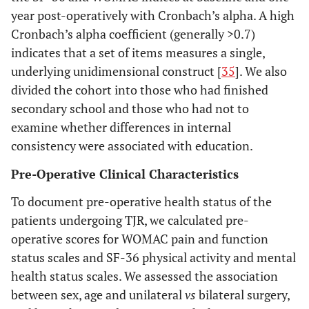
year post-operatively with Cronbach’s alpha. A high
Cronbach’s alpha coefficient (generally >0.7)
indicates that a set of items measures a single,
underlying unidimensional construct [
35
]. We also
divided the cohort into those who had finished
secondary school and those who had not to
examine whether differences in internal
consistency were associated with education.
Pre-Operative Clinical Characteristics
To document pre-operative health status of the
patients undergoing TJR, we calculated pre-
operative scores for WOMAC pain and function
status scales and SF-36 physical activity and mental
health status scales. We assessed the association
between sex, age and unilateral
vs
bilateral surgery,