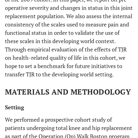
operative severity and changes in status in this joint
replacement population. We also assess the internal
consistency of the scales used to measure pain and
functional status in order to validate the use of
these scales in this developing world context.
Through empirical evaluation of the effects of TJR
on health-related quality of life in this cohort, we
hope to set a benchmark for future initiatives to
transfer TJR to the developing world setting.
MATERIALS AND METHODOLOGY
Setting
We performed a prospective cohort study of
patients undergoing total knee and hip replacement
as part of the Operation (Op) Walk Boston program