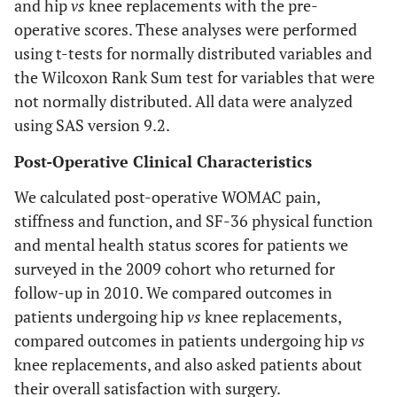
and hip
vs
knee replacements with the pre-
operative scores. These analyses were performed
using t-tests for normally distributed variables and
the Wilcoxon Rank Sum test for variables that were
not normally distributed. All data were analyzed
using SAS version 9.2.
Post-Operative Clinical Characteristics
We calculated post-operative WOMAC pain,
stiffness and function, and SF-36 physical function
and mental health status scores for patients we
surveyed in the 2009 cohort who returned for
follow-up in 2010. We compared outcomes in
patients undergoing hip
vs
knee replacements,
compared outcomes in patients undergoing hip
vs
knee replacements, and also asked patients about
their overall satisfaction with surgery.