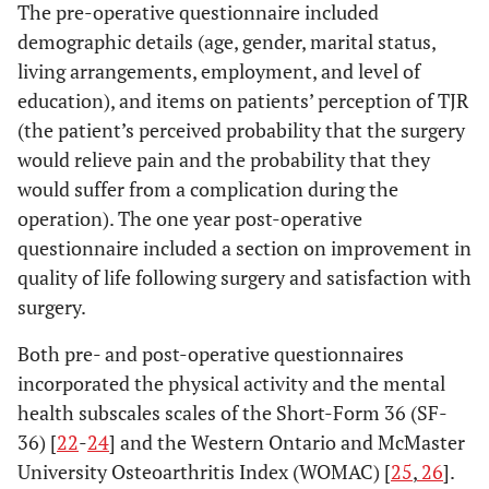
The pre-operative questionnaire included
demographic details (age, gender, marital status,
living arrangements, employment, and level of
education), and items on patients’ perception of TJR
(the patient’s perceived probability that the surgery
would relieve pain and the probability that they
would suffer from a complication during the
operation). The one year post-operative
questionnaire included a section on improvement in
quality of life following surgery and satisfaction with
surgery.
Both pre- and post-operative questionnaires
incorporated the physical activity and the mental
health subscales scales of the Short-Form 36 (SF-
36) [
22
-
24
] and the Western Ontario and McMaster
University Osteoarthritis Index (WOMAC) [
25
,
26
].