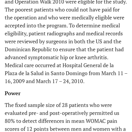
and Operation Walk 2010 were eligible for the study.
The poorest patients who could not have paid for
the operation and who were medically eligible were
accepted into the program. To determine medical
eligibility, patient radiographs and medical records
were reviewed by surgeons in both the US and the
Dominican Republic to ensure that the patient had
advanced symptomatic hip or knee arthritis.
Medical care occurred at Hospital General de la
Plaza de la Salud in Santo Domingo from March 11 –
16, 2009 and March 17 – 24, 2010.
Power
The fixed sample size of 28 patients who were
evaluated pre- and post-operatively permitted us
80% to detect differences in mean WOMAC pain
scores of 12 points between men and women with a