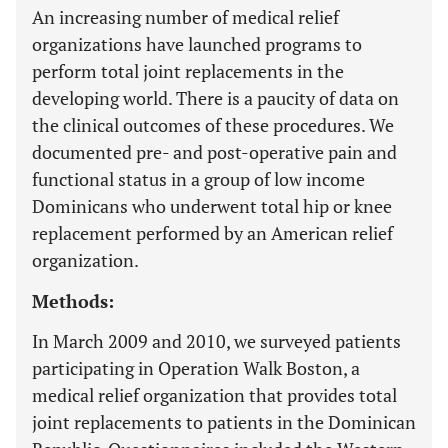
An increasing number of medical relief
organizations have launched programs to
perform total joint replacements in the
developing world. There is a paucity of data on
the clinical outcomes of these procedures. We
documented pre- and post-operative pain and
functional status in a group of low income
Dominicans who underwent total hip or knee
replacement performed by an American relief
organization.
Methods:
In March 2009 and 2010, we surveyed patients
participating in Operation Walk Boston, a
medical relief organization that provides total
joint replacements to patients in the Dominican