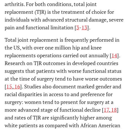
arthritis. For both conditions, total joint
replacement (TJR) is the treatment of choice for
individuals with advanced structural damage, severe
pain and functional limitation [
3
-
13
].
Total joint replacement is frequently performed in
the US, with over one million hip and knee
replacements operations carried out annually [
14
].
Research on TJR outcomes in developed countries
suggests that patients with worse functional status
at the time of surgery tend to have worse outcomes
[
15
,
16
]. Studies also document marked gender and
racial disparities in access to and preference for
surgery: women tend to present for surgery at a
more advanced stage of functional decline [
17
,
18
]
and rates of TJR are significantly higher among
white patients as compared with African American