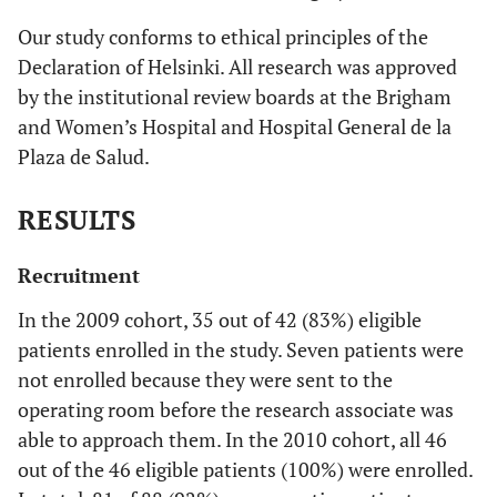
Our study conforms to ethical principles of the
Declaration of Helsinki. All research was approved
by the institutional review boards at the Brigham
and Women’s Hospital and Hospital General de la
Plaza de Salud.
RESULTS
Recruitment
In the 2009 cohort, 35 out of 42 (83%) eligible
patients enrolled in the study. Seven patients were
not enrolled because they were sent to the
operating room before the research associate was
able to approach them. In the 2010 cohort, all 46
out of the 46 eligible patients (100%) were enrolled.