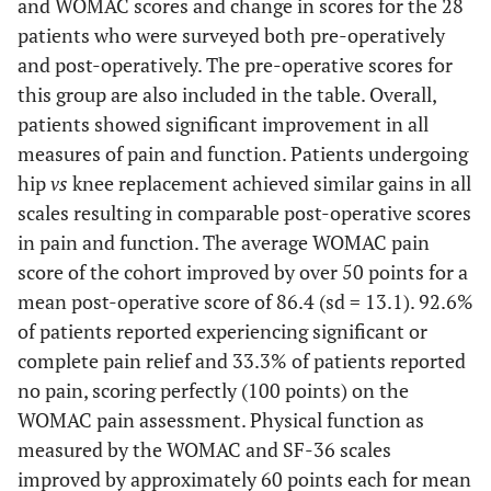
and WOMAC scores and change in scores for the 28
Mental
patients who were surveyed both pre-operatively
Health
and post-operatively. The pre-operative scores for
SF-36
23.5
14.0
0.248
19.0
11.7
this group are also included in the table. Overall,
Physical
patients showed significant improvement in all
Function
measures of pain and function. Patients undergoing
hip
vs
knee replacement achieved similar gains in all
scales resulting in comparable post-operative scores
in pain and function. The average WOMAC pain
score of the cohort improved by over 50 points for a
mean post-operative score of 86.4 (sd = 13.1). 92.6%
of patients reported experiencing significant or
complete pain relief and 33.3% of patients reported
no pain, scoring perfectly (100 points) on the
WOMAC pain assessment. Physical function as
measured by the WOMAC and SF-36 scales
improved by approximately 60 points each for mean