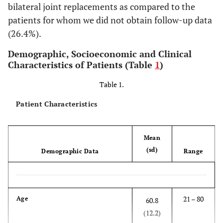
bilateral joint replacements as compared to the
patients for whom we did not obtain follow-up data
(26.4%).
Demographic, Socioeconomic and Clinical
Characteristics of Patients (Table
1
)
Table 1.
Patient Characteristics
Mean
(sd)
Demographic Data
Range
21 – 80
Age
60.8
(12.2)