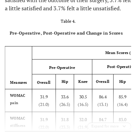
satisfied with the outcome of their surgery, 3.7% felt
a little satisfied and 3.7% felt a little unsatisfied.
Table 4.
Pre-Operative, Post-Operative and Change in Scores
Mean Scores (sd
Post-Operative
Pre-Operative
Hip
Knee
Overall
Hip
Measures
Overall
WOMAC
31.9
33.6
30.5
86.4
85.9
pain
(21.0)
(26.5)
(16.5)
(13.1)
(16.4)
WOMAC
31.9
31.8
32.0
84.7
83.0
stiffness
Expand for more
(22.0)
(23.3)
(21.9)
(22.8)
(29.7)