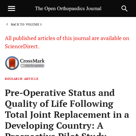
BACK TO VOLUME 5
1
All published articles of this journal are available on
ScienceDirect.
RESEARCH ARTICLE
Sha
Pre-Operative Status and
Quality of Life Following
Total Joint Replacement in a
Developing Country: A