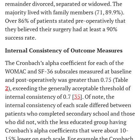
remainder divorced, separated or widowed. The
majority lived with family members (71, 89.9%).
Marital status
Over 86% of patients stated pre-operatively that
they believed their surgery had at least a 90%
31.6
Single
25
success rate.
35.4
Married
28
Internal Consistency of Outcome Measures
The Cronbach’s alpha coefficient for each of the
14.0
Divorced or separated
11
WOMAC and SF-36 subscales measured at baseline
and post-operatively was greater than 0.75 (Table
19.0
Widower
15
2
), exceeding the generally acceptable threshold of
Living situation
internal consistency of 0.7 [
35
]. Of note, the
internal consistency of each scale differed between
6.3
Alone
5
patients who completed secondary school and those
who did not, with the less educated group having
38.0
with spouse and/or other family
30
Cronbach's alpha coefficients that were about 10-
15% lower on each scale. For example the Cronbach
2.5
with friends