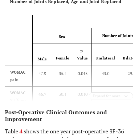
Number of Joints Replaced, Age and Joint Replaced
7.7
Poor
6
Number of Joints R
Sex
p-
Female
Value
Unilateral
Bilatera
Male
WOMAC
47.8
35.4
0.045
43.0
29.1
pain
WOMAC
46.7
30.1
0.010
37.0
29.6
Expand for more
Stiffness
Post-Operative Clinical Outcomes and
WOMAC
46.5
29.0
0.001
38.6
23.6
Improvement
Function
Table
4
shows the one year post-operative SF-36
SF-36
76.4
75.8
0.935
76.1
75.7