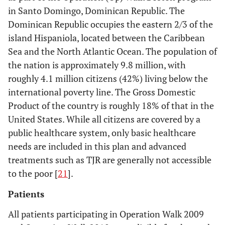
in Santo Domingo, Dominican Republic. The
Dominican Republic occupies the eastern 2/3 of the
island Hispaniola, located between the Caribbean
Sea and the North Atlantic Ocean. The population of
the nation is approximately 9.8 million, with
roughly 4.1 million citizens (42%) living below the
international poverty line. The Gross Domestic
Product of the country is roughly 18% of that in the
United States. While all citizens are covered by a
public healthcare system, only basic healthcare
needs are included in this plan and advanced
treatments such as TJR are generally not accessible
to the poor [
21
].
Patients
All patients participating in Operation Walk 2009