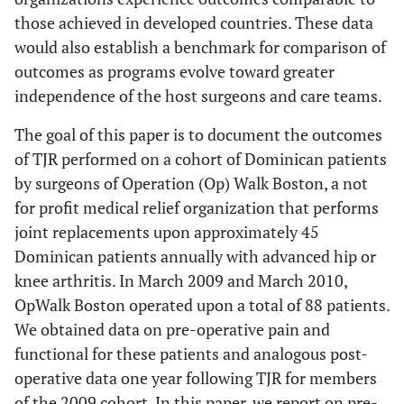
those achieved in developed countries. These data
would also establish a benchmark for comparison of
outcomes as programs evolve toward greater
independence of the host surgeons and care teams.
The goal of this paper is to document the outcomes
of TJR performed on a cohort of Dominican patients
by surgeons of Operation (Op) Walk Boston, a not
for profit medical relief organization that performs
joint replacements upon approximately 45
Dominican patients annually with advanced hip or
knee arthritis. In March 2009 and March 2010,
OpWalk Boston operated upon a total of 88 patients.
We obtained data on pre-operative pain and
functional for these patients and analogous post-
operative data one year following TJR for members
of the 2009 cohort. In this paper, we report on pre-