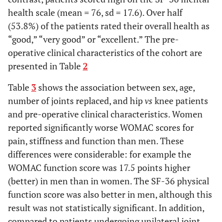
health scale (mean = 76, sd = 17.6). Over half
(53.8%) of the patients rated their overall health as
Perception of Total Joint Replacement
“good,” “very good” or “excellent.” The pre-
85.7
Perception that surgery has a
66
operative clinical characteristics of the cohort are
>90% chance of relieving pain
presented in Table
2
68.0
Perception that the probability of
51
Table
3
shows the association between sex, age,
experiencing a major surgical
number of joints replaced, and hip
vs
knee patients
complication is <1%
and pre-operative clinical characteristics. Women
reported significantly worse WOMAC scores for
Sd
Pre-operative scores
Mean
pain, stiffness and function than men. These
22.9
differences were considerable: for example the
WOMAC
*
pain
38.4
WOMAC function score was 17.5 points higher
26.5
WOMAC
*
stiffness
34.3
(better) in men than in women. The SF-36 physical
function score was also better in men, although this
22.0
WOMAC
*
function
33.6
result was not statistically significant. In addition,
compared to patients undergoing unilateral joint