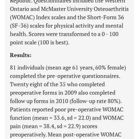
Republic. Questionnaires included the Western
Ontario and McMaster University Osteoarthritis
(WOMAC) Index scales and the Short-Form 36
(SF-36) scales for physical activity and mental
health. Scores were transformed to a 0 - 100
point scale (100 is best).
Results:
81 individuals (mean age 61 years, 60% female)
completed the pre-operative questionnaires.
Twenty eight of the 35 who completed
preoperative forms in 2009 also completed
follow up forms in 2010 (follow-up rate 80%).
Patients reported poor pre-operative WOMAC
function (mean = 33.6, sd = 22.0) and WOMAC
pain (mean = 38.4, sd = 22.9) scores
preoperatively. Mean post-operative WOMAC