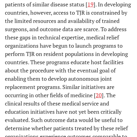
patients of similar disease status [
19
]. In developing
countries, however, access to TJR is constrained by
the limited resources and availability of trained
surgeons, and outcome data are scarce. To address
these gaps in technical expertise, medical relief
organizations have begun to launch programs to
perform TJR on resident populations in developing
countries. These programs educate host facilities
about the procedure with the eventual goal of
enabling them to develop autonomous joint
replacement programs. Similar initiatives are
occurring in other fields of medicine [
20
]. The
clinical results of these medical service and
education initiatives have not yet been critically
evaluated. Such outcome data would be useful to
determine whether patients treated by these relief
organizations experience outcomes comparable to