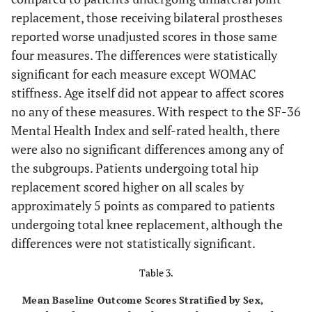
17.6
SF-36
*
mental health
76.0
replacement, those receiving bilateral prostheses
reported worse unadjusted scores in those same
16.1
SF-36
*
physical function
16.5
four measures. The differences were statistically
significant for each measure except WOMAC
stiffness. Age itself did not appear to affect scores
no any of these measures. With respect to the SF-36
Percent
Number
Mental Health Index and self-rated health, there
were also no significant differences among any of
Self-rated health
the subgroups. Patients undergoing total hip
15.4
Excellent
12
replacement scored higher on all scales by
approximately 5 points as compared to patients
17.9
Very Good
14
undergoing total knee replacement, although the
differences were not statistically significant.
20.5
Good
16
Table 3.
38.5
Fair
30
Mean Baseline Outcome Scores Stratified by Sex,