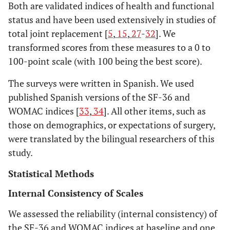
Both are validated indices of health and functional
status and have been used extensively in studies of
total joint replacement [
5
,
15
,
27
-
32
]. We
transformed scores from these measures to a 0 to
100-point scale (with 100 being the best score).
The surveys were written in Spanish. We used
published Spanish versions of the SF-36 and
WOMAC indices [
33
,
34
]. All other items, such as
those on demographics, or expectations of surgery,
were translated by the bilingual researchers of this
study.
Statistical Methods
Internal Consistency of Scales
We assessed the reliability (internal consistency) of
the SF-36 and WOMAC indices at baseline and one