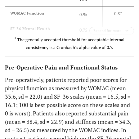
15.6
Post secondary school +
12
0.87
WOMAC Function
0.95
0.84
SF-36 Mental Health
0.75
Expand for more
Joint Replaced
*
The generally accepted threshold for acceptable internal
0.87
SF-36 Physical Function
0.84
consistency is a Cronbach’s alpha value of 0.7.
Knee
42.0
Unliteral
34
Pre-Operative Pain and Functional Status
Pre-operatively, patients reported poor scores for
25.9
Bilateral
21
physical function as measured by WOMAC (mean =
33.6, sd = 22.0) and SF-36 scales (mean = 16.5, sd =
Hip
16.1; 100 is best possible score on these scales and
24.7
Unilateral
20
0 is worst). Patients also reported substantial pain
(mean = 38.4, sd = 22.9) and stiffness (mean = 34.3,
7.4
Bilateral
6
sd = 26.5) as measured by the WOMAC indices. In
contrast, patients scored high on the SF-36 mental