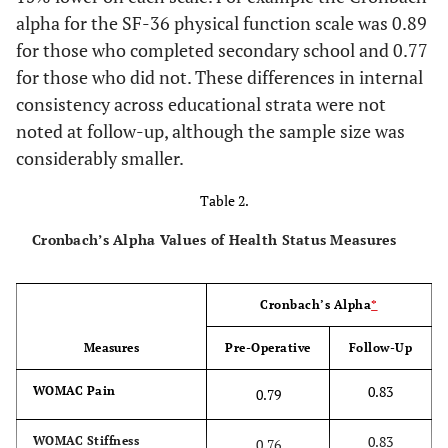
2
alpha for the SF-36 physical function scale was 0.89
for those who completed secondary school and 0.77
51.9
with children (no spouse)
41
for those who did not. These differences in internal
Work status
consistency across educational strata were not
noted at follow-up, although the sample size was
21.3
Working
17
considerably smaller.
78.8
Not working
63
Table 2.
Cronbach’s Alpha Values of Health Status Measures
Education
29.9
Less than secondary school
23
Cronbach’s Alpha
*
37.7
Secondary school, but did not
29
Measures
Pre-Operative
Follow-Up
graduate
0.83
WOMAC Pain
0.79
16.9
Graduated from secondary
13
school
0.83
WOMAC Stiffness
0.76