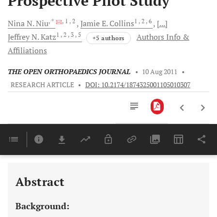
Prospective Pilot Study
, *
, 1
, 2
1
, 2
, 6
Nina N.
Niu
Jamie E.
Collins
[...]
1
, 2
, 3
, 5
Jeffrey N.
Katz
Authors Info &
+5 authors
Affiliations
THE OPEN ORTHOPAEDICS JOURNAL
•
10 Aug 2011
•
RESEARCH ARTICLE
•
DOI: 10.2174/1874325001105010307
Downloads
11,803
Last 6 Months
11,803
Last 12 Months
11,803
Abstract
Background: