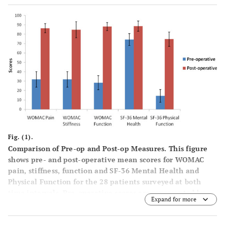
WOMAC
28.4
29.1
28.0
88.1
88.5
function
(20.3)
(26.1)
(16.3)
(11.4)
(12.8)
SF-36
74.3
82.2
69.2
88.6
92.0
mental
(17.1)
(18.0)
(14.9)
(14.6)
(10.9)
health
SF-36
14.3
15.7
13.4
74.7
76.7
physical
(17.9)
(23.9)
(13.1)
(19.5)
(22.5)
function
Fig. (1).
Comparison of Pre-op and Post-op Measures.
This figure
shows pre- and post-operative mean scores for WOMAC
pain, stiffness, function and SF-36 Mental Health and
Physical Function for the 28 patients surveyed at both
time intervals. Pre-operative scores are represented by
Expand for more
blue bars and post-operative scores are represented by red
bars. Error bars are shown to provide 95% confidence