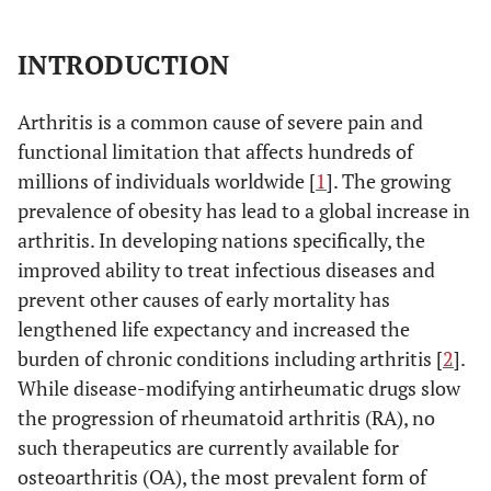
INTRODUCTION
Arthritis is a common cause of severe pain and
functional limitation that affects hundreds of
millions of individuals worldwide [
1
]. The growing
prevalence of obesity has lead to a global increase in
arthritis. In developing nations specifically, the
improved ability to treat infectious diseases and
prevent other causes of early mortality has
lengthened life expectancy and increased the
burden of chronic conditions including arthritis [
2
].
While disease-modifying antirheumatic drugs slow
the progression of rheumatoid arthritis (RA), no
such therapeutics are currently available for
osteoarthritis (OA), the most prevalent form of