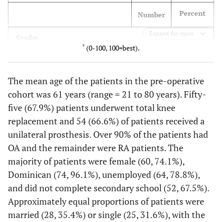
Percent
Number
Expand for more
Gender
*
(0-100, 100=best).
74.1
Female
60
The mean age of the patients in the pre-operative
25.9
Male
21
cohort was 61 years (range = 21 to 80 years). Fifty-
five (67.9%) patients underwent total knee
Country of origin
replacement and 54 (66.6%) of patients received a
96.1
DR
74
unilateral prosthesis. Over 90% of the patients had
OA and the remainder were RA patients. The
3.9
Other country
3
majority of patients were female (60, 74.1%),
Dominican (74, 96.1%), unemployed (64, 78.8%),
and did not complete secondary school (52, 67.5%).
Approximately equal proportions of patients were
Socioeconomic Characteristics
married (28, 35.4%) or single (25, 31.6%), with the