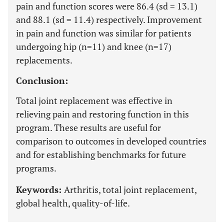
pain and function scores were 86.4 (sd = 13.1)
and 88.1 (sd = 11.4) respectively. Improvement
in pain and function was similar for patients
undergoing hip (n=11) and knee (n=17)
replacements.
Conclusion:
Total joint replacement was effective in
relieving pain and restoring function in this
program. These results are useful for
comparison to outcomes in developed countries
and for establishing benchmarks for future
programs.
Keywords:
Arthritis, total joint replacement,
global health, quality-of-life.