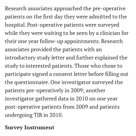
Research associates approached the pre-operative
patients on the first day they were admitted to the
hospital. Post-operative patients were surveyed
while they were waiting to be seen by a clinician for
their one year follow-up appointments. Research
associates provided the patients with an
introductory study letter and further explained the
study to interested patients. Those who chose to
participate signed a consent letter before filling out
the questionnaire. One investigator surveyed the
patients pre-operatively in 2009; another
investigator gathered data in 2010 on one year
post-operative patients from 2009 and patients
undergoing TJR in 2010.
Survey Instrument