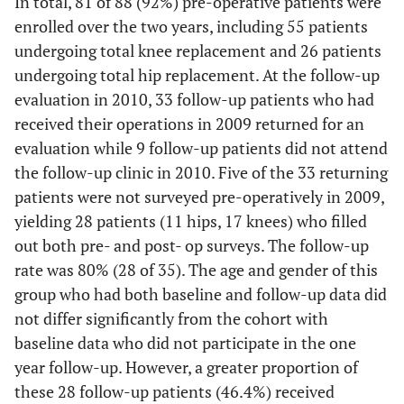
In total, 81 of 88 (92%) pre-operative patients were
enrolled over the two years, including 55 patients
undergoing total knee replacement and 26 patients
undergoing total hip replacement. At the follow-up
evaluation in 2010, 33 follow-up patients who had
received their operations in 2009 returned for an
evaluation while 9 follow-up patients did not attend
the follow-up clinic in 2010. Five of the 33 returning
patients were not surveyed pre-operatively in 2009,
yielding 28 patients (11 hips, 17 knees) who filled
out both pre- and post- op surveys. The follow-up
rate was 80% (28 of 35). The age and gender of this
group who had both baseline and follow-up data did
not differ significantly from the cohort with
baseline data who did not participate in the one
year follow-up. However, a greater proportion of
these 28 follow-up patients (46.4%) received