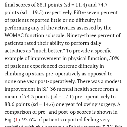
final scores of 88.1 points (sd = 11.4) and 74.7
points (sd = 19.5) respectively. Fifty-seven percent
of patients reported little or no difficulty in
performing any of the activities assessed by the
WOMAC function subscale. Ninety-three percent of
patients rated their ability to perform daily
activities as “much better.” To provide a specific
example of improvement in physical function, 50%
of patients experienced extreme difficulty in
climbing up stairs pre-operatively as opposed to
none one year post-operatively. There was a modest
improvement in SF-36 mental health score from a
mean of 74.3 points (sd = 17.1) pre-operatively to
88.6 points (sd = 14.6) one year following surgery. A
comparison of pre- and post-op scores is shown in
Fig. (
1
). 92.6% of patients reported feeling very