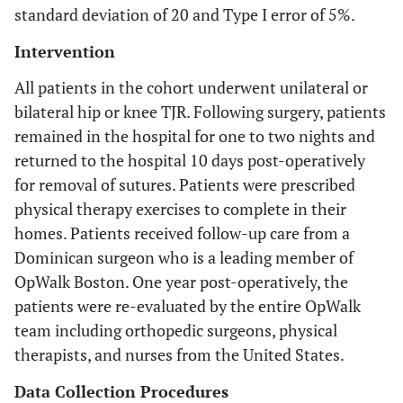
standard deviation of 20 and Type I error of 5%.
Intervention
All patients in the cohort underwent unilateral or
bilateral hip or knee TJR. Following surgery, patients
remained in the hospital for one to two nights and
returned to the hospital 10 days post-operatively
for removal of sutures. Patients were prescribed
physical therapy exercises to complete in their
homes. Patients received follow-up care from a
Dominican surgeon who is a leading member of
OpWalk Boston. One year post-operatively, the
patients were re-evaluated by the entire OpWalk
team including orthopedic surgeons, physical
therapists, and nurses from the United States.
Data Collection Procedures