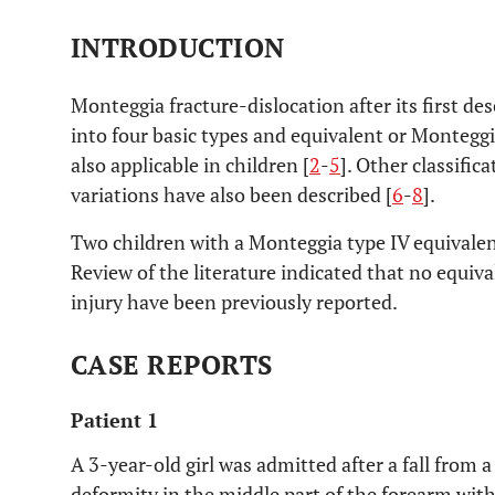
INTRODUCTION
Monteggia fracture-dislocation after its first de
into four basic types and equivalent or Monteggia
also applicable in children [
2
-
5
]. Other classific
variations have also been described [
6
-
8
].
Two children with a Monteggia type IV equivalen
Review of the literature indicated that no equiv
injury have been previously reported.
CASE REPORTS
Patient 1
A 3-year-old girl was admitted after a fall from a
deformity in the middle part of the forearm wit