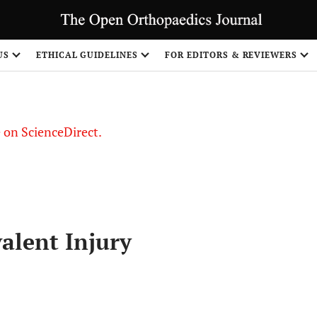
US
ETHICAL GUIDELINES
FOR EDITORS & REVIEWERS
le on ScienceDirect.
Share
alent Injury