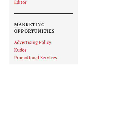
Editor
MARKETING
OPPORTUNITIES
Advertising Policy
Kudos
Promotional Services
IN VIEWER