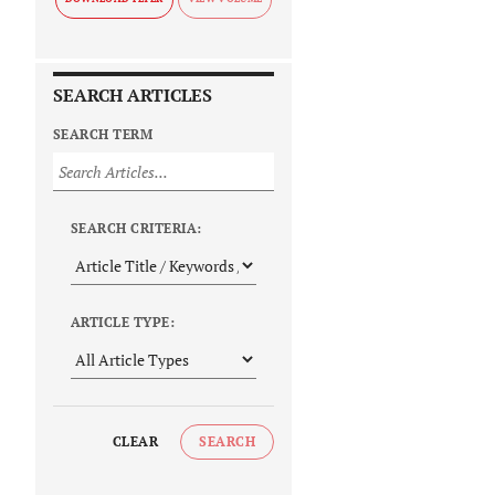
SEARCH ARTICLES
SEARCH TERM
SEARCH CRITERIA:
ARTICLE TYPE:
CLEAR
SEARCH