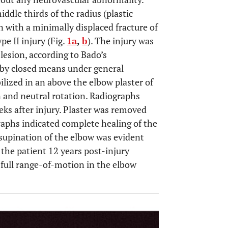
ddle thirds of the radius (plastic
n with a minimally displaced fracture of
pe II injury (Fig.
1a
,
b
). The injury was
lesion, according to Bado’s
 by closed means under general
ized in an above the elbow plaster of
on and neutral rotation. Radiographs
ks after injury. Plaster was removed
graphs indicated complete healing of the
-supination of the elbow was evident
the patient 12 years post-injury
full range-of-motion in the elbow
OPEN 