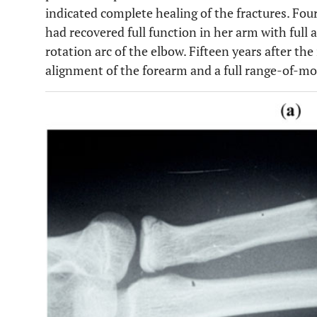
indicated complete healing of the fractures. Four
had recovered full function in her arm with ful
rotation arc of the elbow. Fifteen years after the
alignment of the forearm and a full range-of-mot