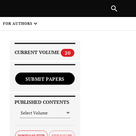
|
PREVIOUS ARTICLE
NEXT ARTICLE
SHARE
FOR AUTHORS
1
CURRENT VOLUME
20
SUBMIT PAPERS
 on
PUBLISHED CONTENTS
DOWNLOAD FLYER