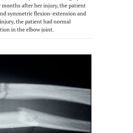
 months after her injury, the patient
l and symmetric flexion-extension and
 injury, the patient had normal
ion in the elbow joint.
OPEN 