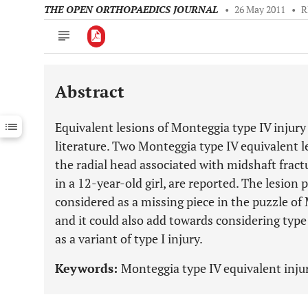
THE OPEN ORTHOPAEDICS JOURNAL
•
26 May 2011
•
R
Abstract
Downloads
11,803
Last 6 Months
11,803
Equivalent lesions of Monteggia type IV injury
Last 12 Months
11,803
literature. Two Monteggia type IV equivalent le
the radial head associated with midshaft fractu
in a 12-year-old girl, are reported. The lesion 
considered as a missing piece in the puzzle of
and it could also add towards considering type 
as a variant of type I injury.
Keywords:
Monteggia type IV equivalent injur