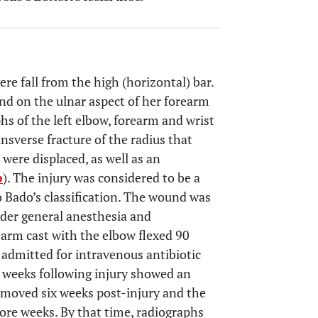
ere fall from the high (horizontal) bar.
d on the ulnar aspect of her forearm
hs of the left elbow, forearm and wrist
ansverse fracture of the radius that
 were displaced, as well as an
b
). The injury was considered to be a
o Bado’s classification. The wound was
nder general anesthesia and
arm cast with the elbow flexed 90
 admitted for intravenous antibiotic
 weeks following injury showed an
removed six weeks post-injury and the
ore weeks. By that time, radiographs