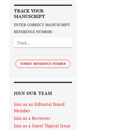
TRACK YOUR
MANUSCRIPT
ENTER CORRECT MANUSCRIPT
REFERENCE NUMBER:
SUBMIT REFERENCE NUMBER
JOIN OUR TEAM
Join as an Editorial Board
Member
Join as a Reviewer
Join as a Guest Topical Issue