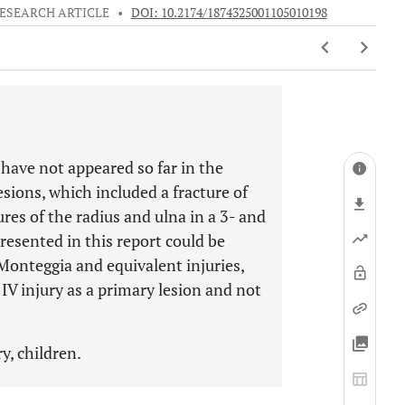
ESEARCH ARTICLE
•
DOI: 10.2174/1874325001105010198
 have not appeared so far in the
sions, which included a fracture of
res of the radius and ulna in a 3- and
presented in this report could be
 Monteggia and equivalent injuries,
IV injury as a primary lesion and not
y, children.