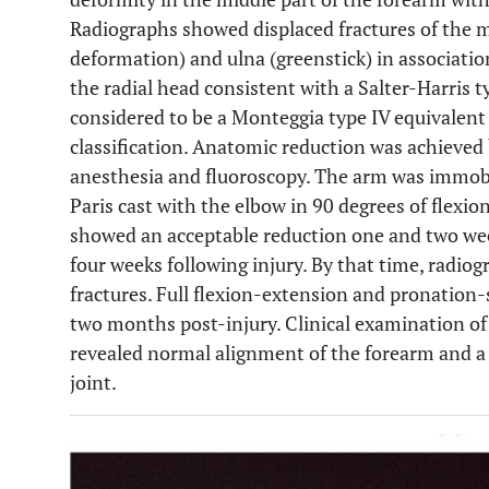
Radiographs showed displaced fractures of the mi
deformation) and ulna (greenstick) in associatio
the radial head consistent with a Salter-Harris ty
considered to be a Monteggia type IV equivalent 
classification. Anatomic reduction was achieved
anesthesia and fluoroscopy. The arm was immobil
Paris cast with the elbow in 90 degrees of flexi
showed an acceptable reduction one and two wee
four weeks following injury. By that time, radio
fractures. Full flexion-extension and pronation
two months post-injury. Clinical examination of 
revealed normal alignment of the forearm and a 
joint.