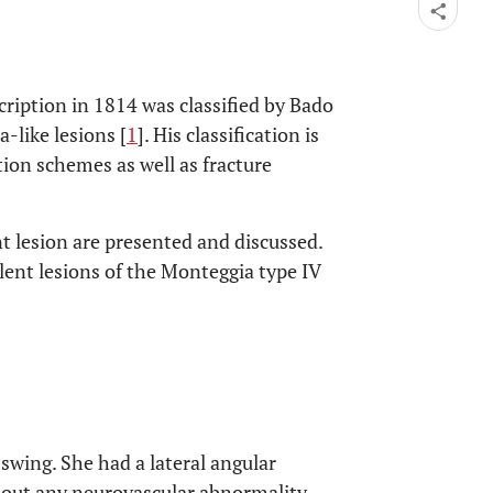
scription in 1814 was classified by Bado
-like lesions [
1
]. His classification is
ation schemes as well as fracture
t lesion are presented and discussed.
alent lesions of the Monteggia type IV
 swing. She had a lateral angular
hout any neurovascular abnormality.