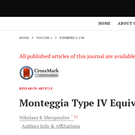
HOME
VOLUME 5
TOORTHJ-5-198
HOME
ABOUT 
HOME
VOLUME 5
TOORTHJ-5-198
All published articles of this journal are availab
RESEARCH ARTICLE
Monteggia Type IV Equiv
, *
Nikolaos K
Sferopoulos
Authors Info & Affiliations