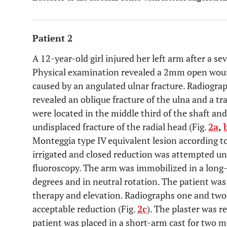
Patient 2
A 12-year-old girl injured her left arm after a sev
Physical examination revealed a 2mm open woun
caused by an angulated ulnar fracture. Radiograp
revealed an oblique fracture of the ulna and a tr
were located in the middle third of the shaft and
undisplaced fracture of the radial head (Fig.
2a
,
Monteggia type IV equivalent lesion according t
irrigated and closed reduction was attempted u
fluoroscopy. The arm was immobilized in a long-
degrees and in neutral rotation. The patient was
therapy and elevation. Radiographs one and two
acceptable reduction (Fig.
2c
). The plaster was 
patient was placed in a short-arm cast for two m