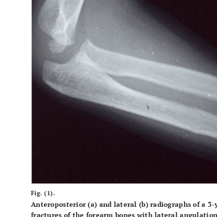
Fig. (1).
Anteroposterior (
a
) and lateral (
b
) radiographs of a 3-
fractures of the forearm bones with lateral angulation