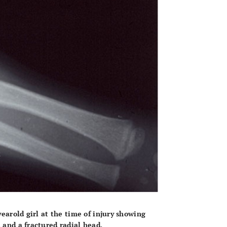
yearold girl at the time of injury showing
 and a fractured radial head.