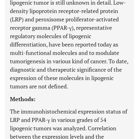
lipogenic tumor is still unknown in detail. Low-
density lipoprotein receptor-related protein
(LRP) and peroxisome proliferator-activated
receptor gamma (PPAR-γ), representative
regulatory molecules of lipogenic
differentiation, have been reported today as
multi-functional molecules and to modulate
tumorigenesis in various kind of cancer. To date,
diagnostic and therapeutic significance of the
expression of these molecules in lipogenic
tumors are not defined.
Methods:
The immunohistochemical expression status of
LRP and PPAR-γ in various grades of 54
lipogenic tumors was analyzed. Correlation
between the expression levels and the