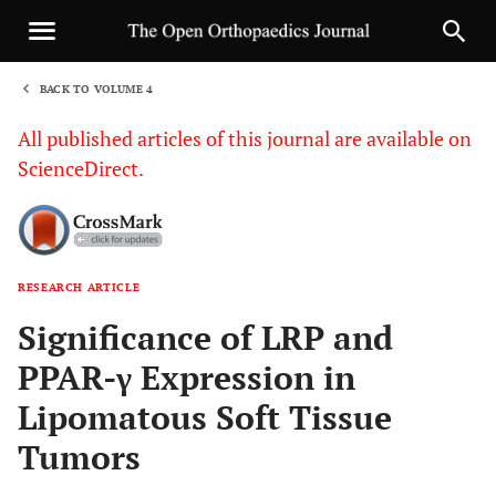
BACK TO VOLUME 4
1
All published articles of this journal are available on
ScienceDirect.
RESEARCH ARTICLE
Sha
Significance of LRP and
PPAR-γ Expression in
Lipomatous Soft Tissue
Tumors