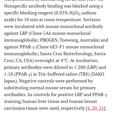
Nonspecific antibody binding was blocked using a
specific blocking reagent (0.03% H
O
, sodium
2
2
azide) for 10 min at room temperature. Sections
were incubated with mouse monoclonal antibody
against LRP (Clone 5A6 mouse monoclonal
immunoglobulin; PROGEN, Toowong, Australia) and
against PPAR-γ (Clone 6E3-F1 mouse monoclonal
immunoglobulin; Santa Cruz Biotechnology, Santa
Cruz, CA, USA) overnight at 4°C. At incubation,
primary antibodies were diluted in 1:200 (LRP) and
1:50 (PPAR-γ) in Tris-buffered saline (TBS) (DAKO
Japan). Negative controls were performed by
substituting normal mouse serum for primary
antibodies. As controls for positive LRP and PPAR-γ
staining, human liver tissue and human breast
carcinoma tissue were used, respectively [
4
,
20
,
21
].