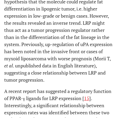
hypothesis that the molecule could regulate fat
differentiation in lipogenic tumor, i.e. higher
expression in low-grade or benign cases. However,
the results revealed an inverse trend. LRP might
thus act as a tumor progression regulator rather
than in the differentiation of the fat lineage in the
system. Previously, up-regulation of uPA expression
has been noted in the invasive front or cases of
myxoid liposarcoma with worse prognosis (Morii T,
et al
. unpublished data in English literature),
suggesting a close relationship between LRP and
tumor progression.
A recent report has suggested a regulatory function
of PPAR-γ ligands for LRP expression [
15
].
Interestingly, a significant relationship between
expression rates was identified between these two