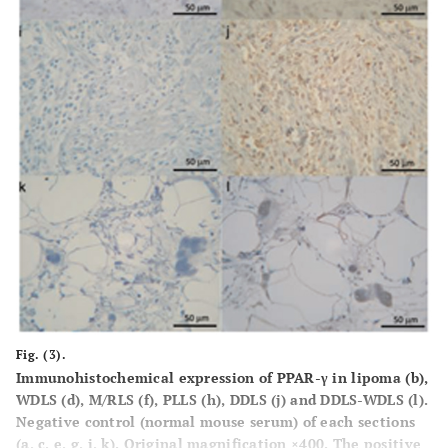
Fig. (3).
Immunohistochemical expression of PPAR-γ in lipoma (
b
),
WDLS (
d
), M/RLS (
f
), PLLS (
h
), DDLS (
j
) and DDLS-WDLS (
l
).
Negative control (normal mouse serum) of each sections
(
a, c, e, g, i, k
). Original magnification ×400. The positive