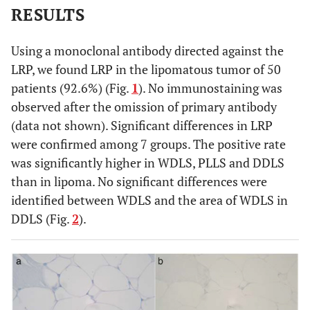
RESULTS
Using a monoclonal antibody directed against the
LRP, we found LRP in the lipomatous tumor of 50
patients (92.6%) (Fig.
1
). No immunostaining was
observed after the omission of primary antibody
(data not shown). Significant differences in LRP
were confirmed among 7 groups. The positive rate
was significantly higher in WDLS, PLLS and DDLS
than in lipoma. No significant differences were
identified between WDLS and the area of WDLS in
DDLS (Fig.
2
).