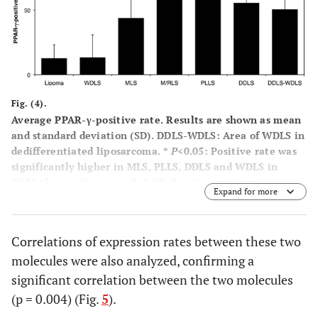
Fig. (4).
Average PPAR-γ-positive rate. Results are shown as mean
and standard deviation (SD). DDLS-WDLS: Area of WDLS in
dedifferentiated liposarcoma. *
P
<0.05: Positive rate was
significantly higher in MLS, PLLS, DDLS and WDLS in
DDLS than in lipoma. #
P
<0.05: Positive rate was
Expand for more
significantly higher in MLS, M/RLS, PLLS, DDLS and WDLS
in DDLS than in WDLS.
Correlations of expression rates between these two
molecules were also analyzed, confirming a
significant correlation between the two molecules
(p = 0.004) (Fig.
5
).