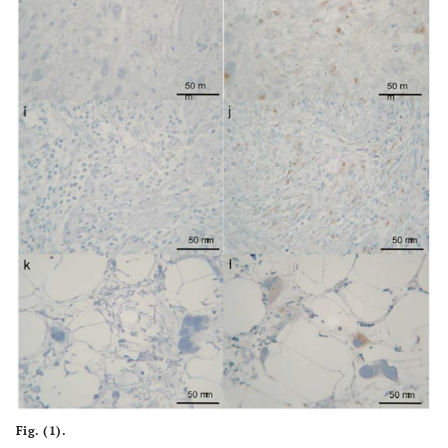
Fig. (1).