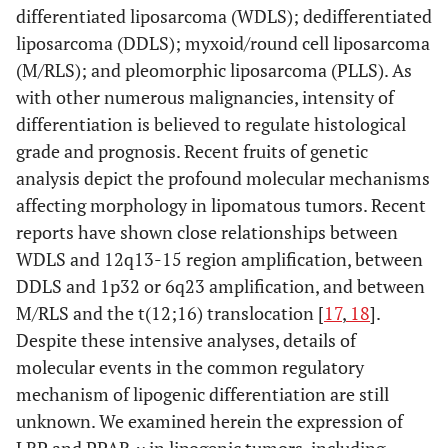
differentiated liposarcoma (WDLS); dedifferentiated
liposarcoma (DDLS); myxoid/round cell liposarcoma
(M/RLS); and pleomorphic liposarcoma (PLLS). As
with other numerous malignancies, intensity of
differentiation is believed to regulate histological
grade and prognosis. Recent fruits of genetic
analysis depict the profound molecular mechanisms
affecting morphology in lipomatous tumors. Recent
reports have shown close relationships between
WDLS and 12q13-15 region amplification, between
DDLS and 1p32 or 6q23 amplification, and between
M/RLS and the t(12;16) translocation [
17
,
18
].
Despite these intensive analyses, details of
molecular events in the common regulatory
mechanism of lipogenic differentiation are still
unknown. We examined herein the expression of