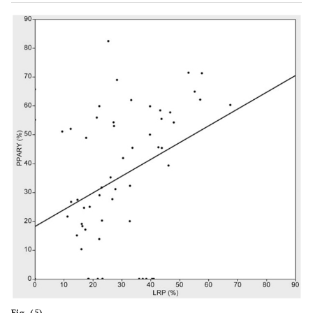
Fig. (5).