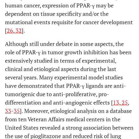
human cancer, expression of PPAR-γ may be
dependent on tissue specificity and/or the
mutational events requisite for cancer development
[
26
,
32
].
Although still under debate in some aspects, the
role of PPAR-γ in tumor growth inhibition has been
extensively studied in terms of experimental,
clinical and etiological aspects during the last
several years. Many experimental model studies
have demonstrated that PPAR-γ ligands are anti-
tumorigenic due to anti-proliferative, pro-
differentiation and anti-angiogenic effects [
13
,
25
,
33
-
35
]. Moreover, etiological analysis on a database
from ten Veteran Affairs medical centers in the
United States revealed a strong association between
the use of pioglitazone and reduced risk of lung