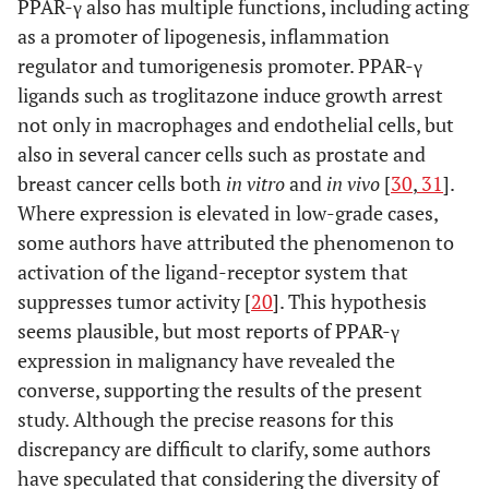
PPAR-γ also has multiple functions, including acting
as a promoter of lipogenesis, inflammation
regulator and tumorigenesis promoter. PPAR-γ
ligands such as troglitazone induce growth arrest
not only in macrophages and endothelial cells, but
also in several cancer cells such as prostate and
breast cancer cells both
in vitro
and
in vivo
[
30
,
31
].
Where expression is elevated in low-grade cases,
some authors have attributed the phenomenon to
activation of the ligand-receptor system that
suppresses tumor activity [
20
]. This hypothesis
seems plausible, but most reports of PPAR-γ
expression in malignancy have revealed the
converse, supporting the results of the present
study. Although the precise reasons for this
discrepancy are difficult to clarify, some authors
have speculated that considering the diversity of