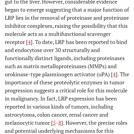
gut to the liver. However, considerable evidence
began to emerge suggesting that a major function of
LRP lies in the removal of proteinase and proteinase
inhibitor complexes, raising the possibility that this
molecule acts as a multifunctional scavenger
receptor [
4
]. To date, LRP has been reported to bind
and endocytose over 30 structurally and
functionally distinct ligands, including proteinases
such as matrix metalloproteinases (MMPs) and
urokinase-type plasminogen activator (uPA) [
4
]. The
importance of these proteolytic enzymes in tumor
progression suggests a critical role for this molecule
in malignancy. In fact, LRP expression has been
reported in various kinds of tumors, including
astrocytoma, colon cancer, renal cancer and
melanocytic tumor [
5
-
8
]. However, the precise roles
and potential underlying mechanisms for this