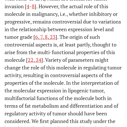
invasion [
4
-
8
]. However, the actual role of this
molecule in malignancy, i.e., whether inhibitory or
progressive, remains controversial due to variations
in the relationship between expression level and
tumor grade [
6
,
7
,
8
,
23
]. The origin of such
controversial aspects is, at least partly, thought to
arise from the multi-functional properties of this
molecule [
22
,
24
]. Variety of parameters might
change the role of this molecule in regulating tumor
activity, resulting in controversial aspects of the
properties of the molecule. In the interpretation of
the molecular expression in lipogenic tumor,
multifactorial functions of the molecule both in
terms of fat metabolism and differentiation and of
regulatory activity of tumor should have been
considered. We first planned this study under the