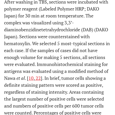
After washing in TBS, sections were incubated with
polymer reagent (Labeled Polymer HRP; DAKO
Japan) for 30 min at room temperature. The
complex was visualized using 3,3’-
diaminobenzidinetetrahydrochloride (DAB) (DAKO
Japan). Sections were counterstained with
hematoxylin. We selected 5 most-typical sections in
each case. If the samples of cases did not have
enough volume for making 5 sections, all sections
were evaluated. Immunohistochemical staining for
antigens was evaluated using a modified method of
Nawa
et al
. [
10
,
22
]. In brief, tumor cells showing a
definite staining pattern were scored as positive,
regardless of staining intensity. Areas containing
the largest number of positive cells were selected
and numbers of positive cells per 600 tumor cells
were counted. Percentages of positive cells were