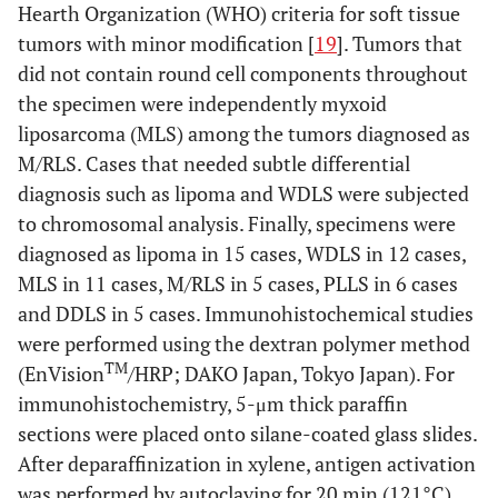
Hearth Organization (WHO) criteria for soft tissue
tumors with minor modification [
19
]. Tumors that
did not contain round cell components throughout
the specimen were independently myxoid
liposarcoma (MLS) among the tumors diagnosed as
M/RLS. Cases that needed subtle differential
diagnosis such as lipoma and WDLS were subjected
to chromosomal analysis. Finally, specimens were
diagnosed as lipoma in 15 cases, WDLS in 12 cases,
MLS in 11 cases, M/RLS in 5 cases, PLLS in 6 cases
and DDLS in 5 cases. Immunohistochemical studies
were performed using the dextran polymer method
TM
(EnVision
/HRP; DAKO Japan, Tokyo Japan). For
immunohistochemistry, 5-μm thick paraffin
sections were placed onto silane-coated glass slides.
After deparaffinization in xylene, antigen activation
was performed by autoclaving for 20 min (121°C).