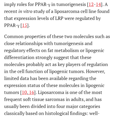
imply roles for PPAR-γ in tumorigenesis [
12
-
14
]. A
recent
in vitro
study of a liposarcoma cell line found
that expression levels of LRP were regulated by
PPAR-γ [
15
].
Common properties of these two molecules such as
close relationships with tumorigenesis and
regulatory effects on fat metabolism or lipogenic
differentiation strongly suggest that these
molecules probably act as key players of regulation
in the cell function of lipogenic tumors. However,
limited data has been available regarding the
expression status of these molecules in lipogenic
tumors [
10
,
16
]. Liposarcoma is one of the most
frequent soft tissue sarcomas in adults, and has
usually been divided into four major categories
classically based on histological findings: well-