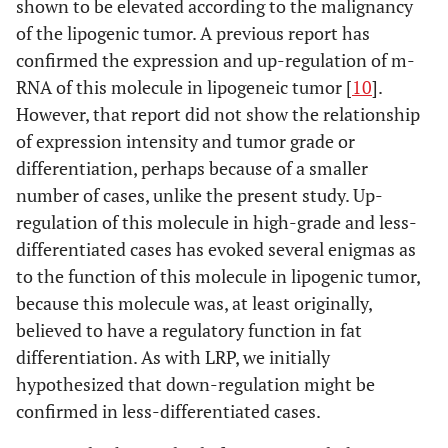
shown to be elevated according to the malignancy
of the lipogenic tumor. A previous report has
confirmed the expression and up-regulation of m-
RNA of this molecule in lipogeneic tumor [
10
].
However, that report did not show the relationship
of expression intensity and tumor grade or
differentiation, perhaps because of a smaller
number of cases, unlike the present study. Up-
regulation of this molecule in high-grade and less-
differentiated cases has evoked several enigmas as
to the function of this molecule in lipogenic tumor,
because this molecule was, at least originally,
believed to have a regulatory function in fat
differentiation. As with LRP, we initially
hypothesized that down-regulation might be
confirmed in less-differentiated cases.