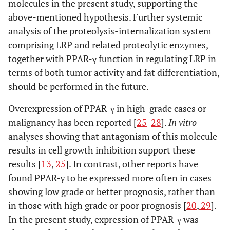
molecules in the present study, supporting the
above-mentioned hypothesis. Further systemic
analysis of the proteolysis-internalization system
comprising LRP and related proteolytic enzymes,
together with PPAR-γ function in regulating LRP in
terms of both tumor activity and fat differentiation,
should be performed in the future.
Overexpression of PPAR-γ in high-grade cases or
malignancy has been reported [
25
-
28
].
In vitro
analyses showing that antagonism of this molecule
results in cell growth inhibition support these
results [
13
,
25
]. In contrast, other reports have
found PPAR-γ to be expressed more often in cases
showing low grade or better prognosis, rather than
in those with high grade or poor prognosis [
20
,
29
].
In the present study, expression of PPAR-γ was