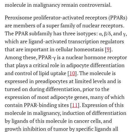
molecule in malignancy remain controversial.
Peroxisome proliferator-activated receptors (PPARs)
are members of a super family of nuclear receptors.
The PPAR subfamily has three isotypes: α, β/δ, and γ,
which are ligand-activated transcription regulators
that are important in cellular homeostasis [
9
].
Among these, PPAR-γ is a nuclear hormone receptor
that plays a critical role in adipocyte differentiation
and control of lipid uptake [
10
]. The molecule is
expressed in preadipocytes at limited levels and is
turned on during differentiation, prior to the
expression of most adipocyte genes, many of which
contain PPAR-binding sites [
11
]. Expression of this
molecule in malignancy, induction of differentiation
by ligands of this molecule in cancer cells, and
growth inhibition of tumor by specific ligands all