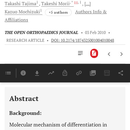
1
, *
, 1
Takashi
Tajima
Takeshi
Morii
[...]
1
Kazuo
Mochizuki
Authors Info &
+5 authors
Affiliations
THE OPEN ORTHOPAEDICS JOURNAL
•
03 Feb 2010
•
RESEARCH ARTICLE
•
DOI: 10.2174/1874325001004010048
Downloads
11,803
Last 6 Months
11,803
Last 12 Months
11,803
Abstract
Background:
Molecular mechanism of differentiation in