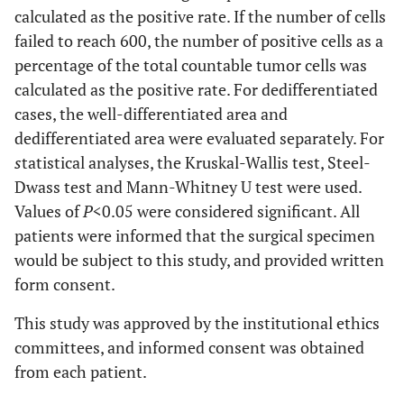
calculated as the positive rate. If the number of cells
failed to reach 600, the number of positive cells as a
percentage of the total countable tumor cells was
calculated as the positive rate. For dedifferentiated
cases, the well-differentiated area and
dedifferentiated area were evaluated separately. For
s
tatistical analyses, the Kruskal-Wallis test, Steel-
Dwass test and Mann-Whitney U test were used.
Values of
P
<0.05 were considered significant. All
patients were informed that the surgical specimen
would be subject to this study, and provided written
form consent.
This study was approved by the institutional ethics
committees, and informed consent was obtained
from each patient.