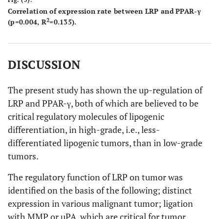
Correlation of expression rate between LRP and PPAR-γ
2
(p=0.004, R
=0.135).
DISCUSSION
The present study has shown the up-regulation of
LRP and PPAR-γ, both of which are believed to be
critical regulatory molecules of lipogenic
differentiation, in high-grade, i.e., less-
differentiated lipogenic tumors, than in low-grade
tumors.
The regulatory function of LRP on tumor was
identified on the basis of the following; distinct
expression in various malignant tumor; ligation
with MMP or uPA, which are critical for tumor