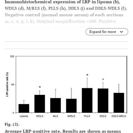
Immunohistochemical expression of LRP in lipoma (
b
),
WDLS (
d
), M/RLS (
f
), PLLS (
h
), DDLS (
j
) and DDLS-WDLS (
l
).
Negative control (normal mouse serum) of each sections
(
a, c, e, g, i, k
). Original magnification ×400. Positive
expression was seen in 50 patients (92.6%).
Expand for more
Fig. (2).
Average LRP-positive rate. Results are shown as means