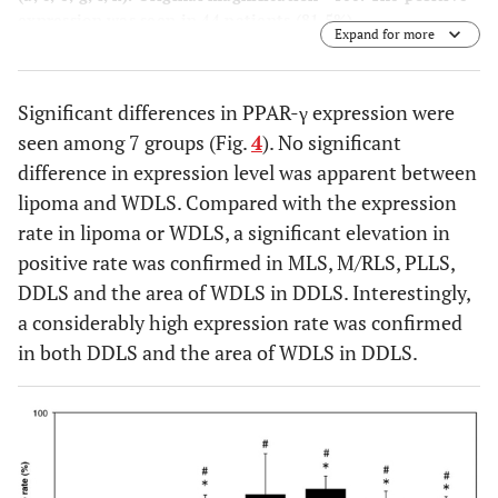
expression was seen in 44 patients (81.5%).
Expand for more
Significant differences in PPAR-γ expression were
seen among 7 groups (Fig.
4
). No significant
difference in expression level was apparent between
lipoma and WDLS. Compared with the expression
rate in lipoma or WDLS, a significant elevation in
positive rate was confirmed in MLS, M/RLS, PLLS,
DDLS and the area of WDLS in DDLS. Interestingly,
a considerably high expression rate was confirmed
in both DDLS and the area of WDLS in DDLS.