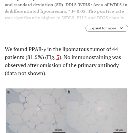
and standard deviation (SD). DDLS-WDLS: Area of WDLS in
dedifferentiated liposarcoma. *
P
<0.05. The positive rate
was significantly higher in WDLS, PLLS and DDLS than in
lipoma.
Expand for more
We found PPAR-γ in the lipomatous tumor of 44
patients (81.5%) (Fig.
3
). No immunostaining was
observed after omission of the primary antibody
(data not shown).