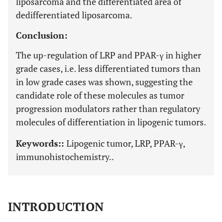
liposarcoma and the differentiated area of
dedifferentiated liposarcoma.
Conclusion:
The up-regulation of LRP and PPAR-γ in higher
grade cases, i.e. less differentiated tumors than
in low grade cases was shown, suggesting the
candidate role of these molecules as tumor
progression modulators rather than regulatory
molecules of differentiation in lipogenic tumors.
Keywords::
Lipogenic tumor, LRP, PPAR-γ,
immunohistochemistry..
INTRODUCTION