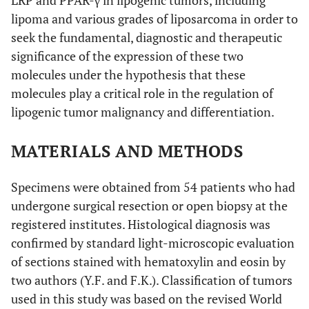
LRP and PPAR-γ in lipogenic tumors, including
lipoma and various grades of liposarcoma in order to
seek the fundamental, diagnostic and therapeutic
significance of the expression of these two
molecules under the hypothesis that these
molecules play a critical role in the regulation of
lipogenic tumor malignancy and differentiation.
MATERIALS AND METHODS
Specimens were obtained from 54 patients who had
undergone surgical resection or open biopsy at the
registered institutes. Histological diagnosis was
confirmed by standard light-microscopic evaluation
of sections stained with hematoxylin and eosin by
two authors (Y.F. and F.K.). Classification of tumors
used in this study was based on the revised World