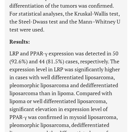
differentiation of the tumors was confirmed.
For
s
tatistical analyses, the Kruskal-Wallis test,
the Steel-Dwass test and the Mann–Whitney U
test were used.
Results:
LRP and PPAR-γ expression was detected in 50
(92.6%) and 44 (81.5%) cases, respectively. The
expression level in LRP was significantly higher
in cases with well differentiated liposarcoma,
pleomorphic liposarcoma and dedifferentiated
liposarcoma than in lipoma. Compared with
lipoma or well differentiated liposarcoma,
significant elevation in expression level of
PPAR-γ was confirmed in myxoid liposarcoma,
pleomorphic liposarcoma, dedifferentiated