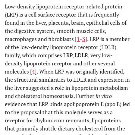
Low-density lipoprotein receptor-related protein
(LRP) is a cell surface receptor that is frequently
found in the liver, placenta, brain, epithelial cells of
the digestive system, smooth muscle cells,
macrophages and fibroblasts [
1
-
3
]. LRP is a member
of the low-density lipoprotein receptor (LDLR)
family, which comprises LRP, LDLR, very low-
density lipoprotein receptor and other several
molecules [
4
]. When LRP was originally identified,
the structural similarities to LDLR and expression in
the liver suggested a role in lipoprotein metabolism
and cholesterol homeostasis. Further
in vitro
evidence that LRP binds apolipoprotein E (apo E) led
to the proposal that this molecule serves as a
receptor for chylomicron remnants, lipoproteins
that primarily shuttle dietary cholesterol from the