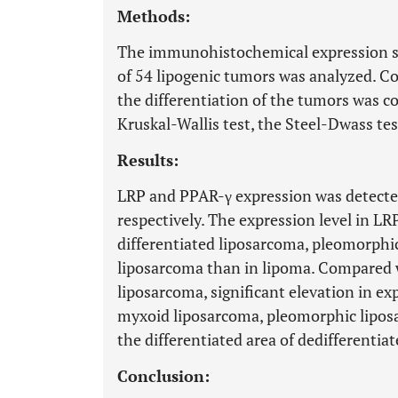
Methods:
The immunohistochemical expression st
of 54 lipogenic tumors was analyzed. Co
the differentiation of the tumors was c
Kruskal-Wallis test, the Steel-Dwass t
Results:
LRP and PPAR-γ expression was detected
respectively. The expression level in LRP
differentiated liposarcoma, pleomorphi
liposarcoma than in lipoma. Compared w
liposarcoma, significant elevation in e
myxoid liposarcoma, pleomorphic lipos
the differentiated area of dedifferentia
Conclusion: