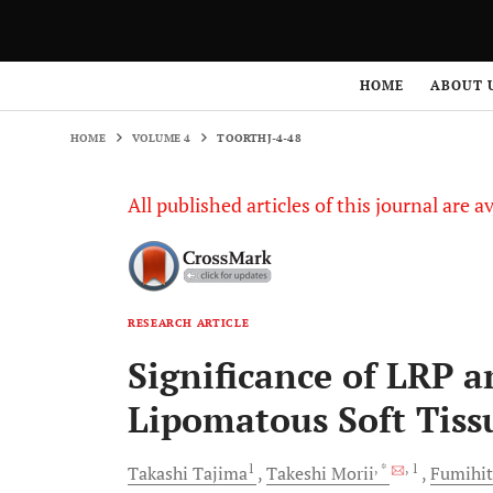
HOME
VOLUME 4
TOORTHJ-4-48
HOME
ABOUT 
HOME
VOLUME 4
TOORTHJ-4-48
All published articles of this journal are a
RESEARCH ARTICLE
Significance of LRP 
Lipomatous Soft Tis
1
, *
, 1
Takashi
Tajima
Takeshi
Morii
Fumihi