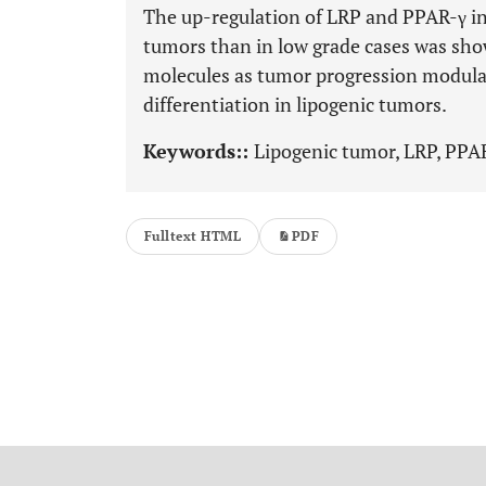
The up-regulation of LRP and PPAR-γ in h
tumors than in low grade cases was show
molecules as tumor progression modulat
differentiation in lipogenic tumors.
Keywords::
Lipogenic tumor, LRP, PPA
Fulltext HTML
PDF