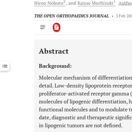
5
1
Hiroo
Nobuto
and
Kazuo
Mochizuki
Author
THE OPEN ORTHOPAEDICS JOURNAL
•
3 Feb 20
Abstract
Downloads
11,803
Last 6 Months
11,803
Background:
Last 12 Months
11,803
Molecular mechanism of differentiation 
detail. Low-density lipoprotein recepto
proliferator-activated receptor gamma (
molecules of lipogenic differentiation, 
functional molecules and to modulate tu
date, diagnostic and therapeutic signifi
in lipogenic tumors are not defined.