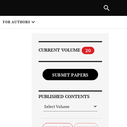
Next Article
|
PREVIOUS ARTICLE
NEXT ARTICLE
HARE
FOR AUTHORS
1
CURRENT VOLUME
20
SUBMIT PAPERS
Share on
PUBLISHED CONTENTS