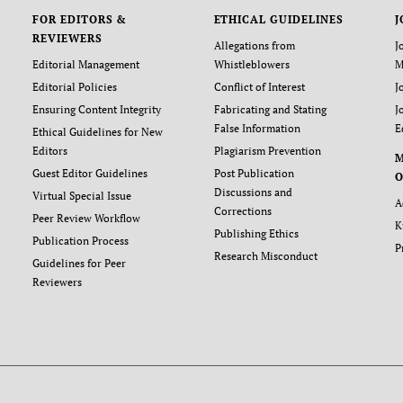
FOR EDITORS &
ETHICAL GUIDELINES
J
REVIEWERS
Allegations from
J
Editorial Management
Whistleblowers
M
Editorial Policies
Conflict of Interest
J
Ensuring Content Integrity
Fabricating and Stating
J
False Information
E
Ethical Guidelines for New
Editors
Plagiarism Prevention
Guest Editor Guidelines
Post Publication
O
Discussions and
Virtual Special Issue
A
Corrections
Peer Review Workflow
K
Publishing Ethics
Publication Process
P
Research Misconduct
Guidelines for Peer
Reviewers