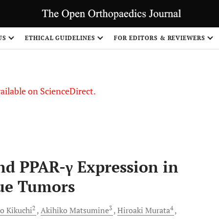
S
US
ETHICAL GUIDELINES
FOR EDITORS & REVIEWERS
vailable on ScienceDirect.
and PPAR-γ Expression in
sue Tumors
2
3
4
to
Kikuchi
Akihiko
Matsumine
Hiroaki
Murata