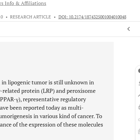
s Info & Affiliations
10
•
RESEARCH ARTICLE
•
DOI: 10.2174/1874325001004010048
in lipogenic tumor is still unknown in
r-related protein (LRP) and peroxisome
PPAR-γ), representative regulatory
have been reported today as multi-
morigenesis in various kind of cancer. To
cance of the expression of these molecules