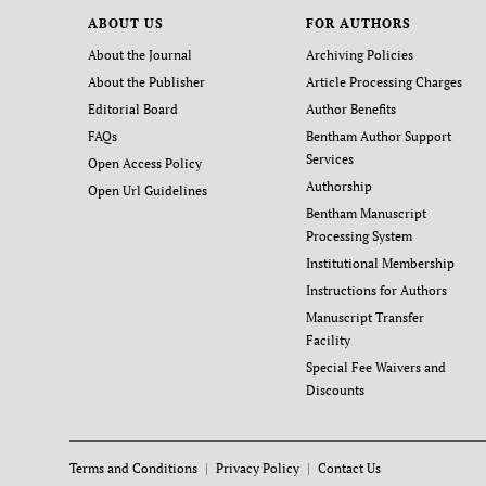
ABOUT US
FOR AUTHORS
About the Journal
Archiving Policies
About the Publisher
Article Processing Charges
Editorial Board
Author Benefits
FAQs
Bentham Author Support
Services
Open Access Policy
Authorship
Open Url Guidelines
Bentham Manuscript
Processing System
Institutional Membership
Instructions for Authors
Manuscript Transfer
Facility
Special Fee Waivers and
Discounts
Terms and Conditions
Privacy Policy
Contact Us