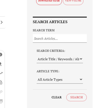
DOWNLOAD FLYER
SEARCH ARTICLES
SEARCH TERM
SEARCH CRITERIA:
ARTICLE TYPE:
CLEAR
SEARCH