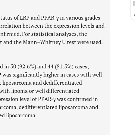
atus of LRP and PPAR-γ in various grades
rrelation between the expression levels and
onfirmed. For
s
tatistical analyses, the
est and the Mann–Whitney U test were used.
 in 50 (92.6%) and 44 (81.5%) cases,
 was significantly higher in cases with well
c liposarcoma and dedifferentiated
ith lipoma or well differentiated
xpression level of PPAR-γ was confirmed in
arcoma, dedifferentiated liposarcoma and
ted liposarcoma.