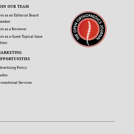
OIN OUR TEAM
oin as an Editorial Board
ember
oin as a Reviewer
oin as a Guest Topical Issue
ditor
MARKETING
PPORTUNITIES
dvertising Policy
udos
romotional Services