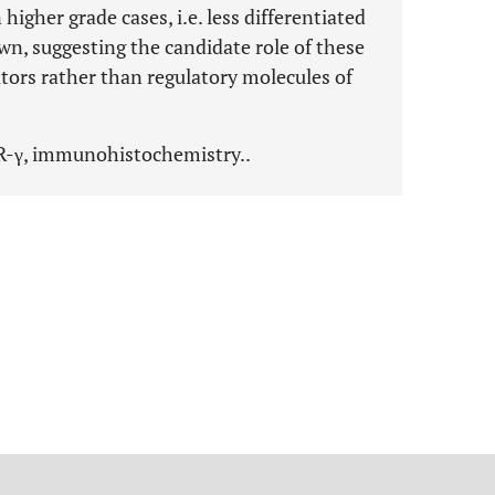
igher grade cases, i.e. less differentiated
n, suggesting the candidate role of these
ors rather than regulatory molecules of
R-γ, immunohistochemistry..