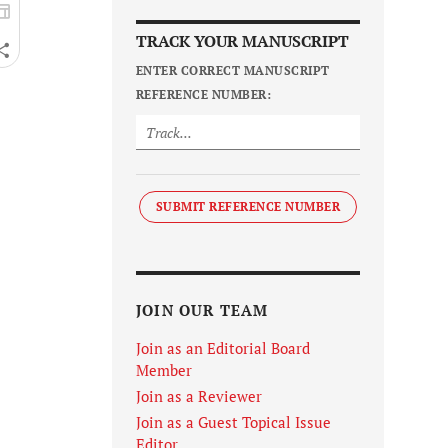
TRACK YOUR MANUSCRIPT
ENTER CORRECT MANUSCRIPT
REFERENCE NUMBER:
SUBMIT REFERENCE NUMBER
JOIN OUR TEAM
Join as an Editorial Board
Member
Join as a Reviewer
Join as a Guest Topical Issue
Editor