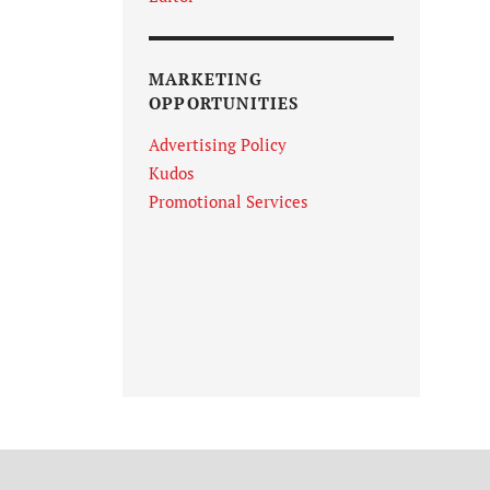
MARKETING
OPPORTUNITIES
Advertising Policy
Kudos
Promotional Services