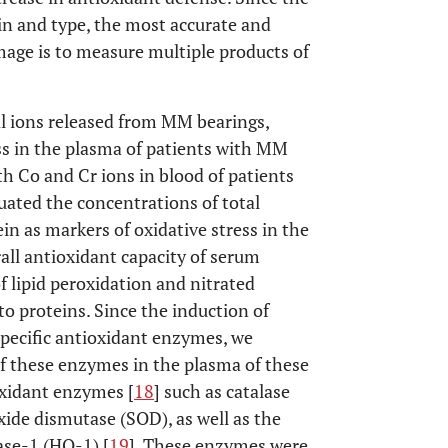
in and type, the most accurate and
mage is to measure multiple products of
l ions released from MM bearings,
ss in the plasma of patients with MM
h Co and Cr ions in blood of patients
ted the concentrations of total
in as markers of oxidative stress in the
all antioxidant capacity of serum
 lipid peroxidation and nitrated
to proteins. Since the induction of
f specific antioxidant enzymes, we
of these enzymes in the plasma of these
ioxidant enzymes [
18
] such as catalase
xide dismutase (SOD), as well as the
se-1 (HO-1) [
19
]. These enzymes were