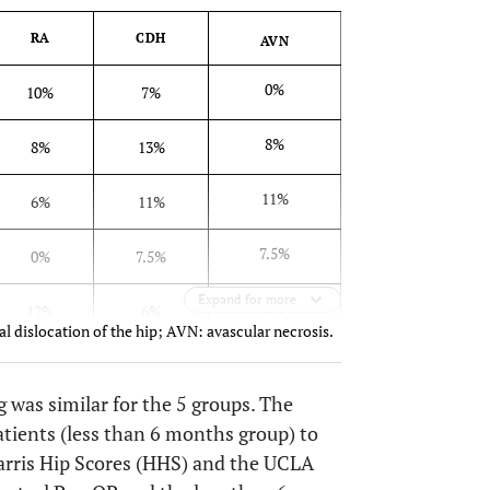
RA
CDH
AVN
0%
10%
7%
8%
8%
13%
11%
6%
11%
7.5%
0%
7.5%
Expand for more
3%
12%
6%
l dislocation of the hip; AVN: avascular necrosis.
g was similar for the 5 groups. The
tients (less than 6 months group) to
arris Hip Scores (HHS) and the UCLA