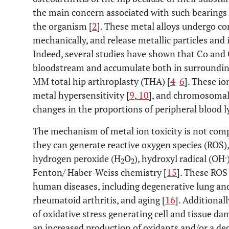
the main concern associated with such bearings i
the organism [
2
]. These metal alloys undergo co
mechanically, and release metallic particles and 
Indeed, several studies have shown that Co and C
bloodstream and accumulate both in surrounding 
MM total hip arthroplasty (THA) [
4
-
6
]. These io
metal hypersensitivity [
9
,
10
], and chromosomal 
changes in the proportions of peripheral blood 
The mechanism of metal ion toxicity is not comp
they can generate reactive oxygen species (ROS),
.
hydrogen peroxide (H
O
), hydroxyl radical (OH
2
2
Fenton/ Haber-Weiss chemistry [
15
]. These ROS
human diseases, including degenerative lung and
rheumatoid arthritis, and aging [
16
]. Additional
of oxidative stress generating cell and tissue d
an increased production of oxidants and/or a dec