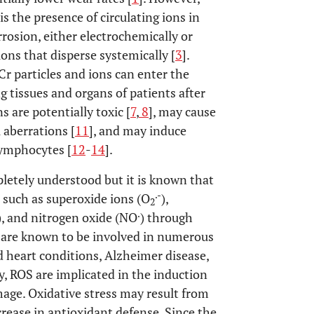
s the presence of circulating ions in
rrosion, either electrochemically or
ions that disperse systemically [
3
].
r particles and ions can enter the
tissues and organs of patients after
ns are potentially toxic [
7
,
8
], may cause
aberrations [
11
], and may induce
lymphocytes [
12
-
14
].
letely understood but it is known that
.-
 such as superoxide ions (O
),
2
.
), and nitrogen oxide (NO
) through
 are known to be involved in numerous
 heart conditions, Alzheimer disease,
ly, ROS are implicated in the induction
amage. Oxidative stress may result from
rease in antioxidant defense. Since the