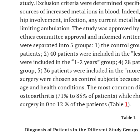
study. Exclusion criteria were determined specif
sources of increased metal ions in blood. Indeed, 
hip involvement, infection, any current metal ha
limiting ambulation. The study was approved by 
ethics committee approval and informed written
were separated into 5 groups: 1) the control gro
patients; 2) 40 patients were included in the “l
were included in the “1-2 years” group; 4) 28 pa
group; 5) 36 patients were included in the “more
surgery were chosen as control subjects because
age and health conditions. The most common diag
osteoarthritis (71% to 85% of patients) while rh
surgery in 0 to 12 % of the patients (Table
1
).
Table 1.
Diagnosis of Patients in the Different Study Groups