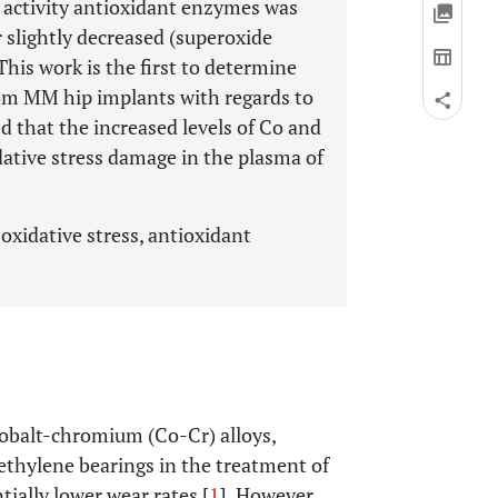
 activity antioxidant enzymes was
r slightly decreased (superoxide
is work is the first to determine
from MM hip implants with regards to
 that the increased levels of Co and
idative stress damage in the plasma of
 oxidative stress, antioxidant
obalt-chromium (Co-Cr) alloys,
ethylene bearings in the treatment of
tially lower wear rates [
1
]. However,