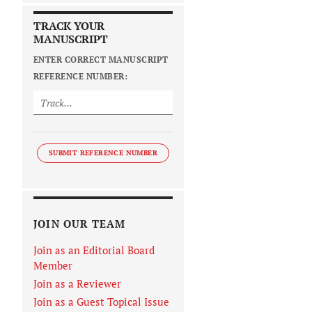
TRACK YOUR
MANUSCRIPT
ENTER CORRECT MANUSCRIPT
REFERENCE NUMBER:
SUBMIT REFERENCE NUMBER
JOIN OUR TEAM
Join as an Editorial Board
Member
Join as a Reviewer
Join as a Guest Topical Issue