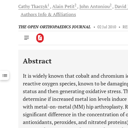
1
2
2
Cathy
Tkaczyk
Alain
Petit
John
Antoniou
David 
Authors Info & Affiliations
THE OPEN ORTHOPAEDICS JOURNAL
•
02 Jul 2010
•
RE
Abstract
Downloads
11,803
Last 6 Months
11,803
It is widely known that cobalt and chromium 
Last 12 Months
11,803
reactive oxygen species, known to be damaging 
status and then generating oxidative stress. T
determine if increased metal ion levels induce a
with metal-on-metal (MM) hip arthroplasty. Re
significant difference in the concentration of 
antioxidants, peroxides, and nitrated proteins