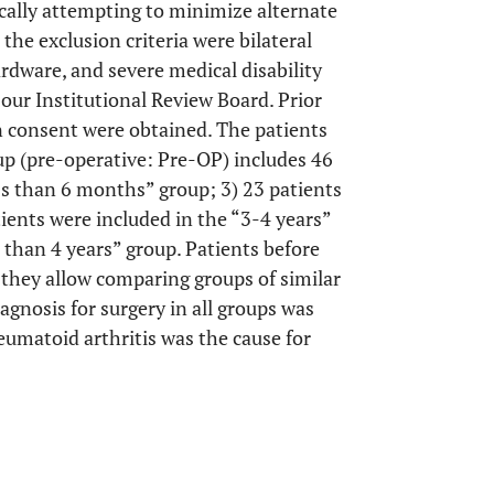
ically attempting to minimize alternate
the exclusion criteria were bilateral
rdware, and severe medical disability
our Institutional Review Board. Prior
 consent were obtained. The patients
up (pre-operative: Pre-OP) includes 46
ess than 6 months” group; 3) 23 patients
tients were included in the “3-4 years”
 than 4 years” group. Patients before
 they allow comparing groups of similar
nosis for surgery in all groups was
eumatoid arthritis was the cause for
OPEN 