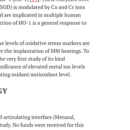
 SOD) is modulated by Co and Cr ions
nd are implicated in multiple human
ction of HO-1 is a general response to
he levels of oxidative stress markers are
ter the implantation of MM bearings. To
e very first study of its kind
nificance of elevated metal ion levels
ating oxidant/antioxidant level.
GY
articulating interface (Metasul,
tudy. No funds were received for this