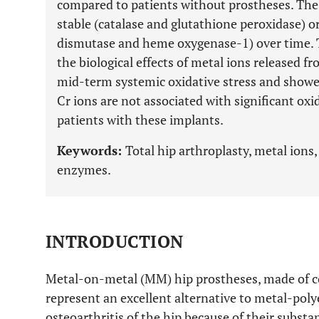
compared to patients without prostheses. The
stable (catalase and glutathione peroxidase) o
dismutase and heme oxygenase-1) over time. Th
the biological effects of metal ions released 
mid-term systemic oxidative stress and showed
Cr ions are not associated with significant ox
patients with these implants.
Keywords:
Total hip arthroplasty, metal ions,
enzymes.
INTRODUCTION
Metal-on-metal (MM) hip prostheses, made of c
represent an excellent alternative to metal-poly
osteoarthritis of the hip because of their substan