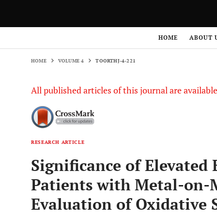
HOME
VOLUME 4
TOORTHJ-4-221
HOME
ABOUT 
HOME
VOLUME 4
TOORTHJ-4-221
All published articles of this journal are availab
RESEARCH ARTICLE
Significance of Elevated 
Patients with Metal-on-
Evaluation of Oxidative 