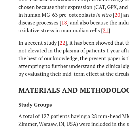
chosen because their expression (CAT, GPX, and
in human MG-63 pre-osteoblasts
in vitro
[
20
] a
disease processes [
18
] and also because the indu
oxidative stress in mammalian cells [
21
].
In a recent study [
22
], it has been showed that t
not elevated in the plasma of patients 1 year af
the best of our knowledge, the present paper is th
attempting to further understand the clinical sig
by evaluating their mid-term effect at the circul
MATERIALS AND METHODOLO
Study Groups
A total of 127 patients having a 28 mm-head MM 
Zimmer, Warsaw, IN, USA) were included in the s