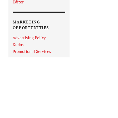
Editor
MARKETING
OPPORTUNITIES
Advertising Policy
Kudos
Promotional Services