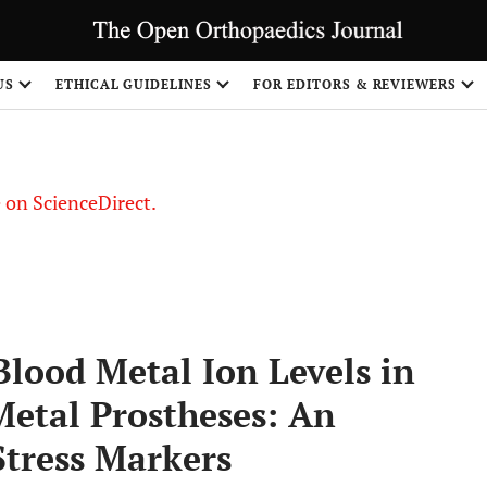
US
ETHICAL GUIDELINES
FOR EDITORS & REVIEWERS
le on ScienceDirect.
Share
Blood Metal Ion Levels in
Metal Prostheses: An
Stress Markers