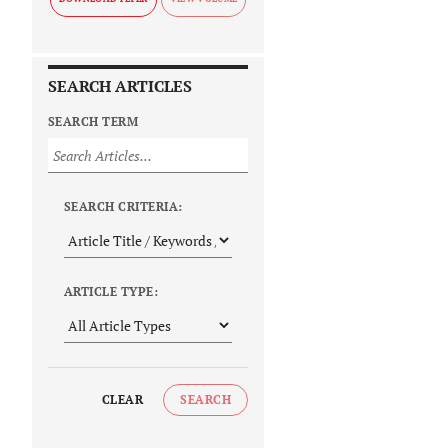
SEARCH ARTICLES
SEARCH TERM
SEARCH CRITERIA:
ARTICLE TYPE:
CLEAR
SEARCH