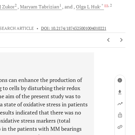
2
1
, *
, 2
J
Zukor
Maryam
Tabrizian
and
Olga L
Huk
SEARCH ARTICLE
•
DOI: 10.2174/1874325001004010221
ions can enhance the production of
to cells by disturbing their redox
he aim of the present study was to
 state of oxidative stress in patients
sults indicated that there was no
oxidative stress markers (total
) in the patients with MM bearings