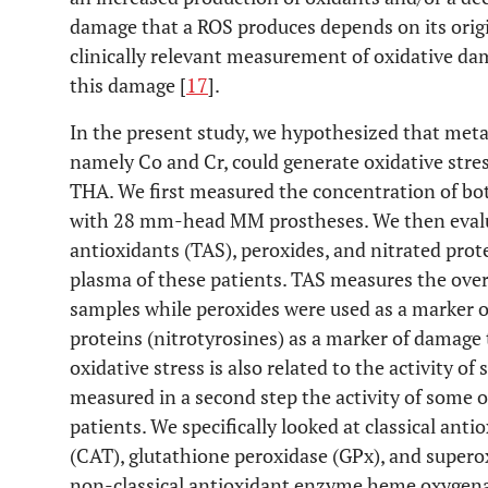
damage that a ROS produces depends on its orig
clinically relevant measurement of oxidative da
this damage [
17
].
In the present study, we hypothesized that meta
namely Co and Cr, could generate oxidative stre
THA. We first measured the concentration of bot
with 28 mm-head MM prostheses. We then evalua
antioxidants (TAS), peroxides, and nitrated prote
plasma of these patients. TAS measures the over
samples while peroxides were used as a marker of
proteins (nitrotyrosines) as a marker of damage 
oxidative stress is also related to the activity o
measured in a second step the activity of some 
patients. We specifically looked at classical ant
(CAT), glutathione peroxidase (GPx), and supero
non-classical antioxidant enzyme heme oxygena