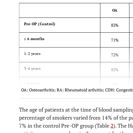
OA
Pre-OP (Control)
83%
≤ 6 months
71%
1-2 years
72%
3-4 years
85%
> 4 years
79%
OA: Osteoarthritis; RA: Rheumatoid arthritis; CDH: Congenita
The age of patients at the time of blood samplin
percentage of smokers varied from 14% of the pa
7% in the control Pre-OP group (Table
2
). The H