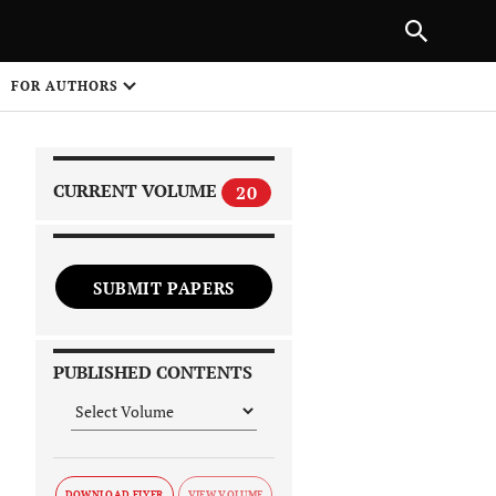
|
PREVIOUS ARTICLE
NEXT ARTICLE
SHARE
FOR AUTHORS
1
CURRENT VOLUME
20
SUBMIT PAPERS
 on
PUBLISHED CONTENTS
DOWNLOAD FLYER