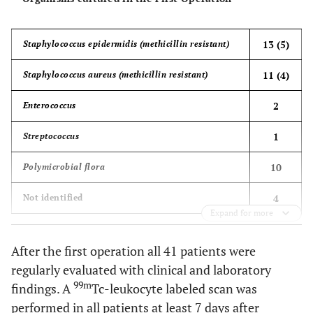
13 (5)
Staphylococcus epidermidis (methicillin resistant)
11 (4)
Staphylococcus aureus (methicillin resistant)
2
Enterococcus
1
Streptococcus
10
Polymicrobial flora
4
Not identified
Expand for more
After the first operation all 41 patients were
regularly evaluated with clinical and laboratory
99m
findings. A
Tc-leukocyte labeled scan was
performed in all patients at least 7 days after