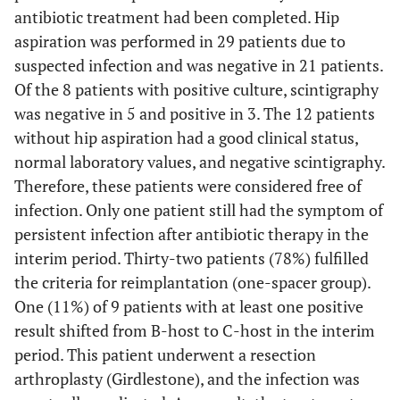
antibiotic treatment had been completed. Hip
aspiration was performed in 29 patients due to
suspected infection and was negative in 21 patients.
Of the 8 patients with positive culture, scintigraphy
was negative in 5 and positive in 3. The 12 patients
without hip aspiration had a good clinical status,
normal laboratory values, and negative scintigraphy.
Therefore, these patients were considered free of
infection. Only one patient still had the symptom of
persistent infection after antibiotic therapy in the
interim period. Thirty-two patients (78%) fulfilled
the criteria for reimplantation (one-spacer group).
One (11%) of 9 patients with at least one positive
result shifted from B-host to C-host in the interim
period. This patient underwent a resection
arthroplasty (Girdlestone), and the infection was