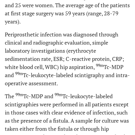
and 25 were women. The average age of the patients
at first stage surgery was 59 years (range, 28-79
years).
Periprosthetic infection was diagnosed through
clinical and radiographic evaluation, simple
laboratory investigations (erythrocyte
sedimentation rate, ESR; C-reactive protein, CRP;
99m
white blood cell, WBC) hip aspiration,
Tc-MDP
99m
and
Tc-leukocyte-labeled scintigraphy and intra-
operative assessment.
99m
99m
The
Tc-MDP and
Tc-leukocyte-labeled
scintigraphies were performed in all patients except
in those cases with clear evidence of infection, such
as the presence of a fistula. A sample for culture was
taken either from the fistula or through hip