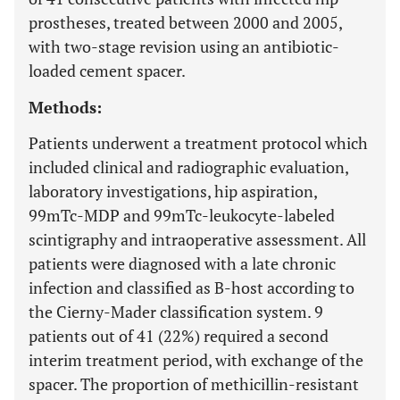
prostheses, treated between 2000 and 2005,
with two-stage revision using an antibiotic-
loaded cement spacer.
Methods:
Patients underwent a treatment protocol which
included clinical and radiographic evaluation,
laboratory investigations, hip aspiration,
99mTc-MDP and 99mTc-leukocyte-labeled
scintigraphy and intraoperative assessment. All
patients were diagnosed with a late chronic
infection and classified as B-host according to
the Cierny-Mader classification system. 9
patients out of 41 (22%) required a second
interim treatment period, with exchange of the
spacer. The proportion of methicillin-resistant