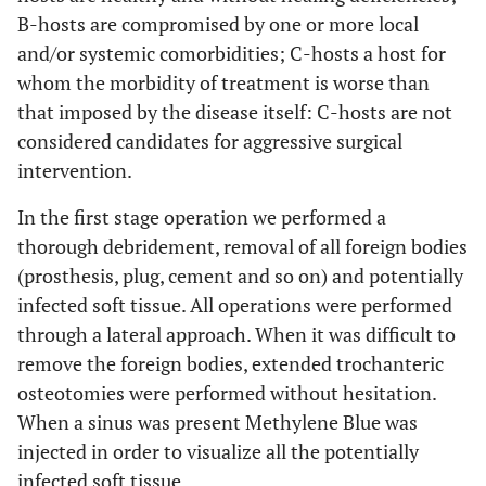
B-hosts are compromised by one or more local
and/or systemic comorbidities; C-hosts a host for
whom the morbidity of treatment is worse than
that imposed by the disease itself: C-hosts are not
considered candidates for aggressive surgical
intervention.
In the first stage operation we performed a
thorough debridement, removal of all foreign bodies
(prosthesis, plug, cement and so on) and potentially
infected soft tissue. All operations were performed
through a lateral approach. When it was difficult to
remove the foreign bodies, extended trochanteric
osteotomies were performed without hesitation.
When a sinus was present Methylene Blue was
injected in order to visualize all the potentially
infected soft tissue.