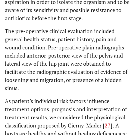
aspiration in order to isolate the organism and to be
aware of its sensitivity and possible resistance to
antibiotics before the first stage.
The pre-operative clinical evaluation included
general health status, patient history, pain and
wound condition. Pre-operative plain radiographs
included anterior-posterior view of the pelvis and
lateral view of the hip joint were obtained to
facilitate the radiographic evaluation of evidence of
loosening and migration, or presence of a hidden
sinus.
As patient’s individual risk factors influence
treatment options, prognosis and interpretation of
treatment results, we considered the physiological
classification proposed by Cierny-Mader [
27
]: A-
hosts are healthy and without healing deficiencies;