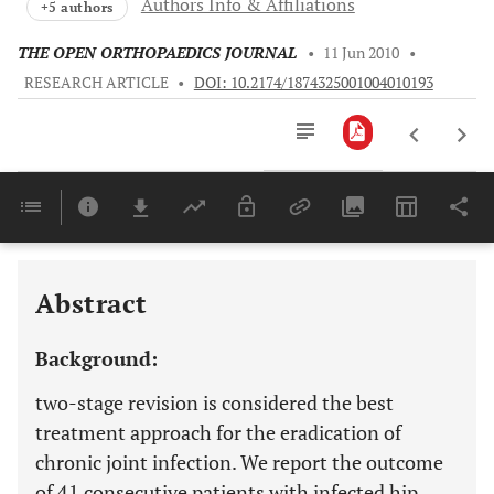
Authors Info & Affiliations
+5 authors
THE OPEN ORTHOPAEDICS JOURNAL
•
11 Jun 2010
•
RESEARCH ARTICLE
•
DOI: 10.2174/1874325001004010193
Downloads
11,803
Last 6 Months
11,803
Last 12 Months
11,803
Abstract
Background:
two-stage revision is considered the best
treatment approach for the eradication of
chronic joint infection. We report the outcome
of 41 consecutive patients with infected hip