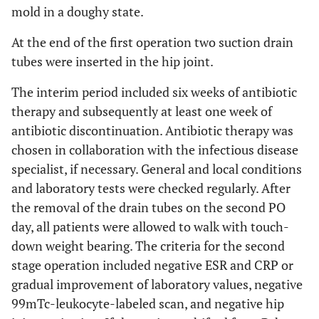
mold in a doughy state.
At the end of the first operation two suction drain
tubes were inserted in the hip joint.
The interim period included six weeks of antibiotic
therapy and subsequently at least one week of
antibiotic discontinuation. Antibiotic therapy was
chosen in collaboration with the infectious disease
specialist, if necessary. General and local conditions
and laboratory tests were checked regularly. After
the removal of the drain tubes on the second PO
day, all patients were allowed to walk with touch-
down weight bearing. The criteria for the second
stage operation included negative ESR and CRP or
gradual improvement of laboratory values, negative
99mTc-leukocyte-labeled scan, and negative hip