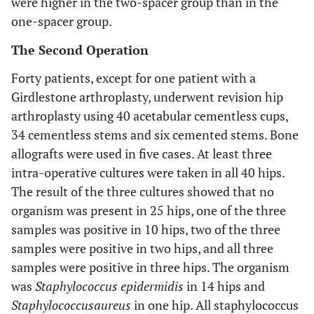
were higher in the two-spacer group than in the
one-spacer group.
The Second Operation
Forty patients, except for one patient with a
Girdlestone arthroplasty, underwent revision hip
arthroplasty using 40 acetabular cementless cups,
34 cementless stems and six cemented stems. Bone
allografts were used in five cases. At least three
intra-operative cultures were taken in all 40 hips.
The result of the three cultures showed that no
organism was present in 25 hips, one of the three
samples was positive in 10 hips, two of the three
samples were positive in two hips, and all three
samples were positive in three hips. The organism
was
Staphylococcus epidermidis
in 14 hips and
Staphylococcus
aureus
in one hip. All staphylococcus