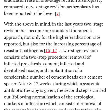
eradication rate of one-stage revision arthroplasty
compared to two-stage revision arthroplasty has
been reported to be lower [
7
].
With the above in mind, in the last years two-stage
revision has become our standard therapeutic
approach, not only for the higher eradication rate
reported, but also for the increasing percentage of
resistant pathogens [
15
,
17
]. Two-stage revision
consists of a two-step procedure: removal of
infected prosthesis, cement, infected and
devitalized tissue, and implantation of a
considerable number of cement beads or a cement
spacer. After 8-12 weeks, during which a systemic
antibiotic therapy is given, the second step is carried
out (following normalization of the serological
markers of infection) which consists of removal of