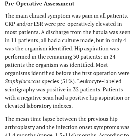
Pre-Operative Assessment
The main clinical symptom was pain in all patients.
CRP and/or ESR were pre-operatively elevated in
most patients. A discharge from the fistula was seen
in 11 patients, all had a culture made, but in only 4
was the organism identified. Hip aspiration was
performed in the remaining 30 patients: in 24
patients the organism was identified. Most
organisms identified before the first operation were
Staphylococcus
species (51%). Leukocyte-labeled
scintigraphy was positive in 32 patients. Patients
with a negative scan had a positive hip aspiration or
elevated laboratory indexes.
The mean time lapse between the previous hip
arthroplasty and the infection onset symptoms was
41.4 months (range, 1.5-114) months. According to