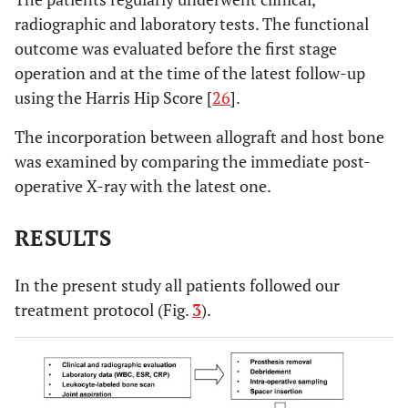
radiographic and laboratory tests. The functional
outcome was evaluated before the first stage
operation and at the time of the latest follow-up
using the Harris Hip Score [
26
].
The incorporation between allograft and host bone
was examined by comparing the immediate post-
operative X-ray with the latest one.
RESULTS
In the present study all patients followed our
treatment protocol (Fig.
3
).