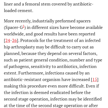
liner and a femoral stem covered by antibiotic-
loaded cement.
More recently, industrially preformed spacers
1
(Spacer-G
) in different sizes have become available
worldwide, and good results have been reported
[
24
-
26
]. Protocols for the treatment of an infected
hip arthroplasty may be difficult to carry out as
planned, because they depend on several factors,
such as patient general condition, number and type
of pathogens, sensitivity to antibiotics, infection
extent. Furthermore, infections caused by an
antibiotic-resistant organism have increased [
15
]
making this procedure even more difficult. Even if
the infection is deemed eradicated before the
second stage operation, infection may be identified
at the time of the second stage operation or after