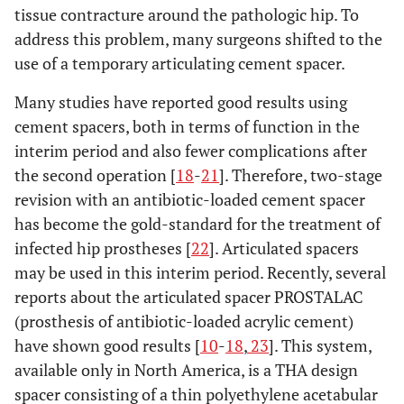
tissue contracture around the pathologic hip. To
address this problem, many surgeons shifted to the
use of a temporary articulating cement spacer.
Many studies have reported good results using
cement spacers, both in terms of function in the
interim period and also fewer complications after
the second operation [
18
-
21
]. Therefore, two-stage
revision with an antibiotic-loaded cement spacer
has become the gold-standard for the treatment of
infected hip prostheses [
22
]. Articulated spacers
may be used in this interim period. Recently, several
reports about the articulated spacer PROSTALAC
(prosthesis of antibiotic-loaded acrylic cement)
have shown good results [
10
-
18
,
23
]. This system,
available only in North America, is a THA design
spacer consisting of a thin polyethylene acetabular