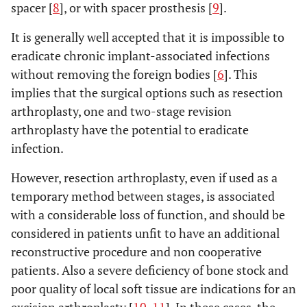
spacer [
8
], or with spacer prosthesis [
9
].
It is generally well accepted that it is impossible to
eradicate chronic implant-associated infections
without removing the foreign bodies [
6
]. This
implies that the surgical options such as resection
arthroplasty, one and two-stage revision
arthroplasty have the potential to eradicate
infection.
However, resection arthroplasty, even if used as a
temporary method between stages, is associated
with a considerable loss of function, and should be
considered in patients unfit to have an additional
reconstructive procedure and non cooperative
patients. Also a severe deficiency of bone stock and
poor quality of local soft tissue are indications for an