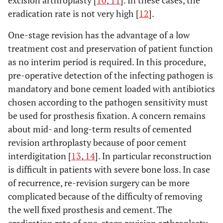
excision arthroplasty [
10
,
11
]. In these cases, the
eradication rate is not very high [
12
].
One-stage revision has the advantage of a low
treatment cost and preservation of patient function
as no interim period is required. In this procedure,
pre-operative detection of the infecting pathogen is
mandatory and bone cement loaded with antibiotics
chosen according to the pathogen sensitivity must
be used for prosthesis fixation. A concern remains
about mid- and long-term results of cemented
revision arthroplasty because of poor cement
interdigitation [
13
,
14
]. In particular reconstruction
is difficult in patients with severe bone loss. In case
of recurrence, re-revision surgery can be more
complicated because of the difficulty of removing
the well fixed prosthesis and cement. The