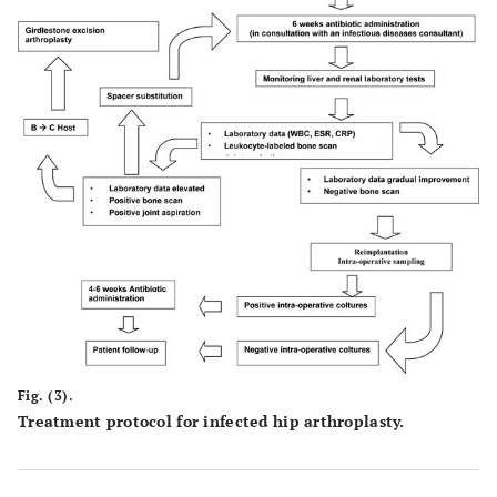
Fig. (3).
Treatment protocol for infected hip arthroplasty.