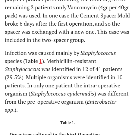
remaining 2 patients only Vancomycin (4gr per 40gr
pack) was used. In one case the Cement Spacer Mold
broke 6 days after the first operation, and so the
spacer was exchanged with a new one. This case was
included in the two-spacer group.
Infection was caused mainly by
Staphylococcus
species (Table
1
). Methicillin-resistant
Staphylococcus
was identified in 12 of 41 patients
(29.5%). Multiple organisms were identified in 10
patients. In only one patient the intra-operative
organism (
Staphylococcus epidermidis
) was different
from the pre-operative organism (
Enterobacter
spp
.).
Table 1.
Organisms cultured in the First Operation