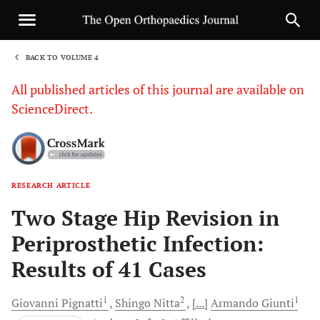
BACK TO VOLUME 4
1
All published articles of this journal are available on
ScienceDirect.
RESEARCH ARTICLE
Sha
Two Stage Hip Revision in
Periprosthetic Infection:
Results of 41 Cases
1
2
1
Giovanni
Pignatti
Shingo
Nitta
[...]
Armando
Giunti