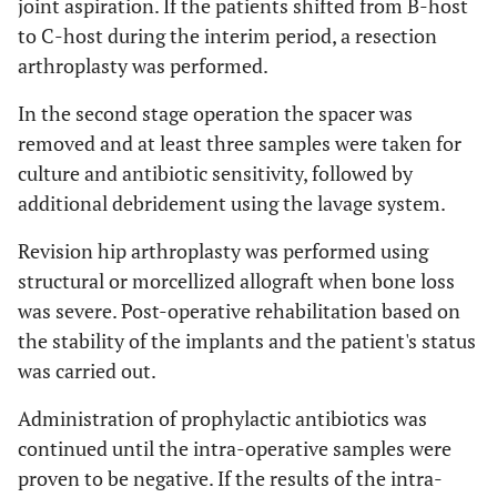
joint aspiration. If the patients shifted from B-host
to C-host during the interim period, a resection
arthroplasty was performed.
In the second stage operation the spacer was
removed and at least three samples were taken for
culture and antibiotic sensitivity, followed by
additional debridement using the lavage system.
Revision hip arthroplasty was performed using
structural or morcellized allograft when bone loss
was severe. Post-operative rehabilitation based on
the stability of the implants and the patient's status
was carried out.
Administration of prophylactic antibiotics was
continued until the intra-operative samples were
proven to be negative. If the results of the intra-