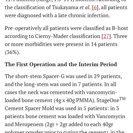
the classification of Tsukayama
et al.
[
6
], all patients
were diagnosed with a late chronic infection.
Pre-operatively all patients were classified as B-host
according to Cierny-Mader classification [
27
]. Three
or more morbidities were present in 14 patients
(36%).
The First Operation and the Interim Period
The short-stem Spacer-G was used in 29 patients,
and the long-stem was used in 7 patients. In all
cases the neck was cemented with vancomycin-
TM
loaded bone cement (4g x 40g PMMA). StageOne
Cement Spacer Mold was used in 5 patients: in 3
patients bone cement was loaded with Vancomycin
and Meropenem (2gr + 2gr added to each 40gr
polymer powder prior to curing the cement), in the