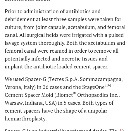
Prior to administration of antibiotics and
debridement at least three samples were taken for
culture, from joint capsule, acetabulum, and femoral
canal. All surgical fields were irrigated with a pulsed
lavage system thoroughly. Both the acetabulum and
femoral canal were reamed in order to remove all
potentially infected and necrotic tissues and
implant the antibiotic loaded cement spacer.
We used Spacer-G (Tecres S.p.A. Sommacampagna,
TM
Verona, Italy) in 36 cases and the StageOne
®
Cement Spacer Mold (Biomet
Orthopaedics Inc.,
Warsaw, Indiana, USA) in 5 cases. Both types of
cement spacers have the shape of a unipolar
hemiarthroplasty.