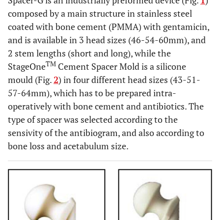
Spacer-G is an industrially preformed device (Fig.
1
)
composed by a main structure in stainless steel
coated with bone cement (PMMA) with gentamicin,
and is available in 3 head sizes (46-54-60mm), and
2 stem lengths (short and long), while the
TM
StageOne
Cement Spacer Mold is a silicone
mould (Fig.
2
) in four different head sizes (43-51-
57-64mm), which has to be prepared intra-
operatively with bone cement and antibiotics. The
type of spacer was selected according to the
sensivity of the antibiogram, and also according to
bone loss and acetabulum size.