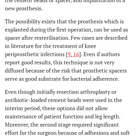
the cement beads or spacer, and implantation of a
new prosthesis.
The possibility exists that the prosthesis which is
explanted during the first operation, can be used as
spacer after resterilisation. Few cases are described
in literature for the treatment of knee
periprosthetic infections [
9
,
16
]. Even if authors
report good results, this technique is not very
diffused because of the risk that prosthetic spacers
serve as good substrate for bacterial adherence.
Even though initially resection arthroplasty or
antibiotic-loaded cement beads were used in the
interim period, these options did not allow
maintenance of patient function and leg length.
Moreover, the second stage required significant
effort for the surgeon because of adhesions and soft