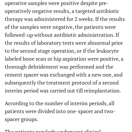
operative samples were positive despite pre-
operatively negative results, a targeted antibiotic
therapy was administered for 2 weeks. If the results
of the samples were negative, the patients were
followed-up without antibiotic administration. If
the results of laboratory tests were abnormal prior
to the second stage operation, or if the leukocyte
labeled bone scan or hip aspiration were positive, a
thorough debridement was performed and the
cement spacer was exchanged with a new one, and
subsequently the treatment protocol of a second
interim period was carried out till reimplantation.
According to the number of interim periods, all
patients were divided into one-spacer and two-
spacer groups.
The patients regularly underwent clinical,