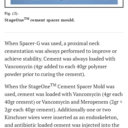
Fig. (2).
TM
StageOne
cement spacer mould.
When Spacer-G was used, a proximal neck
cementation was always performed to improve or
achieve stability. Cement was always loaded with
Vancomycin (4gr added to each 40gr polymer
powder prior to curing the cement).
TM
When the StageOne
Cement Spacer Mold was
used, cement was loaded with Vancomycin (4gr each
40gr cement) or Vancomycin and Meropenem (2gr +
2gr each 40gr cement). Additionally one or two
Kirschner wires were inserted as an endoskeleton,
and antibiotic loaded cement was injected into the