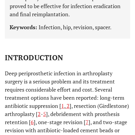
proved to be effective for infection eradication
and final reimplantation.
Keywords:
Infection, hip, revision, spacer.
INTRODUCTION
Deep periprosthetic infection in arthroplasty
surgery is a serious problem and its treatment
requires considerable effort and cost. Several
treatment options have been reported: long-term
antibiotic suppression [
1
,
2
], resection (Girdlestone)
arthroplasty [
2
-
5
], debridement with prosthesis
retention [
6
], one-stage revision [
7
], and two-stage
revision with antibiotic-loaded cement beads or