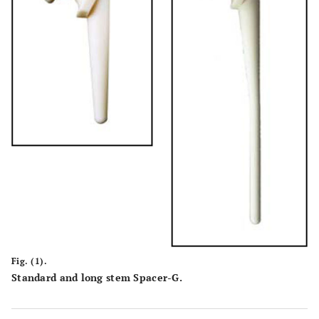
Fig. (1).
Standard and long stem Spacer-G.