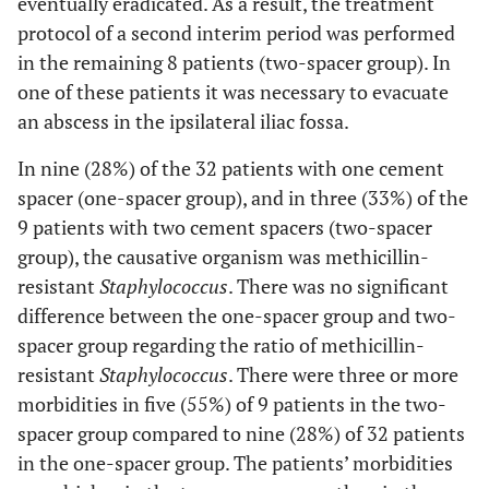
eventually eradicated. As a result, the treatment
protocol of a second interim period was performed
in the remaining 8 patients (two-spacer group). In
one of these patients it was necessary to evacuate
an abscess in the ipsilateral iliac fossa.
In nine (28%) of the 32 patients with one cement
spacer (one-spacer group), and in three (33%) of the
9 patients with two cement spacers (two-spacer
group), the causative organism was methicillin-
resistant
Staphylococcus
. There was no significant
difference between the one-spacer group and two-
spacer group regarding the ratio of methicillin-
resistant
Staphylococcus
. There were three or more
morbidities in five (55%) of 9 patients in the two-
spacer group compared to nine (28%) of 32 patients
in the one-spacer group. The patients’ morbidities