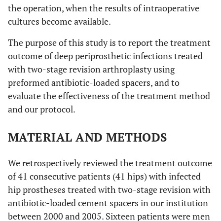
the operation, when the results of intraoperative
cultures become available.
The purpose of this study is to report the treatment
outcome of deep periprosthetic infections treated
with two-stage revision arthroplasty using
preformed antibiotic-loaded spacers, and to
evaluate the effectiveness of the treatment method
and our protocol.
MATERIAL AND METHODS
We retrospectively reviewed the treatment outcome
of 41 consecutive patients (41 hips) with infected
hip prostheses treated with two-stage revision with
antibiotic-loaded cement spacers in our institution
between 2000 and 2005. Sixteen patients were men