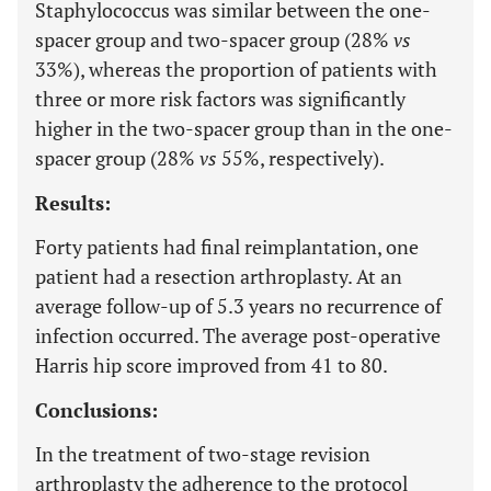
Staphylococcus was similar between the one-
spacer group and two-spacer group (28%
vs
33%), whereas the proportion of patients with
three or more risk factors was significantly
higher in the two-spacer group than in the one-
spacer group (28%
vs
55%, respectively).
Results:
Forty patients had final reimplantation, one
patient had a resection arthroplasty. At an
average follow-up of 5.3 years no recurrence of
infection occurred. The average post-operative
Harris hip score improved from 41 to 80.
Conclusions:
In the treatment of two-stage revision
arthroplasty the adherence to the protocol