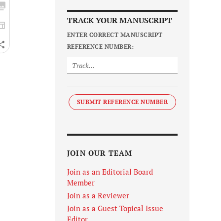
TRACK YOUR MANUSCRIPT
ENTER CORRECT MANUSCRIPT
REFERENCE NUMBER:
SUBMIT REFERENCE NUMBER
JOIN OUR TEAM
Join as an Editorial Board
Member
Join as a Reviewer
Join as a Guest Topical Issue
Editor