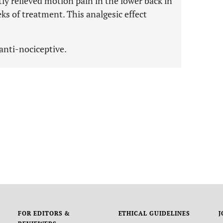
tly relieved motion pain in the lower back in
 of treatment. This analgesic effect
anti-nociceptive.
FOR EDITORS &
ETHICAL GUIDELINES
J