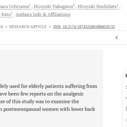
1
3
1
haru
Uchiyama
Hiroyuki
Nakagawa
Hiroyuki
Hashidate
1
i
Kato
Authors Info & Affiliations
10
•
RESEARCH ARTICLE
•
DOI: 10.2174/1874325001004010132
idely used for elderly patients suffering from
ave been few reports on the analgesic
ose of this study was to examine the
on in postmenopausal women with lower back