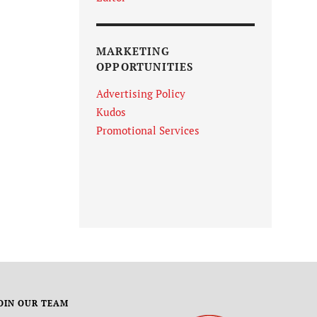
MARKETING
OPPORTUNITIES
Advertising Policy
Kudos
Promotional Services
OIN OUR TEAM