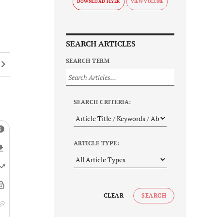
DOWNLOAD FLYER
SEARCH ARTICLES
SEARCH TERM
SEARCH CRITERIA:
ARTICLE TYPE:
CLEAR
SEARCH