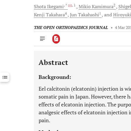
, *
, 1
2
Shota
Ikegami
Mikio
Kamimura
Shige
4
1
Kenji
Takahara
Jun
Takahashi
and
Hiroyuk
THE OPEN ORTHOPAEDICS JOURNAL
•
4 Mar 20
Abstract
Downloads
11,803
Last 6 Months
11,803
Background:
Last 12 Months
11,803
Eel calcitonin (elcatonin) injection is w
somatic pain in Japan. However, there h
effects of elcatonin injection. The purp
analgesic effects of elcatonin injecti
pain.