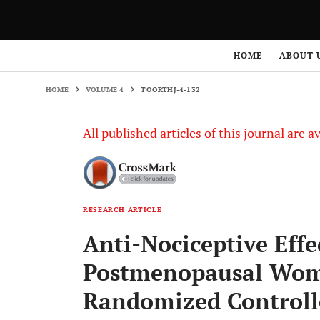
HOME
VOLUME 4
TOORTHJ-4-132
HOME
ABOUT 
HOME
VOLUME 4
TOORTHJ-4-132
All published articles of this journal are a
RESEARCH ARTICLE
Anti-Nociceptive Effec
Postmenopausal Wome
Randomized Controll