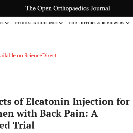
S
US
ETHICAL GUIDELINES
FOR EDITORS & REVIEWERS
vailable on ScienceDirect.
ts of Elcatonin Injection for
n with Back Pain: A
ed Trial