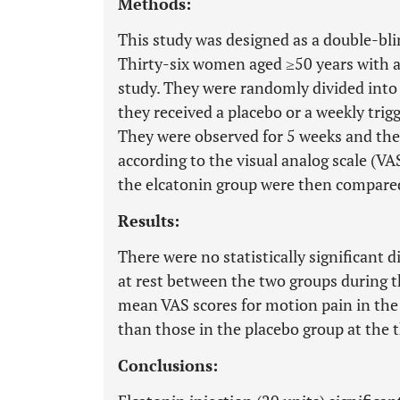
Methods:
This study was designed as a double-bli
Thirty-six women aged ≥50 years with ac
study. They were randomly divided into
they received a placebo or a weekly trigg
They were observed for 5 weeks and the 
according to the visual analog scale (V
the elcatonin group were then compared
Results:
There were no statistically significant 
at rest between the two groups during 
mean VAS scores for motion pain in the 
than those in the placebo group at the t
Conclusions: