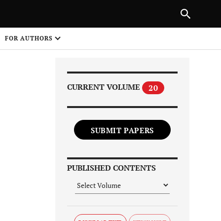
Next Article
|
PREVIOUS ARTICLE
NEXT ARTICLE
HARE
FOR AUTHORS
1
CURRENT VOLUME
20
SUBMIT PAPERS
Share on
PUBLISHED CONTENTS