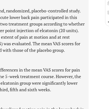
nd, randomized, placebo-controlled study.
ute lower back pain participated in this
 two treatment groups according to whether
er point injection of elcatonin (20 units).
extent of pain at motion and at rest
AS) was evaluated. The mean VAS scores for
 with those of the placebo group.
differences in the mean VAS scores for pain
the 5-week treatment course. However, the
elcatonin group were significantly lower
hird, fifth and sixth weeks.