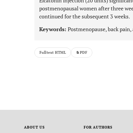
Elcatonin injection (20 units) significan
postmenopausal women after three weeks
continued for the subsequent 3 weeks.
Keywords:
Postmenopause, back pain, 
Fulltext HTML
PDF
ABOUT US
FOR AUTHORS