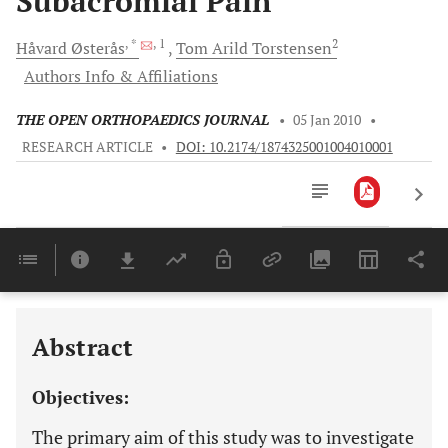
Subacromial Pain
, *
, 1
2
Håvard
Østerås
Tom Arild
Torstensen
Authors Info & Affiliations
THE OPEN ORTHOPAEDICS JOURNAL
•
05 Jan 2010
•
RESEARCH ARTICLE
•
DOI: 10.2174/1874325001004010001
Downloads
11,803
Last 6 Months
11,803
Last 12 Months
11,803
Abstract
Objectives:
The primary aim of this study was to investigate