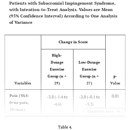
Patients with Subacromial Impingement Syndrome,
with Intention-to-Treat Analysis. Values are Mean
(95% Confidence Interval) According to One Analysis
of Variance
Change in Score
High-
Dosage
Low-Dosage
Exercise
Exercise
Group (n =
Group (n =
p-
Variables
29)
27)
Value
0.01
Pain
(VAS:
-3.8 (-1.4 to
-2,0 (-0.1 to
0=no pain,
-4.6)
-3.2)
10=max)
Expand for more
0.01
Function
(SRQ:
25.7 (19.1 to
7,7 (4.5 to
Table 4.
17=worse,