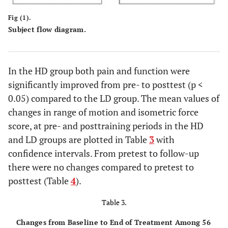
Fig (1).
Subject flow diagram.
In the HD group both pain and function were
significantly improved from pre- to posttest (p <
0.05) compared to the LD group. The mean values of
changes in range of motion and isometric force
score, at pre- and posttraining periods in the HD
and LD groups are plotted in Table
3
with
confidence intervals. From pretest to follow-up
there were no changes compared to pretest to
posttest (Table
4
).
Table 3.
Changes from Baseline to End of Treatment Among 56