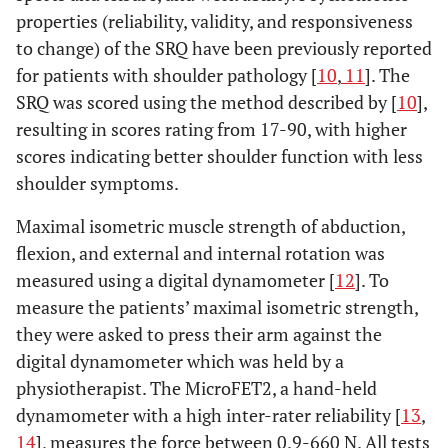
properties (reliability, validity, and responsiveness
to change) of the SRQ have been previously reported
for patients with shoulder pathology [
10
,
11
]. The
SRQ was scored using the method described by [
10
],
resulting in scores rating from 17-90, with higher
scores indicating better shoulder function with less
shoulder symptoms.
Maximal isometric muscle strength of abduction,
flexion, and external and internal rotation was
measured using a digital dynamometer [
12
]. To
measure the patients’ maximal isometric strength,
they were asked to press their arm against the
digital dynamometer which was held by a
physiotherapist. The MicroFET2, a hand-held
dynamometer with a high inter-rater reliability [
13
,
14
], measures the force between 0.9-660 N. All tests