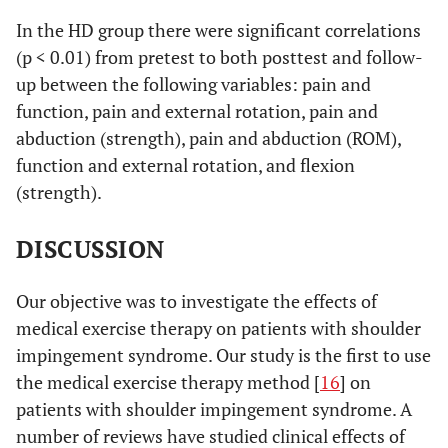
(SRQ:
36.0)
19.7)
rotation
In the HD group there were significant correlations
17=worse,
(p < 0.01) from pretest to both posttest and follow-
0.04
- External
90=best)
28 (8 to 38)
9 (-3 to 17)
up between the following variables: pain and
rotation
0.03
Satisfaction
4.2 (3.6 to 4.8)
2.0 (1.6 to 2.9)
function, pain and external rotation, pain and
(2=worse,
abduction (strength), pain and abduction (ROM),
10=best)
function and external rotation, and flexion
(strength).
Range of Motion (Degrees)
0.00
- flexion
34 (25 to 43)
8 (1 to 16)
DISCUSSION
0.01
- abduction
49 (33 to 65)
14 (-2 to 24)
Our objective was to investigate the effects of
medical exercise therapy on patients with shoulder
Isometric Strength (N)
impingement syndrome. Our study is the first to use
the medical exercise therapy method [
16
] on
0.02
- abduction
45 (28 to 62)
14 (-5 to 29)
patients with shoulder impingement syndrome. A
0.07
- flexion
number of reviews have studied clinical effects of
49 (25 to 65)
28 (2 to 41)