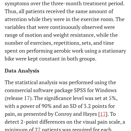
symptoms over the three-month treatment period.
Thus, all patients received the same amount of
attention while they were in the exercise room. The
variables that were continuously observed were
range of motion and weight resistance, while the
number of exercises, repetitions, sets, and time
spent on performing aerobic work using a stationary
bike were kept constant in both groups.
Data Analysis
The statistical analysis was performed using the
commercial software package SPSS for Windows
(release 17). The significance level was set at 5%,
with a power of 90% and an SD of 3.2 points for
pain, as presented by Conroy and Hayes [
17
]. To
detect 2-point differences on the visual pain scale, a
minimum of 27 patients was required for each