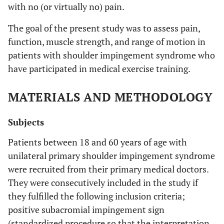
with no (or virtually no) pain.
The goal of the present study was to assess pain,
function, muscle strength, and range of motion in
patients with shoulder impingement syndrome who
have participated in medical exercise training.
MATERIALS AND METHODOLOGY
Subjects
Patients between 18 and 60 years of age with
unilateral primary shoulder impingement syndrome
were recruited from their primary medical doctors.
They were consecutively included in the study if
they fulfilled the following inclusion criteria;
positive subacromial impingement sign
(standardized procedure so that the interpretation