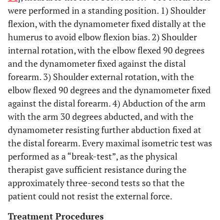
were performed in a standing position. 1) Shoulder
flexion, with the dynamometer fixed distally at the
humerus to avoid elbow flexion bias. 2) Shoulder
internal rotation, with the elbow flexed 90 degrees
and the dynamometer fixed against the distal
forearm. 3) Shoulder external rotation, with the
elbow flexed 90 degrees and the dynamometer fixed
against the distal forearm. 4) Abduction of the arm
with the arm 30 degrees abducted, and with the
dynamometer resisting further abduction fixed at
the distal forearm. Every maximal isometric test was
performed as a “break-test”, as the physical
therapist gave sufficient resistance during the
approximately three-second tests so that the
patient could not resist the external force.
Treatment Procedures