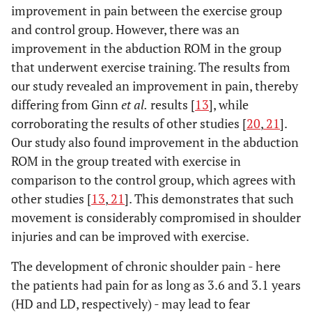
improvement in pain between the exercise group
and control group. However, there was an
improvement in the abduction ROM in the group
that underwent exercise training. The results from
our study revealed an improvement in pain, thereby
differing from Ginn
et al.
results [
13
], while
corroborating the results of other studies [
20
,
21
].
Our study also found improvement in the abduction
ROM in the group treated with exercise in
comparison to the control group, which agrees with
other studies [
13
,
21
]. This demonstrates that such
movement is considerably compromised in shoulder
injuries and can be improved with exercise.
The development of chronic shoulder pain - here
the patients had pain for as long as 3.6 and 3.1 years
(HD and LD, respectively) - may lead to fear