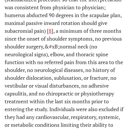
was consistent from physician to physician;
humerus abducted 90 degrees in the scapulae plan,
maximal passive inward rotation should give
subacromial pain) [
8
], a minimum of three months
since the onset of shoulder symptoms, no previous
shoulder surgery,&#xB;normal neck (no
neurological signs), elbow, and thoracic spine
function with no referred pain from this area to the
shoulder, no neurological diseases, no history of
shoulder dislocation, subluxation, or fracture, no
vestibular or visual disturbances, no adhesive
capsulitis, and no chiropractic or physiotherapy
treatment within the last six months prior to
entering the study. Individuals were also excluded if
they had any cardiovascular, respiratory, systemic,
or metabolic conditions limiting their ability to