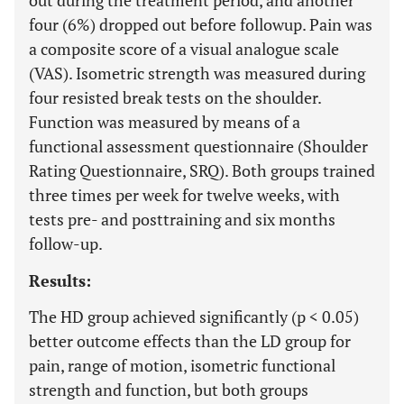
out during the treatment period, and another
four (6%) dropped out before followup. Pain was
a composite score of a visual analogue scale
(VAS). Isometric strength was measured during
four resisted break tests on the shoulder.
Function was measured by means of a
functional assessment questionnaire (Shoulder
Rating Questionnaire, SRQ). Both groups trained
three times per week for twelve weeks, with
tests pre- and posttraining and six months
follow-up.
Results:
The HD group achieved significantly (p < 0.05)
better outcome effects than the LD group for
pain, range of motion, isometric functional
strength and function, but both groups