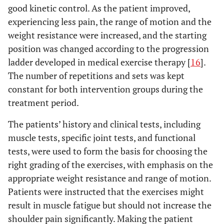
good kinetic control. As the patient improved,
experiencing less pain, the range of motion and the
weight resistance were increased, and the starting
position was changed according to the progression
ladder developed in medical exercise therapy [
16
].
The number of repetitions and sets was kept
constant for both intervention groups during the
treatment period.
The patients’ history and clinical tests, including
muscle tests, specific joint tests, and functional
tests, were used to form the basis for choosing the
right grading of the exercises, with emphasis on the
appropriate weight resistance and range of motion.
Patients were instructed that the exercises might
result in muscle fatigue but should not increase the
shoulder pain significantly. Making the patient