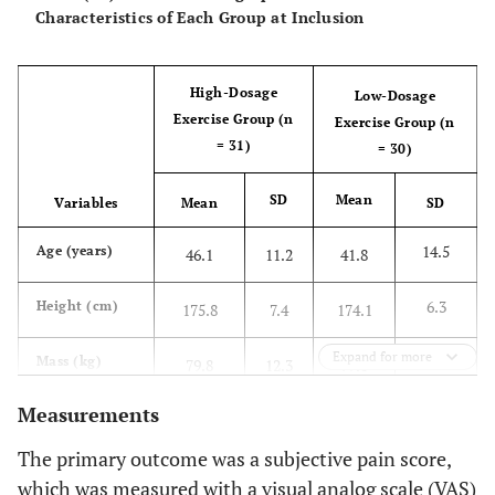
Characteristics of Each Group at Inclusion
High-Dosage
Low-Dosage
Exercise Group (n
Exercise Group (n
= 31)
= 30)
SD
Mean
Variables
Mean
SD
14.5
Age (years)
46.1
11.2
41.8
6.3
Height (cm)
175.8
7.4
174.1
Expand for more
17.5
Mass (kg)
79.8
12.3
79.0
Measurements
5.2
Body mass
25.8
3.0
25.9
2
index (kg/m
)
The primary outcome was a subjective pain score,
which was measured with a visual analog scale (VAS)
Sex