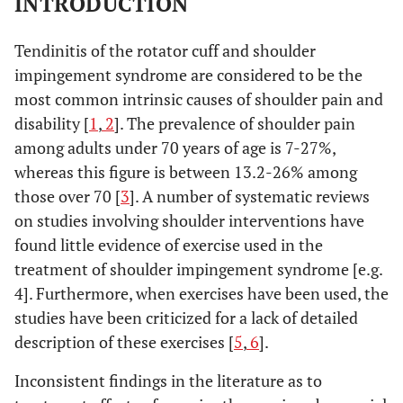
INTRODUCTION
Tendinitis of the rotator cuff and shoulder
impingement syndrome are considered to be the
most common intrinsic causes of shoulder pain and
disability [
1
,
2
]. The prevalence of shoulder pain
among adults under 70 years of age is 7-27%,
whereas this figure is between 13.2-26% among
those over 70 [
3
]. A number of systematic reviews
on studies involving shoulder interventions have
found little evidence of exercise used in the
treatment of shoulder impingement syndrome [e.g.
4]. Furthermore, when exercises have been used, the
studies have been criticized for a lack of detailed
description of these exercises [
5
,
6
].
Inconsistent findings in the literature as to