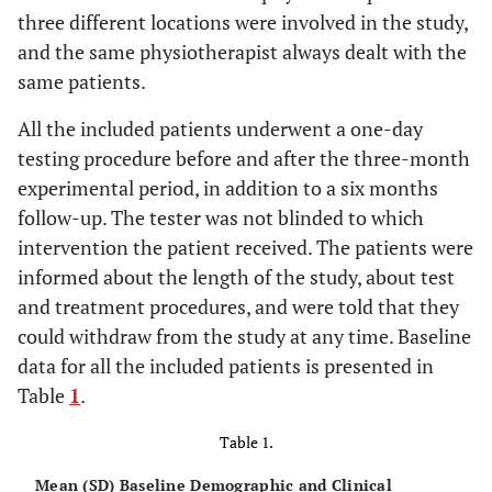
three different locations were involved in the study,
and the same physiotherapist always dealt with the
same patients.
All the included patients underwent a one-day
testing procedure before and after the three-month
experimental period, in addition to a six months
follow-up. The tester was not blinded to which
intervention the patient received. The patients were
informed about the length of the study, about test
and treatment procedures, and were told that they
could withdraw from the study at any time. Baseline
data for all the included patients is presented in
Table
1
.
Table 1.
Mean (SD) Baseline Demographic and Clinical