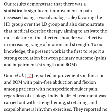
Our results demonstrate that there was a
statistically significant improvement in pain
(assessed using a visual analog scale) favoring the
HD group over the LD group and also demonstrate
that medical exercise therapy aiming to activate the
musculature of the affected shoulder was effective
in increasing range of motion and strength. To our
knowledge, the present work is the first to report a
strong correlation between primary outcome (pain)
and impairment (strength and ROM).
Ginn
et al.
[
13
] reported improvements in function
and ROM with pain-free abduction and flexion
among patients with nonspecific shoulder pain,
regardless of etiology. Individualized treatment was
carried out with strengthening, stretching, and
scapulohumeral rhythm exercises. They reported no