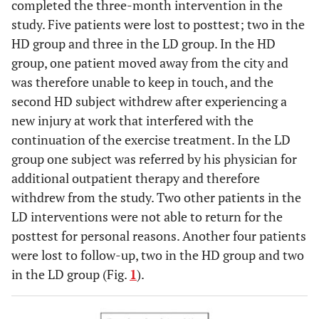
completed the three-month intervention in the
study. Five patients were lost to posttest; two in the
HD group and three in the LD group. In the HD
group, one patient moved away from the city and
was therefore unable to keep in touch, and the
second HD subject withdrew after experiencing a
new injury at work that interfered with the
continuation of the exercise treatment. In the LD
group one subject was referred by his physician for
additional outpatient therapy and therefore
withdrew from the study. Two other patients in the
LD interventions were not able to return for the
posttest for personal reasons. Another four patients
were lost to follow-up, two in the HD group and two
in the LD group (Fig.
1
).