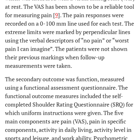
at rest. The VAS has been shown to be a reliable tool
Men (%)
33.1
26.0
for measuring pain [
9
]. The pain responses were
recorded on a 0-100 mm line used for each test. The
Women (%)
22.1
18.8
extreme limits were marked by perpendicular lines
using the verbal descriptors of “no pain” or “worst
7.6
Number of
29.4
8.6
30.9
pain I can imagine”. The patients were not shown
treatments
their previous markings when follow-up
4.3
measurements were taken.
Duration of
3.6
5.1
3.1
symptoms
The secondary outcome was function, measured
(years)
using a functional assessment questionnaire. The
Dominant
48.1
57.3
functional outcome measures included the self-
arm involved
completed Shoulder Rating Questionnaire (SRQ) for
(%)
which uniform instructions were given. The five
main components are pain (VAS), pain in specific
components, activity in daily living, activity level in
sports and leisure, and work ability. Psychometric