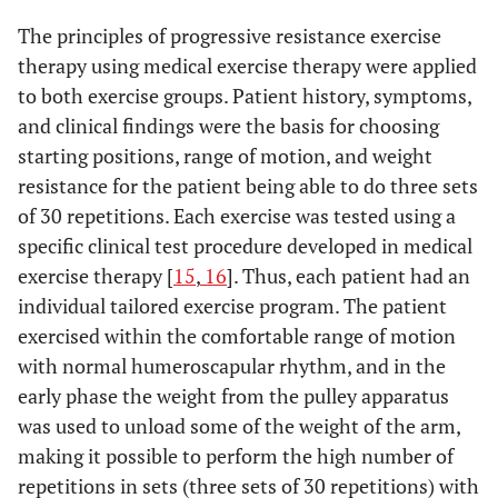
The principles of progressive resistance exercise
therapy using medical exercise therapy were applied
to both exercise groups. Patient history, symptoms,
and clinical findings were the basis for choosing
starting positions, range of motion, and weight
resistance for the patient being able to do three sets
of 30 repetitions. Each exercise was tested using a
specific clinical test procedure developed in medical
exercise therapy [
15
,
16
]. Thus, each patient had an
individual tailored exercise program. The patient
exercised within the comfortable range of motion
with normal humeroscapular rhythm, and in the
early phase the weight from the pulley apparatus
was used to unload some of the weight of the arm,
making it possible to perform the high number of
repetitions in sets (three sets of 30 repetitions) with