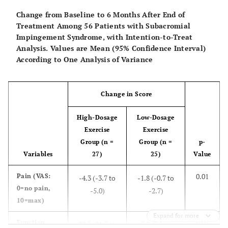
32.1)
10.9)
90=best)
Change from Baseline to 6 Months After End of
Treatment Among 56 Patients with Subacromial
0.03
Satisfaction
3.9 (2.1 to 5.7)
2,1 (0.9 to 3.2)
Impingement Syndrome, with Intention-to-Treat
(2=worse,
Analysis. Values are Mean (95% Confidence Interval)
10=best)
According to One Analysis of Variance
Range of Motion (Degrees)
Change in Score
0.01
- Flexion
31 (7 to 40)
7 (-2 to 20)
High-Dosage
Low-Dosage
0.01
- Abduction
42 (26 to 54)
12 (-2 to19)
Exercise
Exercise
Group (n =
Group (n =
p-
Isometric Strength (N)
Variables
27)
25)
Value
0.03
- Abduction
34 (24 to 44)
17 (9 to 24)
0.01
Pain
(VAS:
-4.3 (-3.7 to
-1.8 (-0.7 to
0=no pain,
-5.0)
-2.7)
0.07
- Flexion
33 (20 to 41)
4 (-1 to 10)
10=max)
Expand for more
0.01
Function
29.2 (21.7 to
7.3 (0.2 to
0.19
- Internal
15 (7 to 24)
13 (5 to 17)