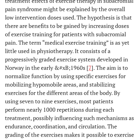
treatment effects of exercise therapy in subacromial
pain syndrome might be explained by the overall
low intervention doses used. The hypothesis is that
there are benefits to be gained by increasing doses
of exercise training for patients with subacromial
pain. The term “medical exercise training” is as yet
little used in physiotherapy. It consists of a
progressively graded exercise system developed in
Norway in the early &#xB;1960s [
7
]. The aim is to
normalize function by using specific exercises for
mobilizing hypomobile areas, and stabilizing
exercises for the different areas of the body. By
using seven to nine exercises, most patients
perform nearly 1000 repetitions during each
treatment, possibly influencing such mechanisms as
endurance, coordination, and circulation. The
grading of the exercises makes it possible to exercise