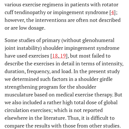
various exercise regimens in patients with rotator
0.13
- internal
21 (12 to 29)
9 (-1 to 17)
cuff tendinopathy or impingement syndrome [
4
];
rotation
however, the interventions are often not described
or are low dosage.
0.00
- external
36 (11 to 49)
3 (-10 to 21)
rotation
Some studies of primary (without glenohumeral
joint instability) shoulder impingement syndrome
have used exercises [
18
,
19
], but most failed to
describe the exercises in detail in terms of intensity,
duration, frequency, and load. In the present study
we determined such factors in a shoulder girdle
strengthening program for the shoulder
musculature based on medical exercise therapy. But
we also included a rather high total dose of global
circulation exercises; which is not reported
elsewhere in the literature. Thus, it is difficult to
compare the results with those from other studies.