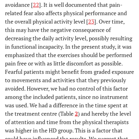
avoidance [
22
]. It is well documented that pain-
related fear also affects physical performance and
the overall physical activity level [
23
]. Over time,
this may have the negative consequence of
decreasing the daily activity level, possibly resulting
in functional incapacity. In the present study, it was
emphasized that the exercises should be performed
pain free or with as little discomfort as possible.
Fearful patients might benefit from graded exposure
to movements and activities that they previously
avoided. However, we had no control of this factor
among the included patients, since no instrument
was used. We had a difference in the time spent at
the treatment centre (Table
2
) and hereby the level
of attention and time from the physical therapists
was higher in the HD group. This is a factor that
could have influenced the results. We suggest that