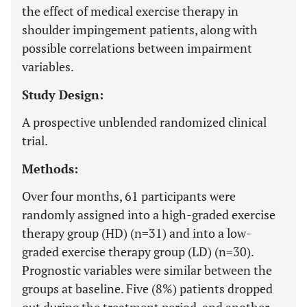
the effect of medical exercise therapy in
shoulder impingement patients, along with
possible correlations between impairment
variables.
Study Design:
A prospective unblended randomized clinical
trial.
Methods:
Over four months, 61 participants were
randomly assigned into a high-graded exercise
therapy group (HD) (n=31) and into a low-
graded exercise therapy group (LD) (n=30).
Prognostic variables were similar between the
groups at baseline. Five (8%) patients dropped