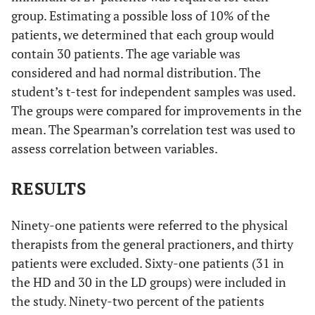
group. Estimating a possible loss of 10% of the
patients, we determined that each group would
contain 30 patients. The age variable was
considered and had normal distribution. The
student’s t-test for independent samples was used.
The groups were compared for improvements in the
mean. The Spearman’s correlation test was used to
assess correlation between variables.
RESULTS
Ninety-one patients were referred to the physical
therapists from the general practioners, and thirty
patients were excluded. Sixty-one patients (31 in
the HD and 30 in the LD groups) were included in
the study. Ninety-two percent of the patients