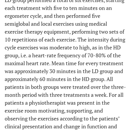
LD group performed a total of six exercises, starting
each treatment with five to ten minutes on an
ergometer cycle, and then performed five
semiglobal and local exercises using medical
exercise therapy equipment, performing two sets of
10 repetitions of each exercise. The intensity during
cycle exercises was moderate to high, as in the HD
group, i.e. a heart-rate frequency of 70-80% of the
maximal heart rate. Mean time for every treatment
was approximately 30 minutes in the LD group and
approximately 60 minutes in the HD group. All
patients in both groups were treated over the three-
month period with three treatments a week. For all
patients a physiotherapist was present in the
exercise room motivating, supporting, and
observing the exercises according to the patients’
clinical presentation and change in function and