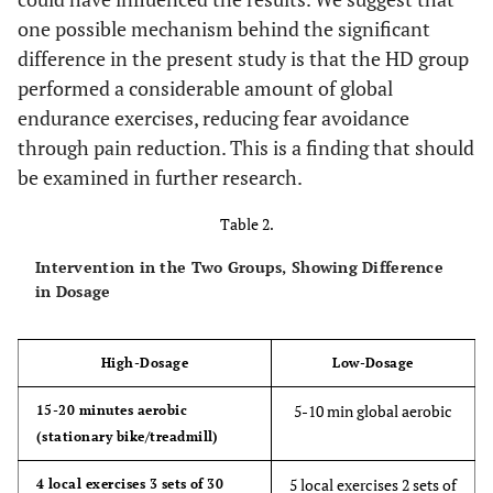
one possible mechanism behind the significant
difference in the present study is that the HD group
performed a considerable amount of global
endurance exercises, reducing fear avoidance
through pain reduction. This is a finding that should
be examined in further research.
Table 2.
Intervention in the Two Groups, Showing Difference
in Dosage
High-Dosage
Low-Dosage
5-10 min global aerobic
15-20 minutes aerobic
(stationary bike/treadmill)
5 local exercises 2 sets of
4 local exercises 3 sets of 30