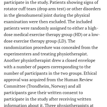
participate in the study. Patients showing signs of
rotator cuff tears (drop arm test) or other disorders
in the glenohumeral joint during the physical
examination were then excluded. The included
patients were randomly assigned to either a high-
dose medical exercise therapy group (HD) or a low-
dose exercise therapy group (LD). The
randomization procedure was concealed from the
experimenters and treating physiotherapist.
Another physiotherapist drew a closed envelope
with a number of papers corresponding to the
number of participants in the two groups. Ethical
approval was acquired from the Human Review
Committee (Trondheim, Norway) and all
participants gave their written consent to
participate in the study after receiving written
information about it. Three physiotherapists at