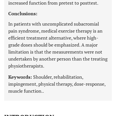
increased function from pretest to posttest.
Conclusions:
In patients with uncomplicated subacromial
pain syndrome, medical exercise therapy is an
efficient treatment alternative, where high-
grade doses should be emphasized. A major
limitation is that the measurements were not
undertaken by another person than the treating
physiotherapists.
Keywords:
Shoulder, rehabilitation,
impingement, physical therapy, dose-response,
muscle function..