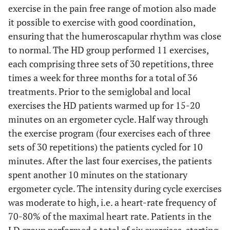
exercise in the pain free range of motion also made
it possible to exercise with good coordination,
ensuring that the humeroscapular rhythm was close
to normal. The HD group performed 11 exercises,
each comprising three sets of 30 repetitions, three
times a week for three months for a total of 36
treatments. Prior to the semiglobal and local
exercises the HD patients warmed up for 15-20
minutes on an ergometer cycle. Half way through
the exercise program (four exercises each of three
sets of 30 repetitions) the patients cycled for 10
minutes. After the last four exercises, the patients
spent another 10 minutes on the stationary
ergometer cycle. The intensity during cycle exercises
was moderate to high, i.e. a heart-rate frequency of
70-80% of the maximal heart rate. Patients in the