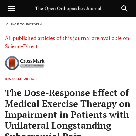
BACK TO VOLUME 4
1
All published articles of this journal are available on
ScienceDirect.
RESEARCH ARTICLE
Sha
The Dose-Response Effect of
Medical Exercise Therapy on
Impairment in Patients with
Unilateral Longstanding