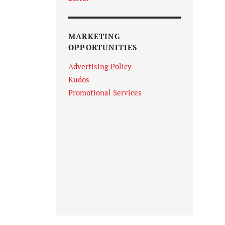
MARKETING
OPPORTUNITIES
Advertising Policy
Kudos
Promotional Services