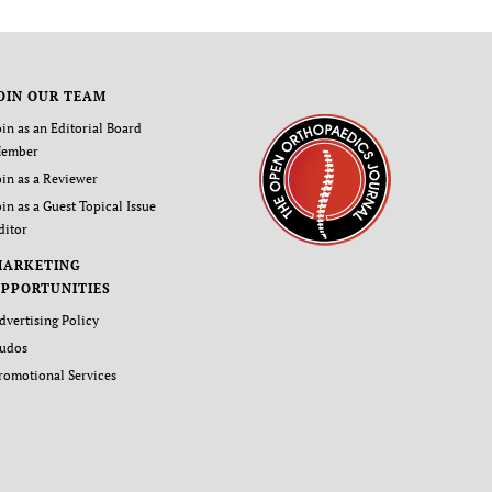
OIN OUR TEAM
oin as an Editorial Board
ember
oin as a Reviewer
oin as a Guest Topical Issue
ditor
MARKETING
PPORTUNITIES
dvertising Policy
udos
romotional Services