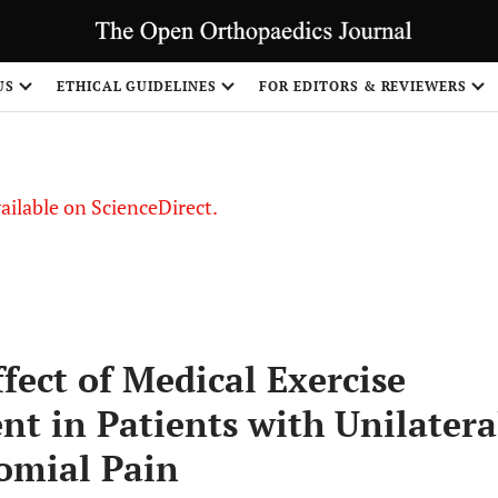
US
ETHICAL GUIDELINES
FOR EDITORS & REVIEWERS
vailable on ScienceDirect.
fect of Medical Exercise
t in Patients with Unilatera
omial Pain