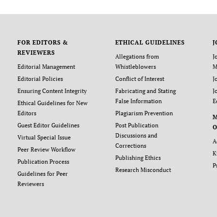
FOR EDITORS &
ETHICAL GUIDELINES
J
REVIEWERS
Allegations from
J
Editorial Management
Whistleblowers
M
Editorial Policies
Conflict of Interest
J
Ensuring Content Integrity
Fabricating and Stating
J
False Information
E
Ethical Guidelines for New
Editors
Plagiarism Prevention
Guest Editor Guidelines
Post Publication
O
Discussions and
Virtual Special Issue
A
Corrections
Peer Review Workflow
K
Publishing Ethics
Publication Process
P
Research Misconduct
Guidelines for Peer
Reviewers