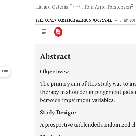
, *
, 1
2
Håvard
Østerås
Tom Arild
Torstensen
THE OPEN ORTHOPAEDICS JOURNAL
•
5 Jan 20
Abstract
Downloads
11,803
Last 6 Months
11,803
Objectives:
Last 12 Months
11,803
The primary aim of this study was to inv
therapy in shoulder impingement patient
between impairment variables.
Study Design:
A prospective unblended randomized clin