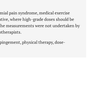
mial pain syndrome, medical exercise
native, where high-grade doses should be
t the measurements were not undertaken by
otherapists.
mpingement, physical therapy, dose-