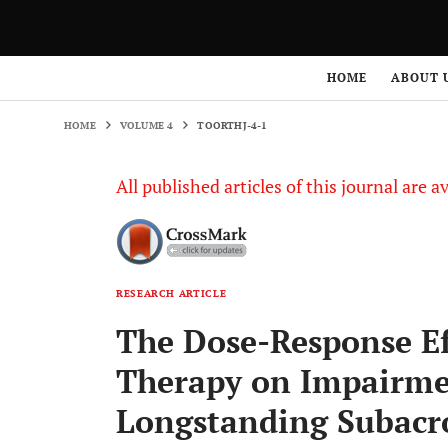
HOME
VOLUME 4
TOORTHJ-4-1
HOME
ABOUT 
HOME
VOLUME 4
TOORTHJ-4-1
All published articles of this journal are a
RESEARCH ARTICLE
The Dose-Response Ef
Therapy on Impairmen
Longstanding Subacr