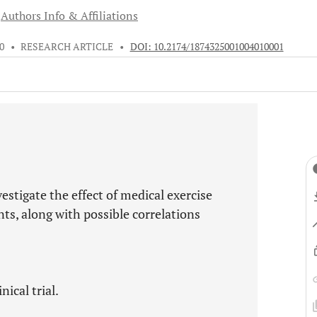
Authors Info & Affiliations
10
•
RESEARCH ARTICLE
•
DOI: 10.2174/1874325001004010001
estigate the effect of medical exercise
s, along with possible correlations
ical trial.