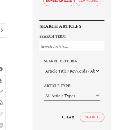
DOWNLOAD FLYER
SEARCH ARTICLES
SEARCH TERM
SEARCH CRITERIA:
ARTICLE TYPE:
CLEAR
SEARCH