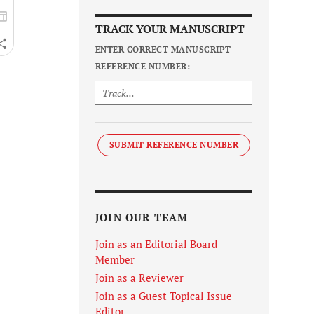
TRACK YOUR MANUSCRIPT
ENTER CORRECT MANUSCRIPT
REFERENCE NUMBER:
SUBMIT REFERENCE NUMBER
JOIN OUR TEAM
Join as an Editorial Board
Member
Join as a Reviewer
Join as a Guest Topical Issue
Editor