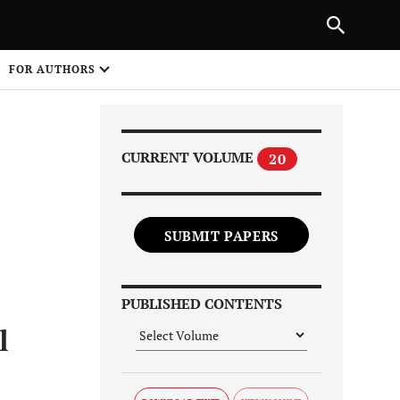
Next Article
NEXT ARTICLE
SHARE
FOR AUTHORS
1
CURRENT VOLUME
20
SUBMIT PAPERS
Share on
PUBLISHED CONTENTS
l