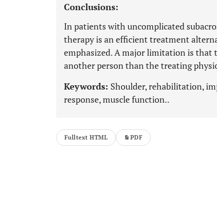
Conclusions:
In patients with uncomplicated subacro
therapy is an efficient treatment alter
emphasized. A major limitation is tha
another person than the treating physi
Keywords:
Shoulder, rehabilitation, i
response, muscle function..
Fulltext HTML
PDF