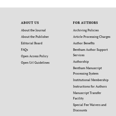
ABOUT US
FOR AUTHORS
About the Journal
Archiving Policies
About the Publisher
Article Processing Charges
Editorial Board
Author Benefits
FAQs
Bentham Author Support
Services
Open Access Policy
Authorship
Open Url Guidelines
Bentham Manuscript
Processing System
Institutional Membership
Instructions for Authors
Manuscript Transfer
Facility
Special Fee Waivers and
Discounts