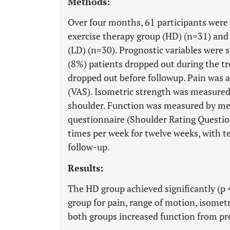
Methods:
Over four months, 61 participants were
exercise therapy group (HD) (n=31) and
(LD) (n=30). Prognostic variables were s
(8%) patients dropped out during the t
dropped out before followup. Pain was a
(VAS). Isometric strength was measured 
shoulder. Function was measured by me
questionnaire (Shoulder Rating Questio
times per week for twelve weeks, with t
follow-up.
Results:
The HD group achieved significantly (p 
group for pain, range of motion, isometr
both groups increased function from pre