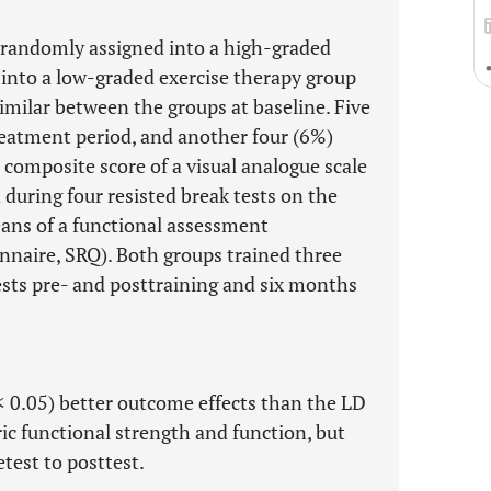
 randomly assigned into a high-graded
 into a low-graded exercise therapy group
imilar between the groups at baseline. Five
reatment period, and another four (6%)
 composite score of a visual analogue scale
during four resisted break tests on the
ans of a functional assessment
nnaire, SRQ). Both groups trained three
ests pre- and posttraining and six months
< 0.05) better outcome effects than the LD
ic functional strength and function, but
test to posttest.