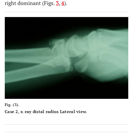
right dominant (Figs.
3
,
4
).
Fig. (3).
Case 2, x-ray distal radius Lateral view.