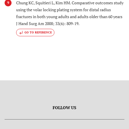
Chung KC, Squitieri L, Kim HM. Comparative outcomes study
9
using the volar locking plating system for distal radius
fractures in both young adults and adults older than 60 years
J Hand Surg Am 2008; 33(6): 809-19.
GO TO REFERENCE
FOLLOW US