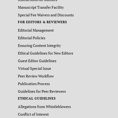
Manuscript Transfer Facility
Special Fee Waivers and Discounts
FOR EDITORS & REVIEWERS
Editorial Management
Editorial Policies
Ensuring Content Integrity
Ethical Guidelines for New Editors
Guest Editor Guidelines
Virtual Special Issue
Peer Review Workflow
Publication Process
Guidelines for Peer Reviewers
ETHICAL GUIDELINES
Allegations from Whistleblowers
Conflict of Interest