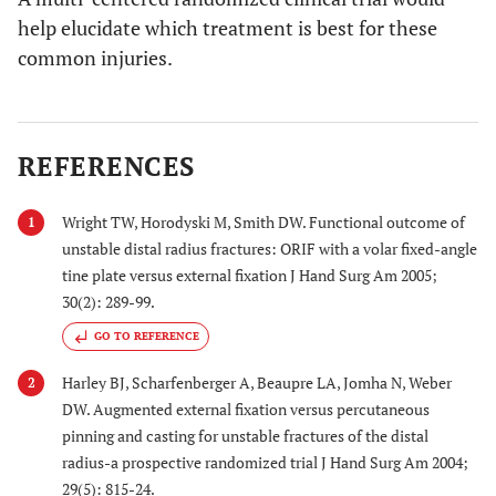
help elucidate which treatment is best for these
common injuries.
REFERENCES
Wright TW, Horodyski M, Smith DW. Functional outcome of
1
unstable distal radius fractures: ORIF with a volar fixed-angle
tine plate versus external fixation J Hand Surg Am 2005;
30(2): 289-99.
GO TO REFERENCE
Harley BJ, Scharfenberger A, Beaupre LA, Jomha N, Weber
2
DW. Augmented external fixation versus percutaneous
pinning and casting for unstable fractures of the distal
radius-a prospective randomized trial J Hand Surg Am 2004;
29(5): 815-24.