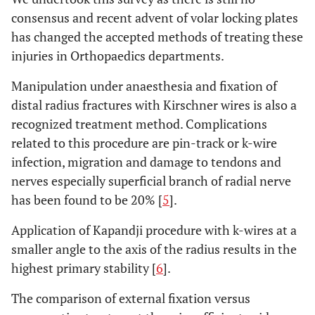
consensus and recent advent of volar locking plates
has changed the accepted methods of treating these
injuries in Orthopaedics departments.
Manipulation under anaesthesia and fixation of
distal radius fractures with Kirschner wires is also a
recognized treatment method. Complications
related to this procedure are pin-track or k-wire
infection, migration and damage to tendons and
nerves especially superficial branch of radial nerve
has been found to be 20% [
5
].
Application of Kapandji procedure with k-wires at a
smaller angle to the axis of the radius results in the
highest primary stability [
6
].
The comparison of external fixation versus