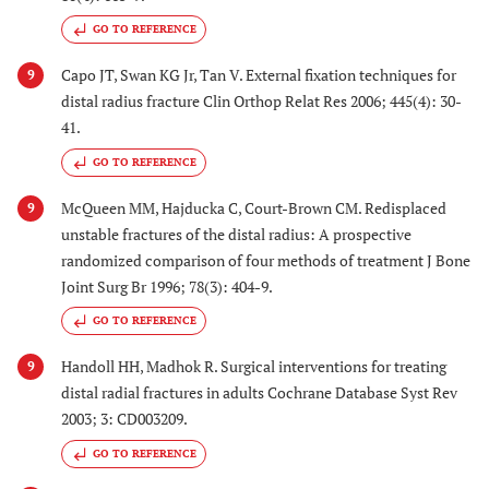
GO TO REFERENCE
Capo JT, Swan KG Jr, Tan V. External fixation techniques for
9
distal radius fracture Clin Orthop Relat Res 2006; 445(4): 30-
41.
GO TO REFERENCE
McQueen MM, Hajducka C, Court-Brown CM. Redisplaced
9
unstable fractures of the distal radius: A prospective
randomized comparison of four methods of treatment J Bone
Joint Surg Br 1996; 78(3): 404-9.
GO TO REFERENCE
Handoll HH, Madhok R. Surgical interventions for treating
9
distal radial fractures in adults Cochrane Database Syst Rev
2003; 3: CD003209.
GO TO REFERENCE