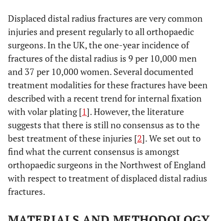
Displaced distal radius fractures are very common
injuries and present regularly to all orthopaedic
surgeons. In the UK, the one-year incidence of
fractures of the distal radius is 9 per 10,000 men
and 37 per 10,000 women. Several documented
treatment modalities for these fractures have been
described with a recent trend for internal fixation
with volar plating [
1
]. However, the literature
suggests that there is still no consensus as to the
best treatment of these injuries [
2
]. We set out to
find what the current consensus is amongst
orthopaedic surgeons in the Northwest of England
with respect to treatment of displaced distal radius
fractures.
MATERIALS AND METHODOLOGY