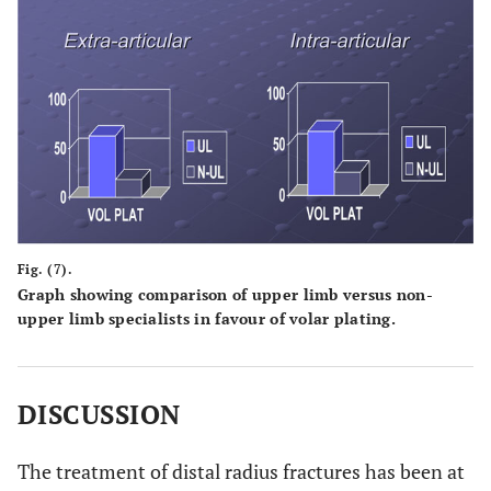
Fig. (7).
Graph showing comparison of upper limb versus non-
upper limb specialists in favour of volar plating.
DISCUSSION
The treatment of distal radius fractures has been at