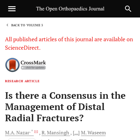
BACK TO VOLUME 3
1
All published articles of this journal are available on
ScienceDirect.
RESEARCH ARTICLE
Sha
Is there a Consensus in the
Management of Distal
Radial Fractures?
, *
M.A.
Nazar
R.
Mansingh
[...]
M.
Waseem