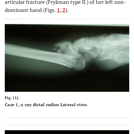
articular fracture (Frykman type II ) of her left non-
dominant hand (Figs.
1
,
2
).
Fig. (1).
Case 1, x-ray distal radius Lateral view.