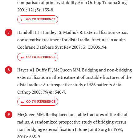
comparison of primary stability Arch Orthop Trauma Surg
2001; 121(3): 135-8.
GO TO REFERENCE
Handoll HH, Huntley JS, Madhok R. External fixation versus
7
conservative treatment for distal radial fractures in adults
Cochrane Database Syst Rev 2007; 3: CD006194.
GO TO REFERENCE
Hayes AJ, Duffy PJ, McQueen MM. Bridging and non-bridging
8
external fixation in the treatment of unstable fractures of the
distal radius: A retrospective study of 588 patients Acta
Orthop 2008; 79(4): 540-7.
GO TO REFERENCE
McQueen MM. Redisplaced unstable fractures of the distal
9
radius. A randomized prospective study of bridging versus
non-bridging external fixation J Bone Joint Surg Br 1998;
80(4): 665-9.