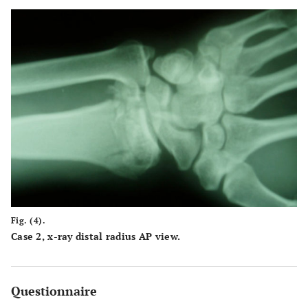
Fig. (4).
Case 2, x-ray distal radius AP view.
Questionnaire