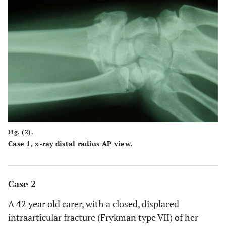
Fig. (2).
Case 1, x-ray distal radius AP view.
Case 2
A 42 year old carer, with a closed, displaced
intraarticular fracture (Frykman type VII) of her