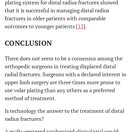
plating system for distal radius fractures showed
that it is successful in managing distal radius
fractures in older patients with comparable
outcomes to younger patients [
13
].
CONCLUSION
There does not seem to be a consensus among the
orthopedic surgeons in treating displaced distal
radial fractures. Surgeons with a declared interest in
upper limb surgery are three times more prone to
use volar plating than any others as a preferred
method of treatment.
Is technology the answer to the treatment of distal
radius fractures?
A multi-centered randomized clinical trial would