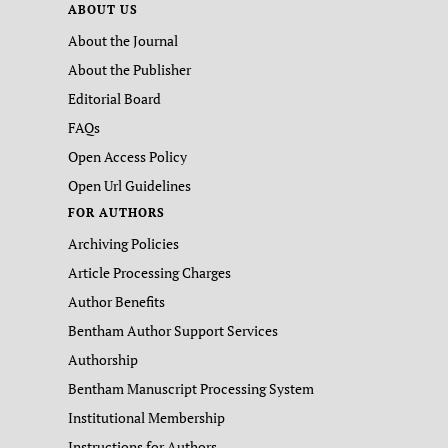
ABOUT US
About the Journal
About the Publisher
Editorial Board
FAQs
Open Access Policy
Open Url Guidelines
FOR AUTHORS
Archiving Policies
Article Processing Charges
Author Benefits
Bentham Author Support Services
Authorship
Bentham Manuscript Processing System
Institutional Membership
Instructions for Authors