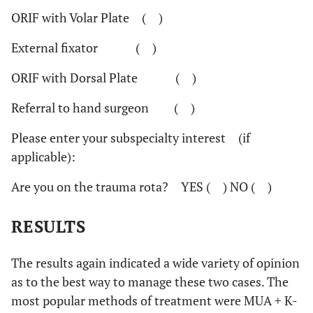
ORIF with Volar Plate ( )
External fixator ( )
ORIF with Dorsal Plate ( )
Referral to hand surgeon ( )
Please enter your subspecialty interest
(if
applicable):
Are you on the trauma rota?
YES ( ) NO ( )
RESULTS
The results again indicated a wide variety of opinion
as to the best way to manage these two cases. The
most popular methods of treatment were MUA + K-