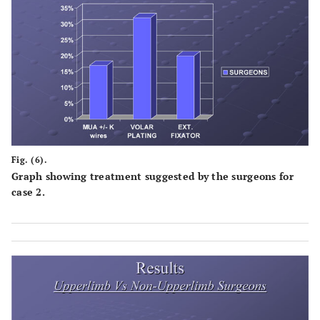
Fig. (6).
Graph showing treatment suggested by the surgeons for
case 2.