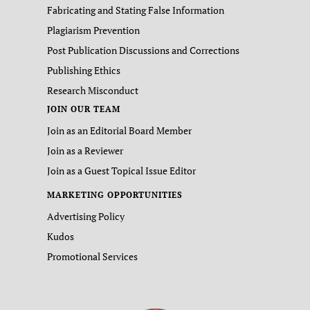
Fabricating and Stating False Information
Plagiarism Prevention
Post Publication Discussions and Corrections
Publishing Ethics
Research Misconduct
JOIN OUR TEAM
Join as an Editorial Board Member
Join as a Reviewer
Join as a Guest Topical Issue Editor
MARKETING OPPORTUNITIES
Advertising Policy
Kudos
Promotional Services