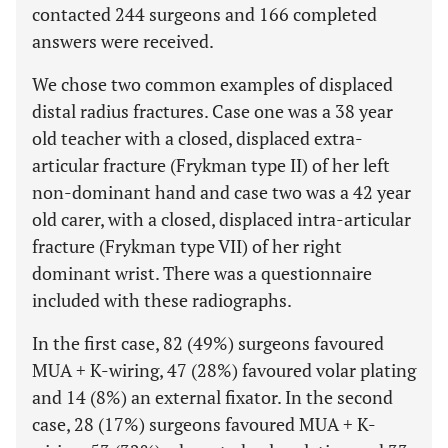
contacted 244 surgeons and 166 completed
answers were received.
We chose two common examples of displaced
distal radius fractures. Case one was a 38 year
old teacher with a closed, displaced extra-
articular fracture (Frykman type II) of her left
non-dominant hand and case two was a 42 year
old carer, with a closed, displaced intra-articular
fracture (Frykman type VII) of her right
dominant wrist. There was a questionnaire
included with these radiographs.
In the first case, 82 (49%) surgeons favoured
MUA + K-wiring, 47 (28%) favoured volar plating
and 14 (8%) an external fixator. In the second
case, 28 (17%) surgeons favoured MUA + K-