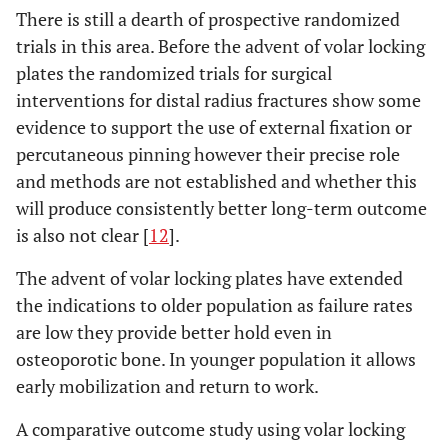
There is still a dearth of prospective randomized
trials in this area. Before the advent of volar locking
plates the randomized trials for surgical
interventions for distal radius fractures show some
evidence to support the use of external fixation or
percutaneous pinning however their precise role
and methods are not established and whether this
will produce consistently better long-term outcome
is also not clear [
12
].
The advent of volar locking plates have extended
the indications to older population as failure rates
are low they provide better hold even in
osteoporotic bone. In younger population it allows
early mobilization and return to work.
A comparative outcome study using volar locking