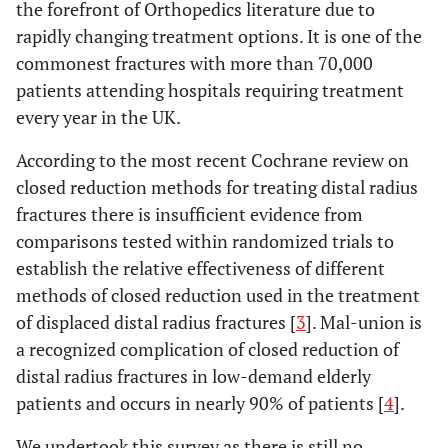
the forefront of Orthopedics literature due to
rapidly changing treatment options. It is one of the
commonest fractures with more than 70,000
patients attending hospitals requiring treatment
every year in the UK.
According to the most recent Cochrane review on
closed reduction methods for treating distal radius
fractures there is insufficient evidence from
comparisons tested within randomized trials to
establish the relative effectiveness of different
methods of closed reduction used in the treatment
of displaced distal radius fractures [
3
]. Mal-union is
a recognized complication of closed reduction of
distal radius fractures in low-demand elderly
patients and occurs in nearly 90% of patients [
4
].
We undertook this survey as there is still no