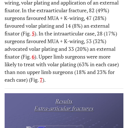
wiring, volar plating and application of an external
fixator. In the extraarticular fracture, 82 (49%)
surgeons favoured MUA + K-wiring, 47 (28%)
favoured volar plating and 14 (8%) an external
fixator (Fig.
5
). In the intraarticular case, 28 (17%)
surgeons favoured MUA + K-wiring, 53 (32%)
advocated volar plating and 33 (20%) an external
fixator (Fig.
6
). Upper limb surgeons were more
likely to treat with volar plating (63% in each case)
than non upper limb surgeons (18% and 23% for
each case) (Fig.
7
).