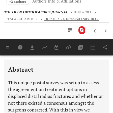
Authors Info & Affiliations
+2 authors
THE OPEN ORTHOPAEDICS JOURNAL
•
05 Nov 2009
•
RESEARCH ARTICLE
•
DOI: 10.2174/1874325000903010096
Downloads
11,803
Last 6 Months
11,803
Last 12 Months
11,803
Abstract
This unique postal survey was setup to assess
the agreement on treatment options in
displaced distal radius fractures and whether or
not there existed a consensus amongst the
surgeons contacted. With this in view we