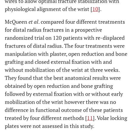
wires to allow optimal fracture stabilization with
physiological alignment of the wrist [
10
].
McQueen
et al
. compared four different treatments
for distal radius fractures in a prospective
randomized trial on 120 patients with re-displaced
fractures of distal radius. The four treatments were
manipulation with plaster, open reduction and bone
grafting and closed external fixation with and
without mobilization of the wrist at three weeks.
They found that the best anatomical results were
obtained by open reduction and bone grafting
followed by external fixation with or without early
mobilization of the wrist however there was no
difference in functional outcome of these patients
treated by four different methods [
11
]. Volar locking
plates were not assessed in this study.