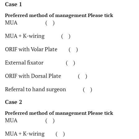
Case 1
Preferred method of management Please tick
MUA ( )
MUA + K-wiring ( )
ORIF with Volar Plate ( )
External fixator ( )
ORIF with Dorsal Plate ( )
Referral to hand surgeon ( )
Case 2
Preferred method of management Please tick
MUA ( )
MUA + K-wiring ( )