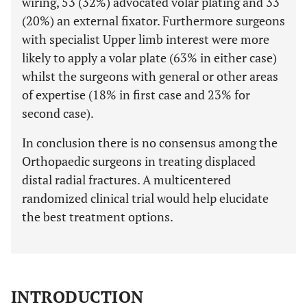
wiring, 53 (32%) advocated volar plating and 33
(20%) an external fixator. Furthermore surgeons
with specialist Upper limb interest were more
likely to apply a volar plate (63% in either case)
whilst the surgeons with general or other areas
of expertise (18% in first case and 23% for
second case).
In conclusion there is no consensus among the
Orthopaedic surgeons in treating displaced
distal radial fractures. A multicentered
randomized clinical trial would help elucidate
the best treatment options.
INTRODUCTION