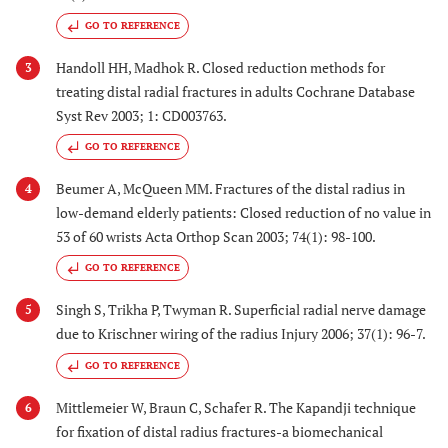
GO TO REFERENCE
Handoll HH, Madhok R. Closed reduction methods for
3
treating distal radial fractures in adults Cochrane Database
Syst Rev 2003; 1: CD003763.
GO TO REFERENCE
Beumer A, McQueen MM. Fractures of the distal radius in
4
low-demand elderly patients: Closed reduction of no value in
53 of 60 wrists Acta Orthop Scan 2003; 74(1): 98-100.
GO TO REFERENCE
Singh S, Trikha P, Twyman R. Superficial radial nerve damage
5
due to Krischner wiring of the radius Injury 2006; 37(1): 96-7.
GO TO REFERENCE
Mittlemeier W, Braun C, Schafer R. The Kapandji technique
6
for fixation of distal radius fractures-a biomechanical