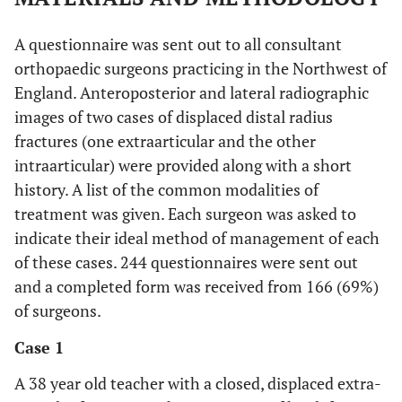
A questionnaire was sent out to all consultant
orthopaedic surgeons practicing in the Northwest of
England. Anteroposterior and lateral radiographic
images of two cases of displaced distal radius
fractures (one extraarticular and the other
intraarticular) were provided along with a short
history. A list of the common modalities of
treatment was given. Each surgeon was asked to
indicate their ideal method of management of each
of these cases. 244 questionnaires were sent out
and a completed form was received from 166 (69%)
of surgeons.
Case 1
A 38 year old teacher with a closed, displaced extra-