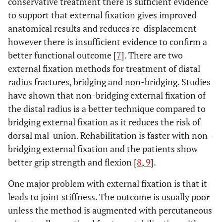
conservative treatment there is sufficient evidence
to support that external fixation gives improved
anatomical results and reduces re-displacement
however there is insufficient evidence to confirm a
better functional outcome [
7
]. There are two
external fixation methods for treatment of distal
radius fractures, bridging and non-bridging. Studies
have shown that non-bridging external fixation of
the distal radius is a better technique compared to
bridging external fixation as it reduces the risk of
dorsal mal-union. Rehabilitation is faster with non-
bridging external fixation and the patients show
better grip strength and flexion [
8
,
9
].
One major problem with external fixation is that it
leads to joint stiffness. The outcome is usually poor
unless the method is augmented with percutaneous