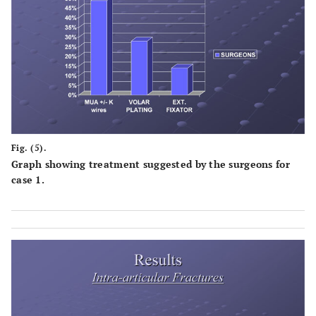
Fig. (5).
Graph showing treatment suggested by the surgeons for
case 1.