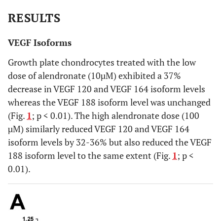
RESULTS
VEGF Isoforms
Growth plate chondrocytes treated with the low
dose of alendronate (10µM) exhibited a 37%
decrease in VEGF 120 and VEGF 164 isoform levels
whereas the VEGF 188 isoform level was unchanged
(Fig.
1
; p < 0.01). The high alendronate dose (100
µM) similarly reduced VEGF 120 and VEGF 164
isoform levels by 32-36% but also reduced the VEGF
188 isoform level to the same extent (Fig.
1
; p <
0.01).