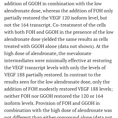
another (p < 0.01).
addition of GGOH in combination with the low
alendronate dose, whereas the addition of FOH only
partially restored the VEGF 120 isoform level, but
not the 164 transcript. Co-treatment of the cells
with both FOH and GGOH in the presence of the low
alendronate dose yielded the same results as cells
treated with GGOH alone (data not shown). At the
high dose of alendronate, the mevalonate
intermediates were minimally effective at restoring
the VEGF transcript levels with only the levels of
VEGF 188 partially restored. In contrast to the
results seen for the low alendronate dose, only the
addition of FOH modestly restored VEGF 188 levels;
neither FOH nor GGOH restored the 120 or 164
isoform levels. Provision of FOH and GGOH in
combination with the high dose of alendronate was
not different than either compound alone (data not