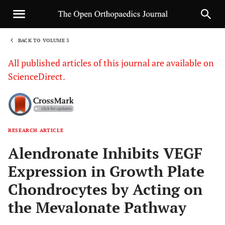
BACK TO VOLUME 3
1
All published articles of this journal are available on
ScienceDirect.
RESEARCH ARTICLE
Sha
Alendronate Inhibits VEGF
Expression in Growth Plate
Chondrocytes by Acting on
the Mevalonate Pathway