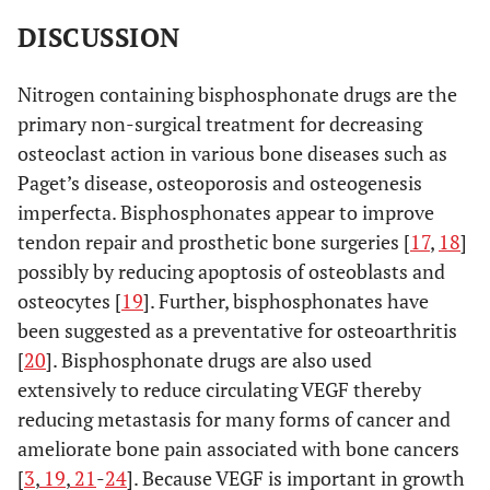
DISCUSSION
Nitrogen containing bisphosphonate drugs are the
primary non-surgical treatment for decreasing
osteoclast action in various bone diseases such as
Paget’s disease, osteoporosis and osteogenesis
imperfecta. Bisphosphonates appear to improve
tendon repair and prosthetic bone surgeries [
17
,
18
]
possibly by reducing apoptosis of osteoblasts and
osteocytes [
19
]. Further, bisphosphonates have
been suggested as a preventative for osteoarthritis
[
20
]. Bisphosphonate drugs are also used
extensively to reduce circulating VEGF thereby
reducing metastasis for many forms of cancer and
ameliorate bone pain associated with bone cancers
[
3
,
19
,
21
-
24
]. Because VEGF is important in growth