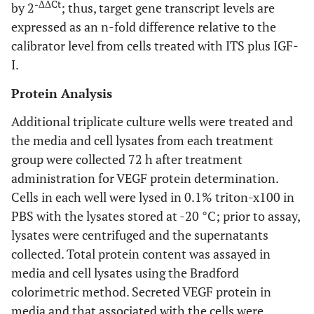
-ΔΔCt
by 2
; thus, target gene transcript levels are
expressed as an n-fold difference relative to the
calibrator level from cells treated with ITS plus IGF-
I.
Protein Analysis
Additional triplicate culture wells were treated and
the media and cell lysates from each treatment
group were collected 72 h after treatment
administration for VEGF protein determination.
Cells in each well were lysed in 0.1% triton-x100 in
PBS with the lysates stored at -20 °C; prior to assay,
lysates were centrifuged and the supernatants
collected. Total protein content was assayed in
media and cell lysates using the Bradford
colorimetric method. Secreted VEGF protein in
media and that associated with the cells were