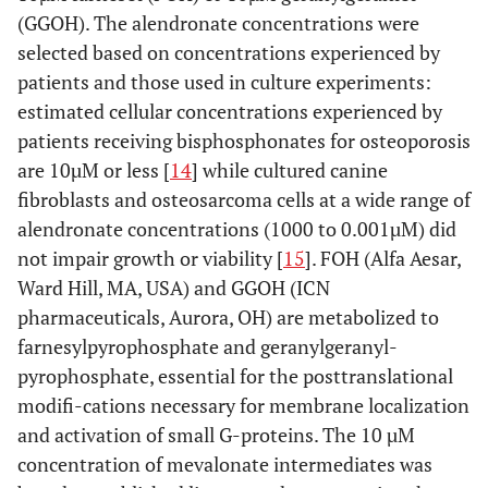
(GGOH). The alendronate concentrations were
selected based on concentrations experienced by
patients and those used in culture experiments:
estimated cellular concentrations experienced by
patients receiving bisphosphonates for osteoporosis
are 10µM or less [
14
] while cultured canine
fibroblasts and osteosarcoma cells at a wide range of
alendronate concentrations (1000 to 0.001µM) did
not impair growth or viability [
15
]. FOH (Alfa Aesar,
Ward Hill, MA, USA) and GGOH (ICN
pharmaceuticals, Aurora, OH) are metabolized to
farnesylpyrophosphate and geranylgeranyl-
pyrophosphate, essential for the posttranslational
modifi-cations necessary for membrane localization
and activation of small G-proteins. The 10 µM
concentration of mevalonate intermediates was