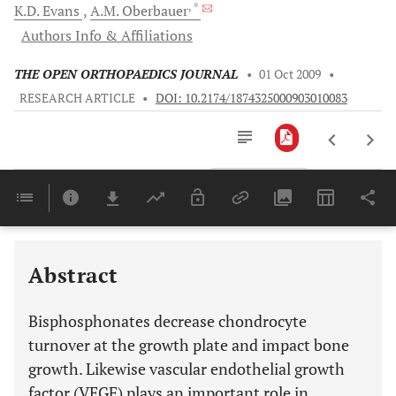
, *
K.D.
Evans
A.M.
Oberbauer
Authors Info & Affiliations
THE OPEN ORTHOPAEDICS JOURNAL
•
01 Oct 2009
•
RESEARCH ARTICLE
•
DOI: 10.2174/1874325000903010083
Downloads
11,803
Last 6 Months
11,803
Last 12 Months
11,803
Abstract
Bisphosphonates decrease chondrocyte
turnover at the growth plate and impact bone
growth. Likewise vascular endothelial growth
factor (VEGF) plays an important role in