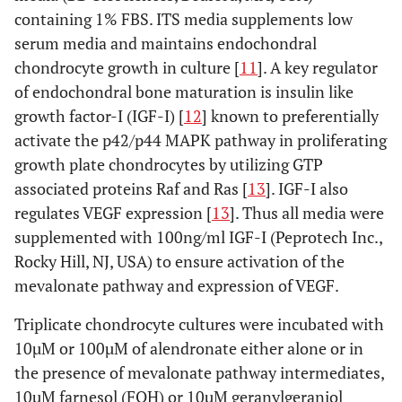
containing 1% FBS. ITS media supplements low
serum media and maintains endochondral
chondrocyte growth in culture [
11
]. A key regulator
of endochondral bone maturation is insulin like
growth factor-I (IGF-I) [
12
] known to preferentially
activate the p42/p44 MAPK pathway in proliferating
growth plate chondrocytes by utilizing GTP
associated proteins Raf and Ras [
13
]. IGF-I also
regulates VEGF expression [
13
]. Thus all media were
supplemented with 100ng/ml IGF-I (Peprotech Inc.,
Rocky Hill, NJ, USA) to ensure activation of the
mevalonate pathway and expression of VEGF.
Triplicate chondrocyte cultures were incubated with
10µM or 100µM of alendronate either alone or in
the presence of mevalonate pathway intermediates,
10µM farnesol (FOH) or 10µM geranylgeraniol