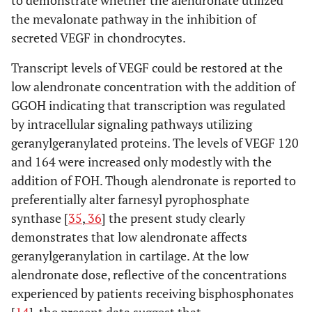
the mevalonate pathway in the inhibition of
secreted VEGF in chondrocytes.
Transcript levels of VEGF could be restored at the
low alendronate concentration with the addition of
GGOH indicating that transcription was regulated
by intracellular signaling pathways utilizing
geranylgeranylated proteins. The levels of VEGF 120
and 164 were increased only modestly with the
addition of FOH. Though alendronate is reported to
preferentially alter farnesyl pyrophosphate
synthase [
35
,
36
] the present study clearly
demonstrates that low alendronate affects
geranylgeranylation in cartilage. At the low
alendronate dose, reflective of the concentrations
experienced by patients receiving bisphosphonates
[
14
], the present data suggest that