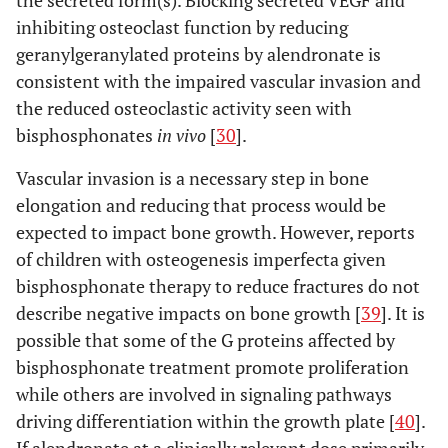
inhibiting osteoclast function by reducing
geranylgeranylated proteins by alendronate is
consistent with the impaired vascular invasion and
the reduced osteoclastic activity seen with
bisphosphonates
in vivo
[
30
].
Vascular invasion is a necessary step in bone
elongation and reducing that process would be
expected to impact bone growth. However, reports
of children with osteogenesis imperfecta given
bisphosphonate therapy to reduce fractures do not
describe negative impacts on bone growth [
39
]. It is
possible that some of the G proteins affected by
bisphosphonate treatment promote proliferation
while others are involved in signaling pathways
driving differentiation within the growth plate [
40
].
If alendronate at a clinically relevant dose primarily