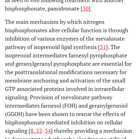
bisphosphonate, pamidronate [
30
].
The main mechanism by which nitrogen
bisphosphonates alter cellular function is through
inhibition of various enzymes of the mevalonate
pathway of isoprenoid lipid synthesis [
31
]. The
isoprenoid intermediates farnesyl pyrophosphate
and geranylgeranyl pyrophosphate are essential for
the posttranslational modifications necessary for
membrane anchoring and activation of the small
GTP associated proteins involved in intracellular
signaling. Provision of mevalonate pathway
intermediates farnesol (FOH) and geranylgeraniol
(GGOH) have been shown to rescue the effects of
bisphosphonate mediated inhibition on cellular
signaling [
8
,
32
-
34
] thereby providing a mechanism
to demonstrate whether the alendronate utilized