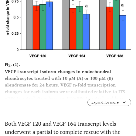
Fig. (1).
VEGF transcript isoform changes in endochondral
chondrocytes treated with 10 µM (
A
) or 100 µM (
B
)
alendronate for 24 hours. VEGF n-fold transcription
changes for each isoform were calibrated relative to ITS
+IGF-I control. Gray bars are ITS+IGF-I control, red bars
Expand for more
are alendronate treated cells, green bars are alendronate
plus 10µM FOH, and blue bars are alendronate plus 10µM
GGOH. All values are expressed as least square means ±
Both VEGF 120 and VEGF 164 transcript levels
SEM. Within an individual VEGF isoform, bars labeled with
underwent a partial to complete rescue with the
different letters are significantly different from one