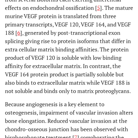
effects on endochondral ossification [
5
]. The mature
murine VEGF protein is translated from three
primary transcripts, VEGF 120, VEGF 164, and VEGF
188 [
6
], generated by post-transcriptional exon
splicing giving rise to protein isoforms that differ in
extra cellular matrix binding affinities. The protein
product of VEGF 120 is soluble with low binding
affinity for extracellular matrix. In contrast, the
VEGF 164 protein product is partially soluble but
also binds to extracellular matrix while VEGF 188 is
not soluble and binds only to matrix proteoglycans.
Because angiogenesis is a key element to
osteogenesis, impairment of vascular invasion alters
bone elongation. Reduced vascular invasion at the
chondro-osseous junction has been observed with
bisphosphonate treatment [
7
] corroborating the