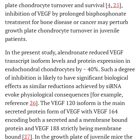
plate chondrocyte turnover and survival [
4
,
25
],
inhibition of VEGF by prolonged bisphosphonate
treatment for bone disease or cancer may perturb
growth plate chondrocyte turnover in juvenile
patients.
In the present study, alendronate reduced VEGF
transcript isoform levels and protein expression in
endochondral chondrocytes by ~ 40%. Such a degree
of inhibition is likely to have significant biological
effects as similar reductions achieved by siRNA
evoke physiological consequences [for example,
reference
26
]. The VEGF 120 isoform is the main
secreted protein form of VEGF with VEGF 164
encoding both a secreted and a membrane bound
protein and VEGF 188 strictly being membrane
bound [
27
]. In the growth plate of juvenile mice the