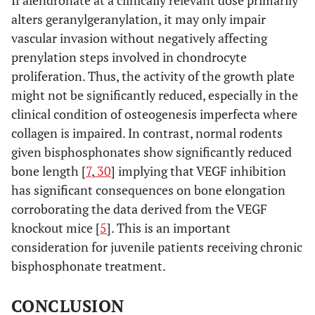
alters geranylgeranylation, it may only impair
vascular invasion without negatively affecting
prenylation steps involved in chondrocyte
proliferation. Thus, the activity of the growth plate
might not be significantly reduced, especially in the
clinical condition of osteogenesis imperfecta where
collagen is impaired. In contrast, normal rodents
given bisphosphonates show significantly reduced
bone length [
7
,
30
] implying that VEGF inhibition
has significant consequences on bone elongation
corroborating the data derived from the VEGF
knockout mice [
5
]. This is an important
consideration for juvenile patients receiving chronic
bisphosphonate treatment.
CONCLUSION