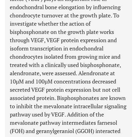
endochondral bone elongation by influencing
chondrocyte turnover at the growth plate. To
investigate whether the action of
bisphosphonate on the growth plate works
through VEGF, VEGF protein expression and
isoform transcription in endochondral
chondrocytes isolated from growing mice and
treated with a clinically used bisphosphonate,
alendronate, were assessed. Alendronate at
10µM and 100µM concentrations decreased
secreted VEGF protein expression but not cell
associated protein. Bisphosphonates are known
to inhibit the mevalonate intracellular signaling
pathway used by VEGF. Addition of the
mevalonate pathway intermediates farnesol
(FOH) and geranylgeraniol (GGOH) interacted