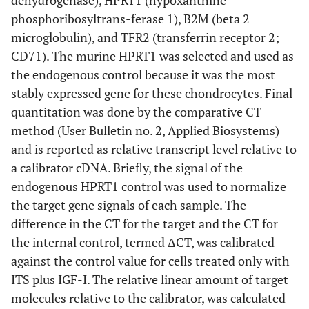
dehydrogenase), HPRT1 (hypoxanthine
phosphoribosyltrans-ferase 1), B2M (beta 2
microglobulin), and TFR2 (transferrin receptor 2;
CD71). The murine HPRT1 was selected and used as
the endogenous control because it was the most
stably expressed gene for these chondrocytes. Final
quantitation was done by the comparative CT
method (User Bulletin no. 2, Applied Biosystems)
and is reported as relative transcript level relative to
a calibrator cDNA. Briefly, the signal of the
endogenous HPRT1 control was used to normalize
the target gene signals of each sample. The
difference in the CT for the target and the CT for
the internal control, termed ΔCT, was calibrated
against the control value for cells treated only with
ITS plus IGF-I. The relative linear amount of target
molecules relative to the calibrator, was calculated