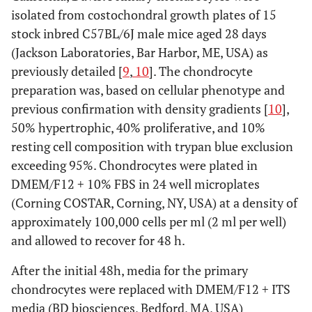
isolated from costochondral growth plates of 15
stock inbred C57BL/6J male mice aged 28 days
(Jackson Laboratories, Bar Harbor, ME, USA) as
previously detailed [
9
,
10
]. The chondrocyte
preparation was, based on cellular phenotype and
previous confirmation with density gradients [
10
],
50% hypertrophic, 40% proliferative, and 10%
resting cell composition with trypan blue exclusion
exceeding 95%. Chondrocytes were plated in
DMEM/F12 + 10% FBS in 24 well microplates
(Corning COSTAR, Corning, NY, USA) at a density of
approximately 100,000 cells per ml (2 ml per well)
and allowed to recover for 48 h.
After the initial 48h, media for the primary
chondrocytes were replaced with DMEM/F12 + ITS
media (BD biosciences, Bedford, MA, USA)