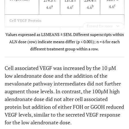
279.5 ±
137.8 ±
239.4 ±
c
4.6
a
c
b
4.6
4.6
4.6
Cell VEGF Protein
Expand for more
36.4 ±
10µM ALN
19.5 ±
34.8 ±
26.4 ±
Values expressed as LSMEANS ± SEM. Different superscripts within
b
1.9
a
b
a
1.9
1.9
1.9
ALN dose (row) indicate means differ (p < 0.001); n = 6 for each
different treatment group within a row.
12.4 ±
100µM ALN
18.6 ±
19.4 ±
9.7 ±
b
1.9
a
a
b
1.9
1.9
1.9
Cell associated VEGF was increased by the 10 µM
low alendronate dose and the addition of the
mevalonate pathway intermediates did not further
augment those levels. In contrast, the 100µM high
alendronate dose did not alter cell associated
protein but addition of either FOH or GGOH reduced
VEGF levels, similar to the secreted VEGF response
for the low alendronate dose.