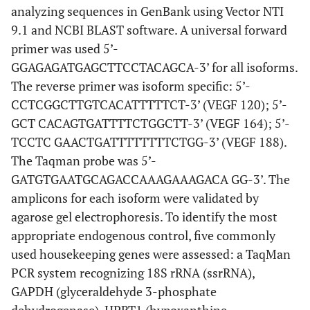
analyzing sequences in GenBank using Vector NTI
9.1 and NCBI BLAST software. A universal forward
primer was used 5’-
GGAGAGATGAGCTTCCTACAGCA-3’ for all isoforms.
The reverse primer was isoform specific: 5’-
CCTCGGCTTGTCACATTTTTCT-3’ (VEGF 120); 5’-
GCT CACAGTGATTTTCTGGCTT-3’ (VEGF 164); 5’-
TCCTC GAACTGATTTTTTTTCTGG-3’ (VEGF 188).
The Taqman probe was 5’-
GATGTGAATGCAGACCAAAGAAAGACA GG-3’. The
amplicons for each isoform were validated by
agarose gel electrophoresis. To identify the most
appropriate endogenous control, five commonly
used housekeeping genes were assessed: a TaqMan
PCR system recognizing 18S rRNA (ssrRNA),
GAPDH (glyceraldehyde 3-phosphate