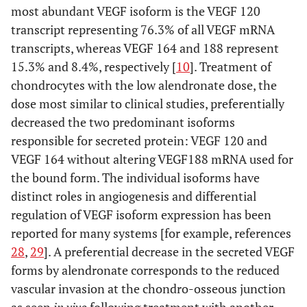
most abundant VEGF isoform is the VEGF 120
transcript representing 76.3% of all VEGF mRNA
transcripts, whereas VEGF 164 and 188 represent
15.3% and 8.4%, respectively [
10
]. Treatment of
chondrocytes with the low alendronate dose, the
dose most similar to clinical studies, preferentially
decreased the two predominant isoforms
responsible for secreted protein: VEGF 120 and
VEGF 164 without altering VEGF188 mRNA used for
the bound form. The individual isoforms have
distinct roles in angiogenesis and differential
regulation of VEGF isoform expression has been
reported for many systems [for example, references
28
,
29
]. A preferential decrease in the secreted VEGF
forms by alendronate corresponds to the reduced
vascular invasion at the chondro-osseous junction
as seen
in vivo
following treatment with another