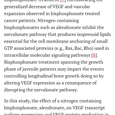
generalized decrease of VEGF and vascular
expansion observed in bisphosphonate treated
cancer patients. Nitrogen containing
bisphosphonates such as alendronate inhibit the
mevalonate pathway that produces isoprenoid lipids
essential for the cell membrane anchoring of small
GTP associated proteins (e.g., Ras, Rac, Rho) used in
intracellular molecular signaling pathways [
8
].
Bisphosphonate treatment spanning the growth
phase of juvenile patients may impact the events
controlling longitudinal bone growth doing so by
altering VEGF expression as a consequence of
disrupting the mevalonate pathway.
In this study, the effect of a nitrogen containing
bisphosphonate, alendronate, on VEGF transcript
isoform expression and VEGF protein production in