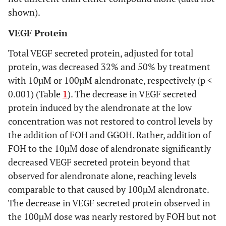
shown).
VEGF Protein
Total VEGF secreted protein, adjusted for total
protein, was decreased 32% and 50% by treatment
with 10µM or 100µM alendronate, respectively (p <
0.001) (Table
1
). The decrease in VEGF secreted
protein induced by the alendronate at the low
concentration was not restored to control levels by
the addition of FOH and GGOH. Rather, addition of
FOH to the 10µM dose of alendronate significantly
decreased VEGF secreted protein beyond that
observed for alendronate alone, reaching levels
comparable to that caused by 100µM alendronate.
The decrease in VEGF secreted protein observed in
the 100µM dose was nearly restored by FOH but not