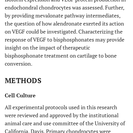
endochondral chondrocytes was assessed. Further,
by providing mevalonate pathway intermediates,
the question of how alendronate exerted its action
on VEGF could be investigated. Characterizing the
response of VEGF to bisphosphonates may provide
insight on the impact of therapeutic
bisphosphonate treatment on cartilage to bone
conversion.
METHODS
Cell Culture
All experimental protocols used in this research
were reviewed and approved by the institutional
animal care and use committee of the University of
California, Davis. Primary chondrocytes were