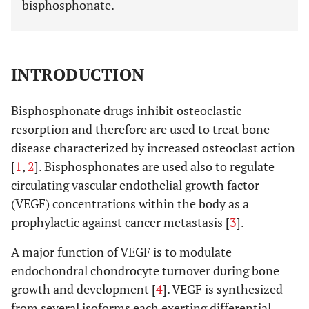
bisphosphonate.
INTRODUCTION
Bisphosphonate drugs inhibit osteoclastic
resorption and therefore are used to treat bone
disease characterized by increased osteoclast action
[
1
,
2
]. Bisphosphonates are used also to regulate
circulating vascular endothelial growth factor
(VEGF) concentrations within the body as a
prophylactic against cancer metastasis [
3
].
A major function of VEGF is to modulate
endochondral chondrocyte turnover during bone
growth and development [
4
]. VEGF is synthesized
from several isoforms each exerting differential