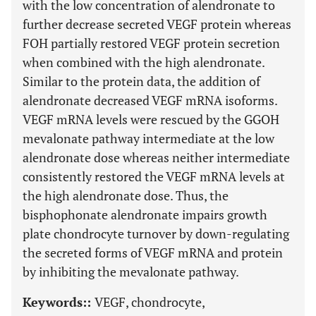
with the low concentration of alendronate to
further decrease secreted VEGF protein whereas
FOH partially restored VEGF protein secretion
when combined with the high alendronate.
Similar to the protein data, the addition of
alendronate decreased VEGF mRNA isoforms.
VEGF mRNA levels were rescued by the GGOH
mevalonate pathway intermediate at the low
alendronate dose whereas neither intermediate
consistently restored the VEGF mRNA levels at
the high alendronate dose. Thus, the
bisphophonate alendronate impairs growth
plate chondrocyte turnover by down-regulating
the secreted forms of VEGF mRNA and protein
by inhibiting the mevalonate pathway.
Keywords::
VEGF, chondrocyte,