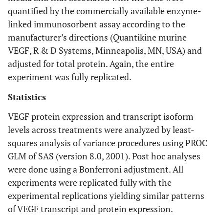
quantified by the commercially available enzyme-
linked immunosorbent assay according to the
manufacturer’s directions (Quantikine murine
VEGF, R & D Systems, Minneapolis, MN, USA) and
adjusted for total protein. Again, the entire
experiment was fully replicated.
Statistics
VEGF protein expression and transcript isoform
levels across treatments were analyzed by least-
squares analysis of variance procedures using PROC
GLM of SAS (version 8.0, 2001). Post hoc analyses
were done using a Bonferroni adjustment. All
experiments were replicated fully with the
experimental replications yielding similar patterns
of VEGF transcript and protein expression.