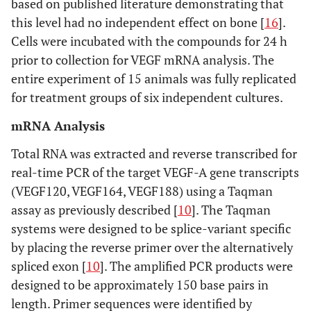
based on published literature demonstrating that
this level had no independent effect on bone [
16
].
Cells were incubated with the compounds for 24 h
prior to collection for VEGF mRNA analysis. The
entire experiment of 15 animals was fully replicated
for treatment groups of six independent cultures.
mRNA Analysis
Total RNA was extracted and reverse transcribed for
real-time PCR of the target VEGF-A gene transcripts
(VEGF120, VEGF164, VEGF188) using a Taqman
assay as previously described [
10
]. The Taqman
systems were designed to be splice-variant specific
by placing the reverse primer over the alternatively
spliced exon [
10
]. The amplified PCR products were
designed to be approximately 150 base pairs in
length. Primer sequences were identified by