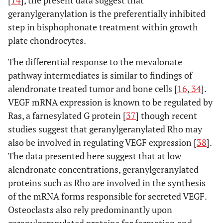
geranylgeranylation is the preferentially inhibited
step in bisphophonate treatment within growth
plate chondrocytes.
The differential response to the mevalonate
pathway intermediates is similar to findings of
alendronate treated tumor and bone cells [
16
,
34
].
VEGF mRNA expression is known to be regulated by
Ras, a farnesylated G protein [
37
] though recent
studies suggest that geranylgeranylated Rho may
also be involved in regulating VEGF expression [
38
].
The data presented here suggest that at low
alendronate concentrations, geranylgeranylated
proteins such as Rho are involved in the synthesis
of the mRNA forms responsible for secreted VEGF.
Osteoclasts also rely predominantly upon
geranylgeranylated proteins for formation and