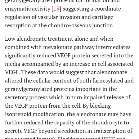
enzymatic activity [
19
] suggesting a coordinate
regulation of vascular invasion and cartilage
resorption at the chondro-osseous junction.
Low alendronate treatment alone and when
combined with mevalonate pathway intermediates
significantly reduced VEGF protein secreted into the
media accompanied by an increase in cell associated
VEGF. These data would suggest that alendronate
altered the cellular content of both farnesylated and
geranylgeranylated proteins important in the
secretory process which in turn impaired release of
the VEGF protein from the cell. By blocking
isoprenoid modification, the alendronate may have
further reduced the capacity of the chondrocyte to
secrete VEGF beyond a reduction in transcription of
the secreted form(s). Blocking secreted VEGF and