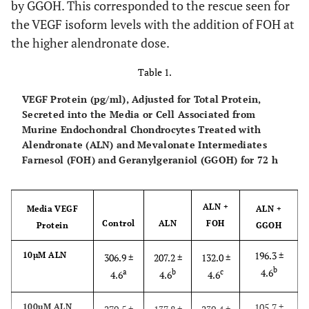
by GGOH. This corresponded to the rescue seen for
the VEGF isoform levels with the addition of FOH at
the higher alendronate dose.
Table 1.
VEGF Protein (pg/ml), Adjusted for Total Protein,
Secreted into the Media or Cell Associated from
Murine Endochondral Chondrocytes Treated with
Alendronate (ALN) and Mevalonate Intermediates
Farnesol (FOH) and Geranylgeraniol (GGOH) for 72 h
ALN +
Media VEGF
ALN +
Control
ALN
FOH
Protein
GGOH
196.3 ±
10µM ALN
306.9 ±
207.2 ±
132.0 ±
b
4.6
a
b
c
4.6
4.6
4.6
105.7 ±
100µM ALN