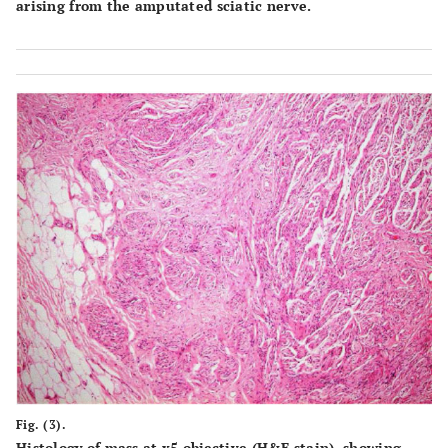
arising from the amputated sciatic nerve.
Fig. (3).
Histology of mass at x5 objective (H&E stain), showing