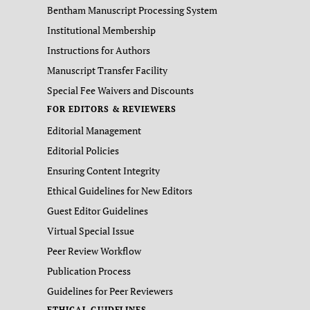
Bentham Manuscript Processing System
Institutional Membership
Instructions for Authors
Manuscript Transfer Facility
Special Fee Waivers and Discounts
FOR EDITORS & REVIEWERS
Editorial Management
Editorial Policies
Ensuring Content Integrity
Ethical Guidelines for New Editors
Guest Editor Guidelines
Virtual Special Issue
Peer Review Workflow
Publication Process
Guidelines for Peer Reviewers
ETHICAL GUIDELINES