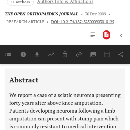
Authors Info & Affiliations
+1 authors
THE OPEN ORTHOPAEDICS JOURNAL
•
30 Dec 2009
•
RESEARCH ARTICLE
•
DOI: 10.2174/1874325000903010125
Downloads
11,803
Last 6 Months
11,803
Last 12 Months
11,803
Abstract
We report a case of a sciatic neuroma presenting
forty years after above knee amputation.
Patients developing neuroma following a limb
amputation can present with stump pain which
is commonly resistant to medical intervention.