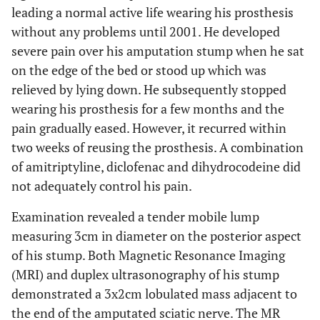
leading a normal active life wearing his prosthesis
without any problems until 2001. He developed
severe pain over his amputation stump when he sat
on the edge of the bed or stood up which was
relieved by lying down. He subsequently stopped
wearing his prosthesis for a few months and the
pain gradually eased. However, it recurred within
two weeks of reusing the prosthesis. A combination
of amitriptyline, diclofenac and dihydrocodeine did
not adequately control his pain.
Examination revealed a tender mobile lump
measuring 3cm in diameter on the posterior aspect
of his stump. Both Magnetic Resonance Imaging
(MRI) and duplex ultrasonography of his stump
demonstrated a 3x2cm lobulated mass adjacent to
the end of the amputated sciatic nerve. The MR