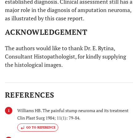
established diagnosis. Clinical assessment still has a
major role in the diagnosis of amputation neuroma,
as illustrated by this case report.
ACKNOWLEDGEMENT
The authors would like to thank Dr. E. Rytina,
Consultant Histopathologist, for kindly supplying
the histological images.
REFERENCES
Williams HB. The painful stump neuroma and its treatment
1
Clin Plast Surg 1984; 11(1): 79-84.
GO TO REFERENCE