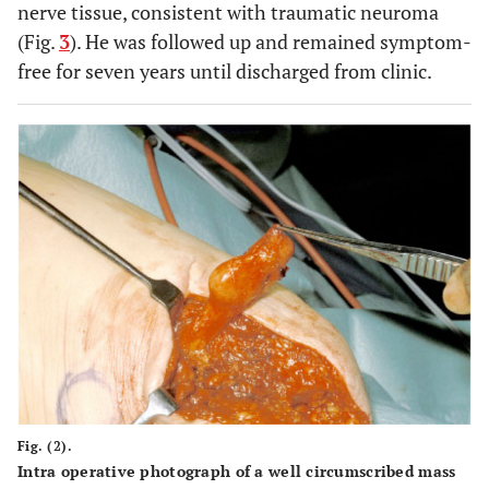
nerve tissue, consistent with traumatic neuroma
(Fig.
3
). He was followed up and remained symptom-
free for seven years until discharged from clinic.
Fig. (2).
Intra operative photograph of a well circumscribed mass