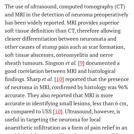
The use of ultrasound, computed tomography (CT)
and MRI in the detection of neuroma preoperatively
has been widely reported. MRI provides superior
soft tissue definition than CT, therefore allowing
clearer differentiation between neuromata and
other causes of stump pain such as scar formation,
soft tissue abscesses, osteomyelitis and nerve
sheath tumours. Singson
et al.
[
9
] documented a
good correlation between MRI and histological
findings. Sharp
et al.
[
10
] reported that the presence
of neuroma in MRI, confirmed by histology was 96%
accurate. They also reported that MRI is more
accurate in identifying small lesions, less than 6 cm,
as compared to USS [
10
]. Ultrasound, however, is
useful in targeting the neuroma for local
anaesthetic infiltration as a form of pain relief in an