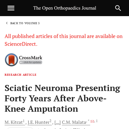
BACK TO VOLUME 3
1
All published articles of this journal are available on
ScienceDirect.
RESEARCH ARTICLE
Sha
Sciatic Neuroma Presenting
Forty Years After Above-
Knee Amputation
1
2
, *
, 1
M.
Kitcat
J.E.
Hunter
[...]
C.M.
Malata