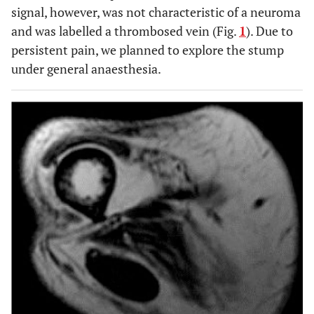
signal, however, was not characteristic of a neuroma
and was labelled a thrombosed vein (Fig.
1
). Due to
persistent pain, we planned to explore the stump
under general anaesthesia.