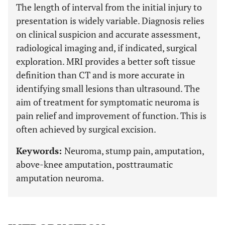
The length of interval from the initial injury to
presentation is widely variable. Diagnosis relies
on clinical suspicion and accurate assessment,
radiological imaging and, if indicated, surgical
exploration. MRI provides a better soft tissue
definition than CT and is more accurate in
identifying small lesions than ultrasound. The
aim of treatment for symptomatic neuroma is
pain relief and improvement of function. This is
often achieved by surgical excision.
Keywords:
Neuroma, stump pain, amputation,
above-knee amputation, posttraumatic
amputation neuroma.