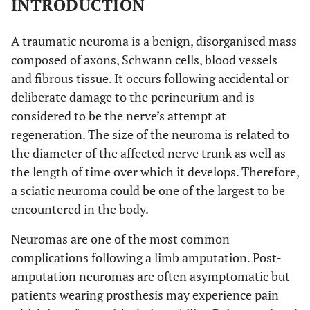
INTRODUCTION
A traumatic neuroma is a benign, disorganised mass
composed of axons, Schwann cells, blood vessels
and fibrous tissue. It occurs following accidental or
deliberate damage to the perineurium and is
considered to be the nerve’s attempt at
regeneration. The size of the neuroma is related to
the diameter of the affected nerve trunk as well as
the length of time over which it develops. Therefore,
a sciatic neuroma could be one of the largest to be
encountered in the body.
Neuromas are one of the most common
complications following a limb amputation. Post-
amputation neuromas are often asymptomatic but
patients wearing prosthesis may experience pain