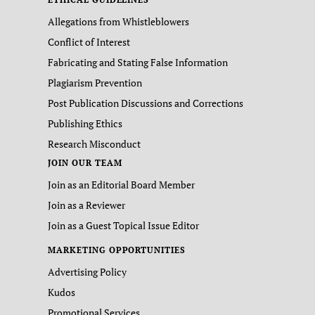
Allegations from Whistleblowers
Conflict of Interest
Fabricating and Stating False Information
Plagiarism Prevention
Post Publication Discussions and Corrections
Publishing Ethics
Research Misconduct
JOIN OUR TEAM
Join as an Editorial Board Member
Join as a Reviewer
Join as a Guest Topical Issue Editor
MARKETING OPPORTUNITIES
Advertising Policy
Kudos
Promotional Services