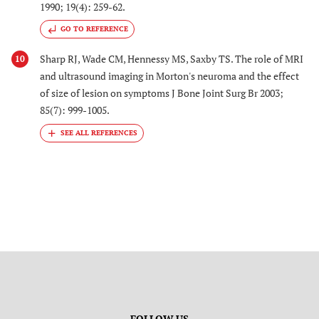
1990; 19(4): 259-62.
GO TO REFERENCE
Sharp RJ, Wade CM, Hennessy MS, Saxby TS. The role of MRI
10
and ultrasound imaging in Morton's neuroma and the effect
of size of lesion on symptoms J Bone Joint Surg Br 2003;
85(7): 999-1005.
FOLLOW US