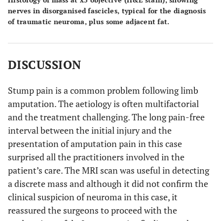
nerves in disorganised fascicles, typical for the diagnosis
of traumatic neuroma, plus some adjacent fat.
DISCUSSION
Stump pain is a common problem following limb
amputation. The aetiology is often multifactorial
and the treatment challenging. The long pain-free
interval between the initial injury and the
presentation of amputation pain in this case
surprised all the practitioners involved in the
patient’s care. The MRI scan was useful in detecting
a discrete mass and although it did not confirm the
clinical suspicion of neuroma in this case, it
reassured the surgeons to proceed with the