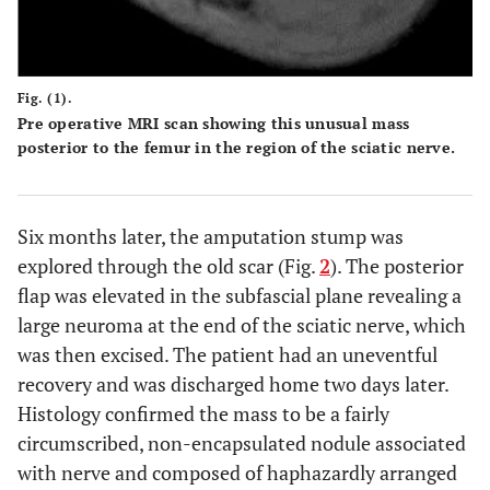
Fig. (1).
Pre operative MRI scan showing this unusual mass
posterior to the femur in the region of the sciatic nerve.
Six months later, the amputation stump was
explored through the old scar (Fig.
2
). The posterior
flap was elevated in the subfascial plane revealing a
large neuroma at the end of the sciatic nerve, which
was then excised. The patient had an uneventful
recovery and was discharged home two days later.
Histology confirmed the mass to be a fairly
circumscribed, non-encapsulated nodule associated
with nerve and composed of haphazardly arranged