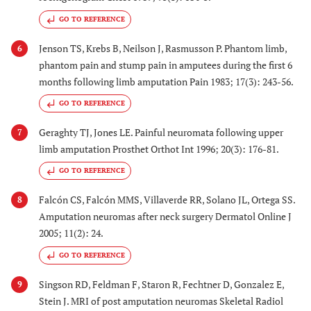
GO TO REFERENCE
Jenson TS, Krebs B, Neilson J, Rasmusson P. Phantom limb,
6
phantom pain and stump pain in amputees during the first 6
months following limb amputation Pain 1983; 17(3): 243-56.
GO TO REFERENCE
Geraghty TJ, Jones LE. Painful neuromata following upper
7
limb amputation Prosthet Orthot Int 1996; 20(3): 176-81.
GO TO REFERENCE
Falcón CS, Falcón MMS, Villaverde RR, Solano JL, Ortega SS.
8
Amputation neuromas after neck surgery Dermatol Online J
2005; 11(2): 24.
GO TO REFERENCE
Singson RD, Feldman F, Staron R, Fechtner D, Gonzalez E,
9
Stein J. MRI of post amputation neuromas Skeletal Radiol