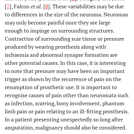
[
7
], Falcon
et al.
[
8
]. These variabilities may be due
to differences in the size of the neuroma. Neuromas
may only become painful once they are large
enough to impinge on surrounding structures.
Contraction of surrounding scar tissue or pressure
produced by wearing prosthesis along with
ischaemia and abnormal synapse formation are
other potential causes. In this case, it is interesting
to note that pressure may have been an important
trigger as shown by the recurrence of pain on the
resumption of prosthetic use. It is important to
recognise causes of pain other than neuromata such
as infection, scarring, bony involvement, phantom
limb pain or pain relating to an ill-fitting prosthesis.
In a patient presenting unexpectedly so long after
amputation, malignancy should also be considered.