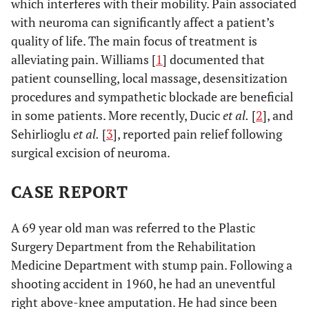
which interferes with their mobility. Pain associated
with neuroma can significantly affect a patient’s
quality of life. The main focus of treatment is
alleviating pain. Williams [
1
] documented that
patient counselling, local massage, desensitization
procedures and sympathetic blockade are beneficial
in some patients. More recently, Ducic
et al.
[
2
], and
Sehirlioglu
et al.
[
3
], reported pain relief following
surgical excision of neuroma.
CASE REPORT
A 69 year old man was referred to the Plastic
Surgery Department from the Rehabilitation
Medicine Department with stump pain. Following a
shooting accident in 1960, he had an uneventful
right above-knee amputation. He had since been