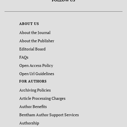
ABOUT US
About the Journal
About the Publisher
Editorial Board
FAQs
Open Access Policy
Open Url Guidelines
FOR AUTHORS
Archiving Policies
Article Processing Charges
Author Benefits
Bentham Author Support Services
Authorship