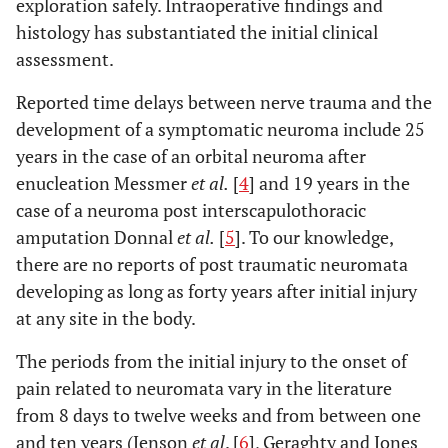
exploration safely. Intraoperative findings and
histology has substantiated the initial clinical
assessment.
Reported time delays between nerve trauma and the
development of a symptomatic neuroma include 25
years in the case of an orbital neuroma after
enucleation Messmer
et al.
[
4
] and 19 years in the
case of a neuroma post interscapulothoracic
amputation Donnal
et al.
[
5
]. To our knowledge,
there are no reports of post traumatic neuromata
developing as long as forty years after initial injury
at any site in the body.
The periods from the initial injury to the onset of
pain related to neuromata vary in the literature
from 8 days to twelve weeks and from between one
and ten years (Jenson
et al
. [
6
], Geraghty and Jones