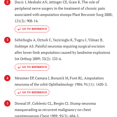
Ducic I, Mesbahi AN, Attinger CE, Graw K. The role of
2
peripheral nerve surgery in the treatment of chronic pain
associated with amputation stumps Plast Reconstr Surg 2008;
121(3): 908-14.
GO TO REFERENCE
Sehirlioglu A, Ozturk C, Yazicioglu K, Tugcu I, Yilmaz B,
3
Goktepe AS. Painful neuroma requiring surgical excision
after lower limb amputation caused by landmine explosions
Int Orthop 2009; 33(2): 533-6.
GO TO REFERENCE
Messmer EP, Camara J, Bonuick M, Font RL. Amputation
4
neuroma of the orbit Ophthalmology 1984; 91(11): 1420-3.
GO TO REFERENCE
Donnal JF, Coblentz CL, Bergin CJ. Stump neuroma
5
masquerading as recurrent malignancy on chest
roentgenogram Chest 1989; 95(3): 684-5.