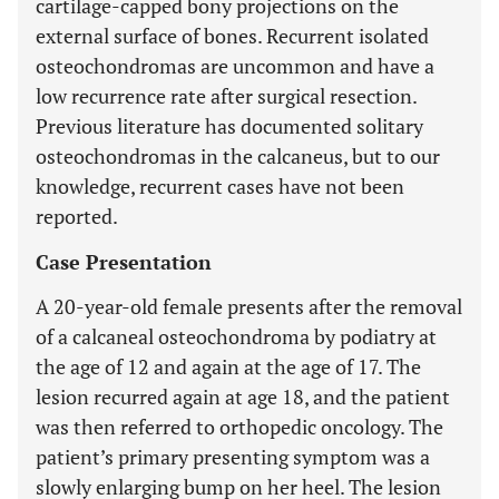
cartilage-capped bony projections on the
external surface of bones. Recurrent isolated
osteochondromas are uncommon and have a
low recurrence rate after surgical resection.
Previous literature has documented solitary
osteochondromas in the calcaneus, but to our
knowledge, recurrent cases have not been
reported.
Case Presentation
A 20-year-old female presents after the removal
of a calcaneal osteochondroma by podiatry at
the age of 12 and again at the age of 17. The
lesion recurred again at age 18, and the patient
was then referred to orthopedic oncology. The
patient’s primary presenting symptom was a
slowly enlarging bump on her heel. The lesion