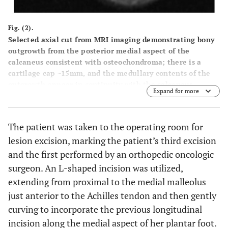
Fig. (2).
Selected axial cut from MRI imaging demonstrating bony
outgrowth from the posterior medial aspect of the
calcaneus consistent with osteochondroma; there is a
cartilage cap ~15mm, and the medullary contents of the
outgrowth appear in continuity with the calcaneus.
Expand for more
The patient was taken to the operating room for
lesion excision, marking the patient’s third excision
and the first performed by an orthopedic oncologic
surgeon. An L-shaped incision was utilized,
extending from proximal to the medial malleolus
just anterior to the Achilles tendon and then gently
curving to incorporate the previous longitudinal
incision along the medial aspect of her plantar foot.