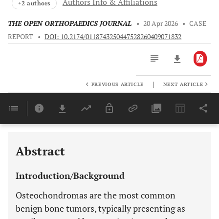
Authors Info & Affiliations
+2 authors
THE OPEN ORTHOPAEDICS JOURNAL
•
20 Apr 2026
•
CASE
REPORT
•
DOI: 10.2174/0118743250447528260409071832
|
PREVIOUS ARTICLE
NEXT ARTICLE
Downloads
11,803
Last 6 Months
11,803
Last 12 Months
11,803
Abstract
Introduction/Background
Osteochondromas are the most common
benign bone tumors, typically presenting as