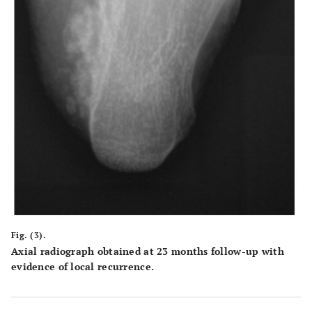
Fig. (3).
Axial radiograph obtained at 23 months follow-up with
evidence of local recurrence.