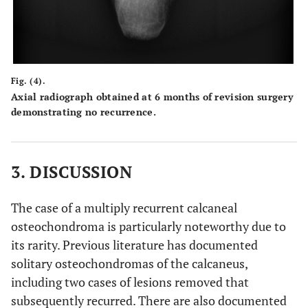
Fig. (4).
Axial radiograph obtained at 6 months of revision surgery
demonstrating no recurrence.
3. DISCUSSION
The case of a multiply recurrent calcaneal
osteochondroma is particularly noteworthy due to
its rarity. Previous literature has documented
solitary osteochondromas of the calcaneus,
including two cases of lesions removed that
subsequently recurred. There are also documented