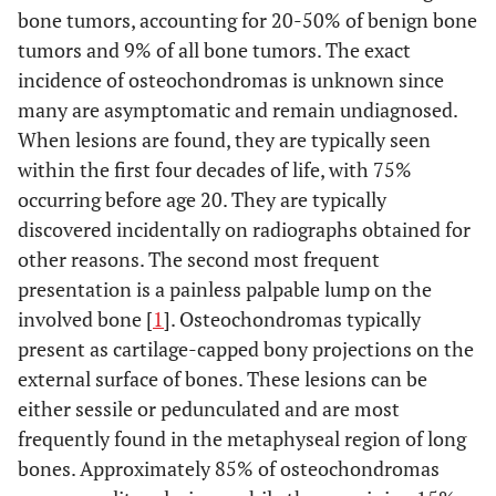
bone tumors, accounting for 20-50% of benign bone
tumors and 9% of all bone tumors. The exact
incidence of osteochondromas is unknown since
many are asymptomatic and remain undiagnosed.
When lesions are found, they are typically seen
within the first four decades of life, with 75%
occurring before age 20. They are typically
discovered incidentally on radiographs obtained for
other reasons. The second most frequent
presentation is a painless palpable lump on the
involved bone [
1
]. Osteochondromas typically
present as cartilage-capped bony projections on the
external surface of bones. These lesions can be
either sessile or pedunculated and are most
frequently found in the metaphyseal region of long
bones. Approximately 85% of osteochondromas