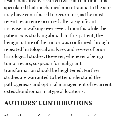
lesion had already recurred twice at that time. It is
speculated that mechanical microtrauma to the site
may have contributed to recurrence, as the most
recent recurrence occurred after a significant
increase in walking over several months while the
patient was studying abroad. In this patient, the
benign nature of the tumor was confirmed through
repeated histological analyses and review of prior
histological studies. However, whenever a benign
tumor recurs, suspicion for malignant
transformation should be heightened. Further
studies are warranted to better understand the
pathogenesis and optimal management of recurrent
osteochondromas in atypical locations.
AUTHORS’ CONTRIBUTIONS