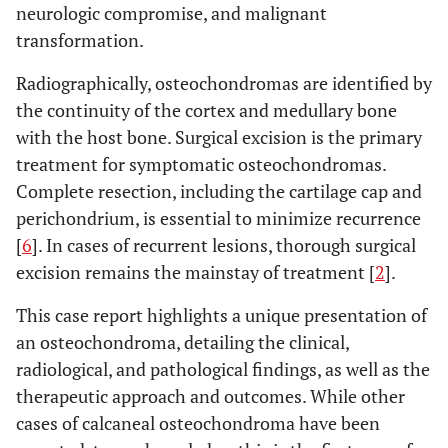
neurologic compromise, and malignant
transformation.
Radiographically, osteochondromas are identified by
the continuity of the cortex and medullary bone
with the host bone. Surgical excision is the primary
treatment for symptomatic osteochondromas.
Complete resection, including the cartilage cap and
perichondrium, is essential to minimize recurrence
[
6
]. In cases of recurrent lesions, thorough surgical
excision remains the mainstay of treatment [
2
].
This case report highlights a unique presentation of
an osteochondroma, detailing the clinical,
radiological, and pathological findings, as well as the
therapeutic approach and outcomes. While other
cases of calcaneal osteochondroma have been