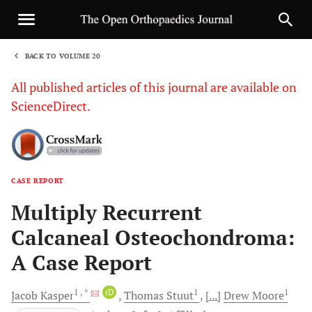
BACK TO VOLUME 20
1
All published articles of this journal are available on
ScienceDirect.
CASE REPORT
Sha
Multiply Recurrent
Calcaneal Osteochondroma:
A Case Report
1
, *
iD
1
1
Jacob
Kasper
Thomas
Stuut
[...]
Drew
Moore