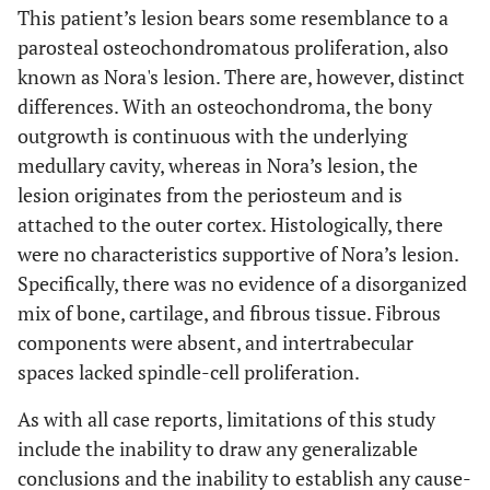
This patient’s lesion bears some resemblance to a
parosteal osteochondromatous proliferation, also
known as Nora's lesion. There are, however, distinct
differences. With an osteochondroma, the bony
outgrowth is continuous with the underlying
medullary cavity, whereas in Nora’s lesion, the
lesion originates from the periosteum and is
attached to the outer cortex. Histologically, there
were no characteristics supportive of Nora’s lesion.
Specifically, there was no evidence of a disorganized
mix of bone, cartilage, and fibrous tissue. Fibrous
components were absent, and intertrabecular
spaces lacked spindle-cell proliferation.
As with all case reports, limitations of this study
include the inability to draw any generalizable
conclusions and the inability to establish any cause-