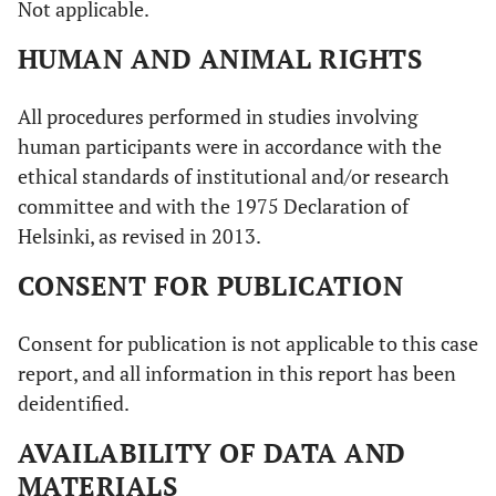
Not applicable.
HUMAN AND ANIMAL RIGHTS
All procedures performed in studies involving
human participants were in accordance with the
ethical standards of institutional and/or research
committee and with the 1975 Declaration of
Helsinki, as revised in 2013.
CONSENT FOR PUBLICATION
Consent for publication is not applicable to this case
report, and all information in this report has been
deidentified.
AVAILABILITY OF DATA AND
MATERIALS