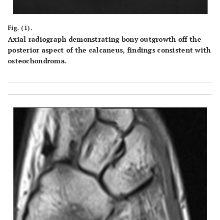
Fig. (1).
Axial radiograph demonstrating bony outgrowth off the
posterior aspect of the calcaneus, findings consistent with
osteochondroma.