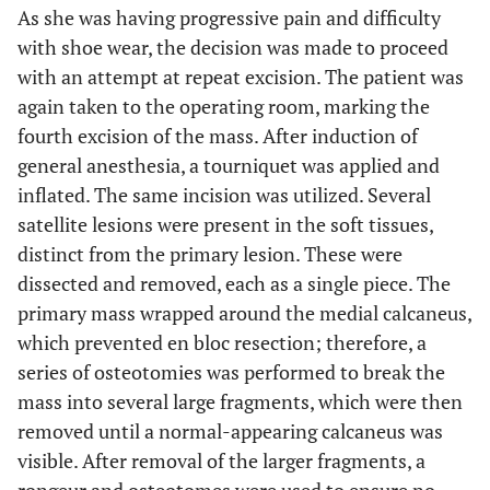
As she was having progressive pain and difficulty
with shoe wear, the decision was made to proceed
with an attempt at repeat excision. The patient was
again taken to the operating room, marking the
fourth excision of the mass. After induction of
general anesthesia, a tourniquet was applied and
inflated. The same incision was utilized. Several
satellite lesions were present in the soft tissues,
distinct from the primary lesion. These were
dissected and removed, each as a single piece. The
primary mass wrapped around the medial calcaneus,
which prevented en bloc resection; therefore, a
series of osteotomies was performed to break the
mass into several large fragments, which were then
removed until a normal-appearing calcaneus was
visible. After removal of the larger fragments, a