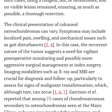
no visible lesion remained, ensuring, as much as
possible, a thorough resection.
The clinical presentation of calcaneal
osteochondromas can vary. Symptoms may include
localized pain, swelling, and mechanical issues such
as gait disturbances [
3
,
4
]. In this case, the recurrent
nature of the tumor suggests a need for vigilant
postoperative monitoring and possibly more
aggressive surgical management at index surgery.
Imaging modalities such as X-ray and MRI are
crucial for diagnosis and follow-up, particularly to
assess for signs of malignant transformation, which,
although rare, can occur [
1
,
6
,
7
]. Garrison
et al
.
reported that among 75 cases of chondrosarcomas
secondary to osteochondromas seen at the Mayo
Clinic, only one case involved the calcaneus, and