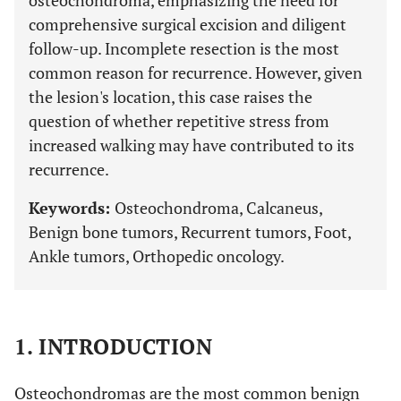
osteochondroma, emphasizing the need for
comprehensive surgical excision and diligent
follow-up. Incomplete resection is the most
common reason for recurrence. However, given
the lesion's location, this case raises the
question of whether repetitive stress from
increased walking may have contributed to its
recurrence.
Keywords:
Osteochondroma, Calcaneus,
Benign bone tumors, Recurrent tumors, Foot,
Ankle tumors, Orthopedic oncology.
1. INTRODUCTION
Osteochondromas are the most common benign