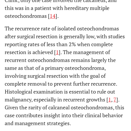
this was in a patient with hereditary multiple
osteochondromas [
14
].
The recurrence rate of isolated osteochondromas
after surgical resection is generally low, with studies
reporting rates of less than 2% when complete
resection is achieved [
1
]. The management of
recurrent osteochondromas remains largely the
same as that of a primary osteochondroma,
involving surgical resection with the goal of
complete removal to prevent further recurrence.
Histological examination is essential to rule out
malignancy, especially in recurrent growths [
1
,
7
].
Given the rarity of calcaneal osteochondromas, this
case contributes insight into their clinical behavior
and management strategies.