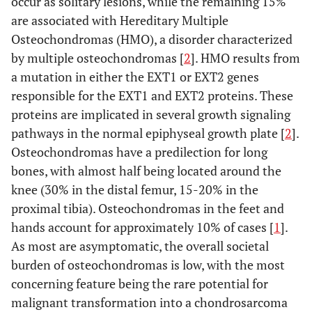
occur as solitary lesions, while the remaining 15%
are associated with Hereditary Multiple
Osteochondromas (HMO), a disorder characterized
by multiple osteochondromas [
2
]. HMO results from
a mutation in either the EXT1 or EXT2 genes
responsible for the EXT1 and EXT2 proteins. These
proteins are implicated in several growth signaling
pathways in the normal epiphyseal growth plate [
2
].
Osteochondromas have a predilection for long
bones, with almost half being located around the
knee (30% in the distal femur, 15-20% in the
proximal tibia). Osteochondromas in the feet and
hands account for approximately 10% of cases [
1
].
As most are asymptomatic, the overall societal
burden of osteochondromas is low, with the most
concerning feature being the rare potential for
malignant transformation into a chondrosarcoma