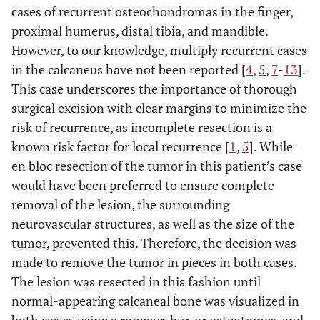
cases of recurrent osteochondromas in the finger,
proximal humerus, distal tibia, and mandible.
However, to our knowledge, multiply recurrent cases
in the calcaneus have not been reported [
4
,
5
,
7
-
13
].
This case underscores the importance of thorough
surgical excision with clear margins to minimize the
risk of recurrence, as incomplete resection is a
known risk factor for local recurrence [
1
,
5
]. While
en bloc resection of the tumor in this patient’s case
would have been preferred to ensure complete
removal of the lesion, the surrounding
neurovascular structures, as well as the size of the
tumor, prevented this. Therefore, the decision was
made to remove the tumor in pieces in both cases.
The lesion was resected in this fashion until
normal-appearing calcaneal bone was visualized in
both cases, using a rongeur, bur, or osteotomes, and