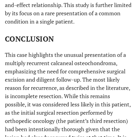
and-effect relationship. This study is further limited
by its focus on a rare presentation of a common
condition in a single patient.
CONCLUSION
This case highlights the unusual presentation of a
multiply recurrent calcaneal osteochondroma,
emphasizing the need for comprehensive surgical
excision and diligent follow-up. The most likely
reason for recurrence, as described in the literature,
is incomplete resection. While this remains
possible, it was considered less likely in this patient,
as the initial surgical resection performed by
orthopedic oncology (the patient’s third resection)
had been intentionally thorough given that the