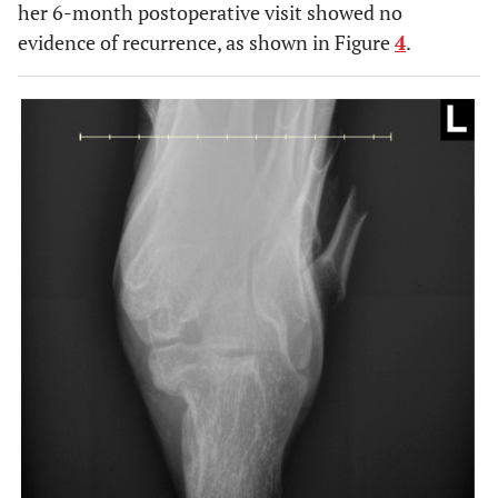
her 6-month postoperative visit showed no
evidence of recurrence, as shown in Figure
4
.