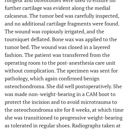
rongeur and osteotomes were used to ensure no
further cartilage was evident along the medial
calcaneus. The tumor bed was carefully inspected,
and no additional cartilage fragments were found.
The wound was copiously irrigated, and the
tourniquet deflated. Bone wax was applied to the
tumor bed. The wound was closed in a layered
fashion. The patient was transferred from the
operating room to the post-anesthesia care unit
without complication. The specimen was sent for
pathology, which again confirmed benign
osteochondroma. She did well postoperatively. She
was made non-weight-bearing in a CAM boot to
protect the incision and to avoid microtrauma to
the osteochondroma site for 8 weeks, at which time
she was transitioned to progressive weight-bearing
as tolerated in regular shoes. Radiographs taken at