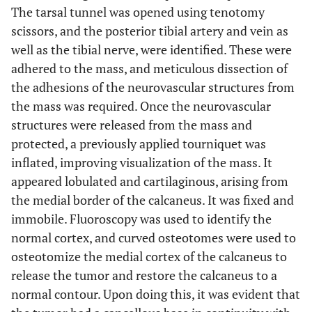
The tarsal tunnel was opened using tenotomy
scissors, and the posterior tibial artery and vein as
well as the tibial nerve, were identified. These were
adhered to the mass, and meticulous dissection of
the adhesions of the neurovascular structures from
the mass was required. Once the neurovascular
structures were released from the mass and
protected, a previously applied tourniquet was
inflated, improving visualization of the mass. It
appeared lobulated and cartilaginous, arising from
the medial border of the calcaneus. It was fixed and
immobile. Fluoroscopy was used to identify the
normal cortex, and curved osteotomes were used to
osteotomize the medial cortex of the calcaneus to
release the tumor and restore the calcaneus to a
normal contour. Upon doing this, it was evident that