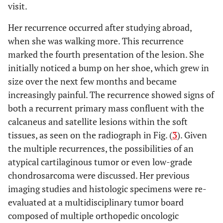
visit.
Her recurrence occurred after studying abroad,
when she was walking more. This recurrence
marked the fourth presentation of the lesion. She
initially noticed a bump on her shoe, which grew in
size over the next few months and became
increasingly painful. The recurrence showed signs of
both a recurrent primary mass confluent with the
calcaneus and satellite lesions within the soft
tissues, as seen on the radiograph in Fig. (
3
). Given
the multiple recurrences, the possibilities of an
atypical cartilaginous tumor or even low-grade
chondrosarcoma were discussed. Her previous
imaging studies and histologic specimens were re-
evaluated at a multidisciplinary tumor board
composed of multiple orthopedic oncologic