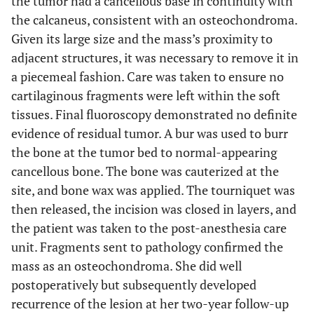
the tumor had a cancellous base in continuity with
the calcaneus, consistent with an osteochondroma.
Given its large size and the mass’s proximity to
adjacent structures, it was necessary to remove it in
a piecemeal fashion. Care was taken to ensure no
cartilaginous fragments were left within the soft
tissues. Final fluoroscopy demonstrated no definite
evidence of residual tumor. A bur was used to burr
the bone at the tumor bed to normal-appearing
cancellous bone. The bone was cauterized at the
site, and bone wax was applied. The tourniquet was
then released, the incision was closed in layers, and
the patient was taken to the post-anesthesia care
unit. Fragments sent to pathology confirmed the
mass as an osteochondroma. She did well
postoperatively but subsequently developed
recurrence of the lesion at her two-year follow-up