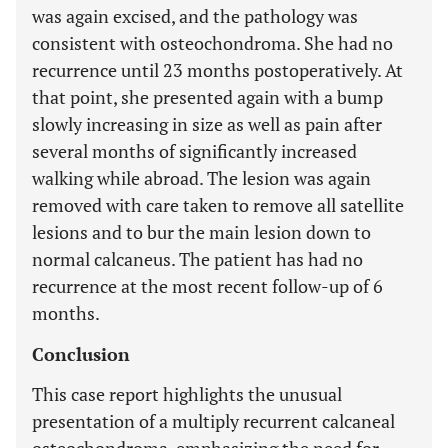
was again excised, and the pathology was
consistent with osteochondroma. She had no
recurrence until 23 months postoperatively. At
that point, she presented again with a bump
slowly increasing in size as well as pain after
several months of significantly increased
walking while abroad. The lesion was again
removed with care taken to remove all satellite
lesions and to bur the main lesion down to
normal calcaneus. The patient has had no
recurrence at the most recent follow-up of 6
months.
Conclusion
This case report highlights the unusual
presentation of a multiply recurrent calcaneal