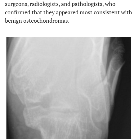
surgeons, radiologists, and pathologists, who
confirmed that they appeared most consistent with
benign osteochondromas.