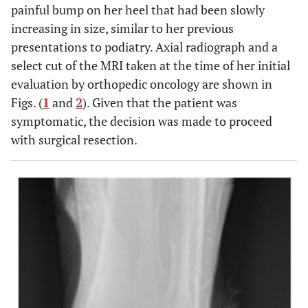
painful bump on her heel that had been slowly
increasing in size, similar to her previous
presentations to podiatry. Axial radiograph and a
select cut of the MRI taken at the time of her initial
evaluation by orthopedic oncology are shown in
Figs. (
1
and
2
). Given that the patient was
symptomatic, the decision was made to proceed
with surgical resection.