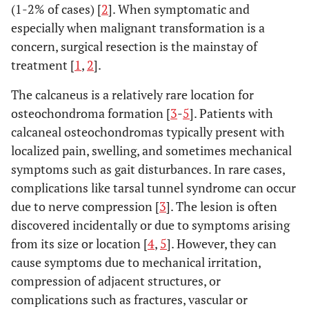
(1-2% of cases) [
2
]. When symptomatic and
especially when malignant transformation is a
concern, surgical resection is the mainstay of
treatment [
1
,
2
].
The calcaneus is a relatively rare location for
osteochondroma formation [
3
-
5
]. Patients with
calcaneal osteochondromas typically present with
localized pain, swelling, and sometimes mechanical
symptoms such as gait disturbances. In rare cases,
complications like tarsal tunnel syndrome can occur
due to nerve compression [
3
]. The lesion is often
discovered incidentally or due to symptoms arising
from its size or location [
4
,
5
]. However, they can
cause symptoms due to mechanical irritation,
compression of adjacent structures, or
complications such as fractures, vascular or