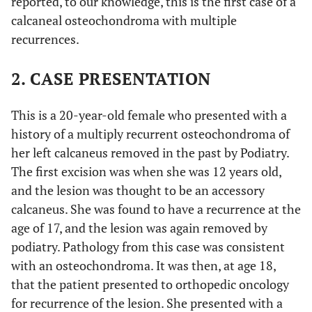
reported, to our knowledge, this is the first case of a
calcaneal osteochondroma with multiple
recurrences.
2. CASE PRESENTATION
This is a 20-year-old female who presented with a
history of a multiply recurrent osteochondroma of
her left calcaneus removed in the past by Podiatry.
The first excision was when she was 12 years old,
and the lesion was thought to be an accessory
calcaneus. She was found to have a recurrence at the
age of 17, and the lesion was again removed by
podiatry. Pathology from this case was consistent
with an osteochondroma. It was then, at age 18,
that the patient presented to orthopedic oncology
for recurrence of the lesion. She presented with a