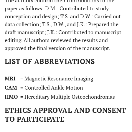
The authors confirm their contributions to the
paper as follows: D.M.: Contributed to study
conception and design; T.S. and D.W.: Carried out
data collection; T.S., D.W., and J.K.: Prepared the
draft manuscript; J.K.: Contributed to manuscript
editing. All authors reviewed the results and
approved the final version of the manuscript.
LIST OF ABBREVIATIONS
MRI
= Magnetic Resonance Imaging
CAM
= Controlled Ankle Motion
HMO
= Hereditary Multiple Osteochondromas
ETHICS APPROVAL AND CONSENT
TO PARTICIPATE