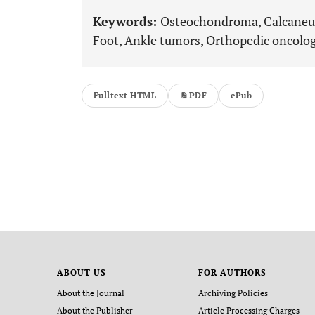
Keywords:
Osteochondroma, Calcaneus
Foot, Ankle tumors, Orthopedic oncolog
Fulltext HTML
PDF
ePub
ABOUT US
FOR AUTHORS
About the Journal
Archiving Policies
About the Publisher
Article Processing Charges