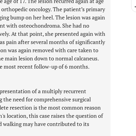
e age of 17. The lesion recurred again at age
o orthopedic oncology. The patient’s primary
ing bump on her heel. The lesion was again
tent with osteochondroma. She had no
ely. At that point, she presented again with
as pain after several months of significantly
ion was again removed with care taken to
 the main lesion down to normal calcaneus.
he most recent follow-up of 6 months.
presentation of a multiply recurrent
 the need for comprehensive surgical
plete resection is the most common reason
's location, this case raises the question of
d walking may have contributed to its