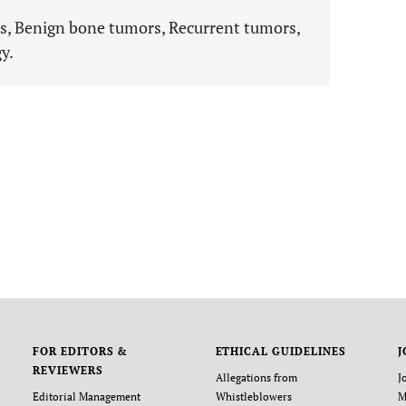
, Benign bone tumors, Recurrent tumors,
y.
FOR EDITORS &
ETHICAL GUIDELINES
J
REVIEWERS
Allegations from
J
Editorial Management
Whistleblowers
M