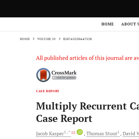
HOME
VOLUME 20
E18743250447528
HOME
ABOUT 
HOME
VOLUME 20
E18743250447528
All published articles of this journal are a
CASE REPORT
Multiply Recurrent 
Case Report
1
, *
iD
1
Jacob
Kasper
Thomas
Stuut
David
W