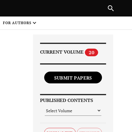
|
PREVIOUS ARTICLE
NEXT ARTICLE
SHARE
FOR AUTHORS
1
CURRENT VOLUME
20
SUBMIT PAPERS
Share on
PUBLISHED CONTENTS