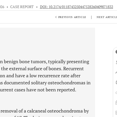
026
•
CASE REPORT
•
DOI: 10.2174/0118743250447528260409071832
|
PREVIOUS ARTICLE
NEXT ARTICL
benign bone tumors, typically presenting
 the external surface of bones. Recurrent
 and have a low recurrence rate after
 has documented solitary osteochondromas in
current cases have not been reported.
e removal of a calcaneal osteochondroma by