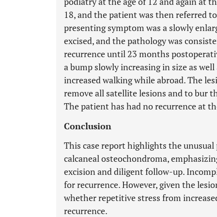
podiatry at the age of 12 and again at th
18, and the patient was then referred t
presenting symptom was a slowly enlarg
excised, and the pathology was consis
recurrence until 23 months postoperativ
a bump slowly increasing in size as well 
increased walking while abroad. The les
remove all satellite lesions and to bur
The patient has had no recurrence at t
Conclusion
This case report highlights the unusual 
calcaneal osteochondroma, emphasizing
excision and diligent follow-up. Incom
for recurrence. However, given the lesion
whether repetitive stress from increase
recurrence.