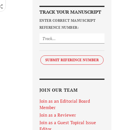
TRACK YOUR MANUSCRIPT
ENTER CORRECT MANUSCRIPT
REFERENCE NUMBER:
SUBMIT REFERENCE NUMBER
JOIN OUR TEAM
Join as an Editorial Board
Member
Join as a Reviewer
Join as a Guest Topical Issue
Editor