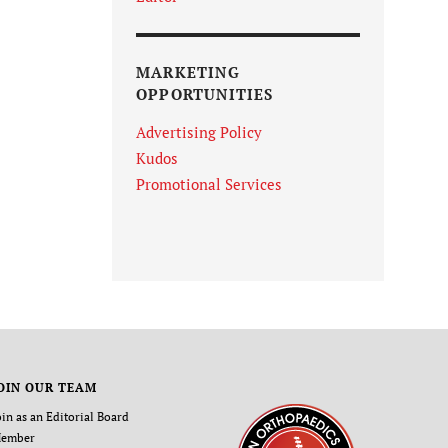
MARKETING
OPPORTUNITIES
Advertising Policy
Kudos
Promotional Services
OIN OUR TEAM
oin as an Editorial Board
ember