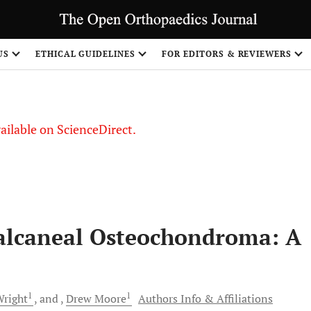
US
ETHICAL GUIDELINES
FOR EDITORS & REVIEWERS
vailable on ScienceDirect.
Calcaneal Osteochondroma: A
1
1
right
and
Drew
Moore
Authors Info & Affiliations