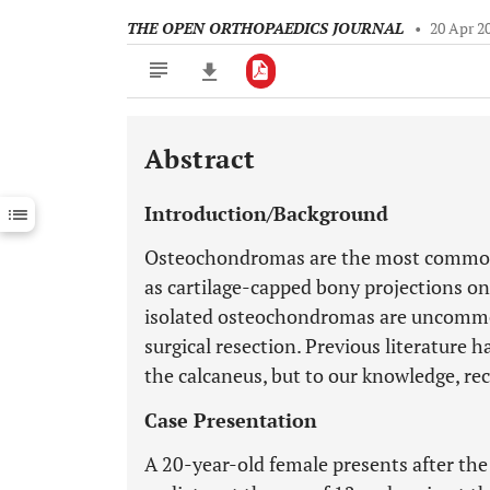
THE OPEN ORTHOPAEDICS JOURNAL
•
20 Apr 2
Abstract
Downloads
11,803
Last 6 Months
11,803
Introduction/Background
Last 12 Months
11,803
Osteochondromas are the most common 
as cartilage-capped bony projections on
isolated osteochondromas are uncommon
surgical resection. Previous literature
the calcaneus, but to our knowledge, re
Case Presentation
A 20-year-old female presents after th