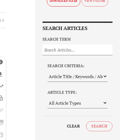
DOWNLOAD FLYER
E
SEARCH ARTICLES
SEARCH TERM
SEARCH CRITERIA:
ARTICLE TYPE:
CLEAR
SEARCH