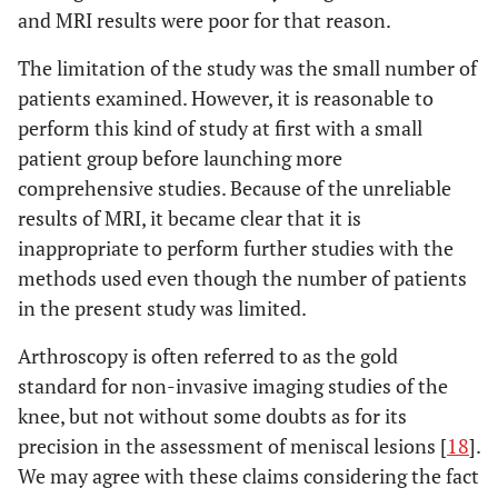
and MRI results were poor for that reason.
The limitation of the study was the small number of
patients examined. However, it is reasonable to
perform this kind of study at first with a small
patient group before launching more
comprehensive studies. Because of the unreliable
results of MRI, it became clear that it is
inappropriate to perform further studies with the
methods used even though the number of patients
in the present study was limited.
Arthroscopy is often referred to as the gold
standard for non-invasive imaging studies of the
knee, but not without some doubts as for its
precision in the assessment of meniscal lesions [
18
].
We may agree with these claims considering the fact