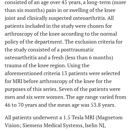
consisted of an age over 45 years, a long-term (more
than six months) pain in or swelling of the knee
joint and clinically suspected osteoarthritis. All
patients included in the study were chosen for
arthroscopy of the knee according to the normal
policy of the department. The exclusion criteria for
the study consisted of a posttraumatic
osteoarthritis and a fresh (less than 6 months)
trauma of the knee region. Using the
aforementioned criteria 13 patients were selected
for MRI before arthroscopy of the knee for the
purposes of this series. Seven of the patients were
men and six were women. The age range varied from
46 to 70 years and the mean age was 53.8 years.
All patients underwent a 1.5 Tesla MRI (Magnetom
Vision; Siemens Medical Systems, Iselin NJ,