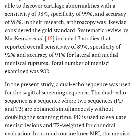
able to discover cartilage abnormalities with a
sensitivity of 93%, specificity of 99%, and accuracy
of 98%. In their research, arthroscopy was likewise
considered the gold standard. Systematic review by
MacKenzie
et al
. [
15
] included 7 studies that
reported overall sensitivity of 89%, spesificity of
92% and accuracy of 91% for lateral and medial
meniscal ruptures. Total number of menisci
examined was 982.
In the present study, a dual-echo sequence was used
for the sagittal screening sequence. The dual-echo
sequence is a sequence where two sequences (PD
and T2) are obtained simultaneously without
doubling the scanning time. PD is used to evaluate
menisci lesions and T2-weighted for chondral
evaluation. In normal routine knee MRI, the menisci