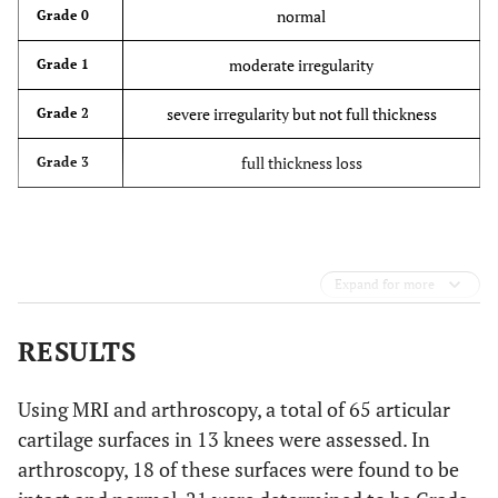
normal
Grade 0
moderate irregularity
Grade 1
severe irregularity but not full thickness
Grade 2
full thickness loss
Grade 3
Expand for more
RESULTS
Using MRI and arthroscopy, a total of 65 articular
cartilage surfaces in 13 knees were assessed. In
arthroscopy, 18 of these surfaces were found to be