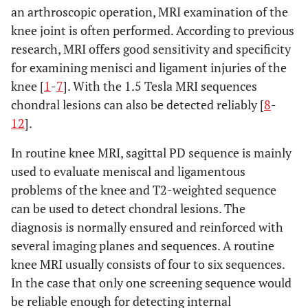
an arthroscopic operation, MRI examination of the
knee joint is often performed. According to previous
research, MRI offers good sensitivity and specificity
for examining menisci and ligament injuries of the
knee [
1
-
7
]. With the 1.5 Tesla MRI sequences
chondral lesions can also be detected reliably [
8
-
12
].
In routine knee MRI, sagittal PD sequence is mainly
used to evaluate meniscal and ligamentous
problems of the knee and T2-weighted sequence
can be used to detect chondral lesions. The
diagnosis is normally ensured and reinforced with
several imaging planes and sequences. A routine
knee MRI usually consists of four to six sequences.
In the case that only one screening sequence would
be reliable enough for detecting internal