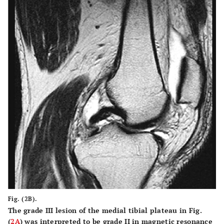
Fig. (2B).
The grade III lesion of the medial tibial plateau in Fig.
(
2A
) was interpreted to be grade II in magnetic resonance