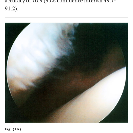
accuracy of 76.9 (95% confidence interval 49.7-
91.2).
Fig. (1A).