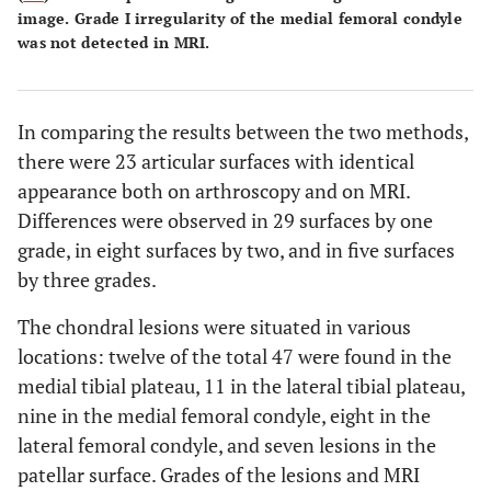
image. Grade I irregularity of the medial femoral condyle
was not detected in MRI.
In comparing the results between the two methods,
there were 23 articular surfaces with identical
appearance both on arthroscopy and on MRI.
Differences were observed in 29 surfaces by one
grade, in eight surfaces by two, and in five surfaces
by three grades.
The chondral lesions were situated in various
locations: twelve of the total 47 were found in the
medial tibial plateau, 11 in the lateral tibial plateau,
nine in the medial femoral condyle, eight in the
lateral femoral condyle, and seven lesions in the
patellar surface. Grades of the lesions and MRI