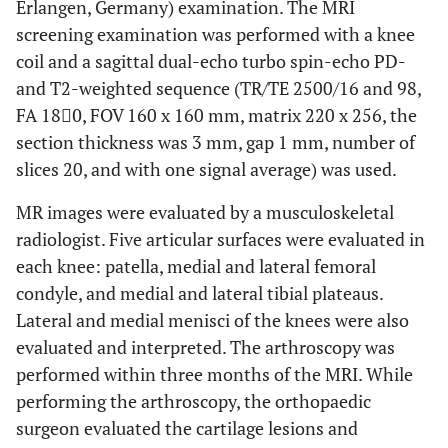
Erlangen, Germany) examination. The MRI
screening examination was performed with a knee
coil and a sagittal dual-echo turbo spin-echo PD-
and T2-weighted sequence (TR/TE 2500/16 and 98,
FA 180ْ, FOV 160 x 160 mm, matrix 220 x 256, the
section thickness was 3 mm, gap 1 mm, number of
slices 20, and with one signal average) was used.
MR images were evaluated by a musculoskeletal
radiologist. Five articular surfaces were evaluated in
each knee: patella, medial and lateral femoral
condyle, and medial and lateral tibial plateaus.
Lateral and medial menisci of the knees were also
evaluated and interpreted. The arthroscopy was
performed within three months of the MRI. While
performing the arthroscopy, the orthopaedic
surgeon evaluated the cartilage lesions and