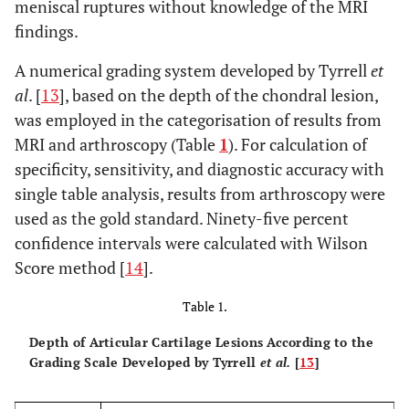
meniscal ruptures without knowledge of the MRI
findings.
A numerical grading system developed by Tyrrell
et
al
. [
13
], based on the depth of the chondral lesion,
was employed in the categorisation of results from
MRI and arthroscopy (Table
1
). For calculation of
specificity, sensitivity, and diagnostic accuracy with
single table analysis, results from arthroscopy were
used as the gold standard. Ninety-five percent
confidence intervals were calculated with Wilson
Score method [
14
].
Table 1.
Depth of Articular Cartilage Lesions According to the
Grading Scale Developed by Tyrrell
et al.
[
13
]