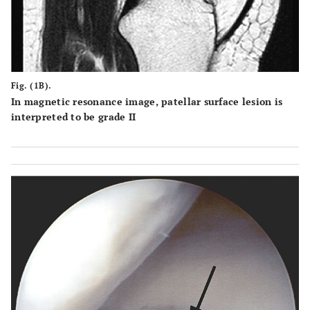
Fig. (1B).
In magnetic resonance image, patellar surface lesion is
interpreted to be grade II