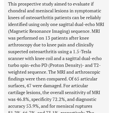
This prospective study aimed to evaluate if
chondral and meniscal lesions in symptomatic
knees of osteoarthritis patients can be reliably
identified using only one sagittal dual-echo MRI
(Magnetic Resonance Imaging) sequence. MRI
was performed on 13 patients after knee
arthroscopy due to knee pain and clinically
suspected osteoarthritis using a 1.5-Tesla
scanner with knee coil and a sagittal dual-echo
turbo spin-echo PD (Proton Density)- and T2-
weighted sequence. The MRI and arthroscopic
findings were then compared. Of 65 articular
surfaces, 47 were damaged. For articular
cartilage lesions, the overall sensitivity of MRI
was 46.8%, specificity 72.2%, and diagnostic
accuracy 53.9%, and for meniscal ruptures
81.2%, 66.7%, and 73.1%, respectively. The