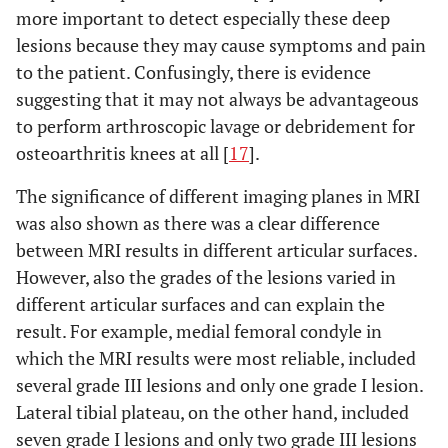
more important to detect especially these deep
lesions because they may cause symptoms and pain
to the patient. Confusingly, there is evidence
suggesting that it may not always be advantageous
to perform arthroscopic lavage or debridement for
osteoarthritis knees at all [
17
].
The significance of different imaging planes in MRI
was also shown as there was a clear difference
between MRI results in different articular surfaces.
However, also the grades of the lesions varied in
different articular surfaces and can explain the
result. For example, medial femoral condyle in
which the MRI results were most reliable, included
several grade III lesions and only one grade I lesion.
Lateral tibial plateau, on the other hand, included
seven grade I lesions and only two grade III lesions