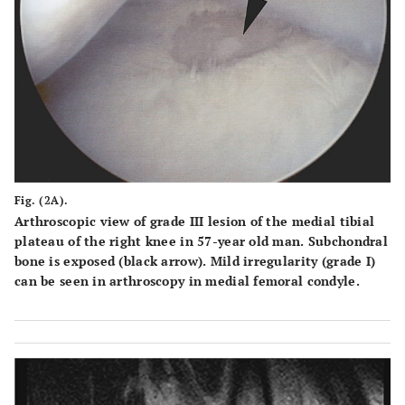
Fig. (2A).
Arthroscopic view of grade III lesion of the medial tibial
plateau of the right knee in 57-year old man. Subchondral
bone is exposed (black arrow). Mild irregularity (grade I)
can be seen in arthroscopy in medial femoral condyle.