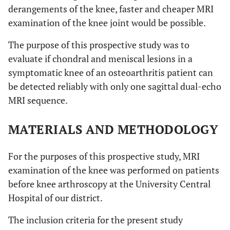
derangements of the knee, faster and cheaper MRI
examination of the knee joint would be possible.
The purpose of this prospective study was to
evaluate if chondral and meniscal lesions in a
symptomatic knee of an osteoarthritis patient can
be detected reliably with only one sagittal dual-echo
MRI sequence.
MATERIALS AND METHODOLOGY
For the purposes of this prospective study, MRI
examination of the knee was performed on patients
before knee arthroscopy at the University Central
Hospital of our district.
The inclusion criteria for the present study