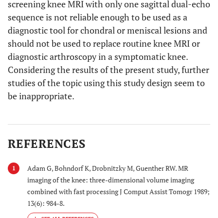
screening knee MRI with only one sagittal dual-echo
sequence is not reliable enough to be used as a
diagnostic tool for chondral or meniscal lesions and
should not be used to replace routine knee MRI or
diagnostic arthroscopy in a symptomatic knee.
Considering the results of the present study, further
studies of the topic using this study design seem to
be inappropriate.
REFERENCES
Adam G, Bohndorf K, Drobnitzky M, Guenther RW. MR
1
imaging of the knee: three-dimensional volume imaging
combined with fast processing J Comput Assist Tomogr 1989;
13(6): 984-8.