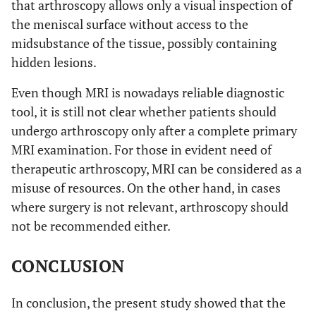
that arthroscopy allows only a visual inspection of
the meniscal surface without access to the
midsubstance of the tissue, possibly containing
hidden lesions.
Even though MRI is nowadays reliable diagnostic
tool, it is still not clear whether patients should
undergo arthroscopy only after a complete primary
MRI examination. For those in evident need of
therapeutic arthroscopy, MRI can be considered as a
misuse of resources. On the other hand, in cases
where surgery is not relevant, arthroscopy should
not be recommended either.
CONCLUSION
In conclusion, the present study showed that the