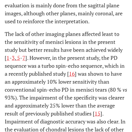
evaluation is mainly done from the sagittal plane
images, although other planes, mainly coronal, are
used to reinforce the interpretation.
The lack of other imaging planes affected least to
the sensitivity of menisci lesions in the present
study but better results have been achieved widely
[
1
-
3
,
5
-
7
]. However, in the present study, the PD
sequence was a turbo spin-echo sequence, which in
a recently published study [
16
] was shown to have
an approximately 10% lower sensitivity than
conventional spin-echo PD in menisci tears (80 %
vs
93%). The impairment of the specificity was clearer
and approximately 25% lower than the average
result of previously published studies [
15
].
Impairment of diagnostic accuracy was also clear. In
the evaluation of chondral lesions the lack of other