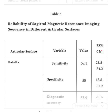
4
Medial tibial plateau
Expand for more
1
5
3
2
Lateral tibial plateau
Table 3.
2
7
2
Reliability of Sagittal Magnetic Resonance Imaging
Sequence in Different Articular Surfaces
95%
Variable
Value
Articular Surface
CIs
*
25.5-
Patella
Sensitivity
57.1
84.2
18.8-
Specificity
50
81.2
29.1-
Diagnostic
53.9
accuracy
76.8
Expand for more