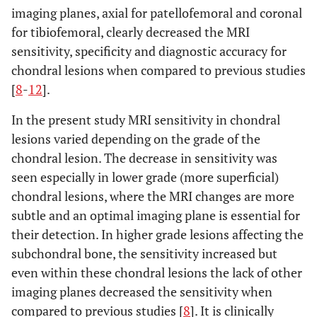
imaging planes, axial for patellofemoral and coronal
for tibiofemoral, clearly decreased the MRI
sensitivity, specificity and diagnostic accuracy for
chondral lesions when compared to previous studies
[
8
-
12
].
In the present study MRI sensitivity in chondral
lesions varied depending on the grade of the
chondral lesion. The decrease in sensitivity was
seen especially in lower grade (more superficial)
chondral lesions, where the MRI changes are more
subtle and an optimal imaging plane is essential for
their detection. In higher grade lesions affecting the
subchondral bone, the sensitivity increased but
even within these chondral lesions the lack of other
imaging planes decreased the sensitivity when
compared to previous studies [
8
]. It is clinically