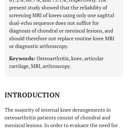
present study showed that the reliability of
screening MRI of knees using only one sagittal
dual-echo sequence does not suffice for
diagnosis of chondral or meniscal lesions, and
should therefore not replace routine knee MRI
or diagnostic arthroscopy.
Keywords:
Osteoarthritis, knee, articular
cartilage, MRI, arthroscopy.
INTRODUCTION
The majority of internal knee derangements in
osteoarthritis patients consist of chondral and
meniscal lesions. In order to evaluate the need for