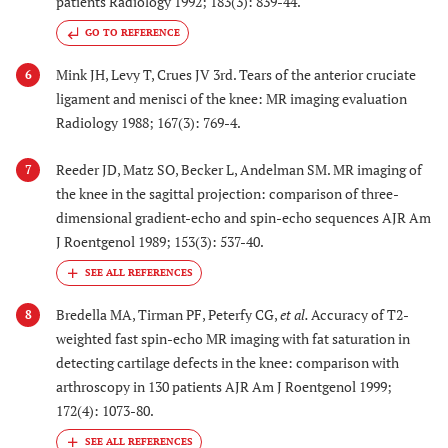
patients Radiology 1992; 183(3): 839-44.
GO TO REFERENCE
Mink JH, Levy T, Crues JV 3rd. Tears of the anterior cruciate
6
ligament and menisci of the knee: MR imaging evaluation
Radiology 1988; 167(3): 769-4.
Reeder JD, Matz SO, Becker L, Andelman SM. MR imaging of
7
the knee in the sagittal projection: comparison of three-
dimensional gradient-echo and spin-echo sequences AJR Am
J Roentgenol 1989; 153(3): 537-40.
Bredella MA, Tirman PF, Peterfy CG,
et al.
Accuracy of T2-
8
weighted fast spin-echo MR imaging with fat saturation in
detecting cartilage defects in the knee: comparison with
arthroscopy in 130 patients AJR Am J Roentgenol 1999;
172(4): 1073-80.