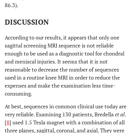
86.3).
20.7-
Specificity
100
DISCUSSION
100
35.5-
Diagnostic
61.54
According to our results, it appears that only one
accuracy
82.3
sagittal screening MRI sequence is not reliable
enough to be used as a diagnostic tool for chondral
5.1-
Lateral tibial
Sensitivity
18.2
and meniscal injuries. It seems that it is not
Plateau
47.7
reasonable to decrease the number of sequences
34.2-
Specificity
100
used in a routine knee MRI in order to reduce the
100
expenses and make the examination less time-
consuming.
12.7-
Diagnostic
30.8
accuracy
57.6
At best, sequences in common clinical use today are
very reliable. Examining 130 patients, Bredella
et al
.
[
8
] used 1.5 Tesla magnet with a combination of all
three planes, sagittal, coronal, and axial. They were