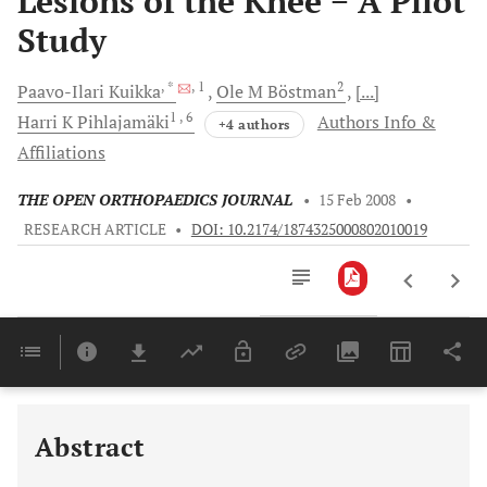
Lesions of the Knee − A Pilot
Study
, *
, 1
2
Paavo-Ilari
Kuikka
Ole M
Böstman
[...]
1
, 6
Harri K
Pihlajamäki
Authors Info &
+4 authors
Affiliations
THE OPEN ORTHOPAEDICS JOURNAL
•
15 Feb 2008
•
RESEARCH ARTICLE
•
DOI: 10.2174/1874325000802010019
Downloads
11,803
Last 6 Months
11,803
Last 12 Months
11,803
Abstract