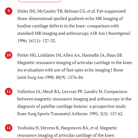
Disler DG, McCauley TR, Kelman CG,
et al.
Fat-suppressed
9
three-dimensional spoiled gradient-echo MR imaging of
hyaline cartilage defects in the knee: comparison with
standard MR imaging and arthroscopy AJR Am J Roentgenol
1996; 167(1): 127-32.
Potter HG, Linklater JM, Allen AA, Hannafin JA, Haas SB.
10
Magnetic resonance imaging of articular cartilage in the knee.
An evaluation with use of fast-spin-echo imaging J Bone
Joint Surg Am 1998; 80(9): 1276-84.
Vallotton JA, Meuli RA, Leyvraz PF, Landry M. Comparison
11
between magnetic resonance imaging and arthroscopy in the
diagnosis of patellar cartilage lesions: a prospective study
Knee Surg Sports Traumatol Arthrosc 1995; 3(3): 157-62.
Yoshioka H, Stevens K, Hargreaves BA,
et al.
Magnetic
12
resonance imaging of articular cartilage of the knee: