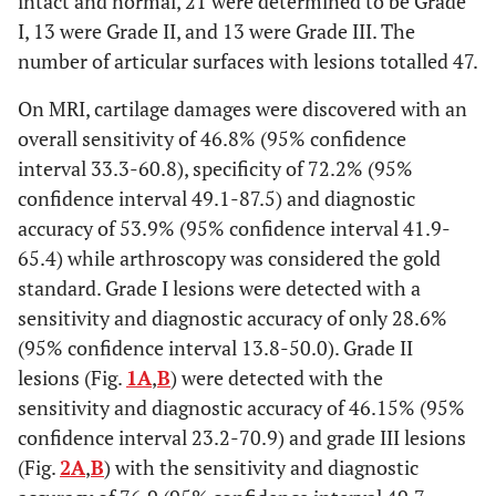
intact and normal, 21 were determined to be Grade
I, 13 were Grade II, and 13 were Grade III. The
number of articular surfaces with lesions totalled 47.
On MRI, cartilage damages were discovered with an
overall sensitivity of 46.8% (95% confidence
interval 33.3-60.8), specificity of 72.2% (95%
confidence interval 49.1-87.5) and diagnostic
accuracy of 53.9% (95% confidence interval 41.9-
65.4) while arthroscopy was considered the gold
standard. Grade I lesions were detected with a
sensitivity and diagnostic accuracy of only 28.6%
(95% confidence interval 13.8-50.0). Grade II
lesions (Fig.
1A
,
B
) were detected with the
sensitivity and diagnostic accuracy of 46.15% (95%
confidence interval 23.2-70.9) and grade III lesions
(Fig.
2A
,
B
) with the sensitivity and diagnostic