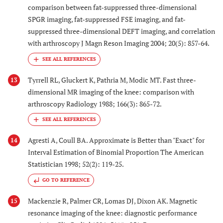
comparison between fat-suppressed three-dimensional
SPGR imaging, fat-suppressed FSE imaging, and fat-
suppressed three-dimensional DEFT imaging, and correlation
with arthroscopy J Magn Reson Imaging 2004; 20(5): 857-64.
Tyrrell RL, Gluckert K, Pathria M, Modic MT. Fast three-
13
dimensional MR imaging of the knee: comparison with
arthroscopy Radiology 1988; 166(3): 865-72.
Agresti A, Coull BA. Approximate is Better than "Exact" for
14
Interval Estimation of Binomial Proportion The American
Statistician 1998; 52(2): 119-25.
GO TO REFERENCE
Mackenzie R, Palmer CR, Lomas DJ, Dixon AK. Magnetic
15
resonance imaging of the knee: diagnostic performance