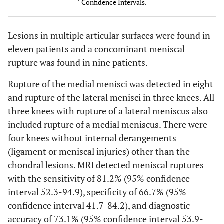
*
Confidence Intervals.
45.3-
Medial Femoral
Sensitivity
77.8
Condyle
93.7
Lesions in multiple articular surfaces were found in
51.0-
Specificity
100
eleven patients and a concominant meniscal
100
rupture was found in nine patients.
57.8-
Diagnostic
84.6
Rupture of the medial menisci was detected in eight
accuracy
95.7
and rupture of the lateral menisci in three knees. All
7.1-
Lateral Femoral
Sensitivity
25
three knees with rupture of a lateral meniscus also
Condyle
59.1
included rupture of a medial meniscus. There were
four knees without internal derangements
23.1-
Specificity
60
(ligament or meniscal injuries) other than the
88.2
chondral lesions. MRI detected meniscal ruptures
17.7-
with the sensitivity of 81.2% (95% confidence
Diagnostic
38.5
accuracy
64.5
interval 52.3-94.9), specificity of 66.7% (95%
confidence interval 41.7-84.2), and diagnostic
32.0-
Medial tibial
Sensitivity
58.3
accuracy of 73.1% (95% confidence interval 53.9-
Plateau
80.7