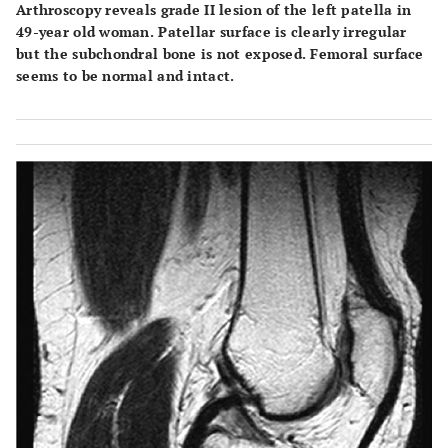
Arthroscopy reveals grade II lesion of the left patella in
49-year old woman. Patellar surface is clearly irregular
but the subchondral bone is not exposed. Femoral surface
seems to be normal and intact.