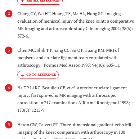
Chang CY, Wu HT, Huang TF, Ma HL, Hung SC. Imaging
2
evaluation of meniscal injury of the knee joint: a comparative
MR imaging and arthroscopic study Clin Imaging 2004; 28(5):
372-6.
Chen MC, Shih TT, Jiang CC, Su CT, Huang KM. MRI of
3
meniscus and cruciate ligament tears correlated with
arthroscopy J Formos Med Assoc 1995; 94(10): 605-11.
GO TO REFERENCE
Ha TP, Li KC, Beaulieu CF,
et al.
Anterior cruciate ligament
4
injury: fast spin-echo MR imaging with arthroscopic
correlation in 217 examinations AJR Am J Roentgenol 1998;
170(5): 1215-9.
Heron CW, Calvert PT. Three-dimensional gradient-echo MR
5
imaging of the knee: comparison with arthroscopy in 100