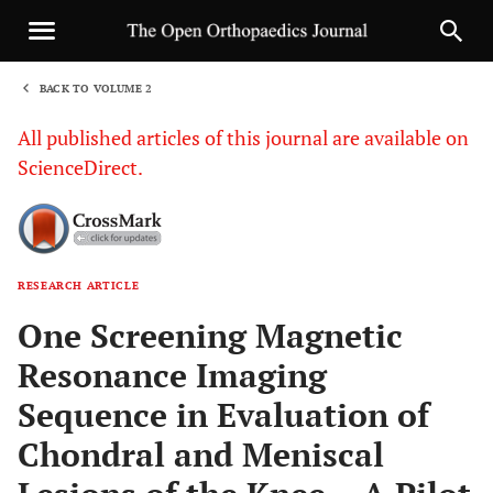
BACK TO VOLUME 2
1
All published articles of this journal are available on
ScienceDirect.
RESEARCH ARTICLE
Sha
One Screening Magnetic
Resonance Imaging
Sequence in Evaluation of
Chondral and Meniscal