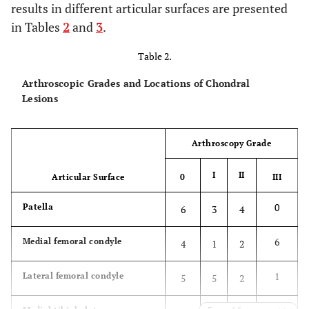
results in different articular surfaces are presented
in Tables
2
and
3
.
Table 2.
Arthroscopic Grades and Locations of Chondral
Lesions
Arthroscopy Grade
I
II
Articular Surface
0
III
0
Patella
6
3
4
6
Medial femoral condyle
4
1
2
1
Lateral femoral condyle
5
5
2