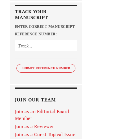
TRACK YOUR
MANUSCRIPT
ENTER CORRECT MANUSCRIPT
REFERENCE NUMBER:
SUBMIT REFERENCE NUMBER
JOIN OUR TEAM
Join as an Editorial Board
Member
Join as a Reviewer
Join as a Guest Topical Issue