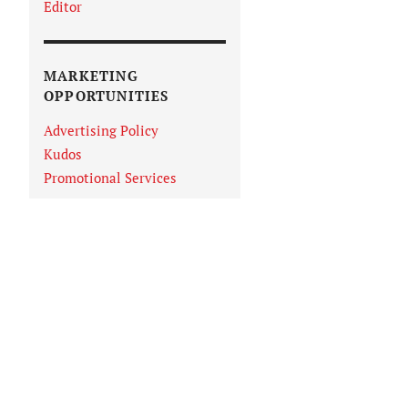
Editor
MARKETING
OPPORTUNITIES
Advertising Policy
Kudos
Promotional Services