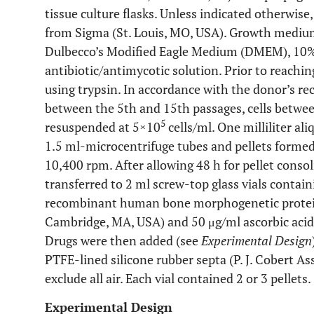
tissue culture flasks. Unless indicated otherwi
from Sigma (St. Louis, MO, USA). Growth medium
Dulbecco’s Modified Eagle Medium (DMEM), 10%
antibiotic/antimycotic solution. Prior to reachin
using trypsin. In accordance with the donor’s r
between the 5th and 15th passages, cells betwee
5
resuspended at 5×10
cells/ml. One milliliter al
1.5 ml-microcentrifuge tubes and pellets formed b
10,400 rpm. After allowing 48 h for pellet consol
transferred to 2 ml screw-top glass vials conta
recombinant human bone morphogenetic protei
Cambridge, MA, USA) and 50 μg/ml ascorbic acid 
Drugs were then added (see
Experimental Design
PTFE-lined silicone rubber septa (P. J. Cobert Ass
exclude all air. Each vial contained 2 or 3 pellets.
Experimental Design