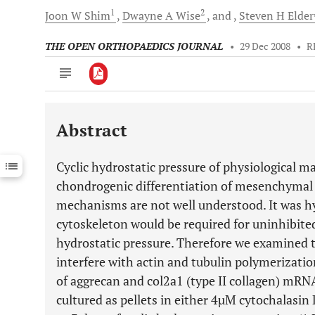
1
2
Joon W
Shim
Dwayne A
Wise
and
Steven H
Elder
THE OPEN ORTHOPAEDICS JOURNAL
•
29 Dec 2008
•
R
Abstract
Downloads
11,803
Last 6 Months
11,803
Cyclic hydrostatic pressure of physiological 
Last 12 Months
11,803
chondrogenic differentiation of mesenchymal
mechanisms are not well understood. It was h
cytoskeleton would be required for uninhibit
hydrostatic pressure. Therefore we examined th
interfere with actin and tubulin polymerizati
of aggrecan and col2a1 (type II collagen) mRN
cultured as pellets in either 4µM cytochalasi