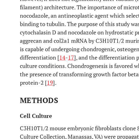
filament) architecture. The importance of micro
nocodazole, an antineoplastic agent which selec
binding to tubulin. The purpose of this study wa
cytochalasin D and nocodazole on hydrostatic p
aggrecan and col2a1 mRNA by C3H10T1/2 murine 
is capable of undergoing chondrogenic, osteogen
differentiation [
14
-
17
], and the differentiation
culture conditions. Chondrogenesis is favored wh
the presence of transforming growth factor beta
protein-2 [
19
].
METHODS
Cell Culture
C3H10T1/2 mouse embryonic fibroblasts clone 8
Culture Collection, Manassas, VA) were propaga