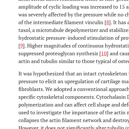
amplitude of cyclic loading was increased to 15 a
was severely affected by the pressure while no c
of the intermediate filament vinculin [
8
]. It ha
taxol, a microtubule depolymerizer and stabilize
hydrostatic pressure-induced stimulation of pr
[
9
]. Higher magnitudes of continuous hydrostati
suppressed proteoglycan synthesis [
10
] and cau
actin and tubulin similar to those typical of ost
It was hypothesized that an intact cytoskeleton 
pressure to elicit an upregulation of cartilag
fibroblasts. We adopted a conventional approach
specific cytoskeletal components. Cytochalasin D
polymerization and can affect cell shape and de
used to investigate the importance of the actin
collapses the actin filament network and destro
However, it does not significantly alter tubulin