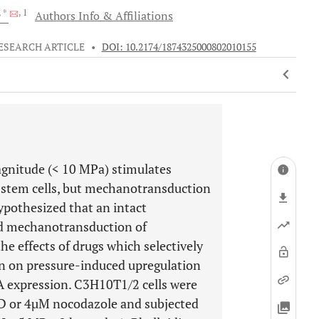
, *
, 1
Authors Info & Affiliations
ESEARCH ARTICLE
•
DOI: 10.2174/1874325000802010155
magnitude (< 10 MPa) stimulates
 stem cells, but mechanotransduction
ypothesized that an intact
ed mechanotransduction of
e effects of drugs which selectively
on on pressure-induced upregulation
A expression. C3H10T1/2 cells were
n D or 4µM nocodazole and subjected