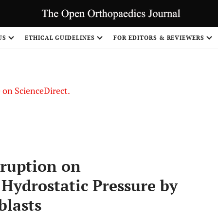
US
ETHICAL GUIDELINES
FOR EDITORS & REVIEWERS
le on ScienceDirect.
Share
sruption on
Hydrostatic Pressure by
blasts