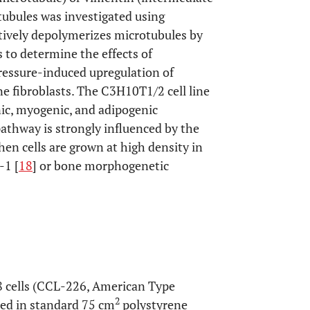
tubules was investigated using
tively depolymerizes microtubules by
s to determine the effects of
ressure-induced upregulation of
fibroblasts. The C3H10T1/2 cell line
ic, myogenic, and adipogenic
 pathway is strongly influenced by the
en cells are grown at high density in
-1 [
18
] or bone morphogenetic
 cells (CCL-226, American Type
2
ted in standard 75 cm
polystyrene