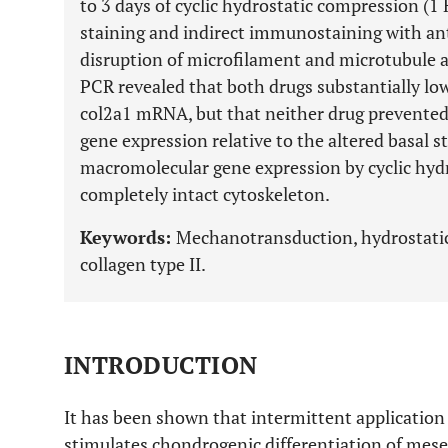
to 3 days of cyclic hydrostatic compression (1 
staining and indirect immunostaining with an
disruption of microfilament and microtubule as
PCR revealed that both drugs substantially low
col2a1 mRNA, but that neither drug prevented
gene expression relative to the altered basal s
macromolecular gene expression by cyclic hydr
completely intact cytoskeleton.
Keywords:
Mechanotransduction, hydrostatic 
collagen type II.
INTRODUCTION
It has been shown that intermittent application
stimulates chondrogenic differentiation of mese