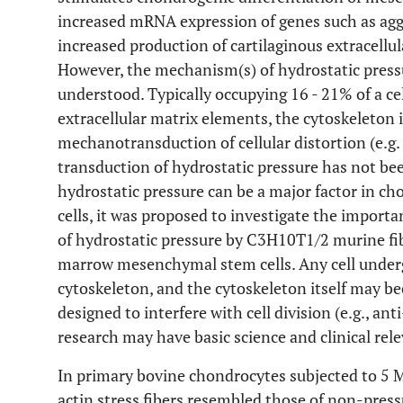
increased mRNA expression of genes such as aggr
increased production of cartilaginous extracellu
However, the mechanism(s) of hydrostatic press
understood. Typically occupying 16 - 21% of a cel
extracellular matrix elements, the cytoskeleton i
mechanotransduction of cellular distortion (e.g. 
transduction of hydrostatic pressure has not bee
hydrostatic pressure can be a major factor in 
cells, it was proposed to investigate the import
of hydrostatic pressure by C3H10T1/2 murine fi
marrow mesenchymal stem cells. Any cell undergo
cytoskeleton, and the cytoskeleton itself may be
designed to interfere with cell division (e.g., ant
research may have basic science and clinical rel
In primary bovine chondrocytes subjected to 5 M
actin stress fibers resembled those of non-press