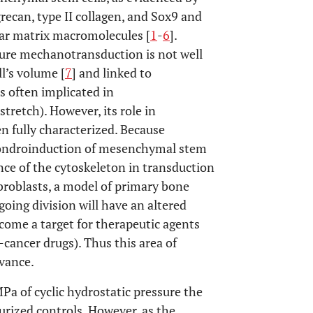
ecan, type II collagen, and Sox9 and
lar matrix macromolecules [
1
-
6
].
ure mechanotransduction is not well
l’s volume [
7
] and linked to
s often implicated in
stretch). However, its role in
n fully characterized. Because
chondroinduction of mesenchymal stem
ance of the cytoskeleton in transduction
broblasts, a model of primary bone
ing division will have an altered
come a target for therapeutic agents
i-cancer drugs). Thus this area of
evance.
Pa of cyclic hydrostatic pressure the
urized controls. However, as the