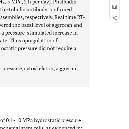
Hz, 5 MPa, 2 h per day). Phalloidin
ti α-tubulin antibody confirmed
semblies, respectively. Real time RT-
ered the basal level of aggrecan and
 a pressure-stimulated increase in
tate. Thus upregulation of
ostatic pressure did not require a
pressure, cytoskeleton, aggrecan,
 of 0.1-10 MPa hydrostatic pressure
nchymal stem cells, as evidenced by