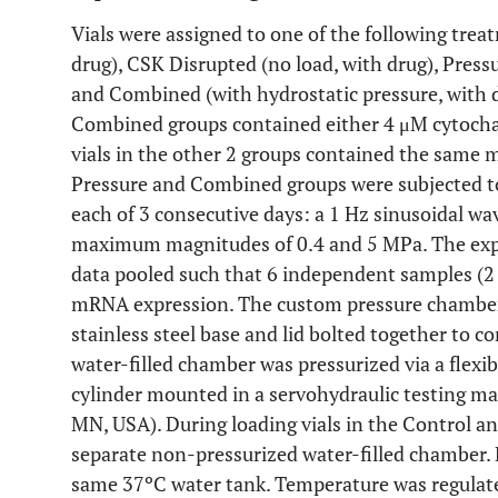
Vials were assigned to one of the following trea
drug), CSK Disrupted (no load, with drug), Pressu
and Combined (with hydrostatic pressure, with d
Combined groups contained either 4 μM cytocha
vials in the other 2 groups contained the same 
Pressure and Combined groups were subjected to 
each of 3 consecutive days: a 1 Hz sinusoidal 
maximum magnitudes of 0.4 and 5 MPa. The exp
data pooled such that 6 independent samples (2 
mRNA expression. The custom pressure chamber 
stainless steel base and lid bolted together to c
water-filled chamber was pressurized via a flexi
cylinder mounted in a servohydraulic testing m
MN, USA). During loading vials in the Control a
separate non-pressurized water-filled chamber
same 37ºC water tank. Temperature was regulate