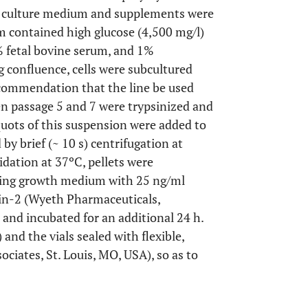
se, culture medium and supplements were
 contained high glucose (4,500 mg/l)
 fetal bovine serum, and 1%
g confluence, cells were subcultured
ecommendation that the line be used
n passage 5 and 7 were trypsinized and
iquots of this suspension were added to
y brief (~ 10 s) centrifugation at
idation at 37ºC, pellets were
ining growth medium with 25 ng/ml
n-2 (Wyeth Pharmaceuticals,
and incubated for an additional 24 h.
) and the vials sealed with flexible,
ociates, St. Louis, MO, USA), so as to