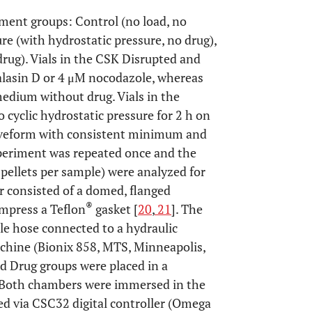
tment groups: Control (no load, no
re (with hydrostatic pressure, no drug),
rug). Vials in the CSK Disrupted and
lasin D or 4 μM nocodazole, whereas
medium without drug. Vials in the
cyclic hydrostatic pressure for 2 h on
waveform with consistent minimum and
eriment was repeated once and the
pellets per sample) were analyzed for
consisted of a domed, flanged
®
ompress a Teflon
gasket [
20
,
21
]. The
ble hose connected to a hydraulic
achine (Bionix 858, MTS, Minneapolis,
nd Drug groups were placed in a
. Both chambers were immersed in the
d via CSC32 digital controller (Omega