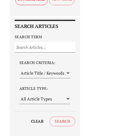
SEARCH ARTICLES
SEARCH TERM
SEARCH CRITERIA:
ARTICLE TYPE:
CLEAR
SEARCH