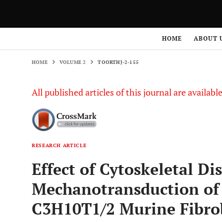
HOME
VOLUME 2
TOORTHJ-2-155
HOME
ABOUT 
HOME
VOLUME 2
TOORTHJ-2-155
All published articles of this journal are availab
RESEARCH ARTICLE
Effect of Cytoskeletal Di
Mechanotransduction of 
C3H10T1/2 Murine Fibro