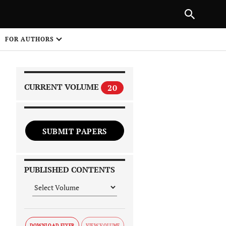
PREVIOUS ARTICLE
SHARE
FOR AUTHORS
1
CURRENT VOLUME
20
SUBMIT PAPERS
 on
PUBLISHED CONTENTS
DOWNLOAD FLYER