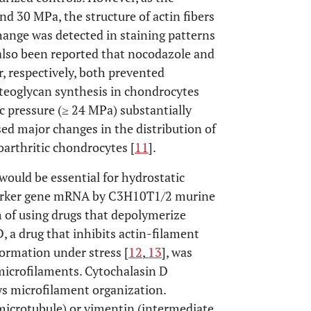
nd 30 MPa, the structure of actin fibers
hange was detected in staining patterns
s also been reported that nocodazole and
r, respectively, both prevented
oteoglycan synthesis in chondrocytes
c pressure (≥ 24 MPa) substantially
sed major changes in the distribution of
eoarthritic chondrocytes [
11
].
would be essential for hydrostatic
e marker gene mRNA by C3H10T1/2 murine
 of using drugs that depolymerize
, a drug that inhibits actin-filament
formation under stress [
12
,
13
], was
 microfilaments. Cytochalasin D
ys microfilament organization.
 (microtubule) or vimentin (intermediate