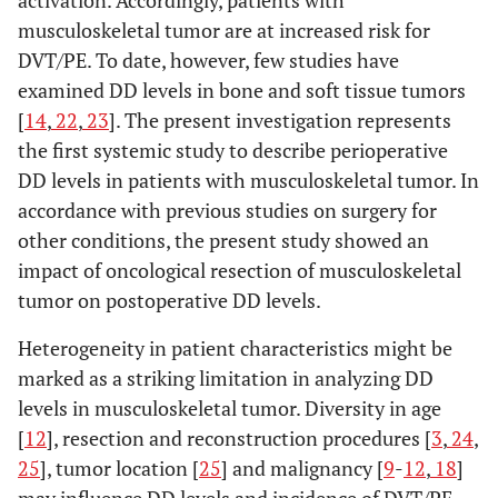
activation. Accordingly, patients with
musculoskeletal tumor are at increased risk for
DVT/PE. To date, however, few studies have
examined DD levels in bone and soft tissue tumors
[
14
,
22
,
23
]. The present investigation represents
the first systemic study to describe perioperative
DD levels in patients with musculoskeletal tumor. In
accordance with previous studies on surgery for
other conditions, the present study showed an
impact of oncological resection of musculoskeletal
tumor on postoperative DD levels.
Heterogeneity in patient characteristics might be
marked as a striking limitation in analyzing DD
levels in musculoskeletal tumor. Diversity in age
[
12
], resection and reconstruction procedures [
3
,
24
,
25
], tumor location [
25
] and malignancy [
9
-
12
,
18
]