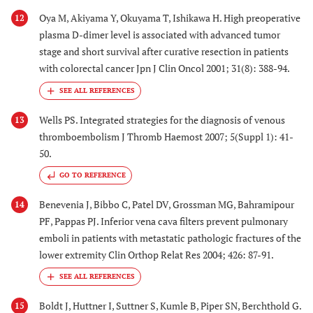
Oya M, Akiyama Y, Okuyama T, Ishikawa H. High preoperative
12
plasma D-dimer level is associated with advanced tumor
stage and short survival after curative resection in patients
with colorectal cancer Jpn J Clin Oncol 2001; 31(8): 388-94.
Wells PS. Integrated strategies for the diagnosis of venous
13
thromboembolism J Thromb Haemost 2007; 5(Suppl 1): 41-
50.
GO TO REFERENCE
Benevenia J, Bibbo C, Patel DV, Grossman MG, Bahramipour
14
PF, Pappas PJ. Inferior vena cava filters prevent pulmonary
emboli in patients with metastatic pathologic fractures of the
lower extremity Clin Orthop Relat Res 2004; 426: 87-91.
Boldt J, Huttner I, Suttner S, Kumle B, Piper SN, Berchthold G.
15