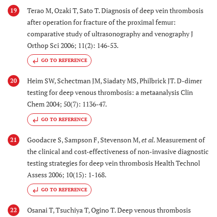
Terao M, Ozaki T, Sato T. Diagnosis of deep vein thrombosis
19
after operation for fracture of the proximal femur:
comparative study of ultrasonography and venography J
Orthop Sci 2006; 11(2): 146-53.
GO TO REFERENCE
Heim SW, Schectman JM, Siadaty MS, Philbrick JT. D-dimer
20
testing for deep venous thrombosis: a metaanalysis Clin
Chem 2004; 50(7): 1136-47.
GO TO REFERENCE
Goodacre S, Sampson F, Stevenson M,
et al.
Measurement of
21
the clinical and cost-effectiveness of non-invasive diagnostic
testing strategies for deep vein thrombosis Health Technol
Assess 2006; 10(15): 1-168.
GO TO REFERENCE
Osanai T, Tsuchiya T, Ogino T. Deep venous thrombosis
22