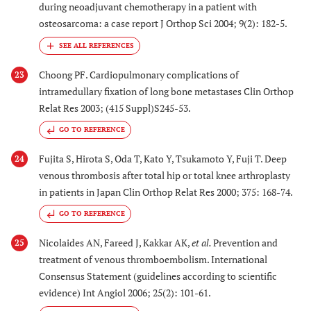
during neoadjuvant chemotherapy in a patient with
osteosarcoma: a case report J Orthop Sci 2004; 9(2): 182-5.
Choong PF. Cardiopulmonary complications of
23
intramedullary fixation of long bone metastases Clin Orthop
Relat Res 2003; (415 Suppl)S245-53.
GO TO REFERENCE
Fujita S, Hirota S, Oda T, Kato Y, Tsukamoto Y, Fuji T. Deep
24
venous thrombosis after total hip or total knee arthroplasty
in patients in Japan Clin Orthop Relat Res 2000; 375: 168-74.
GO TO REFERENCE
Nicolaides AN, Fareed J, Kakkar AK,
et al.
Prevention and
25
treatment of venous thromboembolism. International
Consensus Statement (guidelines according to scientific
evidence) Int Angiol 2006; 25(2): 101-61.