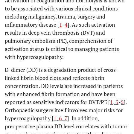
Activation of coagulation and fibrinolysis is known
to be associated with various clinical conditions
including malignancy, trauma, surgery and
inflammatory disease [
1
-
4
]. As such activation
results in deep vein thrombosis (DVT) and
pulmonary embolism (PE), comprehension of
activation status is critical to managing patients
with hypercoagulopathy.
D-dimer (DD) is a degradation product of cross-
linked fibrin blood clots and reflects fibrin
concentration. DD levels are increased in patients
with enhanced fibrin formation and have been
reported as sensitive indicators for DVT/PE [
1
,
3
-
5
].
Orthopaedic surgery itself involves major risks for
hypercoagulopathy [
1
,
6
,
7
]. In addition,
preoperative plasma DD level correlates with tumor