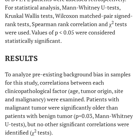
For statistical analysis, Mann-Whitney U-tests,
Kruskal Wallis tests, Wilcoxon matched-pair signed-
2
rank tests, Spearman rank correlation and χ
tests
were used. Values of p < 0.05 were considered
statistically significant.
RESULTS
To analyze pre-existing background bias in samples
for this study, correlations between each
clinicopathological factor (age, tumor origin, site
and malignancy) were examined. Patients with
malignant tumor were significantly older than
patients with benign tumor (p=0.03, Mann-Whitney
U-tests), but no other significant correlations were
2
identified (χ
tests).