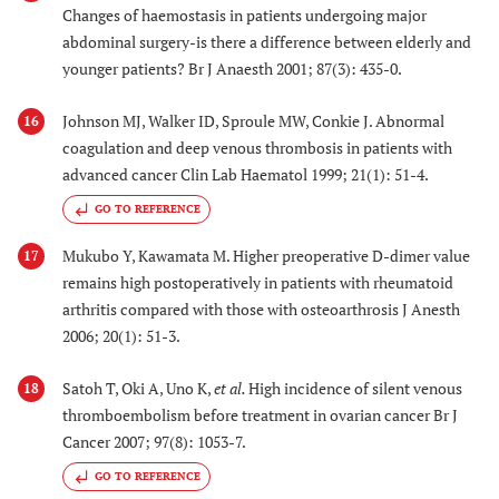
Changes of haemostasis in patients undergoing major
abdominal surgery-is there a difference between elderly and
younger patients? Br J Anaesth 2001; 87(3): 435-0.
Johnson MJ, Walker ID, Sproule MW, Conkie J. Abnormal
16
coagulation and deep venous thrombosis in patients with
advanced cancer Clin Lab Haematol 1999; 21(1): 51-4.
GO TO REFERENCE
Mukubo Y, Kawamata M. Higher preoperative D-dimer value
17
remains high postoperatively in patients with rheumatoid
arthritis compared with those with osteoarthrosis J Anesth
2006; 20(1): 51-3.
Satoh T, Oki A, Uno K,
et al.
High incidence of silent venous
18
thromboembolism before treatment in ovarian cancer Br J
Cancer 2007; 97(8): 1053-7.
GO TO REFERENCE