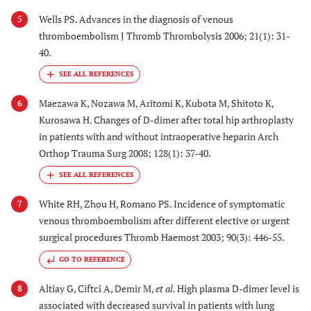
Wells PS. Advances in the diagnosis of venous
5
thromboembolism J Thromb Thrombolysis 2006; 21(1): 31-
40.
Maezawa K, Nozawa M, Aritomi K, Kubota M, Shitoto K,
6
Kurosawa H. Changes of D-dimer after total hip arthroplasty
in patients with and without intraoperative heparin Arch
Orthop Trauma Surg 2008; 128(1): 37-40.
White RH, Zhou H, Romano PS. Incidence of symptomatic
7
venous thromboembolism after different elective or urgent
surgical procedures Thromb Haemost 2003; 90(3): 446-55.
GO TO REFERENCE
Altiay G, Ciftci A, Demir M,
et al.
High plasma D-dimer level is
8
associated with decreased survival in patients with lung