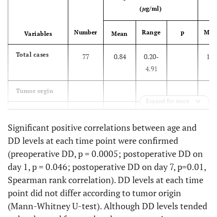
(
µ
g/ml)
Number
Range
p
Mea
Variables
Mean
Total cases
77
0.84
0.20-
1.4
4.91
Tumor orgin
Expand for more
Bone
32
1.01
0.20-
1.6
4.91
Significant positive correlations between age and
DD levels at each time point were confirmed
Soft tissue
45
0.73
0.20-
0.20
1.3
(preoperative DD, p = 0.0005; postoperative DD on
3.86
day 1, p = 0.046; postoperative DD on day 7, p=0.01,
Spearman rank correlation). DD levels at each time
Site
point did not differ according to tumor origin
(Mann-Whitney U-test). Although DD levels tended
Lower
44
0.82
0.20-
1.4
extremity