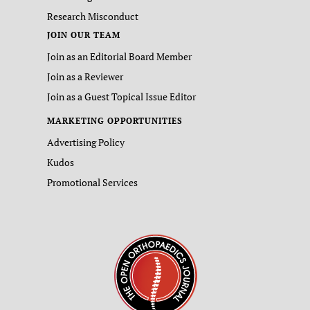
Research Misconduct
JOIN OUR TEAM
Join as an Editorial Board Member
Join as a Reviewer
Join as a Guest Topical Issue Editor
MARKETING OPPORTUNITIES
Advertising Policy
Kudos
Promotional Services