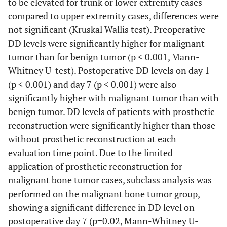
to be elevated for trunk or lower extremity cases
3.31
compared to upper extremity cases, differences were
Trunk
22
1.04
0.20-
1.7
not significant (Kruskal Wallis test). Preoperative
4.91
DD levels were significantly higher for malignant
tumor than for benign tumor (p < 0.001, Mann-
Upper
11
0.55
0.20-
0.13
0.7
Whitney U-test). Postoperative DD levels on day 1
extremity
2.90
(p < 0.001) and day 7 (p < 0.001) were also
significantly higher with malignant tumor than with
Malignancy
benign tumor. DD levels of patients with prosthetic
reconstruction were significantly higher than those
Benign
30
0.34
0.20-
0.7
without prosthetic reconstruction at each
1.00
evaluation time point. Due to the limited
Malignant
47
1.17
0.20-
<0.001
1.9
application of prosthetic reconstruction for
4.91
malignant bone tumor cases, subclass analysis was
performed on the malignant bone tumor group,
Prosthesis
showing a significant difference in DD level on
reconstruction
postoperative day 7 (p=0.02, Mann-Whitney U-