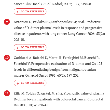
cancer Clin Oncol (R Coll Radiol) 2007; 19(7): 494-8.
GO TO REFERENCE
Antoniou D, Pavlakou G, Stathopoulos GP,
et al.
Predictive
9
value of D-dimer plasma levels in response and progressive
disease in patients with lung cancer Lung Cancer 2006; 53(2):
205-10.
GO TO REFERENCE
Gadducci A, Baicchi U, Marrai R, Ferdeghini M, Bianchi R,
10
Facchini V. Preoperative evaluation of D-dimer and CA 125
levels in differentiating benign from malignant ovarian
masses Gynecol Oncol 1996; 60(2): 197-202.
GO TO REFERENCE
Kilic M, Yoldas O, Keskek M,
et al.
Prognostic value of plasma
11
D-dimer levels in patients with colorectal cancer Colorectal
Dis 2008; 10(3): 238-41.