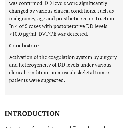
was confirmed. DD levels were significantly
changed by various clinical conditions, such as
malignancy, age and prosthetic reconstruction.
In 4 of 5 cases with postoperative DD levels
>10.0 µg/ml, DVT/PE was detected.
Conclusion:
Activation of the coagulation system by surgery
and heterogeneity of DD levels under various
clinical conditions in musculoskeletal tumor
patients were suggested.
INTRODUCTION