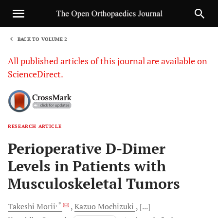
BACK TO VOLUME 2
1
All published articles of this journal are available on
ScienceDirect.
RESEARCH ARTICLE
Sha
Perioperative D-Dimer
Levels in Patients with
Musculoskeletal Tumors
, *
Takeshi
Morii
Kazuo
Mochizuki
[...]