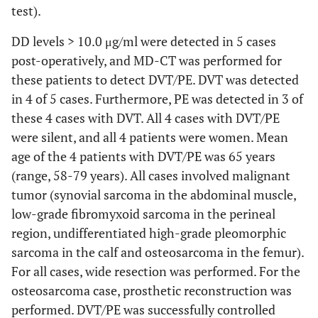
test).
Yes
9
1.59
0.70-
2.7
3.31
DD levels > 10.0 μg/ml were detected in 5 cases
post-operatively, and MD-CT was performed for
No
68
0.75
0.20-
0.0005
1.2
these patients to detect DVT/PE. DVT was detected
4.91
in 4 of 5 cases. Furthermore, PE was detected in 3 of
these 4 cases with DVT. All 4 cases with DVT/PE
(In malignant
bone tumor
were silent, and all 4 patients were women. Mean
cases)
age of the 4 patients with DVT/PE was 65 years
(range, 58-79 years). All cases involved malignant
Yes
9
1.59
0.70-
2.7
tumor (synovial sarcoma in the abdominal muscle,
3.31
low-grade fibromyxoid sarcoma in the perineal
region, undifferentiated high-grade pleomorphic
No
12
1.23
0.20-
0.05
1.7
sarcoma in the calf and osteosarcoma in the femur).
4.91
For all cases, wide resection was performed. For the
osteosarcoma case, prosthetic reconstruction was
performed. DVT/PE was successfully controlled