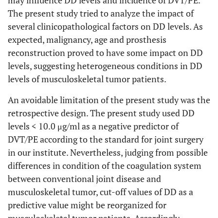
may influence DD levels and incidence of DVT/PE.
The present study tried to analyze the impact of
several clinicopathological factors on DD levels. As
expected, malignancy, age and prosthesis
reconstruction proved to have some impact on DD
levels, suggesting heterogeneous conditions in DD
levels of musculoskeletal tumor patients.
An avoidable limitation of the present study was the
retrospective design. The present study used DD
levels < 10.0 μg/ml as a negative predictor of
DVT/PE according to the standard for joint surgery
in our institute. Nevertheless, judging from possible
differences in condition of the coagulation system
between conventional joint disease and
musculoskeletal tumor, cut-off values of DD as a
predictive value might be reorganized for