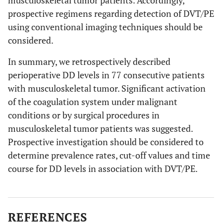
musculoskeletal tumor patients. Accordingly,
prospective regimens regarding detection of DVT/PE
using conventional imaging techniques should be
considered.
In summary, we retrospectively described
perioperative DD levels in 77 consecutive patients
with musculoskeletal tumor. Significant activation
of the coagulation system under malignant
conditions or by surgical procedures in
musculoskeletal tumor patients was suggested.
Prospective investigation should be considered to
determine prevalence rates, cut-off values and time
course for DD levels in association with DVT/PE.
REFERENCES