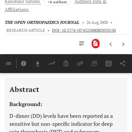
Kazuhiko
Satomi
Authors Info &
+4 authors
Affiliations
THE OPEN ORTHOPAEDICS JOURNAL
•
26 Aug 2008
•
RESEARCH ARTICLE
•
DOI: 10.2174/1874325000802010130
Downloads
11,803
Last 6 Months
11,803
Last 12 Months
11,803
Abstract
Background:
D-dimer (DD) levels have been reported as a
sensitive but non-specific indicator for deep
vein thrombosis (DVT) and pulmonary