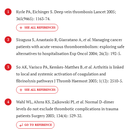
Kyrle PA, Eichinger S. Deep vein thrombosis Lancet 2005;
1
365(9465): 1163-74.
Siragusa S, Anastasio R, Giarratano A,
et al.
Managing cancer
2
patients with acute venous thromboembolism: exploring safe
alternatives to hospitalisation Exp Oncol 2004; 26(3): 192-5.
So AK, Varisco PA, Kemkes-Matthes B,
et al.
Arthritis is linked
3
to local and systemic activation of coagulation and
fibrinolysis pathways J Thromb Haemost 2003; 1(12): 2510-5.
Wahl WL, Ahrns KS, Zajkowski PJ,
et al.
Normal D-dimer
4
levels do not exclude thrombotic complications in trauma
patients Surgery 2003; 134(4): 529-32.
GO TO REFERENCE