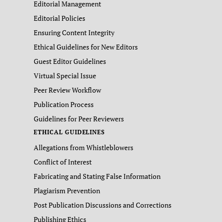
Editorial Management
Editorial Policies
Ensuring Content Integrity
Ethical Guidelines for New Editors
Guest Editor Guidelines
Virtual Special Issue
Peer Review Workflow
Publication Process
Guidelines for Peer Reviewers
ETHICAL GUIDELINES
Allegations from Whistleblowers
Conflict of Interest
Fabricating and Stating False Information
Plagiarism Prevention
Post Publication Discussions and Corrections
Publishing Ethics