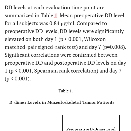
DD levels at each evaluation time point are
summarized in Table
1
. Mean preoperative DD level
for all subjects was 0.84 μg/ml. Compared to
preoperative DD levels, DD levels were significantly
elevated on both day 1 (p < 0.001, Wilcoxon
matched-pair signed-rank test) and day 7 (p=0.008).
Significant correlations were confirmed between
preoperative DD and postoperative DD levels on day
1 (p < 0.001, Spearman rank correlation) and day 7
(p < 0.001).
Table 1.
D-dimer Levels in Musculoskeletal Tumor Patients
Preoperative D-Dimer Level
P