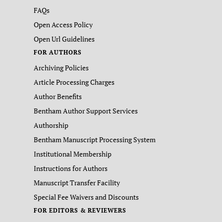
FAQs
Open Access Policy
Open Url Guidelines
FOR AUTHORS
Archiving Policies
Article Processing Charges
Author Benefits
Bentham Author Support Services
Authorship
Bentham Manuscript Processing System
Institutional Membership
Instructions for Authors
Manuscript Transfer Facility
Special Fee Waivers and Discounts
FOR EDITORS & REVIEWERS