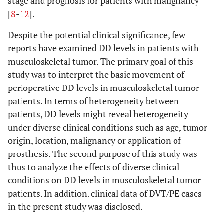
stage and prognosis for patients with malignancy
[
8
-
12
].
Despite the potential clinical significance, few
reports have examined DD levels in patients with
musculoskeletal tumor. The primary goal of this
study was to interpret the basic movement of
perioperative DD levels in musculoskeletal tumor
patients. In terms of heterogeneity between
patients, DD levels might reveal heterogeneity
under diverse clinical conditions such as age, tumor
origin, location, malignancy or application of
prosthesis. The second purpose of this study was
thus to analyze the effects of diverse clinical
conditions on DD levels in musculoskeletal tumor
patients. In addition, clinical data of DVT/PE cases
in the present study was disclosed.