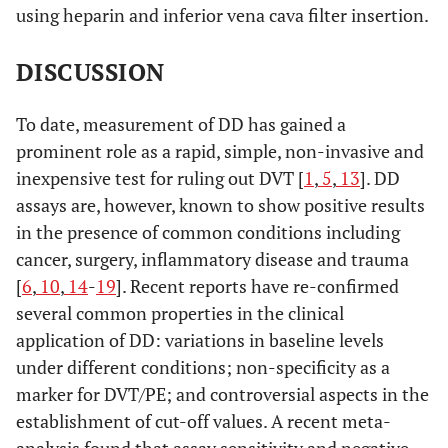
using heparin and inferior vena cava filter insertion.
DISCUSSION
To date, measurement of DD has gained a
prominent role as a rapid, simple, non-invasive and
inexpensive test for ruling out DVT [
1
,
5
,
13
]. DD
assays are, however, known to show positive results
in the presence of common conditions including
cancer, surgery, inflammatory disease and trauma
[
6
,
10
,
14
-
19
]. Recent reports have re-confirmed
several common properties in the clinical
application of DD: variations in baseline levels
under different conditions; non-specificity as a
marker for DVT/PE; and controversial aspects in the
establishment of cut-off values. A recent meta-