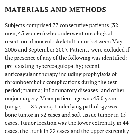
MATERIALS AND METHODS
Subjects comprised 77 consecutive patients (32
men, 45 women) who underwent oncological
resection of musculoskeletal tumor between May
2006 and September 2007. Patients were excluded if
the presence of any of the following was identified:
pre-existing hypercoagulopathy; recent
anticoagulant therapy including prophylaxis of
thromboembolic complications during the test
period; trauma; inflammatory diseases; and other
major surgery. Mean patient age was 45.0 years
(range, 11-83 years). Underlying pathology was
bone tumor in 32 cases and soft tissue tumor in 45
cases. Tumor location was the lower extremity in 44
cases, the trunk in 22 cases and the upper extremity