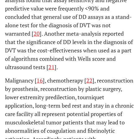
analysis found that assay sensitivity and negative
predictive value were frequently <90% and
concluded that general use of DD assays as a stand-
alone test for the diagnosis of DVT was not
warranted [
20
]. Another meta-analysis reported
that the significance of DD levels in the diagnosis of
DVT was the cost-effectiveness when used as a part
of algorithms combined with Wells score and
ultrasound tests [
21
].
Malignancy [
16
], chemotherapy [
22
], reconstruction
by prosthesis, reconstruction by plastic surgery,
lower extremity predilection, tourniquet
application, long-term bed rest and stay in a chronic
care facility all represent potential properties of
musculoskeletal tumor patients that may lead to
abnormalities of coagulation and fibrinolytic