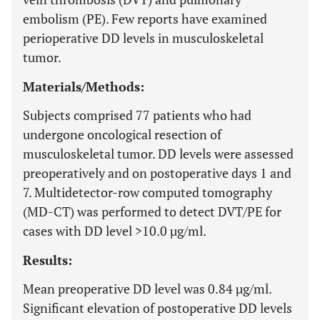
embolism (PE). Few reports have examined
perioperative DD levels in musculoskeletal
tumor.
Materials/Methods:
Subjects comprised 77 patients who had
undergone oncological resection of
musculoskeletal tumor. DD levels were assessed
preoperatively and on postoperative days 1 and
7. Multidetector-row computed tomography
(MD-CT) was performed to detect DVT/PE for
cases with DD level >10.0 µg/ml.
Results:
Mean preoperative DD level was 0.84 µg/ml.
Significant elevation of postoperative DD levels