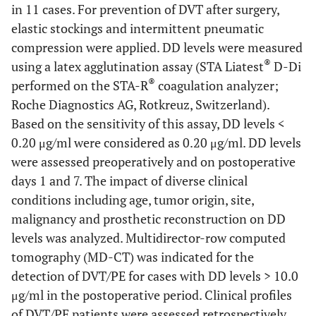
in 11 cases. For prevention of DVT after surgery,
elastic stockings and intermittent pneumatic
compression were applied. DD levels were measured
®
using a latex agglutination assay (STA Liatest
D-Di
®
performed on the STA-R
coagulation analyzer;
Roche Diagnostics AG, Rotkreuz, Switzerland).
Based on the sensitivity of this assay, DD levels <
0.20 μg/ml were considered as 0.20 μg/ml. DD levels
were assessed preoperatively and on postoperative
days 1 and 7. The impact of diverse clinical
conditions including age, tumor origin, site,
malignancy and prosthetic reconstruction on DD
levels was analyzed. Multidirector-row computed
tomography (MD-CT) was indicated for the
detection of DVT/PE for cases with DD levels > 10.0
μg/ml in the postoperative period. Clinical profiles
of DVT/PE patients were assessed retrospectively.