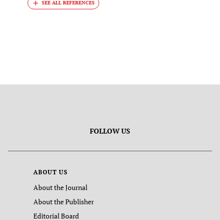
FOLLOW US
ABOUT US
About the Journal
About the Publisher
Editorial Board