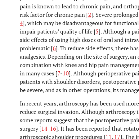
pain is known to lead to chronic pain, and ortho
risk factor for chronic pain [
2
]. Severe prolonged 
4
], which may be disadvantageous for functiona
impair patients’ quality of life [
5
]. Although a pai
side effects of using high doses of oral and intr
problematic [
6
]. To reduce side effects, there ha
analgesics. Depending on the site of surgery, an 
combination with knee and hip pain management
in many cases [
7
-
10
]. Although perioperative pa
patients with shoulder disorders, postoperative 
be severe, and as in other operations, its manag
In recent years, arthroscopy has been used more
reduce surgical invasion. Although arthroscopy i
some reports suggest that the postoperative pain
surgery [
14
-
16
]. It has been reported that rotato
arthroscopic shoulder procedures [
11
,
17
]. The 