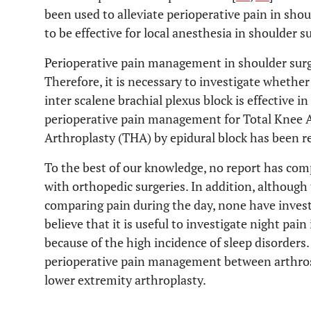
been used to alleviate perioperative pain in shou
to be effective for local anesthesia in shoulder s
Perioperative pain management in shoulder surg
Therefore, it is necessary to investigate wheth
inter scalene brachial plexus block is effective in
perioperative pain management for Total Knee A
Arthroplasty (THA) by epidural block has been rel
To the best of our knowledge, no report has c
with orthopedic surgeries. In addition, althoug
comparing pain during the day, none have inves
believe that it is useful to investigate night pai
because of the high incidence of sleep disorders
perioperative pain management between arthrosc
lower extremity arthroplasty.