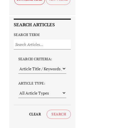
SEARCH ARTICLES
SEARCH TERM
SEARCH CRITERIA:
ARTICLE TYPE:
CLEAR
SEARCH