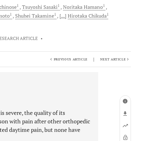
1
1
1
chinose
Tsuyoshi
Sasaki
Noritaka
Hamano
1
1
1
moto
Shuhei
Takamine
[...]
Hirotaka
Chikuda
ESEARCH ARTICLE
•
|
PREVIOUS ARTICLE
NEXT ARTICLE
 severe, the quality of its
on with pain after other orthopedic
ated daytime pain, but none have