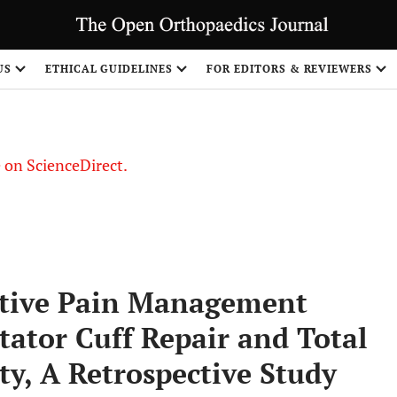
US
ETHICAL GUIDELINES
FOR EDITORS & REVIEWERS
le on ScienceDirect.
Share
ative Pain Management
ator Cuff Repair and Total
y, A Retrospective Study