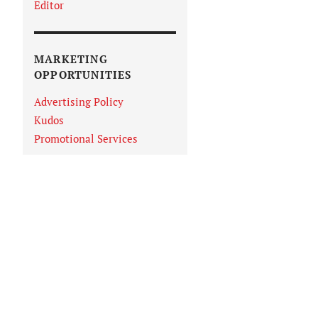
Editor
MARKETING
OPPORTUNITIES
Advertising Policy
Kudos
Promotional Services