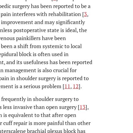
pedic surgery has been reported to be a
pain interferes with rehabilitation [
3
,
l improvement and may significantly
nless postoperative state is ideal, the
avenous painkillers have been
s been a shift from systemic to local
epidural block is often used in
, and its usefulness has been reported
in management is also crucial for
pain in shoulder surgery is reported to
ement is a serious problem [
11
,
12
].
 frequently in shoulder surgery to
s less invasive than open surgery [
13
],
 is equivalent to that after open
r cuff repair is more painful than other
interscalene brachial plexus block has