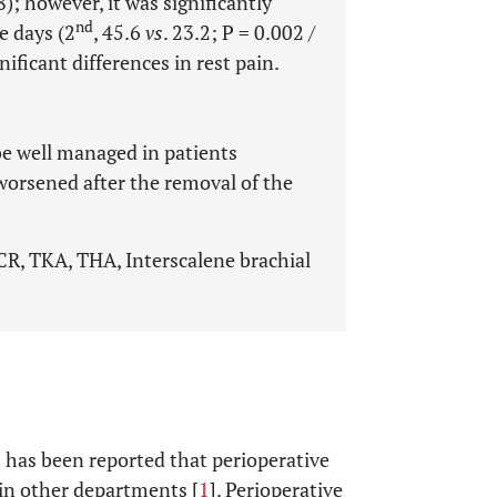
8); however, it was significantly
nd
e days (2
, 45.6
vs
. 23.2; P = 0.002 /
nificant differences in rest pain.
be well managed in patients
orsened after the removal of the
CR, TKA, THA, Interscalene brachial
t has been reported that perioperative
 in other departments [
1
]. Perioperative