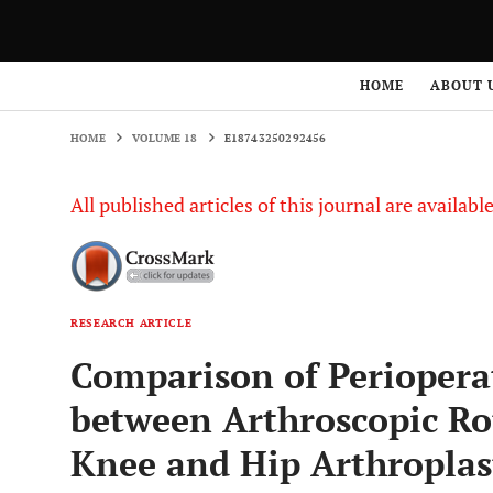
HOME
VOLUME 18
E18743250292456
HOME
ABOUT 
HOME
VOLUME 18
E18743250292456
All published articles of this journal are availab
RESEARCH ARTICLE
Comparison of Perioper
between Arthroscopic Rot
Knee and Hip Arthroplast