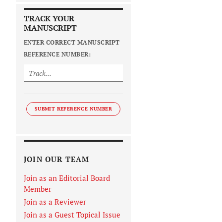
TRACK YOUR
MANUSCRIPT
ENTER CORRECT MANUSCRIPT
REFERENCE NUMBER:
SUBMIT REFERENCE NUMBER
JOIN OUR TEAM
Join as an Editorial Board
Member
Join as a Reviewer
Join as a Guest Topical Issue