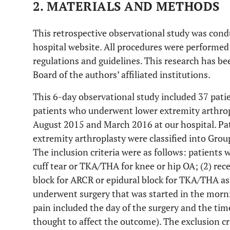
2. MATERIALS AND METHODS
This retrospective observational study was con
hospital website. All procedures were performed
regulations and guidelines. This research has be
Board of the authors’ affiliated institutions.
This 6-day observational study included 37 pa
patients who underwent lower extremity arthro
August 2015 and March 2016 at our hospital. P
extremity arthroplasty were classified into Gro
The inclusion criteria were as follows: patients 
cuff tear or TKA/THA for knee or hip OA; (2) rec
block for ARCR or epidural block for TKA/THA as
underwent surgery that was started in the morni
pain included the day of the surgery and the ti
thought to affect the outcome). The exclusion cri