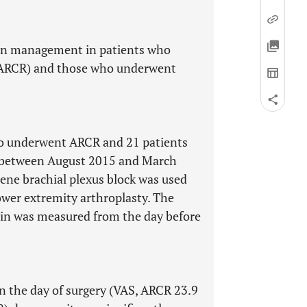
ain management in patients who
 (ARCR) and those who underwent
ho underwent ARCR and 21 patients
 between August 2015 and March
lene brachial plexus block was used
ower extremity arthroplasty. The
pain was measured from the day before
on the day of surgery (VAS, ARCR 23.9