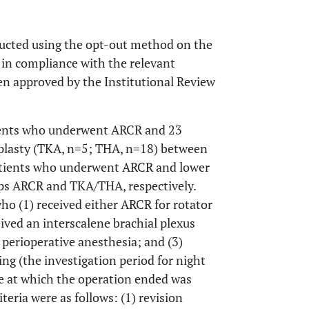
ducted using the opt-out method on the
 in compliance with the relevant
en approved by the Institutional Review
tients who underwent ARCR and 23
plasty (TKA, n=5; THA, n=18) between
atients who underwent ARCR and lower
ups ARCR and TKA/THA, respectively.
who (1) received either ARCR for rotator
eived an interscalene brachial plexus
 perioperative anesthesia; and (3)
ng (the investigation period for night
me at which the operation ended was
teria were as follows: (1) revision