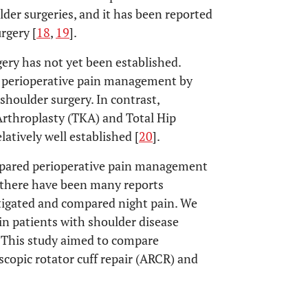
lder surgeries, and it has been reported
urgery [
18
,
19
].
ery has not yet been established.
er perioperative pain management by
 shoulder surgery. In contrast,
rthroplasty (TKA) and Total Hip
atively well established [
20
].
ompared perioperative pain management
h there have been many reports
tigated and compared night pain. We
n in patients with shoulder disease
. This study aimed to compare
opic rotator cuff repair (ARCR) and