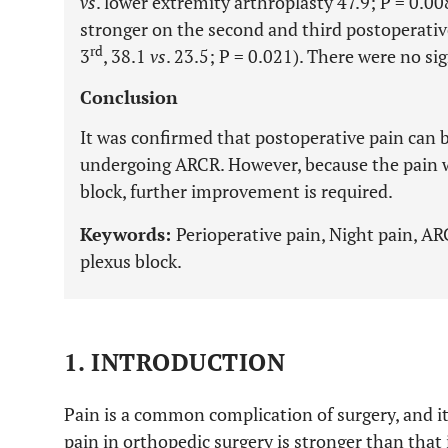
vs
. lower extremity arthroplasty 47.9; P = 0.00
stronger on the second and third postoperativ
rd
3
, 38.1
vs
. 23.5; P = 0.021). There were no sig
Conclusion
It was confirmed that postoperative pain can 
undergoing ARCR. However, because the pain w
block, further improvement is required.
Keywords:
Perioperative pain, Night pain, AR
plexus block.
1. INTRODUCTION
Pain is a common complication of surgery, and i
pain in orthopedic surgery is stronger than that