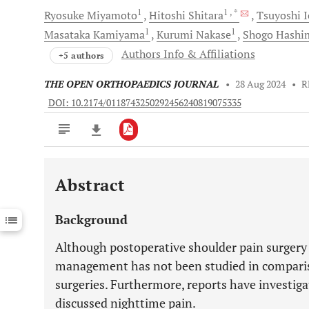
1
1
, *
Ryosuke
Miyamoto
Hitoshi
Shitara
Tsuyoshi
I
1
1
Masataka
Kamiyama
Kurumi
Nakase
Shogo
Hashi
Authors Info & Affiliations
+5 authors
THE OPEN ORTHOPAEDICS JOURNAL
•
28 Aug 2024
•
R
DOI: 10.2174/0118743250292456240819075335
Abstract
Downloads
11,803
Last 6 Months
11,803
Background
Last 12 Months
11,803
Although postoperative shoulder pain surgery is
management has not been studied in comparis
surgeries. Furthermore, reports have investig
discussed nighttime pain.