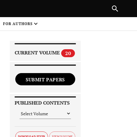
|
PREVIOUS ARTICLE
NEXT ARTICLE
SHARE
FOR AUTHORS
1
CURRENT VOLUME
20
SUBMIT PAPERS
 on
PUBLISHED CONTENTS
DOWNLOAD FLYER