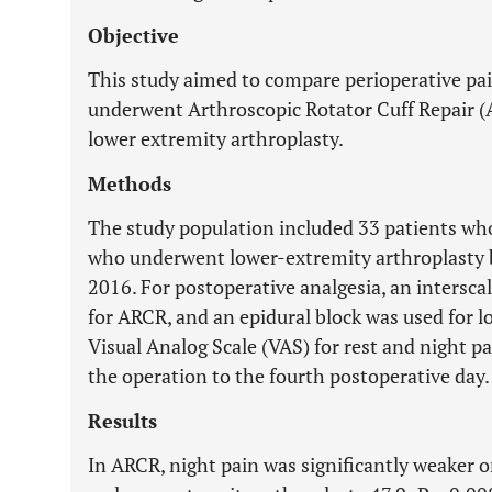
Objective
This study aimed to compare perioperative p
underwent Arthroscopic Rotator Cuff Repair
lower extremity arthroplasty.
Methods
The study population included 33 patients w
who underwent lower-extremity arthroplasty
2016. For postoperative analgesia, an intersca
for ARCR, and an epidural block was used for l
Visual Analog Scale (VAS) for rest and night 
the operation to the fourth postoperative day.
Results
In ARCR, night pain was significantly weaker 