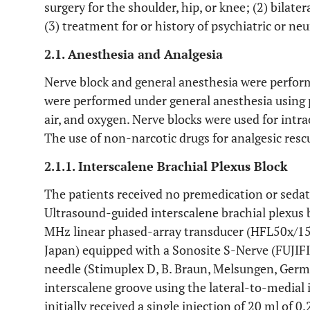
surgery for the shoulder, hip, or knee; (2) bilat
(3) treatment for or history of psychiatric or neu
2.1. Anesthesia and Analgesia
Nerve block and general anesthesia were perform
were performed under general anesthesia using p
air, and oxygen. Nerve blocks were used for intr
The use of non-narcotic drugs for analgesic res
2.1.1. Interscalene Brachial Plexus Block
The patients received no premedication or sedati
Ultrasound-guided interscalene brachial plexus 
MHz linear phased-array transducer (HFL50x/15-
Japan) equipped with a Sonosite S-Nerve (FUJIF
needle (Stimuplex D, B. Braun, Melsungen, Germ
interscalene groove using the lateral-to-medial
initially received a single injection of 20 ml of