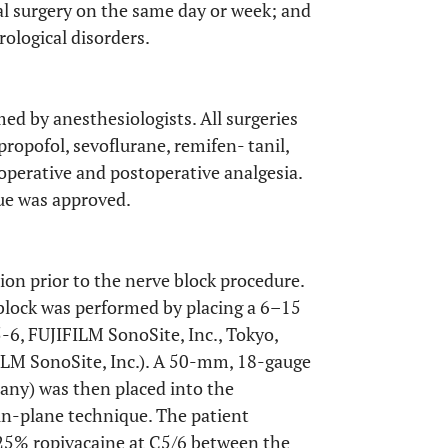
eral surgery on the same day or week; and
rological disorders.
ed by anesthesiologists. All surgeries
ropofol, sevoflurane, remifen- tanil,
aoperative and postoperative analgesia.
cue was approved.
on prior to the nerve block procedure.
block was performed by placing a 6–15
6, FUJIFILM SonoSite, Inc., Tokyo,
ILM SonoSite, Inc.). A 50-mm, 18-gauge
any) was then placed into the
 in-plane technique. The patient
 0.25% ropivacaine at C5/6 between the