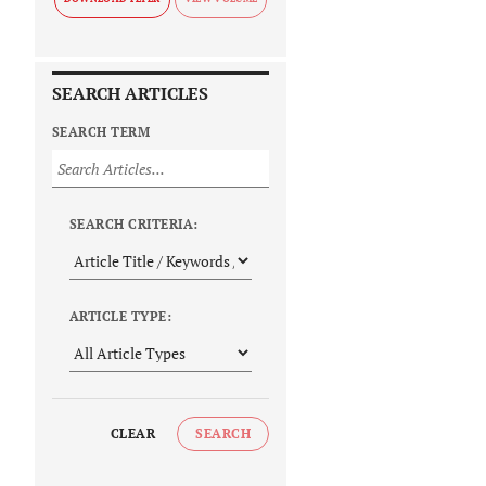
SEARCH ARTICLES
SEARCH TERM
SEARCH CRITERIA:
ARTICLE TYPE:
CLEAR
SEARCH