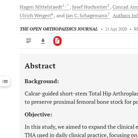
1
, *
2
Hagen
Mittelstaedt
Josef
Hochreiter
Conrad
And
6
7
Ulrich
Weigert
and
Jan C.
Schagemann
Authors Inf
THE OPEN ORTHOPAEDICS JOURNAL
•
21 Apr 2020
•
R
Abstract
Downloads
11,803
Last 6 Months
11,803
Background:
Last 12 Months
11,803
Calcar-guided short-stem Total Hip Arthroplas
to preserve proximal femoral bone stock for pot
Objective:
In this study, we aimed to expand the clinical
THA used in daily clinical practice, focusing on