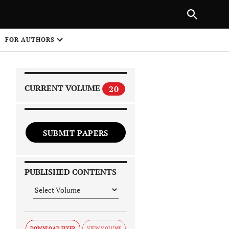
|
PREVIOUS ARTICLE
NEXT ARTICLE
SHARE
FOR AUTHORS
1
CURRENT VOLUME
20
SUBMIT PAPERS
 on
PUBLISHED CONTENTS
DOWNLOAD FLYER