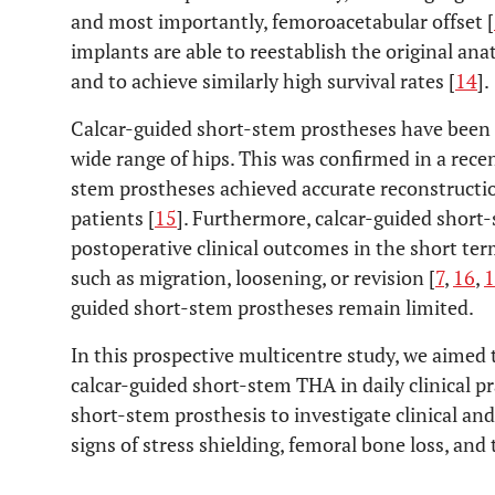
and most importantly, femoroacetabular offset [
implants are able to reestablish the original ana
and to achieve similarly high survival rates [
14
].
Calcar-guided short-stem prostheses have been 
wide range of hips. This was confirmed in a rece
stem prostheses achieved accurate reconstruction
patients [
15
]. Furthermore, calcar-guided short
postoperative clinical outcomes in the short ter
such as migration, loosening, or revision [
7
,
16
,
1
guided short-stem prostheses remain limited.
In this prospective multicentre study, we aimed 
calcar-guided short-stem THA in daily clinical p
short-stem prosthesis to investigate clinical an
signs of stress shielding, femoral bone loss, and