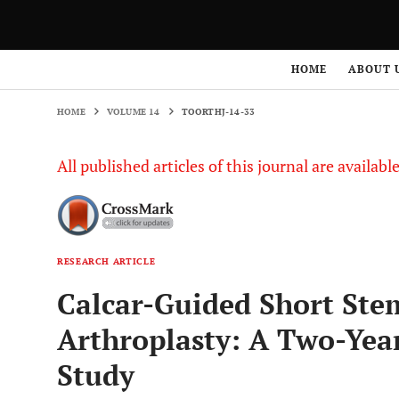
HOME
VOLUME 14
TOORTHJ-14-33
HOME
ABOUT 
HOME
VOLUME 14
TOORTHJ-14-33
All published articles of this journal are availab
RESEARCH ARTICLE
Calcar-Guided Short Stem
Arthroplasty: A Two-Year
Study