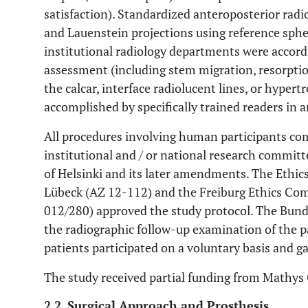
satisfaction). Standardized anteroposterior radio
and Lauenstein projections using reference sphe
institutional radiology departments were accordi
assessment (including stem migration, resorptio
the calcar, interface radiolucent lines, or hyper
accomplished by specifically trained readers in
All procedures involving human participants com
institutional and / or national research committ
of Helsinki and its later amendments. The Ethic
Lübeck (AZ 12-112) and the Freiburg Ethics Com
012/280) approved the study protocol. The Bun
the radiographic follow-up examination of the 
patients participated on a voluntary basis and g
The study received partial funding from Math
2.2. Surgical Approach and Prosthesis