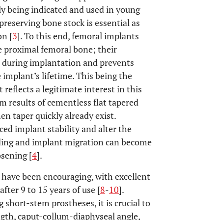
gly being indicated and used in young
 preserving bone stock is essential as
on [
3
]. To this end, femoral implants
e proximal femoral bone; their
l during implantation and prevents
 implant’s lifetime. This being the
 reflects a legitimate interest in this
m results of cementless flat tapered
n taper quickly already exist.
ed implant stability and alter the
elding and implant migration can become
osening [
4
].
s have been encouraging, with excellent
fter 9 to 15 years of use [
8
-
10
].
short-stem prostheses, it is crucial to
ngth, caput-collum-diaphyseal angle,