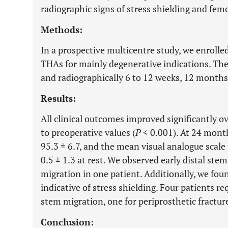
radiographic signs of stress shielding and femo
Methods:
In a prospective multicentre study, we enrolled
THAs for mainly degenerative indications. The
and radiographically 6 to 12 weeks, 12 months
Results:
All clinical outcomes improved significantly o
to preoperative values (
P
< 0.001). At 24 mont
95.3 ± 6.7, and the mean visual analogue scale
0.5 ± 1.3 at rest. We observed early distal stem
migration in one patient. Additionally, we fou
indicative of stress shielding. Four patients r
stem migration, one for periprosthetic fracture
Conclusion: