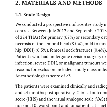
2. MATERIALS AND METHODS
2.1. Study Design
We conducted a prospective multicentre study i
centres. Between July 2012 and September 2013, 
of 224 THAs) for primary (67%) or secondary oste
necrosis of the femoral head (8.0%), mild to mo
hip (DDH) (6.3%), femoral neck fractures (0.4%),
Patients who had undergone revision surgery or 
infection, severe DDH, or malignant tumours wer
reasons for exclusion included a body mass inde
Anesthesiologists score of >3.
The patients were examined clinically and radiog
and 24 months postoperatively. Clinical outcom
score (HHS) and the visual analogue scale (VAS) f
no pain, 10: worst pain) and for patient satisfact