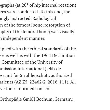
graphs (at 20° of hip internal rotation)
res were conducted. To this end, the
ngly instructed. Radiological
n of the femoral bone, resorption of
trophy of the femoral bone) was visually
 an independent manner.
plied with the ethical standards of the
ee as well as with the 1964 Declaration
s Committee of the University of
mission International (feki cde
desamt für Strahlenschutz authorised
patients (AZ Z5-22462/2-2016-111). All
ave their informed consent.
ys Orthopädie GmbH Bochum, Germany.