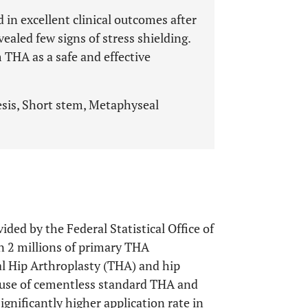
 in excellent clinical outcomes after
ealed few signs of stress shielding.
 THA as a safe and effective
esis, Short stem, Metaphyseal
ided by the Federal Statistical Office of
 2 millions of primary THA
al Hip Arthroplasty (THA) and hip
e use of cementless standard THA and
gnificantly higher application rate in