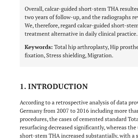
Overall, calcar-guided short-stem THA resulted
two years of follow-up, and the radiographs rev
We, therefore, regard calcar-guided short-stem
treatment alternative in daily clinical practice.
Keywords:
Total hip arthroplasty, Hip prosth
fixation, Stress shielding, Migration.
1. INTRODUCTION
According to a retrospective analysis of data prov
Germany from 2007 to 2016 including more than
procedures, the cases of cemented standard Tot
resurfacing decreased significantly, whereas th
short-stem THA increased substantially, with a si