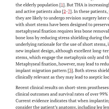
the elderly population [
1
]. But THA is increasin
and active patients also [
2
-
7
]. In these patients,
they are likely to undergo revision surgery later 
with short stems have been designed to preserv
metaphyseal fixation requires less bone remova
bone loss by reducing stress shielding during the
underlying rationale for the use of short stems, it
new implant design, although excellent long-ter
stems, which engage the metaphysis only and the
Metaphyseal fixation, however, may lead to reduc
implant migration pattern [
3
]. Both stress shi
clinically relevant as they may lead to aseptic lo
Recent clinical results on short-stem prosthese
clinical outcomes and survival rates of over 99% a
Current evidence indicates that when implanting 
consider the patient’s anatomy, including leg le