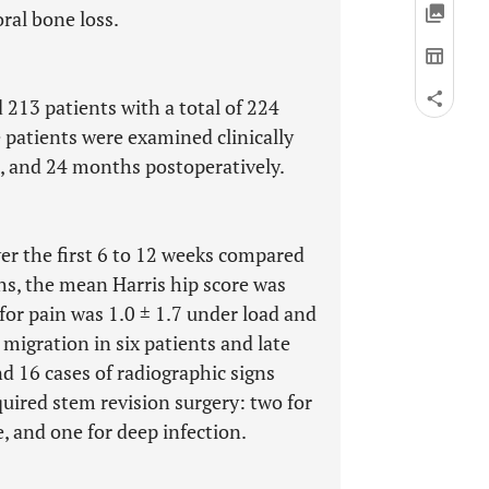
ral bone loss.
 213 patients with a total of 224
 patients were examined clinically
, and 24 months postoperatively.
ver the first 6 to 12 weeks compared
hs, the mean Harris hip score was
 for pain was 1.0 ± 1.7 under load and
 migration in six patients and late
nd 16 cases of radiographic signs
equired stem revision surgery: two for
, and one for deep infection.