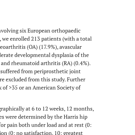
nvolving six European orthopaedic
we enrolled 213 patients (with a total
oarthritis (OA) (17.9%), avascular
derate developmental dysplasia of the
 and rheumatoid arthritis (RA) (0.4%).
suffered from periprosthetic joint
e excluded from this study. Further
x of >35 or an American Society of
raphically at 6 to 12 weeks, 12 months,
es were determined by the Harris hip
or pain both under load and at rest (0:
ion (0: no satisfaction, 10: greatest