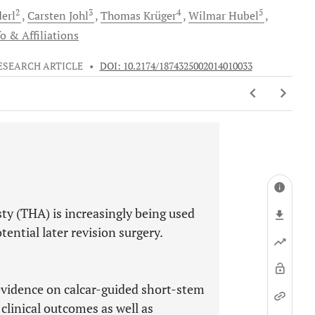
2
3
4
5
erl
Carsten
Johl
Thomas
Krüger
Wilmar
Hubel
o & Affiliations
ESEARCH ARTICLE
•
DOI: 10.2174/1874325002014010033
ty (THA) is increasingly being used
ential later revision surgery.
 evidence on calcar-guided short-stem
 clinical outcomes as well as