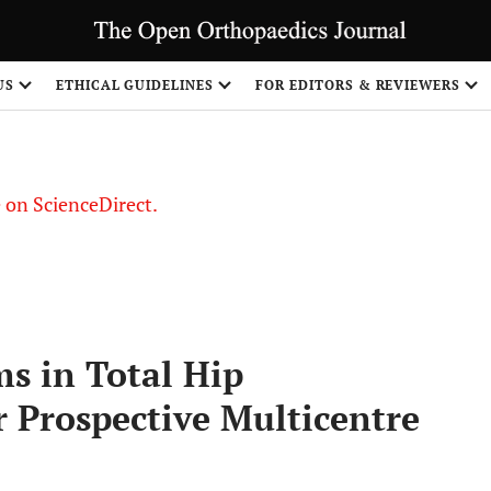
US
ETHICAL GUIDELINES
FOR EDITORS & REVIEWERS
le on ScienceDirect.
Share
s in Total Hip
 Prospective Multicentre