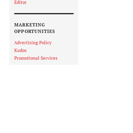
Editor
MARKETING
OPPORTUNITIES
Advertising Policy
Kudos
Promotional Services