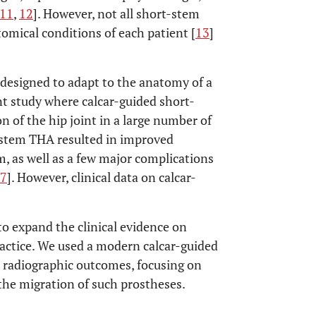
11
,
12
]. However, not all short-stem
tomical conditions of each patient [
13
]
designed to adapt to the anatomy of a
nt study where calcar-guided short-
 of the hip joint in a large number of
-stem THA resulted in improved
m, as well as a few major complications
7
]. However, clinical data on calcar-
to expand the clinical evidence on
ractice. We used a modern calcar-guided
d radiographic outcomes, focusing on
 the migration of such prostheses.