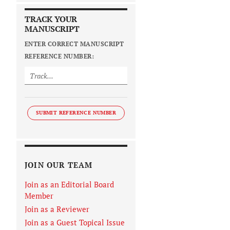
TRACK YOUR
MANUSCRIPT
ENTER CORRECT MANUSCRIPT
REFERENCE NUMBER:
SUBMIT REFERENCE NUMBER
JOIN OUR TEAM
Join as an Editorial Board
Member
Join as a Reviewer
Join as a Guest Topical Issue