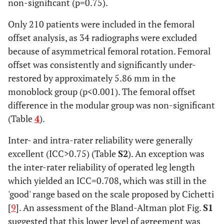
non-significant (p=0.75).
Only 210 patients were included in the femoral
offset analysis, as 34 radiographs were excluded
because of asymmetrical femoral rotation. Femoral
offset was consistently and significantly under-
restored by approximately 5.86 mm in the
monoblock group (p<0.001). The femoral offset
difference in the modular group was non-significant
(Table
4
).
Inter- and intra-rater reliability were generally
excellent (ICC>0.75) (Table
S2
). An exception was
the inter-rater reliability of operated leg length
which yielded an ICC=0.708, which was still in the
'good' range based on the scale proposed by Cichetti
[
9
]. An assessment of the Bland-Altman plot Fig.
S1
suggested that this lower level of agreement was