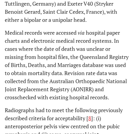
Tuttlingen, Germany) and Exeter V40 (Stryker
Benoist Gerard, Saint Clair Cedex, France), with
either a bipolar or a unipolar head.
Medical records were accessed
via
hospital paper
charts and electronic medical record systems. In
cases where the date of death was unclear or
missing from hospital files, the Queensland Registry
of Births, Deaths, and Marriages database was used
to obtain mortality data. Revision rate data was
collected from the Australian Orthopaedic National
Joint Replacement Registry (AONJRR) and
crosschecked with existing hospital records.
Radiographs had to meet the following previously
described criteria for acceptability [
8
]: (i)
anteroposterior pelvis view centred on the pubic