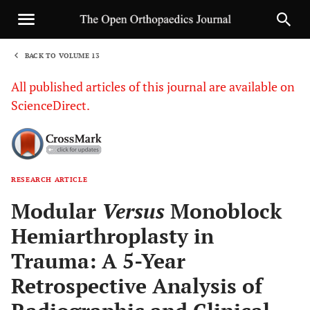
BACK TO VOLUME 13
1
All published articles of this journal are available on
ScienceDirect.
RESEARCH ARTICLE
Sha
Modular
Versus
Monoblock
Hemiarthroplasty in
Trauma: A 5-Year
Retrospective Analysis of