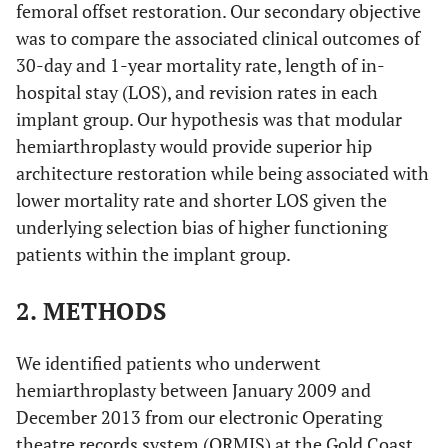
femoral offset restoration. Our secondary objective
was to compare the associated clinical outcomes of
30-day and 1-year mortality rate, length of in-
hospital stay (LOS), and revision rates in each
implant group. Our hypothesis was that modular
hemiarthroplasty would provide superior hip
architecture restoration while being associated with
lower mortality rate and shorter LOS given the
underlying selection bias of higher functioning
patients within the implant group.
2. METHODS
We identified patients who underwent
hemiarthroplasty between January 2009 and
December 2013 from our electronic Operating
theatre records system (ORMIS) at the Gold Coast