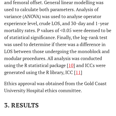
and femoral offset. General linear modelling was
used to calculate both parameters. Analysis of
variance (ANOVA) was used to analyse operator
experience level, crude LOS, and 30-day and 1-year
mortality rates. P values of <0.05 were deemed to be
of statistical significance. Finally, the log-rank test
was used to determine if there was a difference in
LOS between those undergoing the monoblock and
modular procedures. All analysis was conducted
using the R statistical package [
10
] and ICCs were
generated using the R library, ICC [
11
]
Ethics approval was obtained from the Gold Coast
University Hospital ethics committee.
3. RESULTS