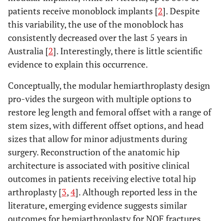
patients receive monoblock implants [
2
]. Despite
this variability, the use of the monoblock has
consistently decreased over the last 5 years in
Australia [
2
]. Interestingly, there is little scientific
evidence to explain this occurrence.
Conceptually, the modular hemiarthroplasty design
pro-vides the surgeon with multiple options to
restore leg length and femoral offset with a range of
stem sizes, with different offset options, and head
sizes that allow for minor adjustments during
surgery. Reconstruction of the anatomic hip
architecture is associated with positive clinical
outcomes in patients receiving elective total hip
arthroplasty [
3
,
4
]. Although reported less in the
literature, emerging evidence suggests similar
outcomes for hemiarthroplasty for NOF fractures