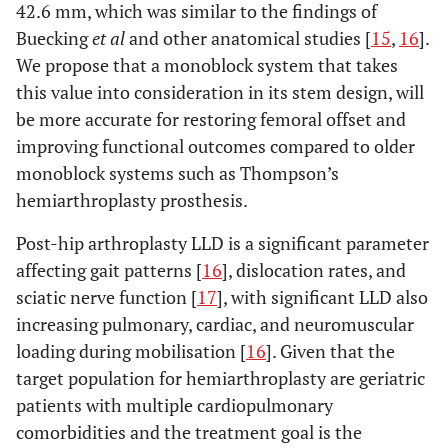
42.6 mm, which was similar to the findings of
Buecking
et al
and other anatomical studies [
15
,
16
].
We propose that a monoblock system that takes
this value into consideration in its stem design, will
be more accurate for restoring femoral offset and
improving functional outcomes compared to older
monoblock systems such as Thompson’s
hemiarthroplasty prosthesis.
Post-hip arthroplasty LLD is a significant parameter
affecting gait patterns [
16
], dislocation rates, and
sciatic nerve function [
17
], with significant LLD also
increasing pulmonary, cardiac, and neuromuscular
loading during mobilisation [
16
]. Given that the
target population for hemiarthroplasty are geriatric
patients with multiple cardiopulmonary
comorbidities and the treatment goal is the