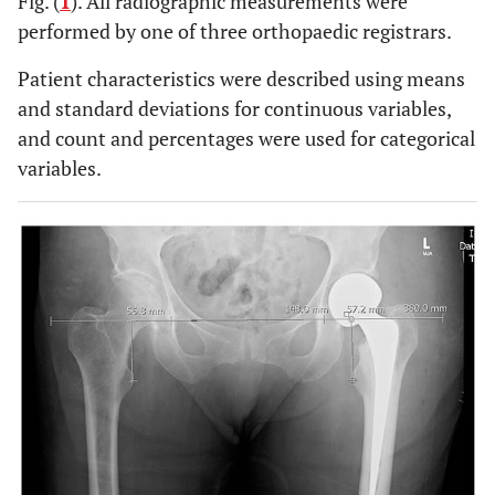
Fig. (
1
). All radiographic measurements were
performed by one of three orthopaedic registrars.
Patient characteristics were described using means
and standard deviations for continuous variables,
and count and percentages were used for categorical
variables.