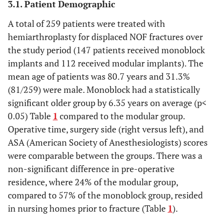
3.1. Patient Demographic
A total of 259 patients were treated with
hemiarthroplasty for displaced NOF fractures over
the study period (147 patients received monoblock
implants and 112 received modular implants). The
mean age of patients was 80.7 years and 31.3%
(81/259) were male. Monoblock had a statistically
significant older group by 6.35 years on average (p<
0.05) Table
1
compared to the modular group.
Operative time, surgery side (right versus left), and
ASA (American Society of Anesthesiologists) scores
were comparable between the groups. There was a
non-significant difference in pre-operative
residence, where 24% of the modular group,
compared to 57% of the monoblock group, resided
in nursing homes prior to fracture (Table
1
).