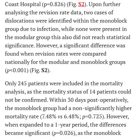
Coast Hospital (p=0.826) (Fig.
S2
). Upon further
analysing the revision rate data, two cases of
dislocations were identified within the monoblock
group due to infection, while none were present in
the modular group this also did not reach statistical
significance. However, a significant difference was
found when revision rates were compared
nationally for the modular and monoblock groups
(
p
<0.001) (Fig.
S2
).
Only 245 patients were included in the mortality
analysis, as the mortality status of 14 patients could
not be confirmed. Within 30 days post-operatively,
the monoblock group had a non-significantly higher
mortality rate (7.48%
vs
6.48%;
p
=0.725). However,
when expanded to a 1-year period, the differences
became significant (
p
=0.026), as the monoblock