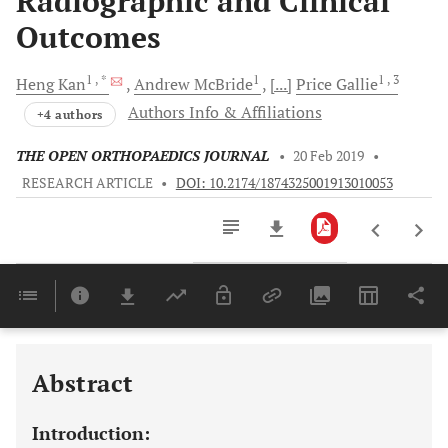
Radiographic and Clinical
Outcomes
1
, *
1
1
, 3
Heng
Kan
Andrew
McBride
[...]
Price
Gallie
Authors Info & Affiliations
+4 authors
THE OPEN ORTHOPAEDICS JOURNAL
•
20 Feb 2019
•
RESEARCH ARTICLE
•
DOI: 10.2174/1874325001913010053
Downloads
11,803
Last 6 Months
11,803
Last 12 Months
11,803
Abstract
Introduction: