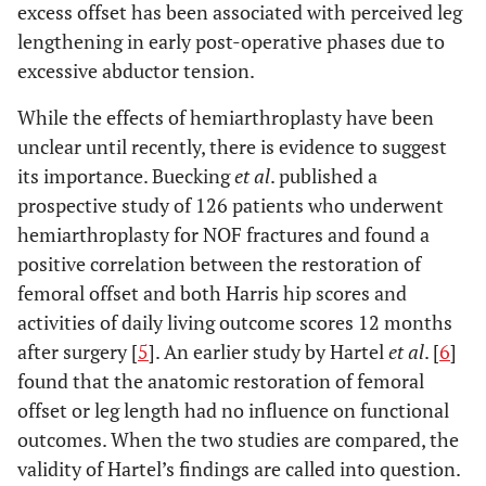
excess offset has been associated with perceived leg
lengthening in early post-operative phases due to
excessive abductor tension.
While the effects of hemiarthroplasty have been
unclear until recently, there is evidence to suggest
its importance. Buecking
et al
. published a
prospective study of 126 patients who underwent
hemiarthroplasty for NOF fractures and found a
positive correlation between the restoration of
femoral offset and both Harris hip scores and
activities of daily living outcome scores 12 months
after surgery [
5
]. An earlier study by Hartel
et al
. [
6
]
found that the anatomic restoration of femoral
offset or leg length had no influence on functional
outcomes. When the two studies are compared, the
validity of Hartel’s findings are called into question.