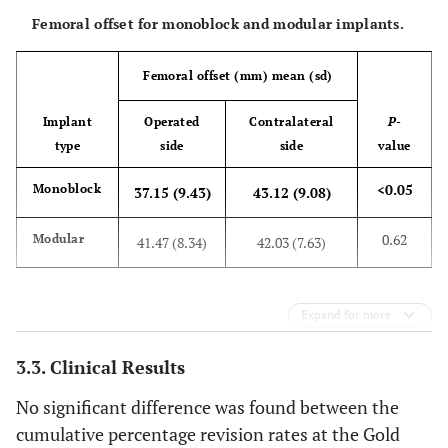
Femoral offset for monoblock and modular implants.
Femoral offset (mm) mean (sd)
Implant
Operated
Contralateral
P
-
type
side
side
value
<0.05
Monoblock
37.15 (9.43)
43.12 (9.08)
0.62
Modular
41.47 (8.34)
42.03 (7.63)
Expand for more
3.3. Clinical Results
No significant difference was found between the
cumulative percentage revision rates at the Gold