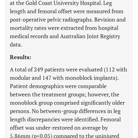
at the Gold Coast University Hospital. Leg
length and femoral offset were measured from
post-operative pelvic radiographs. Revision and
mortality rates were extracted from hospital
medical records and Australian Joint Registry
data.
Results:
A total of 249 patients were evaluated (112 with
modular and 147 with monoblock implants).
Patient demographics were comparable
between the treatment groups; however, the
monoblock group comprised significantly older
persons. No between-group differences in leg
length discrepancies were identified. Femoral
offset was under-restored on average by
5.86mm (p<0.05) compared to the uninjured