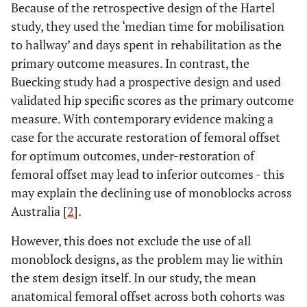
Because of the retrospective design of the Hartel
study, they used the ‘median time for mobilisation
to hallway’ and days spent in rehabilitation as the
primary outcome measures. In contrast, the
Buecking study had a prospective design and used
validated hip specific scores as the primary outcome
measure. With contemporary evidence making a
case for the accurate restoration of femoral offset
for optimum outcomes, under-restoration of
femoral offset may lead to inferior outcomes - this
may explain the declining use of monoblocks across
Australia [
2
].
However, this does not exclude the use of all
monoblock designs, as the problem may lie within
the stem design itself. In our study, the mean
anatomical femoral offset across both cohorts was