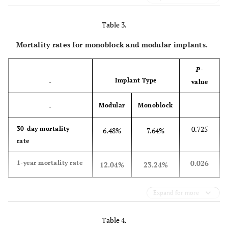
Table 3.
Mortality rates for monoblock and modular implants.
P
-
Implant Type
-
value
Modular
Monoblock
-
0.725
30-day mortality
6.48%
7.64%
rate
0.026
1-year mortality rate
12.04%
23.24%
Expand for more
Table 4.