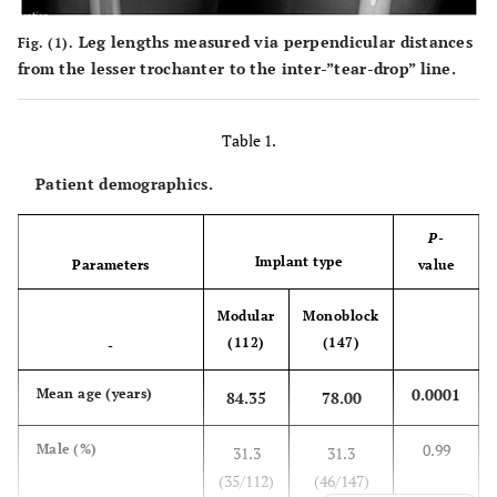
Leg lengths measured via perpendicular distances
Fig. (1).
from the lesser trochanter to the inter-”tear-drop” line.
Table 1.
Patient demographics.
P
-
Implant type
Parameters
value
Modular
Monoblock
(112)
(147)
-
0.0001
Mean age (years)
84.35
78.00
0.99
Male (%)
31.3
31.3
(35/112)
(46/147)