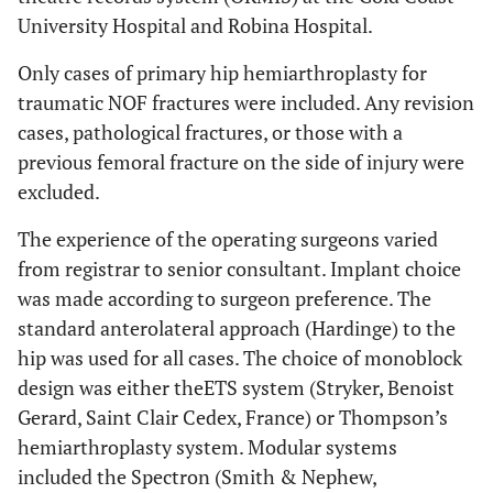
University Hospital and Robina Hospital.
Only cases of primary hip hemiarthroplasty for
traumatic NOF fractures were included. Any revision
cases, pathological fractures, or those with a
previous femoral fracture on the side of injury were
excluded.
The experience of the operating surgeons varied
from registrar to senior consultant. Implant choice
was made according to surgeon preference. The
standard anterolateral approach (Hardinge) to the
hip was used for all cases. The choice of monoblock
design was either theETS system (Stryker, Benoist
Gerard, Saint Clair Cedex, France) or Thompson’s
hemiarthroplasty system. Modular systems
included the Spectron (Smith & Nephew,