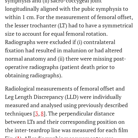
symphysis and (ii) sacro-coccygeal joint
longitudinally aligned with the pubic symphysis to
within 1 cm. For the measurement of femoral offset,
the lesser trochanter (LT) had to have a symmetrical
size to account for equal femoral rotation.
Radiographs were excluded if (i) contralateral
fixation had resulted in malunion or had altered
normal anatomy and (ii) there were missing post-
operative radiographs (patient death prior to
obtaining radiographs).
Radiological measurements of femoral offset and
Leg Length Discrepancy (LLD) were individually
measured and analysed using previously described
techniques [
3
,
8
]. The perpendicular distance
between LTs and their corresponding position on
the inter-teardrop line was measured for each film