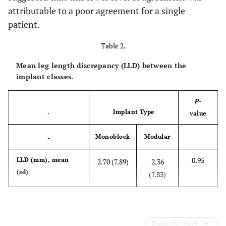
attributable to a poor agreement for a single
patient.
Table 2.
Mean leg length discrepancy (LLD) between the
implant classes.
P
-
Implant Type
-
value
Monoblock
Modular
-
0.95
LLD (mm), mean
2.70 (7.89)
2.36
(sd)
(7.83)
Expand for more