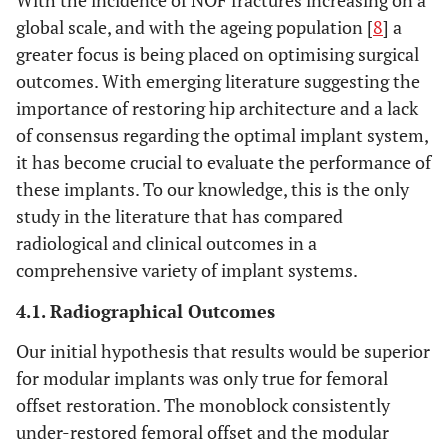
global scale, and with the ageing population [
8
] a
greater focus is being placed on optimising surgical
outcomes. With emerging literature suggesting the
importance of restoring hip architecture and a lack
of consensus regarding the optimal implant system,
it has become crucial to evaluate the performance of
these implants. To our knowledge, this is the only
study in the literature that has compared
radiological and clinical outcomes in a
comprehensive variety of implant systems.
4.1. Radiographical Outcomes
Our initial hypothesis that results would be superior
for modular implants was only true for femoral
offset restoration. The monoblock consistently
under-restored femoral offset and the modular