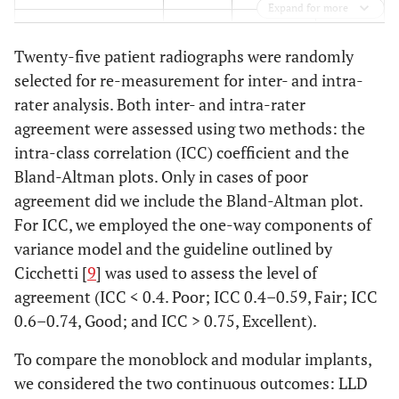
Expand for more
0.68
ASA score (1–5)
3
3
Twenty-five patient radiographs were randomly
0.70
Operative time
113
115
selected for re-measurement for inter- and intra-
(mins)
rater analysis. Both inter- and intra-rater
agreement were assessed using two methods: the
0.23
Side of surgery (%
43
50 (74/147)
intra-class correlation (ICC) coefficient and the
right)
(48/112)
Bland-Altman plots. Only in cases of poor
agreement did we include the Bland-Altman plot.
0.08
Proportion of
24
57 (84/147)
For ICC, we employed the one-way components of
nursing home
(27/112)
residents (%)
variance model and the guideline outlined by
Cicchetti [
9
] was used to assess the level of
agreement (ICC < 0.4. Poor; ICC 0.4–0.59, Fair; ICC
0.6–0.74, Good; and ICC > 0.75, Excellent).
To compare the monoblock and modular implants,
we considered the two continuous outcomes: LLD