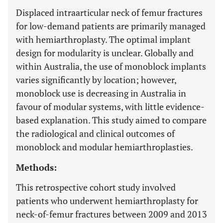
Displaced intraarticular neck of femur fractures
for low-demand patients are primarily managed
with hemiarthroplasty. The optimal implant
design for modularity is unclear. Globally and
within Australia, the use of monoblock implants
varies significantly by location; however,
monoblock use is decreasing in Australia in
favour of modular systems, with little evidence-
based explanation. This study aimed to compare
the radiological and clinical outcomes of
monoblock and modular hemiarthroplasties.
Methods:
This retrospective cohort study involved
patients who underwent hemiarthroplasty for
neck-of-femur fractures between 2009 and 2013