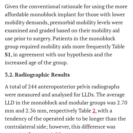
Given the conventional rationale for using the more
affordable monoblock implant for those with lower
mobility demands, premorbid mobility levels were
examined and graded based on their mobility aid
use prior to surgery. Patients in the monoblock
group required mobility aids more frequently Table
S1
, in agreement with our hypothesis and the
increased age of the group.
3.2. Radiographic Results
A total of 244 anteroposterior pelvis radiographs
were measured and analysed for LLDs. The average
LLD in the monoblock and modular groups was 2.70
mm and 2.36 mm, respectively Table
2
, with a
tendency of the operated side to be longer than the
contralateral side; however, this difference was