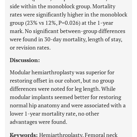
side within the monoblock group. Mortality
rates were significantly higher in the monoblock
group (23% vs 12%, P=0.026) at the 1-year
mark. No significant between-group differences
were found in 30-day mortality, length of stay,
or revision rates.
Discussion:
Modular hemiarthroplasty was superior for
restoring offset in our cohort, but no group
differences were noted for leg length. While
modular implants seemed better for restoring
normal hip anatomy and were associated with a
lower 1-year mortality rate, no other
advantages were found.
Keywords:
Hemiarthroplasty, Femoral neck