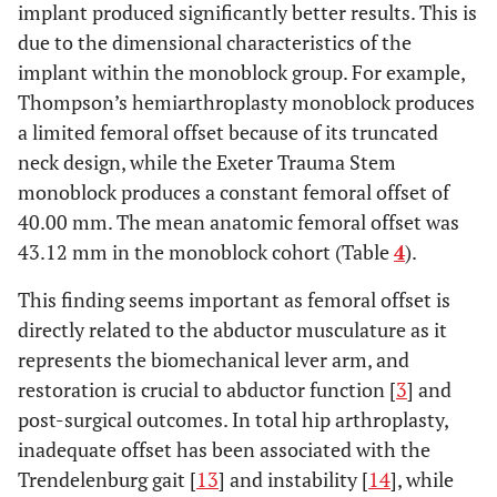
implant produced significantly better results. This is
due to the dimensional characteristics of the
implant within the monoblock group. For example,
Thompson’s hemiarthroplasty monoblock produces
a limited femoral offset because of its truncated
neck design, while the Exeter Trauma Stem
monoblock produces a constant femoral offset of
40.00 mm. The mean anatomic femoral offset was
43.12 mm in the monoblock cohort (Table
4
).
This finding seems important as femoral offset is
directly related to the abductor musculature as it
represents the biomechanical lever arm, and
restoration is crucial to abductor function [
3
] and
post-surgical outcomes. In total hip arthroplasty,
inadequate offset has been associated with the
Trendelenburg gait [
13
] and instability [
14
], while