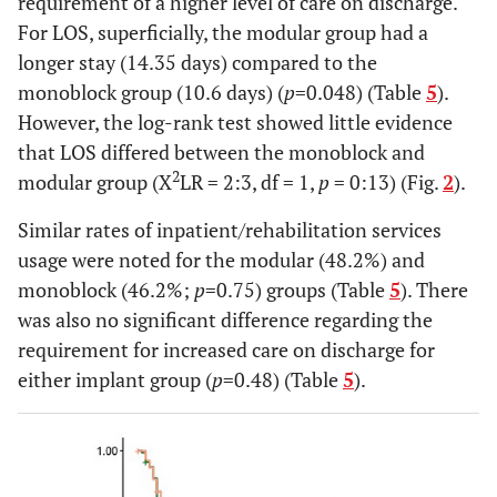
requirement of a higher level of care on discharge.
For LOS, superficially, the modular group had a
longer stay (14.35 days) compared to the
monoblock group (10.6 days) (
p
=0.048) (Table
5
).
However, the log-rank test showed little evidence
that LOS differed between the monoblock and
2
modular group (X
LR = 2:3, df = 1,
p
= 0:13) (Fig.
2
).
Similar rates of inpatient/rehabilitation services
usage were noted for the modular (48.2%) and
monoblock (46.2%;
p
=0.75) groups (Table
5
). There
was also no significant difference regarding the
requirement for increased care on discharge for
either implant group (
p
=0.48) (Table
5
).