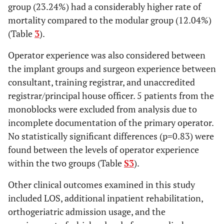
group (23.24%) had a considerably higher rate of
mortality compared to the modular group (12.04%)
(Table
3
).
Operator experience was also considered between
the implant groups and surgeon experience between
consultant, training registrar, and unaccredited
registrar/principal house officer. 5 patients from the
monoblocks were excluded from analysis due to
incomplete documentation of the primary operator.
No statistically significant differences (p=0.83) were
found between the levels of operator experience
within the two groups (Table
S3
).
Other clinical outcomes examined in this study
included LOS, additional inpatient rehabilitation,
orthogeriatric admission usage, and the