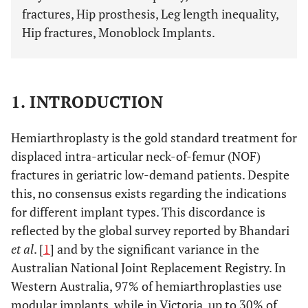
fractures, Hip prosthesis, Leg length inequality,
Hip fractures, Monoblock Implants.
1. INTRODUCTION
Hemiarthroplasty is the gold standard treatment for
displaced intra-articular neck-of-femur (NOF)
fractures in geriatric low-demand patients. Despite
this, no consensus exists regarding the indications
for different implant types. This discordance is
reflected by the global survey reported by Bhandari
et al
. [
1
] and by the significant variance in the
Australian National Joint Replacement Registry. In
Western Australia, 97% of hemiarthroplasties use
modular implants, while in Victoria, up to 30% of