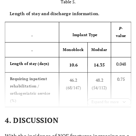
Table 5.
Length of stay and discharge information.
P
-
Implant Type
-
value
Monoblock
Modular
-
0.048
Length of stay (days)
10.6
14.35
0.75
Requiring inpatient
46.2
48.2
rehabilitation /
(68/147)
(54/112)
orthogeriatric service
(%)
Expand for more
0.47
Requiring higher level
25.8
21.7
4. DISCUSSION
of care on discharge
(34/132)
(23/106)
(%)
With the incidence of NOF fractures increasing on a