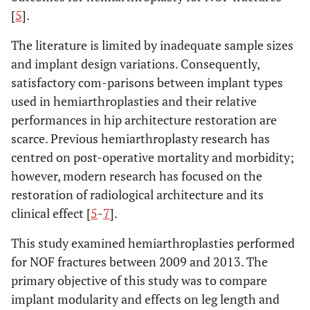
[
5
].
The literature is limited by inadequate sample sizes
and implant design variations. Consequently,
satisfactory com-parisons between implant types
used in hemiarthroplasties and their relative
performances in hip architecture restoration are
scarce. Previous hemiarthroplasty research has
centred on post-operative mortality and morbidity;
however, modern research has focused on the
restoration of radiological architecture and its
clinical effect [
5
-
7
].
This study examined hemiarthroplasties performed
for NOF fractures between 2009 and 2013. The
primary objective of this study was to compare
implant modularity and effects on leg length and