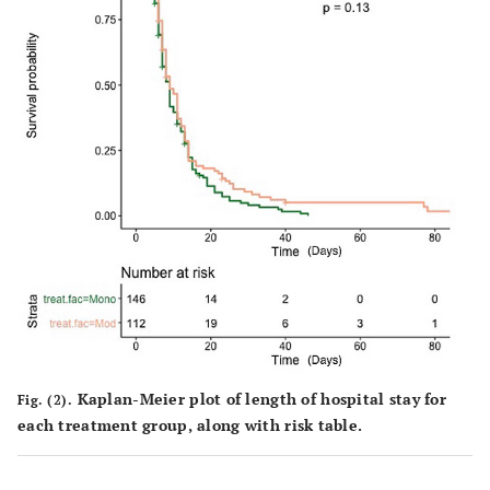
Kaplan-Meier plot of length of hospital stay for
Fig. (2).
each treatment group, along with risk table.