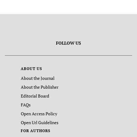
FOLLOW US
ABOUT US
About the Journal
About the Publisher
Editorial Board
FAQs
Open Access Policy
Open Url Guidelines
FOR AUTHORS