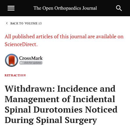
BACK TO VOLUME 13
1
All published articles of this journal are available on
ScienceDirect.
RETRACTION
Sha
Withdrawn: Incidence and
Management of Incidental
Spinal Durotomies Noticed
During Spinal Surgery