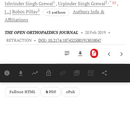
1
2
, *
Ishvinder Singh
Grewal
Urpinder Singh
Grewal
3
[...]
Robin
Pillay
Authors Info &
+3 authors
Affiliations
THE OPEN ORTHOPAEDICS JOURNAL
•
20 Feb 2019
•
RETRACTION
•
DOI: 10.2174/1874325001913010047
Downloads
11,803
Last 6 Months
11,803
Last 12 Months
11,803
Fulltext HTML
PDF
ePub