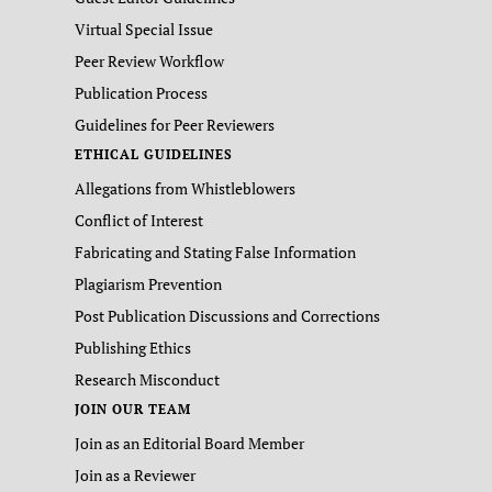
Virtual Special Issue
Peer Review Workflow
Publication Process
Guidelines for Peer Reviewers
ETHICAL GUIDELINES
Allegations from Whistleblowers
Conflict of Interest
Fabricating and Stating False Information
Plagiarism Prevention
Post Publication Discussions and Corrections
Publishing Ethics
Research Misconduct
JOIN OUR TEAM
Join as an Editorial Board Member
Join as a Reviewer