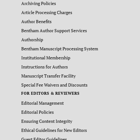
Archiving Policies
Article Processing Charges
Author Benefits
Bentham Author Support Services
Authorship
Bentham Manuscript Processing System
Institutional Membership
Instructions for Authors
Manuscript Transfer Facility
Special Fee Waivers and Discounts
FOR EDITORS & REVIEWERS
Editorial Management
Editorial Policies
Ensuring Content Integrity
Ethical Guidelines for New Editors
Guest Editor Guidelines