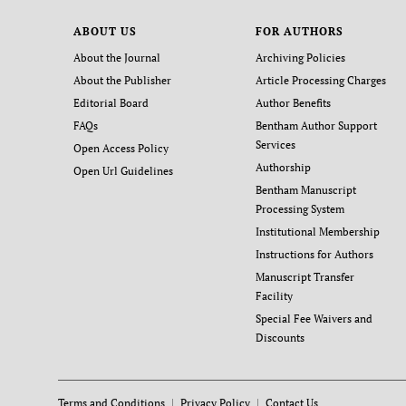
ABOUT US
FOR AUTHORS
About the Journal
Archiving Policies
About the Publisher
Article Processing Charges
Editorial Board
Author Benefits
FAQs
Bentham Author Support
Services
Open Access Policy
Authorship
Open Url Guidelines
Bentham Manuscript
Processing System
Institutional Membership
Instructions for Authors
Manuscript Transfer
Facility
Special Fee Waivers and
Discounts
Terms and Conditions
Privacy Policy
Contact Us