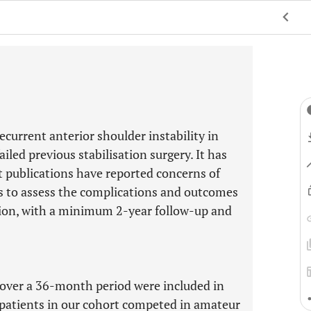
ecurrent anterior shoulder instability in
iled previous stabilisation surgery. It has
nt publications have reported concerns of
ms to assess the complications and outcomes
ution, with a minimum 2-year follow-up and
over a 36-month period were included in
 patients in our cohort competed in amateur