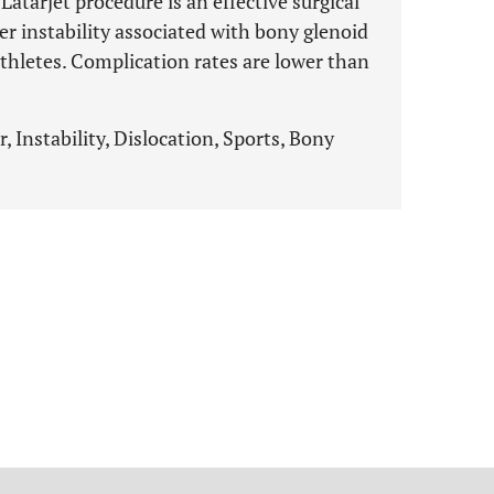
Latarjet procedure is an effective surgical
er instability associated with bony glenoid
athletes. Complication rates are lower than
, Instability, Dislocation, Sports, Bony