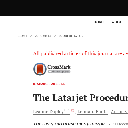
HOME
VOLUME 13
TOORTHJ-13-272
HOME
ABOUT 
HOME
VOLUME 13
TOORTHJ-13-272
All published articles of this journal are a
RESEARCH ARTICLE
The Latarjet Procedur
1
, *
1
Leanne
Dupley
Lennard
Funk
Authors 
THE OPEN ORTHOPAEDICS JOURNAL
•
31 Dece