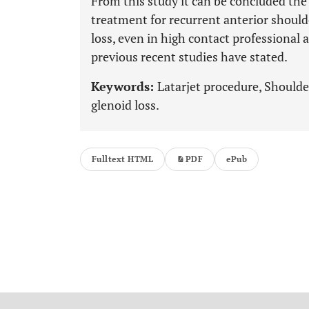
From this study it can be concluded the 
treatment for recurrent anterior should
loss, even in high contact professional 
previous recent studies have stated.
Keywords:
Latarjet procedure, Shoulder
glenoid loss.
Fulltext HTML
PDF
ePub