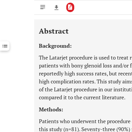
Abstract
Downloads
11,803
Last 6 Months
11,803
Background:
Last 12 Months
11,803
The Latarjet procedure is used to treat r
patients with bony glenoid loss and/or fa
reportedly high success rates, but rece
high complication rates. This study ai
of the Latarjet procedure in our instit
compared it to the current literature.
Methods:
Patients who underwent the procedure 
this study (n=81). Seventy-three (90%)