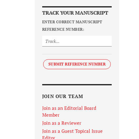
TRACK YOUR MANUSCRIPT
ENTER CORRECT MANUSCRIPT
REFERENCE NUMBER:
SUBMIT REFERENCE NUMBER
JOIN OUR TEAM
Join as an Editorial Board
Member
Join as a Reviewer
Join as a Guest Topical Issue
Editor