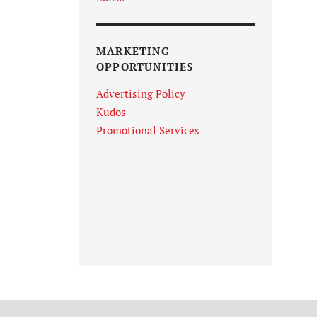
MARKETING
OPPORTUNITIES
Advertising Policy
Kudos
Promotional Services