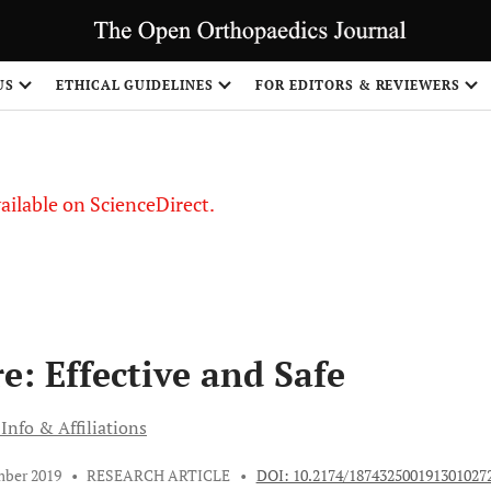
S
US
ETHICAL GUIDELINES
FOR EDITORS & REVIEWERS
vailable on ScienceDirect.
e: Effective and Safe
Info & Affiliations
mber 2019
•
RESEARCH ARTICLE
•
DOI: 10.2174/187432500191301027