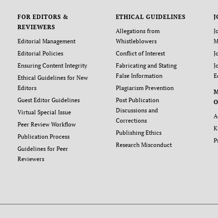
FOR EDITORS &
ETHICAL GUIDELINES
J
REVIEWERS
Allegations from
J
Editorial Management
Whistleblowers
M
Editorial Policies
Conflict of Interest
J
Ensuring Content Integrity
Fabricating and Stating
J
False Information
E
Ethical Guidelines for New
Editors
Plagiarism Prevention
Guest Editor Guidelines
Post Publication
O
Discussions and
Virtual Special Issue
A
Corrections
Peer Review Workflow
K
Publishing Ethics
Publication Process
P
Research Misconduct
Guidelines for Peer
Reviewers