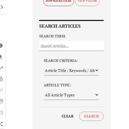
DOWNLOAD FLYER
SEARCH ARTICLES
SEARCH TERM
SEARCH CRITERIA:
ARTICLE TYPE:
CLEAR
SEARCH