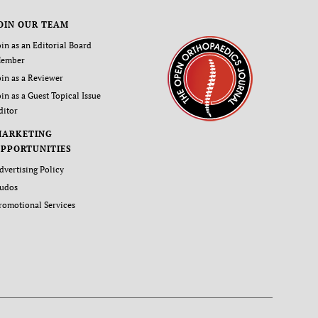
OIN OUR TEAM
oin as an Editorial Board
ember
oin as a Reviewer
oin as a Guest Topical Issue
ditor
MARKETING
PPORTUNITIES
dvertising Policy
udos
romotional Services