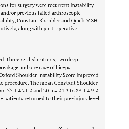
ions for surgery were recurrent instability
 and/or previous failed arthroscopic
stability, Constant Shoulder and QuickDASH
atively, along with post-operative
d: three re-dislocations, two deep
reakage and one case of biceps
Oxford Shoulder Instability Score improved
 the procedure. The mean Constant Shoulder
m 55.1 ± 21.2 and 30.3 ± 24.3 to 88.1 ± 9.2
e patients returned to their pre-injury level