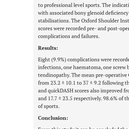
to professional level sports. The indicat
with associated bony glenoid deficiency
stabilisations. The Oxford Shoulder In
scores were recorded pre- and post-oper
complications and failures.
Results:
Eight (9.9%) complications were recorde
infections, one haematoma, one screw b
tendinopathy. The mean pre-operative 
from 23.2 ± 10.1 to 37 ± 9.2 following
and quickDASH scores also improved fro
and 17.7 ± 23.5 respectively. 98.6% of th
of sports.
Conclusion: