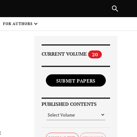
Next Article
|
PREVIOUS ARTICLE
NEXT ARTICLE
HARE
FOR AUTHORS
1
CURRENT VOLUME
20
SUBMIT PAPERS
Share on
PUBLISHED CONTENTS
2