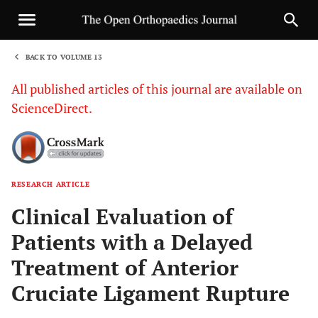
BACK TO VOLUME 13
1
All published articles of this journal are available on
ScienceDirect.
RESEARCH ARTICLE
Sha
Clinical Evaluation of
Patients with a Delayed
Treatment of Anterior
Cruciate Ligament Rupture