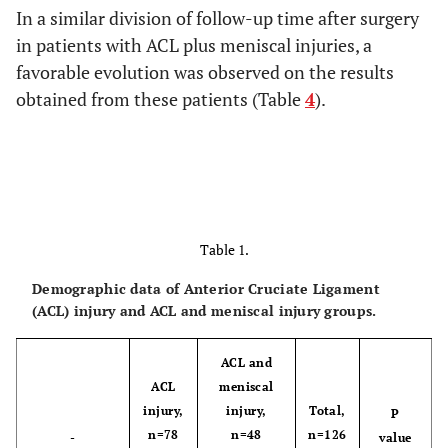
In a similar division of follow-up time after surgery
in patients with ACL plus meniscal injuries, a
favorable evolution was observed on the results
obtained from these patients (Table
4
).
Table 1.
Demographic data of Anterior Cruciate Ligament
(ACL) injury and ACL and meniscal injury groups.
ACL and
ACL
meniscal
injury,
injury,
Total,
P
n=78
n=48
n=126
-
value