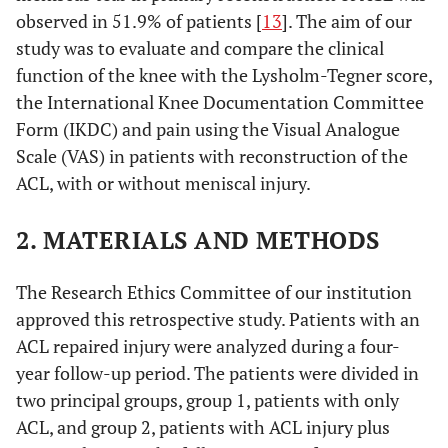
observed in 51.9% of patients [
13
]. The aim of our
study was to evaluate and compare the clinical
function of the knee with the Lysholm-Tegner score,
the International Knee Documentation Committee
Form (IKDC) and pain using the Visual Analogue
Scale (VAS) in patients with reconstruction of the
ACL, with or without meniscal injury.
2. MATERIALS AND METHODS
The Research Ethics Committee of our institution
approved this retrospective study. Patients with an
ACL repaired injury were analyzed during a four-
year follow-up period. The patients were divided in
two principal groups, group 1, patients with only
ACL, and group 2, patients with ACL injury plus