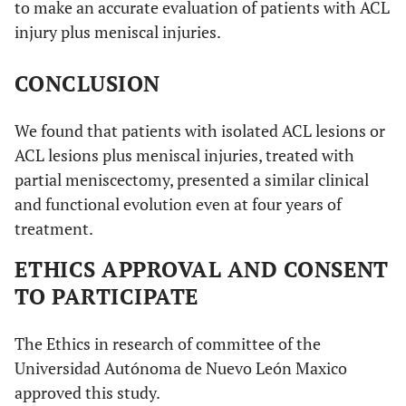
to make an accurate evaluation of patients with ACL
injury plus meniscal injuries.
CONCLUSION
We found that patients with isolated ACL lesions or
ACL lesions plus meniscal injuries, treated with
partial meniscectomy, presented a similar clinical
and functional evolution even at four years of
treatment.
ETHICS APPROVAL AND CONSENT
TO PARTICIPATE
The Ethics in research of committee of the
Universidad Autónoma de Nuevo León Maxico
approved this study.