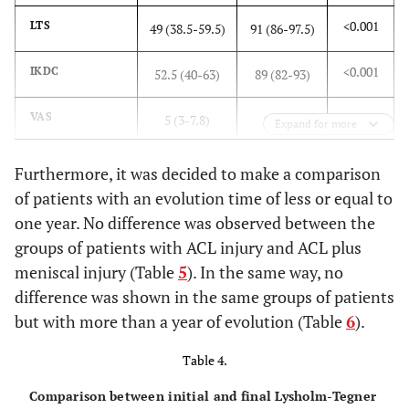
-
Graft
-
-
-
<0.001
LTS
49 (38.5-59.5)
91 (86-97.5)
0.871
Autograft
69
42 (88%)
111
<0.001
IKDC
52.5 (40-63)
89 (82-93)
#
(88%)
(88%)
<0.001
VAS
5 (3-7.8)
0 (0-1)
Allograft
Expand for more
9
6 (12%)
15
(12%)
(12%)
-
ACL injury >1
-
-
Furthermore, it was decided to make a comparison
year
Follow-up years after surgery (%) [min-max, median]
of patients with an evolution time of less or equal to
one year. No difference was observed between the
<0.001
LTS
44.5 (27.5-
91 (84-97.3)
0.275
≤1 [0-1, 1]
39
29 (60%)
68
groups of patients with ACL injury and ACL plus
54.5)
*
(50%)
(54%)
meniscal injury (Table
5
). In the same way, no
<0.001
IKDC
difference was shown in the same groups of patients
42 (28-58)
90 (85.8-
>1
[[
2
-
4
,
3
]
]
39
19 (40%)
58
94.3)
but with more than a year of evolution (Table
6
).
(50%)
(46%)
Table 4.
<0.001
VAS
7 (5.6-9)
1 (0-2)
Comparison between initial and final Lysholm-Tegner