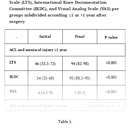
Scale (LTS), International Knee Documentation
Committee (IKDC), and Visual Analog Scale (VAS) per
groups subdivided according ≤1 or >1 year after
surgery.
Initial
Final
-
P value
ACL and meniscal injury ≤1 year
<0.001
LTS
46 (33.5-73)
94 (82-98)
<0.001
IKDC
54 (32-68)
93 (88.5-95)
<0.001
VAS
6 (4.5-9)
1 (0-1)
ACL and meniscal injury >1 year
Expand for more
<0.001
LTS
45 (28-68)
92 (84-98)
Table 5.