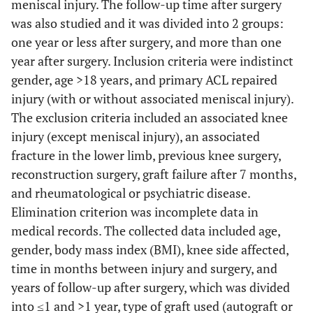
meniscal injury. The follow-up time after surgery
was also studied and it was divided into 2 groups:
one year or less after surgery, and more than one
year after surgery. Inclusion criteria were indistinct
gender, age >18 years, and primary ACL repaired
injury (with or without associated meniscal injury).
The exclusion criteria included an associated knee
injury (except meniscal injury), an associated
fracture in the lower limb, previous knee surgery,
reconstruction surgery, graft failure after 7 months,
and rheumatological or psychiatric disease.
Elimination criterion was incomplete data in
medical records. The collected data included age,
gender, body mass index (BMI), knee side affected,
time in months between injury and surgery, and
years of follow-up after surgery, which was divided
into ≤1 and >1 year, type of graft used (autograft or