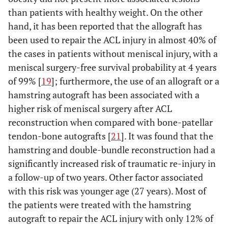
than patients with healthy weight. On the other
hand, it has been reported that the allograft has
been used to repair the ACL injury in almost 40% of
the cases in patients without meniscal injury, with a
meniscal surgery-free survival probability at 4 years
of 99% [
19
]; furthermore, the use of an allograft or a
hamstring autograft has been associated with a
higher risk of meniscal surgery after ACL
reconstruction when compared with bone-patellar
tendon-bone autografts [
21
]. It was found that the
hamstring and double-bundle reconstruction had a
significantly increased risk of traumatic re-injury in
a follow-up of two years. Other factor associated
with this risk was younger age (27 years). Most of
the patients were treated with the hamstring
autograft to repair the ACL injury with only 12% of