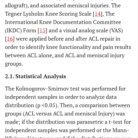
allograft), and associated meniscal injuries. The
Tegner Lysholm Knee Scoring Scale [
14
], The
International Knee Documentation Committee
(IKDC) Form [
15
] and a visual analog scale (VAS)
[
16
] were applied before and after ACL repair in
order to identify knee functionality and pain results
between ACL alone, and ACL and meniscal injury
groups.
2.1. Statistical Analysis
The Kolmogorov-Smirnov test was performed for
independent samples in order to analyze data
distribution (p <0.05). Then, a comparison between
groups (ACL versus ACL and meniscal Injury) was
made; if the distribution was parametric a t-test for
independent samples was performed or the Mann-