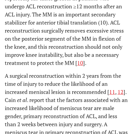
undergo ACL reconstruction ≥12 months after an
ACL injury. The MM is an important secondary
stabilizer for anterior tibial translation (10). ACL
reconstruction surgically removes excessive stress
on the posterior segment of the MM in flexion of
the knee, and this reconstruction should not only
improve knee instability, but also be a necessary
treatment to protect the MM [
10
].
A surgical reconstruction within 2 years from the
time of injury to reduce the likelihood of an
increased meniscal lesion is recommended [
11
,
12
].
Cain
et al
. report that the factors associated with an
increased likelihood of meniscus tear are male
gender, primary reconstruction of ACL, and less
than 2 weeks between injury and surgery. A
meniscus tear in primary reconstruction of ACL was