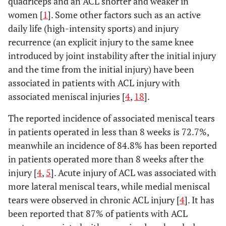
quadriceps and an ACL shorter and weaker in
women [
1
]. Some other factors such as an active
daily life (high-intensity sports) and injury
recurrence (an explicit injury to the same knee
introduced by joint instability after the initial injury
and the time from the initial injury) have been
associated in patients with ACL injury with
associated meniscal injuries [
4
,
18
].
The reported incidence of associated meniscal tears
in patients operated in less than 8 weeks is 72.7%,
meanwhile an incidence of 84.8% has been reported
in patients operated more than 8 weeks after the
injury [
4
,
5
]. Acute injury of ACL was associated with
more lateral meniscal tears, while medial meniscal
tears were observed in chronic ACL injury [
4
]. It has
been reported that 87% of patients with ACL