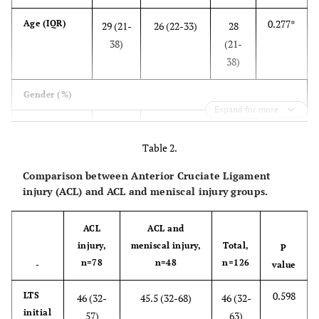
0.277*
Age (IQR)
29 (21-
26 (22-33)
28
38)
(21-
38)
Gender (%)
Expand for more
0.444
Male
68
39 (81%)
107
#
(87%)
(85%)
Table 2.
Comparison between Anterior Cruciate Ligament
Female
10
9 (19%)
19
injury (ACL) and ACL and meniscal injury groups.
(13%)
(15%)
ACL
ACL and
BMI (%)
injury,
meniscal injury,
Total,
P
0.090
Underweight
n=78
n=48
n=126
2 (3%)
7 (15%)
4 (7%)
-
value
<18.5
#
0.598
LTS
46 (32-
45.5 (32-68)
46 (32-
Normal
initial
50
27 (56%)
77
57)
63)