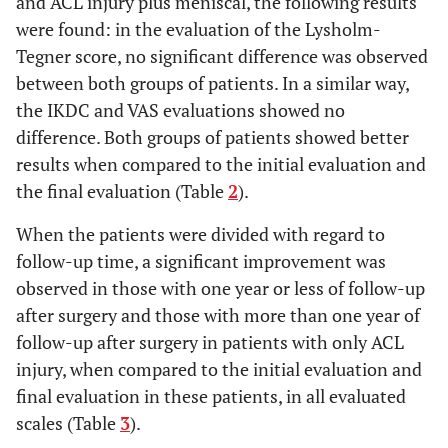
and ACL injury plus meniscal, the following results
were found: in the evaluation of the Lysholm-
Tegner score, no significant difference was observed
between both groups of patients. In a similar way,
the IKDC and VAS evaluations showed no
difference. Both groups of patients showed better
results when compared to the initial evaluation and
the final evaluation (Table
2
).
When the patients were divided with regard to
follow-up time, a significant improvement was
observed in those with one year or less of follow-up
after surgery and those with more than one year of
follow-up after surgery in patients with only ACL
injury, when compared to the initial evaluation and
final evaluation in these patients, in all evaluated
scales (Table
3
).