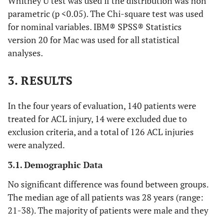
Whitney U test was used if the distribution was non
parametric (p <0.05). The Chi-square test was used
for nominal variables. IBM® SPSS® Statistics
version 20 for Mac was used for all statistical
analyses.
3. RESULTS
In the four years of evaluation, 140 patients were
treated for ACL injury, 14 were excluded due to
exclusion criteria, and a total of 126 ACL injuries
were analyzed.
3.1. Demographic Data
No significant difference was found between groups.
The median age of all patients was 28 years (range:
21-38). The majority of patients were male and they