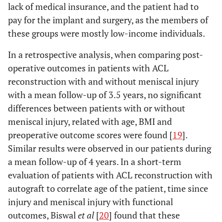
lack of medical insurance, and the patient had to
pay for the implant and surgery, as the members of
these groups were mostly low-income individuals.
In a retrospective analysis, when comparing post-
operative outcomes in patients with ACL
reconstruction with and without meniscal injury
with a mean follow-up of 3.5 years, no significant
differences between patients with or without
meniscal injury, related with age, BMI and
preoperative outcome scores were found [
19
].
Similar results were observed in our patients during
a mean follow-up of 4 years. In a short-term
evaluation of patients with ACL reconstruction with
autograft to correlate age of the patient, time since
injury and meniscal injury with functional
outcomes, Biswal
et al
[
20
] found that these