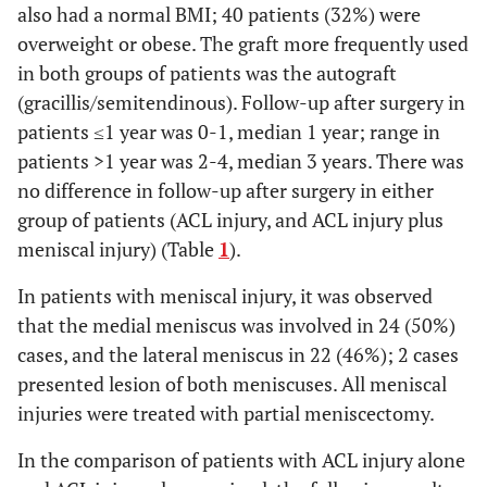
also had a normal BMI; 40 patients (32%) were
overweight or obese. The graft more frequently used
in both groups of patients was the autograft
(gracillis/semitendinous). Follow-up after surgery in
patients ≤1 year was 0-1, median 1 year; range in
patients >1 year was 2-4, median 3 years. There was
no difference in follow-up after surgery in either
group of patients (ACL injury, and ACL injury plus
meniscal injury) (Table
1
).
In patients with meniscal injury, it was observed
that the medial meniscus was involved in 24 (50%)
cases, and the lateral meniscus in 22 (46%); 2 cases
presented lesion of both meniscuses. All meniscal
injuries were treated with partial meniscectomy.
In the comparison of patients with ACL injury alone