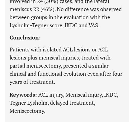
involved in 24 (50%) cases, and the lateral
meniscus 22 (46%). No difference was observed
between groups in the evaluation with the
Lysholm-Tegner score, IKDC and VAS.
Conclusion:
Patients with isolated ACL lesions or ACL
lesions plus meniscal injuries, treated with
partial meniscectomy, presented a similar
clinical and functional evolution even after four
years of treatment.
Keywords:
ACL injury, Meniscal injury, IKDC,
Tegner Lysholm, delayed treatment,
Meniscectomy.