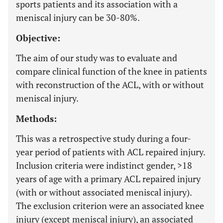
sports patients and its association with a
meniscal injury can be 30-80%.
Objective:
The aim of our study was to evaluate and
compare clinical function of the knee in patients
with reconstruction of the ACL, with or without
meniscal injury.
Methods:
This was a retrospective study during a four-
year period of patients with ACL repaired injury.
Inclusion criteria were indistinct gender, >18
years of age with a primary ACL repaired injury
(with or without associated meniscal injury).
The exclusion criterion were an associated knee
injury (except meniscal injury), an associated