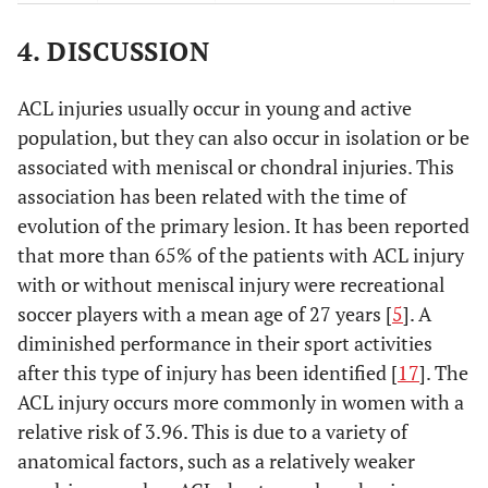
0.703
IKDC
90 (86-95)
91 (86-95)
4. DISCUSSION
final
0.815
VAS
7 (6-9)
7 (6-9)
ACL injuries usually occur in young and active
initial
population, but they can also occur in isolation or be
associated with meniscal or chondral injuries. This
0.042
VAS
1 (0-2)
0 (0-1)
association has been related with the time of
final
evolution of the primary lesion. It has been reported
that more than 65% of the patients with ACL injury
with or without meniscal injury were recreational
soccer players with a mean age of 27 years [
5
]. A
diminished performance in their sport activities
after this type of injury has been identified [
17
]. The
ACL injury occurs more commonly in women with a
relative risk of 3.96. This is due to a variety of
anatomical factors, such as a relatively weaker