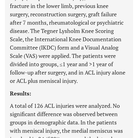
fracture in the lower limb, previous knee
surgery, reconstruction surgery, graft failure
after 7 months, rheumatological or psychiatric
disease. The Tegner Lysholm Knee Scoring
Scale, the International Knee Documentation
Committee (IKDC) form and a Visual Analog
Scale (VAS) were applied. The patients were
divided into groups, ≤1 year and >1 year of
follow-up after surgery, and in ACL injury alone
or ACL plus meniscal injury.
Results:
A total of 126 ACL injuries were analyzed. No
significant difference was observed between
groups in demographic data. In the patients
with meniscal injury, the medial meniscus was