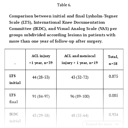
Table 6.
final
Comparison between initial and final Lysholm-Tegner
0.320
VAS
5 (3-8)
6 (4-8)
Scale (LTS), International Knee Documentation
initial
Committee (IKDC), and Visual Analog Scale (VAS) per
groups subdivided according lesions in patients with
0.193
VAS
0 (0-1)
1 (0-2)
more than one year of follow-up after surgery.
final
ACL injury
ACL and meniscal
Total,
>1 year, n=39
injury > 1 year, n=19
-
n=58
0.875
LTS
44 (28-53)
43 (32-72)
initial
0.085
LTS
91 (84-97)
96 (89-100)
final
0.934
IKDC
43 (29-58)
48 (55-64)
initial
Expand for more