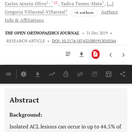
1
, *
1
Carlos
Acosta-Olivo
Yadira
Tamez-Mata
[...]
1
Gregorio
Villarreal-Villarreal
Authors
+6 authors
Info & Affiliations
THE OPEN ORTHOPAEDICS JOURNAL
•
31 Dec 2019
•
RESEARCH ARTICLE
•
DOI: 10.2174/1874325001913010244
Downloads
11,803
Last 6 Months
11,803
Last 12 Months
11,803
Abstract
Background:
Isolated ACL lesions can occur in up to 44.5% of