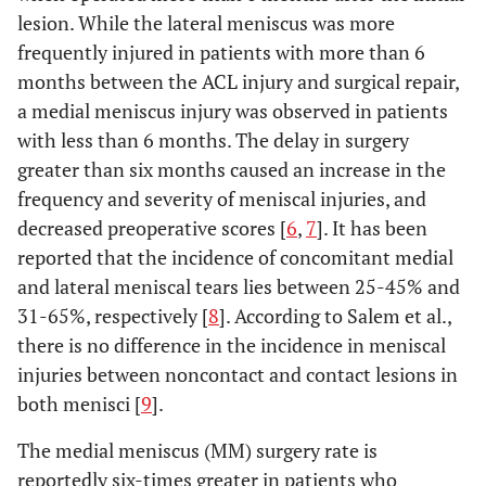
lesion. While the lateral meniscus was more
frequently injured in patients with more than 6
months between the ACL injury and surgical repair,
a medial meniscus injury was observed in patients
with less than 6 months. The delay in surgery
greater than six months caused an increase in the
frequency and severity of meniscal injuries, and
decreased preoperative scores [
6
,
7
]. It has been
reported that the incidence of concomitant medial
and lateral meniscal tears lies between 25-45% and
31-65%, respectively [
8
]. According to Salem et al.,
there is no difference in the incidence in meniscal
injuries between noncontact and contact lesions in
both menisci [
9
].
The medial meniscus (MM) surgery rate is
reportedly six-times greater in patients who