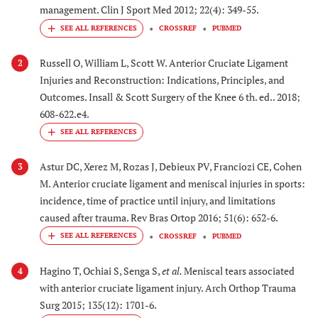
management. Clin J Sport Med 2012; 22(4): 349-55.
CROSSREF
PUBMED
Russell O, William L, Scott W. Anterior Cruciate Ligament
2
Injuries and Reconstruction: Indications, Principles, and
Outcomes. Insall & Scott Surgery of the Knee 6 th. ed.. 2018;
608-622.e4.
Astur DC, Xerez M, Rozas J, Debieux PV, Franciozi CE, Cohen
3
M. Anterior cruciate ligament and meniscal injuries in sports:
incidence, time of practice until injury, and limitations
caused after trauma. Rev Bras Ortop 2016; 51(6): 652-6.
CROSSREF
PUBMED
Hagino T, Ochiai S, Senga S,
et al.
Meniscal tears associated
4
with anterior cruciate ligament injury. Arch Orthop Trauma
Surg 2015; 135(12): 1701-6.