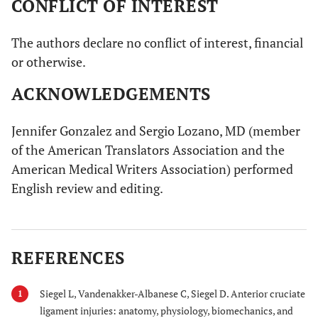
CONFLICT OF INTEREST
The authors declare no conflict of interest, financial
or otherwise.
ACKNOWLEDGEMENTS
Jennifer Gonzalez and Sergio Lozano, MD (member
of the American Translators Association and the
American Medical Writers Association) performed
English review and editing.
REFERENCES
Siegel L, Vandenakker-Albanese C, Siegel D. Anterior cruciate
1
ligament injuries: anatomy, physiology, biomechanics, and