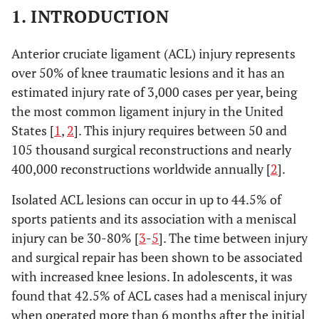
1. INTRODUCTION
Anterior cruciate ligament (ACL) injury represents
over 50% of knee traumatic lesions and it has an
estimated injury rate of 3,000 cases per year, being
the most common ligament injury in the United
States [
1
,
2
]. This injury requires between 50 and
105 thousand surgical reconstructions and nearly
400,000 reconstructions worldwide annually [
2
].
Isolated ACL lesions can occur in up to 44.5% of
sports patients and its association with a meniscal
injury can be 30-80% [
3
-
5
]. The time between injury
and surgical repair has been shown to be associated
with increased knee lesions. In adolescents, it was
found that 42.5% of ACL cases had a meniscal injury
when operated more than 6 months after the initial