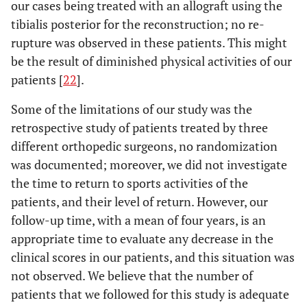
our cases being treated with an allograft using the
tibialis posterior for the reconstruction; no re-
rupture was observed in these patients. This might
be the result of diminished physical activities of our
patients [
22
].
Some of the limitations of our study was the
retrospective study of patients treated by three
different orthopedic surgeons, no randomization
was documented; moreover, we did not investigate
the time to return to sports activities of the
patients, and their level of return. However, our
follow-up time, with a mean of four years, is an
appropriate time to evaluate any decrease in the
clinical scores in our patients, and this situation was
not observed. We believe that the number of
patients that we followed for this study is adequate