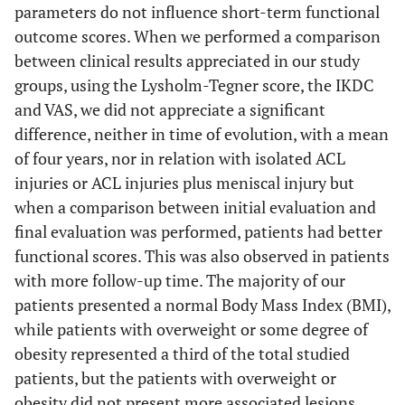
parameters do not influence short-term functional
outcome scores. When we performed a comparison
between clinical results appreciated in our study
groups, using the Lysholm-Tegner score, the IKDC
and VAS, we did not appreciate a significant
difference, neither in time of evolution, with a mean
of four years, nor in relation with isolated ACL
injuries or ACL injuries plus meniscal injury but
when a comparison between initial evaluation and
final evaluation was performed, patients had better
functional scores. This was also observed in patients
with more follow-up time. The majority of our
patients presented a normal Body Mass Index (BMI),
while patients with overweight or some degree of
obesity represented a third of the total studied
patients, but the patients with overweight or
obesity did not present more associated lesions