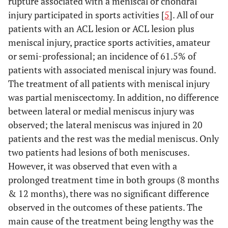
rupture associated with a meniscal or chondral
injury participated in sports activities [
5
]. All of our
patients with an ACL lesion or ACL lesion plus
meniscal injury, practice sports activities, amateur
or semi-professional; an incidence of 61.5% of
patients with associated meniscal injury was found.
The treatment of all patients with meniscal injury
was partial meniscectomy. In addition, no difference
between lateral or medial meniscus injury was
observed; the lateral meniscus was injured in 20
patients and the rest was the medial meniscus. Only
two patients had lesions of both meniscuses.
However, it was observed that even with a
prolonged treatment time in both groups (8 months
& 12 months), there was no significant difference
observed in the outcomes of these patients. The
main cause of the treatment being lengthy was the