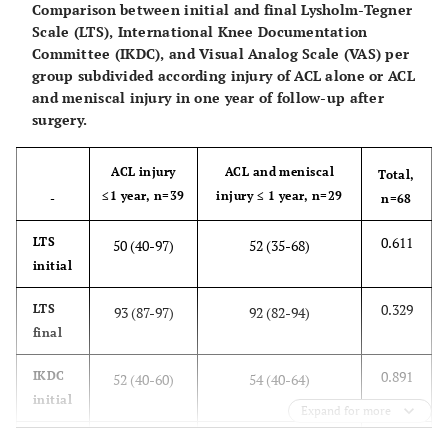
Comparison between initial and final Lysholm-Tegner
<0.001
IKDC
48 (36-59)
90 (78-94)
Scale (LTS), International Knee Documentation
Committee (IKDC), and Visual Analog Scale (VAS) per
<0.001
VAS
7 (4-8)
1 (0-1)
group subdivided according injury of ACL alone or ACL
and meniscal injury in one year of follow-up after
surgery.
ACL injury
ACL and meniscal
Total,
≤1 year, n=39
injury ≤ 1 year, n=29
-
n=68
0.611
LTS
50 (40-97)
52 (35-68)
initial
0.329
LTS
93 (87-97)
92 (82-94)
final
0.891
IKDC
52 (40-60)
54 (40-64)
initial
Expand for more
0.200
IKDC
89 (82-93)
91 (87-95)