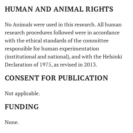
HUMAN AND ANIMAL RIGHTS
No Animals were used in this research. All human
research procedures followed were in accordance
with the ethical standards of the committee
responsible for human experimentation
(institutional and national), and with the Helsinki
Declaration of 1975, as revised in 2013.
CONSENT FOR PUBLICATION
Not applicable.
FUNDING
None.