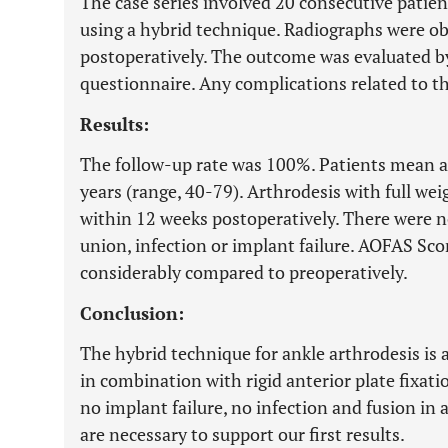
The case series involved 20 consecutive patie
using a hybrid technique. Radiographs were ob
postoperatively. The outcome was evaluated 
questionnaire. Any complications related to t
Results:
The follow-up rate was 100%. Patients mean ag
years (range, 40-79). Arthrodesis with full we
within 12 weeks postoperatively. There were n
union, infection or implant failure. AOFAS Sc
considerably compared to preoperatively.
Conclusion:
The hybrid technique for ankle arthrodesis is 
in combination with rigid anterior plate fixati
no implant failure, no infection and fusion in 
are necessary to support our first results.