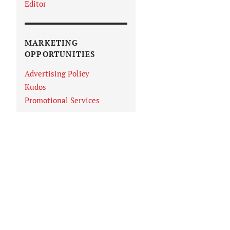
Editor
MARKETING
OPPORTUNITIES
Advertising Policy
Kudos
Promotional Services