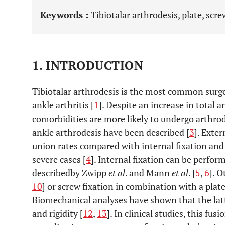
Keywords :
Tibiotalar arthrodesis, plate, scr
1. INTRODUCTION
Tibiotalar arthrodesis is the most common surge
ankle arthritis [
1
]. Despite an increase in total 
comorbidities are more likely to undergo arthrod
ankle arthrodesis have been described [
3
]. Exte
union rates compared with internal fixation an
severe cases [
4
]. Internal fixation can be perfo
describedby Zwipp
et al
. and Mann
et al
. [
5
,
6
]. O
10
] or screw fixation in combination with a plate
Biomechanical analyses have shown that the latte
and rigidity [
12
,
13
]. In clinical studies, this fu