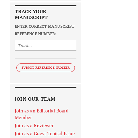
TRACK YOUR
MANUSCRIPT
ENTER CORRECT MANUSCRIPT
REFERENCE NUMBER:
SUBMIT REFERENCE NUMBER
JOIN OUR TEAM
Join as an Editorial Board
Member
Join as a Reviewer
Join as a Guest Topical Issue