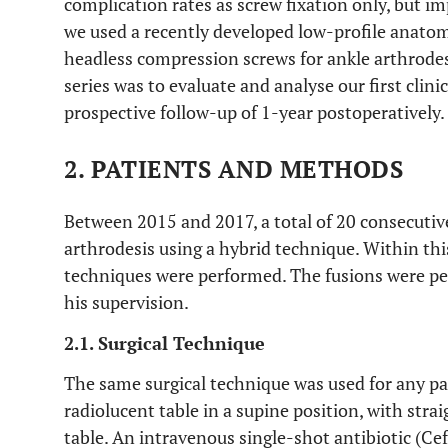
complication rates as screw fixation only, but im
we used a recently developed low-profile anatom
headless compression screws for ankle arthrodesi
series was to evaluate and analyse our first clini
prospective follow-up of 1-year postoperatively.
2. PATIENTS AND METHODS
Between 2015 and 2017, a total of 20 consecuti
arthrodesis using a hybrid technique. Within thi
techniques were performed. The fusions were pe
his supervision.
2.1. Surgical Technique
The same surgical technique was used for any pa
radiolucent table in a supine position, with stra
table. An intravenous single-shot antibiotic (Ce