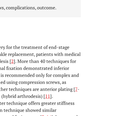
ews, complications, outcome.
ry for the treatment of end-stage
ankle replacement, patients with medical
esis [
2
]. More than 40 techniques for
rnal fixation demonstrated inferior
d is recommended only for complex and
rmed using compression screws, as
ther techniques are anterior plating [
7
-
 (hybrid arthrodesis) [
11
].
r technique offers greater stiffness
sion technique showed similar