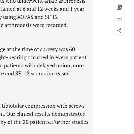
nts who underwent ankle arthrodesis
tained at 6 and 12 weeks and 1 year
by using AOFAS and SF 12-
he arthrodesis were recorded.
e at the time of surgery was 60.1
ight-bearing occurred in every patient
o patients with delayed union, non-
ore and SF-12 scores increased
a tibiotalar compression with screws
on. Our clinical results demonstrated
any of the 20 patients. Further studies