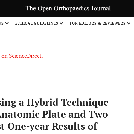
US
ETHICAL GUIDELINES
FOR EDITORS & REVIEWERS
le on ScienceDirect.
Share
sing a Hybrid Technique
Anatomic Plate and Two
t One-year Results of