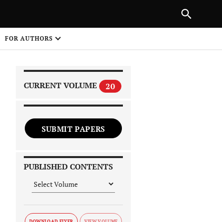
|
PREVIOUS ARTICLE
NEXT ARTICLE
SHARE
FOR AUTHORS
1
CURRENT VOLUME
20
SUBMIT PAPERS
 on
PUBLISHED CONTENTS
DOWNLOAD FLYER