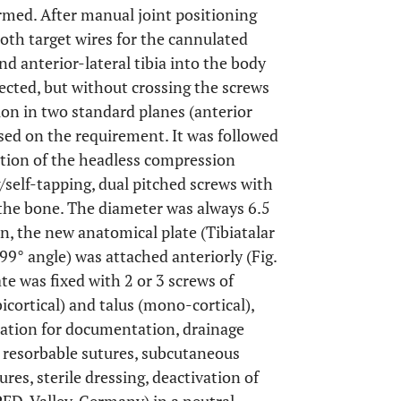
med. After manual joint positioning
both target wires for the cannulated
d anterior-lateral tibia into the body
lected, but without crossing the screws
ion in two standard planes (anterior
sed on the requirement. It was followed
rtion of the headless compression
g/self-tapping, dual pitched screws with
the bone. The diameter was always 6.5
, the new anatomical plate (Tibiatalar
 99° angle) was attached anteriorly (Fig.
ate was fixed with 2 or 3 screws of
icortical) and talus (mono-cortical),
ication for documentation, drainage
h resorbable sutures, subcutaneous
res, sterile dressing, deactivation of