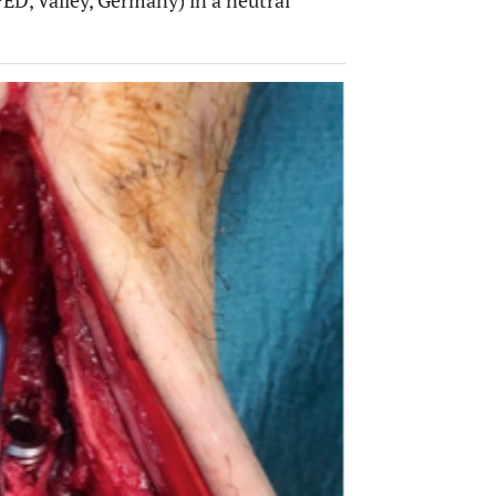
ED, Valley, Germany) in a neutral
OPEN 