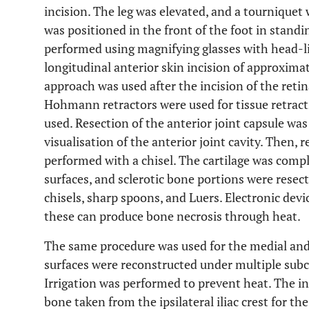
incision. The leg was elevated, and a tourniquet
was positioned in the front of the foot in standi
performed using magnifying glasses with head-li
longitudinal anterior skin incision of approxima
approach was used after the incision of the ret
Hohmann retractors were used for tissue retract
used. Resection of the anterior joint capsule wa
visualisation of the anterior joint cavity. Then, r
performed with a chisel. The cartilage was comp
surfaces, and sclerotic bone portions were resec
chisels, sharp spoons, and Luers. Electronic devic
these can produce bone necrosis through heat.
The same procedure was used for the medial and l
surfaces were reconstructed under multiple subco
Irrigation was performed to prevent heat. The in
bone taken from the ipsilateral iliac crest for th