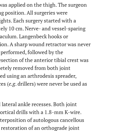
 was applied on the thigh. The surgeon
ng position. All surgeries were
ghts. Each surgery started with a
tely 10 cm. Nerve- and vessel-sparing
inaculum. Langenbeck hooks or
ion. A sharp wound retractor was never
s performed, followed by the
esection of the anterior tibial crest was
letely removed from both joint
ted using an arthrodesis spreader,
es (
e.g
. drillers) were never be used as
ateral ankle recesses. Both joint
rtical drills with a 1.8-mm K-wire.
terposition of autologous cancellous
e restoration of an orthograde joint