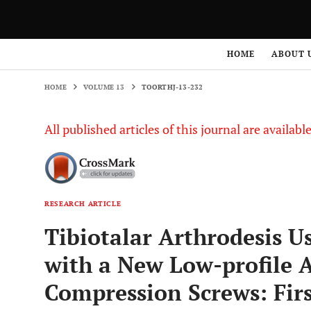
HOME
VOLUME 13
TOORTHJ-13-232
HOME
ABOUT 
HOME
VOLUME 13
TOORTHJ-13-232
All published articles of this journal are availab
RESEARCH ARTICLE
Tibiotalar Arthrodesis U
with a New Low-profile 
Compression Screws: Firs