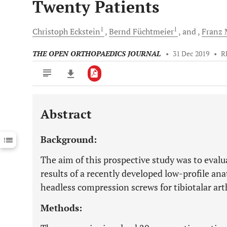
Twenty Patients
1
1
Christoph
Eckstein
Bernd
Füchtmeier
and
Franz
M
THE OPEN ORTHOPAEDICS JOURNAL
•
31 Dec 2019
•
R
Abstract
Downloads
11,803
Last 6 Months
11,803
Background:
Last 12 Months
11,803
The aim of this prospective study was to evalua
results of a recently developed low-profile an
headless compression screws for tibiotalar art
Methods: