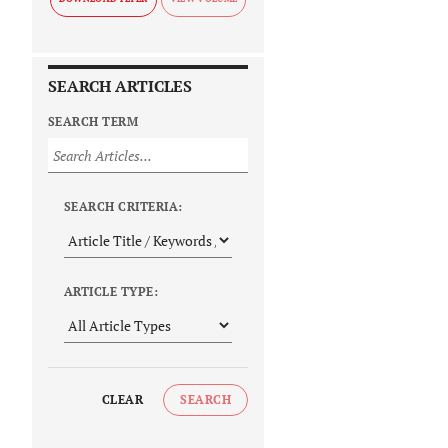
SEARCH ARTICLES
SEARCH TERM
SEARCH CRITERIA:
ARTICLE TYPE:
CLEAR
SEARCH