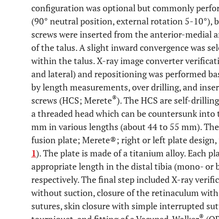
configuration was optional but commonly perfor
(90° neutral position, external rotation 5-10°), 
screws were inserted from the anterior-medial an
of the talus. A slight inward convergence was se
within the talus. X-ray image converter verificat
and lateral) and repositioning was performed ba
by length measurements, over drilling, and inse
®
screws (HCS; Merete
). The HCS are self-drillin
a threaded head which can be countersunk into 
mm in various lengths (about 44 to 55 mm). Then
fusion plate; Merete®; right or left plate design,
1
). The plate is made of a titanium alloy. Each pl
appropriate length in the distal tibia (mono- or b
respectively. The final step included X-ray verif
without suction, closure of the retinaculum wit
sutures, skin closure with simple interrupted sutu
®