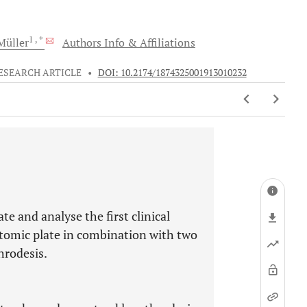
1
, *
üller
Authors Info & Affiliations
ESEARCH ARTICLE
•
DOI: 10.2174/1874325001913010232
te and analyse the first clinical
atomic plate in combination with two
hrodesis.