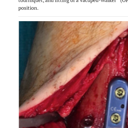
tourniquet, and fitting of a Vacuped-Walker
(OP
position.