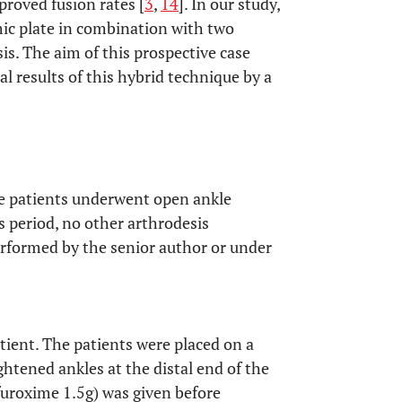
proved fusion rates [
3
,
14
]. In our study,
ic plate in combination with two
s. The aim of this prospective case
cal results of this hybrid technique by a
ve patients underwent open ankle
s period, no other arthrodesis
rformed by the senior author or under
tient. The patients were placed on a
ightened ankles at the distal end of the
furoxime 1.5g) was given before