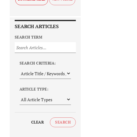
SEARCH ARTICLES
SEARCH TERM
SEARCH CRITERIA:
ARTICLE TYPE:
CLEAR
SEARCH