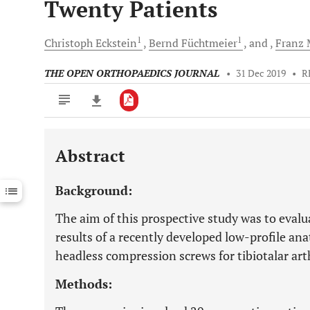
Twenty Patients
1
1
Christoph
Eckstein
Bernd
Füchtmeier
and
Franz
M
THE OPEN ORTHOPAEDICS JOURNAL
•
31 Dec 2019
•
R
Abstract
Downloads
11,803
Last 6 Months
11,803
Background:
Last 12 Months
11,803
The aim of this prospective study was to evalua
results of a recently developed low-profile an
headless compression screws for tibiotalar art
Methods: