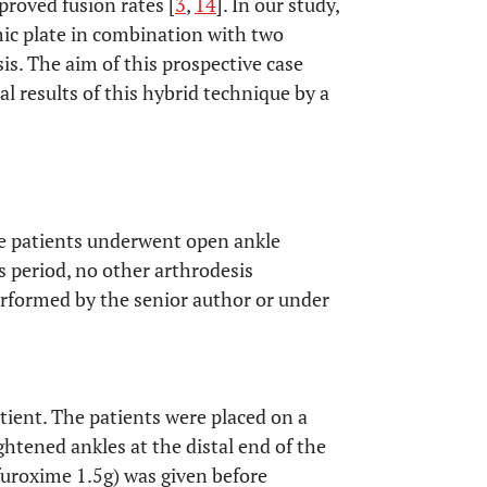
proved fusion rates [
3
,
14
]. In our study,
ic plate in combination with two
s. The aim of this prospective case
cal results of this hybrid technique by a
ve patients underwent open ankle
s period, no other arthrodesis
rformed by the senior author or under
tient. The patients were placed on a
ightened ankles at the distal end of the
furoxime 1.5g) was given before