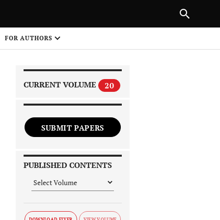
|
PREVIOUS ARTICLE
NEXT ARTICLE
SHARE
FOR AUTHORS
1
CURRENT VOLUME
20
SUBMIT PAPERS
 on
PUBLISHED CONTENTS
DOWNLOAD FLYER