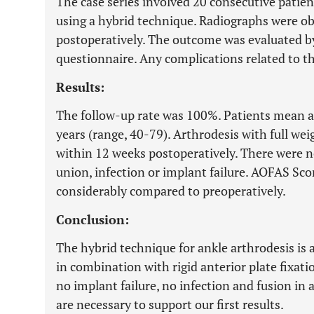
The case series involved 20 consecutive patie
using a hybrid technique. Radiographs were ob
postoperatively. The outcome was evaluated 
questionnaire. Any complications related to t
Results:
The follow-up rate was 100%. Patients mean ag
years (range, 40-79). Arthrodesis with full we
within 12 weeks postoperatively. There were n
union, infection or implant failure. AOFAS Sc
considerably compared to preoperatively.
Conclusion:
The hybrid technique for ankle arthrodesis is 
in combination with rigid anterior plate fixati
no implant failure, no infection and fusion in 
are necessary to support our first results.