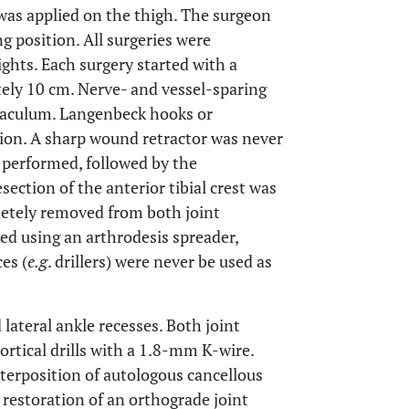
 was applied on the thigh. The surgeon
ng position. All surgeries were
ghts. Each surgery started with a
tely 10 cm. Nerve- and vessel-sparing
inaculum. Langenbeck hooks or
ion. A sharp wound retractor was never
s performed, followed by the
esection of the anterior tibial crest was
letely removed from both joint
ted using an arthrodesis spreader,
es (
e.g
. drillers) were never be used as
ateral ankle recesses. Both joint
rtical drills with a 1.8-mm K-wire.
terposition of autologous cancellous
e restoration of an orthograde joint