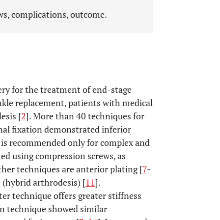
ews, complications, outcome.
ry for the treatment of end-stage
ankle replacement, patients with medical
esis [
2
]. More than 40 techniques for
rnal fixation demonstrated inferior
d is recommended only for complex and
rmed using compression screws, as
ther techniques are anterior plating [
7
-
 (hybrid arthrodesis) [
11
].
r technique offers greater stiffness
sion technique showed similar