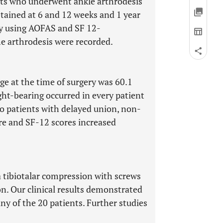
nts who underwent ankle arthrodesis
tained at 6 and 12 weeks and 1 year
by using AOFAS and SF 12-
he arthrodesis were recorded.
e at the time of surgery was 60.1
ight-bearing occurred in every patient
o patients with delayed union, non-
ore and SF-12 scores increased
a tibiotalar compression with screws
on. Our clinical results demonstrated
any of the 20 patients. Further studies