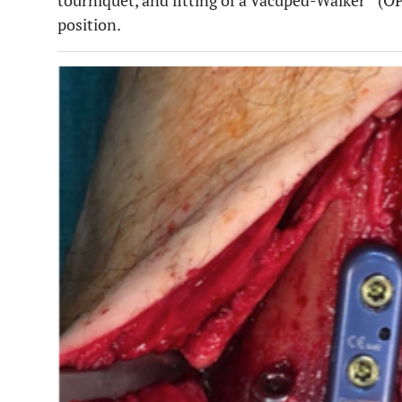
tourniquet, and fitting of a Vacuped-Walker
(OP
position.