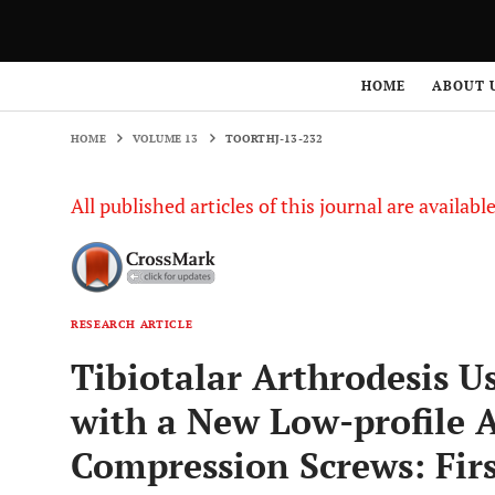
HOME
VOLUME 13
TOORTHJ-13-232
HOME
ABOUT 
HOME
VOLUME 13
TOORTHJ-13-232
All published articles of this journal are availab
RESEARCH ARTICLE
Tibiotalar Arthrodesis U
with a New Low-profile 
Compression Screws: Firs