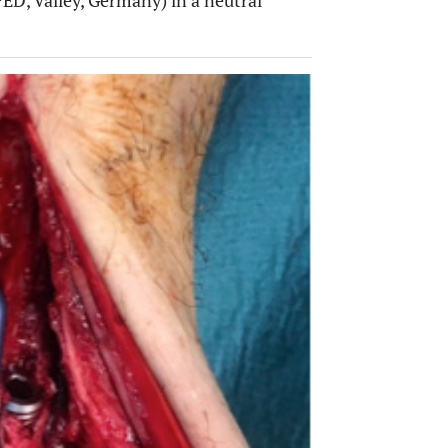
ED, Valley, Germany) in a neutral
OPEN 