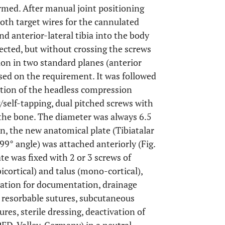
med. After manual joint positioning
both target wires for the cannulated
d anterior-lateral tibia into the body
lected, but without crossing the screws
ion in two standard planes (anterior
sed on the requirement. It was followed
rtion of the headless compression
g/self-tapping, dual pitched screws with
the bone. The diameter was always 6.5
, the new anatomical plate (Tibiatalar
 99° angle) was attached anteriorly (Fig.
ate was fixed with 2 or 3 screws of
icortical) and talus (mono-cortical),
ication for documentation, drainage
h resorbable sutures, subcutaneous
res, sterile dressing, deactivation of