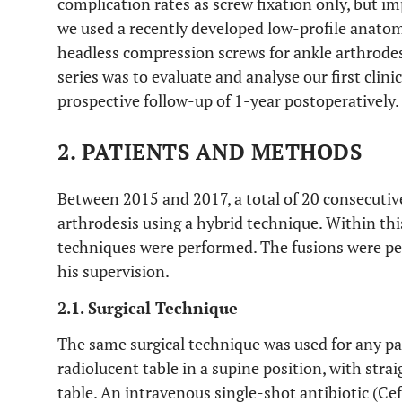
complication rates as screw fixation only, but im
we used a recently developed low-profile anatom
headless compression screws for ankle arthrodesi
series was to evaluate and analyse our first clini
prospective follow-up of 1-year postoperatively.
2. PATIENTS AND METHODS
Between 2015 and 2017, a total of 20 consecuti
arthrodesis using a hybrid technique. Within thi
techniques were performed. The fusions were pe
his supervision.
2.1. Surgical Technique
The same surgical technique was used for any pa
radiolucent table in a supine position, with stra
table. An intravenous single-shot antibiotic (Ce