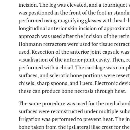
incision. The leg was elevated, and a tourniquet
was positioned in the front of the foot in standi
performed using magnifying glasses with head-li
longitudinal anterior skin incision of approxima
approach was used after the incision of the ret
Hohmann retractors were used for tissue retract
used. Resection of the anterior joint capsule wa
visualisation of the anterior joint cavity. Then, r
performed with a chisel. The cartilage was comp
surfaces, and sclerotic bone portions were resec
chisels, sharp spoons, and Luers. Electronic devic
these can produce bone necrosis through heat.
The same procedure was used for the medial and l
surfaces were reconstructed under multiple subco
Irrigation was performed to prevent heat. The in
bone taken from the ipsilateral iliac crest for th