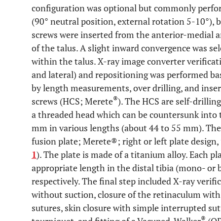
configuration was optional but commonly perfor
(90° neutral position, external rotation 5-10°), 
screws were inserted from the anterior-medial an
of the talus. A slight inward convergence was se
within the talus. X-ray image converter verificat
and lateral) and repositioning was performed ba
by length measurements, over drilling, and inse
®
screws (HCS; Merete
). The HCS are self-drillin
a threaded head which can be countersunk into 
mm in various lengths (about 44 to 55 mm). Then
fusion plate; Merete®; right or left plate design,
1
). The plate is made of a titanium alloy. Each pl
appropriate length in the distal tibia (mono- or b
respectively. The final step included X-ray verif
without suction, closure of the retinaculum wit
sutures, skin closure with simple interrupted sutu
®