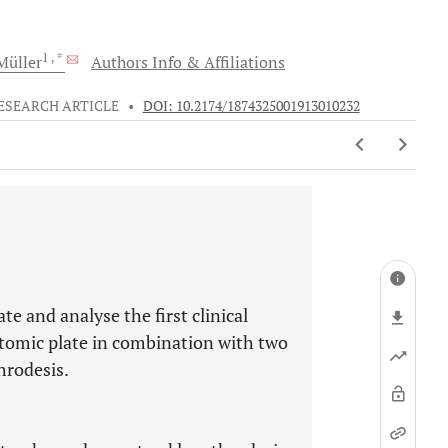
1
, *
üller
Authors Info & Affiliations
ESEARCH ARTICLE
•
DOI: 10.2174/1874325001913010232
te and analyse the first clinical
atomic plate in combination with two
hrodesis.