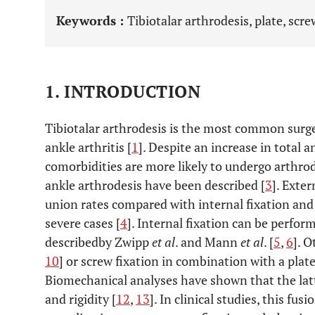
Keywords :
Tibiotalar arthrodesis, plate, scr
1. INTRODUCTION
Tibiotalar arthrodesis is the most common surge
ankle arthritis [
1
]. Despite an increase in total 
comorbidities are more likely to undergo arthrod
ankle arthrodesis have been described [
3
]. Exte
union rates compared with internal fixation an
severe cases [
4
]. Internal fixation can be perfo
describedby Zwipp
et al
. and Mann
et al
. [
5
,
6
]. O
10
] or screw fixation in combination with a plate
Biomechanical analyses have shown that the latte
and rigidity [
12
,
13
]. In clinical studies, this fu