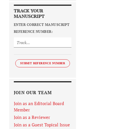
TRACK YOUR
MANUSCRIPT
ENTER CORRECT MANUSCRIPT
REFERENCE NUMBER:
SUBMIT REFERENCE NUMBER
JOIN OUR TEAM
Join as an Editorial Board
Member
Join as a Reviewer
Join as a Guest Topical Issue