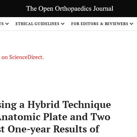
US
ETHICAL GUIDELINES
FOR EDITORS & REVIEWERS
le on ScienceDirect.
Share
sing a Hybrid Technique
Anatomic Plate and Two
t One-year Results of