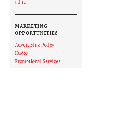
Editor
MARKETING
OPPORTUNITIES
Advertising Policy
Kudos
Promotional Services