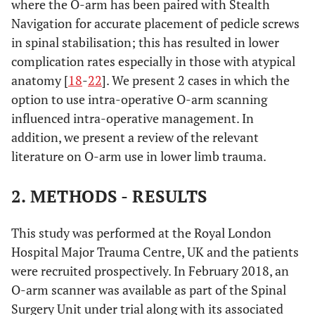
where the O-arm has been paired with Stealth
Navigation for accurate placement of pedicle screws
in spinal stabilisation; this has resulted in lower
complication rates especially in those with atypical
anatomy [
18
-
22
]. We present 2 cases in which the
option to use intra-operative O-arm scanning
influenced intra-operative management. In
addition, we present a review of the relevant
literature on O-arm use in lower limb trauma.
2. METHODS - RESULTS
This study was performed at the Royal London
Hospital Major Trauma Centre, UK and the patients
were recruited prospectively. In February 2018, an
O-arm scanner was available as part of the Spinal
Surgery Unit under trial along with its associated