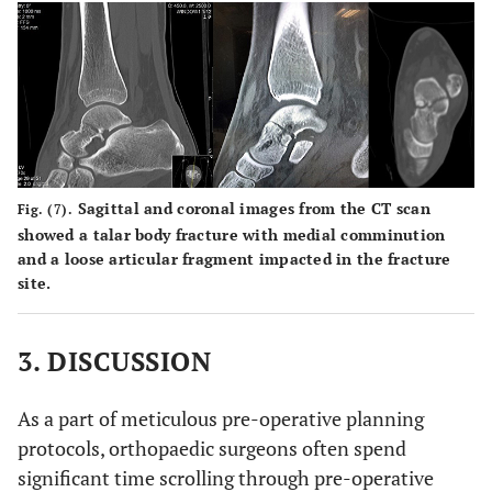
Sagittal and coronal images from the CT scan
Fig. (7).
showed a talar body fracture with medial comminution
and a loose articular fragment impacted in the fracture
site.
3. DISCUSSION
As a part of meticulous pre-operative planning
protocols, orthopaedic surgeons often spend
significant time scrolling through pre-operative