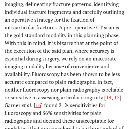
imaging, delineating fracture patterns, identifying
individual fracture fragments and carefully outlining
an operative strategy for the fixation of
intraarticular fractures. A pre-operative CT scan is
the gold standard modality in this planning phase.
With this in mind, it is bizarre that at the point of
the execution of the said plan, where accuracy is
essential during surgery, we rely on an inaccurate
imaging modality because of convenience and
availability. Fluoroscopy has been shown to be less
accurate compared to plain radiographs. In fact,
neither fluoroscopy nor plain radiography is reliable
or sensitive in assessing articular congruity [
14
,
15
].
Garner
et al.
[
16
] found 21% sensitivities for
fluoroscopy and 36% sensitivities for plain
radiographs and deemed these unacceptable for
modalities that are considered to be the standard of