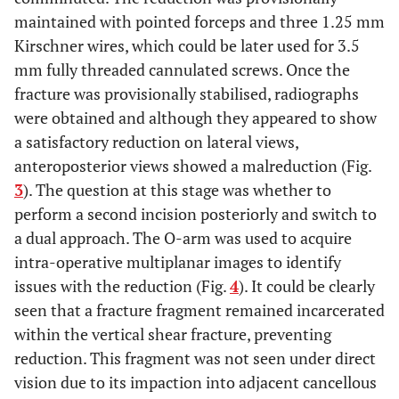
maintained with pointed forceps and three 1.25 mm
Kirschner wires, which could be later used for 3.5
mm fully threaded cannulated screws. Once the
fracture was provisionally stabilised, radiographs
were obtained and although they appeared to show
a satisfactory reduction on lateral views,
anteroposterior views showed a malreduction (Fig.
3
). The question at this stage was whether to
perform a second incision posteriorly and switch to
a dual approach. The O-arm was used to acquire
intra-operative multiplanar images to identify
issues with the reduction (Fig.
4
). It could be clearly
seen that a fracture fragment remained incarcerated
within the vertical shear fracture, preventing
reduction. This fragment was not seen under direct
vision due to its impaction into adjacent cancellous