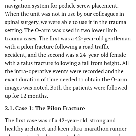
navigation system for pedicle screw placement.
When the unit was not in use by our colleagues in
spinal surgery, we were able to use it in the trauma
setting. The O-arm was used in two lower limb
trauma cases. The first was a 42-year-old gentleman
with a pilon fracture following a road traffic
accident, and the second was a 24-year-old female
with a talus fracture following a fall from height. All
the intra-operative events were recorded and the
exact duration of time needed to obtain the O-arm
images was noted. Both the patients were followed
up for 12 months.
2.1. Case 1: The Pilon Fracture
The first case was of a 42-year-old, strong and
healthy architect and keen ultra-marathon runner