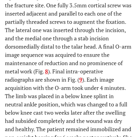
the fracture site. One fully 3.5mm cortical screw was
inserted adjacent and parallel to each one of the
partially threaded screws to augment the fixation.
The lateral one was inserted through the incision,
and the medial one through a stab incision
dorsomedially distal to the talar head. A final O-arm
image sequence was acquired to ensure the
maintenance of reduction and no prominence of
metal work (Fig.
8
). Final intra-operative
radiographs are shown in Fig. (
9
). Each image
acquisition with the O-arm took under 4 minutes.
The limb was placed in a below knee splint in
neutral ankle position, which was changed to a full
below knee cast two weeks later after the swelling
had subsided completely and the wound was dry
and healthy. The patient remained immobilized and