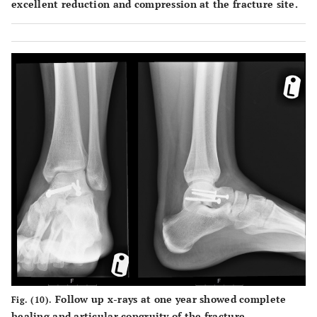
excellent reduction and compression at the fracture site.
Follow up x-rays at one year showed complete
Fig. (10).
healing and articular congruity of the fracture.