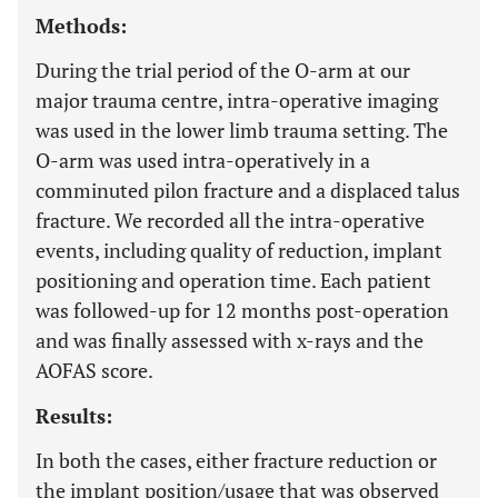
Methods:
During the trial period of the O-arm at our
major trauma centre, intra-operative imaging
was used in the lower limb trauma setting. The
O-arm was used intra-operatively in a
comminuted pilon fracture and a displaced talus
fracture. We recorded all the intra-operative
events, including quality of reduction, implant
positioning and operation time. Each patient
was followed-up for 12 months post-operation
and was finally assessed with x-rays and the
AOFAS score.
Results:
In both the cases, either fracture reduction or
the implant position/usage that was observed