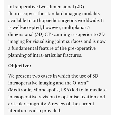
Intraoperative two-dimensional (2D)
fluoroscopy is the standard imaging modality
available to orthopaedic surgeons worldwide. It
is well-accepted, however, multiplanar 3
dimensional (3D) CT scanning is superior to 2D
imaging for visualising joint surfaces and is now
a fundamental feature of the pre-operative
planning of intra-articular fractures.
Objective:
We present two cases in which the use of 3D
®
intraoperative imaging and the O-arm
(Medtronic, Minneapolis, USA) led to immediate
intraoperative revision to optimise fixation and
articular congruity. A review of the current
literature is also provided.