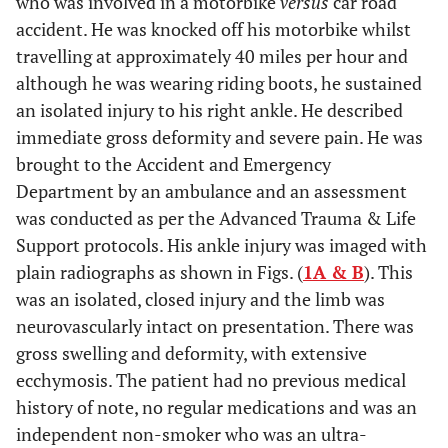
who was involved in a motorbike
versus
car road
accident. He was knocked off his motorbike whilst
travelling at approximately 40 miles per hour and
although he was wearing riding boots, he sustained
an isolated injury to his right ankle. He described
immediate gross deformity and severe pain. He was
brought to the Accident and Emergency
Department by an ambulance and an assessment
was conducted as per the Advanced Trauma & Life
Support protocols. His ankle injury was imaged with
plain radiographs as shown in Figs. (
1A & B
). This
was an isolated, closed injury and the limb was
neurovascularly intact on presentation. There was
gross swelling and deformity, with extensive
ecchymosis. The patient had no previous medical
history of note, no regular medications and was an
independent non-smoker who was an ultra-