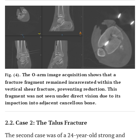
The O-arm image acquisition shows that a
Fig. (4).
fracture fragment remained incarcerated within the
vertical shear fracture, preventing reduction. This
fragment was not seen under direct vision due to its
impaction into adjacent cancellous bone.
2.2. Case 2: The Talus Fracture
The second case was of a 24-year-old strong and