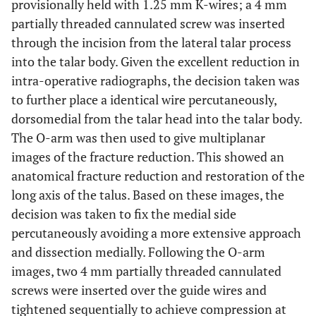
provisionally held with 1.25 mm K-wires; a 4 mm
partially threaded cannulated screw was inserted
through the incision from the lateral talar process
into the talar body. Given the excellent reduction in
intra-operative radiographs, the decision taken was
to further place a identical wire percutaneously,
dorsomedial from the talar head into the talar body.
The O-arm was then used to give multiplanar
images of the fracture reduction. This showed an
anatomical fracture reduction and restoration of the
long axis of the talus. Based on these images, the
decision was taken to fix the medial side
percutaneously avoiding a more extensive approach
and dissection medially. Following the O-arm
images, two 4 mm partially threaded cannulated
screws were inserted over the guide wires and
tightened sequentially to achieve compression at