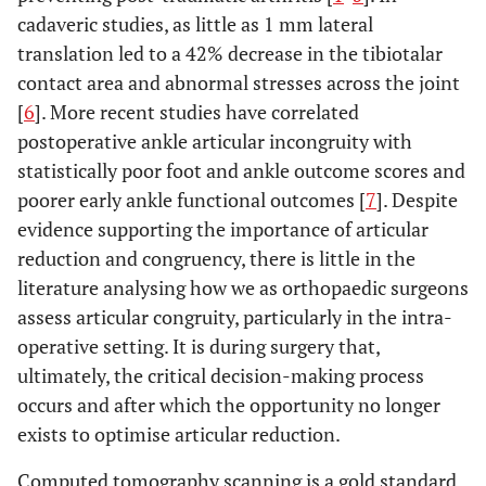
cadaveric studies, as little as 1 mm lateral
translation led to a 42% decrease in the tibiotalar
contact area and abnormal stresses across the joint
[
6
]. More recent studies have correlated
postoperative ankle articular incongruity with
statistically poor foot and ankle outcome scores and
poorer early ankle functional outcomes [
7
]. Despite
evidence supporting the importance of articular
reduction and congruency, there is little in the
literature analysing how we as orthopaedic surgeons
assess articular congruity, particularly in the intra-
operative setting. It is during surgery that,
ultimately, the critical decision-making process
occurs and after which the opportunity no longer
exists to optimise articular reduction.
Computed tomography scanning is a gold standard