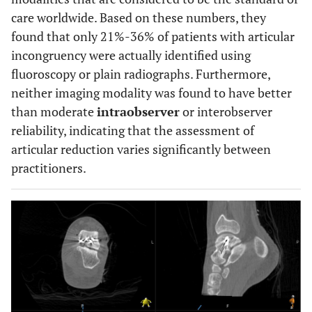
care worldwide. Based on these numbers, they
found that only 21%-36% of patients with articular
incongruency were actually identified using
fluoroscopy or plain radiographs. Furthermore,
neither imaging modality was found to have better
than moderate
intraobserver
or interobserver
reliability, indicating that the assessment of
articular reduction varies significantly between
practitioners.