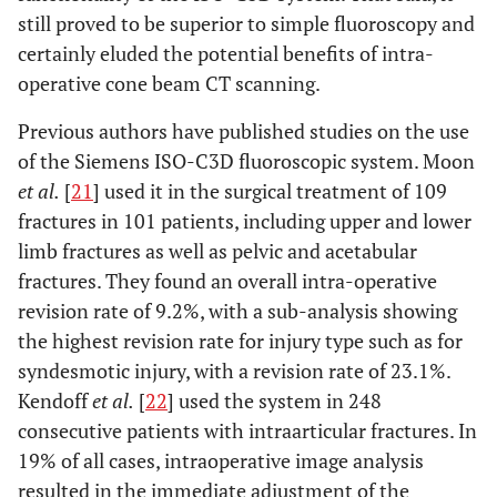
still proved to be superior to simple fluoroscopy and
certainly eluded the potential benefits of intra-
operative cone beam CT scanning.
Previous authors have published studies on the use
of the Siemens ISO-C3D fluoroscopic system. Moon
et al.
[
21
] used it in the surgical treatment of 109
fractures in 101 patients, including upper and lower
limb fractures as well as pelvic and acetabular
fractures. They found an overall intra-operative
revision rate of 9.2%, with a sub-analysis showing
the highest revision rate for injury type such as for
syndesmotic injury, with a revision rate of 23.1%.
Kendoff
et al.
[
22
] used the system in 248
consecutive patients with intraarticular fractures. In
19% of all cases, intraoperative image analysis
resulted in the immediate adjustment of the