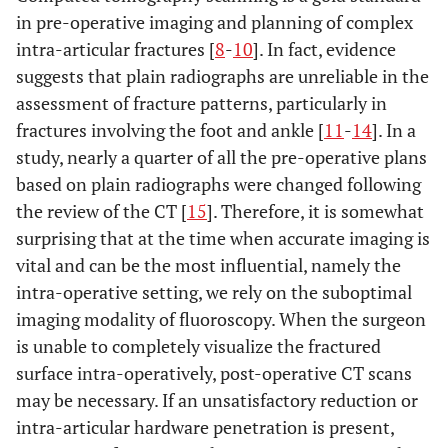
in pre-operative imaging and planning of complex
intra-articular fractures [
8
-
10
]. In fact, evidence
suggests that plain radiographs are unreliable in the
assessment of fracture patterns, particularly in
fractures involving the foot and ankle [
11
-
14
]. In a
study, nearly a quarter of all the pre-operative plans
based on plain radiographs were changed following
the review of the CT [
15
]. Therefore, it is somewhat
surprising that at the time when accurate imaging is
vital and can be the most influential, namely the
intra-operative setting, we rely on the suboptimal
imaging modality of fluoroscopy. When the surgeon
is unable to completely visualize the fractured
surface intra-operatively, post-operative CT scans
may be necessary. If an unsatisfactory reduction or
intra-articular hardware penetration is present,