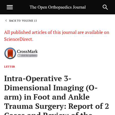
BACK TO VOLUME 13
1
All published articles of this journal are available on
ScienceDirect.
LETTER
Sha
Intra-Operative 3-
Dimensional Imaging (O-
arm) in Foot and Ankle
Trauma Surgery: Report of 2