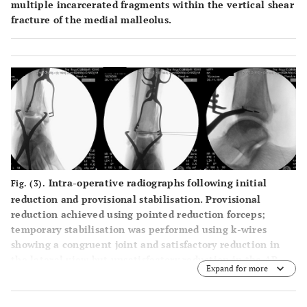
multiple incarcerated fragments within the vertical shear
fracture of the medial malleolus.
Intra-operative radiographs following initial
Fig. (3).
reduction and provisional stabilisation. Provisional
reduction achieved using pointed reduction forceps;
temporary stabilisation was performed using k-wires
showing a congruent joint and satisfactory reduction in
the lateral view but unsatisfactory reduction in the AP
Expand for more
view.