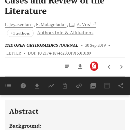
Cases and Review of the
Literature
1
1
1
, 2
L.
Jeyaseelan
F.
Malagelada
[...]
A.
Vris
Authors Info & Affiliations
+4 authors
THE OPEN ORTHOPAEDICS JOURNAL
•
30 Sep 2019
•
LETTER
•
DOI: 10.2174/1874325001913010189
Downloads
11,803
Last 6 Months
11,803
Last 12 Months
11,803
Abstract
Background: