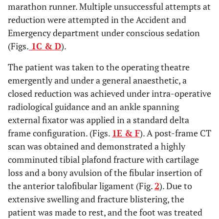
marathon runner. Multiple unsuccessful attempts at
reduction were attempted in the Accident and
Emergency department under conscious sedation
(Figs.
1C & D
).
The patient was taken to the operating theatre
emergently and under a general anaesthetic, a
closed reduction was achieved under intra-operative
radiological guidance and an ankle spanning
external fixator was applied in a standard delta
frame configuration. (Figs.
1E & F
). A post-frame CT
scan was obtained and demonstrated a highly
comminuted tibial plafond fracture with cartilage
loss and a bony avulsion of the fibular insertion of
the anterior talofibular ligament (Fig.
2
). Due to
extensive swelling and fracture blistering, the
patient was made to rest, and the foot was treated