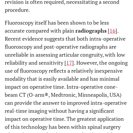
revision is often required, necessitating a second
procedure.
Fluoroscopy itself has been shown to be less
accurate compared with plain
radiographs
[
16
].
Recent evidence suggests that both intra-operative
fluoroscopy and post-operative radiographs are
unreliable in assessing articular congruity, with low
reliability and sensitivity [
17
]. However, the ongoing
use of fluoroscopy reflects a relatively inexpensive
modality that is easily available and has minimal
impact on operative time. Intra-operative cone-
beam CT (O-arm®, Medtronic, Minneapolis, USA)
can provide the answer to improved intra-operative
real-time imaging without having a significant
impact on operative time. The greatest application
of this technology has been within spinal surgery