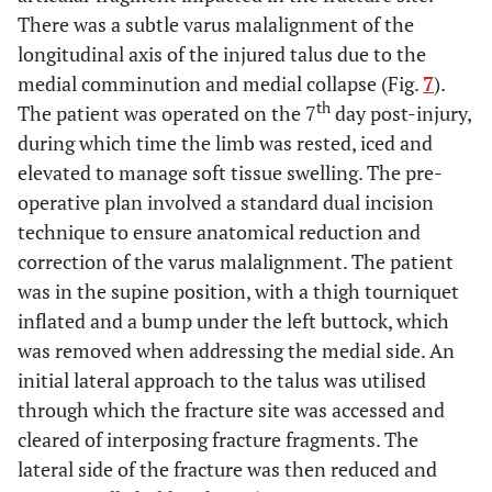
There was a subtle varus malalignment of the
longitudinal axis of the injured talus due to the
medial comminution and medial collapse (Fig.
7
).
th
The patient was operated on the 7
day post-injury,
during which time the limb was rested, iced and
elevated to manage soft tissue swelling. The pre-
operative plan involved a standard dual incision
technique to ensure anatomical reduction and
correction of the varus malalignment. The patient
was in the supine position, with a thigh tourniquet
inflated and a bump under the left buttock, which
was removed when addressing the medial side. An
initial lateral approach to the talus was utilised
through which the fracture site was accessed and
cleared of interposing fracture fragments. The
lateral side of the fracture was then reduced and