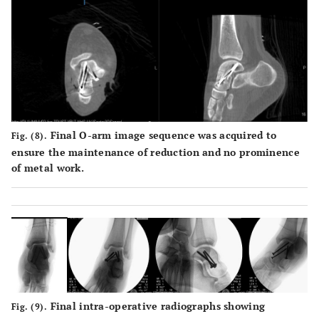
Final O-arm image sequence was acquired to
Fig. (8).
ensure the maintenance of reduction and no prominence
of metal work.
Final intra-operative radiographs showing
Fig. (9).