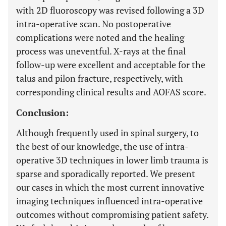
with 2D fluoroscopy was revised following a 3D
intra-operative scan. No postoperative
complications were noted and the healing
process was uneventful. X-rays at the final
follow-up were excellent and acceptable for the
talus and pilon fracture, respectively, with
corresponding clinical results and AOFAS score.
Conclusion:
Although frequently used in spinal surgery, to
the best of our knowledge, the use of intra-
operative 3D techniques in lower limb trauma is
sparse and sporadically reported. We present
our cases in which the most current innovative
imaging techniques influenced intra-operative
outcomes without compromising patient safety.