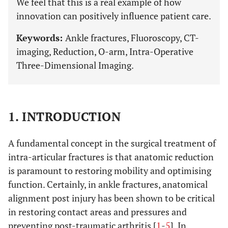
We feel that this is a real example of how
innovation can positively influence patient care.
Keywords:
Ankle fractures, Fluoroscopy, CT-
imaging, Reduction, O-arm, Intra-Operative
Three-Dimensional Imaging.
1. INTRODUCTION
A fundamental concept in the surgical treatment of
intra-articular fractures is that anatomic reduction
is paramount to restoring mobility and optimising
function. Certainly, in ankle fractures, anatomical
alignment post injury has been shown to be critical
in restoring contact areas and pressures and
preventing post-traumatic arthritis [
1
-
5
]. In