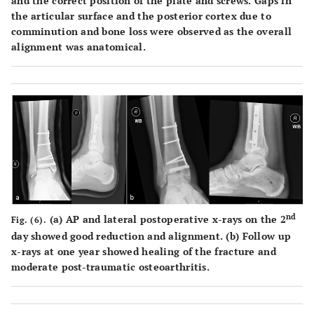
and the correct position of the plate and screws. Gaps in
the articular surface and the posterior cortex due to
comminution and bone loss were observed as the overall
alignment was anatomical.
nd
(
a
) AP and lateral postoperative x-rays on the 2
Fig. (6).
day showed good reduction and alignment. (
b
) Follow up
x-rays at one year showed healing of the fracture and
moderate post-traumatic osteoarthritis.