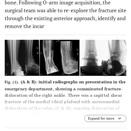
bone. Following O-arm image acquisition, the
surgical team was able to re-explore the fracture site
through the existing anterior approach, identify and
remove the incar
(
A
&
B
): initial radiographs on presentation in the
Fig. (1).
emergency department, showing a comminuted fracture-
dislocation of the right ankle. There was a sagittal shear
fracture of the medial tibial plafond with anteromedial
dislocation of the talus; (
C
&
D
): ongoing dislocation of
the right ankle despite multiple reduction attempts in
Expand for more
the emergency department; (
E
&
F
): intra-operative
radiographs showing final reduction achieved with