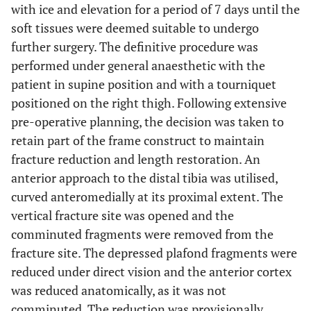
with ice and elevation for a period of 7 days until the
soft tissues were deemed suitable to undergo
further surgery. The definitive procedure was
performed under general anaesthetic with the
patient in supine position and with a tourniquet
positioned on the right thigh. Following extensive
pre-operative planning, the decision was taken to
retain part of the frame construct to maintain
fracture reduction and length restoration. An
anterior approach to the distal tibia was utilised,
curved anteromedially at its proximal extent. The
vertical fracture site was opened and the
comminuted fragments were removed from the
fracture site. The depressed plafond fragments were
reduced under direct vision and the anterior cortex
was reduced anatomically, as it was not
comminuted. The reduction was provisionally