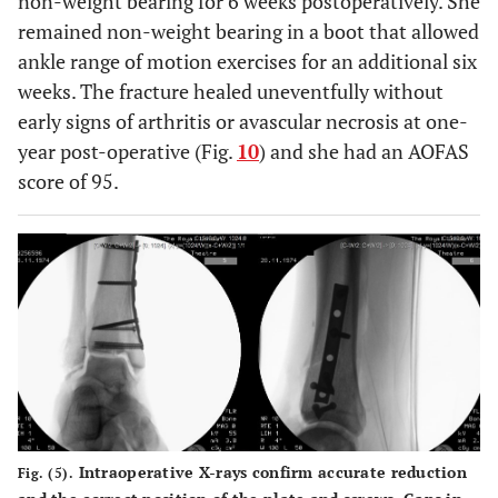
non-weight bearing for 6 weeks postoperatively. She
remained non-weight bearing in a boot that allowed
ankle range of motion exercises for an additional six
weeks. The fracture healed uneventfully without
early signs of arthritis or avascular necrosis at one-
year post-operative (Fig.
10
) and she had an AOFAS
score of 95.
Intraoperative X-rays confirm accurate reduction
Fig. (5).