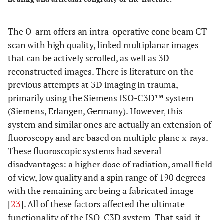
The O-arm offers an intra-operative cone beam CT
scan with high quality, linked multiplanar images
that can be actively scrolled, as well as 3D
reconstructed images. There is literature on the
previous attempts at 3D imaging in trauma,
primarily using the Siemens ISO-C3D™ system
(Siemens, Erlangen, Germany). However, this
system and similar ones are actually an extension of
fluoroscopy and are based on multiple plane x-rays.
These fluoroscopic systems had several
disadvantages: a higher dose of radiation, small field
of view, low quality and a spin range of 190 degrees
with the remaining arc being a fabricated image
[
23
]. All of these factors affected the ultimate
functionality of the ISO-C3D system. That said, it