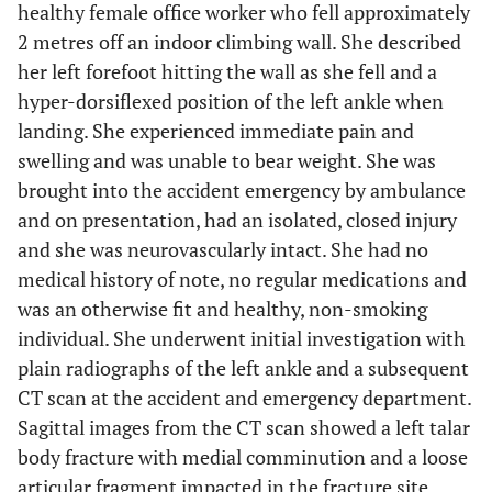
healthy female office worker who fell approximately
2 metres off an indoor climbing wall. She described
her left forefoot hitting the wall as she fell and a
hyper-dorsiflexed position of the left ankle when
landing. She experienced immediate pain and
swelling and was unable to bear weight. She was
brought into the accident emergency by ambulance
and on presentation, had an isolated, closed injury
and she was neurovascularly intact. She had no
medical history of note, no regular medications and
was an otherwise fit and healthy, non-smoking
individual. She underwent initial investigation with
plain radiographs of the left ankle and a subsequent
CT scan at the accident and emergency department.
Sagittal images from the CT scan showed a left talar
body fracture with medial comminution and a loose
articular fragment impacted in the fracture site.