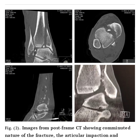
external fixator applied.
Images from post-frame CT showing comminuted
Fig. (2).
nature of the fracture, the articular impaction and