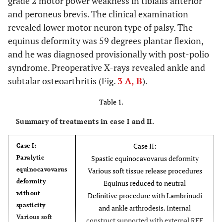
grade 2 motor power weakness in tibialis anterior
and peroneus brevis. The clinical examination
revealed lower motor neuron type of palsy. The
equinus deformity was 59 degrees plantar flexion,
and he was diagnosed provisionally with post-polio
syndrome. Preoperative X-rays revealed ankle and
subtalar osteoarthritis (Fig.
3 A, B
).
Table 1.
Summary of treatments in case I and II.
Case II:
Case I:
Paralytic
Spastic equinocavovarus deformity
equinocavovarus
Various soft tissue release procedures
deformity
Equinus reduced to neutral
without
Definitive procedure with Lambrinudi
spasticity
and ankle arthrodesis. Internal
Various soft
construct supported with external REF