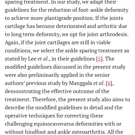
sparing treatment. In our study, we adapt their
guidelines for the reduction of foot-ankle deformity
to achieve more plantigrade position. If the joints
cartilage has become deteriorated and arthritic due
to long term deformity, we opt for joint arthrodesis.
Again, if the joint cartilages are still in viable
conditions, we select the ankle sparing treatment as
stated by Lee
et al
., in their guidelines [
5
]. The
modified guidelines discussed in the present study
were also preliminarily applied in the senior
authors’ previous study by Manggala
et al
. [
6
],
demonstrating the effective outcome of the
treatment. Therefore, the present study also aims to
describe the modified guidelines in detail and the
operative techniques for correcting these
challenging equinocavovarus deformities with or
without hindfoot and ankle osteoarthritis. All the