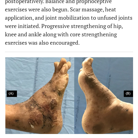
postoperatively. Balance and proprioceptive
exercises were also begun. Scar massage, heat
application, and joint mobilization to unfused joints
were initiated. Progressive strengthening of hip,
knee and ankle along with core strengthening
exercises was also encouraged.