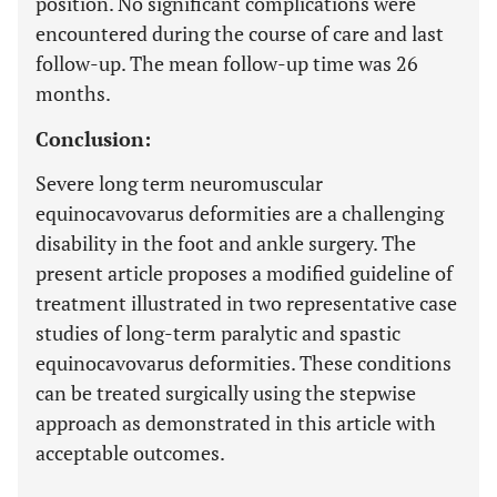
position. No significant complications were
encountered during the course of care and last
follow-up. The mean follow-up time was 26
months.
Conclusion:
Severe long term neuromuscular
equinocavovarus deformities are a challenging
disability in the foot and ankle surgery. The
present article proposes a modified guideline of
treatment illustrated in two representative case
studies of long-term paralytic and spastic
equinocavovarus deformities. These conditions
can be treated surgically using the stepwise
approach as demonstrated in this article with
acceptable outcomes.