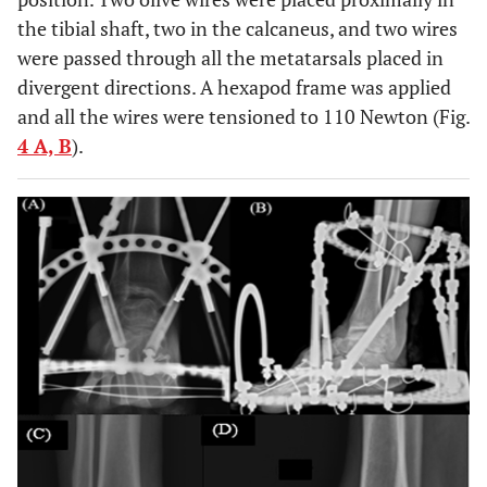
the tibial shaft, two in the calcaneus, and two wires
were passed through all the metatarsals placed in
divergent directions. A hexapod frame was applied
and all the wires were tensioned to 110 Newton (Fig.
4 A, B
).