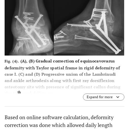
(
A
), (
B
) Gradual correction of equinocavovarus
Fig. (4).
deformity with Taylor spatial frame in rigid deformity of
case I. (C) and (D) Progressive union of the Lambrinudi
and ankle arthrodesis along with first ray dorsiflexion
osteotomy site with presence of significant callus during
th
the 12
week follow up.
Expand for more
Based on online software calculation, deformity
correction was done which allowed daily length