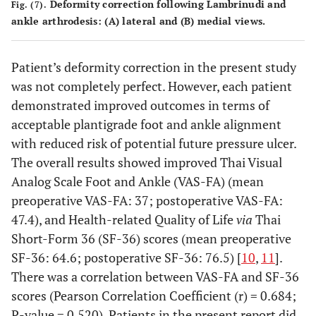
Deformity correction following Lambrinudi and
Fig. (7).
ankle arthrodesis: (A) lateral and (B) medial views.
Patient’s deformity correction in the present study
was not completely perfect. However, each patient
demonstrated improved outcomes in terms of
acceptable plantigrade foot and ankle alignment
with reduced risk of potential future pressure ulcer.
The overall results showed improved Thai Visual
Analog Scale Foot and Ankle (VAS-FA) (mean
preoperative VAS-FA: 37; postoperative VAS-FA:
47.4), and Health-related Quality of Life
via
Thai
Short-Form 36 (SF-36) scores (mean preoperative
SF-36: 64.6; postoperative SF-36: 76.5) [
10
,
11
].
There was a correlation between VAS-FA and SF-36
scores (Pearson Correlation Coefficient (r) = 0.684;
P-value = 0.520). Patients in the present report did