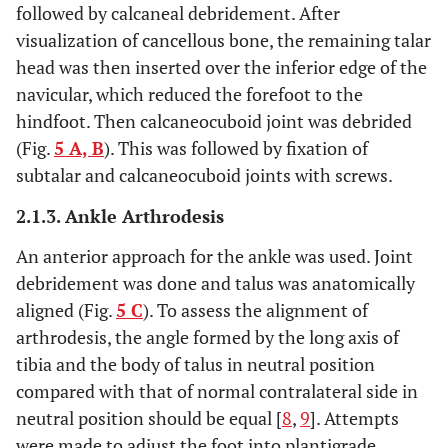
followed by calcaneal debridement. After
visualization of cancellous bone, the remaining talar
head was then inserted over the inferior edge of the
navicular, which reduced the forefoot to the
hindfoot. Then calcaneocuboid joint was debrided
(Fig.
5 A, B
). This was followed by fixation of
subtalar and calcaneocuboid joints with screws.
2.1.3. Ankle Arthrodesis
An anterior approach for the ankle was used. Joint
debridement was done and talus was anatomically
aligned (Fig.
5 C
). To assess the alignment of
arthrodesis, the angle formed by the long axis of
tibia and the body of talus in neutral position
compared with that of normal contralateral side in
neutral position should be equal [
8
,
9
]. Attempts
were made to adjust the foot into plantigrade