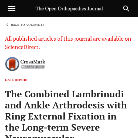
BACK TO VOLUME 13
1
All published articles of this journal are available on
ScienceDirect.
CASE REPORT
Sha
The Combined Lambrinudi
and Ankle Arthrodesis with
Ring External Fixation in
the Long-term Severe