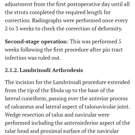
adjustment from the first postoperative day until all
the struts completed the required length for
correction. Radiographs were performed once every
2 to 3 weeks to check the correction of deformity.
Second-stage operation
: This was performed 5
weeks following the first procedure after pin tract
infection was ruled out.
2.1.2. Lambrinudi Arthrodesis
The incision for the Lambrinudi procedure extended
from the tip of the fibula up to the base of the
lateral cuneiform, passing over the anterior process
of calcaneus and lateral aspect of talonavicular joint.
Wedge resection of talus and navicular were
performed including the anteroinferior aspect of the
talar head and proximal surface of the navicular