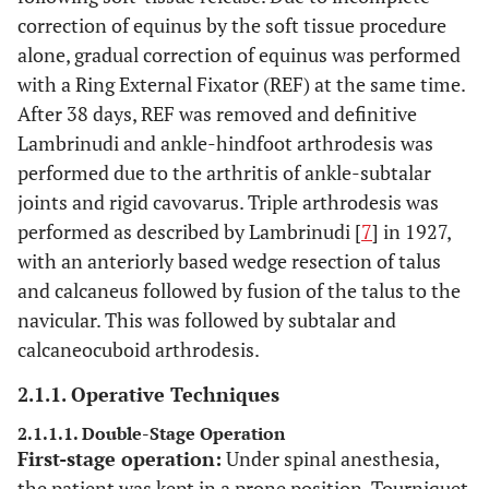
correction of equinus by the soft tissue procedure
alone, gradual correction of equinus was performed
with a Ring External Fixator (REF) at the same time.
After 38 days, REF was removed and definitive
Lambrinudi and ankle-hindfoot arthrodesis was
performed due to the arthritis of ankle-subtalar
joints and rigid cavovarus. Triple arthrodesis was
performed as described by Lambrinudi [
7
] in 1927,
with an anteriorly based wedge resection of talus
and calcaneus followed by fusion of the talus to the
navicular. This was followed by subtalar and
calcaneocuboid arthrodesis.
2.1.1. Operative Techniques
2.1.1.1. Double-Stage Operation
First-stage operation:
Under spinal anesthesia,
the patient was kept in a prone position. Tourniquet