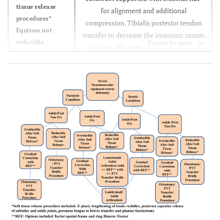
tissue release
for alignment and additional
procedures*
compression. Tibialis posterior tendon
Equinus not
transfer to decrease the inversion spasm
reducible
Expand for more
and the efforts to maintain the foot
Gradual
alignment in neutral flexion and mild
correction of
eversion.
equinus
deformity with
REF**
After correction
of equinus to
neutral
Definitive
internal
fixation with
Lambrinudi and
ankle
arthrodesis