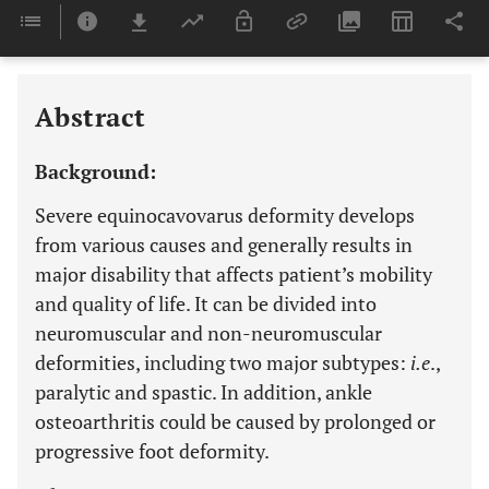
Downloads
11,803
Last 6 Months
11,803
Last 12 Months
11,803
Abstract
Background:
Severe equinocavovarus deformity develops
from various causes and generally results in
major disability that affects patient’s mobility
and quality of life. It can be divided into
neuromuscular and non-neuromuscular
deformities, including two major subtypes:
i.e
.,
paralytic and spastic. In addition, ankle
osteoarthritis could be caused by prolonged or
progressive foot deformity.