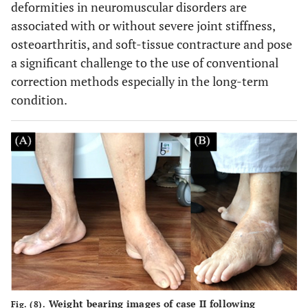
deformities in neuromuscular disorders are
associated with or without severe joint stiffness,
osteoarthritis, and soft-tissue contracture and pose
a significant challenge to the use of conventional
correction methods especially in the long-term
condition.
Weight bearing images of case II following
Fig. (8).