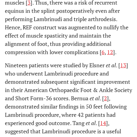
muscles [
3
]. Thus, there was a risk of recurrent
equinus in the splint postoperatively even after
performing Lambrinudi and triple arthrodesis.
Hence, REF construct was augmented to nullify the
effect of muscle spasticity and maintain the
alignment of foot, thus providing additional
compression with lower complications [
6
,
12
].
Nineteen patients were studied by Elsner
et al
. [
13
]
who underwent Lambrinudi procedure and
demonstrated subsequent significant improvement
in their American Orthopaedic Foot & Ankle Society
and Short Form-36 scores. Bernua
et al
. [
2
],
demonstrated similar findings in 50 feet following
Lambrinudi procedure, where 42 patients had
experienced good outcome. Tang
et al
. [
14
],
suggested that Lambrinudi procedure is a useful