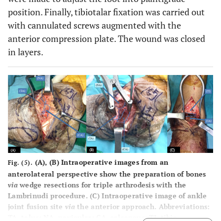
position. Finally, tibiotalar fixation was carried out
with cannulated screws augmented with the
anterior compression plate. The wound was closed
in layers.
(
A
), (
B
) Intraoperative images from an
Fig. (5).
anterolateral perspective show the preparation of bones
via
wedge resections for triple arthrodesis with the
Lambrinudi procedure. (C) Intraoperative image of ankle
joint fusion site
via
the anterior approach. Abbreviations:
TA, talus; NA, navicular; CA, calcaneus; TI, tibia.