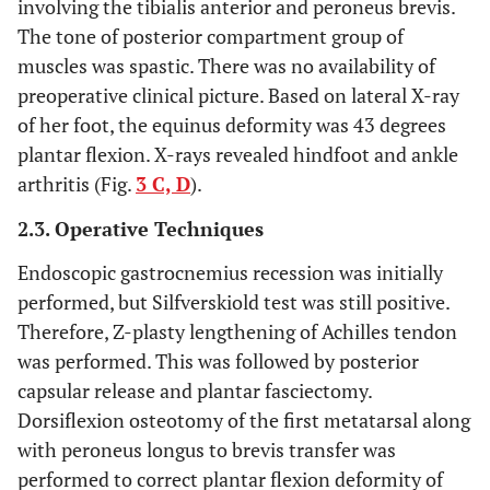
involving the tibialis anterior and peroneus brevis.
The tone of posterior compartment group of
muscles was spastic. There was no availability of
preoperative clinical picture. Based on lateral X-ray
of her foot, the equinus deformity was 43 degrees
plantar flexion. X-rays revealed hindfoot and ankle
arthritis (Fig.
3 C, D
).
2.3. Operative Techniques
Endoscopic gastrocnemius recession was initially
performed, but Silfverskiold test was still positive.
Therefore, Z-plasty lengthening of Achilles tendon
was performed. This was followed by posterior
capsular release and plantar fasciectomy.
Dorsiflexion osteotomy of the first metatarsal along
with peroneus longus to brevis transfer was
performed to correct plantar flexion deformity of