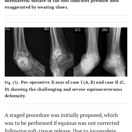
dorsolateral surface of the foot indicates pressure area
exaggerated by wearing shoes.
Pre-operative X-rays of case I (A, B) and case II (C,
Fig. (3).
D) showing the challenging and severe equinocavovarus
deformity.
A staged procedure was initially proposed, which
was to be performed if equinus was not corrected
following soft-tissue release. Due to incomplete