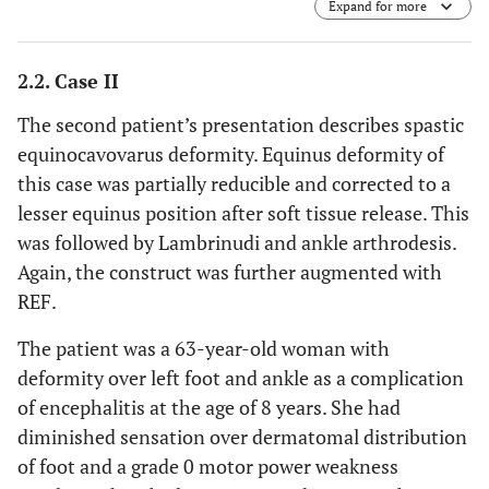
Expand for more
2.2. Case II
The second patient’s presentation describes spastic
equinocavovarus deformity. Equinus deformity of
this case was partially reducible and corrected to a
lesser equinus position after soft tissue release. This
was followed by Lambrinudi and ankle arthrodesis.
Again, the construct was further augmented with
REF.
The patient was a 63-year-old woman with
deformity over left foot and ankle as a complication
of encephalitis at the age of 8 years. She had
diminished sensation over dermatomal distribution
of foot and a grade 0 motor power weakness