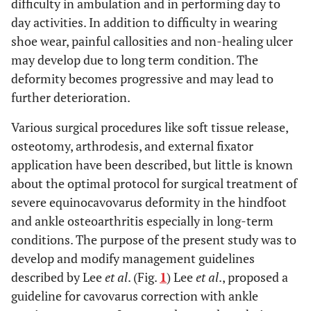
difficulty in ambulation and in performing day to
day activities. In addition to difficulty in wearing
shoe wear, painful callosities and non-healing ulcer
may develop due to long term condition. The
deformity becomes progressive and may lead to
further deterioration.
Various surgical procedures like soft tissue release,
osteotomy, arthrodesis, and external fixator
application have been described, but little is known
about the optimal protocol for surgical treatment of
severe equinocavovarus deformity in the hindfoot
and ankle osteoarthritis especially in long-term
conditions. The purpose of the present study was to
develop and modify management guidelines
described by Lee
et al
. (Fig.
1
) Lee
et al
., proposed a
guideline for cavovarus correction with ankle