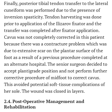
Finally, posterior tibial tendon transfer to the lateral
cuneiform was performed due to the presence of
inversion spasticity. Tendon harvesting was done
prior to application of the Ilizarov fixator and the
transfer was completed after fixator application.
Cavus was not completely corrected in this patient
because there was a contracture problem which was
due to extensive scar on the plantar surface of the
foot as a result of a previous procedure completed at
an alternate hospital. The senior surgeon decided to
accept plantigrade position and not perform further
corrective procedure of midfoot to correct cavus.
This avoided potential soft-tissue complications of
her sole. The wound was closed in layers.
2.4. Post-Operative Management and
Rehabilitation