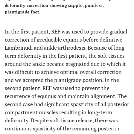
deformity correction showing supple, painless,
plantigrade foot.
In the first patient, REF was used to provide gradual
correction of irreducible equinus before definitive
Lambrinudi and ankle arthrodesis. Because of long
term deformity in the first patient, the soft tissues
around the ankle became stagnated due to which it
was difficult to achieve optimal overall correction
and we accepted the plantigrade position. In the
second patient, REF was used to prevent the
recurrence of equinus and maintain alignment. The
second case had significant spasticity of all posterior
compartment muscles resulting in long-term
deformity. Despite soft tissue release, there was
continuous spasticity of the remaining posterior