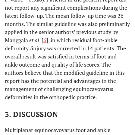
not report any significant complications during the
latest follow-up. The mean follow-up time was 26
months. The similar guideline was also preliminarily
applied in the senior authors’ previous study by
Manggala
et al
. [
6
], in which residual foot-ankle
deformity /injury was corrected in 14 patients. The
overall result was satisfied in terms of foot and
ankle outcome and quality of life scores. The
authors believe that the modified guideline in this
report has the potential and advantages in the
management of challenging equinocavovarus
deformities in the orthopedic practice.
3. DISCUSSION
Multiplanar equinocavovarus foot and ankle