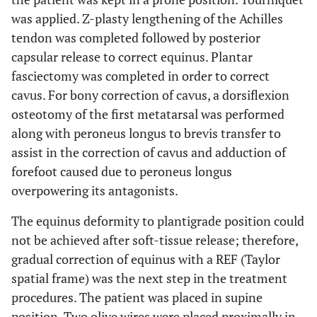
was applied. Z-plasty lengthening of the Achilles
tendon was completed followed by posterior
capsular release to correct equinus. Plantar
fasciectomy was completed in order to correct
cavus. For bony correction of cavus, a dorsiflexion
osteotomy of the first metatarsal was performed
along with peroneus longus to brevis transfer to
assist in the correction of cavus and adduction of
forefoot caused due to peroneus longus
overpowering its antagonists.
The equinus deformity to plantigrade position could
not be achieved after soft-tissue release; therefore,
gradual correction of equinus with a REF (Taylor
spatial frame) was the next step in the treatment
procedures. The patient was placed in supine
position. Two olive wires were placed proximally in