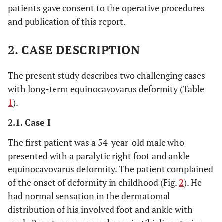
patients gave consent to the operative procedures
and publication of this report.
2. CASE DESCRIPTION
The present study describes two challenging cases
with long-term equinocavovarus deformity (Table
1
).
2.1. Case I
The first patient was a 54-year-old male who
presented with a paralytic right foot and ankle
equinocavovarus deformity. The patient complained
of the onset of deformity in childhood (Fig.
2
). He
had normal sensation in the dermatomal
distribution of his involved foot and ankle with