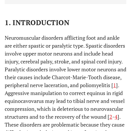
1. INTRODUCTION
Neuromuscular disorders afflicting foot and ankle
are either spastic or paralytic type. Spastic disorders
involve upper motor neurons and include head
injury, cerebral palsy, stroke, and spinal cord injury.
Paralytic disorders involve lower motor neurons and
their causes include Charcot-Marie-Tooth disease,
peripheral nerve laceration, and poliomyelitis [
1
].
Aggressive manipulation to correct equinus in rigid
equinocavovarus may lead to tibial nerve and vessel
compression, which is deleterious to neurovascular
structures and to the recovery of the wound [
2
-
4
].
These disorders are problematic because they cause