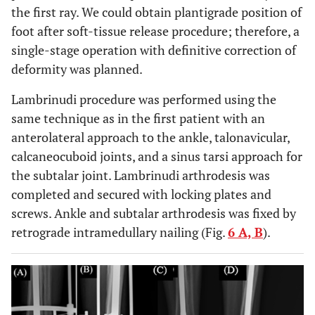
the first ray. We could obtain plantigrade position of
foot after soft-tissue release procedure; therefore, a
single-stage operation with definitive correction of
deformity was planned.
Lambrinudi procedure was performed using the
same technique as in the first patient with an
anterolateral approach to the ankle, talonavicular,
calcaneocuboid joints, and a sinus tarsi approach for
the subtalar joint. Lambrinudi arthrodesis was
completed and secured with locking plates and
screws. Ankle and subtalar arthrodesis was fixed by
retrograde intramedullary nailing (Fig.
6 A, B
).