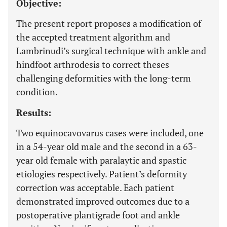
Objective:
The present report proposes a modification of
the accepted treatment algorithm and
Lambrinudi’s surgical technique with ankle and
hindfoot arthrodesis to correct theses
challenging deformities with the long-term
condition.
Results:
Two equinocavovarus cases were included, one
in a 54-year old male and the second in a 63-
year old female with paralaytic and spastic
etiologies respectively. Patient’s deformity
correction was acceptable. Each patient
demonstrated improved outcomes due to a
postoperative plantigrade foot and ankle