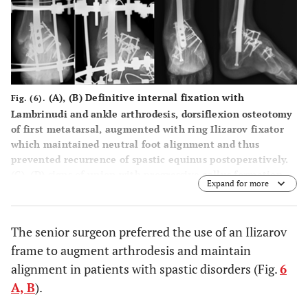
(
A
), (
B
) Definitive internal fixation with
Fig. (6).
Lambrinudi and ankle arthrodesis, dorsiflexion osteotomy
of first metatarsal, augmented with ring Ilizarov fixator
which maintained neutral foot alignment and thus
prevented recurrence of spastic equinus postoperatively.
(C), (D) signs of union with progressive callus formation
Expand for more
during the subsequent year follow up.
The senior surgeon preferred the use of an Ilizarov
frame to augment arthrodesis and maintain
alignment in patients with spastic disorders (Fig.
6
A, B
).