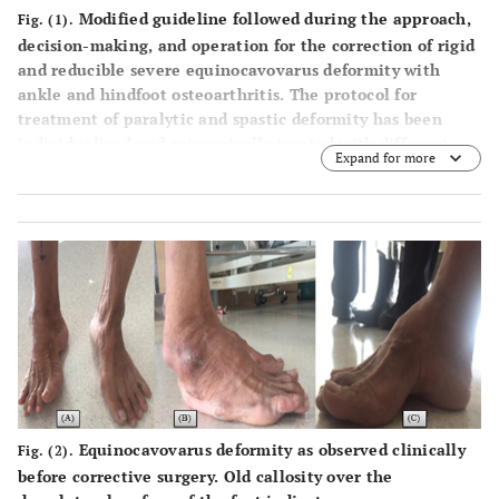
Modified guideline followed during the approach,
*Soft tissue procedures consisted of Z-lengthening of tendo
Fig. (1).
decision-making, and operation for the correction of rigid
Achilles, posterior capsular release of the ankle/subtalar
and reducible severe equinocavovarus deformity with
joints, peroneus longus to brevis transfer and plantar
ankle and hindfoot osteoarthritis. The protocol for
fasciectomy
treatment of paralytic and spastic deformity has been
**REF: Ring External Fixation, options are the Ilizarov and
individualized and categorically treated with different
the Taylor spatial frame
Expand for more
approach depending upon the nature of pathophysiology
involved.
Equinocavovarus deformity as observed clinically
Fig. (2).
before corrective surgery. Old callosity over the