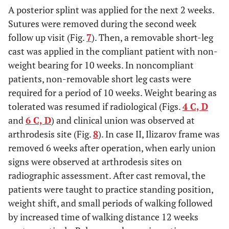
A posterior splint was applied for the next 2 weeks.
Sutures were removed during the second week
follow up visit (Fig.
7
). Then, a removable short-leg
cast was applied in the compliant patient with non-
weight bearing for 10 weeks. In noncompliant
patients, non-removable short leg casts were
required for a period of 10 weeks. Weight bearing as
tolerated was resumed if radiological (Figs.
4 C, D
and
6 C, D
) and clinical union was observed at
arthrodesis site (Fig.
8
). In case II, Ilizarov frame was
removed 6 weeks after operation, when early union
signs were observed at arthrodesis sites on
radiographic assessment. After cast removal, the
patients were taught to practice standing position,
weight shift, and small periods of walking followed
by increased time of walking distance 12 weeks