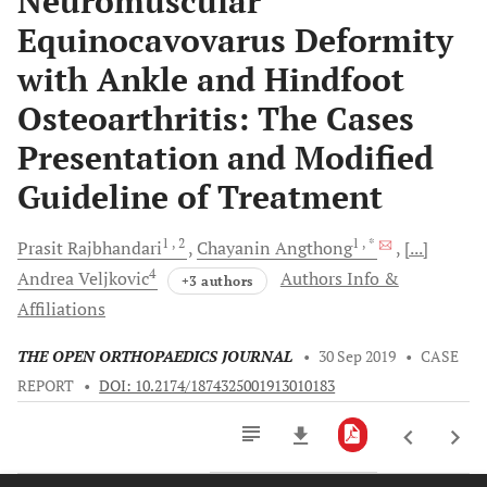
Neuromuscular
Equinocavovarus Deformity
with Ankle and Hindfoot
Osteoarthritis: The Cases
Presentation and Modified
Guideline of Treatment
1
, 2
1
, *
Prasit
Rajbhandari
Chayanin
Angthong
[...]
4
Andrea
Veljkovic
Authors Info &
+3 authors
Affiliations
THE OPEN ORTHOPAEDICS JOURNAL
•
30 Sep 2019
•
CASE
REPORT
•
DOI: 10.2174/1874325001913010183