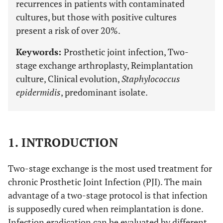
recurrences in patients with contaminated
cultures, but those with positive cultures
present a risk of over 20%.
Keywords:
Prosthetic joint infection, Two-
stage exchange arthroplasty, Reimplantation
culture, Clinical evolution,
Staphylococcus
epidermidis
, predominant isolate.
1. INTRODUCTION
Two-stage exchange is the most used treatment for
chronic Prosthetic Joint Infection (PJI). The main
advantage of a two-stage protocol is that infection
is supposedly cured when reimplantation is done.
Infection eradication can be evaluated by different