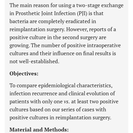
The main reason for using a two-stage exchange
in Prosthetic Joint Infection (PJI) is that
bacteria are completely eradicated in
reimplantation surgery. However, reports of a
positive culture in the second surgery are
growing. The number of positive intraoperative
cultures and their influence on final results is
not well-established.
Objectives:
To compare epidemiological characteristics,
infection recurrence and clinical evolution of
patients with only one
vs.
at least two positive
cultures based on our series of cases with
positive cultures in reimplantation surgery.
Material and Methods: