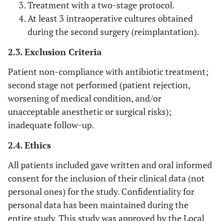
Treatment with a two-stage protocol.
At least 3 intraoperative cultures obtained
during the second surgery (reimplantation).
2.3. Exclusion Criteria
Patient non-compliance with antibiotic treatment;
second stage not performed (patient rejection,
worsening of medical condition, and/or
unacceptable anesthetic or surgical risks);
inadequate follow-up.
2.4. Ethics
All patients included gave written and oral informed
consent for the inclusion of their clinical data (not
personal ones) for the study. Confidentiality for
personal data has been maintained during the
entire study. This study was approved by the Local