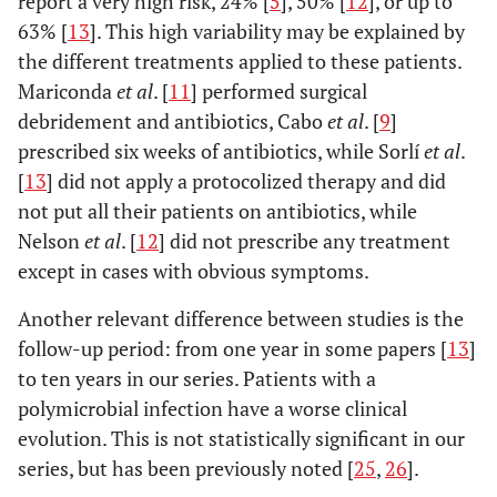
report a very high risk, 24% [
5
], 50% [
12
], or up to
63% [
13
]. This high variability may be explained by
the different treatments applied to these patients.
Mariconda
et al
. [
11
] performed surgical
debridement and antibiotics, Cabo
et al
. [
9
]
prescribed six weeks of antibiotics, while Sorlí
et al
.
[
13
] did not apply a protocolized therapy and did
not put all their patients on antibiotics, while
Nelson
et al
. [
12
] did not prescribe any treatment
except in cases with obvious symptoms.
Another relevant difference between studies is the
follow-up period: from one year in some papers [
13
]
to ten years in our series. Patients with a
polymicrobial infection have a worse clinical
evolution. This is not statistically significant in our
series, but has been previously noted [
25
,
26
].