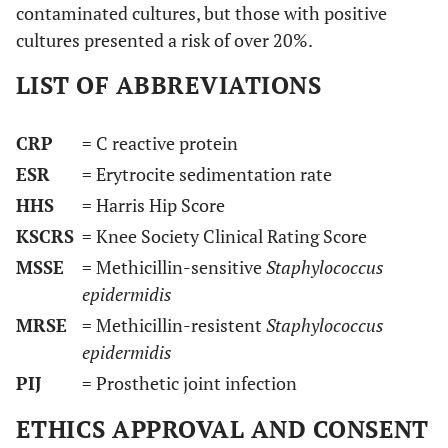
contaminated cultures, but those with positive
cultures presented a risk of over 20%.
LIST OF ABBREVIATIONS
CRP
= C reactive protein
ESR
= Erytrocite sedimentation rate
HHS
= Harris Hip Score
KSCRS
= Knee Society Clinical Rating Score
MSSE
= Methicillin-sensitive
Staphylococcus
epidermidis
MRSE
= Methicillin-resistent
Staphylococcus
epidermidis
PIJ
= Prosthetic joint infection
ETHICS APPROVAL AND CONSENT