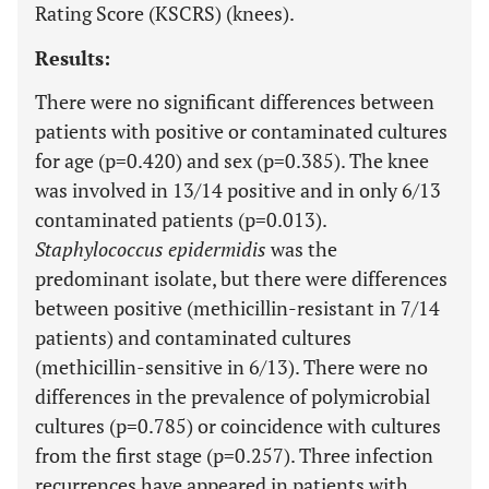
Rating Score (KSCRS) (knees).
Results:
There were no significant differences between
patients with positive or contaminated cultures
for age (p=0.420) and sex (p=0.385). The knee
was involved in 13/14 positive and in only 6/13
contaminated patients (p=0.013).
Staphylococcus epidermidis
was the
predominant isolate, but there were differences
between positive (methicillin-resistant in 7/14
patients) and contaminated cultures
(methicillin-sensitive in 6/13). There were no
differences in the prevalence of polymicrobial
cultures (p=0.785) or coincidence with cultures
from the first stage (p=0.257). Three infection
recurrences have appeared in patients with