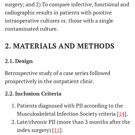
surgery; and 2) To compare infective, functional and
radiographic results in patients with positive
intraoperative cultures
vs.
those with a single
contaminated culture.
2. MATERIALS AND METHODS
2.1. Design
Retrospective study of a case series followed
prospectively in the outpatient clinic.
2.2. Inclusion Criteria
Patients diagnosed with PJI according to the
Musculoskeletal Infection Society criteria [
14
].
Late/chronic PJI (more than 3 months after the
index surgery) [
15
].