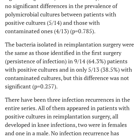
faecium
no significant differences in the prevalence of
polymicrobial cultures between patients with
20
79
Female
Knee
Pseudomonas
positive cultures (5/14) and those with
aeruginosa
contaminated ones (4/13) (p=0.785).
21
66
Female
Hip
MRSE
The bacteria isolated in reimplantation surgery were
the same as those identified in the first surgery
22
73
Female
Knee
MRSA
+ Bacillus sp
(persistence of infection) in 9/14 (64.3%) patients
St
with positive cultures and in only 5/13 (38.5%) with
contaminated cultures, but this difference was not
significant (p=0.257).
23
77
Female
Knee
MRSA
There have been three infection recurrences in the
24
74
Male
Knee
MSSE
entire series. All of them appeared in patients with
positive cultures in reimplantation surgery, all
25
47
Female
Hip
MRSA
developed in knee infections, two were in females
and one in a male. No infection recurrence has
26
57
Female
Knee
MRSE