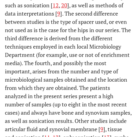
such as sonication [
12
,
20
], as well as methods of
data interpretations [
9
]. The second difference
52
77
Female
Knee
MSSE
between studies is the type of spacer used, or even
53
not used as is the case for the hips in our series. The
81
Female
Knee
Pseudomonas
aeruginosa+
third difference is derived from the different
Enterobacter
techniques employed in each local Microbiology
cloacae
+ MRSE+
Department (for example, use or not of enrichment
Micrococcus sp
media). The fourth, and possibly the most
important, arises from the number and type of
54
77
Female
Knee
MSSA
microbiological samples obtained and the location
from which they are obtained. The patients
55
63
Male
Hip
MRSE
analyzed in the present series present a high
number of samples (up to eight in the most recent
cases) and always have bone and synovium samples,
as well as sonication results. Other studies include
articular fluid and synovial membrane [
9
], tissue