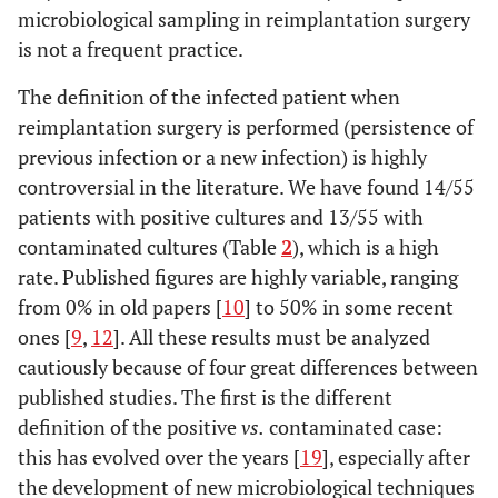
microbiological sampling in reimplantation surgery
43
69
Female
Hip
MRSE
Es
is not a frequent practice.
44
64
Female
Knee
MSSE
The definition of the infected patient when
reimplantation surgery is performed (persistence of
45
71
Female
Hip
MSSE
previous infection or a new infection) is highly
controversial in the literature. We have found 14/55
46
79
Female
Hip
MSSE
patients with positive cultures and 13/55 with
47
66
Male
Hip
MSSA
contaminated cultures (Table
2
), which is a high
rate. Published figures are highly variable, ranging
48
70
Female
Hip
Pseudomonas
S
from 0% in old papers [
10
] to 50% in some recent
aeruginosa
ones [
9
,
12
]. All these results must be analyzed
cautiously because of four great differences between
49
72
Female
Knee
Serratia marcescens
published studies. The first is the different
definition of the positive
vs.
contaminated case:
50
56
Male
Hip
MRSE
this has evolved over the years [
19
], especially after
the development of new microbiological techniques
51
75
Male
Knee
MRSA