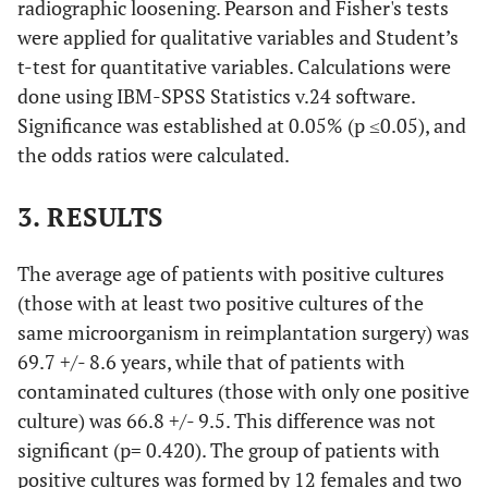
radiographic loosening. Pearson and Fisher's tests
Micrococcus sp
were applied for qualitative variables and Student’s
8
70
Female
Hip
MRSE
t-test for quantitative variables. Calculations were
done using IBM-SPSS Statistics v.24 software.
9
73
Female
Knee
MSSA
Significance was established at 0.05% (p ≤0.05), and
the odds ratios were calculated.
10
68
Female
Knee
MRSE
3. RESULTS
11
57
Female
Knee
Klebsiella
pneumoniae+
p
The average age of patients with positive cultures
MSSE+
(those with at least two positive cultures of the
Corynebacterium
same microorganism in reimplantation surgery) was
difteriae
69.7 +/- 8.6 years, while that of patients with
12
contaminated cultures (those with only one positive
59
Female
Hip
Candida
parapsilosis
culture) was 66.8 +/- 9.5. This difference was not
significant (p= 0.420). The group of patients with
13
77
Male
Hip
MSSE
positive cultures was formed by 12 females and two