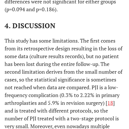
differences were not significant for either groups
38
71
Female
Knee
Klebsiella
(p=0.094 and p=0.186).
pneumoniae
7,7
Streptococcus
1
piogenes
4. DISCUSSION
39
57
Female
Knee
MRSE+ atypical
7,7
MRSE
1
Mycobacterium
Cu
This study has some limitations. The first comes
7,7
MRSE+
1
40
from its retrospective design resulting in the loss of
61
Female
Knee
MSSA+
Cutibacterium
Staphylococcus
some data (culture results records), but no patient
acnes
lugdonensis
has been lost during the entire follow-up. The
second limitation derives from the small number of
46,2
MSSE
6
41
75
Female
Knee
Cutibacterium
cases, so the statistical significance is sometimes
acnes+
7,7
not reached when data are compared. PJI is a low-
Staphylococcus
1
Enterococcus
auricularis
frequency complication (0.3% to 2.22% in primary
faecium
arthroplasties and 5.9% in revision surgery) [
18
]
7,7
Staphylococcus
1
and is treated with different protocols, so the
42
78
hominis
Female
Hip
Pseudomonas
number of PJI treated with a two-stage protocol is
aeruginosa
very small. Moreover, even nowadays multiple