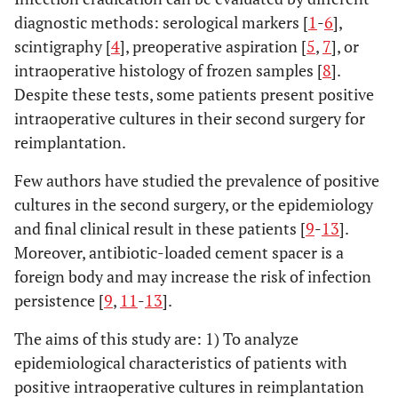
diagnostic methods: serological markers [
1
-
6
],
scintigraphy [
4
], preoperative aspiration [
5
,
7
], or
intraoperative histology of frozen samples [
8
].
Despite these tests, some patients present positive
intraoperative cultures in their second surgery for
reimplantation.
Few authors have studied the prevalence of positive
cultures in the second surgery, or the epidemiology
and final clinical result in these patients [
9
-
13
].
Moreover, antibiotic-loaded cement spacer is a
foreign body and may increase the risk of infection
persistence [
9
,
11
-
13
].
The aims of this study are: 1) To analyze
epidemiological characteristics of patients with
positive intraoperative cultures in reimplantation