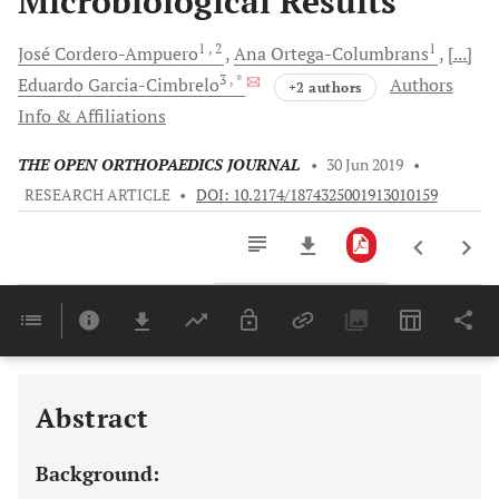
Microbiological Results
1
, 2
1
José
Cordero-Ampuero
Ana
Ortega-Columbrans
[...]
3
, *
Eduardo
Garcia-Cimbrelo
Authors
+2 authors
Info & Affiliations
THE OPEN ORTHOPAEDICS JOURNAL
•
30 Jun 2019
•
RESEARCH ARTICLE
•
DOI: 10.2174/1874325001913010159
Downloads
11,803
Last 6 Months
11,803
Last 12 Months
11,803
Abstract
Background: