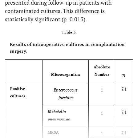
presented during follow-up in patients with
contaminated cultures. This difference is
27
84
Male
Hip
Escherichia coli
statistically significant (p=0.013).
ESBL+ MRSE
Table 3.
28
79
Female
Hip
MSSA+
Klebsiella
Cor
pneumoniae
ESBL
Results of intraoperative cultures in reimplantation
surgery.
29
79
Female
Knee
MSSE
Absolute
30
77
Female
Knee
Enterobacter
E
Microorganism
Number
%
cloacae+
Streptococcus
7,1
Positive
Enterococcus
1
agalactiae+
cultures
faecium
Providencia stuartii
7,1
Klebsiella
1
31
65
Male
Knee
Staphylococcus
S
pneumoniae
warnerii
7,1
MRSA
1