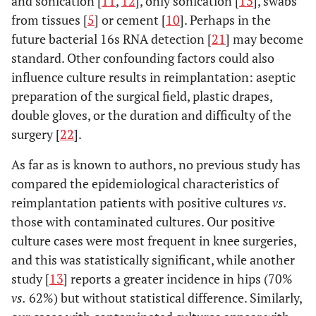
and sonication [
11
,
12
], only sonication [
13
], swabs
from tissues [
5
] or cement [
10
]. Perhaps in the
future bacterial 16s RNA detection [
21
] may become
standard. Other confounding factors could also
influence culture results in reimplantation: aseptic
preparation of the surgical field, plastic drapes,
double gloves, or the duration and difficulty of the
surgery [
22
].
As far as is known to authors, no previous study has
compared the epidemiological characteristics of
reimplantation patients with positive cultures
vs.
those with contaminated cultures. Our positive
culture cases were most frequent in knee surgeries,
and this was statistically significant, while another
study [
13
] reports a greater incidence in hips (70%
vs.
62%) but without statistical difference. Similarly,