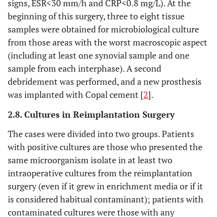
signs, ESR<30 mm/h and CRP<0.8 mg/L). At the
beginning of this surgery, three to eight tissue
samples were obtained for microbiological culture
from those areas with the worst macroscopic aspect
(including at least one synovial sample and one
sample from each interphase). A second
debridement was performed, and a new prosthesis
was implanted with Copal cement [
2
].
2.8. Cultures in Reimplantation Surgery
The cases were divided into two groups. Patients
with positive cultures are those who presented the
same microorganism isolate in at least two
intraoperative cultures from the reimplantation
surgery (even if it grew in enrichment media or if it
is considered habitual contaminant); patients with
contaminated cultures were those with any