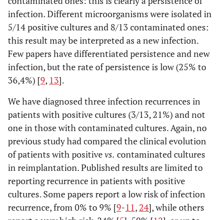
contaminated ones: this is clearly a persistence of
infection. Different microorganisms were isolated in
5/14 positive cultures and 8/13 contaminated ones:
this result may be interpreted as a new infection.
Few papers have differentiated persistence and new
infection, but the rate of persistence is low (25% to
36,4%) [
9
,
13
].
We have diagnosed three infection recurrences in
patients with positive cultures (3/13, 21%) and not
one in those with contaminated cultures. Again, no
previous study had compared the clinical evolution
of patients with positive
vs.
contaminated cultures
in reimplantation. Published results are limited to
reporting recurrence in patients with positive
cultures. Some papers report a low risk of infection
recurrence, from 0% to 9% [
9
-
11
,
24
], while others