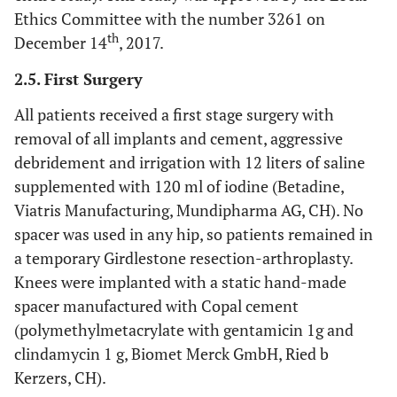
Ethics Committee with the number 3261 on
th
December 14
, 2017.
2.5. First Surgery
All patients received a first stage surgery with
removal of all implants and cement, aggressive
debridement and irrigation with 12 liters of saline
supplemented with 120 ml of iodine (Betadine,
Viatris Manufacturing, Mundipharma AG, CH). No
spacer was used in any hip, so patients remained in
a temporary Girdlestone resection-arthroplasty.
Knees were implanted with a static hand-made
spacer manufactured with Copal cement
(polymethylmetacrylate with gentamicin 1g and
clindamycin 1 g, Biomet Merck GmbH, Ried b
Kerzers, CH).