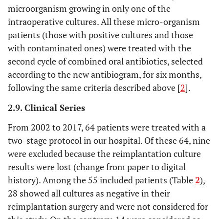
microorganism growing in only one of the
intraoperative cultures. All these micro-organism
patients (those with positive cultures and those
with contaminated ones) were treated with the
second cycle of combined oral antibiotics, selected
according to the new antibiogram, for six months,
following the same criteria described above [
2
].
2.9. Clinical Series
From 2002 to 2017, 64 patients were treated with a
two-stage protocol in our hospital. Of these 64, nine
were excluded because the reimplantation culture
results were lost (change from paper to digital
history). Among the 55 included patients (Table
2
),
28 showed all cultures as negative in their
reimplantation surgery and were not considered for