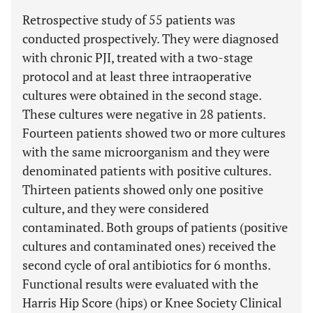
Retrospective study of 55 patients was
conducted prospectively. They were diagnosed
with chronic PJI, treated with a two-stage
protocol and at least three intraoperative
cultures were obtained in the second stage.
These cultures were negative in 28 patients.
Fourteen patients showed two or more cultures
with the same microorganism and they were
denominated patients with positive cultures.
Thirteen patients showed only one positive
culture, and they were considered
contaminated. Both groups of patients (positive
cultures and contaminated ones) received the
second cycle of oral antibiotics for 6 months.
Functional results were evaluated with the
Harris Hip Score (hips) or Knee Society Clinical