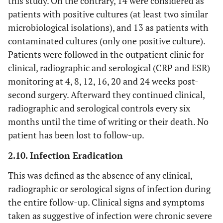
this study. On the contrary, 14 were considered as
patients with positive cultures (at least two similar
microbiological isolations), and 13 as patients with
contaminated cultures (only one positive culture).
Patients were followed in the outpatient clinic for
clinical, radiographic and serological (CRP and ESR)
monitoring at 4, 8, 12, 16, 20 and 24 weeks post-
second surgery. Afterward they continued clinical,
radiographic and serological controls every six
months until the time of writing or their death. No
patient has been lost to follow-up.
2.10. Infection Eradication
This was defined as the absence of any clinical,
radiographic or serological signs of infection during
the entire follow-up. Clinical signs and symptoms
taken as suggestive of infection were chronic severe