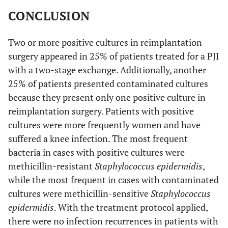
CONCLUSION
Two or more positive cultures in reimplantation
surgery appeared in 25% of patients treated for a PJI
with a two-stage exchange. Additionally, another
25% of patients presented contaminated cultures
because they present only one positive culture in
reimplantation surgery. Patients with positive
cultures were more frequently women and have
suffered a knee infection. The most frequent
bacteria in cases with positive cultures were
methicillin-resistant
Staphylococcus epidermidis
,
while the most frequent in cases with contaminated
cultures were methicillin-sensitive
Staphylococcus
epidermidis
. With the treatment protocol applied,
there were no infection recurrences in patients with