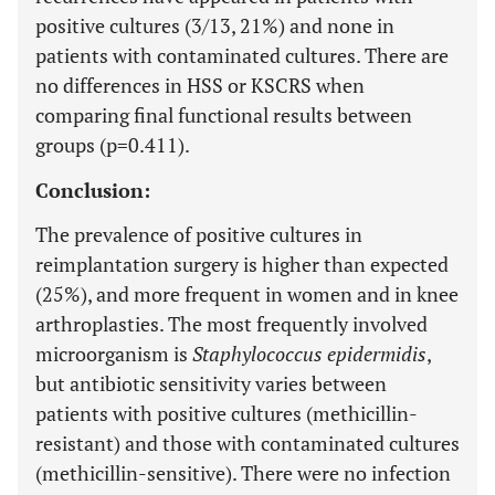
positive cultures (3/13, 21%) and none in
patients with contaminated cultures. There are
no differences in HSS or KSCRS when
comparing final functional results between
groups (p=0.411).
Conclusion:
The prevalence of positive cultures in
reimplantation surgery is higher than expected
(25%), and more frequent in women and in knee
arthroplasties. The most frequently involved
microorganism is
Staphylococcus epidermidis
,
but antibiotic sensitivity varies between
patients with positive cultures (methicillin-
resistant) and those with contaminated cultures
(methicillin-sensitive). There were no infection