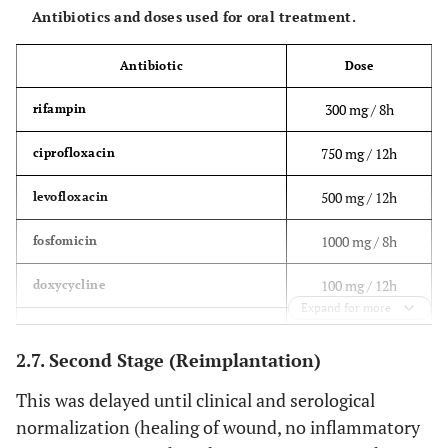
Antibiotics and doses used for oral treatment.
Antibiotic
Dose
300 mg / 8h
rifampin
750 mg / 12h
ciprofloxacin
500 mg / 12h
levofloxacin
1000 mg / 8h
fosfomicin
100 mg / 12h
doxycycline
Expand for more
600 mg / 12h
linezolid
2.7. Second Stage (Reimplantation)
875 mg / 8h
amoxicillin-clavulanic acid
This was delayed until clinical and serological
normalization (healing of wound, no inflammatory