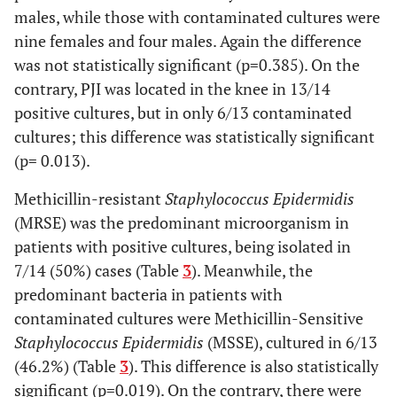
males, while those with contaminated cultures were
14
78
Female
Hip
Enterobacter
nine females and four males. Again the difference
aerogenes
ESBL+
was not statistically significant (p=0.385). On the
MSSE
contrary, PJI was located in the knee in 13/14
positive cultures, but in only 6/13 contaminated
15
78
Female
Hip
MRSE
cultures; this difference was statistically significant
(p= 0.013).
16
78
Male
Hip
MSSA
Methicillin-resistant
Staphylococcus Epidermidis
17
81
Female
Knee
MSSA
(MRSE) was the predominant microorganism in
patients with positive cultures, being isolated in
18
62
Female
Knee
Candida
7/14 (50%) cases (Table
3
). Meanwhile, the
parapsilosis+
predominant bacteria in patients with
Streptococcus
contaminated cultures were Methicillin-Sensitive
agalactiae+
Staphylococcus Epidermidis
(MSSE), cultured in 6/13
Corynebacterium
(46.2%) (Table
3
). This difference is also statistically
19
71
Female
Knee
Enterococcus
significant (p=0.019). On the contrary, there were