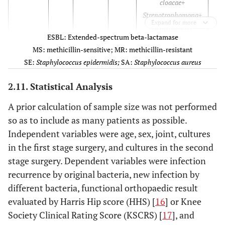
cloacae+
Strenotrophomona+
Expand for more
Acinetobacter
ESBL: Extended-spectrum beta-lactamase
baumanii
MS: methicillin-sensitive; MR: methicillin-resistant
SE:
Staphylococcus epidermidis;
SA:
Staphylococcus aureus
3
63
Female
Knee
MRSA
E
2.11. Statistical Analysis
A prior calculation of sample size was not performed
4
73
Female
Knee
MSSE
so as to include as many patients as possible.
Independent variables were age, sex, joint, cultures
5
82
Female
Hip
Staphylococcus
in the first stage surgery, and cultures in the second
hominis
stage surgery. Dependent variables were infection
recurrence by original bacteria, new infection by
6
79
Female
Knee
Enterobacter
different bacteria, functional orthopaedic result
agglomerans
evaluated by Harris Hip score (HHS) [
16
] or Knee
Society Clinical Rating Score (KSCRS) [
17
], and
7
78
Female
Hip
E.coli
ESBL+