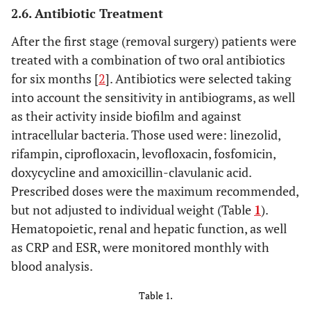
2.6. Antibiotic Treatment
After the first stage (removal surgery) patients were
treated with a combination of two oral antibiotics
for six months [
2
]. Antibiotics were selected taking
into account the sensitivity in antibiograms, as well
as their activity inside biofilm and against
intracellular bacteria. Those used were: linezolid,
rifampin, ciprofloxacin, levofloxacin, fosfomicin,
doxycycline and amoxicillin-clavulanic acid.
Prescribed doses were the maximum recommended,
but not adjusted to individual weight (Table
1
).
Hematopoietic, renal and hepatic function, as well
as CRP and ESR, were monitored monthly with
blood analysis.
Table 1.