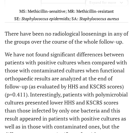
Expand for more
32
76
Male
Hip
MSSA
50,0
MRSE
7
MS: Methicillin-sensitive; MR: Methicillin-resistant
33
SE:
Staphylococcus epidermidis;
SA:
Staphylococcus aureus
50
Male
Knee
MRSA+
Escherichia
7,1
MRSE+
1
Coli+
Enterococcus
There have been no radiological loosenings in any of
Peptostreptococcus
faecalis
the groups over the course of the whole follow-up.
magnus+
Bacteroides fragilis
7,1
MSSA
1
We have not found significant differences between
patients with positive cultures when compared with
34
75
Male
Knee
MSSA
7,1
MSSE
1
those with contaminated cultures when functional
orthopaedic results are analyzed at the end of
35
76
Male
Knee
MSSA
7,1
MSSE+
1
follow-up (as evaluated by HHS and KSCRS scores)
Staphylococcus
36
62
Male
Hip
Streptococcus
(p=0.411). Interestingly, patients with polymicrobial
auricularis
agalactiae
cultures presented lower HHS and KSCRS scores
7,7
Contaminated
Corynebacterium
1
than those infected by only one bacteria and this
37
cultures
74
Male
Knee
MRSE+
Serratia
difteriae
result appeared in patients with positive cultures as
marcescens
well as in those with contaminated ones, but the
7,7
Escherichia coli
1