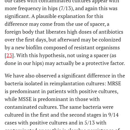
our cases with contaminated cultures appear with
more frequency in hips (7/13), and again this was
significant. A plausible explanation for this
difference may come from the use of spacer, a
foreign body that liberates high doses of antibiotics
over the first days, but afterward may be colonized
by a new biofilm composed of resistant organisms
[
23
]. With this hypothesis, not using a spacer (as
done in our hips) may actually be a protective factor.
We have also observed a significant difference in the
bacteria isolated in reimplantation cultures: MRSE
is predominant in patients with positive cultures,
while MSSE is predominant in those with
contaminated cultures. The same bacteria were
cultured in the first and the second stages in 9/14
cases with positive cultures and in 5/13 with