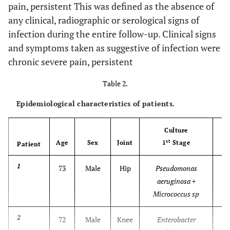
pain, persistent This was defined as the absence of
any clinical, radiographic or serological signs of
infection during the entire follow-up. Clinical signs
and symptoms taken as suggestive of infection were
chronic severe pain, persistent
Table 2.
Epidemiological characteristics of patients.
Culture
st
Age
Sex
Joint
1
Stage
Patient
1
73
Male
Hip
Pseudomonas
aeruginosa +
Micrococcus sp
2
72
Male
Knee
Enterobacter