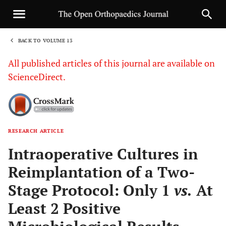
BACK TO VOLUME 13
1
All published articles of this journal are available on
ScienceDirect.
RESEARCH ARTICLE
Sha
Intraoperative Cultures in
Reimplantation of a Two-
Stage Protocol: Only 1
vs.
At
Least 2 Positive