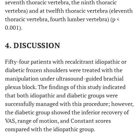
seventh thoracic vertebra, the ninth thoracic
vertebra) and at twelfth thoracic vertebra (eleventh
thoracic vertebra, fourth lumber vertebra) (p <
0.001).
4. DISCUSSION
Fifty-four patients with recalcitrant idiopathic or
diabetic frozen shoulders were treated with the
manipulation under ultrasound-guided brachial
plexus block. The findings of this study indicated
that both idiopathic and diabetic groups were
successfully managed with this procedure; however,
the diabetic group showed the inferior recovery of
VAS, range of motion, and Constant scores
compared with the idiopathic group.