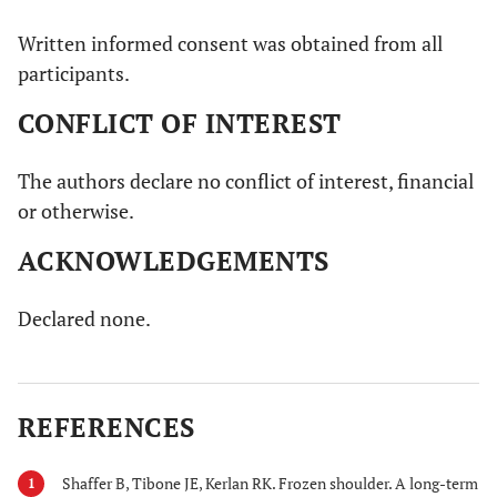
Written informed consent was obtained from all
participants.
CONFLICT OF INTEREST
The authors declare no conflict of interest, financial
or otherwise.
ACKNOWLEDGEMENTS
Declared none.
REFERENCES
Shaffer B, Tibone JE, Kerlan RK. Frozen shoulder. A long-term
1