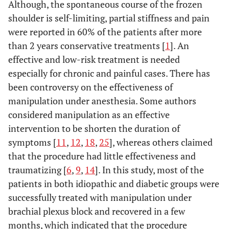
Although, the spontaneous course of the frozen
shoulder is self-limiting, partial stiffness and pain
were reported in 60% of the patients after more
than 2 years conservative treatments [
1
]. An
effective and low-risk treatment is needed
especially for chronic and painful cases. There has
been controversy on the effectiveness of
manipulation under anesthesia. Some authors
considered manipulation as an effective
intervention to be shorten the duration of
symptoms [
11
,
12
,
18
,
25
], whereas others claimed
that the procedure had little effectiveness and
traumatizing [
6
,
9
,
14
]. In this study, most of the
patients in both idiopathic and diabetic groups were
successfully treated with manipulation under
brachial plexus block and recovered in a few
months, which indicated that the procedure