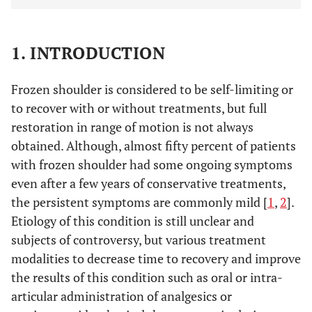
1. INTRODUCTION
Frozen shoulder is considered to be self-limiting or
to recover with or without treatments, but full
restoration in range of motion is not always
obtained. Although, almost fifty percent of patients
with frozen shoulder had some ongoing symptoms
even after a few years of conservative treatments,
the persistent symptoms are commonly mild [
1
,
2
].
Etiology of this condition is still unclear and
subjects of controversy, but various treatment
modalities to decrease time to recovery and improve
the results of this condition such as oral or intra-
articular administration of analgesics or