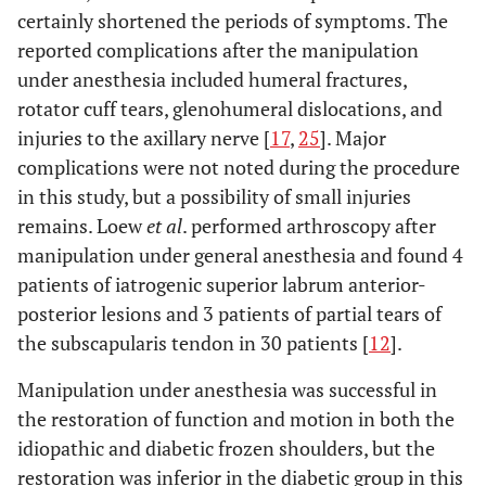
certainly shortened the periods of symptoms. The
reported complications after the manipulation
under anesthesia included humeral fractures,
rotator cuff tears, glenohumeral dislocations, and
injuries to the axillary nerve [
17
,
25
]. Major
complications were not noted during the procedure
in this study, but a possibility of small injuries
remains. Loew
et al
. performed arthroscopy after
manipulation under general anesthesia and found 4
patients of iatrogenic superior labrum anterior-
posterior lesions and 3 patients of partial tears of
the subscapularis tendon in 30 patients [
12
].
Manipulation under anesthesia was successful in
the restoration of function and motion in both the
idiopathic and diabetic frozen shoulders, but the
restoration was inferior in the diabetic group in this