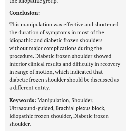
the idiopathic group.
Conclusion:
This manipulation was effective and shortened
the duration of symptoms in most of the
idiopathic and diabetic frozen shoulders
without major complications during the
procedure. Diabetic frozen shoulder showed
inferior clinical results and difficulty in recovery
in range of motion, which indicated that
diabetic frozen shoulder should be discussed as
a different entity.
Keywords:
Manipulation, Shoulder,
Ultrasound-guided, Brachial plexus block,
Idiopathic frozen shoulder, Diabetic frozen
shoulder.