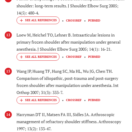
shoulder: long-term results. J Shoulder Elbow Surg 2005;
14(5): 480-4.
CROSSREF
PUBMED
Loew M, Heichel TO, Lehner B. Intraarticular lesions in
12
primary frozen shoulder after manipulation under general
anesthesia. J Shoulder Elbow Surg 2005; 14(1): 16-21.
CROSSREF
PUBMED
Wang JP, Huang TF, Hung SC, Ma HL, Wu JG, Chen TH.
13
Comparison of idiopathic, post-trauma and post-surgery
frozen shoulder after manipulation under anesthesia. Int
Orthop 2007; 31(3): 333-7.
CROSSREF
PUBMED
Harryman DT II, Matsen FA III, Sidles JA. Arthroscopic
14
management of refractory shoulder stiffness. Arthroscopy
1997; 13(2): 133-47.