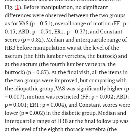
Fig. (
1
). Before manipulation, no significant
differences were observed between the two groups
as for VAS (p = 0.51), overall range of motion (FF: p =
0.43; ABD: p = 0.34; ER1: p = 0.37), and Constant
scores (p = 0.82). Median and interquartile range of
HBB before manipulation was at the level of the
sacrum (the fifth lumber vertebra, the buttock) and
at the sacrum (the fourth lumber vertebra, the
buttock) (p = 0.87). At the final visit, all the items in
the two groups were improved, but comparing with
the idiopathic group, VAS was significantly higher (p
= 0.007), motion was restricted (FF: p = 0.002; ABD:
p = 0.001; ER1: p = 0.004), and Constant scores were
lower (p = 0.002) in the diabetic group. Median and
interquartile range of HBB at the final follow up was
at the level of the eighth thoracic vertebra (the