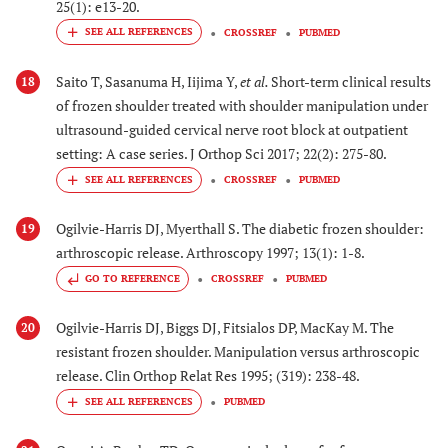
25(1): e13-20.
CROSSREF
PUBMED
Saito T, Sasanuma H, Iijima Y,
et al.
Short-term clinical results
18
of frozen shoulder treated with shoulder manipulation under
ultrasound-guided cervical nerve root block at outpatient
setting: A case series. J Orthop Sci 2017; 22(2): 275-80.
CROSSREF
PUBMED
Ogilvie-Harris DJ, Myerthall S. The diabetic frozen shoulder:
19
arthroscopic release. Arthroscopy 1997; 13(1): 1-8.
GO TO REFERENCE
CROSSREF
PUBMED
Ogilvie-Harris DJ, Biggs DJ, Fitsialos DP, MacKay M. The
20
resistant frozen shoulder. Manipulation versus arthroscopic
release. Clin Orthop Relat Res 1995; (319): 238-48.
PUBMED