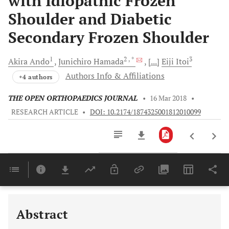
with Idiopathic Frozen
Shoulder and Diabetic
Secondary Frozen Shoulder
1
2
, *
3
Akira
Ando
Junichiro
Hamada
[...]
Eiji
Itoi
Authors Info & Affiliations
+4 authors
THE OPEN ORTHOPAEDICS JOURNAL
•
16 Mar 2018
•
RESEARCH ARTICLE
•
DOI: 10.2174/1874325001812010099
Downloads
11,803
Last 6 Months
11,803
Last 12 Months
11,803
Abstract