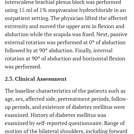
interscalene brachial plexus block was performed
using 15 ml of 1% mepivacaine hydrochloride in an
outpatient setting. The physician lifted the affected
extremity and moved the upper arm in flexion and
abduction while the scapula was fixed. Next, passive
external rotation was performed at 0º of abduction
followed by at 90º abduction. Finally, internal
rotation at 90º of abduction and horizontal flexion
was performed.
2.3. Clinical Assessment
The baseline characteristics of the patients such as
age, sex, affected side, pretreatment periods, follow-
up periods, and existence of diabetes mellitus were
examined. History of diabetes mellitus was
examined by self-reported questionnaire. Range of
motion of the bilateral shoulders, including forward