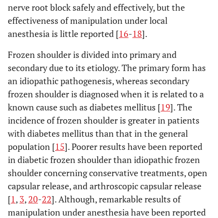
nerve root block safely and effectively, but the
effectiveness of manipulation under local
anesthesia is little reported [
16
-
18
].
Frozen shoulder is divided into primary and
secondary due to its etiology. The primary form has
an idiopathic pathogenesis, whereas secondary
frozen shoulder is diagnosed when it is related to a
known cause such as diabetes mellitus [
19
]. The
incidence of frozen shoulder is greater in patients
with diabetes mellitus than that in the general
population [
15
]. Poorer results have been reported
in diabetic frozen shoulder than idiopathic frozen
shoulder concerning conservative treatments, open
capsular release, and arthroscopic capsular release
[
1
,
3
,
20
-
22
]. Although, remarkable results of
manipulation under anesthesia have been reported