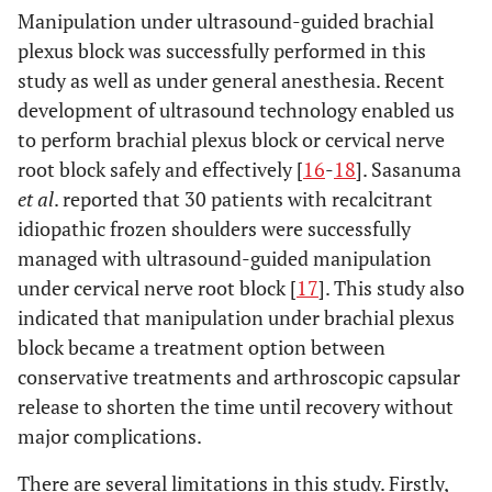
Manipulation under ultrasound-guided brachial
plexus block was successfully performed in this
study as well as under general anesthesia. Recent
development of ultrasound technology enabled us
to perform brachial plexus block or cervical nerve
root block safely and effectively [
16
-
18
]. Sasanuma
et al
. reported that 30 patients with recalcitrant
idiopathic frozen shoulders were successfully
managed with ultrasound-guided manipulation
under cervical nerve root block [
17
]. This study also
indicated that manipulation under brachial plexus
block became a treatment option between
conservative treatments and arthroscopic capsular
release to shorten the time until recovery without
major complications.
There are several limitations in this study. Firstly,