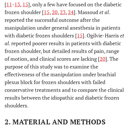
[
11
-
13
,
15
], only a few have focused on the diabetic
frozen shoulder [
15
,
20
,
23
,
24
]. Massoud
et al
.
reported the successful outcome after the
manipulation under general anesthesia in patients
with diabetic frozen shoulders [
15
]. Ogilvie-Harris
et
al
. reported poorer results in patients with diabetic
frozen shoulder, but detailed results of pain, range
of motion, and clinical scores are lacking [
20
]. The
purpose of this study was to examine the
effectiveness of the manipulation under brachial
plexus block for frozen shoulders with failed
conservative treatments and to compare the clinical
results between the idiopathic and diabetic frozen
shoulders.
2. MATERIAL AND METHODS