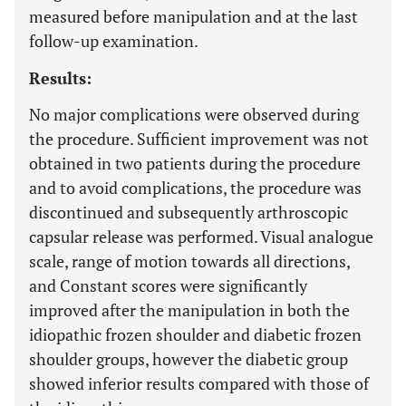
measured before manipulation and at the last
follow-up examination.
Results:
No major complications were observed during
the procedure. Sufficient improvement was not
obtained in two patients during the procedure
and to avoid complications, the procedure was
discontinued and subsequently arthroscopic
capsular release was performed. Visual analogue
scale, range of motion towards all directions,
and Constant scores were significantly
improved after the manipulation in both the
idiopathic frozen shoulder and diabetic frozen
shoulder groups, however the diabetic group
showed inferior results compared with those of