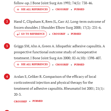
follow-up. J Bone Joint Surg Am 1992; 74(5): 738-46.
CROSSREF
PUBMED
Hand C, Clipsham K, Rees JL, Carr AJ. Long-term outcome of
2
frozen shoulder. J Shoulder Elbow Surg 2008; 17(2): 231-6.
GO TO REFERENCE
CROSSREF
PUBMED
Griggs SM, Ahn A, Green A. Idiopathic adhesive capsulitis. A
3
prospective functional outcome study of nonoperative
treatment. J Bone Joint Surg Am 2000; 82-A(10): 1398-407.
CROSSREF
PUBMED
Arslan S, Celiker R. Comparison of the efficacy of local
4
corticosteroid injection and physical therapy for the
treatment of adhesive capsulitis. Rheumatol Int 2001; 21(1):
20-3.
PUBMED
CROSSREF