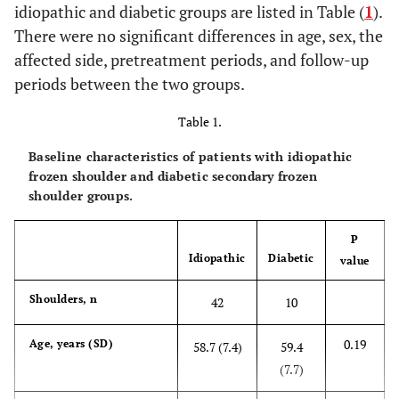
idiopathic and diabetic groups are listed in Table (
1
).
There were no significant differences in age, sex, the
affected side, pretreatment periods, and follow-up
periods between the two groups.
Table 1.
Baseline characteristics of patients with idiopathic
frozen shoulder and diabetic secondary frozen
shoulder groups.
P
Idiopathic
Diabetic
value
Shoulders, n
42
10
0.19
Age, years (SD)
58.7 (7.4)
59.4
(7.7)