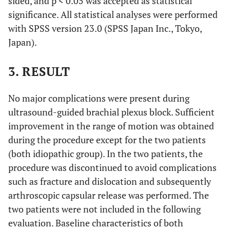
sided, and p < 0.05 was accepted as statistical
significance. All statistical analyses were performed
with SPSS version 23.0 (SPSS Japan Inc., Tokyo,
Japan).
3. RESULT
No major complications were present during
ultrasound-guided brachial plexus block. Sufficient
improvement in the range of motion was obtained
during the procedure except for the two patients
(both idiopathic group). In the two patients, the
procedure was discontinued to avoid complications
such as fracture and dislocation and subsequently
arthroscopic capsular release was performed. The
two patients were not included in the following
evaluation. Baseline characteristics of both