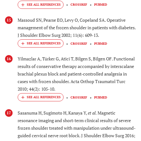
CROSSREF
PUBMED
Massoud SN, Pearse EO, Levy O, Copeland SA. Operative
15
management of the frozen shoulder in patients with diabetes.
J Shoulder Elbow Surg 2002; 11(6): 609-13.
CROSSREF
PUBMED
Yilmazlar A, Türker G, Atici T, Bilgen S, Bilgen OF. Functional
16
results of conservative therapy accompanied by interscalane
brachial plexus block and patient-controlled analgesia in
cases with frozen shoulder. Acta Orthop Traumatol Turc
2010; 44(2): 105-10.
CROSSREF
PUBMED
Sasanuma H, Sugimoto H, Kanaya Y,
et al.
Magnetic
17
resonance imaging and short-term clinical results of severe
frozen shoulder treated with manipulation under ultrasound-
guided cervical nerve root block. J Shoulder Elbow Surg 2016;