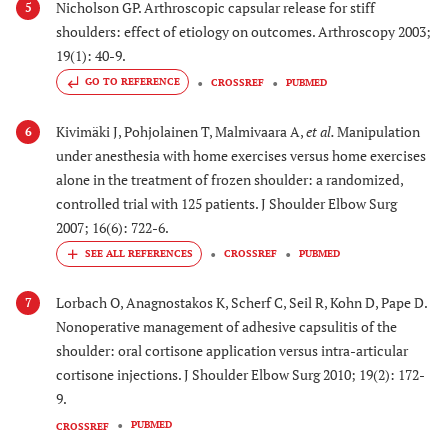
Nicholson GP. Arthroscopic capsular release for stiff
5
shoulders: effect of etiology on outcomes. Arthroscopy 2003;
19(1): 40-9.
GO TO REFERENCE
CROSSREF
PUBMED
Kivimäki J, Pohjolainen T, Malmivaara A,
et al.
Manipulation
6
under anesthesia with home exercises versus home exercises
alone in the treatment of frozen shoulder: a randomized,
controlled trial with 125 patients. J Shoulder Elbow Surg
2007; 16(6): 722-6.
CROSSREF
PUBMED
Lorbach O, Anagnostakos K, Scherf C, Seil R, Kohn D, Pape D.
7
Nonoperative management of adhesive capsulitis of the
shoulder: oral cortisone application versus intra-articular
cortisone injections. J Shoulder Elbow Surg 2010; 19(2): 172-
9.
PUBMED
CROSSREF