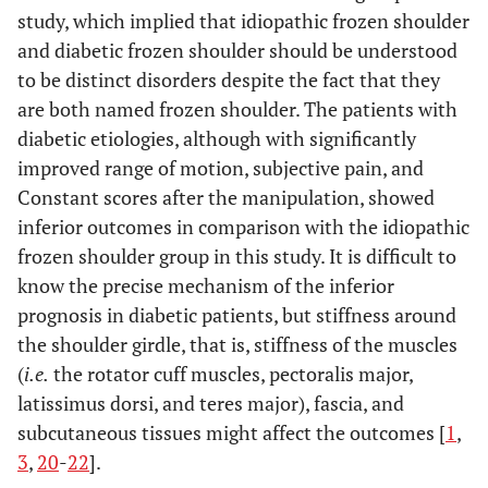
study, which implied that idiopathic frozen shoulder
and diabetic frozen shoulder should be understood
to be distinct disorders despite the fact that they
are both named frozen shoulder. The patients with
diabetic etiologies, although with significantly
improved range of motion, subjective pain, and
Constant scores after the manipulation, showed
inferior outcomes in comparison with the idiopathic
frozen shoulder group in this study. It is difficult to
know the precise mechanism of the inferior
prognosis in diabetic patients, but stiffness around
the shoulder girdle, that is, stiffness of the muscles
(
i.e.
the rotator cuff muscles, pectoralis major,
latissimus dorsi, and teres major), fascia, and
subcutaneous tissues might affect the outcomes [
1
,
3
,
20
-
22
].