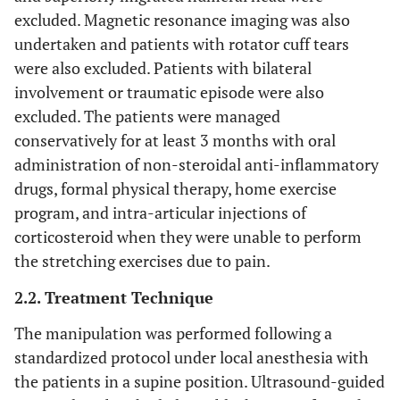
excluded. Magnetic resonance imaging was also
undertaken and patients with rotator cuff tears
were also excluded. Patients with bilateral
involvement or traumatic episode were also
excluded. The patients were managed
conservatively for at least 3 months with oral
administration of non-steroidal anti-inflammatory
drugs, formal physical therapy, home exercise
program, and intra-articular injections of
corticosteroid when they were unable to perform
the stretching exercises due to pain.
2.2. Treatment Technique
The manipulation was performed following a
standardized protocol under local anesthesia with
the patients in a supine position. Ultrasound-guided