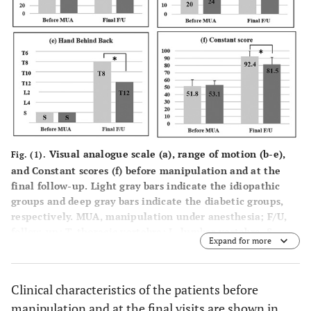
Visual analogue scale (
a
), range of motion (
b-e
),
Fig. (1).
and Constant scores (
f
) before manipulation and at the
final follow-up. Light gray bars indicate the idiopathic
groups and deep gray bars indicate the diabetic groups,
respectively. MUA, manipulation under anesthesia; F/U,
follow-up; T, thoracic vertebra; L, lumber vertebra, S,
Expand for more
sacrum. * indicates significant difference.
Clinical characteristics of the patients before
manipulation and at the final visits are shown in