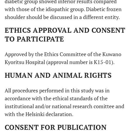
diabetic group showed inferior results compared
with those of the idiopathic group. Diabetic frozen
shoulder should be discussed in a different entity.
ETHICS APPROVAL AND CONSENT
TO PARTICIPATE
Approved by the Ethics Committee of the Kuwano
Kyoritsu Hospital (approval number is K15-01).
HUMAN AND ANIMAL RIGHTS
All procedures performed in this study was in
accordance with the ethical standards of the
institutional and/or national research comittee and
with the Helsinki declaration.
CONSENT FOR PUBLICATION