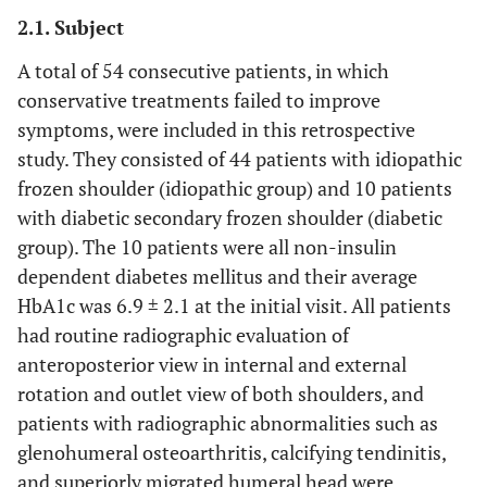
2.1. Subject
A total of 54 consecutive patients, in which
conservative treatments failed to improve
symptoms, were included in this retrospective
study. They consisted of 44 patients with idiopathic
frozen shoulder (idiopathic group) and 10 patients
with diabetic secondary frozen shoulder (diabetic
group). The 10 patients were all non-insulin
dependent diabetes mellitus and their average
HbA1c was 6.9 ± 2.1 at the initial visit. All patients
had routine radiographic evaluation of
anteroposterior view in internal and external
rotation and outlet view of both shoulders, and
patients with radiographic abnormalities such as
glenohumeral osteoarthritis, calcifying tendinitis,
and superiorly migrated humeral head were