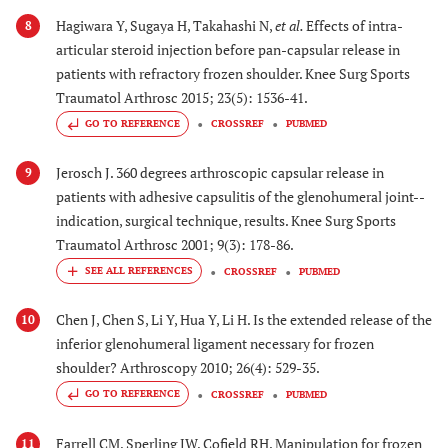
Hagiwara Y, Sugaya H, Takahashi N,
et al.
Effects of intra-
8
articular steroid injection before pan-capsular release in
patients with refractory frozen shoulder. Knee Surg Sports
Traumatol Arthrosc 2015; 23(5): 1536-41.
GO TO REFERENCE
CROSSREF
PUBMED
Jerosch J. 360 degrees arthroscopic capsular release in
9
patients with adhesive capsulitis of the glenohumeral joint--
indication, surgical technique, results. Knee Surg Sports
Traumatol Arthrosc 2001; 9(3): 178-86.
CROSSREF
PUBMED
Chen J, Chen S, Li Y, Hua Y, Li H. Is the extended release of the
10
inferior glenohumeral ligament necessary for frozen
shoulder? Arthroscopy 2010; 26(4): 529-35.
GO TO REFERENCE
CROSSREF
PUBMED
Farrell CM, Sperling JW, Cofield RH. Manipulation for frozen
11