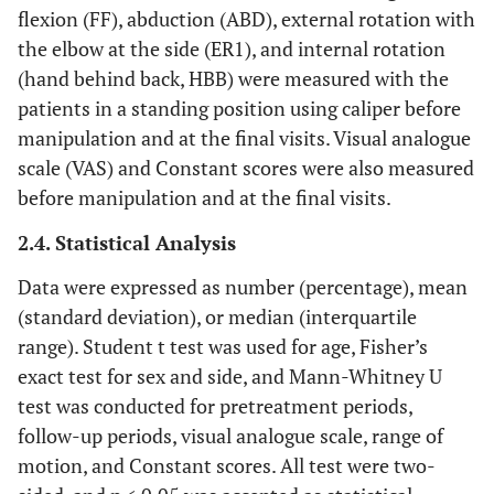
flexion (FF), abduction (ABD), external rotation with
the elbow at the side (ER1), and internal rotation
(hand behind back, HBB) were measured with the
patients in a standing position using caliper before
manipulation and at the final visits. Visual analogue
scale (VAS) and Constant scores were also measured
before manipulation and at the final visits.
2.4. Statistical Analysis
Data were expressed as number (percentage), mean
(standard deviation), or median (interquartile
range). Student t test was used for age, Fisher’s
exact test for sex and side, and Mann-Whitney U
test was conducted for pretreatment periods,
follow-up periods, visual analogue scale, range of
motion, and Constant scores. All test were two-