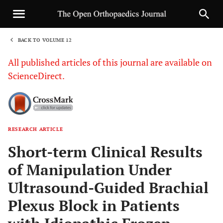
BACK TO VOLUME 12
1
All published articles of this journal are available on
ScienceDirect.
RESEARCH ARTICLE
Sha
Short-term Clinical Results
of Manipulation Under
Ultrasound-Guided Brachial
Plexus Block in Patients