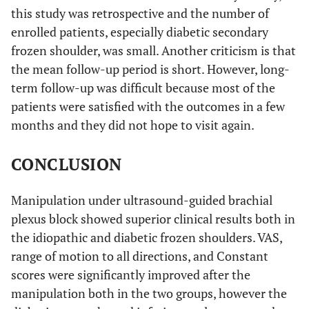
this study was retrospective and the number of
enrolled patients, especially diabetic secondary
frozen shoulder, was small. Another criticism is that
the mean follow-up period is short. However, long-
term follow-up was difficult because most of the
patients were satisfied with the outcomes in a few
months and they did not hope to visit again.
CONCLUSION
Manipulation under ultrasound-guided brachial
plexus block showed superior clinical results both in
the idiopathic and diabetic frozen shoulders. VAS,
range of motion to all directions, and Constant
scores were significantly improved after the
manipulation both in the two groups, however the