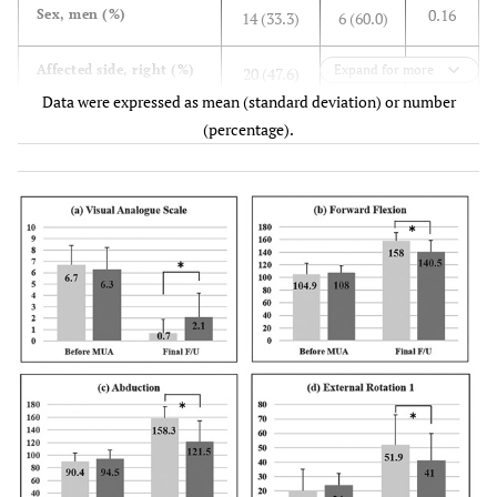
0.16
Sex, men (%)
14 (33.3)
6 (60.0)
0.3
Affected side, right (%)
Expand for more
20 (47.6)
6 (60.0)
Data were expressed as mean (standard deviation) or number
0.68
Pretreatment periods,
(percentage).
6.1 (3.7)
6.1 (2.6)
months (SD)
0.39
Follow-up periods,
5.1 (2.4)
4.8 (3.5)
months (SD)