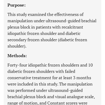
Purpose:
This study examined the effectiveness of
manipulation under ultrasound-guided brachial
plexus block in patients with recalcitrant
idiopathic frozen shoulder and diabetic
secondary frozen shoulder (diabetic frozen
shoulder).
Methods:
Forty-four idiopathic frozen shoulders and 10
diabetic frozen shoulders with failed
conservative treatment for at least 3 months
were included in this study. The manipulation
was performed under ultrasound-guided
brachial plexus block and visual analogue scale,
range of motion, and Constant scores were