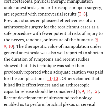
corticosteroids, physical therapy, manipulation
under anesthesia, and arthroscopic or open surgery,
are reported with controversial results [
3
-
8
].
Previous studies emphasized effectiveness of an
arthroscopic surgery for the recalcitrant cases as a
safe procedure with fewer potential risks of injury to
the nerves, tendons, or fracture of the humerus [
5
,
9
,
10
]. The therapeutic value of manipulation under
general anesthesia was also well reported to shorten
the duration of symptoms and recent studies
showed that this technique was safer than
previously reported when adequate caution was paid
for the complications [
11
-
13
]. Others claimed that
it had little effectiveness and an arthroscopic
capsular release should be considered [
6
,
9
,
14
,
15
].
Recent development of ultrasound technology
enabled us to perform brachial plexus or cervical