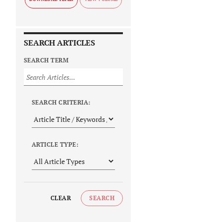
SEARCH ARTICLES
SEARCH TERM
SEARCH CRITERIA:
ARTICLE TYPE:
CLEAR
SEARCH