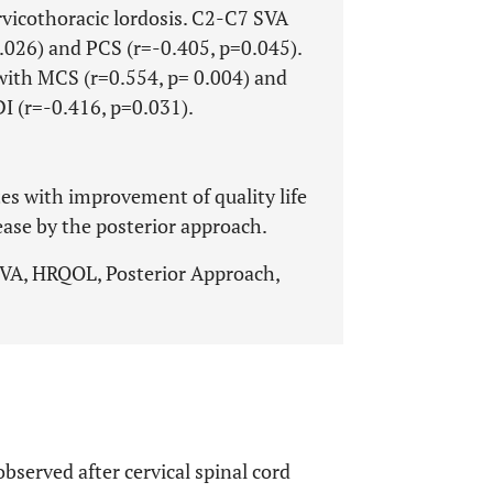
rvicothoracic lordosis. C2-C7 SVA
.026) and PCS (r=-0.405, p=0.045).
 with MCS (r=0.554, p= 0.004) and
I (r=-0.416, p=0.031).
es with improvement of quality life
sease by the posterior approach.
SVA, HRQOL, Posterior Approach,
served after cervical spinal cord