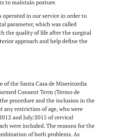
ts to maintain posture.
 operated in our service in order to
ittal parameter, which was called
 the quality of life after the surgical
terior approach and help define the
 of the Santa Casa de Misericordia
nformed Consent Term (Termo de
the procedure and the inclusion in the
t any restriction of age, who were
2012 and July/2015 of cervical
ach were included. The reasons for the
combination of both problems. As