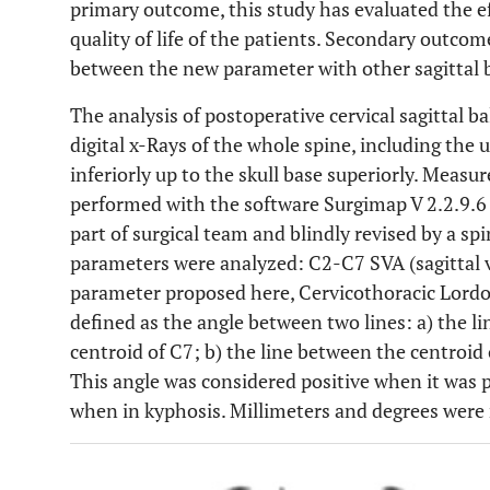
primary outcome, this study has evaluated the eff
quality of life of the patients. Secondary outco
between the new parameter with other sagittal 
The analysis of postoperative cervical sagittal 
digital x-Rays of the whole spine, including the 
inferiorly up to the skull base superiorly. Meas
performed with the software Surgimap V 2.2.9.6 
part of surgical team and blindly revised by a sp
parameters were analyzed: C2-C7 SVA (sagittal v
parameter proposed here, Cervicothoracic Lordos
defined as the angle between two lines: a) the l
centroid of C7; b) the line between the centroid 
This angle was considered positive when it was p
when in kyphosis. Millimeters and degrees were 