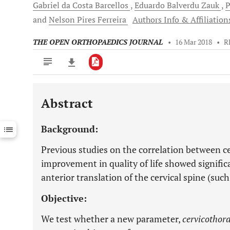
Gabriel da Costa
Barcellos
Eduardo Balverdu
Zauk
P
and
Nelson Pires
Ferreira
Authors Info & Affiliation
THE OPEN ORTHOPAEDICS JOURNAL
•
16 Mar 2018
•
R
Abstract
Downloads
11,803
Last 6 Months
11,803
Background:
Last 12 Months
11,803
Previous studies on the correlation between ce
improvement in quality of life showed signific
anterior translation of the cervical spine (suc
Objective:
We test whether a new parameter,
cervicothora