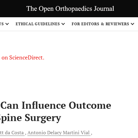
US
ETHICAL GUIDELINES
FOR EDITORS & REVIEWERS
le on ScienceDirect.
Share
s Can Influence Outcome
Spine Surgery
tt da Costa
Antonio Delacy Martini
Vial