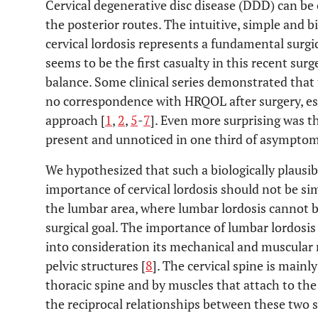
Cervical degenerative disc disease (DDD) can be 
the posterior routes. The intuitive, simple and 
cervical lordosis represents a fundamental surgic
seems to be the first casualty in this recent surg
balance. Some clinical series demonstrated that t
no correspondence with HRQOL after surgery, es
approach [
1
,
2
,
5
-
7
]. Even more surprising was t
present and unnoticed in one third of asymptom
We hypothesized that such a biologically plausibl
importance of cervical lordosis should not be 
the lumbar area, where lumbar lordosis cannot 
surgical goal. The importance of lumbar lordosis
into consideration its mechanical and muscular 
pelvic structures [
8
]. The cervical spine is mainl
thoracic spine and by muscles that attach to the
the reciprocal relationships between these two 