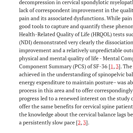
decompression in cervical spondylotic myelopa
lack of correspondent improvement in the quality 
pain and its associated dysfunctions. While pai
good tools to capture and quantify these pheno
Health-Related Quality of Life (HRQOL) tests su
(NDI) demonstrated very clearly the dissociatio
improvement and a relatively unpredictable out
physical and mental quality of life - Mental 
Component Summary (PCS) of SF-36 [
1
,
3
]. Th
achieved in the understanding of spinopelvic ba
energy expenditure to maintain posture– was abl
process in this area and to offer correspondingly 
progress led to a renewed interest on the study o
offer the same benefits for cervical spine patie
the knowledge about the cervical balance lags b
a persistently slow pace [
2
,
3
].