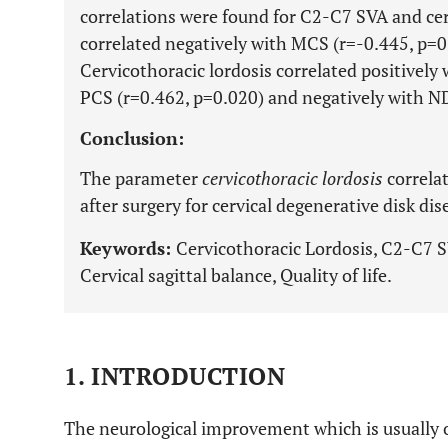
correlations were found for C2-C7 SVA and ce
correlated negatively with MCS (r=-0.445, p=0
Cervicothoracic lordosis correlated positively
PCS (r=0.462, p=0.020) and negatively with ND
Conclusion:
The parameter
cervicothoracic lordosis
correlat
after surgery for cervical degenerative disk di
Keywords:
Cervicothoracic Lordosis, C2-C7 
Cervical sagittal balance, Quality of life.
1. INTRODUCTION
The neurological improvement which is usually ob