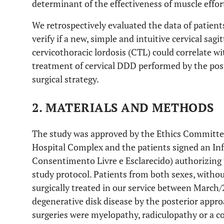
determinant of the effectiveness of muscle effor
We retrospectively evaluated the data of patients
verify if a new, simple and intuitive cervical sag
cervicothoracic lordosis (CTL) could correlate with
treatment of cervical DDD performed by the pos
surgical strategy.
2. MATERIALS AND METHODS
The study was approved by the Ethics Committee
Hospital Complex and the patients signed an I
Consentimento Livre e Esclarecido) authorizing 
study protocol. Patients from both sexes, withou
surgically treated in our service between March/
degenerative disk disease by the posterior appro
surgeries were myelopathy, radiculopathy or a 