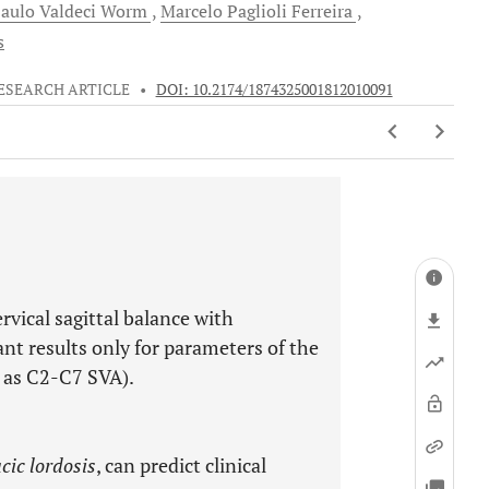
aulo Valdeci
Worm
Marcelo Paglioli
Ferreira
s
ESEARCH ARTICLE
•
DOI: 10.2174/1874325001812010091
rvical sagittal balance with
ant results only for parameters of the
h as C2-C7 SVA).
cic lordosis
, can predict clinical