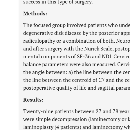
success in this type of surgery.
Methods:
The focused group involved patients who under
degenerative disk disease by the posterior ap
radiculopathy or a combination of both. Neuro
and after surgery with the Nurick Scale, postope
mental components of SF-36 and NDI. Cervicoth
balance parameters were also measured. Cervic
the angle between: a) the line between the cen
the line between the centroid of C7 and the c
postoperative quality of life and sagittal para
Results:
Twenty-nine patients between 27 and 78 years
were simple decompression (laminectomy or l
laminoplasty (4 patients) and laminectomy with