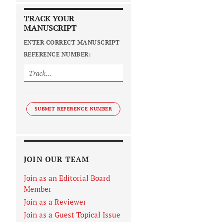
TRACK YOUR
MANUSCRIPT
ENTER CORRECT MANUSCRIPT
REFERENCE NUMBER:
SUBMIT REFERENCE NUMBER
JOIN OUR TEAM
Join as an Editorial Board
Member
Join as a Reviewer
Join as a Guest Topical Issue