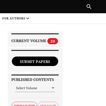
|
PREVIOUS ARTICLE
NEXT ARTICLE
SHARE
FOR AUTHORS
1
CURRENT VOLUME
20
SUBMIT PAPERS
 on
PUBLISHED CONTENTS
DOWNLOAD FLYER