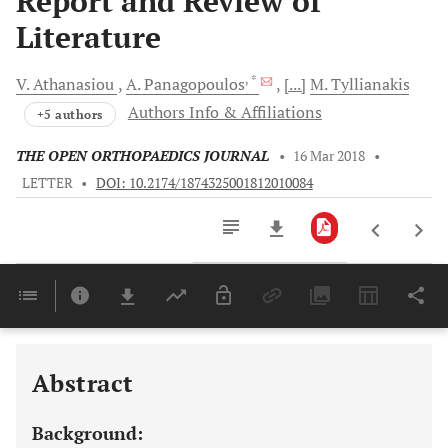
Report and Review of
Literature
, *
V.
Athanasiou
A.
Panagopoulos
[...]
M.
Tyllianakis
Authors Info & Affiliations
+5 authors
THE OPEN ORTHOPAEDICS JOURNAL
•
16 Mar 2018
•
LETTER
•
DOI: 10.2174/1874325001812010084
Downloads
11,803
Last 6 Months
11,803
Last 12 Months
11,803
Abstract
Background: