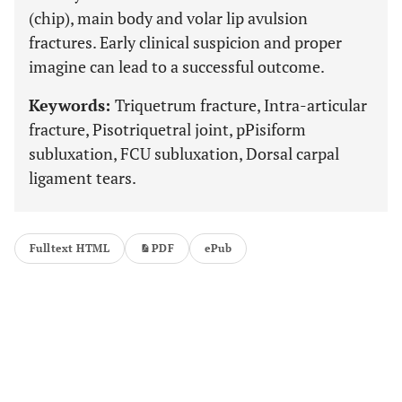
(chip), main body and volar lip avulsion
fractures. Early clinical suspicion and proper
imagine can lead to a successful outcome.
Keywords:
Triquetrum fracture, Intra-articular
fracture, Pisotriquetral joint, pPisiform
subluxation, FCU subluxation, Dorsal carpal
ligament tears.
Fulltext HTML
PDF
ePub