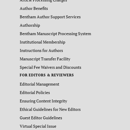
Author Benefits
Bentham Author Support Services
Authorship
Bentham Manuscript Processing System
Institutional Membership
Instructions for Authors
Manuscript Transfer Facility
Special Fee Waivers and Discounts
FOR EDITORS & REVIEWERS
Editorial Management
Editorial Policies
Ensuring Content Integrity
Ethical Guidelines for New Editors
Guest Editor Guidelines
Virtual Special Issue