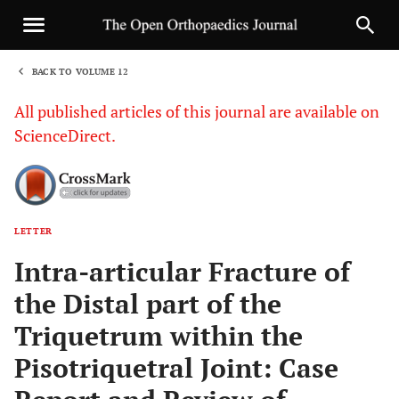
BACK TO VOLUME 12
1
All published articles of this journal are available on
ScienceDirect.
LETTER
Sha
Intra-articular Fracture of
the Distal part of the
Triquetrum within the
Pisotriquetral Joint: Case