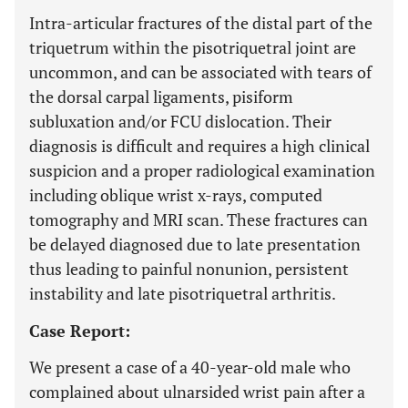
Intra-articular fractures of the distal part of the
triquetrum within the pisotriquetral joint are
uncommon, and can be associated with tears of
the dorsal carpal ligaments, pisiform
subluxation and/or FCU dislocation. Their
diagnosis is difficult and requires a high clinical
suspicion and a proper radiological examination
including oblique wrist x-rays, computed
tomography and MRI scan. These fractures can
be delayed diagnosed due to late presentation
thus leading to painful nonunion, persistent
instability and late pisotriquetral arthritis.
Case Report:
We present a case of a 40-year-old male who
complained about ulnarsided wrist pain after a