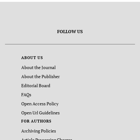
FOLLOW US
ABOUT US
About the Journal
About the Publisher
Editorial Board
FAQs
Open Access Policy
Open Url Guidelines
FOR AUTHORS
Archiving Policies
Article Processing Charges