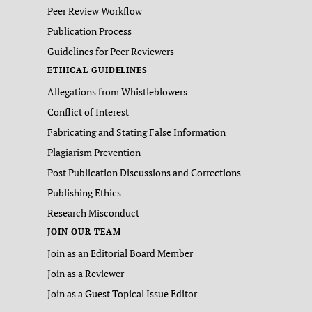
Peer Review Workflow
Publication Process
Guidelines for Peer Reviewers
ETHICAL GUIDELINES
Allegations from Whistleblowers
Conflict of Interest
Fabricating and Stating False Information
Plagiarism Prevention
Post Publication Discussions and Corrections
Publishing Ethics
Research Misconduct
JOIN OUR TEAM
Join as an Editorial Board Member
Join as a Reviewer
Join as a Guest Topical Issue Editor