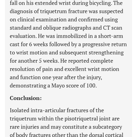
fall on his extended wrist during bicycling. The
diagnosis of triquetrum fracture was suspected
on clinical examination and confirmed using
standard and oblique radiographs and CT scan
evaluation. He was immobilized in a short-arm
cast for 6 weeks followed by a progressive return
to wrist motion and subsequent strengthening
for another 5 weeks. He reported complete
resolution of pain and excellent wrist motion
and function one year after the injury,
demonstrating a Mayo score of 100.
Conclusion:
Isolated intra-articular fractures of the
triquetrum within the pisotriquetral joint are
rare injuries and may constitute a subcategory
of body fractures other than the dorsal cortical