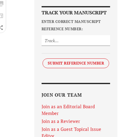
TRACK YOUR MANUSCRIPT
ENTER CORRECT MANUSCRIPT
REFERENCE NUMBER:
SUBMIT REFERENCE NUMBER
JOIN OUR TEAM
Join as an Editorial Board
Member
Join as a Reviewer
Join as a Guest Topical Issue
Editor