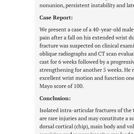
nonunion, persistent instability and late
Case Report:
We present a case of a 40-year-old mal
pain after a fall on his extended wrist d
fracture was suspected on clinical exa
oblique radiographs and CT scan evalua
cast for 6 weeks followed by a progress
strengthening for another 5 weeks. He 
excellent wrist motion and function one
Mayo score of 100.
Conclusion:
Isolated intra-articular fractures of the
are rare injuries and may constitute a s
dorsal cortical (chip), main body and vola