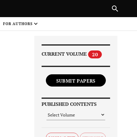
Next Article
|
PREVIOUS ARTICLE
NEXT ARTICLE
HARE
FOR AUTHORS
1
CURRENT VOLUME
20
SUBMIT PAPERS
Share on
PUBLISHED CONTENTS