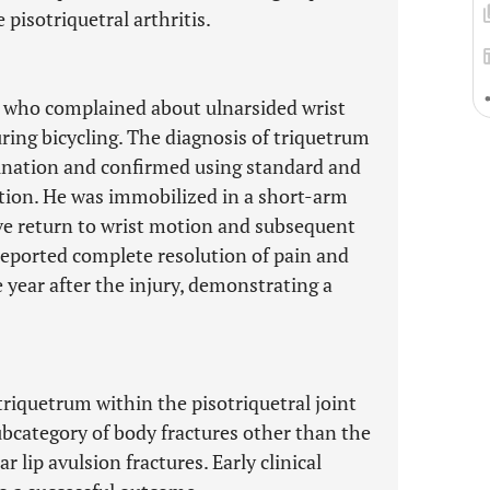
 pisotriquetral arthritis.
e who complained about ulnarsided wrist
uring bicycling. The diagnosis of triquetrum
mination and confirmed using standard and
tion. He was immobilized in a short-arm
ive return to wrist motion and subsequent
reported complete resolution of pain and
 year after the injury, demonstrating a
 triquetrum within the pisotriquetral joint
ubcategory of body fractures other than the
r lip avulsion fractures. Early clinical