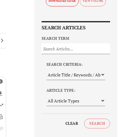
DOWNLOAD FLYER
SEARCH ARTICLES
SEARCH TERM
SEARCH CRITERIA:
ARTICLE TYPE:
CLEAR
SEARCH