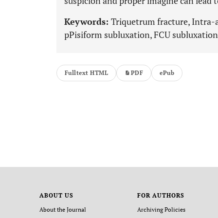
suspicion and proper imagine can lead t
Keywords:
Triquetrum fracture, Intra-ar
pPisiform subluxation, FCU subluxation,
Fulltext HTML
PDF
ePub
ABOUT US
FOR AUTHORS
About the Journal
Archiving Policies