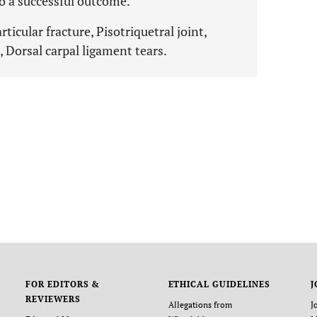
o a successful outcome.
ticular fracture, Pisotriquetral joint,
 Dorsal carpal ligament tears.
FOR EDITORS &
ETHICAL GUIDELINES
J
REVIEWERS
Allegations from
J