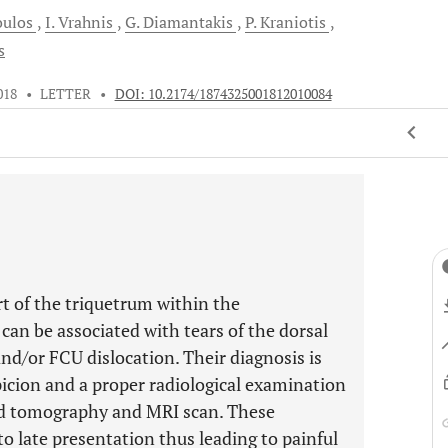
oulos
I.
Vrahnis
G.
Diamantakis
P.
Kraniotis
s
018
•
LETTER
•
DOI: 10.2174/1874325001812010084
art of the triquetrum within the
can be associated with tears of the dorsal
nd/or FCU dislocation. Their diagnosis is
spicion and a proper radiological examination
ted tomography and MRI scan. These
o late presentation thus leading to painful