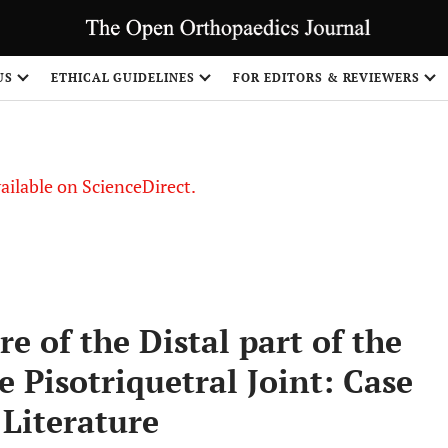
S
US
ETHICAL GUIDELINES
FOR EDITORS & REVIEWERS
vailable on ScienceDirect.
re of the Distal part of the
 Pisotriquetral Joint: Case
 Literature