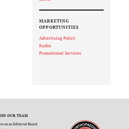
MARKETING
OPPORTUNITIES
Advertising Policy
Kudos
Promotional Services
OIN OUR TEAM
oin as an Editorial Board