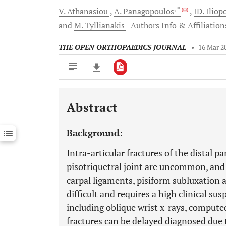
, *
V.
Athanasiou
A.
Panagopoulos
ID.
Iliop
and
M.
Tyllianakis
Authors Info & Affiliation
THE OPEN ORTHOPAEDICS JOURNAL
•
16 Mar 2
Abstract
Downloads
11,803
Last 6 Months
11,803
Background:
Last 12 Months
11,803
Intra-articular fractures of the distal p
pisotriquetral joint are uncommon, and 
carpal ligaments, pisiform subluxation a
difficult and requires a high clinical su
including oblique wrist x-rays, compu
fractures can be delayed diagnosed due t