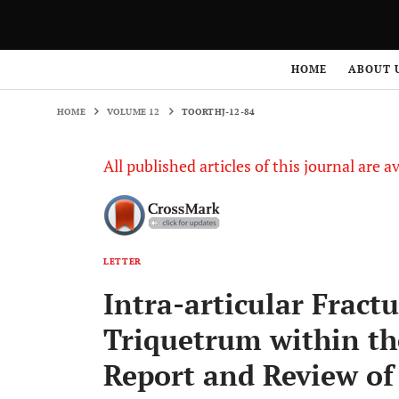
HOME
VOLUME 12
TOORTHJ-12-84
HOME
ABOUT 
HOME
VOLUME 12
TOORTHJ-12-84
All published articles of this journal are a
LETTER
Intra-articular Fractu
Triquetrum within the
Report and Review of