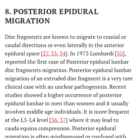
8. POSTERIOR EPIDURAL
MIGRATION
Disc fragments are known to migrate to cranial or
caudal directions or even laterally in the anterior
epidural space [
27
,
33
,
34
]. In 1973 Lombardi [
35
],
reported the first case of Posterior epidural lumbar
disc fragments migration. Posterior epidural lumbar
migration of an extruded disc fragment is a very rare
clinical case with an unclear pathogenesis. Recent
studies showed a higher occurrence of posterior
epidural lumbar in men than women and it usually
involves middle age individuals. It is more frequent
at the L3-L4 level [
36
,
37
] where it may lead to
cauda equina compression. Posterior epidural
migration is often misdiagnosed or confused with