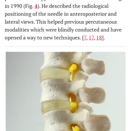
in 1990 (Fig.
4
). He described the radiological
positioning of the needle in anteroposterior and
lateral views. This helped previous percutaneous
modalities which were blindly conducted and have
opened a way to new techniques. [
7
,
17
,
18
].