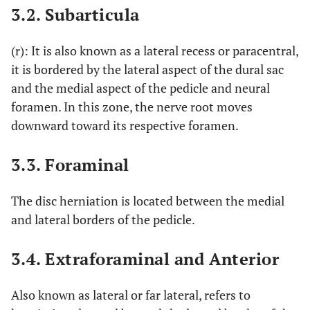
3.2. Subarticula
(r): It is also known as a lateral recess or paracentral,
it is bordered by the lateral aspect of the dural sac
and the medial aspect of the pedicle and neural
foramen. In this zone, the nerve root moves
downward toward its respective foramen.
3.3. Foraminal
The disc herniation is located between the medial
and lateral borders of the pedicle.
3.4. Extraforaminal and Anterior
Also known as lateral or far lateral, refers to