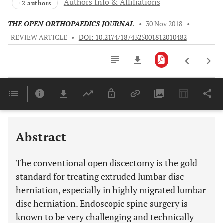
Authors Info & Affiliations
+2 authors
THE OPEN ORTHOPAEDICS JOURNAL
•
30 Nov 2018
•
REVIEW ARTICLE
•
DOI: 10.2174/1874325001812010482
Downloads
11,803
Last 6 Months
11,803
Last 12 Months
11,803
Abstract
The conventional open discectomy is the gold
standard for treating extruded lumbar disc
herniation, especially in highly migrated lumbar
disc herniation. Endoscopic spine surgery is
known to be very challenging and technically