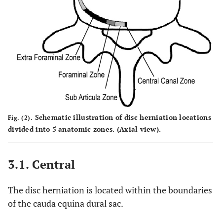
Schematic illustration of disc herniation locations
Fig. (2).
divided into 5 anatomic zones. (Axial view).
3.1. Central
The disc herniation is located within the boundaries
of the cauda equina dural sac.