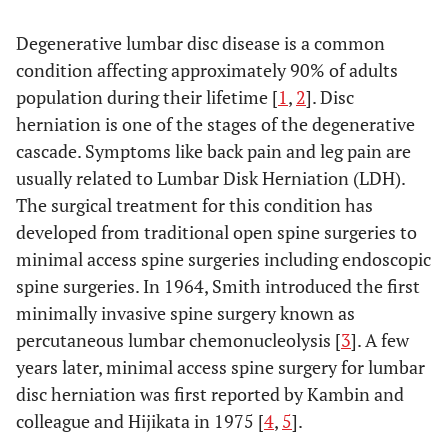
Degenerative lumbar disc disease is a common
condition affecting approximately 90% of adults
population during their lifetime [
1
,
2
]. Disc
herniation is one of the stages of the degenerative
cascade. Symptoms like back pain and leg pain are
usually related to Lumbar Disk Herniation (LDH).
The surgical treatment for this condition has
developed from traditional open spine surgeries to
minimal access spine surgeries including endoscopic
spine surgeries. In 1964, Smith introduced the first
minimally invasive spine surgery known as
percutaneous lumbar chemonucleolysis [
3
]. A few
years later, minimal access spine surgery for lumbar
disc herniation was first reported by Kambin and
colleague and Hijikata in 1975 [
4
,
5
].