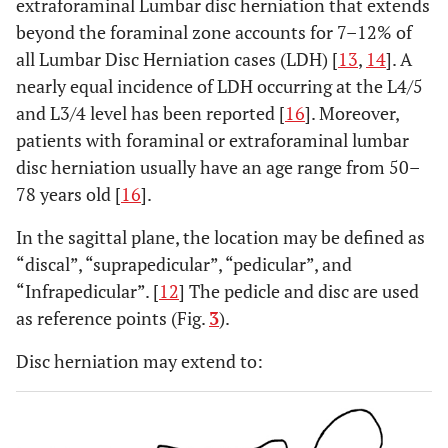
extraforaminal Lumbar disc herniation that extends
beyond the foraminal zone accounts for 7–12% of
all Lumbar Disc Herniation cases (LDH) [
13
,
14
]. A
nearly equal incidence of LDH occurring at the L4/5
and L3/4 level has been reported [
16
]. Moreover,
patients with foraminal or extraforaminal lumbar
disc herniation usually have an age range from 50–
78 years old [
16
].
In the sagittal plane, the location may be defined as
“discal”, “suprapedicular”, “pedicular”, and
“Infrapedicular”. [
12
] The pedicle and disc are used
as reference points (Fig.
3
).
Disc herniation may extend to: