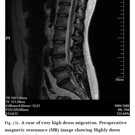
A case of very high down migration. Preoperative
Fig. (5).
magnetic resonance (MR) image showing Highly down