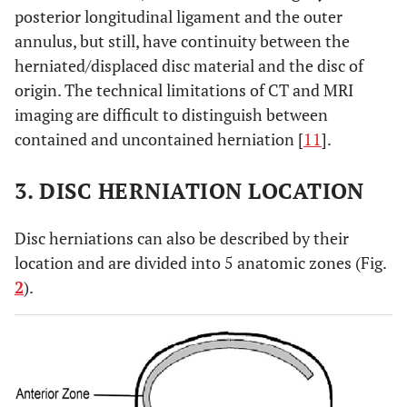
posterior longitudinal ligament and the outer
annulus, but still, have continuity between the
herniated/displaced disc material and the disc of
origin. The technical limitations of CT and MRI
imaging are difficult to distinguish between
contained and uncontained herniation [
11
].
3. DISC HERNIATION LOCATION
Disc herniations can also be described by their
location and are divided into 5 anatomic zones (Fig.
2
).