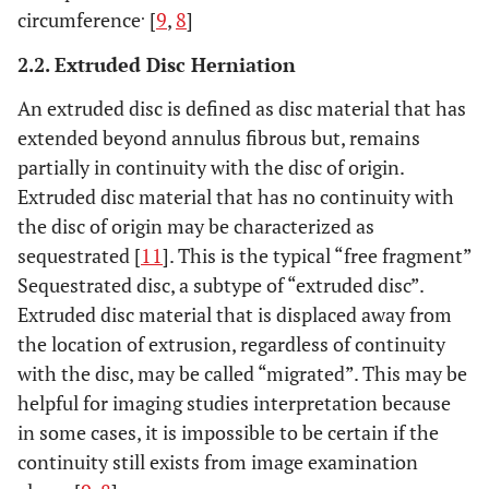
.
circumference
[
9
,
8
]
2.2. Extruded Disc Herniation
An extruded disc is defined as disc material that has
extended beyond annulus fibrous but, remains
partially in continuity with the disc of origin.
Extruded disc material that has no continuity with
the disc of origin may be characterized as
sequestrated [
11
]. This is the typical “free fragment”
Sequestrated disc, a subtype of “extruded disc”.
Extruded disc material that is displaced away from
the location of extrusion, regardless of continuity
with the disc, may be called “migrated”. This may be
helpful for imaging studies interpretation because
in some cases, it is impossible to be certain if the
continuity still exists from image examination