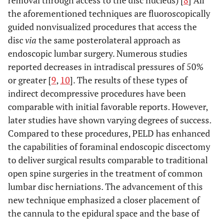
removal through access to the disc nucleus) [
8
] All
the aforementioned techniques are fluoroscopically
guided nonvisualized procedures that access the
disc
via
the same posterolateral approach as
endoscopic lumbar surgery. Numerous studies
reported decreases in intradiscal pressures of 50%
or greater [
9
,
10
]. The results of these types of
indirect decompressive procedures have been
comparable with initial favorable reports. However,
later studies have shown varying degrees of success.
Compared to these procedures, PELD has enhanced
the capabilities of foraminal endoscopic discectomy
to deliver surgical results comparable to traditional
open spine surgeries in the treatment of common
lumbar disc herniations. The advancement of this
new technique emphasized a closer placement of
the cannula to the epidural space and the base of