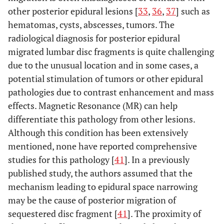
other posterior epidural lesions [
33
,
36
,
37
] such as
hematomas, cysts, abscesses, tumors. The
radiological diagnosis for posterior epidural
migrated lumbar disc fragments is quite challenging
due to the unusual location and in some cases, a
potential stimulation of tumors or other epidural
pathologies due to contrast enhancement and mass
effects. Magnetic Resonance (MR) can help
differentiate this pathology from other lesions.
Although this condition has been extensively
mentioned, none have reported comprehensive
studies for this pathology [
41
]. In a previously
published study, the authors assumed that the
mechanism leading to epidural space narrowing
may be the cause of posterior migration of
sequestered disc fragment [
41
]. The proximity of