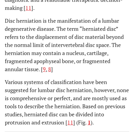
making [
11
].
Disc herniation is the manifestation of a lumbar
degenerative disease. The term “herniated disc”
refers to the displacement of disc material beyond
the normal limit of intervertebral disc space. The
herniation may contain a nucleus, cartilage,
fragmented apophyseal bone, or fragmented
annular tissue. [
9
,
8
]
Various systems of classification have been
suggested for lumbar disc herniation, however, none
is comprehensive or perfect, and are mostly used as
tools to describe the herniation. Based on previous
studies, herniated disc can be divided into
protrusion and extrusion [
11
] (Fig.
1
).