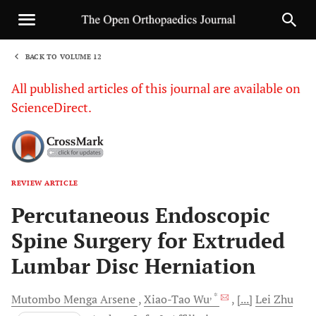
BACK TO VOLUME 12
1
All published articles of this journal are available on
ScienceDirect.
REVIEW ARTICLE
Sha
Percutaneous Endoscopic
Spine Surgery for Extruded
Lumbar Disc Herniation
, *
Mutombo Menga
Arsene
Xiao-Tao
Wu
[...]
Lei
Zhu