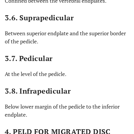
Confined between the vertebral endplates.
3.6. Suprapedicular
Between superior endplate and the superior border
of the pedicle.
3.7. Pedicular
At the level of the pedicle.
3.8. Infrapedicular
Below lower margin of the pedicle to the inferior
endplate.
4. PELD FOR MIGRATED DISC