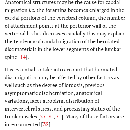
Anatomical structures may be the cause for caudal
migration
i.e.
the foramina becomes enlarged in the
caudal portions of the vertebral column, the number
of attachment points at the posterior wall of the
vertebral bodies decreases caudally this may explain
the tendency of caudal migration of the herniated
disc materials in the lower segments of the lumbar
spine [
14
].
It is essential to take into account that herniated
disc migration may be affected by other factors as
well such as the degree of lordosis, previous
asymptomatic disc herniation, anatomical
variations, facet atropism, distribution of
intervertebral stress, and preexisting status of the
trunk muscles [
27
,
30
,
31
]. Many of these factors are
interconnected [
32
].