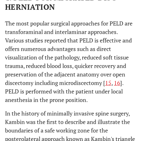
HERNIATION
The most popular surgical approaches for PELD are
transforaminal and interlaminar approaches.
Various studies reported that PELD is effective and
offers numerous advantages such as direct
visualization of the pathology, reduced soft tissue
trauma, reduced blood loss, quicker recovery and
preservation of the adjacent anatomy over open
discectomy including microdiscectomy [
15
,
16
].
PELD is performed with the patient under local
anesthesia in the prone position.
In the history of minimally invasive spine surgery,
Kambin was the first to describe and illustrate the
boundaries of a safe working zone for the
posterolateral approach known as Kambin's triangle