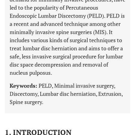
led to the popularity of Percutaneous
Endoscopic Lumbar Discectomy (PELD). PELD is
a recent and advanced technique among other
minimally invasive spine surgeries (MIS). It
includes various kinds of surgical techniques to
treat lumbar disc herniation and aims to offer a
safe, less invasive surgical procedure for lumbar
disc space decompression and removal of
nucleus pulposus.
Keywords:
PELD, Minimal invasive surgery,
Discectomy, Lumbar disc herniation, Extrusion,
Spine surgery.
1. INTRODUCTION