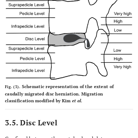
Schematic representation of the extent of
Fig. (3).
caudally migrated disc herniation. Migration
classification modified by Kim
et al.
3.5. Disc Level