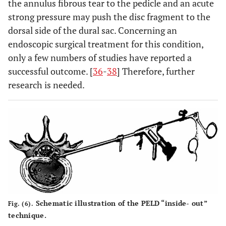
the annulus fibrous tear to the pedicle and an acute
strong pressure may push the disc fragment to the
dorsal side of the dural sac. Concerning an
endoscopic surgical treatment for this condition,
only a few numbers of studies have reported a
successful outcome. [
36
-
38
] Therefore, further
research is needed.
Schematic illustration of the PELD “inside- out”
Fig. (6).
technique.