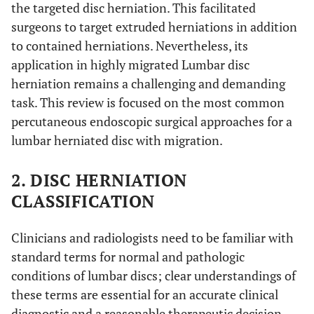
the targeted disc herniation. This facilitated
surgeons to target extruded herniations in addition
to contained herniations. Nevertheless, its
application in highly migrated Lumbar disc
herniation remains a challenging and demanding
task. This review is focused on the most common
percutaneous endoscopic surgical approaches for a
lumbar herniated disc with migration.
2. DISC HERNIATION
CLASSIFICATION
Clinicians and radiologists need to be familiar with
standard terms for normal and pathologic
conditions of lumbar discs; clear understandings of
these terms are essential for an accurate clinical
diagnostic and a reasonable therapeutic decision-