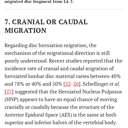
migrated disc fragment from L4-5.
7. CRANIAL OR CAUDAL
MIGRATION
Regarding disc herniation migration, the
mechanism of the migrational direction is still
poorly understood. Recent studies reported that the
incidence rate of cranial and caudal migration of
herniated lumbar disc material varies between 40%
and 78% or 40% and 50% [
22
-
26
]. Schellinger
et al.
[
27
] suggested that the Herniated Nucleus Pulposus
(HNP) appears to have an equal chance of moving
cranially or caudally because the structure of the
Anterior Epidural Space (AES) is the same at both
superior and inferior halves of the vertebral body.