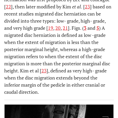
[
22
], then later modified by Kim
et al.
[
23
] based on
recent studies migrated disc herniation can be
divided into three types: low- grade, high- grade,
and very high grade [
19
,
20
,
21
]. Figs. (
3
and
5
) A
migrated disc herniation is defined as low -grade
when the extent of migration is less than the
posterior marginal height, whereas a high-grade
migration refers to when the extent of the disc
migration is more than the posterior marginal disc
height. Kim et al [
23
], defined as very high- grade
when the disc migration extends beyond the
inferior margin of the pedicle in either cranial or
caudal direction.