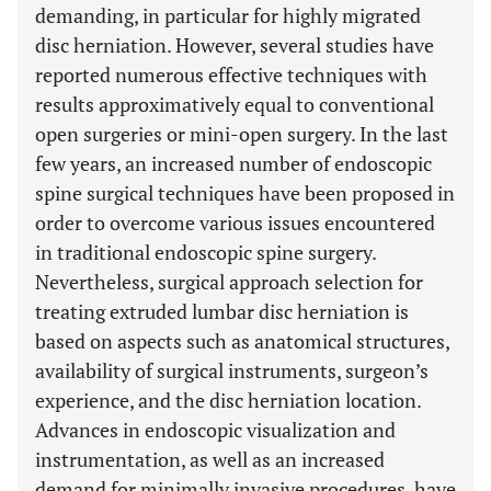
demanding, in particular for highly migrated
disc herniation. However, several studies have
reported numerous effective techniques with
results approximatively equal to conventional
open surgeries or mini-open surgery. In the last
few years, an increased number of endoscopic
spine surgical techniques have been proposed in
order to overcome various issues encountered
in traditional endoscopic spine surgery.
Nevertheless, surgical approach selection for
treating extruded lumbar disc herniation is
based on aspects such as anatomical structures,
availability of surgical instruments, surgeon’s
experience, and the disc herniation location.
Advances in endoscopic visualization and
instrumentation, as well as an increased
demand for minimally invasive procedures, have