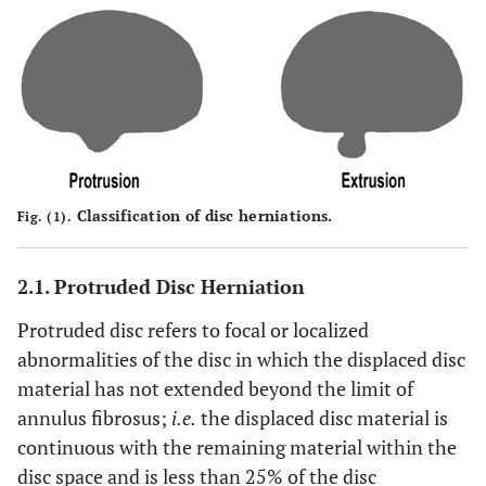
Classification of disc herniations.
Fig. (1).
2.1. Protruded Disc Herniation
Protruded disc refers to focal or localized
abnormalities of the disc in which the displaced disc
material has not extended beyond the limit of
annulus fibrosus;
i.e.
the displaced disc material is
continuous with the remaining material within the
disc space and is less than 25% of the disc