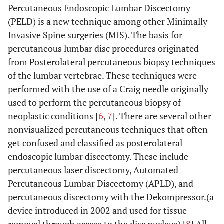
Percutaneous Endoscopic Lumbar Discectomy
(PELD) is a new technique among other Minimally
Invasive Spine surgeries (MIS). The basis for
percutaneous lumbar disc procedures originated
from Posterolateral percutaneous biopsy techniques
of the lumbar vertebrae. These techniques were
performed with the use of a Craig needle originally
used to perform the percutaneous biopsy of
neoplastic conditions [
6
,
7
]. There are several other
nonvisualized percutaneous techniques that often
get confused and classified as posterolateral
endoscopic lumbar discectomy. These include
percutaneous laser discectomy, Automated
Percutaneous Lumbar Discectomy (APLD), and
percutaneous discectomy with the Dekompressor.(a
device introduced in 2002 and used for tissue