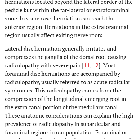
herniations located beyond the lateral border of the
pedicle but within the far-lateral or extraforaminal
zone. In some case, herniation can reach the
anterior region. Herniations in the extraforaminal
region usually affect exiting nerve roots.
Lateral disc herniation generally irritates and
compresses the ganglia of the dorsal root causing
radiculopathy with severe pain [
11
,
12
]. Most
foraminal disc herniations are accompanied by
radiculopathy, usually referred to as acute radicular
syndromes. This radiculopathy comes from the
compression of the longitudinal emerging root in
the extra canal portion of the medullary canal.
These anatomic considerations can explain the high
prevalence of radiculopathy in subarticular and
foraminal regions in our population. Foraminal or