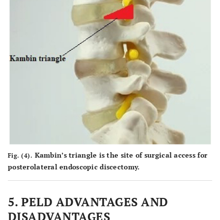
Kambin’s triangle is the site of surgical access for
Fig. (4).
posterolateral endoscopic discectomy.
5. PELD ADVANTAGES AND
DISADVANTAGES