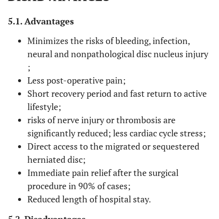
5.1. Advantages
Minimizes the risks of bleeding, infection,
neural and nonpathological disc nucleus injury
;
Less post-operative pain;
Short recovery period and fast return to active
lifestyle;
risks of nerve injury or thrombosis are
significantly reduced; less cardiac cycle stress;
Direct access to the migrated or sequestered
herniated disc;
Immediate pain relief after the surgical
procedure in 90% of cases;
Reduced length of hospital stay.
5.2. Disadvantages