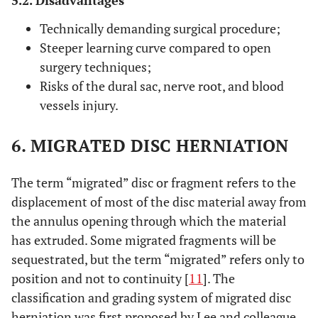
Technically demanding surgical procedure;
Steeper learning curve compared to open
surgery techniques;
Risks of the dural sac, nerve root, and blood
vessels injury.
6. MIGRATED DISC HERNIATION
The term “migrated” disc or fragment refers to the
displacement of most of the disc material away from
the annulus opening through which the material
has extruded. Some migrated fragments will be
sequestrated, but the term “migrated” refers only to
position and not to continuity [
11
]. The
classification and grading system of migrated disc
herniation was first proposed by Lee and colleague