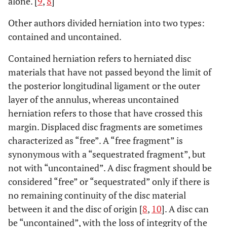
alone. [
9
,
8
]
Other authors divided herniation into two types:
contained and uncontained.
Contained herniation refers to herniated disc
materials that have not passed beyond the limit of
the posterior longitudinal ligament or the outer
layer of the annulus, whereas uncontained
herniation refers to those that have crossed this
margin. Displaced disc fragments are sometimes
characterized as “free”. A “free fragment” is
synonymous with a “sequestrated fragment”, but
not with “uncontained”. A disc fragment should be
considered “free” or “sequestrated” only if there is
no remaining continuity of the disc material
between it and the disc of origin [
8
,
10
]. A disc can
be “uncontained”, with the loss of integrity of the