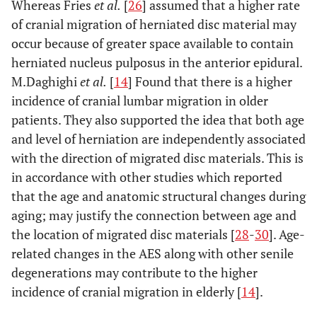
Whereas Fries
et al.
[
26
] assumed that a higher rate
of cranial migration of herniated disc material may
occur because of greater space available to contain
herniated nucleus pulposus in the anterior epidural.
M.Daghighi
et al.
[
14
] Found that there is a higher
incidence of cranial lumbar migration in older
patients. They also supported the idea that both age
and level of herniation are independently associated
with the direction of migrated disc materials. This is
in accordance with other studies which reported
that the age and anatomic structural changes during
aging; may justify the connection between age and
the location of migrated disc materials [
28
-
30
]. Age-
related changes in the AES along with other senile
degenerations may contribute to the higher
incidence of cranial migration in elderly [
14
].