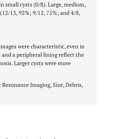
n small cysts (0/8). Large, medium,
 (12/13, 92%; 9/12, 75%; and 4/8,
images were characteristic, even in
 and a peripheral lining reflect the
nosis. Larger cysts were more
c Resonance Imaging, Size, Debris,