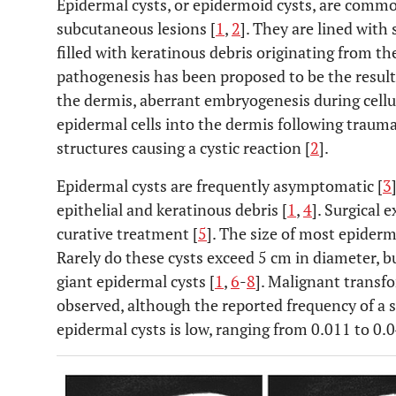
Epidermal cysts, or epidermoid cysts, are commo
subcutaneous lesions [
1
,
2
]. They are lined with
filled with keratinous debris originating from t
pathogenesis has been proposed to be the result 
the dermis, aberrant embryogenesis during cellul
epidermal cells into the dermis following traum
structures causing a cystic reaction [
2
].
Epidermal cysts are frequently asymptomatic [
3
epithelial and keratinous debris [
1
,
4
]. Surgical 
curative treatment [
5
]. The size of most epiderm
Rarely do these cysts exceed 5 cm in diameter, b
giant epidermal cysts [
1
,
6
-
8
]. Malignant transf
observed, although the reported frequency of a 
epidermal cysts is low, ranging from 0.011 to 0.