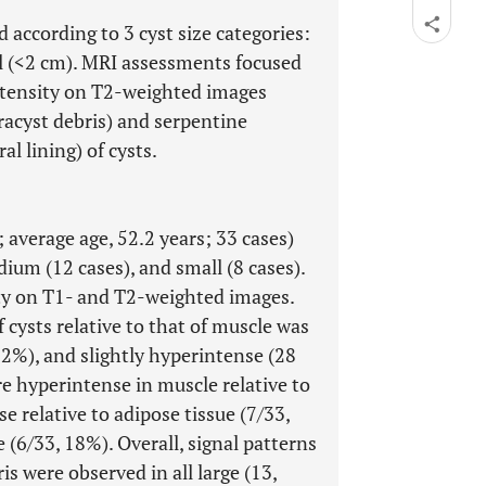
according to 3 cyst size categories:
l (<2 cm). MRI assessments focused
intensity on T2-weighted images
ntracyst debris) and serpentine
al lining) of cysts.
 average age, 52.2 years; 33 cases)
dium (12 cases), and small (8 cases).
ty on T1- and T2-weighted images.
 cysts relative to that of muscle was
12%), and slightly hyperintense (28
e hyperintense in muscle relative to
e relative to adipose tissue (7/33,
 (6/33, 18%). Overall, signal patterns
s were observed in all large (13,