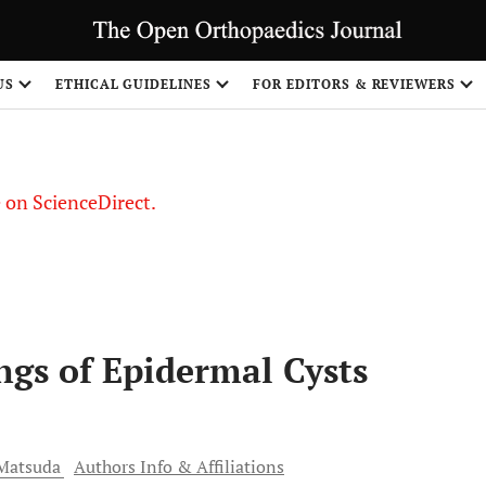
US
ETHICAL GUIDELINES
FOR EDITORS & REVIEWERS
le on ScienceDirect.
Share
ngs of Epidermal Cysts
Matsuda
Authors Info & Affiliations