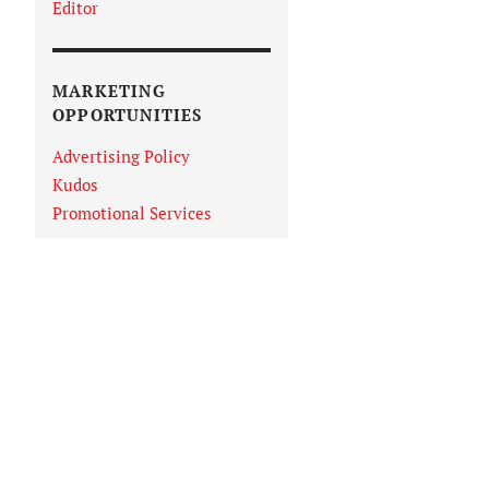
Editor
MARKETING
OPPORTUNITIES
Advertising Policy
Kudos
Promotional Services