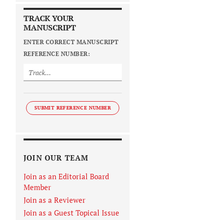
TRACK YOUR
MANUSCRIPT
ENTER CORRECT MANUSCRIPT
REFERENCE NUMBER:
SUBMIT REFERENCE NUMBER
JOIN OUR TEAM
Join as an Editorial Board
Member
Join as a Reviewer
Join as a Guest Topical Issue