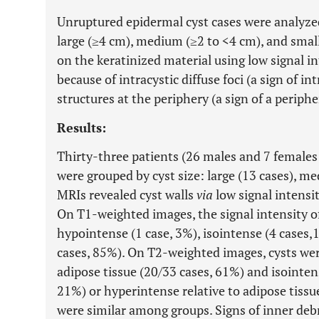
Unruptured epidermal cyst cases were analyzed 
large (≥4 cm), medium (≥2 to <4 cm), and smal
on the keratinized material using low signal 
because of intracystic diffuse foci (a sign of i
structures at the periphery (a sign of a peripher
Results:
Thirty-three patients (26 males and 7 females;
were grouped by cyst size: large (13 cases), me
MRIs revealed cyst walls
via
low signal intensi
On T1-weighted images, the signal intensity of
hypointense (1 case, 3%), isointense (4 cases,
cases, 85%). On T2-weighted images, cysts wer
adipose tissue (20/33 cases, 61%) and isointens
21%) or hyperintense relative to adipose tissue
were similar among groups. Signs of inner debri