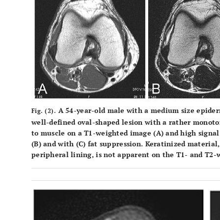
A 54-year-old male with a medium size epiderm
Fig. (2).
well-defined oval-shaped lesion with a rather monoto
to muscle on a T1-weighted image (
A
) and high signa
(
B
) and with (
C
) fat suppression. Keratinized material,
peripheral lining, is not apparent on the T1- and T2