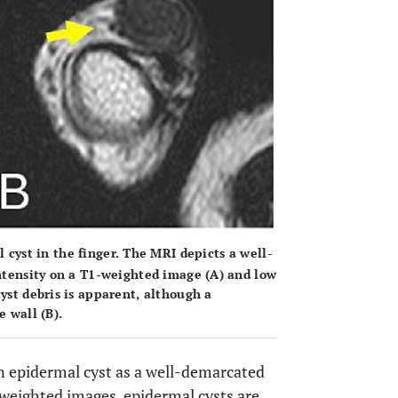
 cyst in the finger. The MRI depicts a well-
intensity on a T1-weighted image (
A
) and low
cyst debris is apparent, although a
e wall (
B
).
 epidermal cyst as a well-demarcated
weighted images, epidermal cysts are