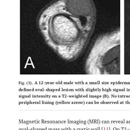
A 12-year-old male with a small size epidermal
Fig. (3).
defined oval-shaped lesion with slightly high signal 
signal intensity on a T2-weighted image (
B
). No intra
peripheral lining (yellow arrow) can be observed at th
Magnetic Resonance Imaging (MRI) can reveal an
oval-shaped mass with a cystic wall [
11
]. On T1-