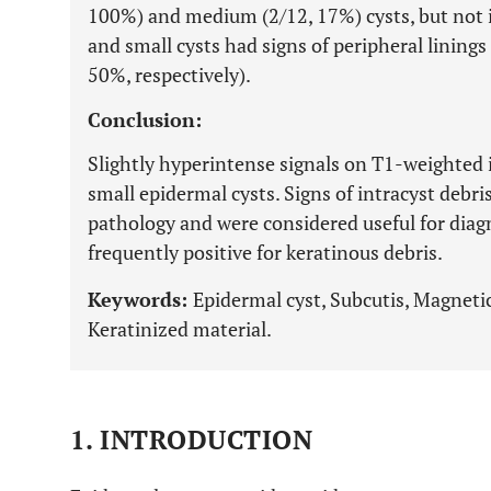
100%) and medium (2/12, 17%) cysts, but not i
and small cysts had signs of peripheral linings
50%, respectively).
Conclusion:
Slightly hyperintense signals on T1-weighted 
small epidermal cysts. Signs of intracyst debris
pathology and were considered useful for diag
frequently positive for keratinous debris.
Keywords:
Epidermal cyst, Subcutis, Magneti
Keratinized material.
1. INTRODUCTION