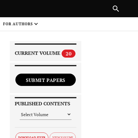
|
PREVIOUS ARTICLE
NEXT ARTICLE
SHARE
FOR AUTHORS
1
CURRENT VOLUME
20
SUBMIT PAPERS
 on
PUBLISHED CONTENTS
DOWNLOAD FLYER