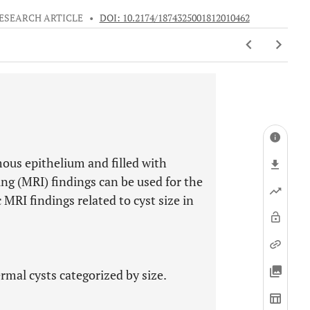
ESEARCH ARTICLE
•
DOI: 10.2174/1874325001812010462
mous epithelium and filled with
g (MRI) findings can be used for the
 MRI findings related to cyst size in
rmal cysts categorized by size.