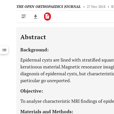
THE OPEN ORTHOPAEDICS JOURNAL
•
27 Nov 2018
•
R
Abstract
Downloads
11,803
Last 6 Months
11,803
Background:
Last 12 Months
11,803
Epidermal cysts are lined with stratified squa
keratinous material.Magnetic resonance imagin
diagnosis of epidermal cysts, but characteristic
particular go unreported.
Objective:
To analyse characteristic MRI findings of epide
Materials and Methods: