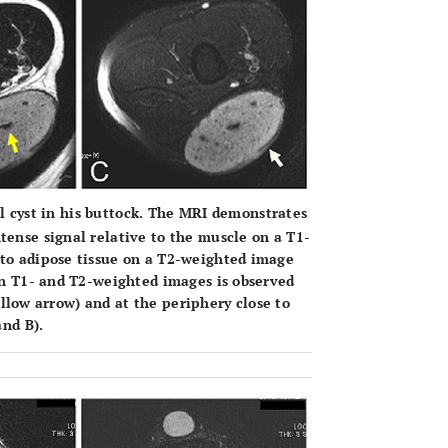
l cyst in his buttock. The MRI demonstrates
tense signal relative to the muscle on a T1-
 to adipose tissue on a T2-weighted image
 on T1- and T2-weighted images is observed
 yellow arrow) and at the periphery close to
and
B
).
OPEN 