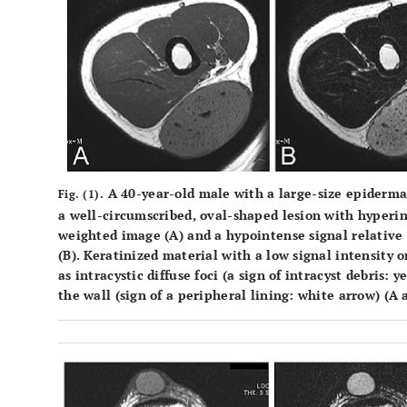
A 40-year-old male with a large-size epiderma
Fig. (1).
a well-circumscribed, oval-shaped lesion with hyperin
weighted image (
A
) and a hypointense signal relative
(
B
). Keratinized material with a low signal intensity
as intracystic diffuse foci (a sign of intracyst debris:
the wall (sign of a peripheral lining: white arrow) (
A