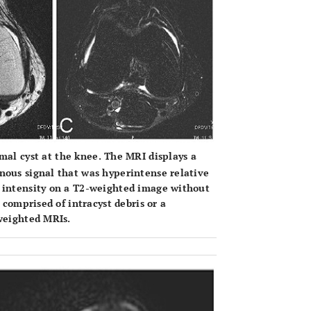
al cyst at the knee. The MRI displays a
nous signal that was hyperintense relative
l intensity on a T2-weighted image without
 comprised of intracyst debris or a
-weighted MRIs.
OPEN 