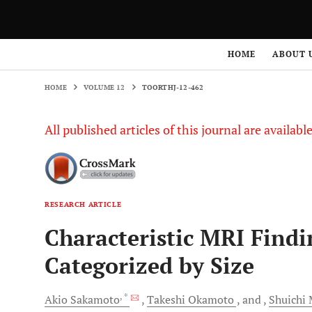
HOME
VOLUME 12
TOORTHJ-12-462
HOME
ABOUT 
HOME
VOLUME 12
TOORTHJ-12-462
All published articles of this journal are availab
RESEARCH ARTICLE
Characteristic MRI Findi
Categorized by Size
, *
Akio
Sakamoto
Takeshi
Okamoto
and
Shuichi