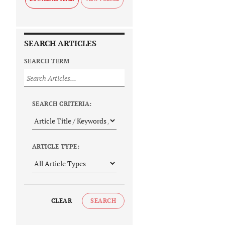
SEARCH ARTICLES
SEARCH TERM
SEARCH CRITERIA:
ARTICLE TYPE:
CLEAR
SEARCH