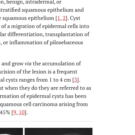
n, benign, intradermal, or
 stratified squamous epithelium and
he squamous epithelium [
1
,
2
]. Cyst
of a migration of epidermal cells into
ar differentiation, transplantation of
a, or inflammation of pilosebaceous
] and grow
via
the accumulation of
excision of the lesion is a frequent
al cysts ranges from 1 to 4 cm [
3
].
ut when they do they are referred to as
ormation of epidermal cysts has been
squamous cell carcinoma arising from
045% [
9
,
10
].
OPEN 