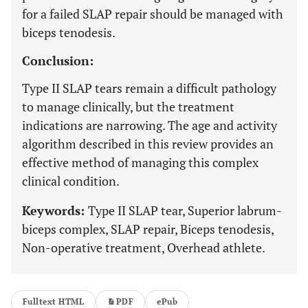
for a failed SLAP repair should be managed with
biceps tenodesis.
Conclusion:
Type II SLAP tears remain a difficult pathology
to manage clinically, but the treatment
indications are narrowing. The age and activity
algorithm described in this review provides an
effective method of managing this complex
clinical condition.
Keywords:
Type II SLAP tear, Superior labrum-
biceps complex, SLAP repair, Biceps tenodesis,
Non-operative treatment, Overhead athlete.
Fulltext HTML
PDF
ePub