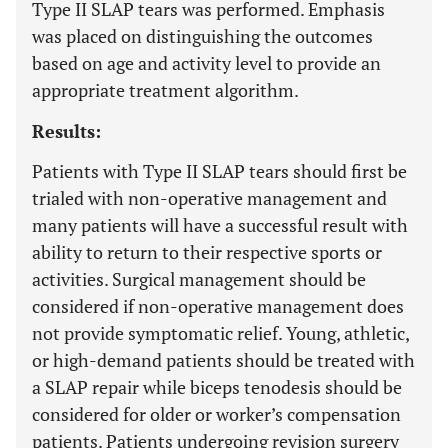
Type II SLAP tears was performed. Emphasis
was placed on distinguishing the outcomes
based on age and activity level to provide an
appropriate treatment algorithm.
Results:
Patients with Type II SLAP tears should first be
trialed with non-operative management and
many patients will have a successful result with
ability to return to their respective sports or
activities. Surgical management should be
considered if non-operative management does
not provide symptomatic relief. Young, athletic,
or high-demand patients should be treated with
a SLAP repair while biceps tenodesis should be
considered for older or worker’s compensation
patients. Patients undergoing revision surgery