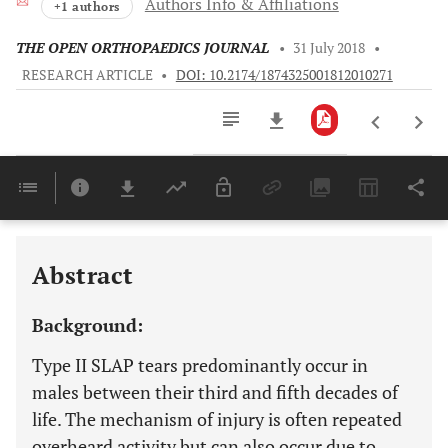
Authors Info & Affiliations
+1 authors
THE OPEN ORTHOPAEDICS JOURNAL
•
31 July 2018
•
RESEARCH ARTICLE
•
DOI: 10.2174/1874325001812010271
Downloads
11,803
Last 6 Months
11,803
Last 12 Months
11,803
Abstract
Background:
Type II SLAP tears predominantly occur in
males between their third and fifth decades of
life. The mechanism of injury is often repeated
overheard activity but can also occur due to