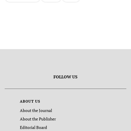
FOLLOW US
ABOUT US
About the Journal
About the Publisher
Editorial Board