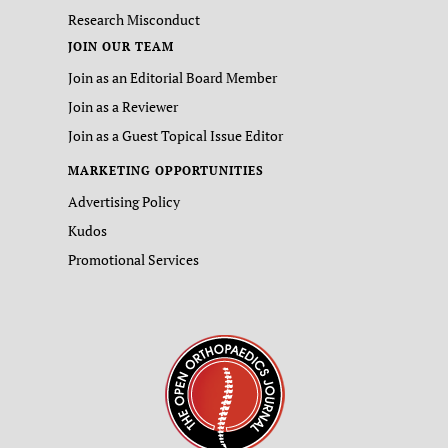
Research Misconduct
JOIN OUR TEAM
Join as an Editorial Board Member
Join as a Reviewer
Join as a Guest Topical Issue Editor
MARKETING OPPORTUNITIES
Advertising Policy
Kudos
Promotional Services