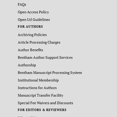
FAQs
Open Access Policy
Open Url Guidelines
FOR AUTHORS
Archiving Policies
Article Processing Charges
Author Benefits
Bentham Author Support Services
Authorship
Bentham Manuscript Processing System
Institutional Membership
Instructions for Authors
Manuscript Transfer Facility
Special Fee Waivers and Discounts
FOR EDITORS & REVIEWERS