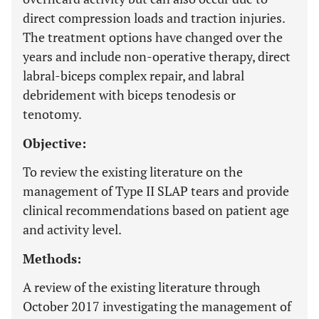
direct compression loads and traction injuries.
The treatment options have changed over the
years and include non-operative therapy, direct
labral-biceps complex repair, and labral
debridement with biceps tenodesis or
tenotomy.
Objective:
To review the existing literature on the
management of Type II SLAP tears and provide
clinical recommendations based on patient age
and activity level.
Methods:
A review of the existing literature through
October 2017 investigating the management of