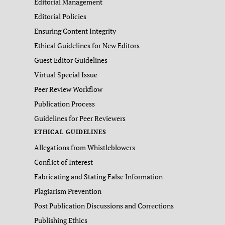
Editorial Management
Editorial Policies
Ensuring Content Integrity
Ethical Guidelines for New Editors
Guest Editor Guidelines
Virtual Special Issue
Peer Review Workflow
Publication Process
Guidelines for Peer Reviewers
ETHICAL GUIDELINES
Allegations from Whistleblowers
Conflict of Interest
Fabricating and Stating False Information
Plagiarism Prevention
Post Publication Discussions and Corrections
Publishing Ethics