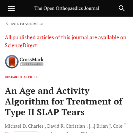
BACK TO VOLUME 12
1
All published articles of this journal are available on
ScienceDirect.
RESEARCH ARTICLE
Sha
An Age and Activity
Algorithm for Treatment of
Type II SLAP Tears
, *
Michael D.
Charles
David R.
Christian
[...]
Brian J.
Cole