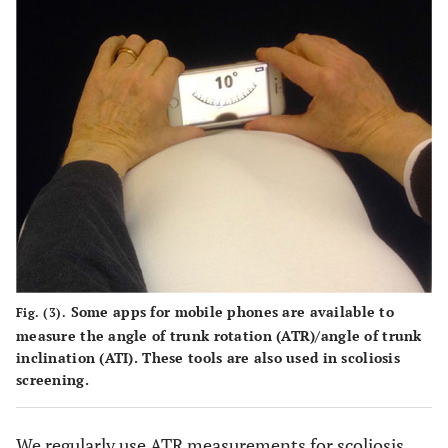
Some apps for mobile phones are available to
Fig. (3).
measure the angle of trunk rotation (ATR)/angle of trunk
inclination (ATI). These tools are also used in scoliosis
screening.
We regularly use ATR measurements for scoliosis