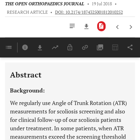
THE OPEN ORTHOPAEDICS JOURNAL
•
19 Jul 2018
•
RESEARCH ARTICLE
•
DOI: 10.2174/1874325001812010252
Downloads
11,803
Last 6 Months
11,803
Last 12 Months
11,803
Abstract
Background:
We regularly use Angle of Trunk Rotation (ATR)
measurements for scoliosis screening and also
for clinical follow-up of our scoliosis patients
under treatment. In some patients, when ATR
measurements exceed the screening threshold