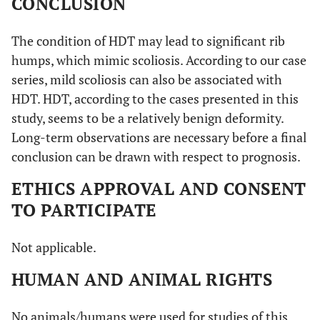
CONCLUSION
The condition of HDT may lead to significant rib
humps, which mimic scoliosis. According to our case
series, mild scoliosis can also be associated with
HDT. HDT, according to the cases presented in this
study, seems to be a relatively benign deformity.
Long-term observations are necessary before a final
conclusion can be drawn with respect to prognosis.
ETHICS APPROVAL AND CONSENT
TO PARTICIPATE
Not applicable.
HUMAN AND ANIMAL RIGHTS
No animals/humans were used for studies of this