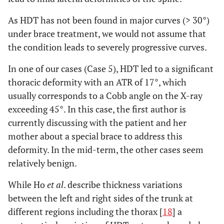
As HDT has not been found in major curves (> 30°)
under brace treatment, we would not assume that
the condition leads to severely progressive curves.
In one of our cases (Case 5), HDT led to a significant
thoracic deformity with an ATR of 17°, which
usually corresponds to a Cobb angle on the X-ray
exceeding 45°. In this case, the first author is
currently discussing with the patient and her
mother about a special brace to address this
deformity. In the mid-term, the other cases seem
relatively benign.
While Ho
et al
. describe thickness variations
between the left and right sides of the trunk at
different regions including the thorax [
18
] a