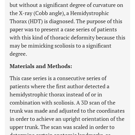
but without a significant degree of curvature on
the X-ray (Cobb angle), a Hemidystrophic
Thorax (HDT) is diagnosed. The purpose of this
paper was to present a case series of patients
with this kind of thoracic deformity because this
may be mimicking scoliosis to a significant
degree.
Materials and Methods:
This case series is a consecutive series of
patients where the first author detected a
hemidystrophic thorax instead of or in
combination with scoliosis. A 3D scan of the
trunk was made and adjusted to the coordinates
in order to achieve an upright orientation of the
upper trunk. The scan was scaled in order to