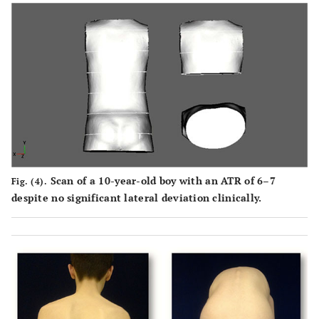
Scan of a 10-year-old boy with an ATR of 6–7
Fig. (4).
despite no significant lateral deviation clinically.