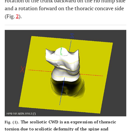
rotation of the trunk backward on the rib hump side
and a rotation forward on the thoracic concave side
(Fig.
2
).
The scoliotic CWD is an expression of thoracic
Fig. (1).
torsion due to scoliotic deformity of the spine and