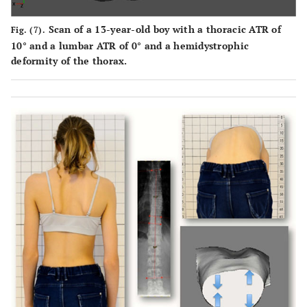
Scan of a 13-year-old boy with a thoracic ATR of
Fig. (7).
10° and a lumbar ATR of 0° and a hemidystrophic
deformity of the thorax.