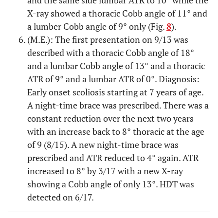
X-ray showed a thoracic Cobb angle of 11° and
a lumber Cobb angle of 9° only (Fig.
8
).
(M.E.): The first presentation on 9/13 was
described with a thoracic Cobb angle of 18°
and a lumbar Cobb angle of 13° and a thoracic
ATR of 9° and a lumbar ATR of 0°. Diagnosis:
Early onset scoliosis starting at 7 years of age.
A night-time brace was prescribed. There was a
constant reduction over the next two years
with an increase back to 8° thoracic at the age
of 9 (8/15). A new night-time brace was
prescribed and ATR reduced to 4° again. ATR
increased to 8° by 3/17 with a new X-ray
showing a Cobb angle of only 13°. HDT was
detected on 6/17.