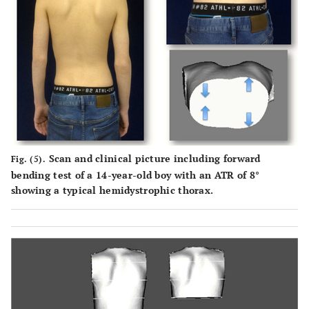
Scan and clinical picture including forward
Fig. (5).
bending test of a 14-year-old boy with an ATR of 8°
showing a typical hemidystrophic thorax.