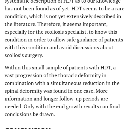
systematic description of HDT as to our knowledge
has not been found as of yet. HDT seems to be a rare
condition, which is not yet extensively described in
the literature. Therefore, it seems important,
especially for the scoliosis specialist, to know this
condition in order to allow safe guidance of patients
with this condition and avoid discussions about
scoliosis surgery.
Within this small sample of patients with HDT, a
vast progression of the thoracic deformity in
combination with a simultaneous reduction in the
spinal deformity was found in one case. More
information and longer follow-up periods are
needed. Only with the end growth results can final
conclusions be drawn.