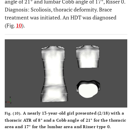
angle of 21° and lumbar Cobb angle of 17°, Risser 0.
Diagnosis: Scoliosis, thoracic deformity. Brace
treatment was initiated. An HDT was diagnosed
(Fig.
10
).
A nearly 13-year-old girl presented (2/18) with a
Fig. (10).
thoracic ATR of 8° and a Cobb angle of 21° for the thoracic
area and 17° for the lumbar area and Risser type 0.