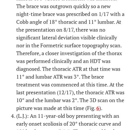
The brace was outgrown quickly so a new
night-time brace was prescribed on 1/17 with a
Cobb angle of 18° thoracic and 11° lumbar. At
the presentation on 8/17, there was no
significant lateral deviation visible clinically
nor in the Formetric surface topography scan.
Therefore, a closer investigation of the thorax
was performed clinically and an HDT was
diagnosed. The thoracic ATR at that time was
11° and lumbar ATR was 3°. The brace
treatment was commenced at this time. At the
last presentation (12/17), the thoracic ATR was
10° and the lumbar was 2°. The 3D scan on the
picture was made at this time (Fig.
6
).
(L.J.): An 11-year-old boy presenting with an
early onset scoliosis of 20° thoracic curve and