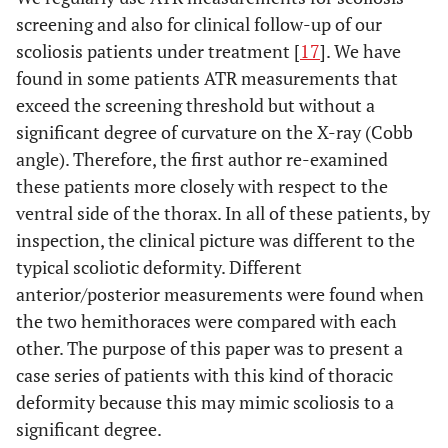
screening and also for clinical follow-up of our
scoliosis patients under treatment [
17
]. We have
found in some patients ATR measurements that
exceed the screening threshold but without a
significant degree of curvature on the X-ray (Cobb
angle). Therefore, the first author re-examined
these patients more closely with respect to the
ventral side of the thorax. In all of these patients, by
inspection, the clinical picture was different to the
typical scoliotic deformity. Different
anterior/posterior measurements were found when
the two hemithoraces were compared with each
other. The purpose of this paper was to present a
case series of patients with this kind of thoracic
deformity because this may mimic scoliosis to a
significant degree.