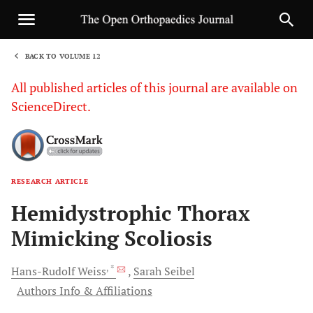
BACK TO VOLUME 12
1
All published articles of this journal are available on
ScienceDirect.
RESEARCH ARTICLE
Sha
Hemidystrophic Thorax
Mimicking Scoliosis
, *
Hans-Rudolf
Weiss
Sarah
Seibel
Authors Info & Affiliations