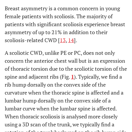
Breast asymmetry is a common concern in young
female patients with scoliosis. The majority of
patients with significant scoliosis experience breast
asymmetry of up to 21% in addition to their
scoliosis-related CWD [
13
,
14
].
A scoliotic CWD, unlike PE or PC, does not only
concern the anterior chest wall but is an expression
of thoracic torsion due to the scoliotic torsion of the
spine and adjacent ribs (Fig.
1
). Typically, we find a
rib hump dorsally on the convex side of the
curvature when the thoracic spine is affected and a
lumbar hump dorsally on the convex side of a
lumbar curve when the lumbar spine is affected.
When thoracic scoliosis is analysed more closely
using a 3D scan of the trunk, we typically find a