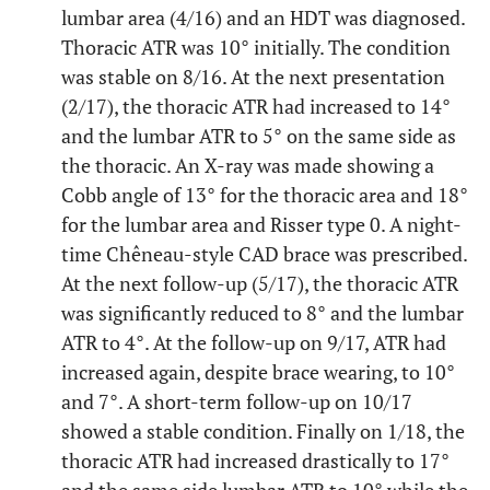
lumbar area (4/16) and an HDT was diagnosed.
Thoracic ATR was 10° initially. The condition
was stable on 8/16. At the next presentation
(2/17), the thoracic ATR had increased to 14°
and the lumbar ATR to 5° on the same side as
the thoracic. An X-ray was made showing a
Cobb angle of 13° for the thoracic area and 18°
for the lumbar area and Risser type 0. A night-
time Chêneau-style CAD brace was prescribed.
At the next follow-up (5/17), the thoracic ATR
was significantly reduced to 8° and the lumbar
ATR to 4°. At the follow-up on 9/17, ATR had
increased again, despite brace wearing, to 10°
and 7°. A short-term follow-up on 10/17
showed a stable condition. Finally on 1/18, the
thoracic ATR had increased drastically to 17°
and the same side lumbar ATR to 10° while the