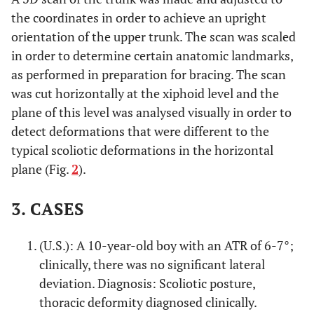
the coordinates in order to achieve an upright
orientation of the upper trunk. The scan was scaled
in order to determine certain anatomic landmarks,
as performed in preparation for bracing. The scan
was cut horizontally at the xiphoid level and the
plane of this level was analysed visually in order to
detect deformations that were different to the
typical scoliotic deformations in the horizontal
plane (Fig.
2
).
3. CASES
(U.S.): A 10-year-old boy with an ATR of 6-7°;
clinically, there was no significant lateral
deviation. Diagnosis: Scoliotic posture,
thoracic deformity diagnosed clinically.