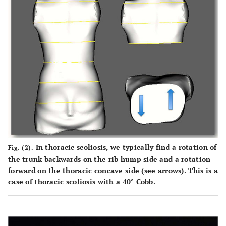
In thoracic scoliosis, we typically find a rotation of
Fig. (2).
the trunk backwards on the rib hump side and a rotation
forward on the thoracic concave side (see arrows). This is a
case of thoracic scoliosis with a 40° Cobb.