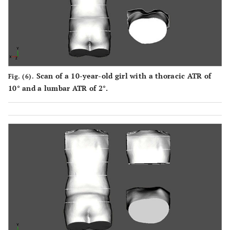
Scan of a 10-year-old girl with a thoracic ATR of
Fig. (6).
10° and a lumbar ATR of 2°.