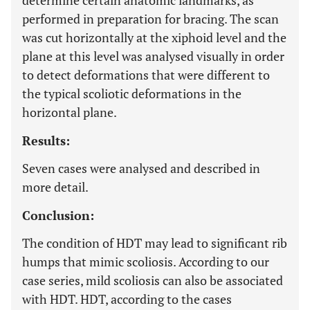
determine certain anatomic landmarks, as
performed in preparation for bracing. The scan
was cut horizontally at the xiphoid level and the
plane at this level was analysed visually in order
to detect deformations that were different to
the typical scoliotic deformations in the
horizontal plane.
Results:
Seven cases were analysed and described in
more detail.
Conclusion:
The condition of HDT may lead to significant rib
humps that mimic scoliosis. According to our
case series, mild scoliosis can also be associated
with HDT. HDT, according to the cases