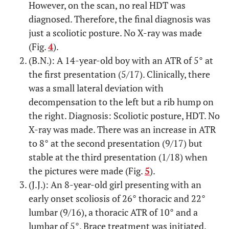
However, on the scan, no real HDT was
diagnosed. Therefore, the final diagnosis was
just a scoliotic posture. No X-ray was made
(Fig.
4
).
(B.N.): A 14-year-old boy with an ATR of 5° at
the first presentation (5/17). Clinically, there
was a small lateral deviation with
decompensation to the left but a rib hump on
the right. Diagnosis: Scoliotic posture, HDT. No
X-ray was made. There was an increase in ATR
to 8° at the second presentation (9/17) but
stable at the third presentation (1/18) when
the pictures were made (Fig.
5
).
(J.J.): An 8-year-old girl presenting with an
early onset scoliosis of 26° thoracic and 22°
lumbar (9/16), a thoracic ATR of 10° and a
lumbar of 5°. Brace treatment was initiated.