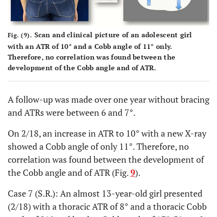
Scan and clinical picture of an adolescent girl
Fig. (9).
with an ATR of 10° and a Cobb angle of 11° only.
Therefore, no correlation was found between the
development of the Cobb angle and of ATR.
A follow-up was made over one year without bracing
and ATRs were between 6 and 7°.
On 2/18, an increase in ATR to 10° with a new X-ray
showed a Cobb angle of only 11°. Therefore, no
correlation was found between the development of
the Cobb angle and of ATR (Fig.
9
).
Case 7 (S.R.): An almost 13-year-old girl presented
(2/18) with a thoracic ATR of 8° and a thoracic Cobb