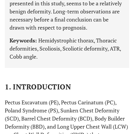
presented in this study, seems to be a relatively
benign deformity. Long-term observations are
necessary before a final conclusion can be
drawn with respect to prognosis.
Keywords:
Hemidystrophic thorax, Thoracic
deformities, Scoliosis, Scoliotic deformity, ATR,
Cobb angle.
1. INTRODUCTION
Pectus Excavatum (PE), Pectus Carinatum (PC),
Poland Syndrome (PS), Sunken Chest Deformity
(SCD), Barrel Chest Deformity (BCD), Body Builder
Deformity (BBD), and Long Upper Chest Wall (LCW)