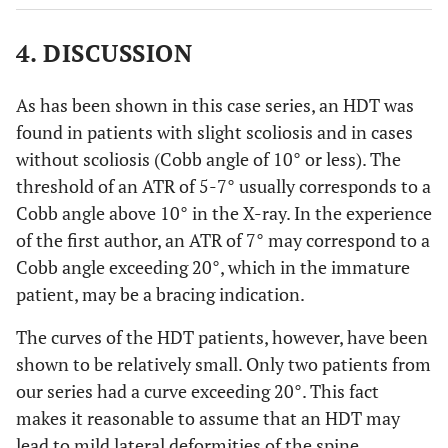
4. DISCUSSION
As has been shown in this case series, an HDT was
found in patients with slight scoliosis and in cases
without scoliosis (Cobb angle of 10° or less). The
threshold of an ATR of 5-7° usually corresponds to a
Cobb angle above 10° in the X-ray. In the experience
of the first author, an ATR of 7° may correspond to a
Cobb angle exceeding 20°, which in the immature
patient, may be a bracing indication.
The curves of the HDT patients, however, have been
shown to be relatively small. Only two patients from
our series had a curve exceeding 20°. This fact
makes it reasonable to assume that an HDT may
lead to mild lateral deformities of the spine.