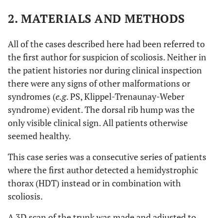
2. MATERIALS AND METHODS
All of the cases described here had been referred to
the first author for suspicion of scoliosis. Neither in
the patient histories nor during clinical inspection
there were any signs of other malformations or
syndromes (
e.g
. PS, Klippel-Trenaunay-Weber
syndrome) evident. The dorsal rib hump was the
only visible clinical sign. All patients otherwise
seemed healthy.
This case series was a consecutive series of patients
where the first author detected a hemidystrophic
thorax (HDT) instead or in combination with
scoliosis.
A 3D scan of the trunk was made and adjusted to