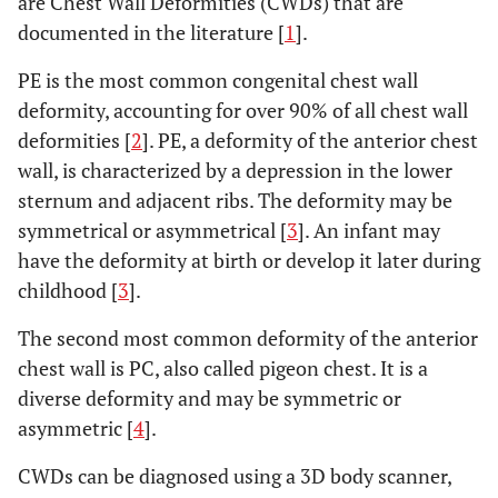
are Chest Wall Deformities (CWDs) that are
documented in the literature [
1
].
PE is the most common congenital chest wall
deformity, accounting for over 90% of all chest wall
deformities [
2
]. PE, a deformity of the anterior chest
wall, is characterized by a depression in the lower
sternum and adjacent ribs. The deformity may be
symmetrical or asymmetrical [
3
]. An infant may
have the deformity at birth or develop it later during
childhood [
3
].
The second most common deformity of the anterior
chest wall is PC, also called pigeon chest. It is a
diverse deformity and may be symmetric or
asymmetric [
4
].
CWDs can be diagnosed using a 3D body scanner,