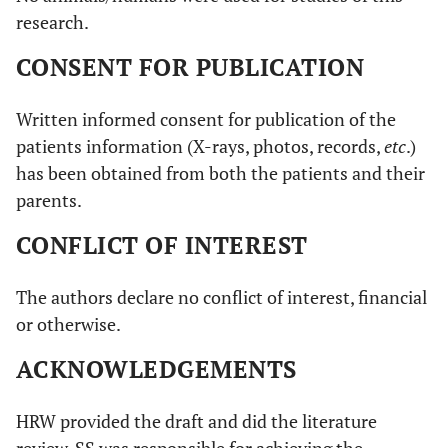
research.
CONSENT FOR PUBLICATION
Written informed consent for publication of the
patients information (X-rays, photos, records,
etc
.)
has been obtained from both the patients and their
parents.
CONFLICT OF INTEREST
The authors declare no conflict of interest, financial
or otherwise.
ACKNOWLEDGEMENTS
HRW provided the draft and did the literature