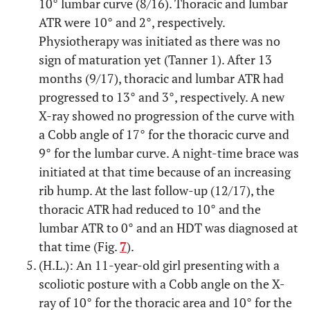
10° lumbar curve (8/16). Thoracic and lumbar
ATR were 10° and 2°, respectively.
Physiotherapy was initiated as there was no
sign of maturation yet (Tanner 1). After 13
months (9/17), thoracic and lumbar ATR had
progressed to 13° and 3°, respectively. A new
X-ray showed no progression of the curve with
a Cobb angle of 17° for the thoracic curve and
9° for the lumbar curve. A night-time brace was
initiated at that time because of an increasing
rib hump. At the last follow-up (12/17), the
thoracic ATR had reduced to 10° and the
lumbar ATR to 0° and an HDT was diagnosed at
that time (Fig.
7
).
(H.L.): An 11-year-old girl presenting with a
scoliotic posture with a Cobb angle on the X-
ray of 10° for the thoracic area and 10° for the