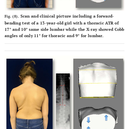
Scan and clinical picture including a forward-
Fig. (8).
bending test of a 13-year-old girl with a thoracic ATR of
17° and 10° same side lumbar while the X-ray showed Cobb
angles of only 11° for thoracic and 9° for lumbar.