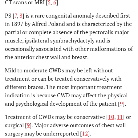
CT scans or MRI [
5
,
6
].
PS [
7
,
8
] is a rare congenital anomaly described first
in 1897 by Alfred Poland and is characterized by the
partial or complete absence of the pectoralis major
muscle, ipsilateral symbrachydactyly and is
occasionally associated with other malformations of
the anterior chest wall and breast.
Mild to moderate CWDs may be left without
treatment or can be treated conservatively with
different braces. The most important treatment
indication is because CWD may affect the physical
and psychological development of the patient [
9
].
Treatment of CWDs may be conservative [
10
,
11
] or
surgical [
9
]. Major adverse outcomes of chest wall
surgery may be underreported [
12
].