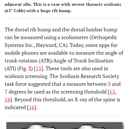
adjacent ribs. This is a case with severe thoracic scoliosis
(65° Cobb) with a huge rib hump.
The dorsal rib hump and the dorsal lumbar hump
can be measured using a scoliometer (Orthopedic
Systems Inc., Hayward, CA). Today, some apps for
mobile phones are available to measure the angle of
trunk rotation (ATR)/Angle of Trunk Inclination
(ATI) (Fig.
3
) [
15
]. These tools are also used in
scoliosis screening. The Scoliosis Research Society
task force suggested that a measure between 5 and
7 degrees be used as the screening threshold [
15
,
16
]. Beyond this threshold, an X-ray of the spine is
indicated [
16
].