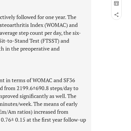
ively followed for one year. The
Osteoarthritis Index (WOMAC) and
verage step count per day, the six-
Sit-to-Stand Test (FTSST) and
h in the preoperative and
ment in terms of WOMAC and SF36
ed from 2199.6±690.8 steps/day to
roved significantly as well. The
minutes/week. The means of early
d Em/Am ratios) increased from
.76± 0.15 at the first year follow-up