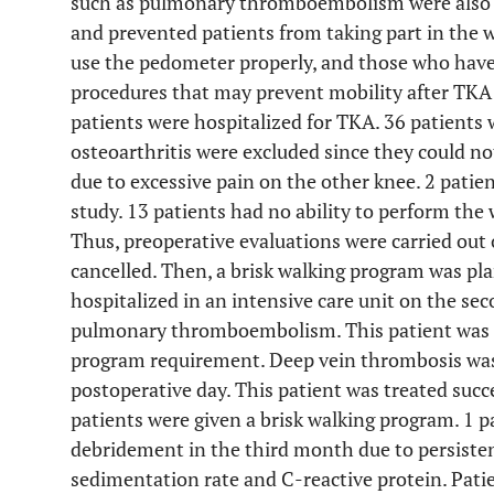
such as pulmonary thromboembolism were also 
and prevented patients from taking part in the
use the pedometer properly, and those who have
procedures that may prevent mobility after TKA 
patients were hospitalized for TKA. 36 patients 
osteoarthritis were excluded since they could no
due to excessive pain on the other knee. 2 patien
study. 13 patients had no ability to perform the
Thus, preoperative evaluations were carried out 
cancelled. Then, a brisk walking program was pla
hospitalized in an intensive care unit on the se
pulmonary thromboembolism. This patient was ex
program requirement. Deep vein thrombosis was 
postoperative day. This patient was treated succ
patients were given a brisk walking program. 1 
debridement in the third month due to persisten
sedimentation rate and C-reactive protein. Pati