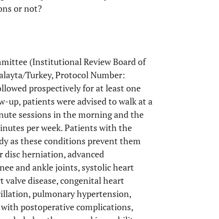
ons or not?
mittee (Institutional Review Board of
Malayta/Turkey, Protocol Number:
lowed prospectively for at least one
w-up, patients were advised to walk at a
inute sessions in the morning and the
inutes per week. Patients with the
udy as these conditions prevent them
r disc herniation, advanced
knee and ankle joints, systolic heart
rt valve disease, congenital heart
rillation, pulmonary hypertension,
 with postoperative complications,