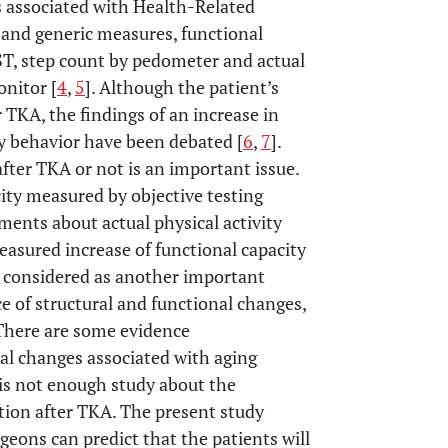
s associated with Health-Related
 and generic measures, functional
, step count by pedometer and actual
onitor [
4
,
5
]. Although the patient’s
 TKA, the findings of an increase in
ry behavior have been debated [
6
,
7
].
after TKA or not is an important issue.
city measured by objective testing
uments about actual physical activity
measured increase of functional capacity
be considered as another important
ce of structural and functional changes,
 There are some evidence
nal changes associated with aging
 is not enough study about the
ction after TKA. The present study
eons can predict that the patients will