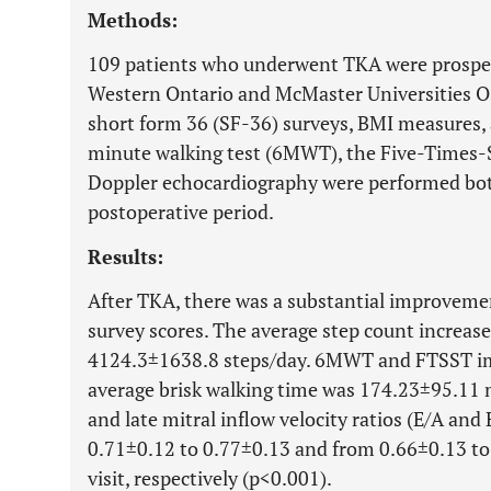
Methods:
109 patients who underwent TKA were prospect
Western Ontario and McMaster Universities 
short form 36 (SF-36) surveys, BMI measures, a
minute walking test (6MWT), the Five-Times-
Doppler echocardiography were performed bot
postoperative period.
Results:
After TKA, there was a substantial improve
survey scores. The average step count increas
4124.3±1638.8 steps/day. 6MWT and FTSST imp
average brisk walking time was 174.23±95.11 
and late mitral inflow velocity ratios (E/A an
0.71±0.12 to 0.77±0.13 and from 0.66±0.13 to 0
visit, respectively (p<0.001).