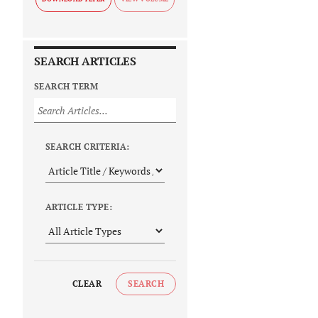
SEARCH ARTICLES
SEARCH TERM
SEARCH CRITERIA:
ARTICLE TYPE:
CLEAR
SEARCH