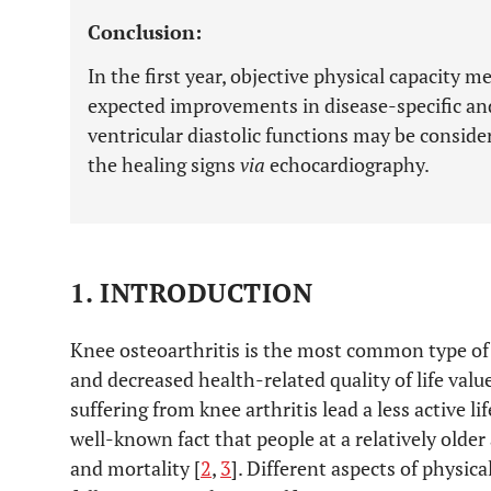
Conclusion:
In the first year, objective physical capacity 
expected improvements in disease-specific and
ventricular diastolic functions may be consider
the healing signs
via
echocardiography.
1. INTRODUCTION
Knee osteoarthritis is the most common type of 
and decreased health-related quality of life value
suffering from knee arthritis lead a less active lif
well-known fact that people at a relatively older
and mortality [
2
,
3
]. Different aspects of physic