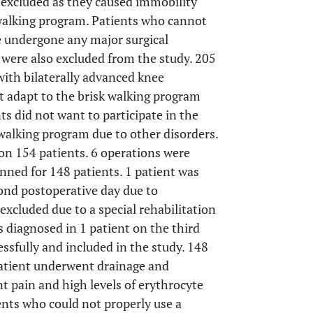
excluded as they caused immobility
 walking program. Patients who cannot
 undergone any major surgical
were also excluded from the study. 205
with bilaterally advanced knee
t adapt to the brisk walking program
ts did not want to participate in the
 walking program due to other disorders.
on 154 patients. 6 operations were
nned for 148 patients. 1 patient was
cond postoperative day due to
cluded due to a special rehabilitation
diagnosed in 1 patient on the third
essfully and included in the study. 148
patient underwent drainage and
t pain and high levels of erythrocyte
ents who could not properly use a