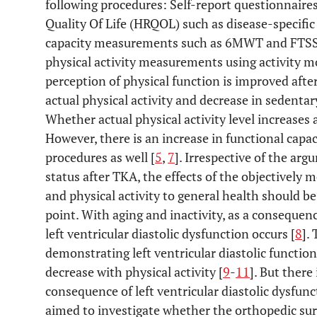
following procedures: Self-report questionnaire
Quality Of Life (HRQOL) such as disease-specific
capacity measurements such as 6MWT and FTSST
physical activity measurements using activity m
perception of physical function is improved after
actual physical activity and decrease in sedenta
Whether actual physical activity level increases 
However, there is an increase in functional capa
procedures as well [
5
,
7
]. Irrespective of the arg
status after TKA, the effects of the objectively 
and physical activity to general health should 
point. With aging and inactivity, as a consequen
left ventricular diastolic dysfunction occurs [
8
].
demonstrating left ventricular diastolic functio
decrease with physical activity [
9
-
11
]. But there
consequence of left ventricular diastolic dysfun
aimed to investigate whether the orthopedic surg