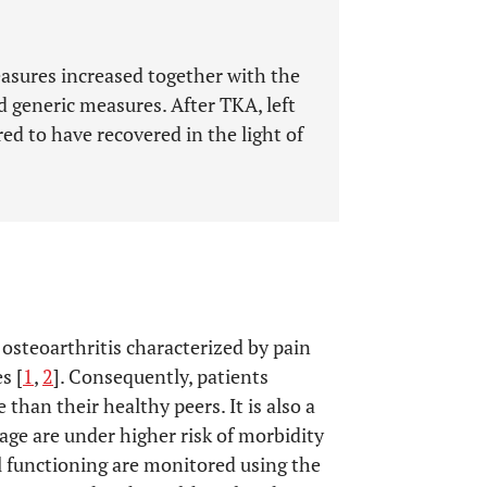
measures increased together with the
 generic measures. After TKA, left
ed to have recovered in the light of
osteoarthritis characterized by pain
s [
1
,
2
]. Consequently, patients
e than their healthy peers. It is also a
 age are under higher risk of morbidity
al functioning are monitored using the