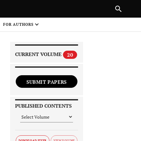
|
PREVIOUS ARTICLE
NEXT ARTICLE
SHARE
FOR AUTHORS
1
CURRENT VOLUME
20
SUBMIT PAPERS
 on
PUBLISHED CONTENTS
DOWNLOAD FLYER