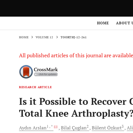
HOME
VOLUME 12
TOORTHJ-12-261
HOME
ABOUT 
HOME
VOLUME 12
TOORTHJ-12-261
All published articles of this journal are availab
RESEARCH ARTICLE
Is it Possible to Recover
Total Knee Arthroplasty
1
, *
2
3
Aydın
Arslan
Bilal
Çuglan
Bülent
Özkurt
Ali