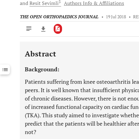
3
and
Resit
Sevimli
Authors Info & Affiliations
THE OPEN ORTHOPAEDICS JOURNAL
•
19 Jul 2018
•
RE
Abstract
Downloads
11,803
Last 6 Months
11,803
Background:
Last 12 Months
11,803
Patients suffering from knee osteoarthritis lead
peers. It is well known that insufficient physi
of chronic diseases. However, there is not eno
of increased functional capacity on cardiac fu
(TKA). This study aimed to investigate whethe
predict that the patients will be healthier aft
not?