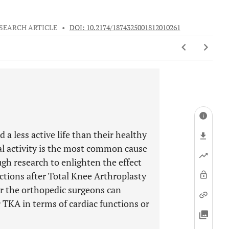
SEARCH ARTICLE
•
DOI: 10.2174/1874325001812010261
 a less active life than their healthy
cal activity is the most common cause
ugh research to enlighten the effect
nctions after Total Knee Arthroplasty
r the orthopedic surgeons can
er TKA in terms of cardiac functions or