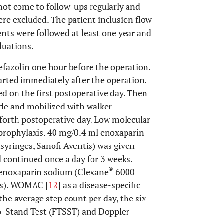
ot come to follow-ups regularly and
re excluded. The patient inclusion flow
ients were followed at least one year and
luations.
efazolin one hour before the operation.
arted immediately after the operation.
ed on the first postoperative day. Then
ide and mobilized with walker
 forth postoperative day. Low molecular
rophylaxis. 40 mg/0.4 ml enoxaparin
 syringes, Sanofi Aventis) was given
 continued once a day for 3 weeks.
®
 enoxaparin sodium (Clexane
6000
tis). WOMAC [
12
] as a disease-specific
the average step count per day, the six-
o-Stand Test (FTSST) and Doppler