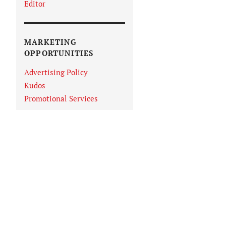
Editor
MARKETING
OPPORTUNITIES
Advertising Policy
Kudos
Promotional Services