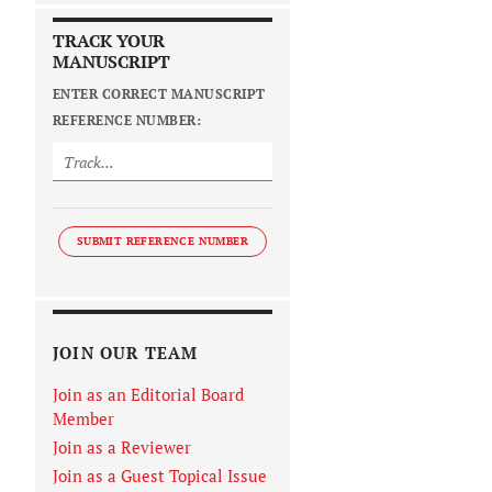
TRACK YOUR
MANUSCRIPT
ENTER CORRECT MANUSCRIPT
REFERENCE NUMBER:
SUBMIT REFERENCE NUMBER
JOIN OUR TEAM
Join as an Editorial Board
Member
Join as a Reviewer
Join as a Guest Topical Issue