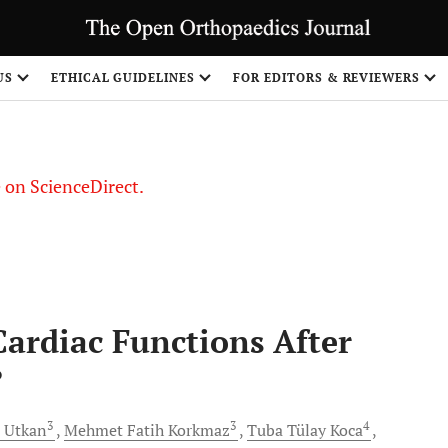
US
ETHICAL GUIDELINES
FOR EDITORS & REVIEWERS
le on ScienceDirect.
Share
 Cardiac Functions After
?
3
3
4
Utkan
Mehmet Fatih
Korkmaz
Tuba Tülay
Koca