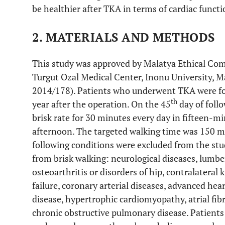
be healthier after TKA in terms of cardiac functi
2. MATERIALS AND METHODS
This study was approved by Malatya Ethical Com
Turgut Ozal Medical Center, Inonu University, 
2014/178). Patients who underwent TKA were fol
th
year after the operation. On the 45
day of follo
brisk rate for 30 minutes every day in fifteen-m
afternoon. The targeted walking time was 150 m
following conditions were excluded from the st
from brisk walking: neurological diseases, lumbe
osteoarthritis or disorders of hip, contralateral 
failure, coronary arterial diseases, advanced hea
disease, hypertrophic cardiomyopathy, atrial fib
chronic obstructive pulmonary disease. Patients