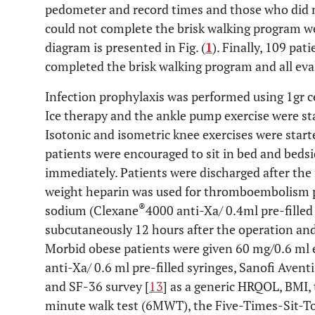
pedometer and record times and those who did n
could not complete the brisk walking program we
diagram is presented in Fig. (
1
). Finally, 109 pat
completed the brisk walking program and all eva
Infection prophylaxis was performed using 1gr c
Ice therapy and the ankle pump exercise were st
Isotonic and isometric knee exercises were start
patients were encouraged to sit in bed and beds
immediately. Patients were discharged after the
weight heparin was used for thromboembolism p
®
sodium (Clexane
4000 anti-Xa/ 0.4ml pre-filled
subcutaneously 12 hours after the operation and
Morbid obese patients were given 60 mg/0.6 ml
anti-Xa/ 0.6 ml pre-filled syringes, Sanofi Aven
and SF-36 survey [
13
] as a generic HRQOL, BMI, 
minute walk test (6MWT), the Five-Times-Sit-T