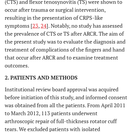
(CTS) and flexor tenosynovitis (TS) were shown to
occur after trauma or surgical intervention,
resulting in the presentation of CRPS-like
symptoms [
23
,
24
]. Notably, no study has assessed
the prevalence of CTS or TS after ARCR. The aim of
the present study was to evaluate the diagnosis and
treatment of complications of the fingers and hand
that occur after ARCR and to examine treatment
outcomes.
2. PATIENTS AND METHODS
Institutional review board approval was acquired
before initiation of this study, and informed consent
was obtained from all the patients. From April 2011
to March 2012, 113 patients underwent
arthroscopic repair of full-thickness rotator cuff
tears. We excluded patients with isolated