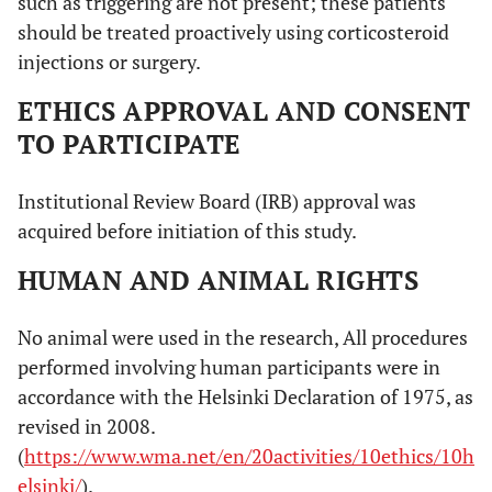
such as triggering are not present; these patients
should be treated proactively using corticosteroid
injections or surgery.
ETHICS APPROVAL AND CONSENT
TO PARTICIPATE
Institutional Review Board (IRB) approval was
acquired before initiation of this study.
HUMAN AND ANIMAL RIGHTS
No animal were used in the research, All procedures
performed involving human participants were in
accordance with the Helsinki Declaration of 1975, as
revised in 2008.
(
https://www.wma.net/en/20activities/10ethics/10h
elsinki/
).