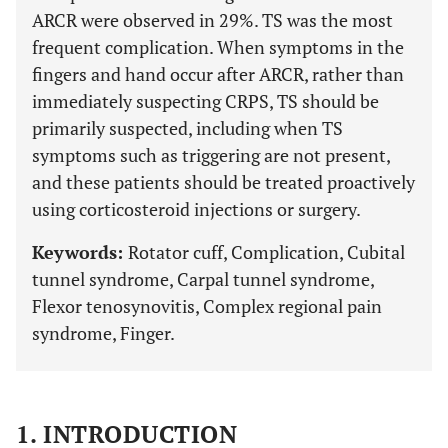
ARCR were observed in 29%. TS was the most
frequent complication. When symptoms in the
fingers and hand occur after ARCR, rather than
immediately suspecting CRPS, TS should be
primarily suspected, including when TS
symptoms such as triggering are not present,
and these patients should be treated proactively
using corticosteroid injections or surgery.
Keywords:
Rotator cuff, Complication, Cubital
tunnel syndrome, Carpal tunnel syndrome,
Flexor tenosynovitis, Complex regional pain
syndrome, Finger.
1. INTRODUCTION