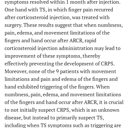
symptoms resolved within 1 month after injection.
One hand with TS, in which finger pain recurred
after corticosteroid injection, was treated with
surgery. These results suggest that when numbness,
pain, edema, and movement limitations of the
fingers and hand occur after ARCR, rapid
corticosteroid injection administration may lead to
improvement of these symptoms, thereby
effectively preventing the development of CRPS.
Moreover, none of the 9 patients with movement
limitations and pain and edema of the fingers and
hand exhibited triggering of the fingers. When
numbness, pain, edema, and movement limitations
of the fingers and hand occur after ARCR, it is crucial
to not initially suspect CRPS, which is an unknown
disease, but instead to primarily suspect TS,
including when TS symptoms such as triggering are