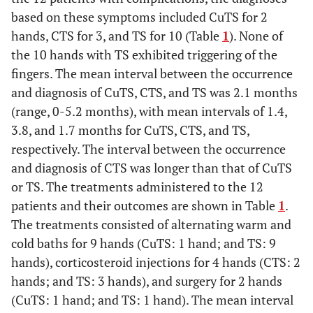
based on these symptoms included CuTS for 2
hands, CTS for 3, and TS for 10 (Table
1
). None of
the 10 hands with TS exhibited triggering of the
fingers. The mean interval between the occurrence
and diagnosis of CuTS, CTS, and TS was 2.1 months
(range, 0-5.2 months), with mean intervals of 1.4,
3.8, and 1.7 months for CuTS, CTS, and TS,
respectively. The interval between the occurrence
and diagnosis of CTS was longer than that of CuTS
or TS. The treatments administered to the 12
patients and their outcomes are shown in Table
1
.
The treatments consisted of alternating warm and
cold baths for 9 hands (CuTS: 1 hand; and TS: 9
hands), corticosteroid injections for 4 hands (CTS: 2
hands; and TS: 3 hands), and surgery for 2 hands
(CuTS: 1 hand; and TS: 1 hand). The mean interval