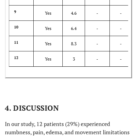
9
Yes
4.6
-
-
10
Yes
6.4
-
-
11
Yes
8.3
-
-
12
Yes
3
-
-
4. DISCUSSION
In our study, 12 patients (29%) experienced
numbness, pain, edema, and movement limitations