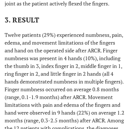
joint as the patient actively flexed the fingers.
3. RESULT
Twelve patients (29%) experienced numbness, pain,
edema, and movement limitations of the fingers
and hand on the operated side after ARCR. Finger
numbness was present in 4 hands (10%), including
the thumb in 3, index finger in 2, middle finger in 1,
ring finger in 2, and little finger in 2 hands (all 4
hands demonstrated numbness in multiple fingers).
Finger numbness occurred on average 0.8 months
(range, 0.1-1.9 months) after ARCR. Movement
limitations with pain and edema of the fingers and
hand were observed in 9 hands (22%) on average 1.2
months (range, 0.3-2.5 months) after ARCR. Among
the 12 patients with complications, the diagnoses