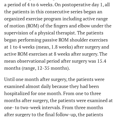
a period of 4 to 6 weeks. On postoperative day 1, all
the patients in this consecutive series began an
organized exercise program including active range
of motion (ROM) of the fingers and elbow under the
supervision of a physical therapist. The patients
began performing passive ROM shoulder exercises
at 1 to 4 weeks (mean, 1.8 weeks) after surgery and
active ROM exercises at 8 weeks after surgery. The
mean observational period after surgery was 15.4
months (range, 12-35 months).
Until one month after surgery, the patients were
examined almost daily because they had been
hospitalized for one month. From one to three
months after surgery, the patients were examined at
one- to two-week intervals. From three months
after surgery to the final follow-up, the patients