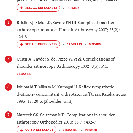
PUBMED
Brislin KJ, Field LD, Savoie FH III. Complications after
4
arthroscopic rotator cuff repair. Arthroscopy 2007; 23(2):
124-8.
CROSSREF
PUBMED
Curtis A, Snyder S, del Pizzo W,
et al.
Complications of
5
shoulder arthroscopy. Arthroscopy 1992; 8(3): 395.
CROSSREF
Ishibashi T, Mikasa M, Kumagai H. Reflex sympathetic
6
dystrophy concomitant with rotator cuff tears. Katakansetsu
1993; 17: 20-3. [Shoulder Joint].
Marecek GS, Saltzman MD. Complications in shoulder
7
arthroscopy. Orthopedics 2010; 33(7): 492-7.
GO TO REFERENCE
CROSSREF
PUBMED