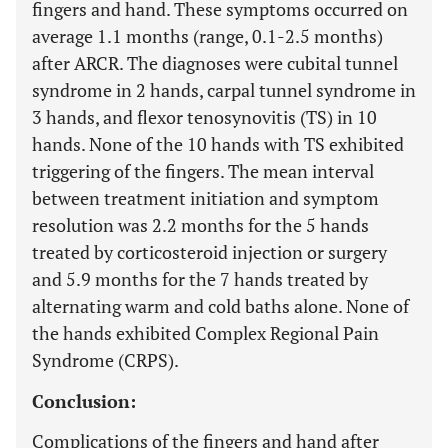
fingers and hand. These symptoms occurred on
average 1.1 months (range, 0.1-2.5 months)
after ARCR. The diagnoses were cubital tunnel
syndrome in 2 hands, carpal tunnel syndrome in
3 hands, and flexor tenosynovitis (TS) in 10
hands. None of the 10 hands with TS exhibited
triggering of the fingers. The mean interval
between treatment initiation and symptom
resolution was 2.2 months for the 5 hands
treated by corticosteroid injection or surgery
and 5.9 months for the 7 hands treated by
alternating warm and cold baths alone. None of
the hands exhibited Complex Regional Pain
Syndrome (CRPS).
Conclusion:
Complications of the fingers and hand after