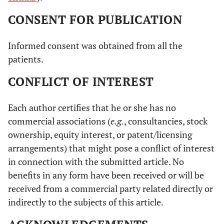
CONSENT FOR PUBLICATION
Informed consent was obtained from all the
patients.
CONFLICT OF INTEREST
Each author certifies that he or she has no
commercial associations (
e.g.
, consultancies, stock
ownership, equity interest, or patent/licensing
arrangements) that might pose a conflict of interest
in connection with the submitted article. No
benefits in any form have been received or will be
received from a commercial party related directly or
indirectly to the subjects of this article.