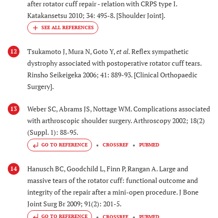
after rotator cuff repair - relation with CRPS type I.
Katakansetsu 2010; 34: 495-8. [Shoulder Joint].
Tsukamoto J, Mura N, Goto Y,
et al.
Reflex sympathetic
12
dystrophy associated with postoperative rotator cuff tears.
Rinsho Seikeigeka 2006; 41: 889-93. [Clinical Orthopaedic
Surgery].
Weber SC, Abrams JS, Nottage WM. Complications associated
13
with arthroscopic shoulder surgery. Arthroscopy 2002; 18(2)
(Suppl. 1): 88-95.
GO TO REFERENCE
CROSSREF
PUBMED
Hanusch BC, Goodchild L, Finn P, Rangan A. Large and
14
massive tears of the rotator cuff: functional outcome and
integrity of the repair after a mini-open procedure. J Bone
Joint Surg Br 2009; 91(2): 201-5.
GO TO REFERENCE
CROSSREF
PUBMED