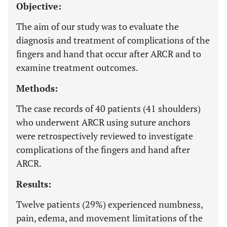
Objective:
The aim of our study was to evaluate the
diagnosis and treatment of complications of the
fingers and hand that occur after ARCR and to
examine treatment outcomes.
Methods:
The case records of 40 patients (41 shoulders)
who underwent ARCR using suture anchors
were retrospectively reviewed to investigate
complications of the fingers and hand after
ARCR.
Results:
Twelve patients (29%) experienced numbness,
pain, edema, and movement limitations of the