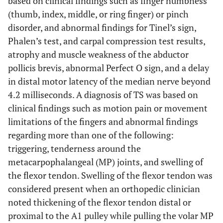
based on clinical findings such as finger numbness
(thumb, index, middle, or ring finger) or pinch
disorder, and abnormal findings for Tinel’s sign,
Phalen’s test, and carpal compression test results,
atrophy and muscle weakness of the abductor
pollicis brevis, abnormal Perfect O sign, and a delay
in distal motor latency of the median nerve beyond
4.2 milliseconds. A diagnosis of TS was based on
clinical findings such as motion pain or movement
limitations of the fingers and abnormal findings
regarding more than one of the following:
triggering, tenderness around the
metacarpophalangeal (MP) joints, and swelling of
the flexor tendon. Swelling of the flexor tendon was
considered present when an orthopedic clinician
noted thickening of the flexor tendon distal or
proximal to the A1 pulley while pulling the volar MP