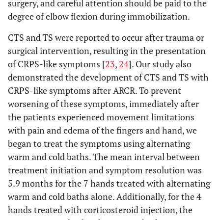
surgery, and careful attention should be paid to the
degree of elbow flexion during immobilization.
CTS and TS were reported to occur after trauma or
surgical intervention, resulting in the presentation
of CRPS-like symptoms [
23
,
24
]. Our study also
demonstrated the development of CTS and TS with
CRPS-like symptoms after ARCR. To prevent
worsening of these symptoms, immediately after
the patients experienced movement limitations
with pain and edema of the fingers and hand, we
began to treat the symptoms using alternating
warm and cold baths. The mean interval between
treatment initiation and symptom resolution was
5.9 months for the 7 hands treated with alternating
warm and cold baths alone. Additionally, for the 4
hands treated with corticosteroid injection, the