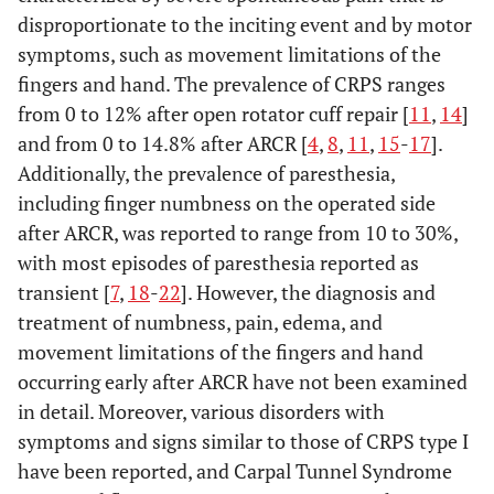
disproportionate to the inciting event and by motor
symptoms, such as movement limitations of the
fingers and hand. The prevalence of CRPS ranges
from 0 to 12% after open rotator cuff repair [
11
,
14
]
and from 0 to 14.8% after ARCR [
4
,
8
,
11
,
15
-
17
].
Additionally, the prevalence of paresthesia,
including finger numbness on the operated side
after ARCR, was reported to range from 10 to 30%,
with most episodes of paresthesia reported as
transient [
7
,
18
-
22
]. However, the diagnosis and
treatment of numbness, pain, edema, and
movement limitations of the fingers and hand
occurring early after ARCR have not been examined
in detail. Moreover, various disorders with
symptoms and signs similar to those of CRPS type I
have been reported, and Carpal Tunnel Syndrome