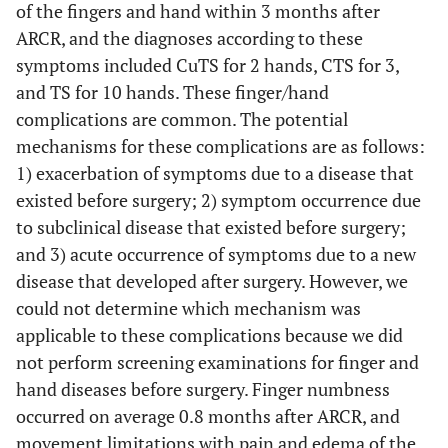
of the fingers and hand within 3 months after
ARCR, and the diagnoses according to these
symptoms included CuTS for 2 hands, CTS for 3,
and TS for 10 hands. These finger/hand
complications are common. The potential
mechanisms for these complications are as follows:
1) exacerbation of symptoms due to a disease that
existed before surgery; 2) symptom occurrence due
to subclinical disease that existed before surgery;
and 3) acute occurrence of symptoms due to a new
disease that developed after surgery. However, we
could not determine which mechanism was
applicable to these complications because we did
not perform screening examinations for finger and
hand diseases before surgery. Finger numbness
occurred on average 0.8 months after ARCR, and
movement limitations with pain and edema of the