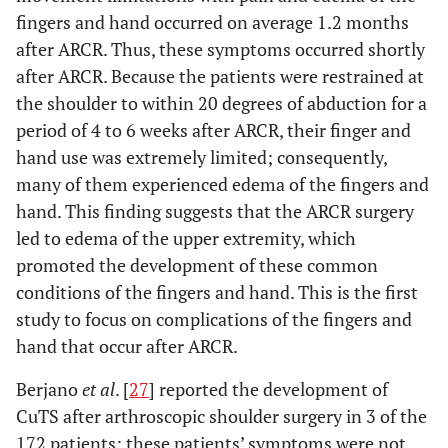
fingers and hand occurred on average 1.2 months
after ARCR. Thus, these symptoms occurred shortly
after ARCR. Because the patients were restrained at
the shoulder to within 20 degrees of abduction for a
period of 4 to 6 weeks after ARCR, their finger and
hand use was extremely limited; consequently,
many of them experienced edema of the fingers and
hand. This finding suggests that the ARCR surgery
led to edema of the upper extremity, which
promoted the development of these common
conditions of the fingers and hand. This is the first
study to focus on complications of the fingers and
hand that occur after ARCR.
Berjano
et al
. [
27
] reported the development of
CuTS after arthroscopic shoulder surgery in 3 of the
172 patients; these patients’ symptoms were not