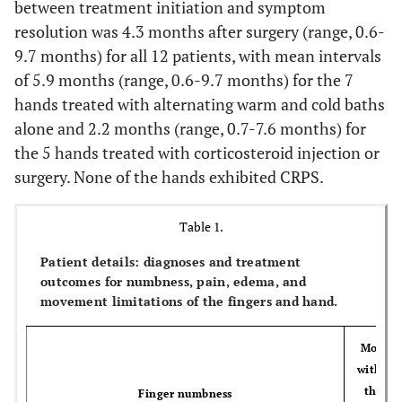
between treatment initiation and symptom
resolution was 4.3 months after surgery (range, 0.6-
9.7 months) for all 12 patients, with mean intervals
of 5.9 months (range, 0.6-9.7 months) for the 7
hands treated with alternating warm and cold baths
alone and 2.2 months (range, 0.7-7.6 months) for
the 5 hands treated with corticosteroid injection or
surgery. None of the hands exhibited CRPS.
Table 1.
Patient details: diagnoses and treatment
outcomes for numbness, pain, edema, and
movement limitations of the fingers and hand.
Moveme
with pa
the fi
Finger numbness