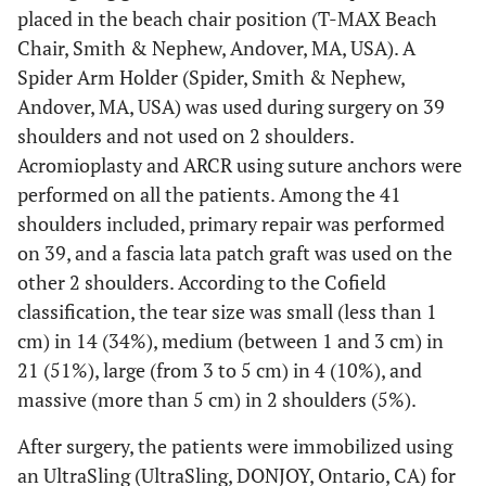
placed in the beach chair position (T-MAX Beach
Chair, Smith & Nephew, Andover, MA, USA). A
Spider Arm Holder (Spider, Smith & Nephew,
Andover, MA, USA) was used during surgery on 39
shoulders and not used on 2 shoulders.
Acromioplasty and ARCR using suture anchors were
performed on all the patients. Among the 41
shoulders included, primary repair was performed
on 39, and a fascia lata patch graft was used on the
other 2 shoulders. According to the Cofield
classification, the tear size was small (less than 1
cm) in 14 (34%), medium (between 1 and 3 cm) in
21 (51%), large (from 3 to 5 cm) in 4 (10%), and
massive (more than 5 cm) in 2 shoulders (5%).
After surgery, the patients were immobilized using
an UltraSling (UltraSling, DONJOY, Ontario, CA) for