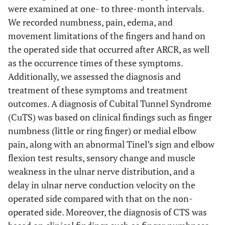
were examined at one- to three-month intervals.
We recorded numbness, pain, edema, and
movement limitations of the fingers and hand on
the operated side that occurred after ARCR, as well
as the occurrence times of these symptoms.
Additionally, we assessed the diagnosis and
treatment of these symptoms and treatment
outcomes. A diagnosis of Cubital Tunnel Syndrome
(CuTS) was based on clinical findings such as finger
numbness (little or ring finger) or medial elbow
pain, along with an abnormal Tinel’s sign and elbow
flexion test results, sensory change and muscle
weakness in the ulnar nerve distribution, and a
delay in ulnar nerve conduction velocity on the
operated side compared with that on the non-
operated side. Moreover, the diagnosis of CTS was