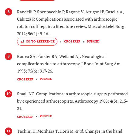
Randelli P, Spennacchio P, Ragone V, Arrigoni P, Casella A,
8
Cabitza P. Complications associated with arthroscopic
rotator cuff repair: a literature review. Musculoskelet Surg
2012; 96(1): 9-16.
GO TO REFERENCE
CROSSREF
PUBMED
Rodeo SA, Forster RA, Weiland AJ. Neurological
9
complications due to arthroscopy. J Bone Joint Surg Am
1993; 75(6): 917-26.
PUBMED
CROSSREF
Small NC. Complications in arthroscopic surgery performed
10
by experienced arthroscopists. Arthroscopy 1988; 4(3): 215-
21.
PUBMED
CROSSREF
Tachiiri H, Morihara T, Horii M,
et al.
Changes in the hand
11