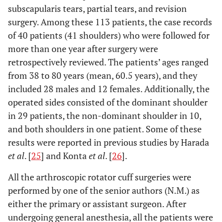
subscapularis tears, partial tears, and revision
surgery. Among these 113 patients, the case records
of 40 patients (41 shoulders) who were followed for
more than one year after surgery were
retrospectively reviewed. The patients’ ages ranged
from 38 to 80 years (mean, 60.5 years), and they
included 28 males and 12 females. Additionally, the
operated sides consisted of the dominant shoulder
in 29 patients, the non-dominant shoulder in 10,
and both shoulders in one patient. Some of these
results were reported in previous studies by Harada
et al
. [
25
] and Konta
et al
. [
26
].
All the arthroscopic rotator cuff surgeries were
performed by one of the senior authors (N.M.) as
either the primary or assistant surgeon. After
undergoing general anesthesia, all the patients were