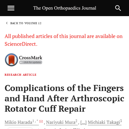
BACK TO VOLUME 12
1
All published articles of this journal are available on
ScienceDirect.
RESEARCH ARTICLE
Sha
Complications of the Fingers
and Hand After Arthroscopic
Rotator Cuff Repair
1
, *
2
3
Mikio
Harada
Nariyuki
Mura
[...]
Michiaki
Takagi