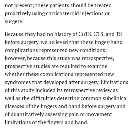
not present; these patients should be treated
proactively using corticosteroid injections or
surgery.
Because they had no history of CuTS, CTS, and TS
before surgery, we believed that these finger/hand
complications represented new conditions;
however, because this study was retrospective,
prospective studies are required to examine
whether these complications represented new
syndromes that developed after surgery. Limitations
of this study included its retrospective review as
well as the difficulties detecting common subclinical
diseases of the fingers and hand before surgery and
of quantitatively assessing pain or movement
limitations of the fingers and hand.