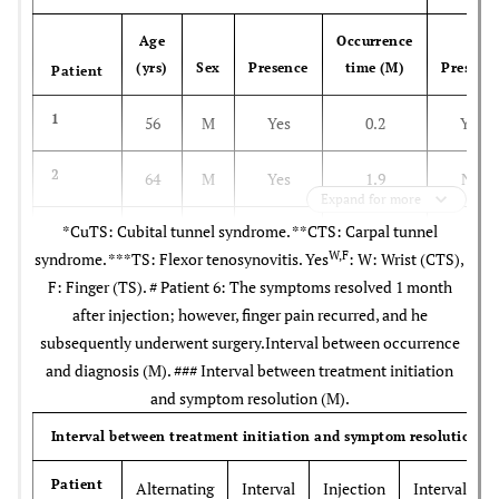
Age
Occurrence
(yrs)
Sex
Presence
time (M)
Presenc
Patient
1
56
M
Yes
0.2
Yes
2
64
M
Yes
1.9
No
Expand for more
*CuTS: Cubital tunnel syndrome. **CTS: Carpal tunnel
3
61
M
Yes
0.1
No
W,F
syndrome. ***TS: Flexor tenosynovitis. Yes
: W: Wrist (CTS),
F: Finger (TS). # Patient 6: The symptoms resolved 1 month
4
48
F
Yes
0.9
No
after injection; however, finger pain recurred, and he
subsequently underwent surgery.Interval between occurrence
5
55
F
No
-
Yes
and diagnosis (M). ### Interval between treatment initiation
and symptom resolution (M).
6
52
M
No
-
Yes
Interval between treatment initiation and symptom resolution (
7
60
M
No
-
Yes
Patient
Alternating
Interval
Injection
Interval