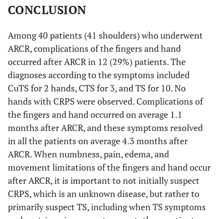
CONCLUSION
Among 40 patients (41 shoulders) who underwent
ARCR, complications of the fingers and hand
occurred after ARCR in 12 (29%) patients. The
diagnoses according to the symptoms included
CuTS for 2 hands, CTS for 3, and TS for 10. No
hands with CRPS were observed. Complications of
the fingers and hand occurred on average 1.1
months after ARCR, and these symptoms resolved
in all the patients on average 4.3 months after
ARCR. When numbness, pain, edema, and
movement limitations of the fingers and hand occur
after ARCR, it is important to not initially suspect
CRPS, which is an unknown disease, but rather to
primarily suspect TS, including when TS symptoms