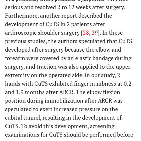
serious and resolved 2 to 12 weeks after surgery.
Furthermore, another report described the
development of CuTS in 2 patients after
arthroscopic shoulder surgery [
28
,
29
]. In these
previous studies, the authors speculated that CuTS
developed after surgery because the elbow and
forearm were covered by an elastic bandage during
surgery, and traction was also applied to the upper
extremity on the operated side. In our study, 2
hands with CuTS exhibited finger numbness at 0.2
and 1.9 months after ARCR. The elbow flexion
position during immobilization after ARCR was
speculated to exert increased pressure on the
cubital tunnel, resulting in the development of
CuTS. To avoid this development, screening
examinations for CuTS should be performed before