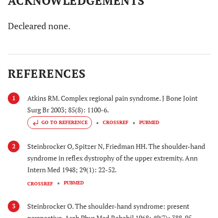
ACKNOWLEDGEMENTS
Decleared none.
REFERENCES
Atkins RM. Complex regional pain syndrome. J Bone Joint
1
Surg Br 2003; 85(8): 1100-6.
GO TO REFERENCE
CROSSREF
PUBMED
Steinbrocker O, Spitzer N, Friedman HH. The shoulder-hand
2
syndrome in reflex dystrophy of the upper extremity. Ann
Intern Med 1948; 29(1): 22-52.
PUBMED
CROSSREF
Steinbrocker O. The shoulder-hand syndrome: present
3
perspective. Arch Phys Med Rehabil 1968; 49(7): 388-95.