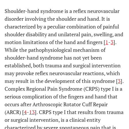
Shoulder-hand syndrome is a reflex neurovascular
disorder involving the shoulder and hand. It is
characterized by a peculiar combination of painful
shoulder disability and unilateral pain, swelling, and
motion limitations of the hand and fingers [
1
-
3
].
While the pathophysiological mechanism of
shoulder-hand syndrome has not yet been
established, both trauma and surgical intervention
may provoke reflex neurovascular reactions, which
may result in the development of this syndrome [
3
].
Complex Regional Pain Syndrome (CRPS) type I is a
serious complication of the fingers and hand that
occurs after Arthroscopic Rotator Cuff Repair
(ARCR) [
4
-
13
]. CRPS type I that results from trauma
or surgical intervention, is a clinical entity
characterized by severe spontaneous pain that is