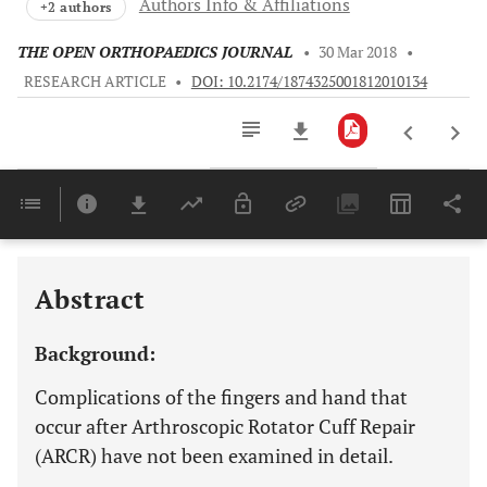
Authors Info & Affiliations
+2 authors
THE OPEN ORTHOPAEDICS JOURNAL
•
30 Mar 2018
•
RESEARCH ARTICLE
•
DOI: 10.2174/1874325001812010134
Downloads
11,803
Last 6 Months
11,803
Last 12 Months
11,803
Abstract
Background:
Complications of the fingers and hand that
occur after Arthroscopic Rotator Cuff Repair
(ARCR) have not been examined in detail.