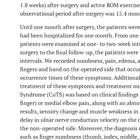
1.8 weeks) after surgery and active ROM exercise
observational period after surgery was 15.4 mo
Until one month after surgery, the patients wer
had been hospitalized for one month. From one 
patients were examined at one- to two-week int
surgery to the final follow-up, the patients we
intervals. We recorded numbness, pain, edema, 
fingers and hand on the operated side that occur
occurrence times of these symptoms. Additionall
treatment of these symptoms and treatment out
Syndrome (CuTS) was based on clinical findings s
finger) or medial elbow pain, along with an abno
results, sensory change and muscle weakness in t
delay in ulnar nerve conduction velocity on the
the non-operated side. Moreover, the diagnosis o
such as finger numbness (thumb, index, middle, o