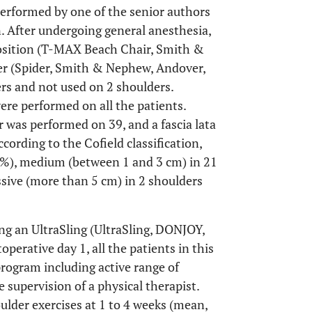
 performed by one of the senior authors
n. After undergoing general anesthesia,
 position (T-MAX Beach Chair, Smith &
r (Spider, Smith & Nephew, Andover,
rs and not used on 2 shoulders.
re performed on all the patients.
 was performed on 39, and a fascia lata
cording to the Cofield classification,
34%), medium (between 1 and 3 cm) in 21
ssive (more than 5 cm) in 2 shoulders
ng an UltraSling (UltraSling, DONJOY,
operative day 1, all the patients in this
program including active range of
supervision of a physical therapist.
lder exercises at 1 to 4 weeks (mean,