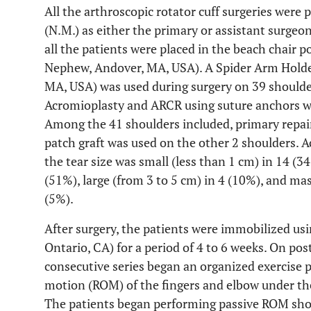
All the arthroscopic rotator cuff surgeries were
(N.M.) as either the primary or assistant surgeo
all the patients were placed in the beach chair
Nephew, Andover, MA, USA). A Spider Arm Holde
MA, USA) was used during surgery on 39 shoulde
Acromioplasty and ARCR using suture anchors we
Among the 41 shoulders included, primary repair
patch graft was used on the other 2 shoulders. Ac
the tear size was small (less than 1 cm) in 14 (
(51%), large (from 3 to 5 cm) in 4 (10%), and ma
(5%).
After surgery, the patients were immobilized usi
Ontario, CA) for a period of 4 to 6 weeks. On post
consecutive series began an organized exercise 
motion (ROM) of the fingers and elbow under the 
The patients began performing passive ROM shou