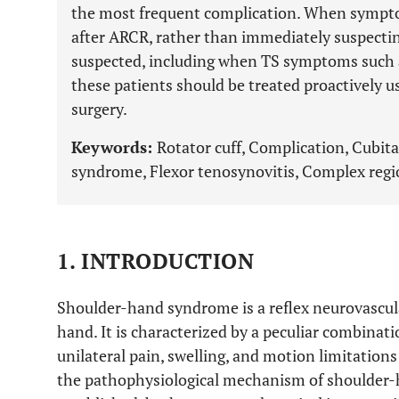
the most frequent complication. When sympto
after ARCR, rather than immediately suspecti
suspected, including when TS symptoms such a
these patients should be treated proactively us
surgery.
Keywords:
Rotator cuff, Complication, Cubit
syndrome, Flexor tenosynovitis, Complex regi
1. INTRODUCTION
Shoulder-hand syndrome is a reflex neurovascula
hand. It is characterized by a peculiar combinati
unilateral pain, swelling, and motion limitations
the pathophysiological mechanism of shoulder