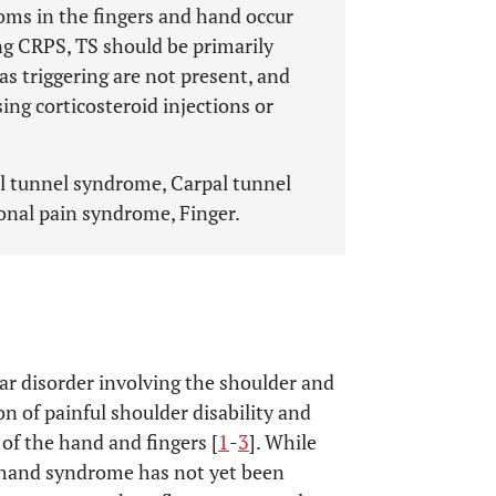
ms in the fingers and hand occur
ng CRPS, TS should be primarily
s triggering are not present, and
ing corticosteroid injections or
al tunnel syndrome, Carpal tunnel
onal pain syndrome, Finger.
r disorder involving the shoulder and
on of painful shoulder disability and
 of the hand and fingers [
1
-
3
]. While
-hand syndrome has not yet been