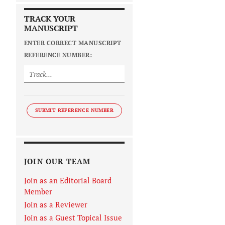
TRACK YOUR
MANUSCRIPT
ENTER CORRECT MANUSCRIPT
REFERENCE NUMBER:
SUBMIT REFERENCE NUMBER
JOIN OUR TEAM
Join as an Editorial Board
Member
Join as a Reviewer
Join as a Guest Topical Issue