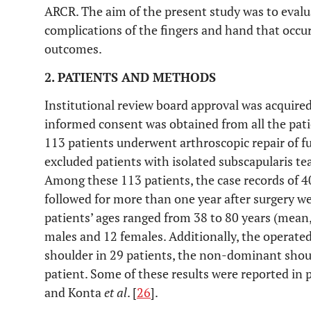
ARCR. The aim of the present study was to evalu
complications of the fingers and hand that occ
outcomes.
2. PATIENTS AND METHODS
Institutional review board approval was acquired 
informed consent was obtained from all the pat
113 patients underwent arthroscopic repair of fu
excluded patients with isolated subscapularis tear
Among these 113 patients, the case records of 4
followed for more than one year after surgery we
patients’ ages ranged from 38 to 80 years (mean,
males and 12 females. Additionally, the operate
shoulder in 29 patients, the non-dominant shoul
patient. Some of these results were reported in
and Konta
et al
. [
26
].