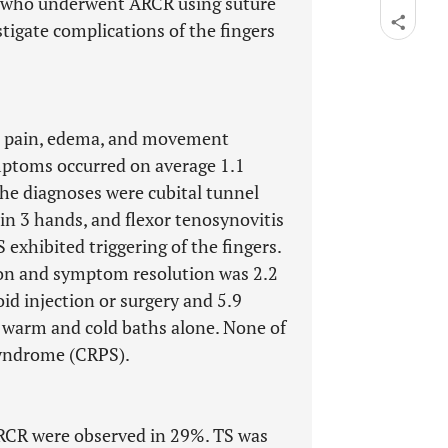
s) who underwent ARCR using suture
tigate complications of the fingers
, pain, edema, and movement
mptoms occurred on average 1.1
he diagnoses were cubital tunnel
n 3 hands, and flexor tenosynovitis
exhibited triggering of the fingers.
ion and symptom resolution was 2.2
id injection or surgery and 5.9
 warm and cold baths alone. None of
Syndrome (CRPS).
ARCR were observed in 29%. TS was