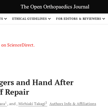
US
ETHICAL GUIDELINES
FOR EDITORS & REVIEWERS
le on ScienceDirect.
Share
ngers and Hand After
f Repair
1
3
ara
and
Michiaki
Takagi
Authors Info & Affiliations