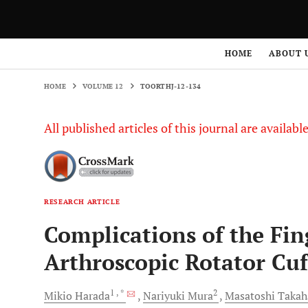
HOME
VOLUME 12
TOORTHJ-12-134
HOME
ABOUT 
HOME
VOLUME 12
TOORTHJ-12-134
All published articles of this journal are availab
RESEARCH ARTICLE
Complications of the Fi
Arthroscopic Rotator Cuf
1
, *
2
Mikio
Harada
Nariyuki
Mura
Masatoshi
Takah