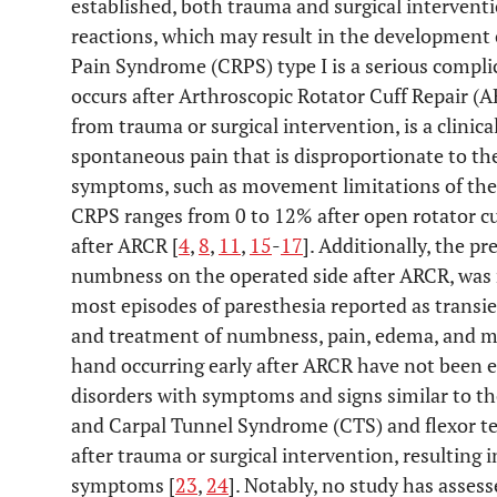
established, both trauma and surgical intervent
reactions, which may result in the development 
Pain Syndrome (CRPS) type I is a serious compli
occurs after Arthroscopic Rotator Cuff Repair (A
from trauma or surgical intervention, is a clinica
spontaneous pain that is disproportionate to th
symptoms, such as movement limitations of the 
CRPS ranges from 0 to 12% after open rotator cuf
after ARCR [
4
,
8
,
11
,
15
-
17
]. Additionally, the pr
numbness on the operated side after ARCR, was 
most episodes of paresthesia reported as transie
and treatment of numbness, pain, edema, and mo
hand occurring early after ARCR have not been e
disorders with symptoms and signs similar to th
and Carpal Tunnel Syndrome (CTS) and flexor te
after trauma or surgical intervention, resulting 
symptoms [
23
,
24
]. Notably, no study has asses