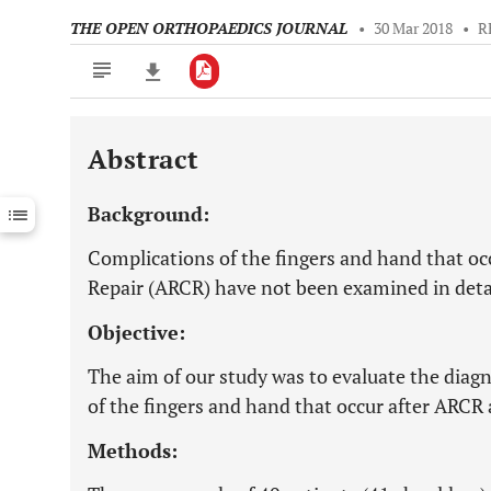
THE OPEN ORTHOPAEDICS JOURNAL
•
30 Mar 2018
•
R
Abstract
Downloads
11,803
Last 6 Months
11,803
Background:
Last 12 Months
11,803
Complications of the fingers and hand that oc
Repair (ARCR) have not been examined in deta
Objective:
The aim of our study was to evaluate the diag
of the fingers and hand that occur after ARC
Methods: