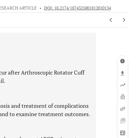
ESEARCH ARTICLE
•
DOI: 10.2174/1874325001812010134
cur after Arthroscopic Rotator Cuff
il.
nosis and treatment of complications
R and to examine treatment outcomes.