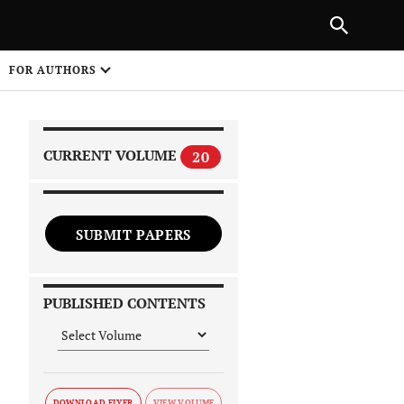
|
PREVIOUS ARTICLE
NEXT ARTICLE
SHARE
FOR AUTHORS
1
CURRENT VOLUME
20
SUBMIT PAPERS
 on
PUBLISHED CONTENTS
DOWNLOAD FLYER