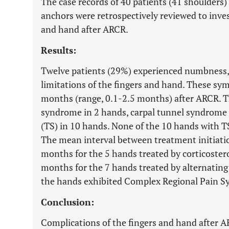
The case records of 40 patients (41 shoulder
anchors were retrospectively reviewed to inves
and hand after ARCR.
Results:
Twelve patients (29%) experienced numbness
limitations of the fingers and hand. These sy
months (range, 0.1-2.5 months) after ARCR. T
syndrome in 2 hands, carpal tunnel syndrome i
(TS) in 10 hands. None of the 10 hands with TS 
The mean interval between treatment initiat
months for the 5 hands treated by corticostero
months for the 7 hands treated by alternating
the hands exhibited Complex Regional Pain 
Conclusion:
Complications of the fingers and hand after 