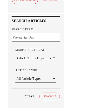
SEARCH ARTICLES
SEARCH TERM
SEARCH CRITERIA:
ARTICLE TYPE:
CLEAR
SEARCH