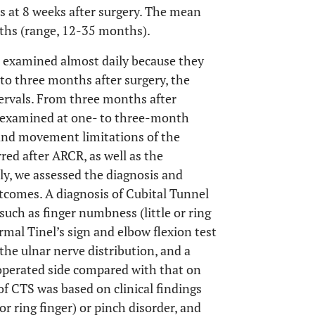
s at 8 weeks after surgery. The mean
nths (range, 12-35 months).
e examined almost daily because they
to three months after surgery, the
ervals. From three months after
re examined at one- to three-month
and movement limitations of the
red after ARCR, as well as the
y, we assessed the diagnosis and
comes. A diagnosis of Cubital Tunnel
uch as finger numbness (little or ring
rmal Tinel’s sign and elbow flexion test
he ulnar nerve distribution, and a
 operated side compared with that on
f CTS was based on clinical findings
r ring finger) or pinch disorder, and