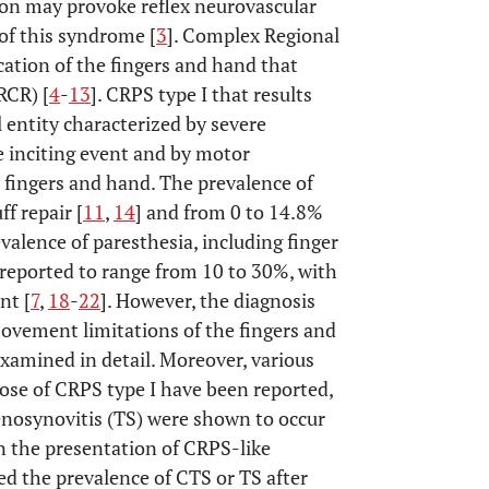
ion may provoke reflex neurovascular
of this syndrome [
3
]. Complex Regional
cation of the fingers and hand that
RCR) [
4
-
13
]. CRPS type I that results
l entity characterized by severe
e inciting event and by motor
fingers and hand. The prevalence of
f repair [
11
,
14
] and from 0 to 14.8%
evalence of paresthesia, including finger
reported to range from 10 to 30%, with
nt [
7
,
18
-
22
]. However, the diagnosis
vement limitations of the fingers and
xamined in detail. Moreover, various
ose of CRPS type I have been reported,
nosynovitis (TS) were shown to occur
in the presentation of CRPS-like
sed the prevalence of CTS or TS after