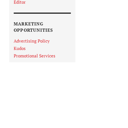
Editor
MARKETING
OPPORTUNITIES
Advertising Policy
Kudos
Promotional Services