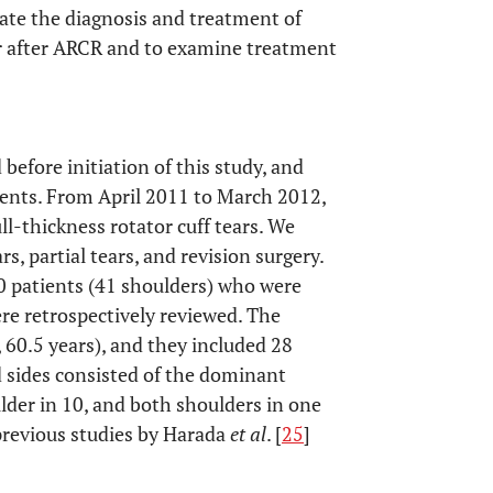
ate the diagnosis and treatment of
ur after ARCR and to examine treatment
before initiation of this study, and
ients. From April 2011 to March 2012,
ll-thickness rotator cuff tears. We
s, partial tears, and revision surgery.
0 patients (41 shoulders) who were
re retrospectively reviewed. The
 60.5 years), and they included 28
d sides consisted of the dominant
der in 10, and both shoulders in one
 previous studies by Harada
et al
. [
25
]