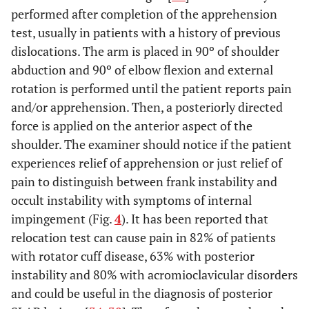
performed after completion of the apprehension
test, usually in patients with a history of previous
dislocations. The arm is placed in 90º of shoulder
abduction and 90º of elbow flexion and external
rotation is performed until the patient reports pain
and/or apprehension. Then, a posteriorly directed
force is applied on the anterior aspect of the
shoulder. The examiner should notice if the patient
experiences relief of apprehension or just relief of
pain to distinguish between frank instability and
occult instability with symptoms of internal
impingement (Fig.
4
). It has been reported that
relocation test can cause pain in 82% of patients
with rotator cuff disease, 63% with posterior
instability and 80% with acromioclavicular disorders
and could be useful in the diagnosis of posterior