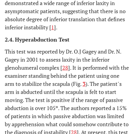
demonstrated a wide range of inferior laxity in
asymptomatic patients, suggesting that there is no
absolute degree of inferior translation that defines
inferior instability [
1
].
2.4. Hyperabduction Test
This test was reported by Dr. O.J Gagey and Dr. N.
Gagey in 2001 to assess laxity in the inferior
glenohumeral complex [
28
]. It is performed with the
examiner standing behind the patient using one
arm to stabilize the scapula (Fig.
3
). The patient´s
arm is abducted until the scapula is felt to start
moving. The test is positive if the range of passive
abduction is over 105º. The authors reported a 15%
of patients in which passive abduction was limited
by apprehension what could somehow contribute to
the diagnosis of instability [
28
]. At present, this test