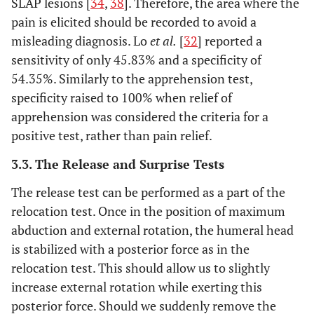
SLAP lesions [
34
,
38
]. Therefore, the area where the
pain is elicited should be recorded to avoid a
misleading diagnosis. Lo
et al.
[
32
] reported a
sensitivity of only 45.83% and a specificity of
54.35%. Similarly to the apprehension test,
specificity raised to 100% when relief of
apprehension was considered the criteria for a
positive test, rather than pain relief.
3.3. The Release and Surprise Tests
The release test can be performed as a part of the
relocation test. Once in the position of maximum
abduction and external rotation, the humeral head
is stabilized with a posterior force as in the
relocation test. This should allow us to slightly
increase external rotation while exerting this
posterior force. Should we suddenly remove the