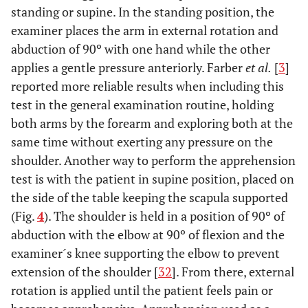
standing or supine. In the standing position, the
examiner places the arm in external rotation and
abduction of 90º with one hand while the other
applies a gentle pressure anteriorly. Farber
et al.
[
3
]
reported more reliable results when including this
test in the general examination routine, holding
both arms by the forearm and exploring both at the
same time without exerting any pressure on the
shoulder. Another way to perform the apprehension
test is with the patient in supine position, placed on
the side of the table keeping the scapula supported
(Fig.
4
). The shoulder is held in a position of 90º of
abduction with the elbow at 90º of flexion and the
examiner´s knee supporting the elbow to prevent
extension of the shoulder [
32
]. From there, external
rotation is applied until the patient feels pain or