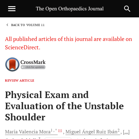
BACK TO VOLUME 11
1
All published articles of this journal are available on
ScienceDirect.
REVIEW ARTICLE
Sha
Physical Exam and
Evaluation of the Unstable
Shoulder
1
, *
2
María
Valencia Mora
Miguel Ángel Ruiz
Ibán
[...]
3