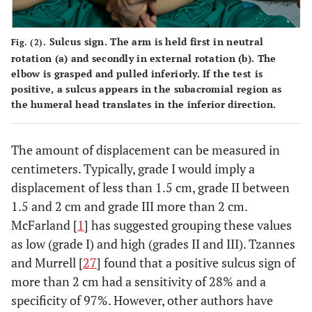
Sulcus sign.
The arm is held first in neutral
Fig. (2).
rotation (
a
) and secondly in external rotation (
b
). The
elbow is grasped and pulled inferiorly. If the test is
positive, a sulcus appears in the subacromial region as
the humeral head translates in the inferior direction.
The amount of displacement can be measured in
centimeters. Typically, grade I would imply a
displacement of less than 1.5 cm, grade II between
1.5 and 2 cm and grade III more than 2 cm.
McFarland [
1
] has suggested grouping these values
as low (grade I) and high (grades II and III). Tzannes
and Murrell [
27
] found that a positive sulcus sign of
more than 2 cm had a sensitivity of 28% and a
specificity of 97%. However, other authors have