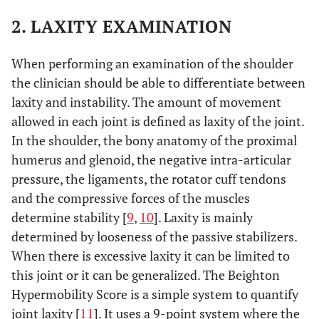
2. LAXITY EXAMINATION
When performing an examination of the shoulder
the clinician should be able to differentiate between
laxity and instability. The amount of movement
allowed in each joint is defined as laxity of the joint.
In the shoulder, the bony anatomy of the proximal
humerus and glenoid, the negative intra-articular
pressure, the ligaments, the rotator cuff tendons
and the compressive forces of the muscles
determine stability [
9
,
10
]. Laxity is mainly
determined by looseness of the passive stabilizers.
When there is excessive laxity it can be limited to
this joint or it can be generalized. The Beighton
Hypermobility Score is a simple system to quantify
joint laxity [
11
]. It uses a 9-point system where the