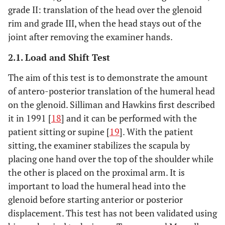
grade II: translation of the head over the glenoid
rim and grade III, when the head stays out of the
joint after removing the examiner hands.
2.1. Load and Shift Test
The aim of this test is to demonstrate the amount
of antero-posterior translation of the humeral head
on the glenoid. Silliman and Hawkins first described
it in 1991 [
18
] and it can be performed with the
patient sitting or supine [
19
]. With the patient
sitting, the examiner stabilizes the scapula by
placing one hand over the top of the shoulder while
the other is placed on the proximal arm. It is
important to load the humeral head into the
glenoid before starting anterior or posterior
displacement. This test has not been validated using