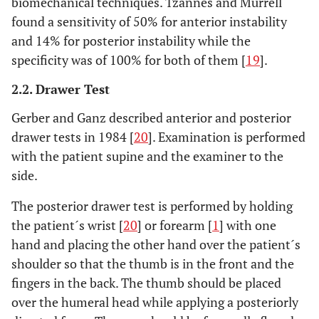
biomechanical techniques. Tzannes and Murrell
found a sensitivity of 50% for anterior instability
and 14% for posterior instability while the
specificity was of 100% for both of them [
19
].
2.2. Drawer Test
Gerber and Ganz described anterior and posterior
drawer tests in 1984 [
20
]. Examination is performed
with the patient supine and the examiner to the
side.
The posterior drawer test is performed by holding
the patient´s wrist [
20
] or forearm [
1
] with one
hand and placing the other hand over the patient´s
shoulder so that the thumb is in the front and the
fingers in the back. The thumb should be placed
over the humeral head while applying a posteriorly