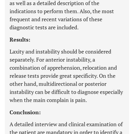
as well as a detailed description of the
indications to perform them. Also, the most
frequent and recent variations of these
diagnostic tests are included.
Results:
Laxity and instability should be considered
separately. For anterior instability, a
combination of apprehension, relocation and
release tests provide great specificity. On the
other hand, multidirectional or posterior
instability can be difficult to diagnose especially
when the main complain is pain.
Conclusion:
A detailed interview and clinical examination of
the patient are mandatory in order to identify a