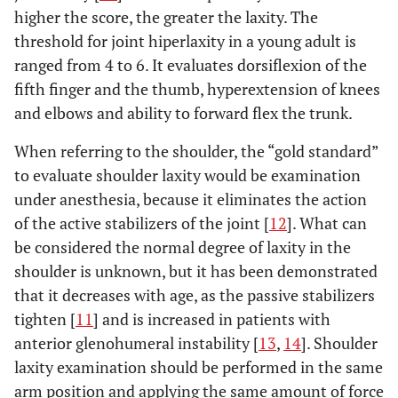
higher the score, the greater the laxity. The
threshold for joint hiperlaxity in a young adult is
ranged from 4 to 6. It evaluates dorsiflexion of the
fifth finger and the thumb, hyperextension of knees
and elbows and ability to forward flex the trunk.
When referring to the shoulder, the “gold standard”
to evaluate shoulder laxity would be examination
under anesthesia, because it eliminates the action
of the active stabilizers of the joint [
12
]. What can
be considered the normal degree of laxity in the
shoulder is unknown, but it has been demonstrated
that it decreases with age, as the passive stabilizers
tighten [
11
] and is increased in patients with
anterior glenohumeral instability [
13
,
14
]. Shoulder
laxity examination should be performed in the same
arm position and applying the same amount of force