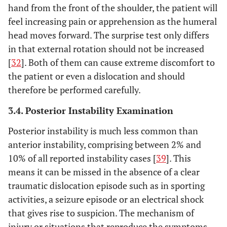
hand from the front of the shoulder, the patient will
feel increasing pain or apprehension as the humeral
head moves forward. The surprise test only differs
in that external rotation should not be increased
[
32
]. Both of them can cause extreme discomfort to
the patient or even a dislocation and should
therefore be performed carefully.
3.4. Posterior Instability Examination
Posterior instability is much less common than
anterior instability, comprising between 2% and
10% of all reported instability cases [
39
]. This
means it can be missed in the absence of a clear
traumatic dislocation episode such as in sporting
activities, a seizure episode or an electrical shock
that gives rise to suspicion. The mechanism of
injury or situations that reproduce the symptoms