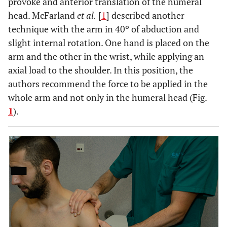
provoke and anterior translation of the humeral
head. McFarland
et al.
[
1
] described another
technique with the arm in 40º of abduction and
slight internal rotation. One hand is placed on the
arm and the other in the wrist, while applying an
axial load to the shoulder. In this position, the
authors recommend the force to be applied in the
whole arm and not only in the humeral head (Fig.
1
).