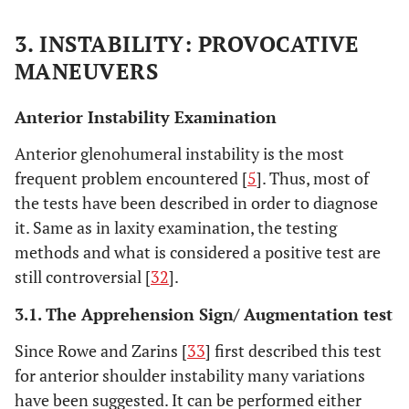
3. INSTABILITY: PROVOCATIVE
MANEUVERS
Anterior Instability Examination
Anterior glenohumeral instability is the most
frequent problem encountered [
5
]. Thus, most of
the tests have been described in order to diagnose
it. Same as in laxity examination, the testing
methods and what is considered a positive test are
still controversial [
32
].
3.1. The Apprehension Sign/ Augmentation test
Since Rowe and Zarins [
33
] first described this test
for anterior shoulder instability many variations
have been suggested. It can be performed either