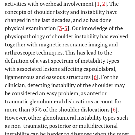
activities with overhead involvement [
1
,
2
]. The
concepts of shoulder laxity and instability have
changed in the last decades, and so has done
physical examination [
3
-
5
]. Our knowledge of the
physiopathology of shoulder instability has evolved
together with magnetic resonance imaging and
arthroscopic techniques. This has lead to the
definition of a vast spectrum of instability types
with associated lesions affecting capsulolabral,
ligamentous and osseous structures [
6
]. For the
clinician, detecting instability of the shoulder may
be considered an easy problem, as anterior
traumatic glenohumeral dislocations account for
more than 95% of the shoulder dislocations [
6
].
However, other glenohumeral instability types such
as non-traumatic, posterior or multidirectional
instability can be harder to diagnose when the most