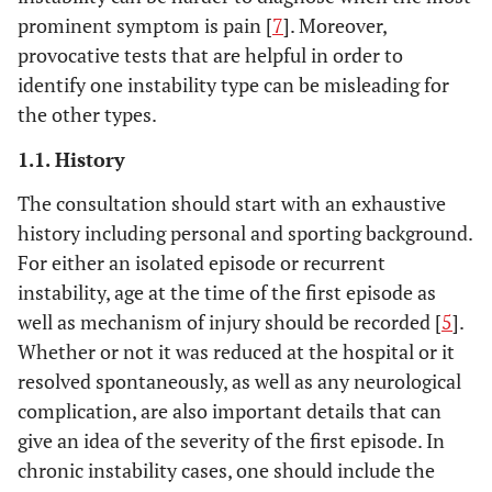
prominent symptom is pain [
7
]. Moreover,
provocative tests that are helpful in order to
identify one instability type can be misleading for
the other types.
1.1. History
The consultation should start with an exhaustive
history including personal and sporting background.
For either an isolated episode or recurrent
instability, age at the time of the first episode as
well as mechanism of injury should be recorded [
5
].
Whether or not it was reduced at the hospital or it
resolved spontaneously, as well as any neurological
complication, are also important details that can
give an idea of the severity of the first episode. In
chronic instability cases, one should include the