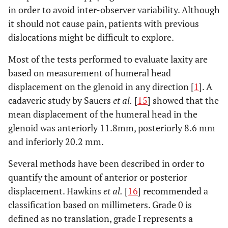
in order to avoid inter-observer variability. Although
it should not cause pain, patients with previous
dislocations might be difficult to explore.
Most of the tests performed to evaluate laxity are
based on measurement of humeral head
displacement on the glenoid in any direction [
1
]. A
cadaveric study by Sauers
et al.
[
15
] showed that the
mean displacement of the humeral head in the
glenoid was anteriorly 11.8mm, posteriorly 8.6 mm
and inferiorly 20.2 mm.
Several methods have been described in order to
quantify the amount of anterior or posterior
displacement. Hawkins
et al.
[
16
] recommended a
classification based on millimeters. Grade 0 is
defined as no translation, grade I represents a