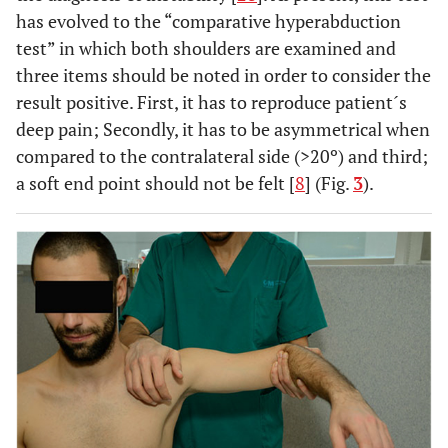
has evolved to the “comparative hyperabduction
test” in which both shoulders are examined and
three items should be noted in order to consider the
result positive. First, it has to reproduce patient´s
deep pain; Secondly, it has to be asymmetrical when
compared to the contralateral side (>20º) and third;
a soft end point should not be felt [
8
] (Fig.
3
).