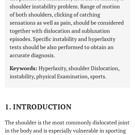
shoulder instability problem. Range of motion
of both shoulders, clicking of catching
sensations as well as pain, should be considered
together with dislocation and subluxation
episodes. Specific instability and hyperlaxity
tests should be also performed to obtain an
accurate diagnosis.
Keywords:
Hyperlaxity, shoulder Dislocation,
instability, physical Examination, sports.
1. INTRODUCTION
The shoulder is the most commonly dislocated joint
in the body and is especially vulnerable in sporting