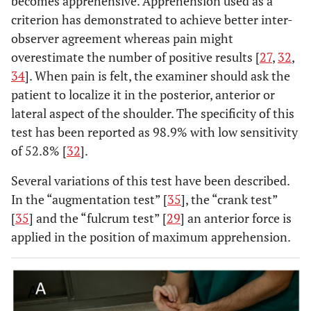
becomes apprehensive. Apprehension used as a
criterion has demonstrated to achieve better inter-
observer agreement whereas pain might
overestimate the number of positive results [
27
,
32
,
34
]. When pain is felt, the examiner should ask the
patient to localize it in the posterior, anterior or
lateral aspect of the shoulder. The specificity of this
test has been reported as 98.9% with low sensitivity
of 52.8% [
32
].
Several variations of this test have been described.
In the “augmentation test” [
35
], the “crank test”
[
35
] and the “fulcrum test” [
29
] an anterior force is
applied in the position of maximum apprehension.