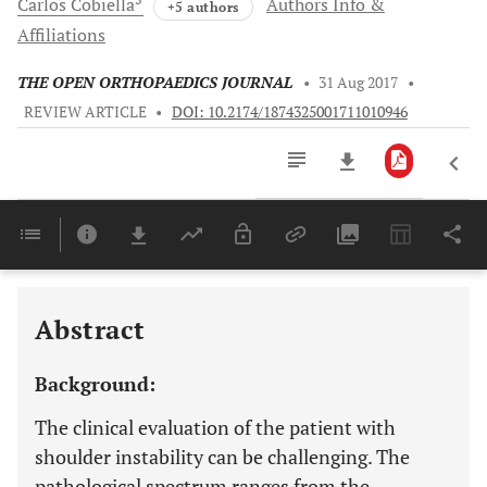
Carlos
Cobiella
Authors Info &
+5 authors
Affiliations
THE OPEN ORTHOPAEDICS JOURNAL
•
31 Aug 2017
•
REVIEW ARTICLE
•
DOI: 10.2174/1874325001711010946
Downloads
11,803
Last 6 Months
11,803
Last 12 Months
11,803
Abstract
Background:
The clinical evaluation of the patient with
shoulder instability can be challenging. The
pathological spectrum ranges from the