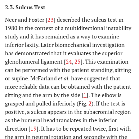
2.3. Sulcus Test
Neer and Foster [
23
] described the sulcus test in
1980 in the context of a multidirectional instability
study and it has remained as a way to examine
inferior laxity. Later biomechanical investigation
has demonstrated that it evaluates the superior
glenohumeral ligament [
24
,
25
]. This examination
can be performed with the patient standing, sitting
or supine. McFarland
et al.
have suggested that
more reliable data can be obtained with the patient
sitting and the arm by the side [
1
]. The elbow is
grasped and pulled inferiorly (Fig.
2
). If the test is
positive, a sulcus appears in the subacromial region
as the humeral head translates in the inferior
direction [
19
]. It has to be repeated twice, first with
the arm in neutral rotation and secondly with the