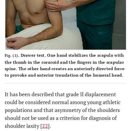
Drawer test
. One hand stabilizes the scapula with
Fig. (1).
the thumb in the coracoid and the fingers in the scapular
spine. The other hand creates an anteriorly directed force
to provoke and anterior translation of the humeral head.
It has been described that grade II displacement
could be considered normal among young athletic
populations and that asymmetry of the shoulders
should not be used as a criterion for diagnosis of
shoulder laxity [
22
].