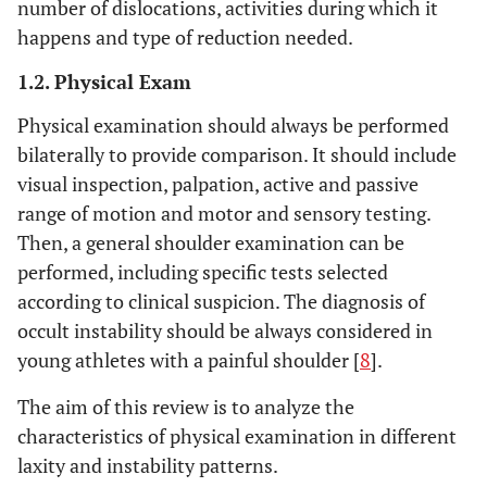
number of dislocations, activities during which it
happens and type of reduction needed.
1.2. Physical Exam
Physical examination should always be performed
bilaterally to provide comparison. It should include
visual inspection, palpation, active and passive
range of motion and motor and sensory testing.
Then, a general shoulder examination can be
performed, including specific tests selected
according to clinical suspicion. The diagnosis of
occult instability should be always considered in
young athletes with a painful shoulder [
8
].
The aim of this review is to analyze the
characteristics of physical examination in different
laxity and instability patterns.