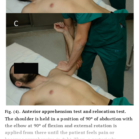
Anterior apprehension test and relocation test.
Fig. (4).
The shoulder is held in a position of 90º of abduction with
the elbow at 90º of flexion and external rotation is
applied from there until the patient feels pain or