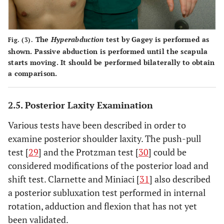
The
Hyperabduction
test
by Gagey is performed as
Fig. (3).
shown. Passive abduction is performed until the scapula
starts moving. It should be performed bilaterally to obtain
a comparison.
2.5. Posterior Laxity Examination
Various tests have been described in order to
examine posterior shoulder laxity. The push-pull
test [
29
] and the Protzman test [
30
] could be
considered modifications of the posterior load and
shift test. Clarnette and Miniaci [
31
] also described
a posterior subluxation test performed in internal
rotation, adduction and flexion that has not yet
been validated.