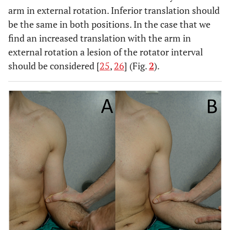
arm in external rotation. Inferior translation should
be the same in both positions. In the case that we
find an increased translation with the arm in
external rotation a lesion of the rotator interval
should be considered [
25
,
26
] (Fig.
2
).