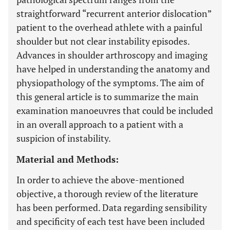
straightforward “recurrent anterior dislocation”
patient to the overhead athlete with a painful
shoulder but not clear instability episodes.
Advances in shoulder arthroscopy and imaging
have helped in understanding the anatomy and
physiopathology of the symptoms. The aim of
this general article is to summarize the main
examination manoeuvres that could be included
in an overall approach to a patient with a
suspicion of instability.
Material and Methods:
In order to achieve the above-mentioned
objective, a thorough review of the literature
has been performed. Data regarding sensibility
and specificity of each test have been included