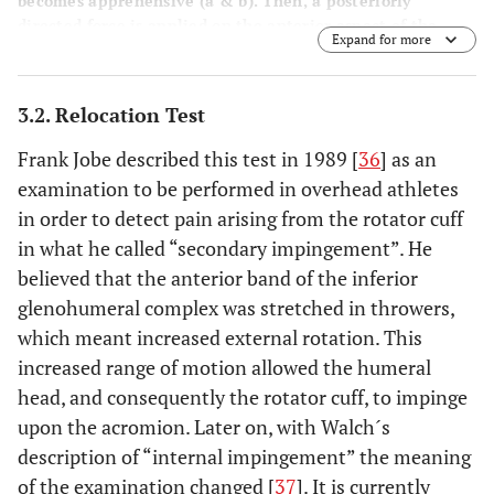
becomes apprehensive (
a
&
b
). Then, a posteriorly
directed force is applied on the anterior aspect of the
Expand for more
shoulder (
c
). The examiner should notice if the patient
experiences relief of apprehension or just relief of pain in
order to consider it positive.
3.2. Relocation Test
Frank Jobe described this test in 1989 [
36
] as an
examination to be performed in overhead athletes
in order to detect pain arising from the rotator cuff
in what he called “secondary impingement”. He
believed that the anterior band of the inferior
glenohumeral complex was stretched in throwers,
which meant increased external rotation. This
increased range of motion allowed the humeral
head, and consequently the rotator cuff, to impinge
upon the acromion. Later on, with Walch´s
description of “internal impingement” the meaning
of the examination changed [
37
]. It is currently