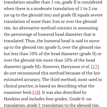
translation smaller than 1 cm, grade II is considered
when there is a moderate translation of 1 to 2 cm
(or up to the glenoid rim) and grade III equals severe
translation of more than 2cm or over the glenoid
rim. An alternative method consists in measuring
the percentage of humeral head diameter that is
translated. Thus, the humeral head is said to move
up to the glenoid rim (grade I), over the glenoid rim
but less than 50% of the head diameter (grade II) or
over the glenoid rim more than 50% of the head
diameter (grade III). However, Harryman
et al.
[
17
]
do not recommend this method because of the low
estimated accuracy. The third method, most used in
clinical practice, is based on describing what the
examiner feels [
18
]. It was also described by
Hawkins and includes four grades; Grade 0: no
translation, grade I: translation to the glenoid rim,