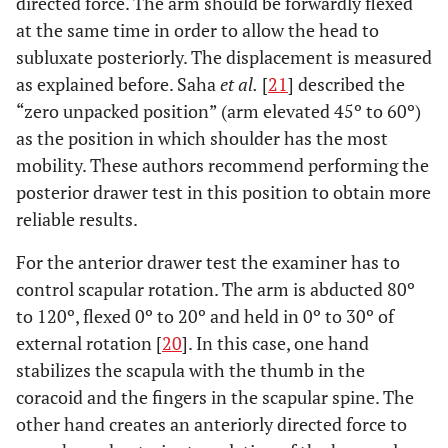
directed force. The arm should be forwardly flexed
at the same time in order to allow the head to
subluxate posteriorly. The displacement is measured
as explained before. Saha
et al.
[
21
] described the
“zero unpacked position” (arm elevated 45º to 60º)
as the position in which shoulder has the most
mobility. These authors recommend performing the
posterior drawer test in this position to obtain more
reliable results.
For the anterior drawer test the examiner has to
control scapular rotation. The arm is abducted 80º
to 120º, flexed 0º to 20º and held in 0º to 30º of
external rotation [
20
]. In this case, one hand
stabilizes the scapula with the thumb in the
coracoid and the fingers in the scapular spine. The
other hand creates an anteriorly directed force to