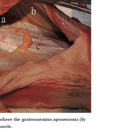
where the gastrocnemius aponeurosis
(b)
uscle.