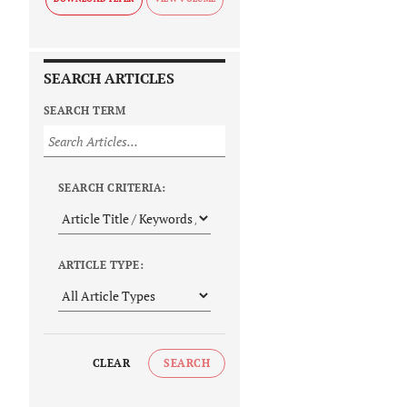
SEARCH ARTICLES
SEARCH TERM
SEARCH CRITERIA:
ARTICLE TYPE:
CLEAR
SEARCH