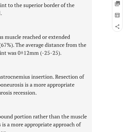
nt to the superior border of the
.
us muscle reached or extended
(67%). The average distance from the
point was 0±12mm (-25-25).
astrocnemius insertion. Resection of
oneurosis is a more appropriate
osis recession.
 bound portion rather than the muscle
 is a more appropriate approach of