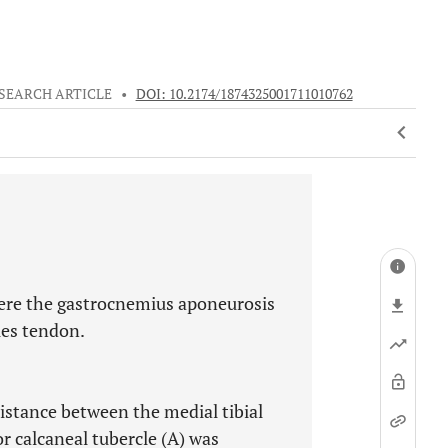
SEARCH ARTICLE
•
DOI: 10.2174/1874325001711010762
here the gastrocnemius aponeurosis
les tendon.
istance between the medial tibial
r calcaneal tubercle (A) was