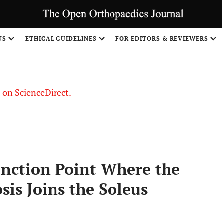
US
ETHICAL GUIDELINES
FOR EDITORS & REVIEWERS
le on ScienceDirect.
Share
unction Point Where the
is Joins the Soleus