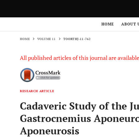
HOME
VOLUME 11
TOORTHJ-11-762
HOME
ABOUT 
HOME
VOLUME 11
TOORTHJ-11-762
All published articles of this journal are availab
RESEARCH ARTICLE
Cadaveric Study of the J
Gastrocnemius Aponeuros
Aponeurosis