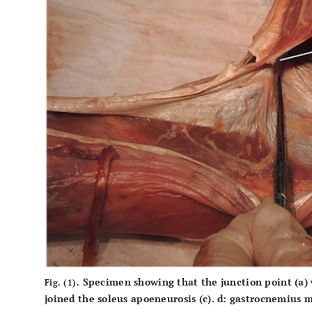
Specimen showing that the junction point
(a)
Fig. (1).
joined the soleus apoeneurosis
(c)
.
d:
gastrocnemius m