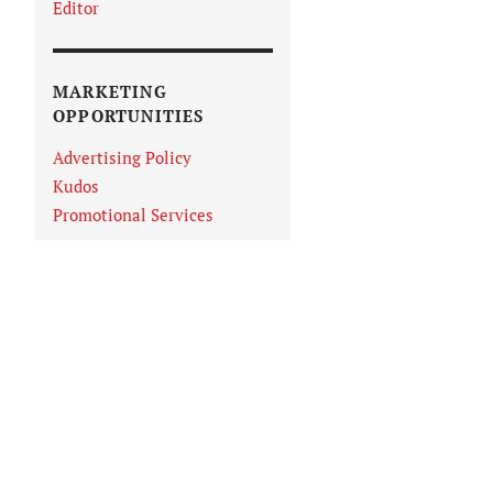
Editor
MARKETING
OPPORTUNITIES
Advertising Policy
Kudos
Promotional Services