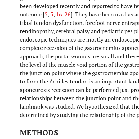
been developed recently and reported to have f
outcome [
2
,
3
,
16
-
26
]. They have been used as a
tibial tendon dysfunction, forefoot nerve entrap
tendinopathy, cerebral palsy and pediatric pes p
endoscopic techniques are mostly an endoscopic
complete recession of the gastrocnemius aponeu
approach, the portal wounds are small and theref
the level of the muscle void portion of the gast
the junction point where the gastrocnemius apo
to form the Achilles tendon is an important la
aponeurosis recession can be performed just proxi
relationships between the junction point and t
landmark was studied. We hypothesized that the 
determined by studying the relationship of the 
METHODS