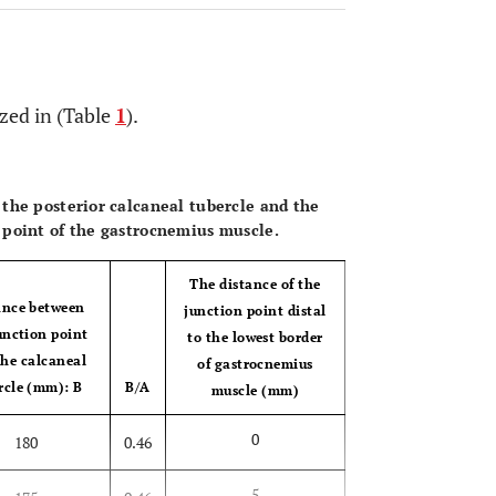
zed in (Table
1
).
OPEN 
the posterior calcaneal tubercle and the
 point of the gastrocnemius muscle.
The distance of the
ance between
junction point distal
unction point
to the lowest border
the calcaneal
of gastrocnemius
rcle (mm): B
B/A
muscle (mm)
0
180
0.46
5