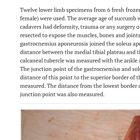
Twelve lower limb specimens from 6 fresh froze
female) were used. The average age of succumb w
cadavers had deformity, trauma or any surgery of
resected to expose the muscles, bones and joint
gastrocnemius aponeurosis joined the soleus apo
distance between the medial tibial plateau and t
calcaneal tubercle was measured with the ankle a
The junction point of the gastrocnemius and sol
distance of this point to the superior border of 
measured. The distance from the lowest border 
junction point was also measured.