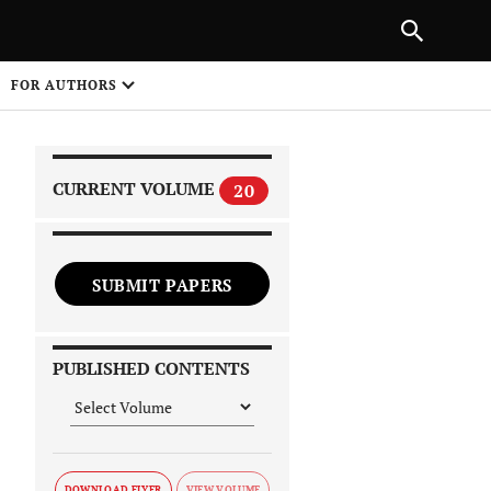
PREVIOUS ARTICLE
SHARE
FOR AUTHORS
1
CURRENT VOLUME
20
SUBMIT PAPERS
 on
PUBLISHED CONTENTS
DOWNLOAD FLYER