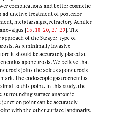
ewer complications and better cosmetic
n adjunctive treatment of posterior
ment, metatarsalgia, refractory Achilles
lanovalgus [
16
,
18
-
20
,
27
-
29
]. The
 approach of the Strayer-type of
rosis. As a minimally invasive
ore it should be accurately placed at
rocnemius aponeurosis. We believe that
neurosis joins the soleus aponeurosis
ndmark. The endoscopic gastrocnemius
mal to this point. In this study, the
he surrounding surface anatomic
junction point can be accurately
point with the other surface landmarks.