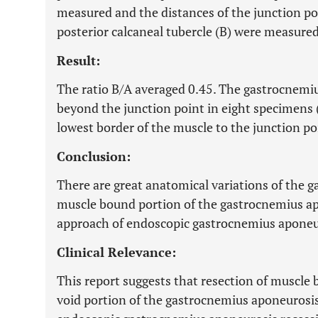
measured and the distances of the junction poi
posterior calcaneal tubercle (B) were measured
Result:
The ratio B/A averaged 0.45. The gastrocnemi
beyond the junction point in eight specimens 
lowest border of the muscle to the junction 
Conclusion:
There are great anatomical variations of the g
muscle bound portion of the gastrocnemius ap
approach of endoscopic gastrocnemius aponeur
Clinical Relevance:
This report suggests that resection of muscle
void portion of the gastrocnemius aponeurosis