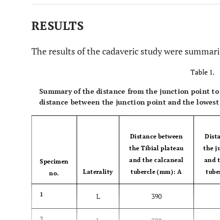
RESULTS
The results of the cadaveric study were summari
Table 1.
Summary of the distance from the junction point to 
distance between the junction point and the lowest
Distance between
Dist
the Tibial plateau
the j
and the calcaneal
and 
Specimen
Laterality
tubercle (mm): A
tube
no.
1
L
390
2