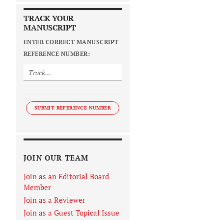
TRACK YOUR
MANUSCRIPT
ENTER CORRECT MANUSCRIPT
REFERENCE NUMBER:
SUBMIT REFERENCE NUMBER
JOIN OUR TEAM
Join as an Editorial Board
Member
Join as a Reviewer
Join as a Guest Topical Issue