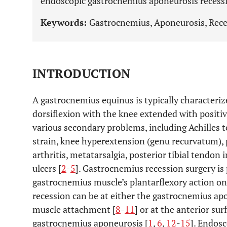
endoscopic gastrocnemius aponeurosis recess
Keywords:
Gastrocnemius, Aponeurosis, Rece
INTRODUCTION
A gastrocnemius equinus is typically characteriz
dorsiflexion with the knee extended with positive
various secondary problems, including Achilles te
strain, knee hyperextension (genu recurvatum), p
arthritis, metatarsalgia, posterior tibial tendon i
ulcers [
2
-
5
]. Gastrocnemius recession surgery is
gastrocnemius muscle’s plantarflexory action on 
recession can be at either the gastrocnemius ap
muscle attachment [
8
-
11
] or at the anterior su
gastrocnemius aponeurosis [
1
,
6
,
12
-
15
]. Endos