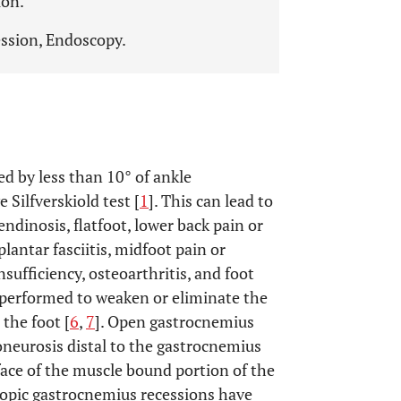
ion.
ssion, Endoscopy.
ed by less than 10° of ankle
 Silfverskiold test [
1
]. This can lead to
ndinosis, flatfoot, lower back pain or
lantar fasciitis, midfoot pain or
nsufficiency, osteoarthritis, and foot
 performed to weaken or eliminate the
the foot [
6
,
7
]. Open gastrocnemius
oneurosis distal to the gastrocnemius
rface of the muscle bound portion of the
copic gastrocnemius recessions have