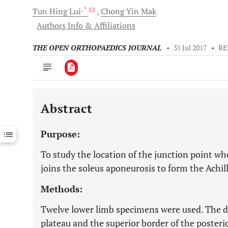
, *
Tun Hing
Lui
Chong Yin
Mak
Authors Info & Affiliations
THE OPEN ORTHOPAEDICS JOURNAL
•
31 Jul 2017
•
RE
Abstract
Downloads
11,803
Last 6 Months
11,803
Purpose:
Last 12 Months
11,803
To study the location of the junction point w
joins the soleus aponeurosis to form the Achil
Methods:
Twelve lower limb specimens were used. The d
plateau and the superior border of the posterio