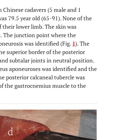
n Chinese cadavers (5 male and 1
as 79.5 year old (65-91). None of the
 their lower limb. The skin was
s. The junction point where the
neurosis was identified (Fig.
1
). The
he superior border of the posterior
nd subtalar joints in neutral position.
eus aponeuroses was identified and the
the posterior calcaneal tubercle was
of the gastrocnemius muscle to the
OPEN 