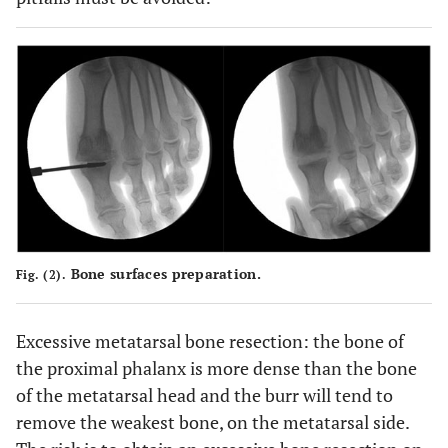
Bone surfaces preparation.
Fig. (2).
Excessive metatarsal bone resection: the bone of
the proximal phalanx is more dense than the bone
of the metatarsal head and the burr will tend to
remove the weakest bone, on the metatarsal side.