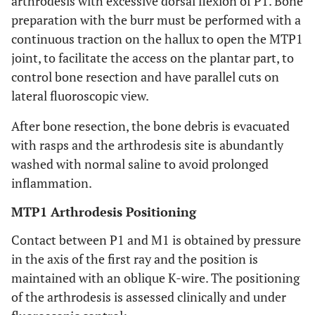
arthrodesis with excessive dorsal flexion of P1. Bone
preparation with the burr must be performed with a
continuous traction on the hallux to open the MTP1
joint, to facilitate the access on the plantar part, to
control bone resection and have parallel cuts on
lateral fluoroscopic view.
After bone resection, the bone debris is evacuated
with rasps and the arthrodesis site is abundantly
washed with normal saline to avoid prolonged
inflammation.
MTP1 Arthrodesis Positioning
Contact between P1 and M1 is obtained by pressure
in the axis of the first ray and the position is
maintained with an oblique K-wire. The positioning
of the arthrodesis is assessed clinically and under