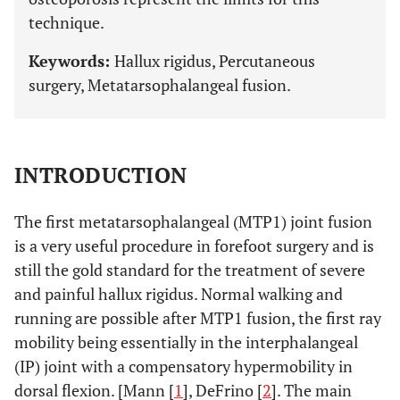
technique.
Keywords:
Hallux rigidus, Percutaneous
surgery, Metatarsophalangeal fusion.
INTRODUCTION
The first metatarsophalangeal (MTP1) joint fusion
is a very useful procedure in forefoot surgery and is
still the gold standard for the treatment of severe
and painful hallux rigidus. Normal walking and
running are possible after MTP1 fusion, the first ray
mobility being essentially in the interphalangeal
(IP) joint with a compensatory hypermobility in
dorsal flexion. [Mann [
1
], DeFrino [
2
]. The main