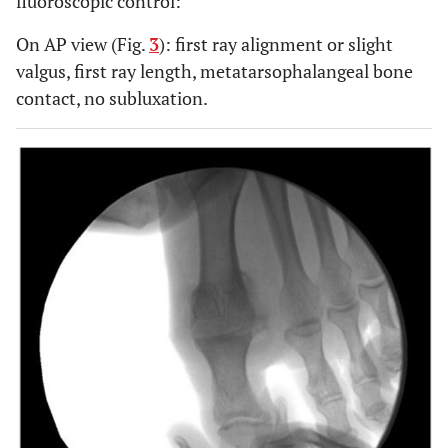
fluoroscopic control:
On AP view (Fig.
3
): first ray alignment or slight
valgus, first ray length, metatarsophalangeal bone
contact, no subluxation.