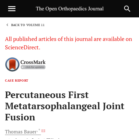
BACK TO VOLUME 11
1
All published articles of this journal are available on
ScienceDirect.
CASE REPORT
Sha
Percutaneous First
Metatarsophalangeal Joint
Fusion
, *
Thomas
Bauer