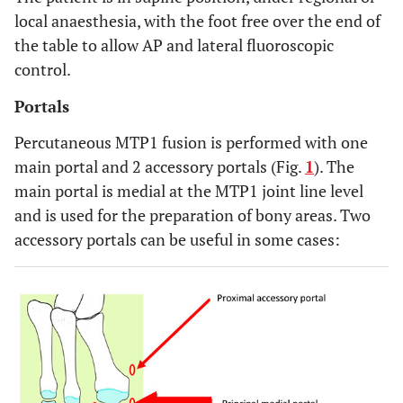
local anaesthesia, with the foot free over the end of
the table to allow AP and lateral fluoroscopic
control.
Portals
Percutaneous MTP1 fusion is performed with one
main portal and 2 accessory portals (Fig.
1
). The
main portal is medial at the MTP1 joint line level
and is used for the preparation of bony areas. Two
accessory portals can be useful in some cases: