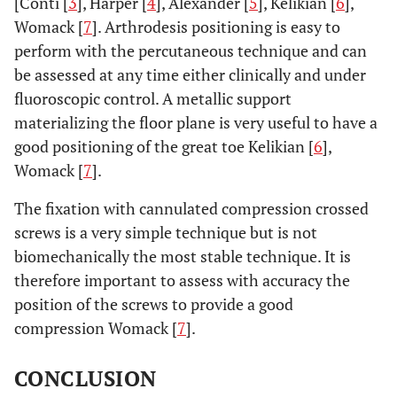
[Conti [
3
], Harper [
4
], Alexander [
5
], Kelikian [
6
],
Womack [
7
]. Arthrodesis positioning is easy to
perform with the percutaneous technique and can
be assessed at any time either clinically and under
fluoroscopic control. A metallic support
materializing the floor plane is very useful to have a
good positioning of the great toe Kelikian [
6
],
Womack [
7
].
The fixation with cannulated compression crossed
screws is a very simple technique but is not
biomechanically the most stable technique. It is
therefore important to assess with accuracy the
position of the screws to provide a good
compression Womack [
7
].
CONCLUSION