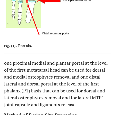
Portals.
Fig. (1).
one proximal medial and plantar portal at the level
of the first metatarsal head can be used for dorsal
and medial osteophytes removal and one distal
lateral and dorsal portal at the level of the first
phalanx (P1) basis that can be used for dorsal and
lateral osteophytes removal and for lateral MTP1
joint capsule and ligaments release.
Method of Fusion Site Preparing