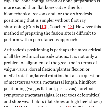
cup-and-cone configuration of bone preparation is
more sound than flat bone cuts either for
biomechanical reasons and for the arthrodesis
positioning that is simpler without first ray
shortening [Curtis [
10
], Goucher [
13
]. However this
method of preparing the fusion site is difficult to
perform with a percutaneous approach.
Arthrodesis positioning is perhaps the most critical
of all the technical considerations. It is not only a
problem of alignment of the great toe in terms of
valgus/varus, dorsal flexion/plantar flexion or
medial rotation/lateral rotation but also a question
of metatarsus varus, metatarsal length, hindfoot
positioning (valgus flatfoot, pes cavus), forefoot
symptoms (metatarsalgias, lesser toes deformities)
and shoe wear habits (flat shoes or high heel shoes)