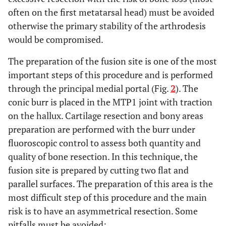
often on the first metatarsal head) must be avoided
otherwise the primary stability of the arthrodesis
would be compromised.
The preparation of the fusion site is one of the most
important steps of this procedure and is performed
through the principal medial portal (Fig.
2
). The
conic burr is placed in the MTP1 joint with traction
on the hallux. Cartilage resection and bony areas
preparation are performed with the burr under
fluoroscopic control to assess both quantity and
quality of bone resection. In this technique, the
fusion site is prepared by cutting two flat and
parallel surfaces. The preparation of this area is the
most difficult step of this procedure and the main
risk is to have an asymmetrical resection. Some
pitfalls must be avoided: