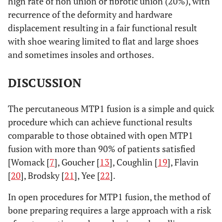
high rate of non union or fibrotic union (20%), with
recurrence of the deformity and hardware
displacement resulting in a fair functional result
with shoe wearing limited to flat and large shoes
and sometimes insoles and orthoses.
DISCUSSION
The percutaneous MTP1 fusion is a simple and quick
procedure which can achieve functional results
comparable to those obtained with open MTP1
fusion with more than 90% of patients satisfied
[Womack [
7
], Goucher [
13
], Coughlin [
19
], Flavin
[
20
], Brodsky [
21
], Yee [
22
].
In open procedures for MTP1 fusion, the method of
bone preparing requires a large approach with a risk