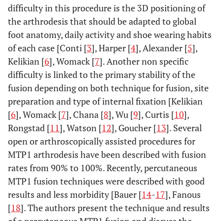
difficulty in this procedure is the 3D positioning of
the arthrodesis that should be adapted to global
foot anatomy, daily activity and shoe wearing habits
of each case [Conti [
3
], Harper [
4
], Alexander [
5
],
Kelikian [
6
], Womack [
7
]. Another non specific
difficulty is linked to the primary stability of the
fusion depending on both technique for fusion, site
preparation and type of internal fixation [Kelikian
[
6
], Womack [
7
], Chana [
8
], Wu [
9
], Curtis [
10
],
Rongstad [
11
], Watson [
12
], Goucher [
13
]. Several
open or arthroscopically assisted procedures for
MTP1 arthrodesis have been described with fusion
rates from 90% to 100%. Recently, percutaneous
MTP1 fusion techniques were described with good
results and less morbidity [Bauer [
14
-
17
], Fanous
[
18
]. The authors present the technique and results