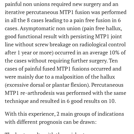
painful non unions required new surgery and an
iterative percutaneous MTP1 fusion was performed
in all the 8 cases leading to a pain free fusion in 6
cases. Asymptomatic non union (pain free hallux,
good functional result with persisting MTP1 joint
line without screw breakage on radiological control
after 1 year or more) occurred in an average 10% of
the cases without requiring further surgery. Ten
cases of painful fused MTP1 fusions occurred and
were mainly due to a malposition of the hallux
(excessive dorsal or plantar flexion). Percutaneous
MTP1 re-arthrodesis was performed with the same
technique and resulted in 6 good results on 10.
With this experience, 2 main groups of indications
with different prognosis can be drawn: