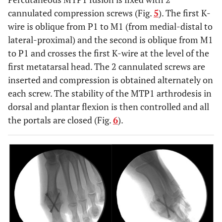
cannulated compression screws (Fig.
5
). The first K-
wire is oblique from P1 to M1 (from medial-distal to
lateral-proximal) and the second is oblique from M1
to P1 and crosses the first K-wire at the level of the
first metatarsal head. The 2 cannulated screws are
inserted and compression is obtained alternately on
each screw. The stability of the MTP1 arthrodesis in
dorsal and plantar flexion is then controlled and all
the portals are closed (Fig.
6
).