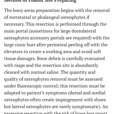
The bony areas preparation begins with the removal
of metatarsal or phalangeal osteophytes if
necessary. This resection is performed through the
main portal (sometimes for large dorsolateral
osteophytes accessory portals are required) with the
large conic burr after periosteal peeling off with the
elevators to create a working area and avoid soft
tissue damages. Bone debris is carefully evacuated
with rasps and the resection site is abundantly
cleaned with normal saline. The quantity and
quality of osteophytes removal must be assessed
under fluoroscopic control; this resection must be
adapted to patient’s symptoms (dorsal and medial
osteophytes often create impingement with shoes
but lateral osteophytes are rarely symptomatic). An
excessive resection with the risk of bone loss (most