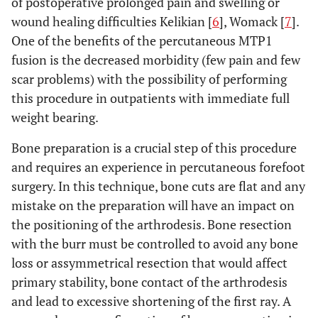
of postoperative prolonged pain and swelling or
wound healing difficulties Kelikian [
6
], Womack [
7
].
One of the benefits of the percutaneous MTP1
fusion is the decreased morbidity (few pain and few
scar problems) with the possibility of performing
this procedure in outpatients with immediate full
weight bearing.
Bone preparation is a crucial step of this procedure
and requires an experience in percutaneous forefoot
surgery. In this technique, bone cuts are flat and any
mistake on the preparation will have an impact on
the positioning of the arthrodesis. Bone resection
with the burr must be controlled to avoid any bone
loss or assymmetrical resection that would affect
primary stability, bone contact of the arthrodesis
and lead to excessive shortening of the first ray. A