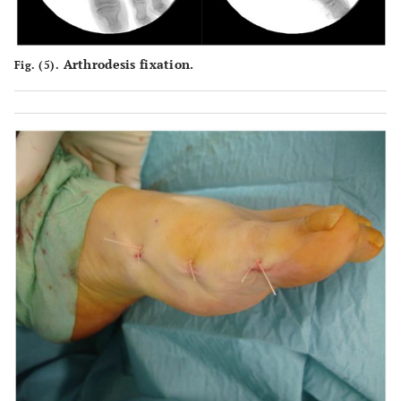
Arthrodesis fixation.
Fig. (5).