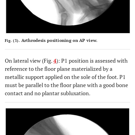
Arthrodesis positioning on AP view.
Fig. (3).
On lateral view (Fig.
4
): P1 position is assessed with
reference to the floor plane materialized by a
metallic support applied on the sole of the foot. P1
must be parallel to the floor plane with a good bone
contact and no plantar subluxation.