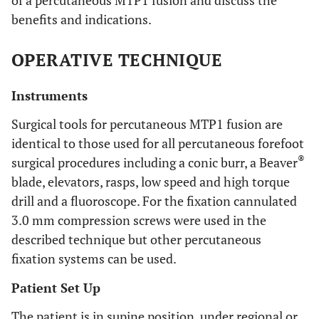
of a percutaneous MTP1 fusion and discuss the
benefits and indications.
OPERATIVE TECHNIQUE
Instruments
Surgical tools for percutaneous MTP1 fusion are
identical to those used for all percutaneous forefoot
®
surgical procedures including a conic burr, a Beaver
blade, elevators, rasps, low speed and high torque
drill and a fluoroscope. For the fixation cannulated
3.0 mm compression screws were used in the
described technique but other percutaneous
fixation systems can be used.
Patient Set Up
The patient is in supine position, under regional or