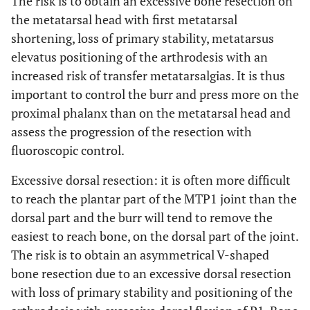
The risk is to obtain an excessive bone resection on
the metatarsal head with first metatarsal
shortening, loss of primary stability, metatarsus
elevatus positioning of the arthrodesis with an
increased risk of transfer metatarsalgias. It is thus
important to control the burr and press more on the
proximal phalanx than on the metatarsal head and
assess the progression of the resection with
fluoroscopic control.
Excessive dorsal resection: it is often more difficult
to reach the plantar part of the MTP1 joint than the
dorsal part and the burr will tend to remove the
easiest to reach bone, on the dorsal part of the joint.
The risk is to obtain an asymmetrical V-shaped
bone resection due to an excessive dorsal resection
with loss of primary stability and positioning of the