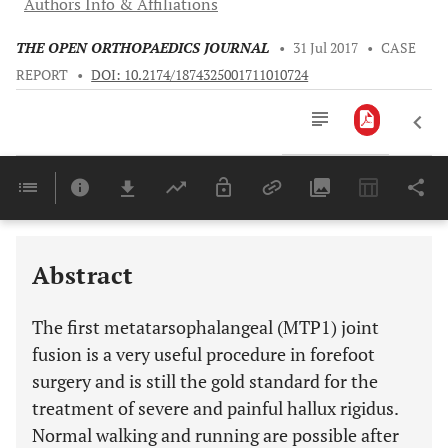
Authors Info & Affiliations
THE OPEN ORTHOPAEDICS JOURNAL
•
31 Jul 2017
•
CASE
REPORT
•
DOI: 10.2174/1874325001711010724
Downloads
11,803
Last 6 Months
11,803
Last 12 Months
11,803
Abstract
The first metatarsophalangeal (MTP1) joint
fusion is a very useful procedure in forefoot
surgery and is still the gold standard for the
treatment of severe and painful hallux rigidus.
Normal walking and running are possible after