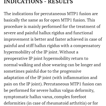
INDICATIONS - RESULTS
The indications for percutaneous MTP1 fusion are
basically the same as for open MTP1 fusion. This
procedure is mainly performed for the treatment of
severe and painful hallux rigidus and functional
improvement is better and faster achieved in case of
painful and stiff hallux rigidus with a compensatory
hypermobility of the IP joint. Without a
preoperative IP joint hypermobility return to
normal walking and shoe wearing can be longer and
sometimes painful due to the progressive
adaptation of the IP joint (with inflammation and
pain on the IP joint). Percutaneous MTP1 fusion can
be performed for severe hallux valgus deformity,
symptomatic hallux varus, complex forefoot
deformities (in case of rheumatoid arthritis) or for