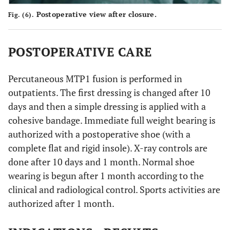
Postoperative view after closure.
Fig. (6).
POSTOPERATIVE CARE
Percutaneous MTP1 fusion is performed in
outpatients. The first dressing is changed after 10
days and then a simple dressing is applied with a
cohesive bandage. Immediate full weight bearing is
authorized with a postoperative shoe (with a
complete flat and rigid insole). X-ray controls are
done after 10 days and 1 month. Normal shoe
wearing is begun after 1 month according to the
clinical and radiological control. Sports activities are
authorized after 1 month.