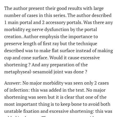
The author present their good results with large
number of cases in this series. The author described
1 main portal and 2 accessory portals. Was there any
morbidity eg nerve dysfunction by the portal
creation. Author emphysis the importance to
preserve length of first ray but the technique
described was to make flat surface instead of making
cup and cone surface. Would it cause excessive
shortening ? And any preparation of the
metaphyseal-sesamoid joint was done ?
Answer: No major morbidity was seen only 2 cases
of infection: this was added in the text. No major
shortening was seen but it is clear that one of the
most important thing is to keep bone to avoid both
unstable fixation and excessive shortening: this was