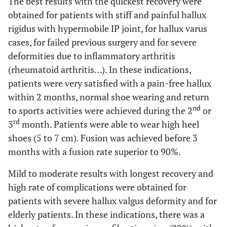
The best results with the quickest recovery were
obtained for patients with stiff and painful hallux
rigidus with hypermobile IP joint, for hallux varus
cases, for failed previous surgery and for severe
deformities due to inflammatory arthritis
(rheumatoid arthritis…). In these indications,
patients were very satisfied with a pain-free hallux
within 2 months, normal shoe wearing and return
nd
to sports activities were achieved during the 2
or
rd
3
month. Patients were able to wear high heel
shoes (5 to 7 cm). Fusion was achieved before 3
months with a fusion rate superior to 90%.
Mild to moderate results with longest recovery and
high rate of complications were obtained for
patients with severe hallux valgus deformity and for
elderly patients. In these indications, there was a