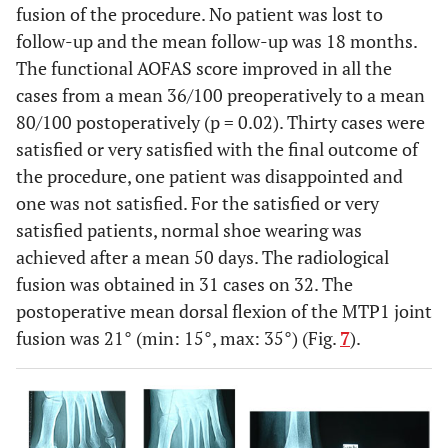
fusion of the procedure. No patient was lost to
follow-up and the mean follow-up was 18 months.
The functional AOFAS score improved in all the
cases from a mean 36/100 preoperatively to a mean
80/100 postoperatively (p = 0.02). Thirty cases were
satisfied or very satisfied with the final outcome of
the procedure, one patient was disappointed and
one was not satisfied. For the satisfied or very
satisfied patients, normal shoe wearing was
achieved after a mean 50 days. The radiological
fusion was obtained in 31 cases on 32. The
postoperative mean dorsal flexion of the MTP1 joint
fusion was 21° (min: 15°, max: 35°) (Fig.
7
).