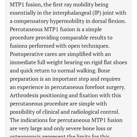
MTP1 fusion, the first ray mobility being
essentially in the interphalangeal (IP) joint with
a compensatory hypermobility in dorsal flexion.
Percutaneous MTP1 fusion is a simple
procedure providing comparable results to
fusions performed with open techniques.
Postoperative cares are simplified with an
immediate full weight bearing on rigid flat shoes
and quick return to normal walking. Bone
preparation is an important step and requires
an experience in percutaneous forefoot surgery.
Arthrodesis positioning and fixation with this
percutaneous procedure are simple with
possibility of clinical and radiological control.
The indications for percutaneous MTP1 fusion
are very large and only severe bone loss or
osteoporosis represent the limits for this