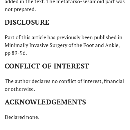
added in the text. The metatarso-sesamoid part was
not prepared.
DISCLOSURE
Part of this article has previously been published in
Minimally Invasive Surgery of the Foot and Ankle,
pp 89-96.
CONFLICT OF INTEREST
The author declares no conflict of interest, financial
or otherwise.
ACKNOWLEDGEMENTS
Declared none.