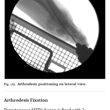
Arthrodesis positioning on lateral view.
Fig. (4).
Arthrodesis Fixation
Percutaneous MTP1 fusion is fixed with 2