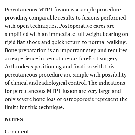
Percutaneous MTP1 fusion is a simple procedure
providing comparable results to fusions performed
with open techniques. Postoperative cares are
simplified with an immediate full weight bearing on
rigid flat shoes and quick return to normal walking.
Bone preparation is an important step and requires
an experience in percutaneous forefoot surgery.
Arthrodesis positioning and fixation with this
percutaneous procedure are simple with possibility
of clinical and radiological control. The indications
for percutaneous MTP1 fusion are very large and
only severe bone loss or osteoporosis represent the
limits for this technique.
NOTES
Comment: