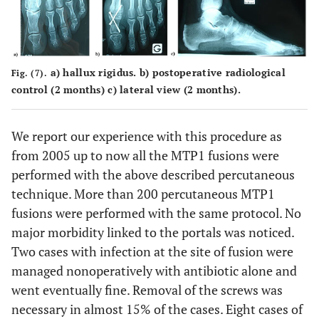
a) hallux rigidus. b) postoperative radiological
Fig. (7).
control (2 months) c) lateral view (2 months).
We report our experience with this procedure as
from 2005 up to now all the MTP1 fusions were
performed with the above described percutaneous
technique. More than 200 percutaneous MTP1
fusions were performed with the same protocol. No
major morbidity linked to the portals was noticed.
Two cases with infection at the site of fusion were
managed nonoperatively with antibiotic alone and
went eventually fine. Removal of the screws was
necessary in almost 15% of the cases. Eight cases of