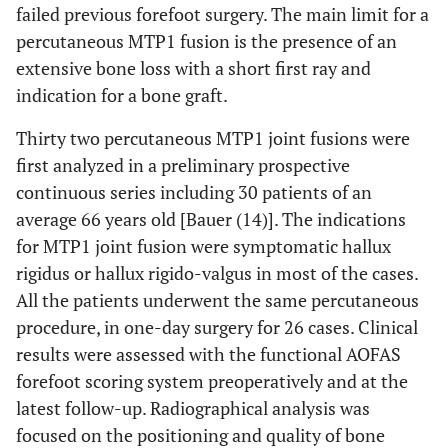
failed previous forefoot surgery. The main limit for a
percutaneous MTP1 fusion is the presence of an
extensive bone loss with a short first ray and
indication for a bone graft.
Thirty two percutaneous MTP1 joint fusions were
first analyzed in a preliminary prospective
continuous series including 30 patients of an
average 66 years old [Bauer (14)]. The indications
for MTP1 joint fusion were symptomatic hallux
rigidus or hallux rigido-valgus in most of the cases.
All the patients underwent the same percutaneous
procedure, in one-day surgery for 26 cases. Clinical
results were assessed with the functional AOFAS
forefoot scoring system preoperatively and at the
latest follow-up. Radiographical analysis was
focused on the positioning and quality of bone