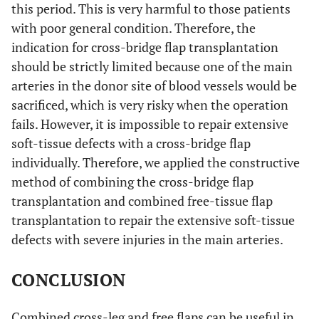
this period. This is very harmful to those patients
with poor general condition. Therefore, the
indication for cross-bridge flap transplantation
should be strictly limited because one of the main
arteries in the donor site of blood vessels would be
sacrificed, which is very risky when the operation
fails. However, it is impossible to repair extensive
soft-tissue defects with a cross-bridge flap
individually. Therefore, we applied the constructive
method of combining the cross-bridge flap
transplantation and combined free-tissue flap
transplantation to repair the extensive soft-tissue
defects with severe injuries in the main arteries.
CONCLUSION
Combined cross-leg and free flaps can be useful in