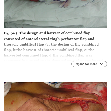
The design and harvest of combined flap
Fig. (4a).
consisted of anterolateral thigh perforator flap and
thoracic umbilical flap (
a
: the design of the combined
flap,
b
:the harvest of thoracic umbilical flap,
c
: the
harvested combined flap,
d
:the combined flap was
temporarily sutured to the donated area of anterolateral
Expand for more
thigh perforator flap).