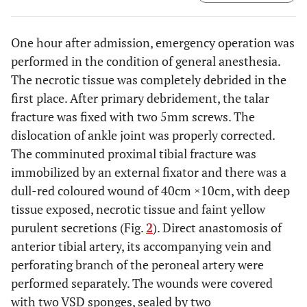
One hour after admission, emergency operation was
performed in the condition of general anesthesia.
The necrotic tissue was completely debrided in the
first place. After primary debridement, the talar
fracture was fixed with two 5mm screws. The
dislocation of ankle joint was properly corrected.
The comminuted proximal tibial fracture was
immobilized by an external fixator and there was a
dull-red coloured wound of 40cm ×10cm, with deep
tissue exposed, necrotic tissue and faint yellow
purulent secretions (Fig.
2
). Direct anastomosis of
anterior tibial artery, its accompanying vein and
perforating branch of the peroneal artery were
performed separately. The wounds were covered
with two VSD sponges, sealed by two