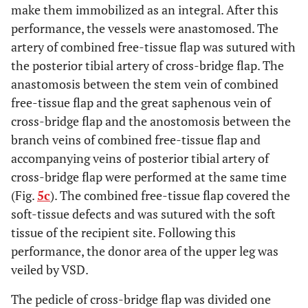
make them immobilized as an integral. After this
performance, the vessels were anastomosed. The
artery of combined free-tissue flap was sutured with
the posterior tibial artery of cross-bridge flap. The
anastomosis between the stem vein of combined
free-tissue flap and the great saphenous vein of
cross-bridge flap and the anostomosis between the
branch veins of combined free-tissue flap and
accompanying veins of posterior tibial artery of
cross-bridge flap were performed at the same time
(Fig.
5c
). The combined free-tissue flap covered the
soft-tissue defects and was sutured with the soft
tissue of the recipient site. Following this
performance, the donor area of the upper leg was
veiled by VSD.
The pedicle of cross-bridge flap was divided one