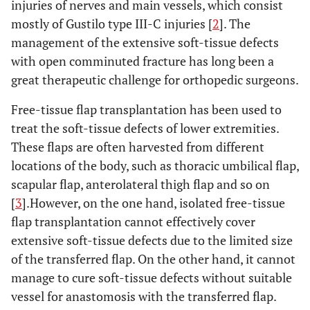
injuries of nerves and main vessels, which consist
mostly of Gustilo type III-C injuries [
2
]. The
management of the extensive soft-tissue defects
with open comminuted fracture has long been a
great therapeutic challenge for orthopedic surgeons.
Free-tissue flap transplantation has been used to
treat the soft-tissue defects of lower extremities.
These flaps are often harvested from different
locations of the body, such as thoracic umbilical flap,
scapular flap, anterolateral thigh flap and so on
[
3
].However, on the one hand, isolated free-tissue
flap transplantation cannot effectively cover
extensive soft-tissue defects due to the limited size
of the transferred flap. On the other hand, it cannot
manage to cure soft-tissue defects without suitable
vessel for anastomosis with the transferred flap.