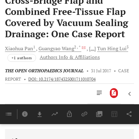
Cross-Bridge Flap and
Combined Free-Tissue Flap
Covered by Vacuum Sealing
Drainage: One Case Report
1
2
, *
3
Xiaohua
Pan
Guangyao
Wang
[...]
Tun Hing
Lui
Authors Info & Affiliations
+1 authors
THE OPEN ORTHOPAEDICS JOURNAL
•
31 Jul 2017
•
CASE
REPORT
•
DOI: 10.2174/1874325001711010704
Downloads
11,803
Last 6 Months
11,803
Last 12 Months
11,803