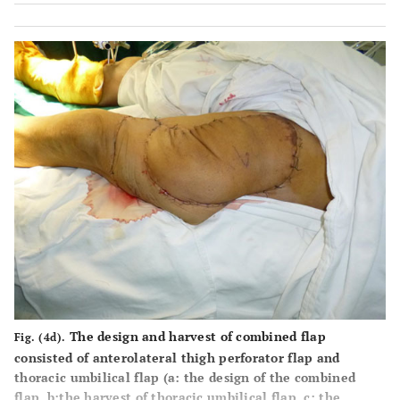
The design and harvest of combined flap
Fig. (4d).
consisted of anterolateral thigh perforator flap and
thoracic umbilical flap (
a
: the design of the combined
flap,
b
:the harvest of thoracic umbilical flap,
c
: the