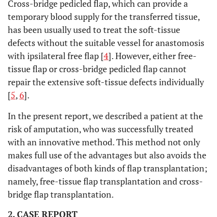
Cross-bridge pedicled flap, which can provide a
temporary blood supply for the transferred tissue,
has been usually used to treat the soft-tissue
defects without the suitable vessel for anastomosis
with ipsilateral free flap [
4
]. However, either free-
tissue flap or cross-bridge pedicled flap cannot
repair the extensive soft-tissue defects individually
[
5
,
6
].
In the present report, we described a patient at the
risk of amputation, who was successfully treated
with an innovative method. This method not only
makes full use of the advantages but also avoids the
disadvantages of both kinds of flap transplantation;
namely, free-tissue flap transplantation and cross-
bridge flap transplantation.
2. CASE REPORT