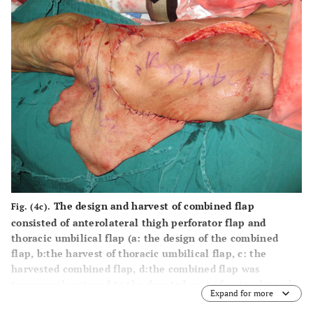
The design and harvest of combined flap
Fig. (4c).
consisted of anterolateral thigh perforator flap and
thoracic umbilical flap (
a
: the design of the combined
flap,
b
:the harvest of thoracic umbilical flap,
c
: the
harvested combined flap,
d
:the combined flap was
temporarily sutured to the donated area of anterolateral
Expand for more
thigh perforator flap).