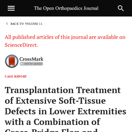
BACK TO VOLUME 11
1
All published articles of this journal are available on
ScienceDirect.
CASE REPORT
Sha
Transplantation Treatment
of Extensive Soft-Tissue
Defects in Lower Extremities
with a Combination of