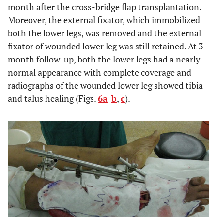
month after the cross-bridge flap transplantation.
Moreover, the external fixator, which immobilized
both the lower legs, was removed and the external
fixator of wounded lower leg was still retained. At 3-
month follow-up, both the lower legs had a nearly
normal appearance with complete coverage and
radiographs of the wounded lower leg showed tibia
and talus healing (Figs.
6a
-
b
,
c
).