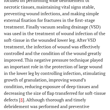
focused on performing wide debridement of
necrotic tissues, maintaining vital signs stable,
preventing wound infections, and making simple
external fixation for fractures in the first-stage
treatment. Finally vacuum sealing drainage (VSD)
was used in the treatment of wound infection of the
soft-tissue in the wounded lower leg. After VSD
treatment, the infection of wound was effectively
controlled and the condition of the wound greatly
improved. This negative pressure technique played
an important role in the protection of large wound
in the lower leg by controlling infection, stimulating
growth of granulation, improving wound’s
condition, reducing exposure of deep tissues and
decreasing the size of flap transferred for soft-tissue
defects [
8
]. Although thorough and timely
debridement was performed and preventive