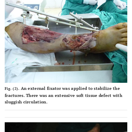
An external fixator was applied to stabilize the
Fig. (2).
fractures. There was an extensive soft tissue defect with
sluggish circulation.