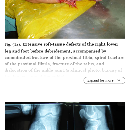
Extensive soft-tissue defects of the right lower
Fig. (1a).
leg and foot before debridement, accompanied by
comminuted fracture of the proximal tibia, spiral fracture
of the proximal fibula, fracture of the talus, and
dislocation of the ankle joint.(
a
:clinical photo,
b
:x-ray of
the leg,
c
: x-ray of the ankle).
Expand for more