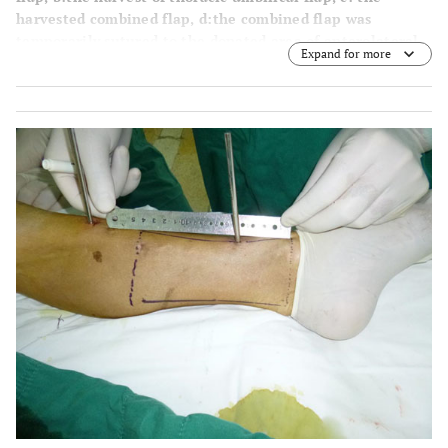
harvested combined flap,
d
:the combined flap was
temporarily sutured to the donated area of anterolateral
Expand for more
thigh perforator flap).