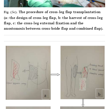
The procedure of cross-leg flap transplantation
Fig. (5c).
(
a
: the design of cross-leg flap,
b
: the harvest of cross-leg
flap,
c
: the cross-leg external fixation and the
anostomosis between cross-bride flap and combined flap).