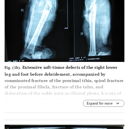
Extensive soft-tissue defects of the right lower
Fig. (1b).
leg and foot before debridement, accompanied by
comminuted fracture of the proximal tibia, spiral fracture
of the proximal fibula, fracture of the talus, and
dislocation of the ankle joint.(
a
:clinical photo,
b
:x-ray of
the leg,
c
: x-ray of the ankle).
Expand for more