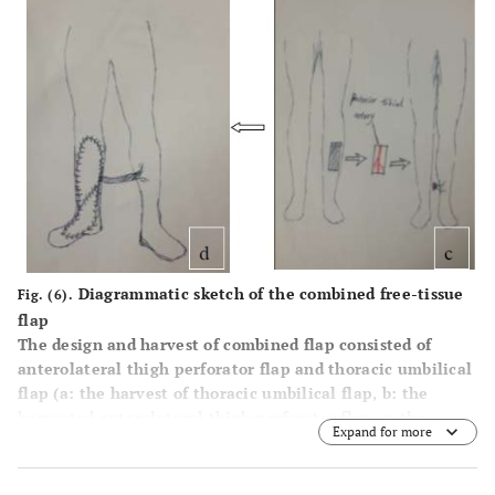
Diagrammatic sketch of the combined free-tissue
Fig. (6).
flap
The design and harvest of combined flap consisted of
anterolateral thigh perforator flap and thoracic umbilical
flap (
a
: the harvest of thoracic umbilical flap,
b
: the
harvested anterolateral thigh perforator flap,
c
: the
Expand for more
harvest of cross-leg flap,
d
:the combined free flap
covering the injured site with anastomosis with the cross-
leg flap).