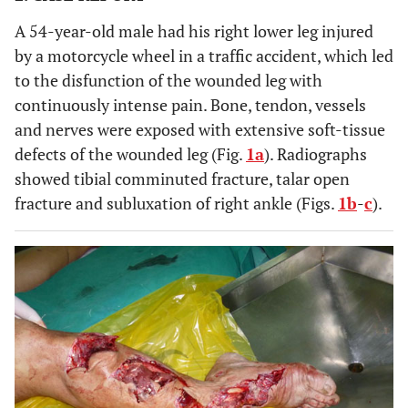
A 54-year-old male had his right lower leg injured
by a motorcycle wheel in a traffic accident, which led
to the disfunction of the wounded leg with
continuously intense pain. Bone, tendon, vessels
and nerves were exposed with extensive soft-tissue
defects of the wounded leg (Fig.
1a
). Radiographs
showed tibial comminuted fracture, talar open
fracture and subluxation of right ankle (Figs.
1b
-
c
).