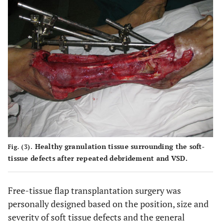
Healthy granulation tissue surrounding the soft-
Fig. (3).
tissue defects after repeated debridement and VSD.
Free-tissue flap transplantation surgery was
personally designed based on the position, size and
severity of soft tissue defects and the general