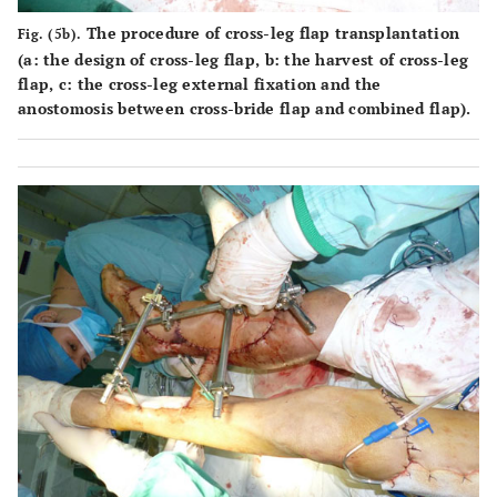
The procedure of cross-leg flap transplantation
Fig. (5b).
(
a
: the design of cross-leg flap,
b
: the harvest of cross-leg
flap,
c
: the cross-leg external fixation and the
anostomosis between cross-bride flap and combined flap).