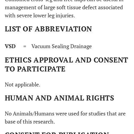
management of large soft tissue defect associated
with severe lower leg injuries.
LIST OF ABBREVIATION
VSD
= Vacuum Sealing Drainage
ETHICS APPROVAL AND CONSENT
TO PARTICIPATE
Not applicable.
HUMAN AND ANIMAL RIGHTS
No Animals/Humans were used for studies that are
base of this research.