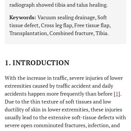
radiograph showed tibia and talus healing.
Keywords:
Vacuum sealing drainage, Soft
tissue defect, Cross leg flap, Free tissue flap,
Transplantation, Combined fracture, Tibia.
1. INTRODUCTION
With the increase in traffic, severe injuries of lower
extremities caused by traffic accident and daily
accidents happen more frequently than before [
1
].
Due to the thin texture of soft tissues and low
ductility of skin in lower extremities, these injuries
usually lead to the extensive soft-tissue defects with
severe open comminuted fractures, infection, and