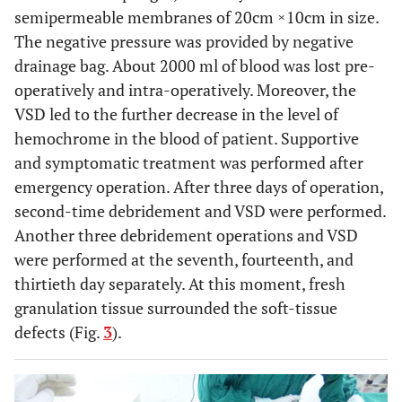
semipermeable membranes of 20cm ×10cm in size.
The negative pressure was provided by negative
drainage bag. About 2000 ml of blood was lost pre-
operatively and intra-operatively. Moreover, the
VSD led to the further decrease in the level of
hemochrome in the blood of patient. Supportive
and symptomatic treatment was performed after
emergency operation. After three days of operation,
second-time debridement and VSD were performed.
Another three debridement operations and VSD
were performed at the seventh, fourteenth, and
thirtieth day separately. At this moment, fresh
granulation tissue surrounded the soft-tissue
defects (Fig.
3
).