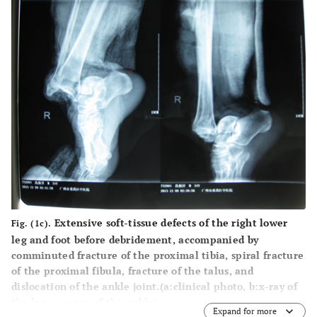
Extensive soft-tissue defects of the right lower
Fig. (1c).
leg and foot before debridement, accompanied by
comminuted fracture of the proximal tibia, spiral fracture
of the proximal fibula, fracture of the talus, and
dislocation of the ankle joint.(
a
:clinical photo,
b
:x-ray of
the leg,
c
: x-ray of the ankle).
Expand for more