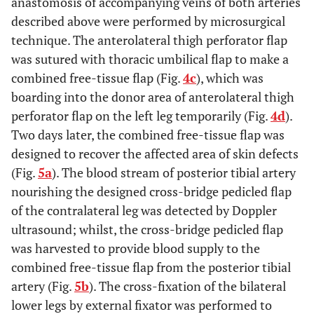
anastomosis of accompanying veins of both arteries
described above were performed by microsurgical
technique. The anterolateral thigh perforator flap
was sutured with thoracic umbilical flap to make a
combined free-tissue flap (Fig.
4c
), which was
boarding into the donor area of anterolateral thigh
perforator flap on the left leg temporarily (Fig.
4d
).
Two days later, the combined free-tissue flap was
designed to recover the affected area of skin defects
(Fig.
5a
). The blood stream of posterior tibial artery
nourishing the designed cross-bridge pedicled flap
of the contralateral leg was detected by Doppler
ultrasound; whilst, the cross-bridge pedicled flap
was harvested to provide blood supply to the
combined free-tissue flap from the posterior tibial
artery (Fig.
5b
). The cross-fixation of the bilateral
lower legs by external fixator was performed to