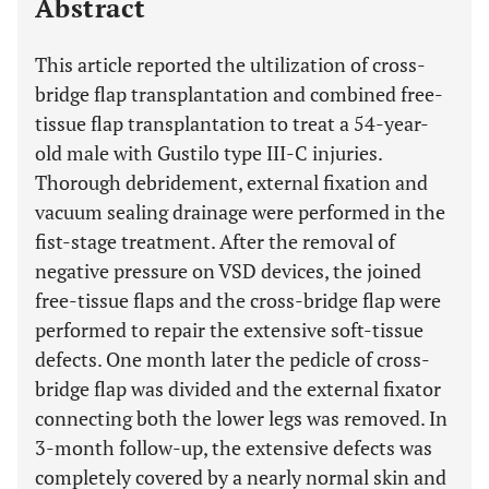
Abstract
This article reported the ultilization of cross-
bridge flap transplantation and combined free-
tissue flap transplantation to treat a 54-year-
old male with Gustilo type III-C injuries.
Thorough debridement, external fixation and
vacuum sealing drainage were performed in the
fist-stage treatment. After the removal of
negative pressure on VSD devices, the joined
free-tissue flaps and the cross-bridge flap were
performed to repair the extensive soft-tissue
defects. One month later the pedicle of cross-
bridge flap was divided and the external fixator
connecting both the lower legs was removed. In
3-month follow-up, the extensive defects was
completely covered by a nearly normal skin and