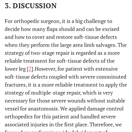
3. DISCUSSION
For orthopedic surgeon, it is a big challenge to
decide how many flaps should and can be excised
and how to cover and restore soft-tissue defects
when they perform the large area limb salvages. The
strategy of two-stage repair is regarded as a more
reliable treatment for soft-tissue defects of the
lower leg [
7
].However, for patient with extensive
soft-tissue defects coupled with severe comminuted
fractures, it is a more reliable treatment to apply the
strategy of multiple-stage repair, which is very
necessary for those severe wounds without suitable
vessel for anastomosis. We applied damage control
orthopedics for this patient and handled severe
associated injuries in the first place. Therefore, we