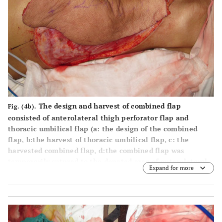
The design and harvest of combined flap
Fig. (4b).
consisted of anterolateral thigh perforator flap and
thoracic umbilical flap (
a
: the design of the combined
flap,
b
:the harvest of thoracic umbilical flap,
c
: the
harvested combined flap,
d
:the combined flap was
temporarily sutured to the donated area of anterolateral
Expand for more
thigh perforator flap).