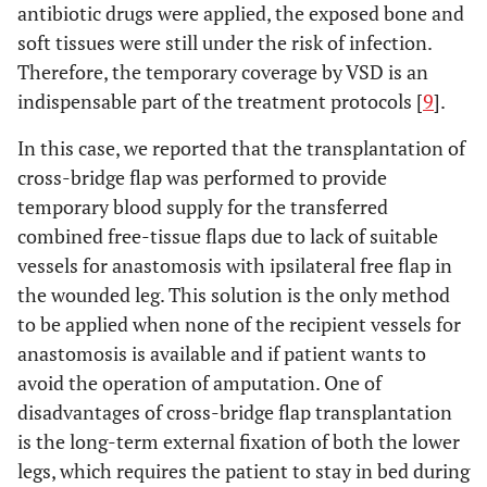
antibiotic drugs were applied, the exposed bone and
soft tissues were still under the risk of infection.
Therefore, the temporary coverage by VSD is an
indispensable part of the treatment protocols [
9
].
In this case, we reported that the transplantation of
cross-bridge flap was performed to provide
temporary blood supply for the transferred
combined free-tissue flaps due to lack of suitable
vessels for anastomosis with ipsilateral free flap in
the wounded leg. This solution is the only method
to be applied when none of the recipient vessels for
anastomosis is available and if patient wants to
avoid the operation of amputation. One of
disadvantages of cross-bridge flap transplantation
is the long-term external fixation of both the lower
legs, which requires the patient to stay in bed during