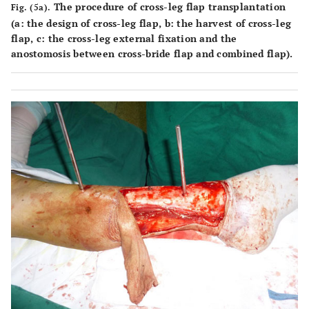
The procedure of cross-leg flap transplantation
Fig. (5a).
(
a
: the design of cross-leg flap,
b
: the harvest of cross-leg
flap,
c
: the cross-leg external fixation and the
anostomosis between cross-bride flap and combined flap).