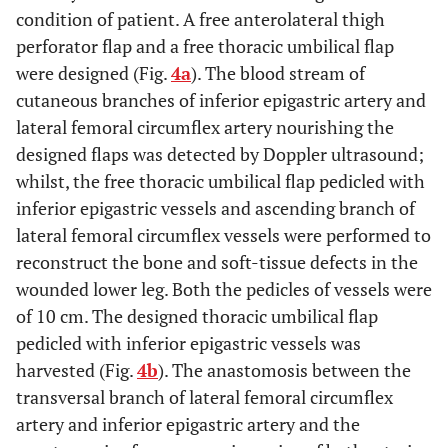
condition of patient. A free anterolateral thigh
perforator flap and a free thoracic umbilical flap
were designed (Fig.
4a
). The blood stream of
cutaneous branches of inferior epigastric artery and
lateral femoral circumflex artery nourishing the
designed flaps was detected by Doppler ultrasound;
whilst, the free thoracic umbilical flap pedicled with
inferior epigastric vessels and ascending branch of
lateral femoral circumflex vessels were performed to
reconstruct the bone and soft-tissue defects in the
wounded lower leg. Both the pedicles of vessels were
of 10 cm. The designed thoracic umbilical flap
pedicled with inferior epigastric vessels was
harvested (Fig.
4b
). The anastomosis between the
transversal branch of lateral femoral circumflex
artery and inferior epigastric artery and the