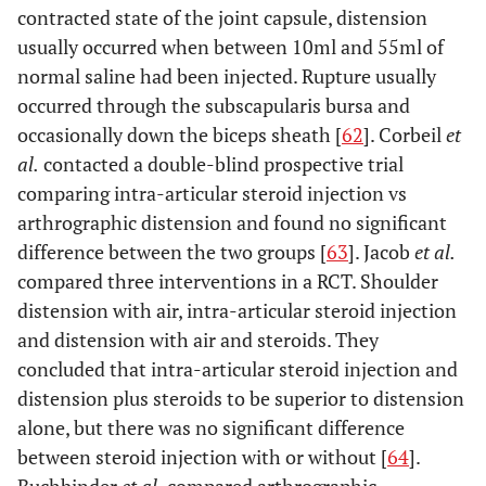
contracted state of the joint capsule, distension
usually occurred when between 10ml and 55ml of
normal saline had been injected. Rupture usually
occurred through the subscapularis bursa and
occasionally down the biceps sheath [
62
]. Corbeil
et
al.
contacted a double-blind prospective trial
comparing intra-articular steroid injection vs
arthrographic distension and found no significant
difference between the two groups [
63
]. Jacob
et al.
compared three interventions in a RCT. Shoulder
distension with air, intra-articular steroid injection
and distension with air and steroids. They
concluded that intra-articular steroid injection and
distension plus steroids to be superior to distension
alone, but there was no significant difference
between steroid injection with or without [
64
].