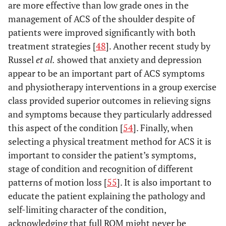
are more effective than low grade ones in the
management of ACS of the shoulder despite of
patients were improved significantly with both
treatment strategies [
48
]. Another recent study by
Russel
et al.
showed that anxiety and depression
appear to be an important part of ACS symptoms
and physiotherapy interventions in a group exercise
class provided superior outcomes in relieving signs
and symptoms because they particularly addressed
this aspect of the condition [
54
]. Finally, when
selecting a physical treatment method for ACS it is
important to consider the patient’s symptoms,
stage of condition and recognition of different
patterns of motion loss [
55
]. It is also important to
educate the patient explaining the pathology and
self-limiting character of the condition,
acknowledging that full ROM might never be