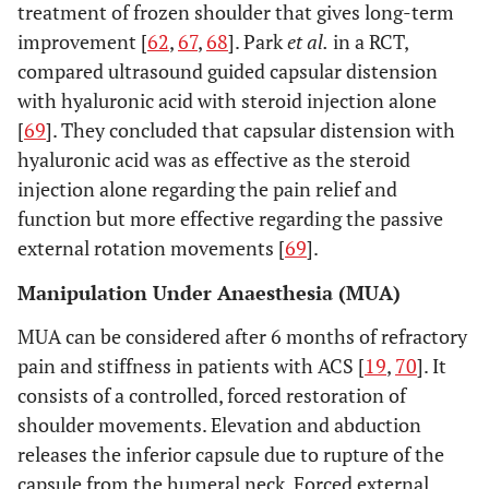
treatment of frozen shoulder that gives long-term
improvement [
62
,
67
,
68
]. Park
et al.
in a RCT,
compared ultrasound guided capsular distension
with hyaluronic acid with steroid injection alone
[
69
]. They concluded that capsular distension with
hyaluronic acid was as effective as the steroid
injection alone regarding the pain relief and
function but more effective regarding the passive
external rotation movements [
69
].
Manipulation Under Anaesthesia (MUA)
MUA can be considered after 6 months of refractory
pain and stiffness in patients with ACS [
19
,
70
]. It
consists of a controlled, forced restoration of
shoulder movements. Elevation and abduction
releases the inferior capsule due to rupture of the
capsule from the humeral neck. Forced external