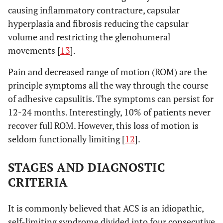
causing inflammatory contracture, capsular
hyperplasia and fibrosis reducing the capsular
volume and restricting the glenohumeral
movements [
13
].
Pain and decreased range of motion (ROM) are the
principle symptoms all the way through the course
of adhesive capsulitis. The symptoms can persist for
12-24 months. Interestingly, 10% of patients never
recover full ROM. However, this loss of motion is
seldom functionally limiting [
12
].
STAGES AND DIAGNOSTIC
CRITERIA
It is commonly believed that ACS is an idiopathic,
self-limiting syndrome divided into four consecutive