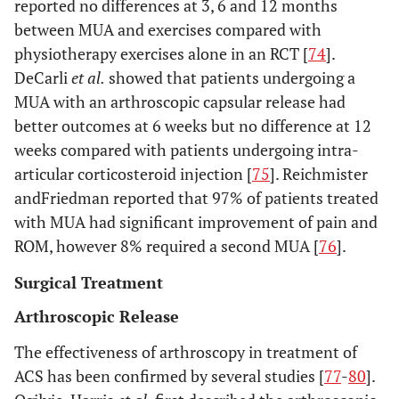
reported no differences at 3, 6 and 12 months
between MUA and exercises compared with
physiotherapy exercises alone in an RCT [
74
].
DeCarli
et al.
showed that patients undergoing a
MUA with an arthroscopic capsular release had
better outcomes at 6 weeks but no difference at 12
weeks compared with patients undergoing intra-
articular corticosteroid injection [
75
]. Reichmister
andFriedman reported that 97% of patients treated
with MUA had significant improvement of pain and
ROM, however 8% required a second MUA [
76
].
Surgical Treatment
Arthroscopic Release
The effectiveness of arthroscopy in treatment of
ACS has been confirmed by several studies [
77
-
80
].