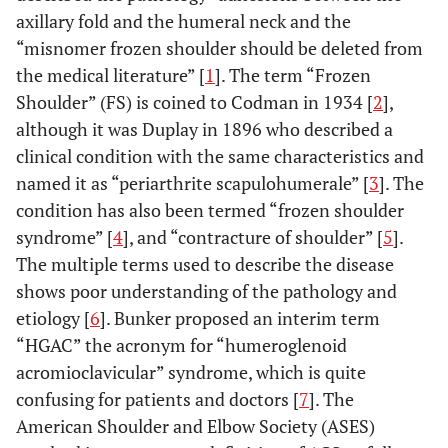
axillary fold and the humeral neck and the
“misnomer frozen shoulder should be deleted from
the medical literature” [
1
]. The term “Frozen
Shoulder” (FS) is coined to Codman in 1934 [
2
],
although it was Duplay in 1896 who described a
clinical condition with the same characteristics and
named it as “periarthrite scapulohumerale” [
3
]. The
condition has also been termed “frozen shoulder
syndrome” [
4
], and “contracture of shoulder” [
5
].
The multiple terms used to describe the disease
shows poor understanding of the pathology and
etiology [
6
]. Bunker proposed an interim term
“HGAC” the acronym for “humeroglenoid
acromioclavicular” syndrome, which is quite
confusing for patients and doctors [
7
]. The
American Shoulder and Elbow Society (ASES)