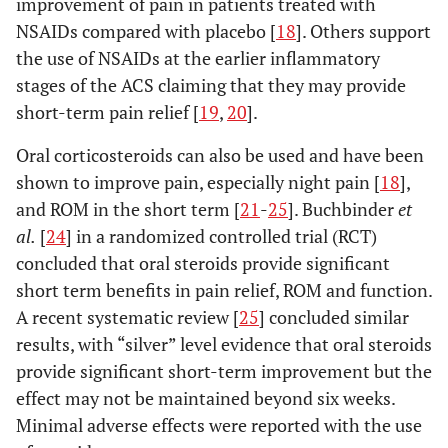
improvement of pain in patients treated with
NSAIDs compared with placebo [
18
]. Others support
the use of NSAIDs at the earlier inflammatory
stages of the ACS claiming that they may provide
short-term pain relief [
19
,
20
].
Oral corticosteroids can also be used and have been
shown to improve pain, especially night pain [
18
],
and ROM in the short term [
21
-
25
]. Buchbinder
et
al.
[
24
] in a randomized controlled trial (RCT)
concluded that oral steroids provide significant
short term benefits in pain relief, ROM and function.
A recent systematic review [
25
] concluded similar
results, with “silver” level evidence that oral steroids
provide significant short-term improvement but the
effect may not be maintained beyond six weeks.
Minimal adverse effects were reported with the use