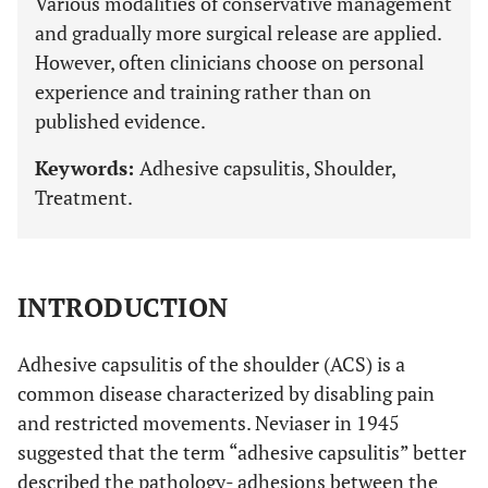
Various modalities of conservative management
and gradually more surgical release are applied.
However, often clinicians choose on personal
experience and training rather than on
published evidence.
Keywords:
Adhesive capsulitis, Shoulder,
Treatment.
INTRODUCTION
Adhesive capsulitis of the shoulder (ACS) is a
common disease characterized by disabling pain
and restricted movements. Neviaser in 1945
suggested that the term “adhesive capsulitis” better
described the pathology- adhesions between the