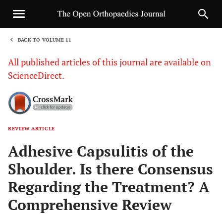
BACK TO VOLUME 11
1
All published articles of this journal are available on
ScienceDirect.
REVIEW ARTICLE
Sha
Adhesive Capsulitis of the
Shoulder. Is there Consensus
Regarding the Treatment? A
Comprehensive Review