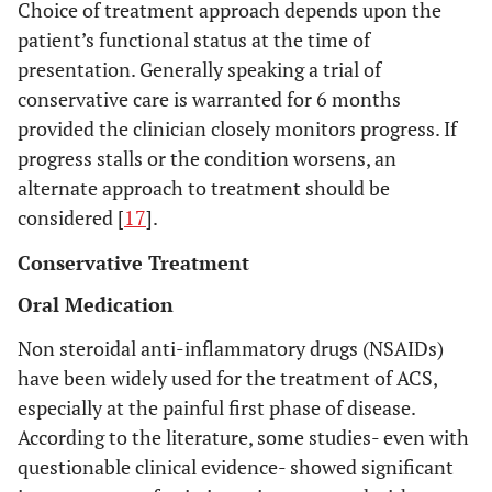
Choice of treatment approach depends upon the
patient’s functional status at the time of
presentation. Generally speaking a trial of
conservative care is warranted for 6 months
provided the clinician closely monitors progress. If
progress stalls or the condition worsens, an
alternate approach to treatment should be
considered [
17
].
Conservative Treatment
Oral Medication
Non steroidal anti-inflammatory drugs (NSAIDs)
have been widely used for the treatment of ACS,
especially at the painful first phase of disease.
According to the literature, some studies- even with
questionable clinical evidence- showed significant