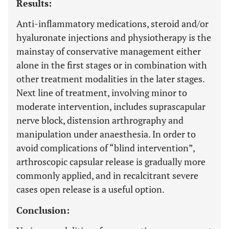
Results:
Anti-inflammatory medications, steroid and/or
hyaluronate injections and physiotherapy is the
mainstay of conservative management either
alone in the first stages or in combination with
other treatment modalities in the later stages.
Next line of treatment, involving minor to
moderate intervention, includes suprascapular
nerve block, distension arthrography and
manipulation under anaesthesia. In order to
avoid complications of “blind intervention”,
arthroscopic capsular release is gradually more
commonly applied, and in recalcitrant severe
cases open release is a useful option.
Conclusion: