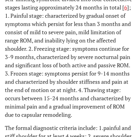
stages lasting approximately 24 months in total [
6
];
1. Painful stage: characterized by gradual onset of
symptoms which persist for less than 3 months and
consist of mild to severe pain, mild limitation of
range ROM, and inability lying on the affected
shoulder. 2. Freezing stage: symptoms continue for
3-9 months, characterized by severe nocturnal pain
and significant loss of both active and passive ROM.
3. Frozen stage: symptoms persist for 9-14 months
and characterized by shoulder stiffness and pain at
the end of motion or at night. 4. Thawing stage:
occurs between 15-24 months and characterized by
minimal pain and a gradual improvement of ROM
due to capsular remodeling.
The formal diagnostic criteria include: 1.painful and
stiff shoulder for at least 4 weeks; 2. severe shoulder