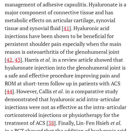
management of adhesive capsulitis. Hyaluronate is a
major component of connective tissue and has
metabolic effects on articular cartilage, synovial
tissue and synovial fluid [
41
]. Hyaluronic acid
injections have been shown to be beneficial for
persistent shoulder pain especially when the main
reason is osteoarthritis of the glenohumeral joint
[
42
,
43
]. Harris
et al.
in a review article showed that
hyaluronate injection into the glenohumeral joint is
a safe and effective procedure improving pain and
ROM at short-term follow up in patients with ACS
[
44
]. However, Callis
et al.
in a comparative study
demonstrated that hyaluronic acid intra-articular
injections were not as effective as the intra-articular
corticosteroid injections or physiotherapy for the
treatment of ACS [
38
]. Finally, Lin-Fen Hsieh
et al.
in a RCT showed that the addition of hyaluronic acid