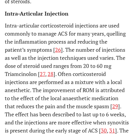
of steroids.
Intra-Articular Injection
Intra-articular corticosteroid injections are used
commonly to manage ACS for many years, quelling
the inflammation process and reducing the
patient’s symptoms [
26
]. The number of injections
as well as the injection techniques used varies. The
dose of steroid used ranges from 20 to 60 mg
Triamcinolon [
27
,
28
]. Often corticosteroid
injections are performed as a mixture with a local
anesthetic. The improvement of ROM is attributed
to the effect of the local anaesthetic medication
that reduces the pain and the muscle spasm [
29
].
The effect has been described to last up to 6 weeks,
and the injections are more effective when synovitis
is present during the early stage of ACS [
30
,
31
]. The