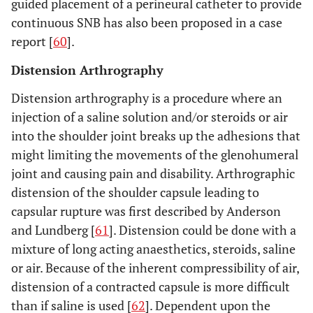
guided placement of a perineural catheter to provide
continuous SNB has also been proposed in a case
report [
60
].
Distension Arthrography
Distension arthrography is a procedure where an
injection of a saline solution and/or steroids or air
into the shoulder joint breaks up the adhesions that
might limiting the movements of the glenohumeral
joint and causing pain and disability. Arthrographic
distension of the shoulder capsule leading to
capsular rupture was first described by Anderson
and Lundberg [
61
]. Distension could be done with a
mixture of long acting anaesthetics, steroids, saline
or air. Because of the inherent compressibility of air,
distension of a contracted capsule is more difficult
than if saline is used [
62
]. Dependent upon the