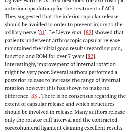
Ogilvie-Harris
et al.
first described the arthroscopic
anterior capsulotomy for the treatment of ACS.
They suggested that the inferior capsular release
should be avoided in order to prevent injury to the
axillary nerve [
81
]. Le Lievre
et al.
[
82
] showed that
patients underwent arthroscopic capsular release
maintained the initial good results regarding pain,
function and ROM for over 7 years [
82
].
Interestingly, improvement of internal rotation
might be very poor. Several authors performed a
posterior release to increase the range of internal
rotation however this has shown to make no
difference [
83
]. There is no consensus regarding the
extent of capsular release and which structures
should be involved in release. Many authors release
only the rotator cuff interval and the contracted
coracohumeral ligament claiming excellent results