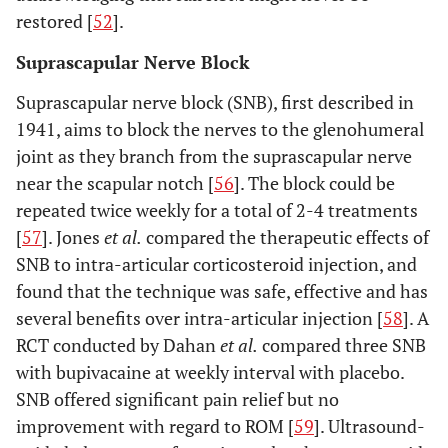
restored [
52
].
Suprascapular Nerve Block
Suprascapular nerve block (SNB), first described in
1941, aims to block the nerves to the glenohumeral
joint as they branch from the suprascapular nerve
near the scapular notch [
56
]. The block could be
repeated twice weekly for a total of 2-4 treatments
[
57
]. Jones
et al.
compared the therapeutic effects of
SNB to intra-articular corticosteroid injection, and
found that the technique was safe, effective and has
several benefits over intra-articular injection [
58
]. A
RCT conducted by Dahan
et al.
compared three SNB
with bupivacaine at weekly interval with placebo.
SNB offered significant pain relief but no
improvement with regard to ROM [
59
]. Ultrasound-