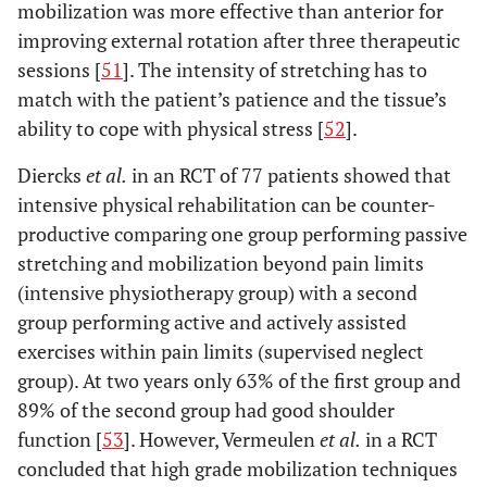
mobilization was more effective than anterior for
improving external rotation after three therapeutic
sessions [
51
]. The intensity of stretching has to
match with the patient’s patience and the tissue’s
ability to cope with physical stress [
52
].
Diercks
et al.
in an RCT of 77 patients showed that
intensive physical rehabilitation can be counter-
productive comparing one group performing passive
stretching and mobilization beyond pain limits
(intensive physiotherapy group) with a second
group performing active and actively assisted
exercises within pain limits (supervised neglect
group). At two years only 63% of the first group and
89% of the second group had good shoulder
function [
53
]. However, Vermeulen
et al.
in a RCT
concluded that high grade mobilization techniques