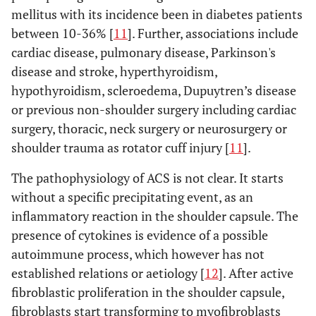
mellitus with its incidence been in diabetes patients
between 10-36% [
11
]. Further, associations include
cardiac disease, pulmonary disease, Parkinson's
disease and stroke, hyperthyroidism,
hypothyroidism, scleroedema, Dupuytren’s disease
or previous non-shoulder surgery including cardiac
surgery, thoracic, neck surgery or neurosurgery or
shoulder trauma as rotator cuff injury [
11
].
The pathophysiology of ACS is not clear. It starts
without a specific precipitating event, as an
inflammatory reaction in the shoulder capsule. The
presence of cytokines is evidence of a possible
autoimmune process, which however has not
established relations or aetiology [
12
]. After active
fibroblastic proliferation in the shoulder capsule,
fibroblasts start transforming to myofibroblasts