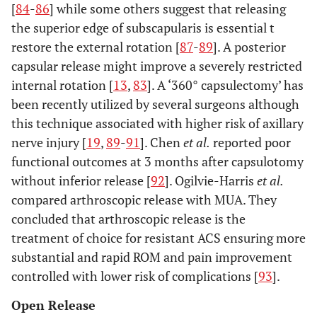
[
84
-
86
] while some others suggest that releasing
the superior edge of subscapularis is essential t
restore the external rotation [
87
-
89
]. A posterior
capsular release might improve a severely restricted
internal rotation [
13
,
83
]. A ‘360° capsulectomy’ has
been recently utilized by several surgeons although
this technique associated with higher risk of axillary
nerve injury [
19
,
89
-
91
]. Chen
et al.
reported poor
functional outcomes at 3 months after capsulotomy
without inferior release [
92
]. Ogilvie-Harris
et al.
compared arthroscopic release with MUA. They
concluded that arthroscopic release is the
treatment of choice for resistant ACS ensuring more
substantial and rapid ROM and pain improvement
controlled with lower risk of complications [
93
].
Open Release