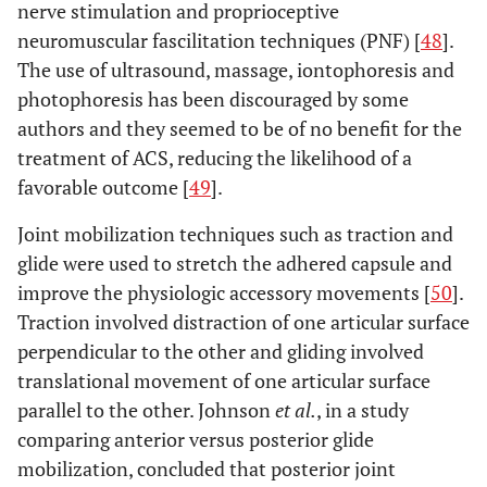
nerve stimulation and proprioceptive
neuromuscular fascilitation techniques (PNF) [
48
].
The use of ultrasound, massage, iontophoresis and
photophoresis has been discouraged by some
authors and they seemed to be of no benefit for the
treatment of ACS, reducing the likelihood of a
favorable outcome [
49
].
Joint mobilization techniques such as traction and
glide were used to stretch the adhered capsule and
improve the physiologic accessory movements [
50
].
Traction involved distraction of one articular surface
perpendicular to the other and gliding involved
translational movement of one articular surface
parallel to the other. Johnson
et al.
, in a study
comparing anterior versus posterior glide
mobilization, concluded that posterior joint