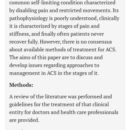
common self-limiting condition characterized
by disabling pain and restricted movements. Its
pathophysiology is poorly understood, clinically
it is characterized by stages of pain and
stiffness, and finally often patients never
recover fully. However, there is no consensus
about available methods of treatment for ACS.
The aims of this paper are to discuss and
develop issues regarding approaches to
management in ACS in the stages of it.
Methods:
A review of the literature was performed and
guidelines for the treatment of that clinical
entity for doctors and health care professionals
are provided.