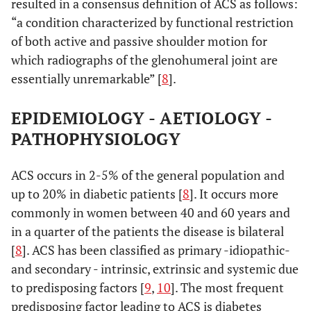
resulted in a consensus definition of ACS as follows:
“a condition characterized by functional restriction
of both active and passive shoulder motion for
which radiographs of the glenohumeral joint are
essentially unremarkable” [
8
].
EPIDEMIOLOGY - AETIOLOGY -
PATHOPHYSIOLOGY
ACS occurs in 2-5% of the general population and
up to 20% in diabetic patients [
8
]. It occurs more
commonly in women between 40 and 60 years and
in a quarter of the patients the disease is bilateral
[
8
]. ACS has been classified as primary -idiopathic-
and secondary - intrinsic, extrinsic and systemic due
to predisposing factors [
9
,
10
]. The most frequent
predisposing factor leading to ACS is diabetes