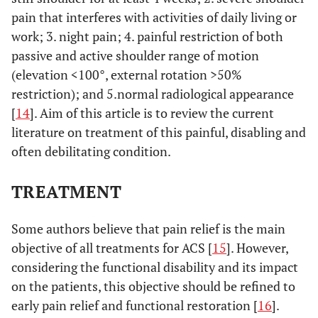
pain that interferes with activities of daily living or
work; 3. night pain; 4. painful restriction of both
passive and active shoulder range of motion
(elevation <100°, external rotation >50%
restriction); and 5.normal radiological appearance
[
14
]. Aim of this article is to review the current
literature on treatment of this painful, disabling and
often debilitating condition.
TREATMENT
Some authors believe that pain relief is the main
objective of all treatments for ACS [
15
]. However,
considering the functional disability and its impact
on the patients, this objective should be refined to
early pain relief and functional restoration [
16
].