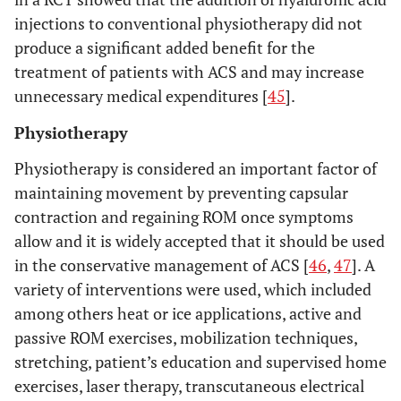
injections to conventional physiotherapy did not
produce a significant added benefit for the
treatment of patients with ACS and may increase
unnecessary medical expenditures [
45
].
Physiotherapy
Physiotherapy is considered an important factor of
maintaining movement by preventing capsular
contraction and regaining ROM once symptoms
allow and it is widely accepted that it should be used
in the conservative management of ACS [
46
,
47
]. A
variety of interventions were used, which included
among others heat or ice applications, active and
passive ROM exercises, mobilization techniques,
stretching, patient’s education and supervised home
exercises, laser therapy, transcutaneous electrical