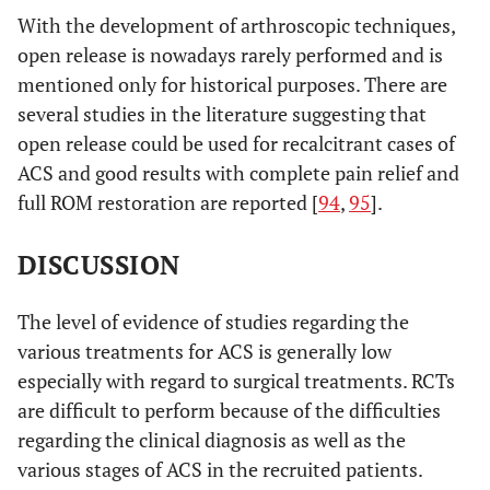
With the development of arthroscopic techniques,
open release is nowadays rarely performed and is
mentioned only for historical purposes. There are
several studies in the literature suggesting that
open release could be used for recalcitrant cases of
ACS and good results with complete pain relief and
full ROM restoration are reported [
94
,
95
].
DISCUSSION
The level of evidence of studies regarding the
various treatments for ACS is generally low
especially with regard to surgical treatments. RCTs
are difficult to perform because of the difficulties
regarding the clinical diagnosis as well as the
various stages of ACS in the recruited patients.