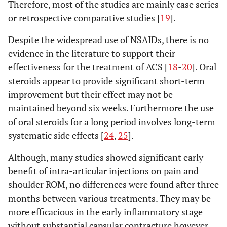
Therefore, most of the studies are mainly case series
or retrospective comparative studies [
19
].
Despite the widespread use of NSAIDs, there is no
evidence in the literature to support their
effectiveness for the treatment of ACS [
18
-
20
]. Oral
steroids appear to provide significant short-term
improvement but their effect may not be
maintained beyond six weeks. Furthermore the use
of oral steroids for a long period involves long-term
systematic side effects [
24
,
25
].
Although, many studies showed significant early
benefit of intra-articular injections on pain and
shoulder ROM, no differences were found after three
months between various treatments. They may be
more efficacious in the early inflammatory stage
without substantial capsular contracture however