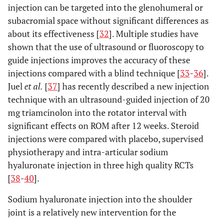
injection can be targeted into the glenohumeral or
subacromial space without significant differences as
about its effectiveness [
32
]. Multiple studies have
shown that the use of ultrasound or fluoroscopy to
guide injections improves the accuracy of these
injections compared with a blind technique [
33
-
36
].
Juel
et al.
[
37
] has recently described a new injection
technique with an ultrasound-guided injection of 20
mg triamcinolon into the rotator interval with
significant effects on ROM after 12 weeks. Steroid
injections were compared with placebo, supervised
physiotherapy and intra-articular sodium
hyaluronate injection in three high quality RCTs
[
38
-
40
].
Sodium hyaluronate injection into the shoulder
joint is a relatively new intervention for the