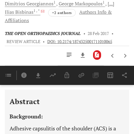
1
1
Dimitrios
Georgiannos
George
Markopoulos
[...]
1
, *
Ilias
Bisbinas
Authors Info &
+2 authors
Affiliations
THE OPEN ORTHOPAEDICS JOURNAL
•
28 Feb 2017
•
REVIEW ARTICLE
•
DOI: 10.2174/1874325001711010065
Downloads
11,803
Last 6 Months
11,803
Last 12 Months
11,803
Abstract
Background:
Adhesive capsulitis of the shoulder (ACS) is a