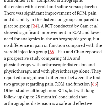
Buchbinder
et al.
compared arthrographic
distension with steroid and saline versus placebo.
There was significant improvement of ROM, pain
and disability in the distension group compared to
placebo group [
24
]. A RCT conducted by Gam
et al.
showed significant improvement in ROM and lower
need for analgesics in the arthrographic group, but
no difference in pain or function compared with the
steroid injection group [
65
]. Hsu and Chan reported
a prospective study comparing MUA and
physiotherapy with arthroscopic distension and
physiotherapy, and with physiotherapy alone. They
reported no significant difference between the first
two groups regarding pain, ROM and function [
66
].
Other studies although non RCTs, but with long
follow-up (up to 28 months) concluded that
arthrographic distension is a safe and effective