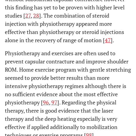
this finding has yet to be proven with higher level
studies [
27
,
28
]. The combination of steroid
injection with physiotherapy appeared more
effective than physiotherapy or steroid injections
alone in the recovery of range of motion [
47
].
Physiotherapy and exercises are often used to
prevent capsular contracture and improve shoulder
ROM. Home exercise program with gentle stretching
seemed to provide better results than more
intensive physiotherapy regimes although there is
no sufficient evidence about the most effective
physiotherapy [
96
,
97
]. Regarding the physical
therapy, there is good evidence that the laser
therapy and the deep heating especially is very
effective if applied additionally to mobilization
techniques or exercise programs [
98
].