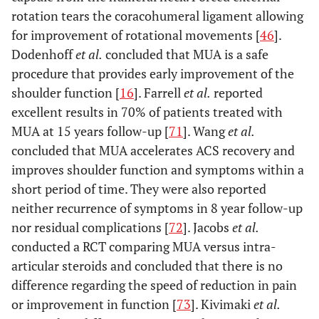
rotation tears the coracohumeral ligament allowing
for improvement of rotational movements [
46
].
Dodenhoff
et al.
concluded that MUA is a safe
procedure that provides early improvement of the
shoulder function [
16
]. Farrell
et al.
reported
excellent results in 70% of patients treated with
MUA at 15 years follow-up [
71
]. Wang
et al.
concluded that MUA accelerates ACS recovery and
improves shoulder function and symptoms within a
short period of time. They were also reported
neither recurrence of symptoms in 8 year follow-up
nor residual complications [
72
]. Jacobs
et al.
conducted a RCT comparing MUA versus intra-
articular steroids and concluded that there is no
difference regarding the speed of reduction in pain
or improvement in function [
73
]. Kivimaki
et al.