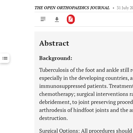
THE OPEN ORTHOPAEDICS JOURNAL
•
31 July 2
Abstract
Downloads
11,803
Last 6 Months
11,803
Background:
Last 12 Months
11,803
Tuberculosis of the foot and ankle still 
especially in the developing countries, 
immunosuppressed patients. Treatment 
chemotherapy; surgical interventions 
debridement, to joint preserving procedu
arthrodesis of hindfoot joints and the a
destruction.
Surgical Options: All procedures should 