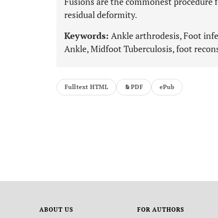
Fusions are the commonest procedure for
residual deformity.
Keywords:
Ankle arthrodesis, Foot inf
Ankle, Midfoot Tuberculosis, foot recon
Fulltext HTML
PDF
ePub
ABOUT US
FOR AUTHORS