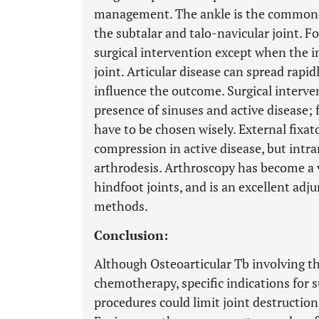
management. The ankle is the commones
the subtalar and talo-navicular joint. F
surgical intervention except when the in
joint. Articular disease can spread rapi
influence the outcome. Surgical interve
presence of sinuses and active disease;
have to be chosen wisely. External fixa
compression in active disease, but intra
arthrodesis. Arthroscopy has become a v
hindfoot joints, and is an excellent adj
methods.
Conclusion:
Although Osteoarticular Tb involving th
chemotherapy, specific indications for s
procedures could limit joint destruction