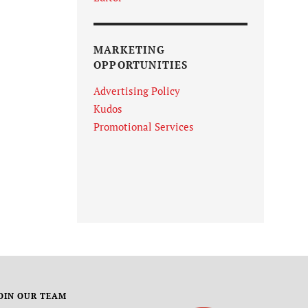
MARKETING
OPPORTUNITIES
Advertising Policy
Kudos
Promotional Services
OIN OUR TEAM