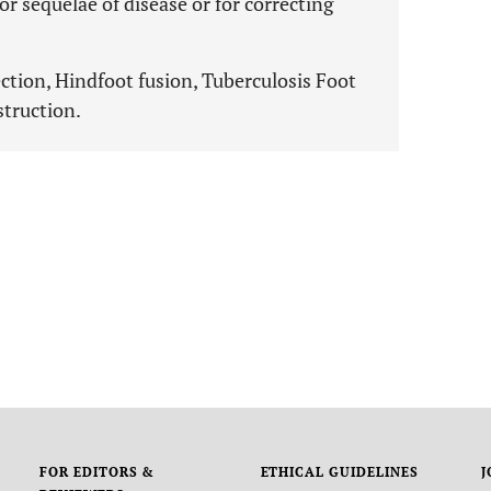
 sequelae of disease or for correcting
ection, Hindfoot fusion, Tuberculosis Foot
struction.
FOR EDITORS &
ETHICAL GUIDELINES
J