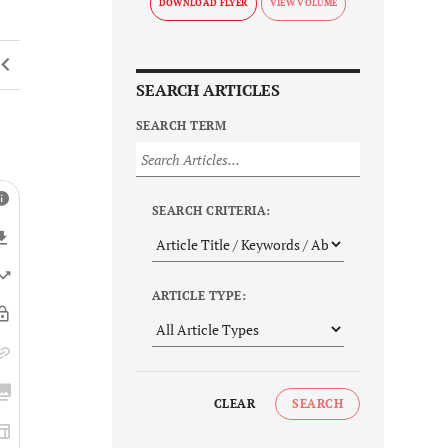
DOWNLOAD FLYER
SEARCH ARTICLES
SEARCH TERM
SEARCH CRITERIA:
ARTICLE TYPE:
CLEAR
SEARCH