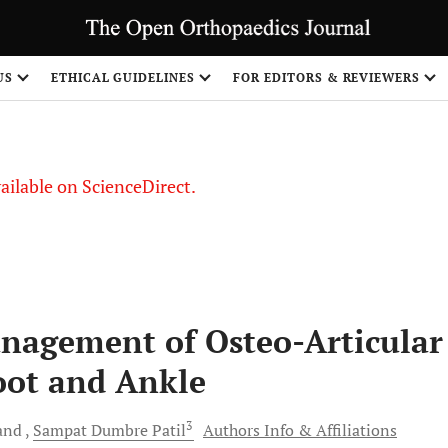
US
ETHICAL GUIDELINES
FOR EDITORS & REVIEWERS
vailable on ScienceDirect.
anagement of Osteo-Articular
Foot and Ankle
3
and
Sampat Dumbre
Patil
Authors Info & Affiliations