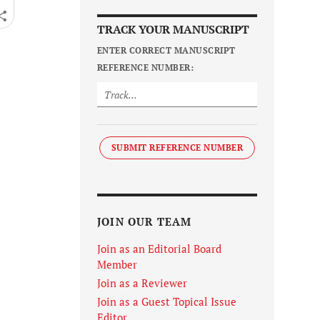
TRACK YOUR MANUSCRIPT
ENTER CORRECT MANUSCRIPT
REFERENCE NUMBER:
SUBMIT REFERENCE NUMBER
JOIN OUR TEAM
Join as an Editorial Board
Member
Join as a Reviewer
Join as a Guest Topical Issue
Editor