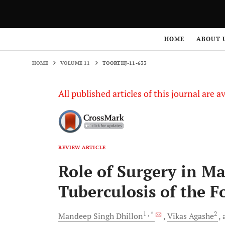
HOME
VOLUME 11
TOORTHJ-11-633
HOME
ABOUT 
HOME
VOLUME 11
TOORTHJ-11-633
All published articles of this journal are a
REVIEW ARTICLE
Role of Surgery in M
Tuberculosis of the 
1
, *
2
Mandeep Singh
Dhillon
Vikas
Agashe