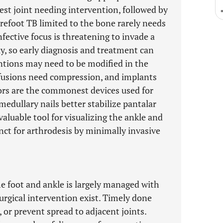
t joint needing intervention, followed by
orefoot TB limited to the bone rarely needs
fective focus is threatening to invade a
dly, so early diagnosis and treatment can
ntions may need to be modified in the
 fusions need compression, and implants
tors are the commonest devices used for
medullary nails better stabilize pantalar
aluable tool for visualizing the ankle and
unct for arthrodesis by minimally invasive
e foot and ankle is largely managed with
urgical intervention exist. Timely done
, or prevent spread to adjacent joints.