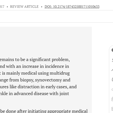
017
•
REVIEW ARTICLE
•
DOI: 10.2174/1874325001711010633
remains to be a significant problem,
and with an increase in incidence in
is mainly medical using multidrug
range from biopsy, synovectomy and
res like distraction in early cases, and
nkle in advanced disease with joint
be done after initiating appropriate medical