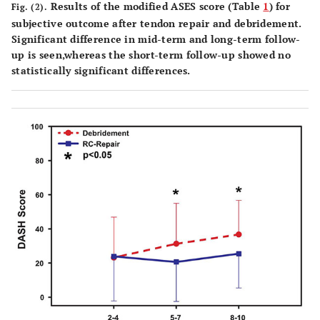
Results of the modified ASES score (Table
1
) for
Fig. (2).
subjective outcome after tendon repair and debridement.
Significant difference in mid-term and long-term follow-
up is seen,whereas the short-term follow-up showed no
statistically significant differences.