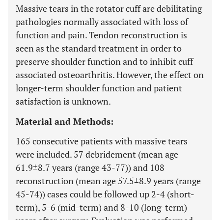
Massive tears in the rotator cuff are debilitating
pathologies normally associated with loss of
function and pain. Tendon reconstruction is
seen as the standard treatment in order to
preserve shoulder function and to inhibit cuff
associated osteoarthritis. However, the effect on
longer-term shoulder function and patient
satisfaction is unknown.
Material and Methods:
165 consecutive patients with massive tears
were included. 57 debridement (mean age
61.9±8.7 years (range 43-77)) and 108
reconstruction (mean age 57.5±8.9 years (range
45-74)) cases could be followed up 2-4 (short-
term), 5-6 (mid-term) and 8-10 (long-term)