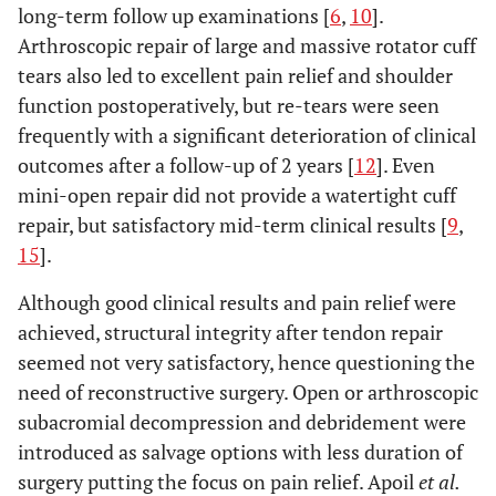
long-term follow up examinations [
6
,
10
].
Arthroscopic repair of large and massive rotator cuff
tears also led to excellent pain relief and shoulder
function postoperatively, but re-tears were seen
frequently with a significant deterioration of clinical
outcomes after a follow-up of 2 years [
12
]. Even
mini-open repair did not provide a watertight cuff
repair, but satisfactory mid-term clinical results [
9
,
15
].
Although good clinical results and pain relief were
achieved, structural integrity after tendon repair
seemed not very satisfactory, hence questioning the
need of reconstructive surgery. Open or arthroscopic
subacromial decompression and debridement were
introduced as salvage options with less duration of
surgery putting the focus on pain relief. Apoil
et al.