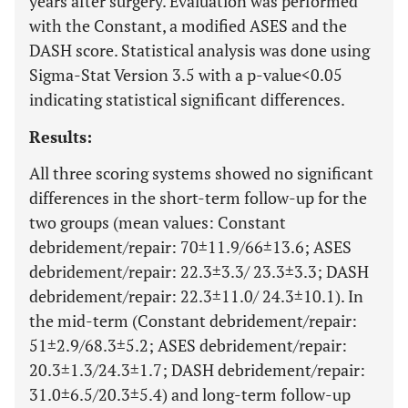
years after surgery. Evaluation was performed
with the Constant, a modified ASES and the
DASH score. Statistical analysis was done using
Sigma-Stat Version 3.5 with a p-value<0.05
indicating statistical significant differences.
Results:
All three scoring systems showed no significant
differences in the short-term follow-up for the
two groups (mean values: Constant
debridement/repair: 70±11.9/66±13.6; ASES
debridement/repair: 22.3±3.3/ 23.3±3.3; DASH
debridement/repair: 22.3±11.0/ 24.3±10.1). In
the mid-term (Constant debridement/repair:
51±2.9/68.3±5.2; ASES debridement/repair:
20.3±1.3/24.3±1.7; DASH debridement/repair:
31.0±6.5/20.3±5.4) and long-term follow-up