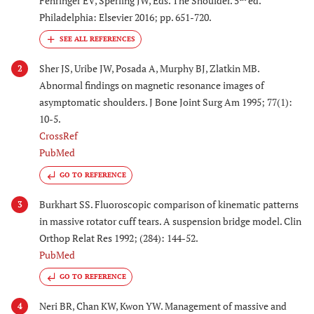
Fehringer EV, Sperling JW, Eds. The Shoulder. 5
ed.
Philadelphia: Elsevier 2016; pp. 651-720.
Sher JS, Uribe JW, Posada A, Murphy BJ, Zlatkin MB.
2
Abnormal findings on magnetic resonance images of
asymptomatic shoulders. J Bone Joint Surg Am 1995; 77(1):
10-5.
CrossRef
PubMed
GO TO REFERENCE
Burkhart SS. Fluoroscopic comparison of kinematic patterns
3
in massive rotator cuff tears. A suspension bridge model. Clin
Orthop Relat Res 1992; (284): 144-52.
PubMed
GO TO REFERENCE
Neri BR, Chan KW, Kwon YW. Management of massive and
4