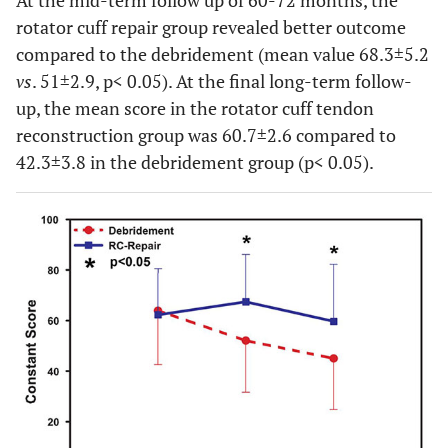
At the mid-term follow up of 60-72 months, the
rotator cuff repair group revealed better outcome
compared to the debridement (mean value 68.3±5.2
vs
. 51±2.9, p< 0.05). At the final long-term follow-
up, the mean score in the rotator cuff tendon
reconstruction group was 60.7±2.6 compared to
42.3±3.8 in the debridement group (p< 0.05).