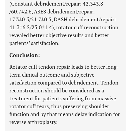
(Constant debridement/repair: 42.3±3.8
/60.7±2.6, ASES debridement/repair:
17.3±0.5/21.7±0.5, DASH debridement/repair:
41.3±6.2/25.0±1.4), rotator cuff reconstruction
revealed better objective results and better
patients’ satisfaction.
Conclusion:
Rotator cuff tendon repair leads to better long-
term clinical outcome and subjective
satisfaction compared to debridement. Tendon
reconstruction should be considered as a
treatment for patients suffering from massive
rotator cuff tears, thus preserving shoulder
function and by that means delay indication for
reverse arthroplasty.