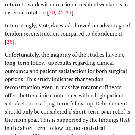
return to work with occasional residual weakness in
external rotation [
20
,
24
,
27
].
Interestingly, Motycka
et al.
showed no advantage of
tendon reconstruction compared to debridement
[
28
].
Unfortunately, the majority of the studies have no
long-term follow-up results regarding clinical
outcomes and patient satisfaction for both surgical
options. This study indicates that tendon
reconstruction even in massive rotator cuff tears
offers better clinical outcomes with a high patient
satisfaction in a long-term follow-up. Debridement
should only be considered if short-term pain relief is
the main goal. This is supported by the findings that
in the short-term follow-up, no statistical