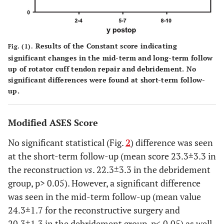
Results of the Constant score indicating
Fig. (1).
significant changes in the mid-term and long-term follow
up of rotator cuff tendon repair and debridement. No
significant differences were found at short-term follow-
up.
Modified ASES Score
No significant statistical (Fig.
2
) difference was seen
at the short-term follow-up (mean score 23.3±3.3 in
the reconstruction
vs
. 22.3±3.3 in the debridement
group, p> 0.05). However, a significant difference
was seen in the mid-term follow-up (mean value
24.3±1.7 for the reconstructive surgery and
20.3±1.3 in the debridement group, p< 0.05) as well