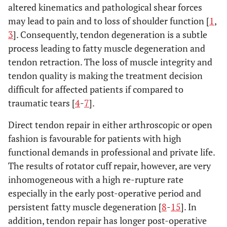
altered kinematics and pathological shear forces
may lead to pain and to loss of shoulder function [
1
,
3
]. Consequently, tendon degeneration is a subtle
process leading to fatty muscle degeneration and
tendon retraction. The loss of muscle integrity and
tendon quality is making the treatment decision
difficult for affected patients if compared to
traumatic tears [
4
-
7
].
Direct tendon repair in either arthroscopic or open
fashion is favourable for patients with high
functional demands in professional and private life.
The results of rotator cuff repair, however, are very
inhomogeneous with a high re-rupture rate
especially in the early post-operative period and
persistent fatty muscle degeneration [
8
-
15
]. In
addition, tendon repair has longer post-operative