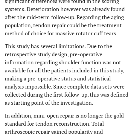
significant differences were found in the scoring
systems. Deterioration however was already found
after the mid-term follow-up. Regarding the aging
population, tendon repair could be the treatment
method of choice for massive rotator cuff tears.
This study has several limitations. Due to the
retrospective study design, pre-operative
information regarding shoulder function was not
available for all the patients included in this study,
making a pre-operative status and statistical
analysis impossible. Since complete data sets were
collected during the first follow-up, this was defined
as starting point of the investigation.
In addition, mini-open repair is no longer the gold
standard for tendon reconstruction. Total
arthroscopic repair gained popularity and