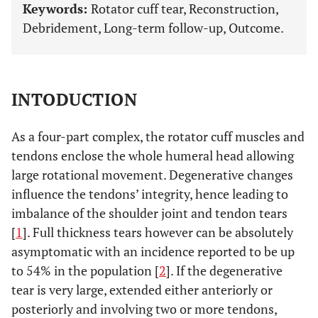
Keywords:
Rotator cuff tear, Reconstruction,
Debridement, Long-term follow-up, Outcome.
INTODUCTION
As a four-part complex, the rotator cuff muscles and
tendons enclose the whole humeral head allowing
large rotational movement. Degenerative changes
influence the tendons’ integrity, hence leading to
imbalance of the shoulder joint and tendon tears
[
1
]. Full thickness tears however can be absolutely
asymptomatic with an incidence reported to be up
to 54% in the population [
2
]. If the degenerative
tear is very large, extended either anteriorly or
posteriorly and involving two or more tendons,