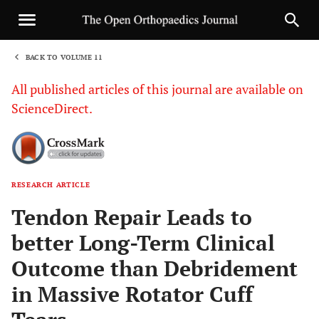
BACK TO VOLUME 11
1
All published articles of this journal are available on
ScienceDirect.
RESEARCH ARTICLE
Sha
Tendon Repair Leads to
better Long-Term Clinical
Outcome than Debridement
in Massive Rotator Cuff