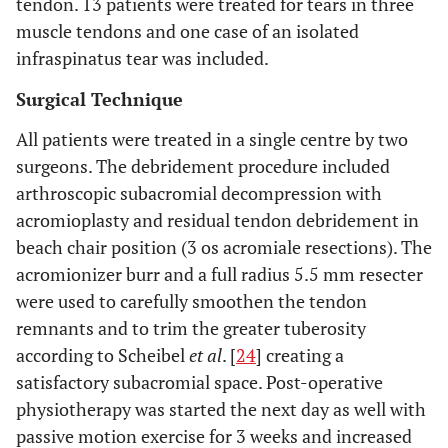
tendon. 13 patients were treated for tears in three
muscle tendons and one case of an isolated
infraspinatus tear was included.
Surgical Technique
All patients were treated in a single centre by two
surgeons. The debridement procedure included
arthroscopic subacromial decompression with
acromioplasty and residual tendon debridement in
beach chair position (3 os acromiale resections). The
acromionizer burr and a full radius 5.5 mm resecter
were used to carefully smoothen the tendon
remnants and to trim the greater tuberosity
according to Scheibel
et al
. [
24
] creating a
satisfactory subacromial space. Post-operative
physiotherapy was started the next day as well with
passive motion exercise for 3 weeks and increased