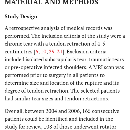
MATERIAL AND METHODS
Study Design
A retrospective analysis of medical records was
performed. The inclusion criteria of the study were a
chronic tear with a tendon retraction of 4-5
centimetres [
6
,
10
,
29
-
31
]. Exclusion criteria
included isolated subscapularis tear, traumatic tears
or pre-operative infected shoulders. A MRI scan was
performed prior to surgery in all patients to
determine size and location of the rupture and its
degree of tendon retraction. The selected patients
had similar tear sizes and tendon retractions.
Over all, between 2004 and 2006, 165 consecutive
patients could be identified and included in the
study for review, 108 of those underwent rotator