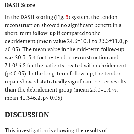
DASH Score
In the DASH scoring (Fig.
3
) system, the tendon
reconstruction showed no significant benefit in a
short-term follow-up if compared to the
debridement (mean value 24.3±10.1 to 22.3±11.0, p
>0.05). The mean value in the mid-term follow-up
was 20.3±5.4 for the tendon reconstruction and
31.0±6.5 for the patients treated with debridement
(p< 0.05). In the long-term follow-up, the tendon
repair showed statistically significant better results
than the debridement group (mean 25.0±1.4
vs
.
mean 41.3±6.2, p< 0.05).
DISCUSSION
This investigation is showing the results of