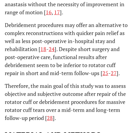
anastasis without the necessity of improvement in
range of motion [
16
,
17
].
Debridement procedures may offer an alternative to
complex reconstructions with quicker pain relief as
well as less post-operative in-hospital stay and
rehabilitation [
18
-
24
]. Despite short surgery and
post-operative care, functional results after
debridement seem to be inferior to rotator cuff
repair in short and mid-term follow-ups [
25
-
27
].
Therefore, the main goal of this study was to assess
objective and subjective outcome after repair of the
rotator cuff or debridement procedures for massive
rotator cuff tears over a mid-term and long-term
follow-up period [
28
].