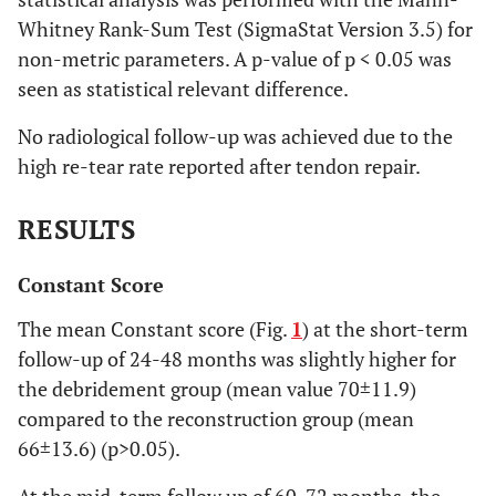
Whitney Rank-Sum Test (SigmaStat Version 3.5) for
non-metric parameters. A p-value of p < 0.05 was
seen as statistical relevant difference.
No radiological follow-up was achieved due to the
high re-tear rate reported after tendon repair.
RESULTS
Constant Score
The mean Constant score (Fig.
1
) at the short-term
follow-up of 24-48 months was slightly higher for
the debridement group (mean value 70±11.9)
compared to the reconstruction group (mean
66±13.6) (p>0.05).