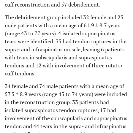
cuff reconstruction and 57 debridement.
The debridement group included 32 female and 25
male patients with a mean age of 61.9 ± 8.7 years
(range 43 to 77 years). 4 isolated supraspinatus
tears were identified, 35 had tendon ruptures in the
supra- and infraspinatus muscle, leaving 6 patients
with tears in subscapularis and supraspinatus
tendons and 12 with involvement of three rotator
cuff tendons.
34 female and 74 male patients with a mean age of
57.5 ± 8.9 years (range 45 to 74 years) were included
in the reconstruction group. 33 patients had
isolated supraspinatus tendon ruptures, 17 had
involvement of the subscapularis and supraspinatus
tendon and 44 tears in the supra- and infraspinatus