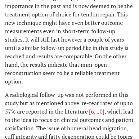
importance in the past and is now deemed to be the
treatment option of choice for tendon repair. This
new technique might have even better outcome
measurements even in short-term follow-up
studies. It will still last however a couple of years
until a similar follow-up period like in this study is
reached and results are comparable. On the other
hand, the results indicate that mini-open
reconstruction seem to be a reliable treatment
option.
A radiological follow-up was not performed in this
study but as mentioned above, re-tear rates of up to
57% are reported in the literature [
6
,
10
], which lead
to the idea to focus on clinical outcomes and patient
satisfaction. The issue of humeral head migration,
cuff integrity and fatty degeneration could be topics