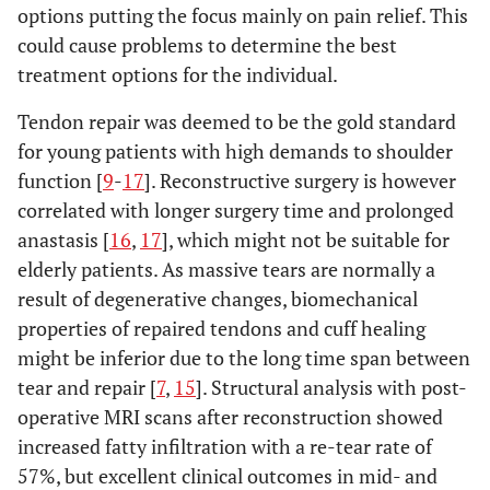
options putting the focus mainly on pain relief. This
could cause problems to determine the best
treatment options for the individual.
Tendon repair was deemed to be the gold standard
for young patients with high demands to shoulder
function [
9
-
17
]. Reconstructive surgery is however
correlated with longer surgery time and prolonged
anastasis [
16
,
17
], which might not be suitable for
elderly patients. As massive tears are normally a
result of degenerative changes, biomechanical
properties of repaired tendons and cuff healing
might be inferior due to the long time span between
tear and repair [
7
,
15
]. Structural analysis with post-
operative MRI scans after reconstruction showed
increased fatty infiltration with a re-tear rate of
57%, but excellent clinical outcomes in mid- and