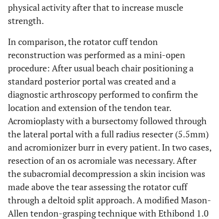
physical activity after that to increase muscle
strength.
In comparison, the rotator cuff tendon
reconstruction was performed as a mini-open
procedure: After usual beach chair positioning a
standard posterior portal was created and a
diagnostic arthroscopy performed to confirm the
location and extension of the tendon tear.
Acromioplasty with a bursectomy followed through
the lateral portal with a full radius resecter (5.5mm)
and acromionizer burr in every patient. In two cases,
resection of an os acromiale was necessary. After
the subacromial decompression a skin incision was
made above the tear assessing the rotator cuff
through a deltoid split approach. A modified Mason-
Allen tendon-grasping technique with Ethibond 1.0