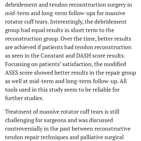
debridement and tendon reconstruction surgery in
mid-term and long-term follow-ups for massive
rotator cuff tears. Interestingly, the debridement
group had equal results in short term to the
reconstruction group. Over the time, better results
are achieved if patients had tendon reconstruction
as seen in the Constant and DASH score results.
Focussing on patients’ satisfaction, the modified
ASES score showed better results in the repair group
as well at mid-term and long-term follow-up. All
tools used in this study seem to be reliable for
further studies.
Treatment of massive rotator cuff tears is still
challenging for surgeons and was discussed
controversially in the past between reconstructive
tendon repair techniques and palliative surgical