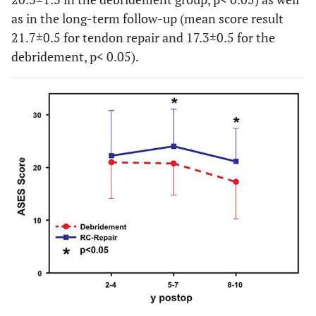
as in the long-term follow-up (mean score result
21.7±0.5 for tendon repair and 17.3±0.5 for the
debridement, p< 0.05).