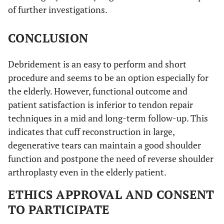
of further investigations.
CONCLUSION
Debridement is an easy to perform and short
procedure and seems to be an option especially for
the elderly. However, functional outcome and
patient satisfaction is inferior to tendon repair
techniques in a mid and long-term follow-up. This
indicates that cuff reconstruction in large,
degenerative tears can maintain a good shoulder
function and postpone the need of reverse shoulder
arthroplasty even in the elderly patient.
ETHICS APPROVAL AND CONSENT
TO PARTICIPATE