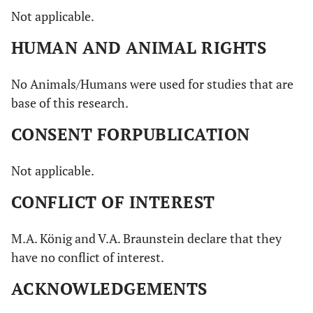
Not applicable.
HUMAN AND ANIMAL RIGHTS
No Animals/Humans were used for studies that are
base of this research.
CONSENT FORPUBLICATION
Not applicable.
CONFLICT OF INTEREST
M.A. König and V.A. Braunstein declare that they
have no conflict of interest.
ACKNOWLEDGEMENTS