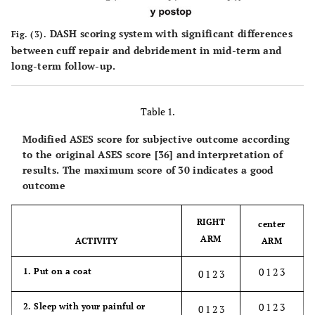
DASH scoring system with significant differences
Fig. (3).
between cuff repair and debridement in mid-term and
long-term follow-up.
Table 1.
Modified ASES score for subjective outcome according
to the original ASES score [36] and interpretation of
results. The maximum score of 30 indicates a good
outcome
RIGHT
center
ARM
ACTIVITY
ARM
0 1 2 3
1. Put on a coat
0 1 2 3
0 1 2 3
2. Sleep with your painful or
0 1 2 3