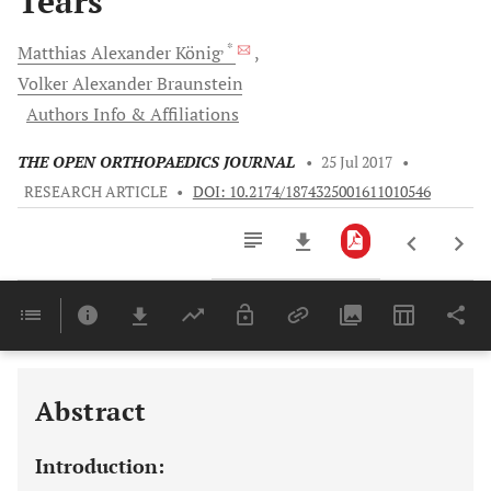
Tears
, *
Matthias Alexander
König
Volker Alexander
Braunstein
Authors Info & Affiliations
THE OPEN ORTHOPAEDICS JOURNAL
•
25 Jul 2017
•
RESEARCH ARTICLE
•
DOI: 10.2174/1874325001611010546
Downloads
11,803
Last 6 Months
11,803
Last 12 Months
11,803
Abstract
Introduction: