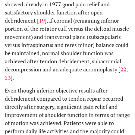
showed already in 1977 good pain relief and
satisfactory shoulder function after open
debridement [
19
]. If coronal (remaining inferior
portion of the rotator cuff versus the deltoid muscle
movement) and transversal plane (subscapularis
versus infraspinatus and teres minor) balance could
be maintained, normal shoulder function was
achieved after tendon debridement, subacromial
decompression and an adequate acromioplasty [
22
,
23
].
Even though inferior objective results after
debridement compared to tendon repair occurred
directly after surgery, significant pain relief and
improvement of shoulder function in terms of range
of motion was achieved. Patients were able to
perform daily life activities and the majority could