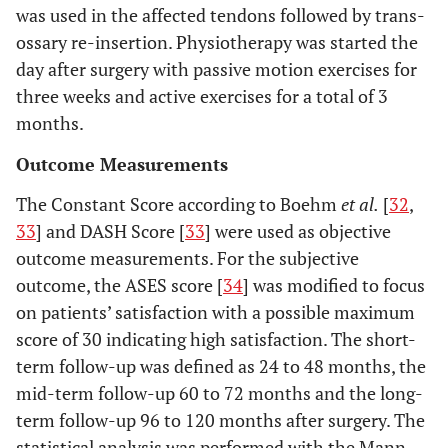
was used in the affected tendons followed by trans-
ossary re-insertion. Physiotherapy was started the
day after surgery with passive motion exercises for
three weeks and active exercises for a total of 3
months.
Outcome Measurements
The Constant Score according to Boehm
et al.
[
32
,
33
] and DASH Score [
33
] were used as objective
outcome measurements. For the subjective
outcome, the ASES score [
34
] was modified to focus
on patients’ satisfaction with a possible maximum
score of 30 indicating high satisfaction. The short-
term follow-up was defined as 24 to 48 months, the
mid-term follow-up 60 to 72 months and the long-
term follow-up 96 to 120 months after surgery. The
statistical analysis was performed with the Mann-