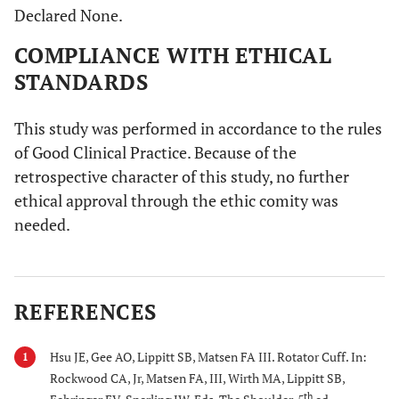
Declared None.
COMPLIANCE WITH ETHICAL
STANDARDS
This study was performed in accordance to the rules
of Good Clinical Practice. Because of the
retrospective character of this study, no further
ethical approval through the ethic comity was
needed.
REFERENCES
Hsu JE, Gee AO, Lippitt SB, Matsen FA III. Rotator Cuff. In:
1
Rockwood CA, Jr, Matsen FA, III, Wirth MA, Lippitt SB,
th