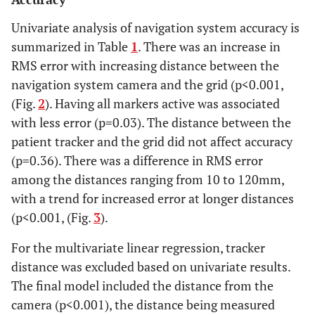
Univariate analysis of navigation system accuracy is
summarized in Table
1
. There was an increase in
RMS error with increasing distance between the
navigation system camera and the grid (p<0.001,
(Fig.
2
). Having all markers active was associated
with less error (p=0.03). The distance between the
patient tracker and the grid did not affect accuracy
(p=0.36). There was a difference in RMS error
among the distances ranging from 10 to 120mm,
with a trend for increased error at longer distances
(p<0.001, (Fig.
3
).
For the multivariate linear regression, tracker
distance was excluded based on univariate results.
The final model included the distance from the
camera (p<0.001), the distance being measured