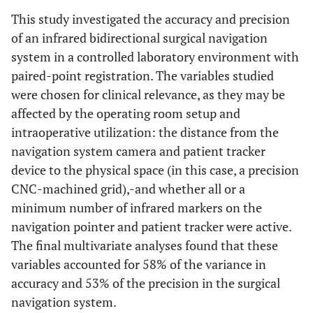
<0.01
This study investigated the accuracy and precision
of an infrared bidirectional surgical navigation
Patient Tracker distance
system in a controlled laboratory environment with
20
0.31
0.22 - 0.40
paired-point registration. The variables studied
were chosen for clinical relevance, as they may be
30
0.30
0.23 - 0.36
affected by the operating room setup and
intraoperative utilization: the distance from the
40
0.31
0.24 - 0.38
navigation system camera and patient tracker
device to the physical space (in this case, a precision
0.97
CNC-machined grid),-and whether all or a
minimum number of infrared markers on the
navigation pointer and patient tracker were active.
The final multivariate analyses found that these
variables accounted for 58% of the variance in
accuracy and 53% of the precision in the surgical
navigation system.