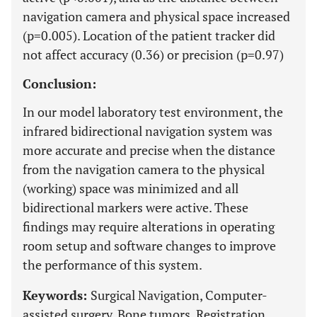
navigation camera and physical space increased
(p=0.005). Location of the patient tracker did
not affect accuracy (0.36) or precision (p=0.97)
Conclusion:
In our model laboratory test environment, the
infrared bidirectional navigation system was
more accurate and precise when the distance
from the navigation camera to the physical
(working) space was minimized and all
bidirectional markers were active. These
findings may require alterations in operating
room setup and software changes to improve
the performance of this system.
Keywords:
Surgical Navigation, Computer-
assisted surgery, Bone tumors, Registration,