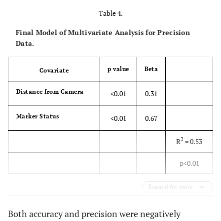
Table 4.
Final Model of Multivariate Analysis for Precision
Data.
p value
Beta
Covariate
Distance from Camera
<0.01
0.31
Marker Status
<0.01
0.67
2
R
= 0.53
p<0.01
Expand for more
Both accuracy and precision were negatively