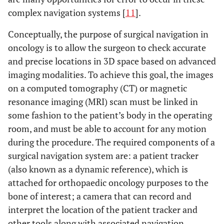
complex navigation systems [
11
].
Conceptually, the purpose of surgical navigation in
oncology is to allow the surgeon to check accurate
and precise locations in 3D space based on advanced
imaging modalities. To achieve this goal, the images
on a computed tomography (CT) or magnetic
resonance imaging (MRI) scan must be linked in
some fashion to the patient’s body in the operating
room, and must be able to account for any motion
during the procedure. The required components of a
surgical navigation system are: a patient tracker
(also known as a dynamic reference), which is
attached for orthopaedic oncology purposes to the
bone of interest; a camera that can record and
interpret the location of the patient tracker and
other tools along with associated navigation