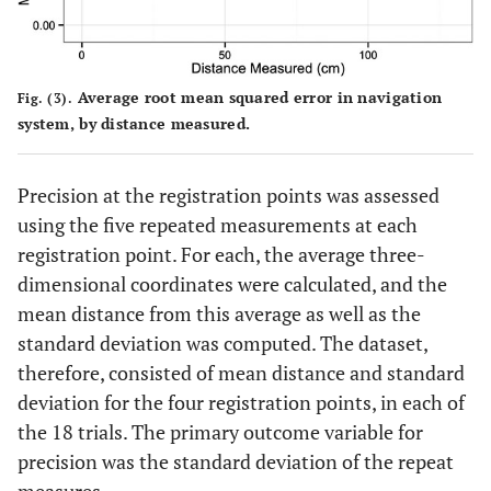
Average root mean squared error in navigation
Fig. (3).
system, by distance measured.
Precision at the registration points was assessed
using the five repeated measurements at each
registration point. For each, the average three-
dimensional coordinates were calculated, and the
mean distance from this average as well as the
standard deviation was computed. The dataset,
therefore, consisted of mean distance and standard
deviation for the four registration points, in each of
the 18 trials. The primary outcome variable for
precision was the standard deviation of the repeat
measures.