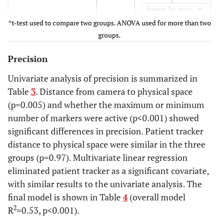
0.16
Expand for more
*t-test used to compare two groups. ANOVA used for more than two
247
0.20
0.19 -
groups.
0.21
Precision
p<0.001
Univariate analysis of precision is summarized in
Table
3
. Distance from camera to physical space
Marker status
(p=0.005) and whether the maximum or minimum
All active
0.15
0.14 -
number of markers were active (p<0.001) showed
0.16
significant differences in precision. Patient tracker
distance to physical space were similar in the three
Minimum active
0.17
0.16 -
groups (p=0.97). Multivariate linear regression
0.18
eliminated patient tracker as a significant covariate,
with similar results to the univariate analysis. The
p=0.03
final model is shown in Table
4
(overall model
Patient Tracker distance
2
R
=0.53, p<0.001).
(cm)