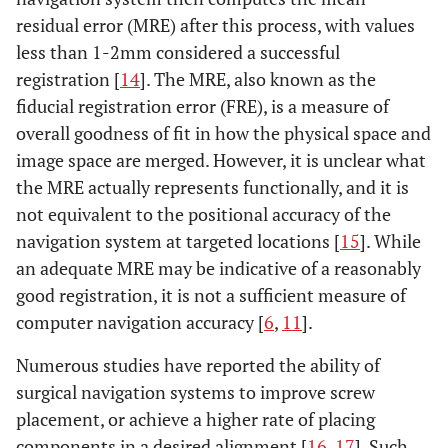
residual error (MRE) after this process, with values
less than 1-2mm considered a successful
registration [
14
]. The MRE, also known as the
fiducial registration error (FRE), is a measure of
overall goodness of fit in how the physical space and
image space are merged. However, it is unclear what
the MRE actually represents functionally, and it is
not equivalent to the positional accuracy of the
navigation system at targeted locations [
15
]. While
an adequate MRE may be indicative of a reasonably
good registration, it is not a sufficient measure of
computer navigation accuracy [
6
,
11
].
Numerous studies have reported the ability of
surgical navigation systems to improve screw
placement, or achieve a higher rate of placing
components in a desired alignment [
16
,
17
]. Such