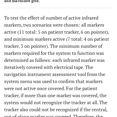
and machined grid.
To test the effect of number of active infrared
markers, two scenarios were chosen: all markers
active (11 total: 5 on patient tracker, 6 on pointer),
and minimum markers active (7 total: 4 on patient
tracker, 3 on pointer). The minimum number of
markers required for the system to function was
determined as follows: each infrared marker was
iteratively covered with electrical tape. The
navigation instrument assessment tool from the
system menu was used to confirm that markers
were not active once covered. For the patient
tracker, if more than one marker was covered, the
system would not recognize the tracker at all. The
tracker also could not be recognized if the central,
out of plane marker was covered. Therefore, the