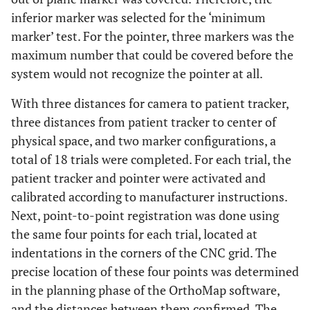
inferior marker was selected for the ‘minimum
marker’ test. For the pointer, three markers was the
maximum number that could be covered before the
system would not recognize the pointer at all.
With three distances for camera to patient tracker,
three distances from patient tracker to center of
physical space, and two marker configurations, a
total of 18 trials were completed. For each trial, the
patient tracker and pointer were activated and
calibrated according to manufacturer instructions.
Next, point-to-point registration was done using
the same four points for each trial, located at
indentations in the corners of the CNC grid. The
precise location of these four points was determined
in the planning phase of the OrthoMap software,
and the distances between them confirmed. The