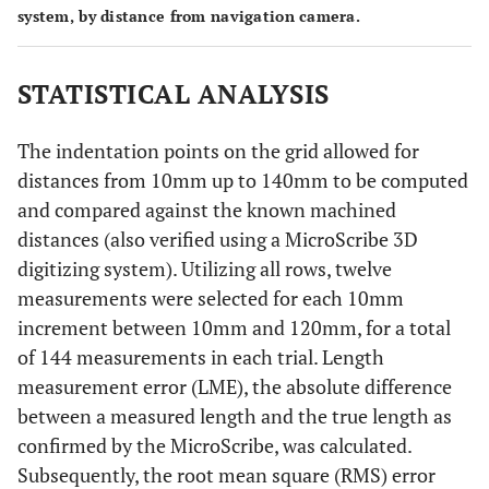
system, by distance from navigation camera.
STATISTICAL ANALYSIS
The indentation points on the grid allowed for
distances from 10mm up to 140mm to be computed
and compared against the known machined
distances (also verified using a MicroScribe 3D
digitizing system). Utilizing all rows, twelve
measurements were selected for each 10mm
increment between 10mm and 120mm, for a total
of 144 measurements in each trial. Length
measurement error (LME), the absolute difference
between a measured length and the true length as
confirmed by the MicroScribe, was calculated.
Subsequently, the root mean square (RMS) error