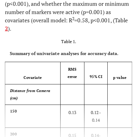
(p<0.001), and whether the maximum or minimum
number of markers were active (p=0.001) as
2
covariates (overall model: R
=0.58, p<0.001, (Table
2
).
Table 1.
Summary of univariate analyses for accuracy data.
RMS
error
95% CI
Covariate
p value
Distance from Camera
(cm)
150
0.13
0.12 -
0.14
200
0.15
0.14-