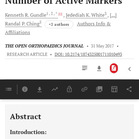
Number of Active Markers
1
, 2
, *
3
Kenneth R.
Gundle
Jedediah K.
White
[...]
5
Randal P.
Ching
Authors Info &
+2 authors
Affiliations
THE OPEN ORTHOPAEDICS JOURNAL
•
31 May 2017
•
RESEARCH ARTICLE
•
DOI: 10.2174/1874325001711010493
Downloads
11,803
Last 6 Months
11,803
Last 12 Months
11,803
Abstract
Introduction: