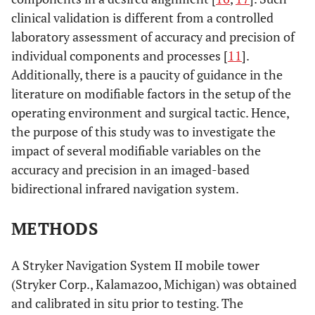
clinical validation is different from a controlled
laboratory assessment of accuracy and precision of
individual components and processes [
11
].
Additionally, there is a paucity of guidance in the
literature on modifiable factors in the setup of the
operating environment and surgical tactic. Hence,
the purpose of this study was to investigate the
impact of several modifiable variables on the
accuracy and precision in an imaged-based
bidirectional infrared navigation system.
METHODS
A Stryker Navigation System II mobile tower
(Stryker Corp., Kalamazoo, Michigan) was obtained
and calibrated in situ prior to testing. The