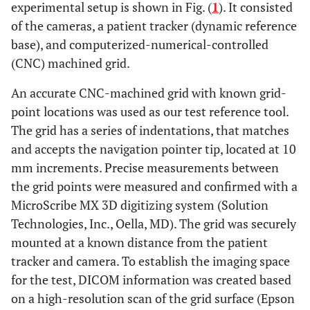
experimental setup is shown in Fig. (
1
). It consisted
of the cameras, a patient tracker (dynamic reference
base), and computerized-numerical-controlled
(CNC) machined grid.
An accurate CNC-machined grid with known grid-
point locations was used as our test reference tool.
The grid has a series of indentations, that matches
and accepts the navigation pointer tip, located at 10
mm increments. Precise measurements between
the grid points were measured and confirmed with a
MicroScribe MX 3D digitizing system (Solution
Technologies, Inc., Oella, MD). The grid was securely
mounted at a known distance from the patient
tracker and camera. To establish the imaging space
for the test, DICOM information was created based
on a high-resolution scan of the grid surface (Epson