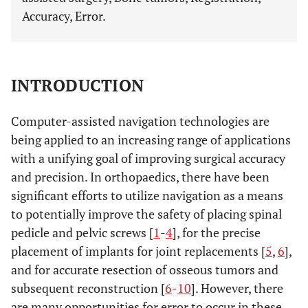
Accuracy, Error.
INTRODUCTION
Computer-assisted navigation technologies are
being applied to an increasing range of applications
with a unifying goal of improving surgical accuracy
and precision. In orthopaedics, there have been
significant efforts to utilize navigation as a means
to potentially improve the safety of placing spinal
pedicle and pelvic screws [
1
-
4
], for the precise
placement of implants for joint replacements [
5
,
6
],
and for accurate resection of osseous tumors and
subsequent reconstruction [
6
-
10
]. However, there
are many opportunities for error to occur in these