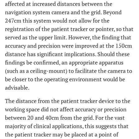
affected at increased distances between the
navigation system camera and the grid. Beyond
247cm this system would not allow for the
registration of the patient tracker or pointer, so that
served as the upper limit. However, the finding that
accuracy and precision were improved at the 150cm
distance has significant implications. Should these
findings be confirmed, an appropriate apparatus
(such as a ceiling-mount) to facilitate the camera to
be closer to the operating environment would be
advisable.
The distance from the patient tracker device to the
working space did not affect accuracy or precision
between 20 and 40cm from the grid. For the vast
majority of clinical applications, this suggests that
the patient tracker may be placed at a point of