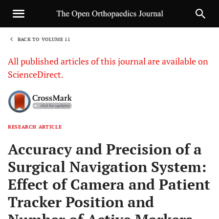
BACK TO VOLUME 11
1
All published articles of this journal are available on
ScienceDirect.
RESEARCH ARTICLE
Sha
Accuracy and Precision of a
Surgical Navigation System:
Effect of Camera and Patient
Tracker Position and