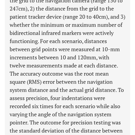
the grid to the navigation camera (range 150 to
247cm), 2) the distance from the grid to the
patient tracker device (range 20 to 40cm), and 3)
whether the minimum or maximum number of
bidirectional infrared markers were actively
functioning. For each scenario, distances
between grid points were measured at 10-mm
increments between 10 and 120mm, with
twelve measurements made at each distance.
The accuracy outcome was the root mean
square (RMS) error between the navigation
system distance and the actual grid distance. To
assess precision, four indentations were
recorded six times for each scenario while also
varying the angle of the navigation system
pointer. The outcome for precision testing was
the standard deviation of the distance between