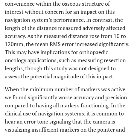
convenience within the osseous structure of
interest without concern for an impact on this
navigation system’s performance. In contrast, the
length of the distance measured adversely affected
accuracy. As the measured distance rose from 10 to
120mm, the mean RMS error increased significantly.
This may have implications for orthopaedic
oncology applications, such as measuring resection
lengths, though this study was not designed to
assess the potential magnitude of this impact.
When the minimum number of markers was active
we found significantly worse accuracy and precision
compared to having all markers functioning. In the
clinical use of navigation systems, it is common to
hear an error tone signaling that the camera is
visualizing insufficient markers on the pointer and