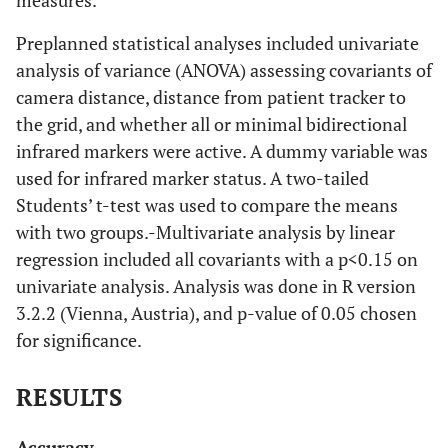
Preplanned statistical analyses included univariate
analysis of variance (ANOVA) assessing covariants of
camera distance, distance from patient tracker to
the grid, and whether all or minimal bidirectional
infrared markers were active. A dummy variable was
used for infrared marker status. A two-tailed
Students’ t-test was used to compare the means
with two groups.-Multivariate analysis by linear
regression included all covariants with a p<0.15 on
univariate analysis. Analysis was done in R version
3.2.2 (Vienna, Austria), and p-value of 0.05 chosen
for significance.
RESULTS
Accuracy