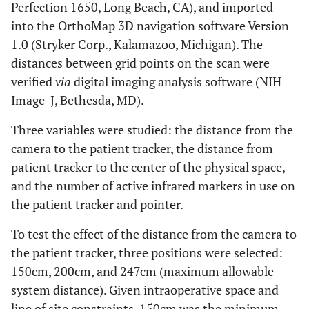
Perfection 1650, Long Beach, CA), and imported
into the OrthoMap 3D navigation software Version
1.0 (Stryker Corp., Kalamazoo, Michigan). The
distances between grid points on the scan were
verified
via
digital imaging analysis software (NIH
Image-J, Bethesda, MD).
Three variables were studied: the distance from the
camera to the patient tracker, the distance from
patient tracker to the center of the physical space,
and the number of active infrared markers in use on
the patient tracker and pointer.
To test the effect of the distance from the camera to
the patient tracker, three positions were selected:
150cm, 200cm, and 247cm (maximum allowable
system distance). Given intraoperative space and
line of site constraints, 150cm was the minimum