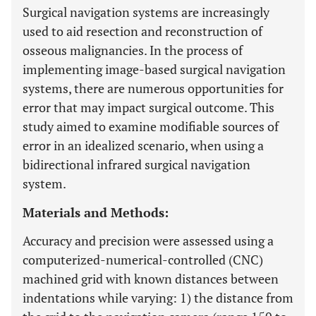
Surgical navigation systems are increasingly
used to aid resection and reconstruction of
osseous malignancies. In the process of
implementing image-based surgical navigation
systems, there are numerous opportunities for
error that may impact surgical outcome. This
study aimed to examine modifiable sources of
error in an idealized scenario, when using a
bidirectional infrared surgical navigation
system.
Materials and Methods:
Accuracy and precision were assessed using a
computerized-numerical-controlled (CNC)
machined grid with known distances between
indentations while varying: 1) the distance from