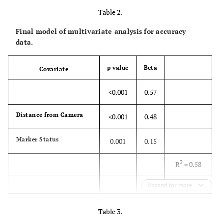
Table 2.
20
0.17
0.16-
Final model of multivariate analysis for accuracy
0.18
data.
30
0.17
0.16-
p value
Beta
Covariate
0.18
<0.001
0.57
40
0.14
0.13-
0.15
Distance from Camera
<0.001
0.48
p = 0.36
Marker Status
0.001
0.15
2
R
= 0.58
Expand for more
p<0.001
Table 3.