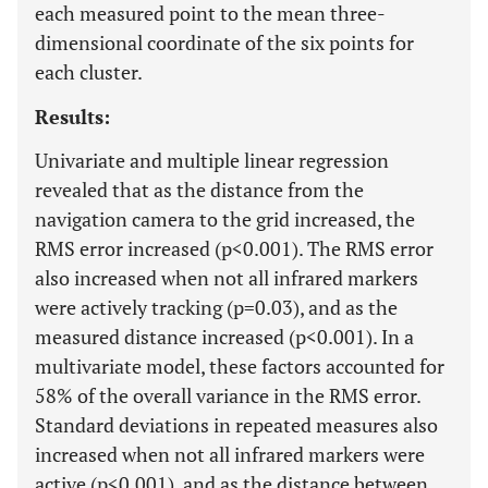
each measured point to the mean three-
dimensional coordinate of the six points for
each cluster.
Results:
Univariate and multiple linear regression
revealed that as the distance from the
navigation camera to the grid increased, the
RMS error increased (p<0.001). The RMS error
also increased when not all infrared markers
were actively tracking (p=0.03), and as the
measured distance increased (p<0.001). In a
multivariate model, these factors accounted for
58% of the overall variance in the RMS error.
Standard deviations in repeated measures also
increased when not all infrared markers were
active (p<0.001), and as the distance between