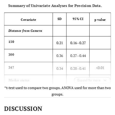
Summary of Univariate Analyses for Precision Data.
SD
95% CI
Covariate
p value
Distance from Camera
150
0.21
0.16 - 0.27
200
0.36
0.27 - 0.44
<0.01
247
0.34
0.28 - 0.41
Marker status
Expand for more
*t-test used to compare two groups. ANOVA used for more than two
All active
0.19
0.15 - 0.23
groups.
Minimum active
0.42
0.37 - 0.47
DISCUSSION