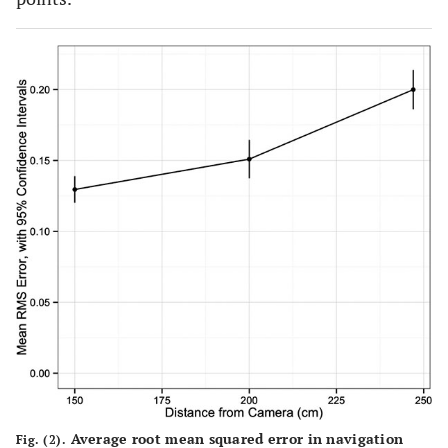
Average root mean squared error in navigation
Fig. (2).