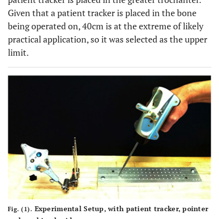
Given that a patient tracker is placed in the bone
being operated on, 40cm is at the extreme of likely
practical application, so it was selected as the upper
limit.
Experimental Setup, with patient tracker, pointer
Fig. (1).