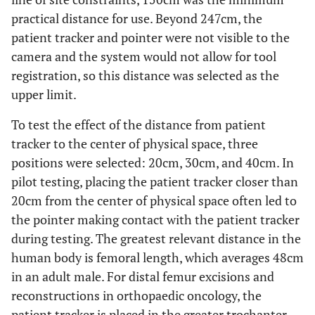
practical distance for use. Beyond 247cm, the
patient tracker and pointer were not visible to the
camera and the system would not allow for tool
registration, so this distance was selected as the
upper limit.
To test the effect of the distance from patient
tracker to the center of physical space, three
positions were selected: 20cm, 30cm, and 40cm. In
pilot testing, placing the patient tracker closer than
20cm from the center of physical space often led to
the pointer making contact with the patient tracker
during testing. The greatest relevant distance in the
human body is femoral length, which averages 48cm
in an adult male. For distal femur excisions and
reconstructions in orthopaedic oncology, the
patient tracker is placed in the greater trochanter.