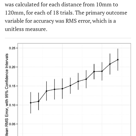
was calculated for each distance from 10mm to
120mm, for each of 18 trials. The primary outcome
variable for accuracy was RMS error, which is a
unitless measure.