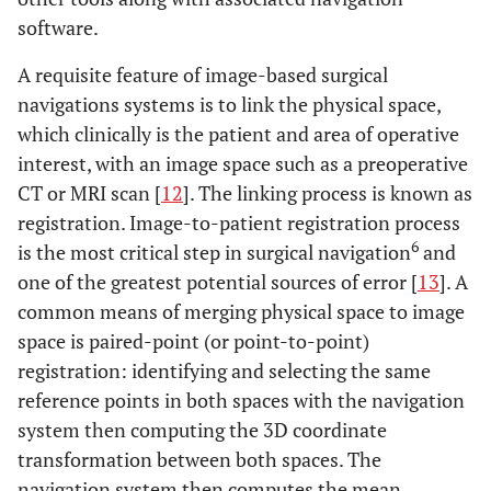
software.
A requisite feature of image-based surgical
navigations systems is to link the physical space,
which clinically is the patient and area of operative
interest, with an image space such as a preoperative
CT or MRI scan [
12
]. The linking process is known as
registration. Image-to-patient registration process
6
is the most critical step in surgical navigation
and
one of the greatest potential sources of error [
13
]. A
common means of merging physical space to image
space is paired-point (or point-to-point)
registration: identifying and selecting the same
reference points in both spaces with the navigation
system then computing the 3D coordinate
transformation between both spaces. The
navigation system then computes the mean