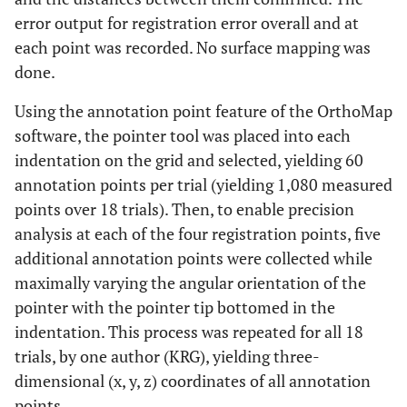
error output for registration error overall and at
each point was recorded. No surface mapping was
done.
Using the annotation point feature of the OrthoMap
software, the pointer tool was placed into each
indentation on the grid and selected, yielding 60
annotation points per trial (yielding 1,080 measured
points over 18 trials). Then, to enable precision
analysis at each of the four registration points, five
additional annotation points were collected while
maximally varying the angular orientation of the
pointer with the pointer tip bottomed in the
indentation. This process was repeated for all 18
trials, by one author (KRG), yielding three-
dimensional (x, y, z) coordinates of all annotation
points.