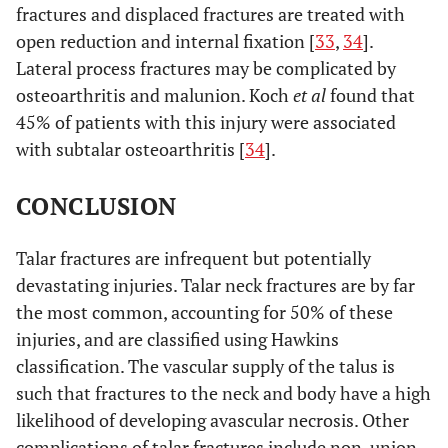
fractures and displaced fractures are treated with
open reduction and internal fixation [
33
,
34
].
Lateral process fractures may be complicated by
osteoarthritis and malunion. Koch
et al
found that
45% of patients with this injury were associated
with subtalar osteoarthritis [
34
].
CONCLUSION
Talar fractures are infrequent but potentially
devastating injuries. Talar neck fractures are by far
the most common, accounting for 50% of these
injuries, and are classified using Hawkins
classification. The vascular supply of the talus is
such that fractures to the neck and body have a high
likelihood of developing avascular necrosis. Other
complications of talar fractures include non-union,