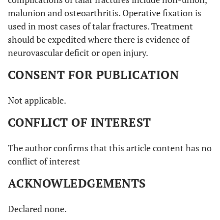
malunion and osteoarthritis. Operative fixation is
used in most cases of talar fractures. Treatment
should be expedited where there is evidence of
neurovascular deficit or open injury.
CONSENT FOR PUBLICATION
Not applicable.
CONFLICT OF INTEREST
The author confirms that this article content has no
conflict of interest
ACKNOWLEDGEMENTS
Declared none.