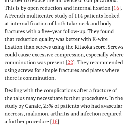
This is by open reduction and internal fixation [
16
].
A French multicentre study of 114 patients looked
at internal fixation of both talar neck and body
fractures with a five-year follow-up. They found
that reduction quality was better with K-wire
fixation than screws using the Kitaoka score. Screws
could cause excessive compression, especially where
comminution was present [
22
]. They recommended
using screws for simple fractures and plates where
there is comminution.
Dealing with the complications after a fracture of
the talus may necessitate further procedures. In the
study by Canale, 25% of patients who had avascular
necrosis, malunion, arthritis and infection required
a further procedure [
16
].