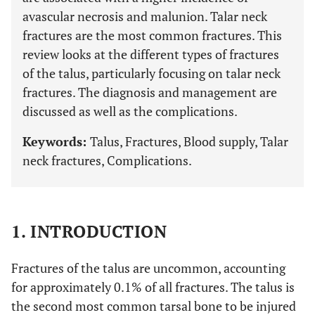
avascular necrosis and malunion. Talar neck
fractures are the most common fractures. This
review looks at the different types of fractures
of the talus, particularly focusing on talar neck
fractures. The diagnosis and management are
discussed as well as the complications.
Keywords:
Talus, Fractures, Blood supply, Talar
neck fractures, Complications.
1. INTRODUCTION
Fractures of the talus are uncommon, accounting
for approximately 0.1% of all fractures. The talus is
the second most common tarsal bone to be injured