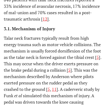
33% incidence of avascular necrosis, 17% incidence
of mal-union and 70% cases resulted in a post-
traumatic arthrosis [
12
].
3.1. Mechanism of Injury
Talar neck fractures typically result from high
energy trauma such as motor vehicle collisions. The
mechanism is usually forced dorsiflexion of the foot
as the talar neck is forced against the tibial crest [
5
].
This may occur when the driver exerts pressure on
the brake pedal during a collision [
5
]. This was the
mechanism described by Anderson where pilots
exerted pressure on the rudder pedal as they
crashed to the ground [
5
,
11
]. A caderveric study by
Funk
et al
simulated this mechanism of injury. A
pedal was driven towards the knee causing