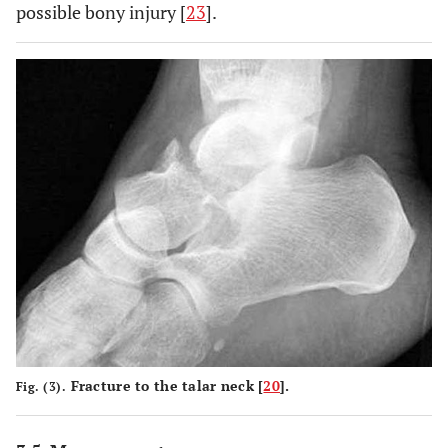
possible bony injury [
23
].
Fracture to the talar neck [
20
].
Fig. (3).