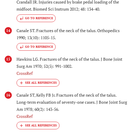
Crandall JR. Injuries caused by brake pedal loading of the
midfoot. Biomed Sci Instrum 2012; 48: 134-40.
GO TO REFERENCE
Canale ST. Fractures of the neck of the talus. Orthopedics
14
1990; 13(10): 1105-15.
GO TO REFERENCE
Hawkins LG. Fractures of the neck of the talus. J Bone Joint
15
Surg Am 1970; 52(5): 991-1002.
CrossRef
Canale ST, Kelly FB Jr. Fractures of the neck of the talus.
16
Long-term evaluation of seventy-one cases. J Bone Joint Surg
Am 1978; 60(2): 143-56.
CrossRef