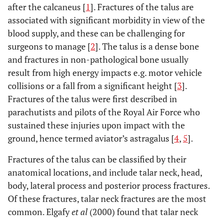
after the calcaneus [
1
]. Fractures of the talus are
associated with significant morbidity in view of the
blood supply, and these can be challenging for
surgeons to manage [
2
]. The talus is a dense bone
and fractures in non-pathological bone usually
result from high energy impacts e.g. motor vehicle
collisions or a fall from a significant height [
3
].
Fractures of the talus were first described in
parachutists and pilots of the Royal Air Force who
sustained these injuries upon impact with the
ground, hence termed aviator’s astragalus [
4
,
5
].
Fractures of the talus can be classified by their
anatomical locations, and include talar neck, head,
body, lateral process and posterior process fractures.
Of these fractures, talar neck fractures are the most
common. Elgafy
et al
(2000) found that talar neck