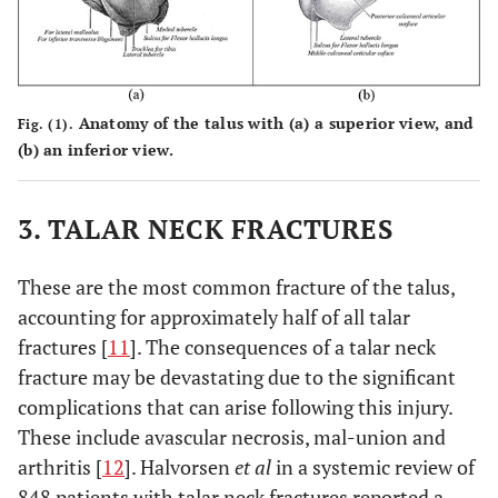
Anatomy of the talus with (a) a superior view, and
Fig. (1).
(b) an inferior view.
3. TALAR NECK FRACTURES
These are the most common fracture of the talus,
accounting for approximately half of all talar
fractures [
11
]. The consequences of a talar neck
fracture may be devastating due to the significant
complications that can arise following this injury.
These include avascular necrosis, mal-union and
arthritis [
12
]. Halvorsen
et al
in a systemic review of
848 patients with talar neck fractures reported a