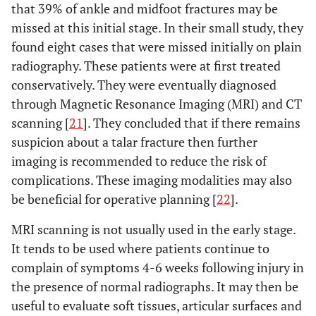
that 39% of ankle and midfoot fractures may be
missed at this initial stage. In their small study, they
found eight cases that were missed initially on plain
radiography. These patients were at first treated
conservatively. They were eventually diagnosed
through Magnetic Resonance Imaging (MRI) and CT
scanning [
21
]. They concluded that if there remains
suspicion about a talar fracture then further
imaging is recommended to reduce the risk of
complications. These imaging modalities may also
be beneficial for operative planning [
22
].
MRI scanning is not usually used in the early stage.
It tends to be used where patients continue to
complain of symptoms 4-6 weeks following injury in
the presence of normal radiographs. It may then be
useful to evaluate soft tissues, articular surfaces and