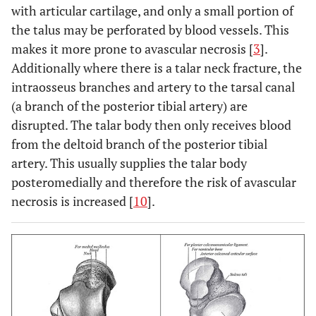
with articular cartilage, and only a small portion of
the talus may be perforated by blood vessels. This
makes it more prone to avascular necrosis [
3
].
Additionally where there is a talar neck fracture, the
intraosseus branches and artery to the tarsal canal
(a branch of the posterior tibial artery) are
disrupted. The talar body then only receives blood
from the deltoid branch of the posterior tibial
artery. This usually supplies the talar body
posteromedially and therefore the risk of avascular
necrosis is increased [
10
].