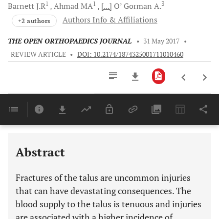
1
1
3
Barnett
J.R
Ahmad
MA
[...]
O’ Gorman
A.
Authors Info & Affiliations
+2 authors
THE OPEN ORTHOPAEDICS JOURNAL
•
31 May 2017
•
REVIEW ARTICLE
•
DOI: 10.2174/1874325001711010460
Downloads
11,803
Last 6 Months
11,803
Last 12 Months
11,803
Abstract
Fractures of the talus are uncommon injuries
that can have devastating consequences. The
blood supply to the talus is tenuous and injuries
are associated with a higher incidence of