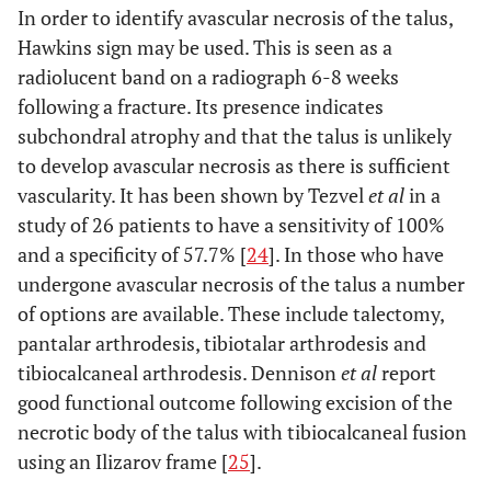
In order to identify avascular necrosis of the talus,
Hawkins sign may be used. This is seen as a
radiolucent band on a radiograph 6-8 weeks
following a fracture. Its presence indicates
subchondral atrophy and that the talus is unlikely
to develop avascular necrosis as there is sufficient
vascularity. It has been shown by Tezvel
et al
in a
study of 26 patients to have a sensitivity of 100%
and a specificity of 57.7% [
24
]. In those who have
undergone avascular necrosis of the talus a number
of options are available. These include talectomy,
pantalar arthrodesis, tibiotalar arthrodesis and
tibiocalcaneal arthrodesis. Dennison
et al
report
good functional outcome following excision of the
necrotic body of the talus with tibiocalcaneal fusion
using an Ilizarov frame [
25
].