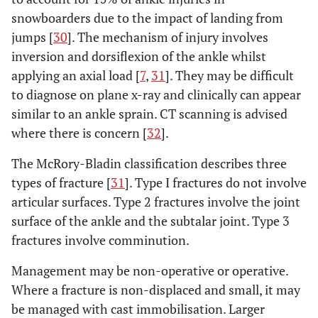
snowboarders due to the impact of landing from
jumps [
30
]. The mechanism of injury involves
inversion and dorsiflexion of the ankle whilst
applying an axial load [
7
,
31
]. They may be difficult
to diagnose on plane x-ray and clinically can appear
similar to an ankle sprain. CT scanning is advised
where there is concern [
32
].
The McRory-Bladin classification describes three
types of fracture [
31
]. Type I fractures do not involve
articular surfaces. Type 2 fractures involve the joint
surface of the ankle and the subtalar joint. Type 3
fractures involve comminution.
Management may be non-operative or operative.
Where a fracture is non-displaced and small, it may
be managed with cast immobilisation. Larger