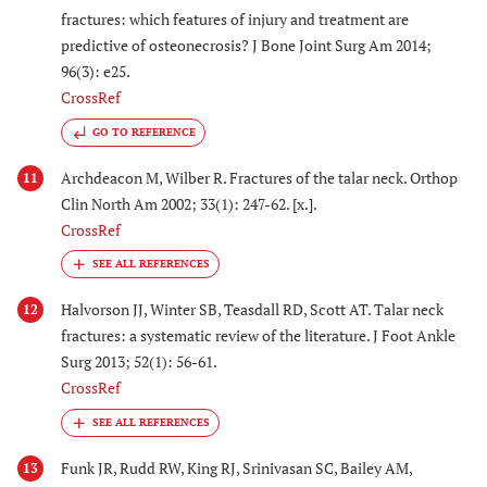
fractures: which features of injury and treatment are
predictive of osteonecrosis? J Bone Joint Surg Am 2014;
96(3): e25.
CrossRef
GO TO REFERENCE
Archdeacon M, Wilber R. Fractures of the talar neck. Orthop
11
Clin North Am 2002; 33(1): 247-62. [x.].
CrossRef
Halvorson JJ, Winter SB, Teasdall RD, Scott AT. Talar neck
12
fractures: a systematic review of the literature. J Foot Ankle
Surg 2013; 52(1): 56-61.
CrossRef
Funk JR, Rudd RW, King RJ, Srinivasan SC, Bailey AM,
13