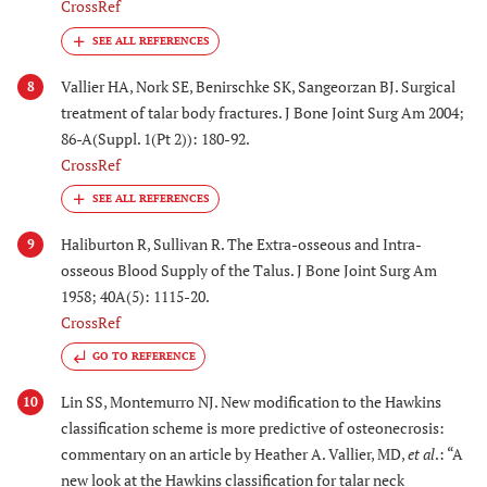
CrossRef
Vallier HA, Nork SE, Benirschke SK, Sangeorzan BJ. Surgical
8
treatment of talar body fractures. J Bone Joint Surg Am 2004;
86-A(Suppl. 1(Pt 2)): 180-92.
CrossRef
Haliburton R, Sullivan R. The Extra-osseous and Intra-
9
osseous Blood Supply of the Talus. J Bone Joint Surg Am
1958; 40A(5): 1115-20.
CrossRef
GO TO REFERENCE
Lin SS, Montemurro NJ. New modification to the Hawkins
10
classification scheme is more predictive of osteonecrosis:
commentary on an article by Heather A. Vallier, MD,
et al
.: “A
new look at the Hawkins classification for talar neck