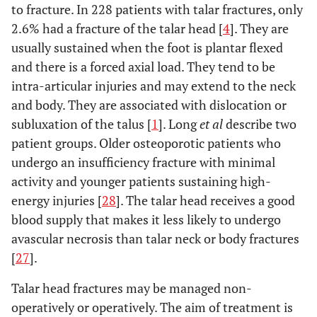
to fracture. In 228 patients with talar fractures, only
2.6% had a fracture of the talar head [
4
]. They are
usually sustained when the foot is plantar flexed
and there is a forced axial load. They tend to be
intra-articular injuries and may extend to the neck
and body. They are associated with dislocation or
subluxation of the talus [
1
]. Long
et al
describe two
patient groups. Older osteoporotic patients who
undergo an insufficiency fracture with minimal
activity and younger patients sustaining high-
energy injuries [
28
]. The talar head receives a good
blood supply that makes it less likely to undergo
avascular necrosis than talar neck or body fractures
[
27
].
Talar head fractures may be managed non-
operatively or operatively. The aim of treatment is