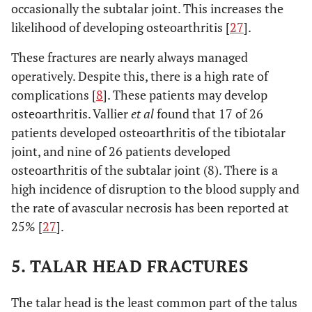
occasionally the subtalar joint. This increases the
likelihood of developing osteoarthritis [
27
].
These fractures are nearly always managed
operatively. Despite this, there is a high rate of
complications [
8
]. These patients may develop
osteoarthritis. Vallier
et al
found that 17 of 26
patients developed osteoarthritis of the tibiotalar
joint, and nine of 26 patients developed
osteoarthritis of the subtalar joint (8). There is a
high incidence of disruption to the blood supply and
the rate of avascular necrosis has been reported at
25% [
27
].
5. TALAR HEAD FRACTURES
The talar head is the least common part of the talus