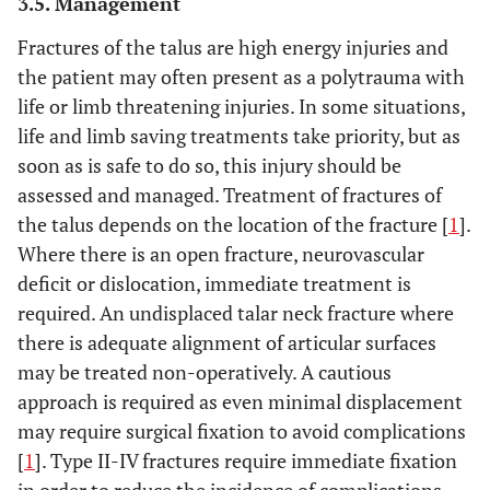
3.5. Management
Fractures of the talus are high energy injuries and
the patient may often present as a polytrauma with
life or limb threatening injuries. In some situations,
life and limb saving treatments take priority, but as
soon as is safe to do so, this injury should be
assessed and managed. Treatment of fractures of
the talus depends on the location of the fracture [
1
].
Where there is an open fracture, neurovascular
deficit or dislocation, immediate treatment is
required. An undisplaced talar neck fracture where
there is adequate alignment of articular surfaces
may be treated non-operatively. A cautious
approach is required as even minimal displacement
may require surgical fixation to avoid complications
[
1
]. Type II-IV fractures require immediate fixation
in order to reduce the incidence of complications.