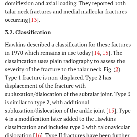
dorsiflexion and axial loading. They reported both
talar neck fractures and medial malleolar fractures
occurring [
13
].
3.2. Classification
Hawkins described a classification for these factures
in 1970 which remains in use today [
14
,
15
]. The
classification uses plain radiography to assess the
severity of the fracture to the talar neck. Fig. (
2
).
Type 1 fracture is non-displaced. Type 2 has
displacement of the fracture with
subluxation/dislocation of the subtalar joint. Type 3
is similar to type 2, with additional
subluxation/dislocation of the ankle joint [
15
]. Type
4 is a modification later added to the Hawkins
classification and includes type 3 with talonavicular
dislocation [
16
]. Type II fractures have been further