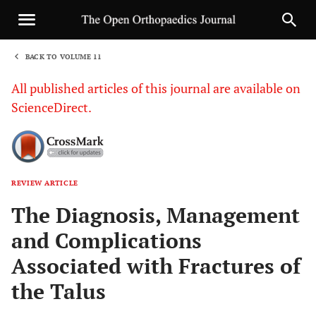
BACK TO VOLUME 11
1
All published articles of this journal are available on
ScienceDirect.
REVIEW ARTICLE
Sha
The Diagnosis, Management
and Complications
Associated with Fractures of
the Talus