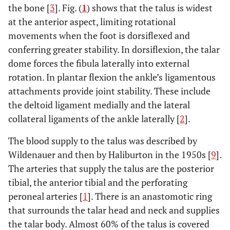
the bone [
3
]. Fig. (
1
) shows that the talus is widest
at the anterior aspect, limiting rotational
movements when the foot is dorsiflexed and
conferring greater stability. In dorsiflexion, the talar
dome forces the fibula laterally into external
rotation. In plantar flexion the ankle’s ligamentous
attachments provide joint stability. These include
the deltoid ligament medially and the lateral
collateral ligaments of the ankle laterally [
2
].
The blood supply to the talus was described by
Wildenauer and then by Haliburton in the 1950s [
9
].
The arteries that supply the talus are the posterior
tibial, the anterior tibial and the perforating
peroneal arteries [
1
]. There is an anastomotic ring
that surrounds the talar head and neck and supplies
the talar body. Almost 60% of the talus is covered