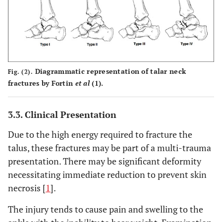
Diagrammatic representation of talar neck
Fig. (2).
fractures by Fortin
et al
(1).
3.3. Clinical Presentation
Due to the high energy required to fracture the
talus, these fractures may be part of a multi-trauma
presentation. There may be significant deformity
necessitating immediate reduction to prevent skin
necrosis [
1
].
The injury tends to cause pain and swelling to the