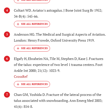
Coltart WD. Aviator's astragalus. J Bone Joint Surg Br 1952;
4
34-B(4): 545-66.
Anderson HG. The Medical and Surgical Aspects of Aviation.
5
London: Henry Frowde, Oxford University Press 1919.
Elgafy H, Ebraheim NA, Tile M, Stephen D, Kase J. Fractures
6
of the talus: experience of two level 1 trauma centers. Foot
Ankle Int 2000; 21(12): 1023-9.
CrossRef
Chan GM, Yoshida D. Fracture of the lateral process of the
7
talus associated with snowboarding. Ann Emerg Med 2003;
41(6): 854-8.