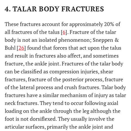
4. TALAR BODY FRACTURES
These fractures account for approximately 20% of
all fractures of the talus [
6
]. Fracture of the talar
body is not an isolated phenomenon; Sneppen &
Buhl [
26
] found that forces that act upon the talus
and result in fractures also affect, and sometimes
fracture, the ankle joint. Fractures of the talar body
can be classified as compression injuries, shear
fractures, fracture of the posterior process, fracture
of the lateral process and crush fractures. Talar body
fractures have a similar mechanism of injury as talar
neck fractures. They tend to occur following axial
loading on the ankle through the leg although the
foot is not dorsiflexed. They usually involve the
articular surfaces, primarily the ankle joint and