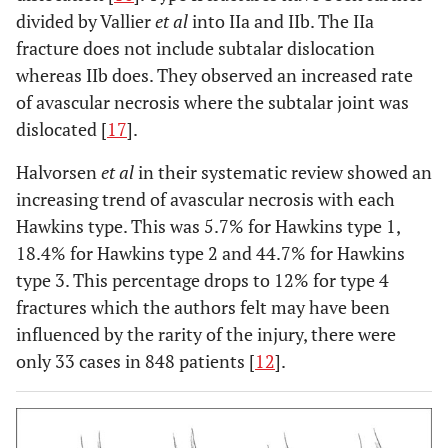
divided by Vallier
et al
into IIa and IIb. The IIa
fracture does not include subtalar dislocation
whereas IIb does. They observed an increased rate
of avascular necrosis where the subtalar joint was
dislocated [
17
].
Halvorsen
et al
in their systematic review showed an
increasing trend of avascular necrosis with each
Hawkins type. This was 5.7% for Hawkins type 1,
18.4% for Hawkins type 2 and 44.7% for Hawkins
type 3. This percentage drops to 12% for type 4
fractures which the authors felt may have been
influenced by the rarity of the injury, there were
only 33 cases in 848 patients [
12
].