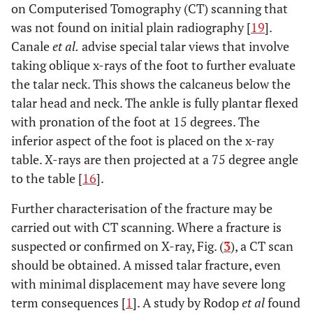
on Computerised Tomography (CT) scanning that
was not found on initial plain radiography [
19
].
Canale
et al
.
advise special talar views that involve
taking oblique x-rays of the foot to further evaluate
the talar neck. This shows the calcaneus below the
talar head and neck. The ankle is fully plantar flexed
with pronation of the foot at 15 degrees. The
inferior aspect of the foot is placed on the x-ray
table. X-rays are then projected at a 75 degree angle
to the table [
16
].
Further characterisation of the fracture may be
carried out with CT scanning. Where a fracture is
suspected or confirmed on X-ray, Fig. (
3
), a CT scan
should be obtained. A missed talar fracture, even
with minimal displacement may have severe long
term consequences [
1
]. A study by Rodop
et al
found