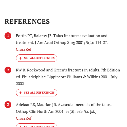
REFERENCES
Fortin PT, Balazsy JE. Talus fractures: evaluation and
1
treatment. J Am Acad Orthop Surg 2001; 9(2): 114-27.
CrossRef
RW B. Rockwood and Green’s fractures in adults. 7th Edition
2
ed. Philadelphia:: Lippincott Williams & Wilkins 2001. July
2002
Adelaar RS, Madrian JR. Avascular necrosis of the talus.
3
Orthop Clin North Am 2004; 35(3): 383-95. [xi.].
CrossRef