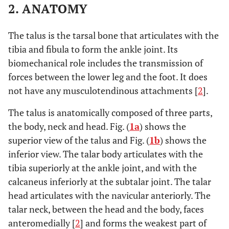
2. ANATOMY
The talus is the tarsal bone that articulates with the
tibia and fibula to form the ankle joint. Its
biomechanical role includes the transmission of
forces between the lower leg and the foot. It does
not have any musculotendinous attachments [
2
].
The talus is anatomically composed of three parts,
the body, neck and head. Fig. (
1a
) shows the
superior view of the talus and Fig. (
1b
) shows the
inferior view. The talar body articulates with the
tibia superiorly at the ankle joint, and with the
calcaneus inferiorly at the subtalar joint. The talar
head articulates with the navicular anteriorly. The
talar neck, between the head and the body, faces
anteromedially [
2
] and forms the weakest part of