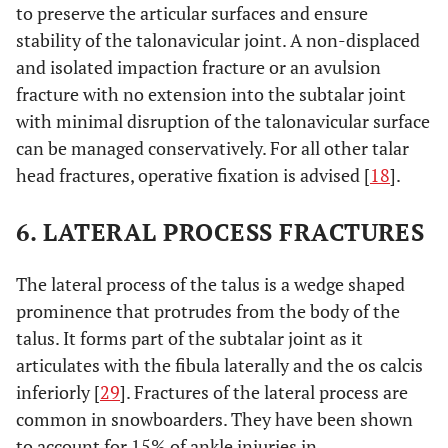
to preserve the articular surfaces and ensure
stability of the talonavicular joint. A non-displaced
and isolated impaction fracture or an avulsion
fracture with no extension into the subtalar joint
with minimal disruption of the talonavicular surface
can be managed conservatively. For all other talar
head fractures, operative fixation is advised [
18
].
6. LATERAL PROCESS FRACTURES
The lateral process of the talus is a wedge shaped
prominence that protrudes from the body of the
talus. It forms part of the subtalar joint as it
articulates with the fibula laterally and the os calcis
inferiorly [
29
]. Fractures of the lateral process are
common in snowboarders. They have been shown
to account for 15% of ankle injuries in