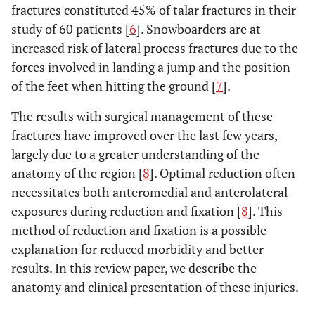
fractures constituted 45% of talar fractures in their
study of 60 patients [
6
]. Snowboarders are at
increased risk of lateral process fractures due to the
forces involved in landing a jump and the position
of the feet when hitting the ground [
7
].
The results with surgical management of these
fractures have improved over the last few years,
largely due to a greater understanding of the
anatomy of the region [
8
]. Optimal reduction often
necessitates both anteromedial and anterolateral
exposures during reduction and fixation [
8
]. This
method of reduction and fixation is a possible
explanation for reduced morbidity and better
results. In this review paper, we describe the
anatomy and clinical presentation of these injuries.