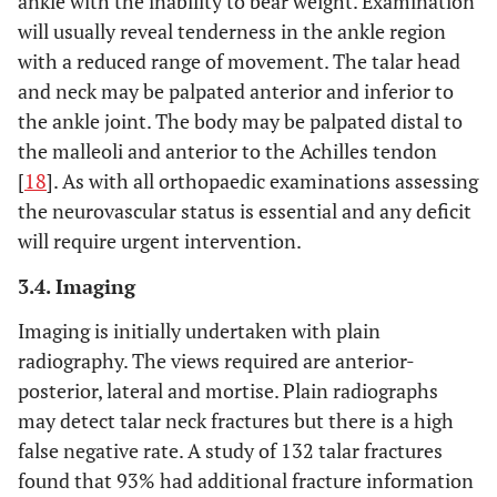
ankle with the inability to bear weight. Examination
will usually reveal tenderness in the ankle region
with a reduced range of movement. The talar head
and neck may be palpated anterior and inferior to
the ankle joint. The body may be palpated distal to
the malleoli and anterior to the Achilles tendon
[
18
]. As with all orthopaedic examinations assessing
the neurovascular status is essential and any deficit
will require urgent intervention.
3.4. Imaging
Imaging is initially undertaken with plain
radiography. The views required are anterior-
posterior, lateral and mortise. Plain radiographs
may detect talar neck fractures but there is a high
false negative rate. A study of 132 talar fractures
found that 93% had additional fracture information