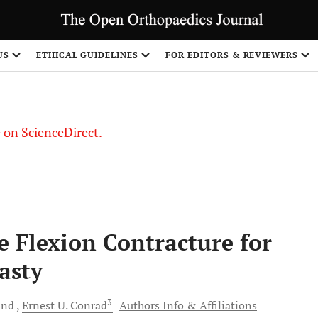
US
ETHICAL GUIDELINES
FOR EDITORS & REVIEWERS
le on ScienceDirect.
Share
e Flexion Contracture for
asty
3
and
Ernest U.
Conrad
Authors Info & Affiliations