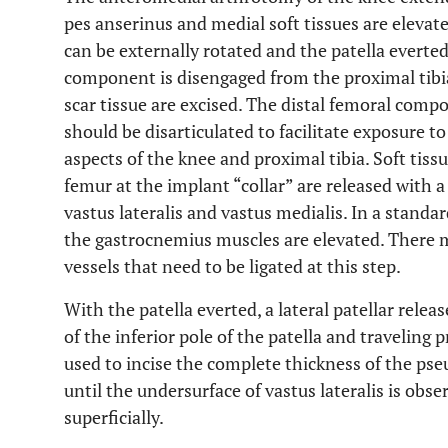
pes anserinus and medial soft tissues are elevate
can be externally rotated and the patella everted
component is disengaged from the proximal tibi
scar tissue are excised. The distal femoral co
should be disarticulated to facilitate exposure to
aspects of the knee and proximal tibia. Soft tiss
femur at the implant “collar” are released with a
vastus lateralis and vastus medialis. In a standar
the gastrocnemius muscles are elevated. There m
vessels that need to be ligated at this step.
With the patella everted, a lateral patellar relea
of the inferior pole of the patella and traveling 
used to incise the complete thickness of the ps
until the undersurface of vastus lateralis is obse
superficially.