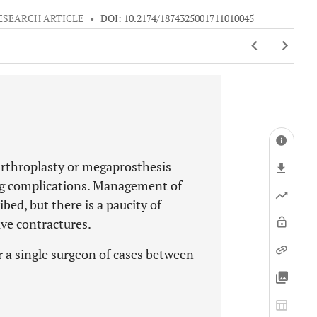
ESEARCH ARTICLE
•
DOI: 10.2174/1874325001711010045
arthroplasty or megaprosthesis
ing complications. Management of
bed, but there is a paucity of
ive contractures.
r a single surgeon of cases between