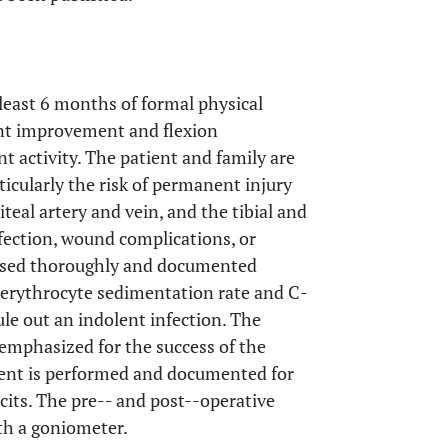
 least 6 months of formal physical
ant improvement and flexion
t activity. The patient and family are
ticularly the risk of permanent injury
iteal artery and vein, and the tibial and
fection, wound complications, or
cussed thoroughly and documented
 erythrocyte sedimentation rate and C-
ule out an indolent infection. The
 emphasized for the success of the
ment is performed and documented for
cits. The pre-- and post--operative
th a goniometer.