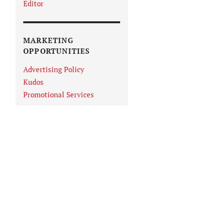
Editor
MARKETING
OPPORTUNITIES
Advertising Policy
Kudos
Promotional Services