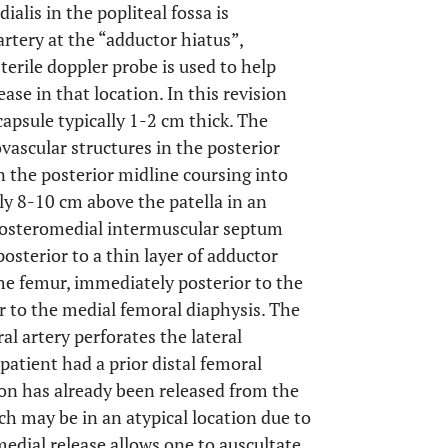
alis in the popliteal fossa is
artery at the “adductor hiatus”,
erile doppler probe is used to help
ease in that location. In this revision
capsule typically 1-2 cm thick. The
ovascular structures in the posterior
 in the posterior midline coursing into
ly 8-10 cm above the patella in an
e posteromedial intermuscular septum
posterior to a thin layer of adductor
the femur, immediately posterior to the
 to the medial femoral diaphysis. The
l artery perforates the lateral
 patient had a prior distal femoral
on has already been released from the
ch may be in an atypical location due to
edial release allows one to auscultate