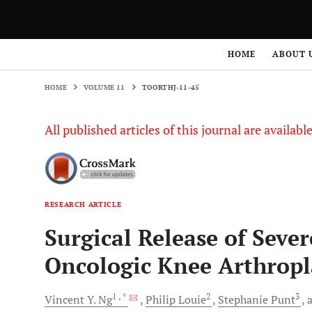
HOME
VOLUME 11
TOORTHJ-11-45
HOME
ABOUT 
HOME
VOLUME 11
TOORTHJ-11-45
All published articles of this journal are availab
RESEARCH ARTICLE
Surgical Release of Sever
Oncologic Knee Arthropl
1
, *
2
3
Vincent Y.
Ng
Philip
Louie
Stephanie
Punt