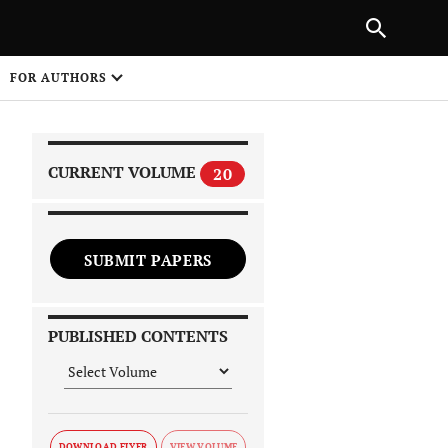
|
PREVIOUS ARTICLE
NEXT ARTICLE
SHARE
FOR AUTHORS
1
CURRENT VOLUME
20
SUBMIT PAPERS
 on
PUBLISHED CONTENTS
DOWNLOAD FLYER