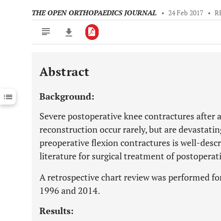
THE OPEN ORTHOPAEDICS JOURNAL
•
24 Feb 2017
•
R
Abstract
Downloads
11,803
Last 6 Months
11,803
Background:
Last 12 Months
11,803
Severe postoperative knee contractures after 
reconstruction occur rarely, but are devastat
preoperative flexion contractures is well-descri
literature for surgical treatment of postoperat
A retrospective chart review was performed fo
1996 and 2014.
Results: