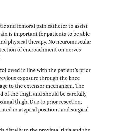
atic and femoral pain catheter to assist
ain is important for patients to be able
 and physical therapy. No neuromuscular
detection of encroachment on nerves
.
followed in line with the patient’s prior
 previous exposure through the knee
amage to the extensor mechanism. The
d of the thigh and should be carefully
oximal thigh. Due to prior resection,
cated in atypical positions and surgical
 distally to the proximal tibia and the