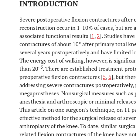
INTRODUCTION
Severe postoperative flexion contractures after
reconstruction occur in 1-10% of cases, but are 
associated functional results [
1
,
2
]. Studies hav
contractures of about 10° after primary total k
several years postoperatively and have limited 
The energy cost of walking, however, is significa
5
than 20°
. There are established treatment prot
preoperative flexion contractures [
5
,
6
], but ther
addressing severe contractures postoperatively, 
megaprostheses. Nonsurgical measures such as p
anesthesia and arthroscopic or minimal releases a
This article on one surgeon’s technique, on 11 pa
effective method for the surgical release of seve
arthroplasty of the knee. To date, similar surgic
related flexion contractures of the knee have no