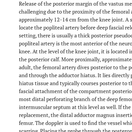
Release of the posterior margin of the vastus medi
challenging due to the proximity of the femoral 
approximately 12-14 cm from the knee joint. A st
locate the popliteal artery before deep fascial rel
setting, there is usually a thick posterior pseudo
popliteal artery is the most anterior of the neur
knee. At the level of the knee joint, it is located
the posterior calf. More proximally, approximate
adult, the femoral artery dives posterior to th
and through the adductor hiatus. It lies directly 
hiatus tissue and typically courses posterior to 
fascial attachment of the compartment posterior
most distal perforating branch of the deep femora
intermuscular septum at this level as well. If the
replacement, the distal adductor magnus inserti
femur. The doppler is used to find the vessel whi
scarring. Placing the probe through the posterom