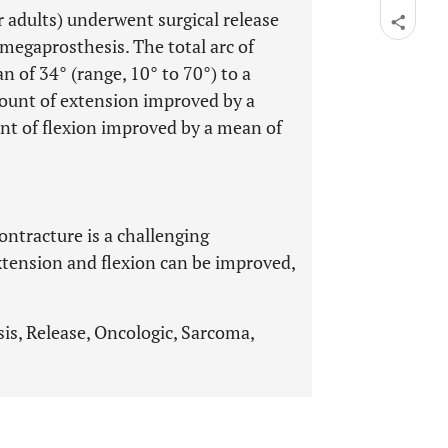
or adults) underwent surgical release
 megaprosthesis. The total arc of
of 34° (range, 10° to 70°) to a
ount of extension improved by a
nt of flexion improved by a mean of
ontracture is a challenging
xtension and flexion can be improved,
is, Release, Oncologic, Sarcoma,