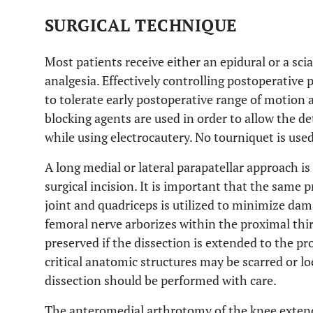
SURGICAL TECHNIQUE
Most patients receive either an epidural or a sci
analgesia. Effectively controlling postoperative p
to tolerate early postoperative range of motion
blocking agents are used in order to allow the 
while using electrocautery. No tourniquet is used
A long medial or lateral parapatellar approach is 
surgical incision. It is important that the same
joint and quadriceps is utilized to minimize d
femoral nerve arborizes within the proximal thir
preserved if the dissection is extended to the pr
critical anatomic structures may be scarred or lo
dissection should be performed with care.
The anteromedial arthrotomy of the knee extends