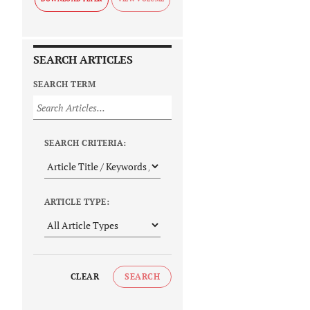
SEARCH ARTICLES
SEARCH TERM
SEARCH CRITERIA:
ARTICLE TYPE:
CLEAR
SEARCH