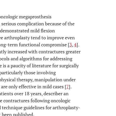
 oncologic megaprosthesis
a serious complication because of the
e demonstrated mild flexion
nee arthroplasty tend to improve even
long-term functional compromise [
3
,
4
].
ntly increased with contractures greater
ocols and algorithms for addressing
e is a paucity of literature for surgically
particularly those involving
hysical therapy, manipulation under
re only effective in mild cases [
7
].
tients over 18 years, describer an
re contractures following oncologic
al technique guidelines for arthroplasty-
t been published.