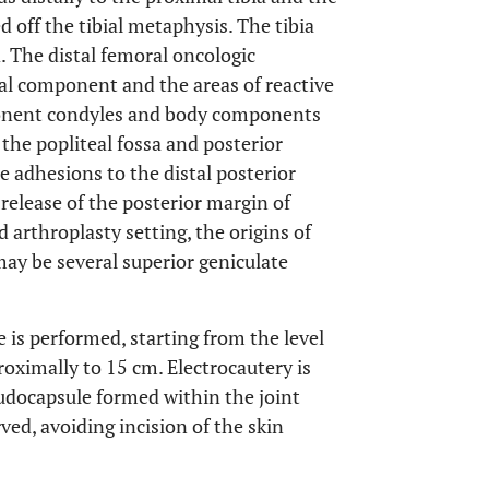
d off the tibial metaphysis. The tibia
. The distal femoral oncologic
al component and the areas of reactive
mponent condyles and body components
 the popliteal fossa and posterior
ue adhesions to the distal posterior
 release of the posterior margin of
d arthroplasty setting, the origins of
ay be several superior geniculate
se is performed, starting from the level
proximally to 15 cm. Electrocautery is
eudocapsule formed within the joint
rved, avoiding incision of the skin