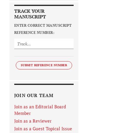
TRACK YOUR
MANUSCRIPT
ENTER CORRECT MANUSCRIPT
REFERENCE NUMBER:
SUBMIT REFERENCE NUMBER
JOIN OUR TEAM
Join as an Editorial Board
Member
Join as a Reviewer
Join as a Guest Topical Issue