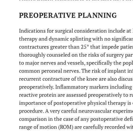
PREOPERATIVE PLANNING
Indications for surgical consideration include at
therapy and dynamic splinting with no signific
contractures greater than 25° that impede patien
thoroughly counseled on the risks of surgery par
to major nerves and vessels, specifically the popl
common peroneal nerves. The risk of implant in
recurrent contracture of the knee are also dis
preoperatively. Inflammatory markers including
reactive protein are assessed preoperatively to r
importance of postoperative physical therapy is
procedure. A very careful neurovascular experi
comparison in the case of any postoperative defi
range of motion (ROM) are carefully recorded wi