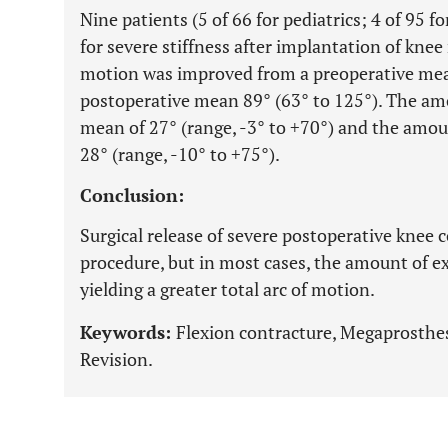
Nine patients (5 of 66 for pediatrics; 4 of 95 f
for severe stiffness after implantation of knee
motion was improved from a preoperative mean 
postoperative mean 89° (63° to 125°). The am
mean of 27° (range, -3° to +70°) and the amou
28° (range, -10° to +75°).
Conclusion:
Surgical release of severe postoperative knee c
procedure, but in most cases, the amount of e
yielding a greater total arc of motion.
Keywords:
Flexion contracture, Megaprosthes
Revision.