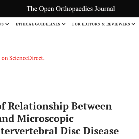
US
ETHICAL GUIDELINES
FOR EDITORS & REVIEWERS
le on ScienceDirect.
Share
of Relationship Between
and Microscopic
tervertebral Disc Disease