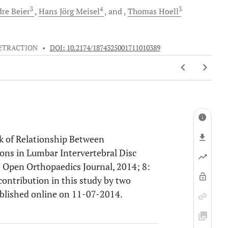
3
4
3
dre
Beier
Hans Jörg
Meisel
and
Thomas
Hoell
ETRACTION
•
DOI: 10.2174/1874325001711010389
ack of Relationship Between
ons in Lumbar Intervertebral Disc
e Open Orthopaedics Journal, 2014; 8:
 contribution in this study by two
ublished online on 11-07-2014.