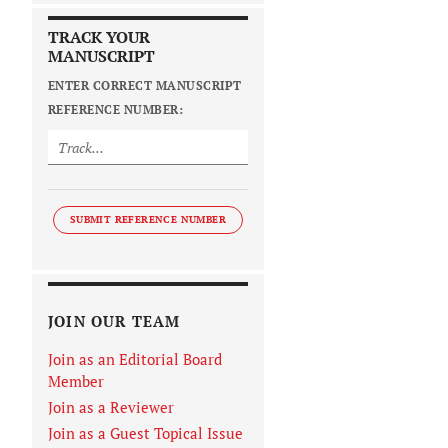
TRACK YOUR
MANUSCRIPT
ENTER CORRECT MANUSCRIPT
REFERENCE NUMBER:
SUBMIT REFERENCE NUMBER
JOIN OUR TEAM
Join as an Editorial Board
Member
Join as a Reviewer
Join as a Guest Topical Issue