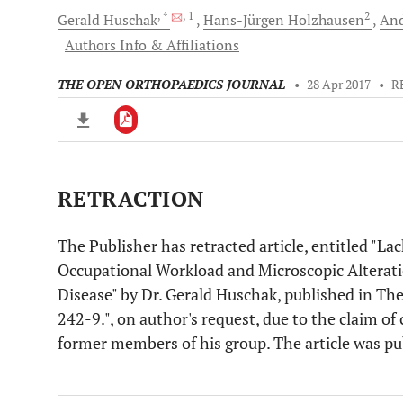
, *
, 1
2
Gerald
Huschak
Hans-Jürgen
Holzhausen
An
Authors Info & Affiliations
THE OPEN ORTHOPAEDICS JOURNAL
•
28 Apr 2017
•
R
RETRACTION
Downloads
11,803
Last 6 Months
11,803
Last 12 Months
11,803
The Publisher has retracted article, entitled "L
Occupational Workload and Microscopic Alterati
Disease" by Dr. Gerald Huschak, published in Th
242-9.", on author's request, due to the claim of
former members of his group. The article was p