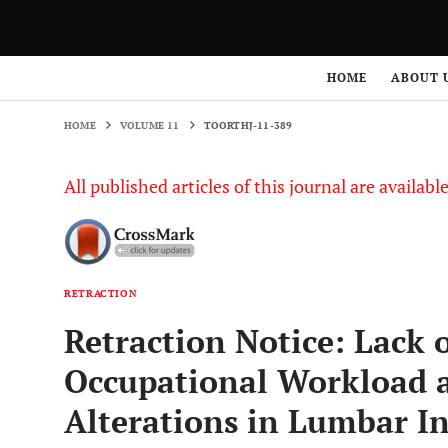
HOME
VOLUME 11
TOORTHJ-11-389
HOME
ABOUT 
HOME
VOLUME 11
TOORTHJ-11-389
All published articles of this journal are availab
RETRACTION
Retraction Notice: Lack 
Occupational Workload 
Alterations in Lumbar In