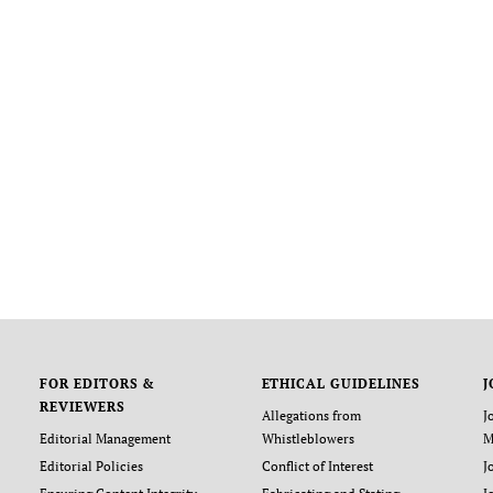
FOR EDITORS &
ETHICAL GUIDELINES
J
REVIEWERS
Allegations from
J
Editorial Management
Whistleblowers
M
Editorial Policies
Conflict of Interest
J