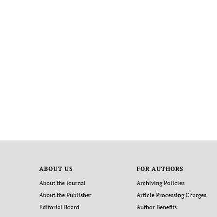
ABOUT US
FOR AUTHORS
About the Journal
Archiving Policies
About the Publisher
Article Processing Charges
Editorial Board
Author Benefits