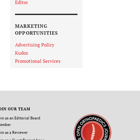
Editor
MARKETING
OPPORTUNITIES
Advertising Policy
Kudos
Promotional Services
OIN OUR TEAM
oin as an Editorial Board
ember
oin as a Reviewer