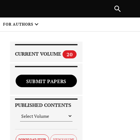
|
PREVIOUS ARTICLE
NEXT ARTICLE
SHARE
FOR AUTHORS
1
CURRENT VOLUME
20
SUBMIT PAPERS
 on
PUBLISHED CONTENTS
DOWNLOAD FLYER