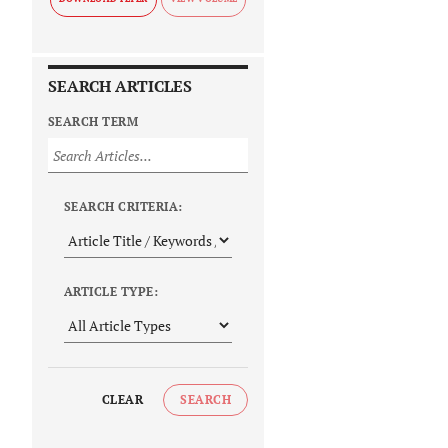
SEARCH ARTICLES
SEARCH TERM
SEARCH CRITERIA:
ARTICLE TYPE:
CLEAR
SEARCH